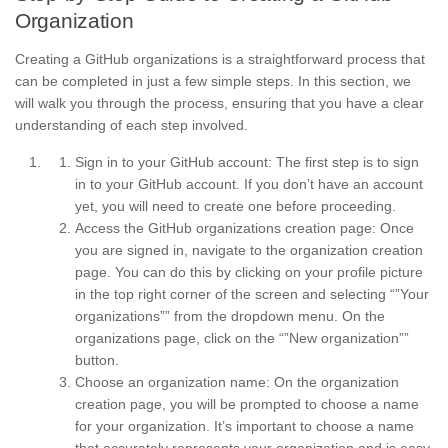
Organization
Creating a GitHub organizations is a straightforward process that
can be completed in just a few simple steps. In this section, we
will walk you through the process, ensuring that you have a clear
understanding of each step involved.
Sign in to your GitHub account: The first step is to sign
in to your GitHub account. If you don’t have an account
yet, you will need to create one before proceeding.
Access the GitHub organizations creation page: Once
you are signed in, navigate to the organization creation
page. You can do this by clicking on your profile picture
in the top right corner of the screen and selecting “”Your
organizations”” from the dropdown menu. On the
organizations page, click on the “”New organization””
button.
Choose an organization name: On the organization
creation page, you will be prompted to choose a name
for your organization. It’s important to choose a name
that accurately represents your organization and is easy