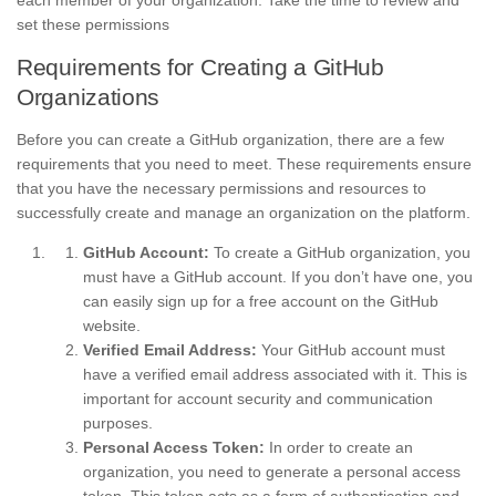
each member of your organization. Take the time to review and
set these permissions
Requirements for Creating a GitHub
Organizations
Before you can create a GitHub organization, there are a few
requirements that you need to meet. These requirements ensure
that you have the necessary permissions and resources to
successfully create and manage an organization on the platform.
GitHub Account:
To create a GitHub organization, you
must have a GitHub account. If you don’t have one, you
can easily sign up for a free account on the GitHub
website.
Verified Email Address:
Your GitHub account must
have a verified email address associated with it. This is
important for account security and communication
purposes.
Personal Access Token:
In order to create an
organization, you need to generate a personal access