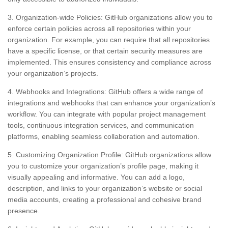
3. Organization-wide Policies: GitHub organizations allow you to
enforce certain policies across all repositories within your
organization. For example, you can require that all repositories
have a specific license, or that certain security measures are
implemented. This ensures consistency and compliance across
your organization’s projects.
4. Webhooks and Integrations: GitHub offers a wide range of
integrations and webhooks that can enhance your organization’s
workflow. You can integrate with popular project management
tools, continuous integration services, and communication
platforms, enabling seamless collaboration and automation.
5. Customizing Organization Profile: GitHub organizations allow
you to customize your organization’s profile page, making it
visually appealing and informative. You can add a logo,
description, and links to your organization’s website or social
media accounts, creating a professional and cohesive brand
presence.