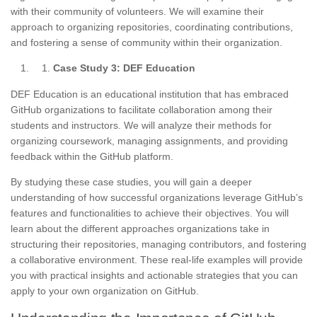
with their community of volunteers. We will examine their
approach to organizing repositories, coordinating contributions,
and fostering a sense of community within their organization.
Case Study 3: DEF Education
DEF Education is an educational institution that has embraced
GitHub organizations to facilitate collaboration among their
students and instructors. We will analyze their methods for
organizing coursework, managing assignments, and providing
feedback within the GitHub platform.
By studying these case studies, you will gain a deeper
understanding of how successful organizations leverage GitHub’s
features and functionalities to achieve their objectives. You will
learn about the different approaches organizations take in
structuring their repositories, managing contributors, and fostering
a collaborative environment. These real-life examples will provide
you with practical insights and actionable strategies that you can
apply to your own organization on GitHub.