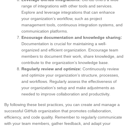
range of integrations with other tools and services.
Explore and leverage integrations that can enhance
your organization’s workflow, such as project
management tools, continuous integration systems, and
communication platforms.
Encourage documentation and knowledge sharing:
Documentation is crucial for maintaining a well-
organized and efficient organization. Encourage team
members to document their work, share knowledge, and
contribute to the organization’s knowledge base.
Regularly review and optimize:
Continuously review
and optimize your organization’s structure, processes,
and workflows. Regularly assess the effectiveness of
your organization’s setup and make adjustments as
needed to improve collaboration and productivity.
By following these best practices, you can create and manage a
successful GitHub organization that promotes collaboration,
efficiency, and code quality. Remember to regularly communicate
with your team members, gather feedback, and adapt your