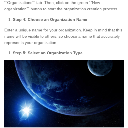
“”Organizations”” tab. Then, click on the green “”New
organization”” button to start the organization creation process.
Step 4: Choose an Organization Name
Enter a unique name for your organization. Keep in mind that this
name will be visible to others, so choose a name that accurately
represents your organization.
Step 5: Select an Organization Type