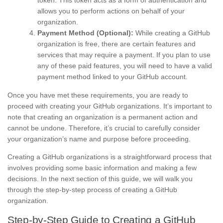
token. This token acts as a form of authentication and
allows you to perform actions on behalf of your
organization.
Payment Method (Optional):
While creating a GitHub
organization is free, there are certain features and
services that may require a payment. If you plan to use
any of these paid features, you will need to have a valid
payment method linked to your GitHub account.
Once you have met these requirements, you are ready to
proceed with creating your GitHub organizations. It’s important to
note that creating an organization is a permanent action and
cannot be undone. Therefore, it’s crucial to carefully consider
your organization’s name and purpose before proceeding.
Creating a GitHub organizations is a straightforward process that
involves providing some basic information and making a few
decisions. In the next section of this guide, we will walk you
through the step-by-step process of creating a GitHub
organization.
Step-by-Step Guide to Creating a GitHub