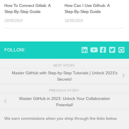
How To Connect Gitlab: A
How Can I Use Github: A
Step-By-Step Guide
Step-By-Step Guide
19/08/2024
16/08/2024
FOLLOW:
NEXT STORY
Master GitHub with Step-by-Step Tutorials | Unlock 2023’s
Secrets!
PREVIOUS STORY
Master GitHub in 2023: Unlock Your Collaboration
Potential!
We earn commissions when you shop through the links below.