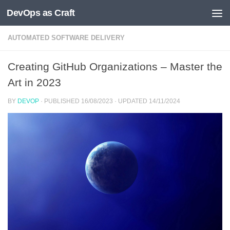
DevOps as Craft
Skip to content
AUTOMATED SOFTWARE DELIVERY
Creating GitHub Organizations – Master the
Art in 2023
BY
DEVOP
· PUBLISHED
16/08/2023
· UPDATED
14/11/2024