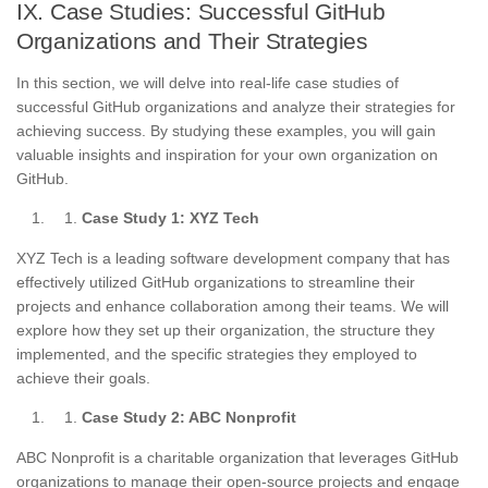
IX. Case Studies: Successful GitHub
Organizations and Their Strategies
In this section, we will delve into real-life case studies of
successful GitHub organizations and analyze their strategies for
achieving success. By studying these examples, you will gain
valuable insights and inspiration for your own organization on
GitHub.
Case Study 1: XYZ Tech
XYZ Tech is a leading software development company that has
effectively utilized GitHub organizations to streamline their
projects and enhance collaboration among their teams. We will
explore how they set up their organization, the structure they
implemented, and the specific strategies they employed to
achieve their goals.
Case Study 2: ABC Nonprofit
ABC Nonprofit is a charitable organization that leverages GitHub
organizations to manage their open-source projects and engage