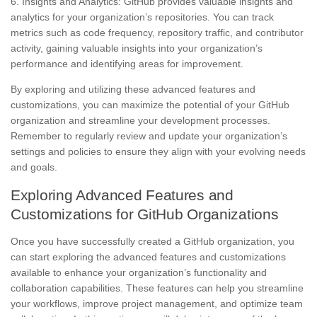
6. Insights and Analytics: GitHub provides valuable insights and
analytics for your organization’s repositories. You can track
metrics such as code frequency, repository traffic, and contributor
activity, gaining valuable insights into your organization’s
performance and identifying areas for improvement.
By exploring and utilizing these advanced features and
customizations, you can maximize the potential of your GitHub
organization and streamline your development processes.
Remember to regularly review and update your organization’s
settings and policies to ensure they align with your evolving needs
and goals.
Exploring Advanced Features and
Customizations for GitHub Organizations
Once you have successfully created a GitHub organization, you
can start exploring the advanced features and customizations
available to enhance your organization’s functionality and
collaboration capabilities. These features can help you streamline
your workflows, improve project management, and optimize team