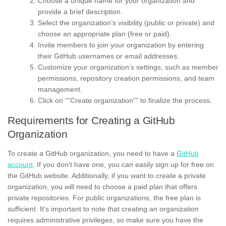
Choose a unique name for your organization and
provide a brief description.
Select the organization’s visibility (public or private) and
choose an appropriate plan (free or paid).
Invite members to join your organization by entering
their GitHub usernames or email addresses.
Customize your organization’s settings, such as member
permissions, repository creation permissions, and team
management.
Click on “”Create organization”” to finalize the process.
Requirements for Creating a GitHub
Organization
To create a GitHub organization, you need to have a
GitHub
account
. If you don’t have one, you can easily sign up for free on
the GitHub website. Additionally, if you want to create a private
organization, you will need to choose a paid plan that offers
private repositories. For public organizations, the free plan is
sufficient. It’s important to note that creating an organization
requires administrative privileges, so make sure you have the