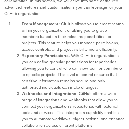
collaboration. In this section, we will delve into some of the key
advanced features and customizations you can leverage for your
GitHub organization.
Team Management:
GitHub allows you to create teams
within your organization, enabling you to group
members based on their roles, responsibilities, or
projects. This feature helps you manage permissions,
access controls, and project visibility more efficiently.
Repository Permissions:
With GitHub organizations,
you can define granular permissions for repositories,
allowing you to control who can view, edit, or contribute
to specific projects. This level of control ensures that
sensitive information remains secure and only
authorized individuals can make changes.
Webhooks and Integrations:
GitHub offers a wide
range of integrations and webhooks that allow you to
connect your organization’s repositories with external
tools and services. This integration capability enables
you to automate workflows, trigger actions, and enhance
collaboration across different platforms.