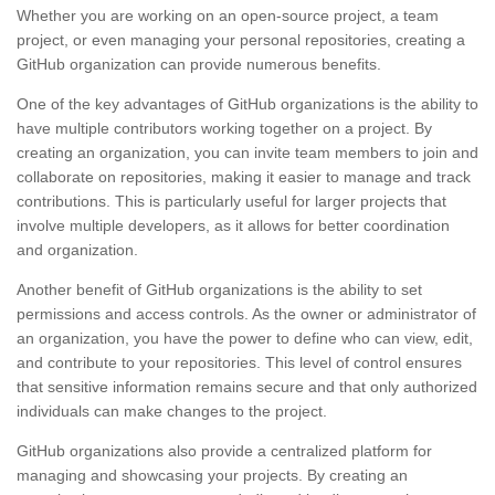
Whether you are working on an open-source project, a team
project, or even managing your personal repositories, creating a
GitHub organization can provide numerous benefits.
One of the key advantages of GitHub organizations is the ability to
have multiple contributors working together on a project. By
creating an organization, you can invite team members to join and
collaborate on repositories, making it easier to manage and track
contributions. This is particularly useful for larger projects that
involve multiple developers, as it allows for better coordination
and organization.
Another benefit of GitHub organizations is the ability to set
permissions and access controls. As the owner or administrator of
an organization, you have the power to define who can view, edit,
and contribute to your repositories. This level of control ensures
that sensitive information remains secure and that only authorized
individuals can make changes to the project.
GitHub organizations also provide a centralized platform for
managing and showcasing your projects. By creating an