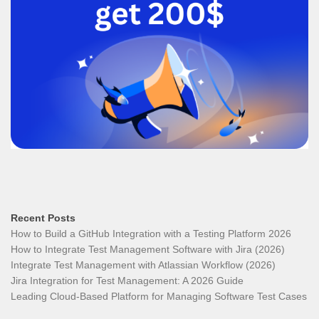
Recent Posts
How to Build a GitHub Integration with a Testing Platform 2026
How to Integrate Test Management Software with Jira (2026)
Integrate Test Management with Atlassian Workflow (2026)
Jira Integration for Test Management: A 2026 Guide
Leading Cloud-Based Platform for Managing Software Test Cases