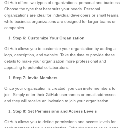
GitHub offers two types of organizations: personal and business.
Choose the type that best suits your needs. Personal
organizations are ideal for individual developers or small teams,
while business organizations are designed for larger teams or
companies.
Step 6: Customize Your Organization
GitHub allows you to customize your organization by adding a
logo, description, and website. Take the time to provide these
details to make your organization more professional and
appealing to potential collaborators.
Step 7: Invite Members
Once your organization is created, you can invite members to
join. Simply enter their GitHub usernames or email addresses,
and they will receive an invitation to join your organization.
Step 8: Set Permissions and Access Levels
GitHub allows you to define permissions and access levels for