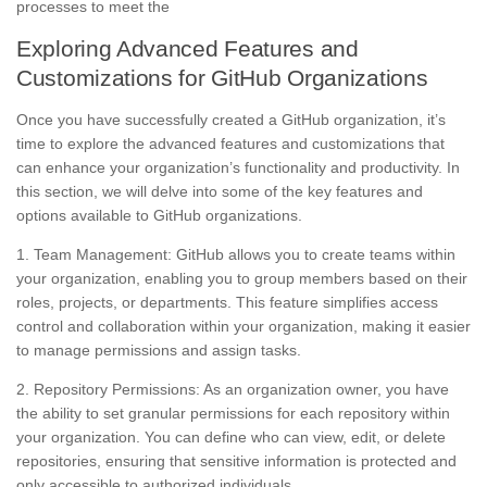
processes to meet the
Exploring Advanced Features and
Customizations for GitHub Organizations
Once you have successfully created a GitHub organization, it’s
time to explore the advanced features and customizations that
can enhance your organization’s functionality and productivity. In
this section, we will delve into some of the key features and
options available to GitHub organizations.
1. Team Management: GitHub allows you to create teams within
your organization, enabling you to group members based on their
roles, projects, or departments. This feature simplifies access
control and collaboration within your organization, making it easier
to manage permissions and assign tasks.
2. Repository Permissions: As an organization owner, you have
the ability to set granular permissions for each repository within
your organization. You can define who can view, edit, or delete
repositories, ensuring that sensitive information is protected and
only accessible to authorized individuals.