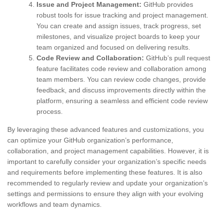
Issue and Project Management:
GitHub provides
robust tools for issue tracking and project management.
You can create and assign issues, track progress, set
milestones, and visualize project boards to keep your
team organized and focused on delivering results.
Code Review and Collaboration:
GitHub’s pull request
feature facilitates code review and collaboration among
team members. You can review code changes, provide
feedback, and discuss improvements directly within the
platform, ensuring a seamless and efficient code review
process.
By leveraging these advanced features and customizations, you
can optimize your GitHub organization’s performance,
collaboration, and project management capabilities. However, it is
important to carefully consider your organization’s specific needs
and requirements before implementing these features. It is also
recommended to regularly review and update your organization’s
settings and permissions to ensure they align with your evolving
workflows and team dynamics.