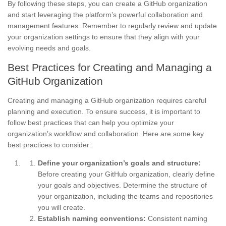
By following these steps, you can create a GitHub organization
and start leveraging the platform’s powerful collaboration and
management features. Remember to regularly review and update
your organization settings to ensure that they align with your
evolving needs and goals.
Best Practices for Creating and Managing a
GitHub Organization
Creating and managing a GitHub organization requires careful
planning and execution. To ensure success, it is important to
follow best practices that can help you optimize your
organization’s workflow and collaboration. Here are some key
best practices to consider:
Define your organization’s goals and structure:
Before creating your GitHub organization, clearly define
your goals and objectives. Determine the structure of
your organization, including the teams and repositories
you will create.
Establish naming conventions:
Consistent naming