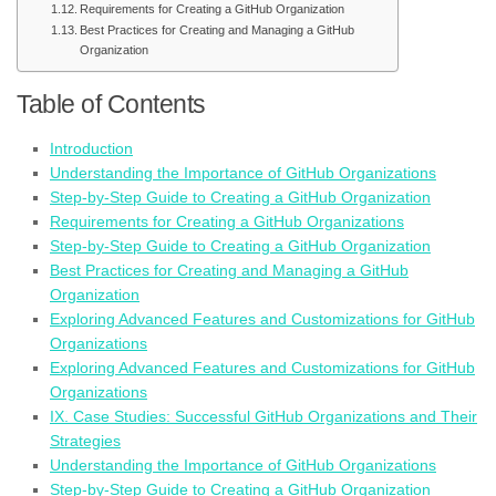
Requirements for Creating a GitHub Organization
Best Practices for Creating and Managing a GitHub
Organization
Table of Contents
Introduction
Understanding the Importance of GitHub Organizations
Step-by-Step Guide to Creating a GitHub Organization
Requirements for Creating a GitHub Organizations
Step-by-Step Guide to Creating a GitHub Organization
Best Practices for Creating and Managing a GitHub
Organization
Exploring Advanced Features and Customizations for GitHub
Organizations
Exploring Advanced Features and Customizations for GitHub
Organizations
IX. Case Studies: Successful GitHub Organizations and Their
Strategies
Understanding the Importance of GitHub Organizations
Step-by-Step Guide to Creating a GitHub Organization