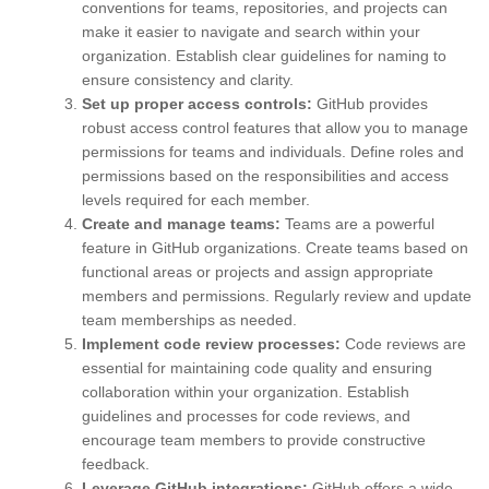
conventions for teams, repositories, and projects can
make it easier to navigate and search within your
organization. Establish clear guidelines for naming to
ensure consistency and clarity.
Set up proper access controls:
GitHub provides
robust access control features that allow you to manage
permissions for teams and individuals. Define roles and
permissions based on the responsibilities and access
levels required for each member.
Create and manage teams:
Teams are a powerful
feature in GitHub organizations. Create teams based on
functional areas or projects and assign appropriate
members and permissions. Regularly review and update
team memberships as needed.
Implement code review processes:
Code reviews are
essential for maintaining code quality and ensuring
collaboration within your organization. Establish
guidelines and processes for code reviews, and
encourage team members to provide constructive
feedback.
Leverage GitHub integrations:
GitHub offers a wide