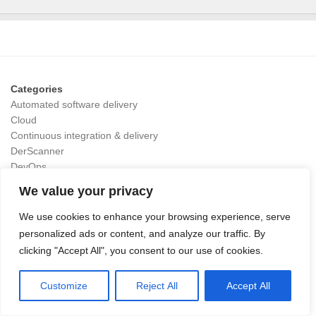
Categories
Automated software delivery
Cloud
Continuous integration & delivery
DerScanner
DevOps
DevSecOps
We value your privacy
GitLab Runner
GitOps
We use cookies to enhance your browsing experience, serve
OpenAI
personalized ads or content, and analyze our traffic. By
testrail
clicking "Accept All", you consent to our use of cookies.
Value Stream Management
Customize
Reject All
Accept All