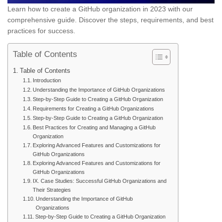
Learn how to create a GitHub organization in 2023 with our
comprehensive guide. Discover the steps, requirements, and best
practices for success.
Table of Contents
Table of Contents
Introduction
Understanding the Importance of GitHub Organizations
Step-by-Step Guide to Creating a GitHub Organization
Requirements for Creating a GitHub Organizations
Step-by-Step Guide to Creating a GitHub Organization
Best Practices for Creating and Managing a GitHub
Organization
Exploring Advanced Features and Customizations for
GitHub Organizations
Exploring Advanced Features and Customizations for
GitHub Organizations
IX. Case Studies: Successful GitHub Organizations and
Their Strategies
Understanding the Importance of GitHub
Organizations
Step-by-Step Guide to Creating a GitHub Organization