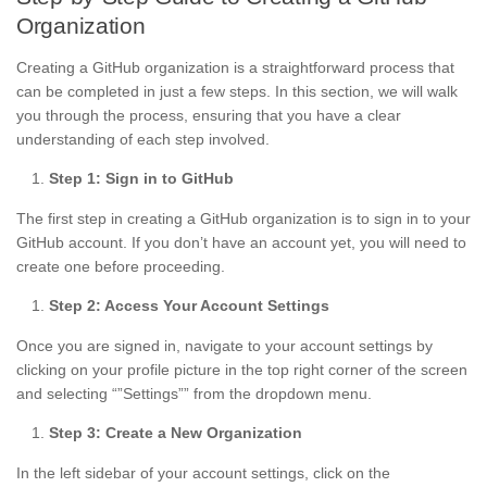
Organization
Creating a GitHub organization is a straightforward process that
can be completed in just a few steps. In this section, we will walk
you through the process, ensuring that you have a clear
understanding of each step involved.
Step 1: Sign in to GitHub
The first step in creating a GitHub organization is to sign in to your
GitHub account. If you don’t have an account yet, you will need to
create one before proceeding.
Step 2: Access Your Account Settings
Once you are signed in, navigate to your account settings by
clicking on your profile picture in the top right corner of the screen
and selecting “”Settings”” from the dropdown menu.
Step 3: Create a New Organization
In the left sidebar of your account settings, click on the