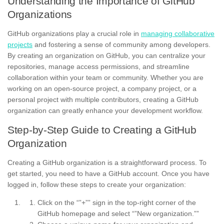
Understanding the Importance of GitHub
Organizations
GitHub organizations play a crucial role in
managing collaborative
projects
and fostering a sense of community among developers.
By creating an organization on GitHub, you can centralize your
repositories, manage access permissions, and streamline
collaboration within your team or community. Whether you are
working on an open-source project, a company project, or a
personal project with multiple contributors, creating a GitHub
organization can greatly enhance your development workflow.
Step-by-Step Guide to Creating a GitHub
Organization
Creating a GitHub organization is a straightforward process. To
get started, you need to have a GitHub account. Once you have
logged in, follow these steps to create your organization:
Click on the “”+”” sign in the top-right corner of the
GitHub homepage and select “”New organization.””