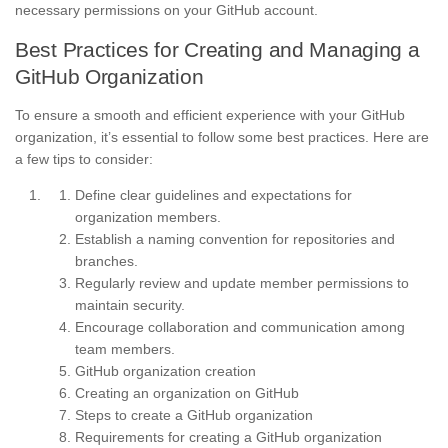
necessary permissions on your GitHub account.
Best Practices for Creating and Managing a
GitHub Organization
To ensure a smooth and efficient experience with your GitHub
organization, it’s essential to follow some best practices. Here are
a few tips to consider:
Define clear guidelines and expectations for
organization members.
Establish a naming convention for repositories and
branches.
Regularly review and update member permissions to
maintain security.
Encourage collaboration and communication among
team members.
GitHub organization creation
Creating an organization on GitHub
Steps to create a GitHub organization
Requirements for creating a GitHub organization