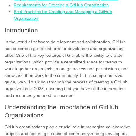
Requirements for Creating a GitHub Organization
Best Practices for Creating and Managing a GitHub
Organization
Introduction
In the world of software development and collaboration, GitHub
has become a go-to platform for developers and organizations
alike. One of the key features of GitHub is the ability to create
organizations, which provide a centralized space for teams to
work together on projects, manage access and permissions, and
showcase their work to the community. In this comprehensive
guide, we will walk you through the process of creating a GitHub
organization in 2023, ensuring that you have all the information
and resources you need to succeed.
Understanding the Importance of GitHub
Organizations
GitHub organizations play a crucial role in managing collaborative
projects and fostering a sense of community among developers.