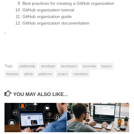
Best practices for creating a GitHub organization
GitHub organization tutorial
GitHub organization guide
GitHub organization documentation
“
Tags:
additionally
developer
developers
essential
feature
features
github
platforms
project
repository
YOU MAY ALSO LIKE...