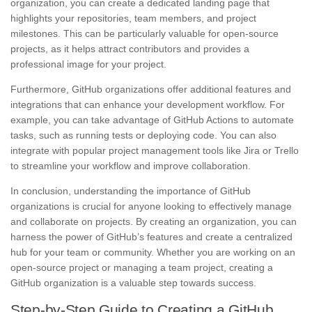
organization, you can create a dedicated landing page that
highlights your repositories, team members, and project
milestones. This can be particularly valuable for open-source
projects, as it helps attract contributors and provides a
professional image for your project.
Furthermore, GitHub organizations offer additional features and
integrations that can enhance your development workflow. For
example, you can take advantage of GitHub Actions to automate
tasks, such as running tests or deploying code. You can also
integrate with popular project management tools like Jira or Trello
to streamline your workflow and improve collaboration.
In conclusion, understanding the importance of GitHub
organizations is crucial for anyone looking to effectively manage
and collaborate on projects. By creating an organization, you can
harness the power of GitHub’s features and create a centralized
hub for your team or community. Whether you are working on an
open-source project or managing a team project, creating a
GitHub organization is a valuable step towards success.
Step-by-Step Guide to Creating a GitHub