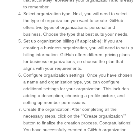
to remember.
Select organization type: Next, you will need to select
the type of organization you want to create. GitHub
offers two types of organizations: personal and
business. Choose the type that best suits your needs.
Set up organization billing (if applicable): If you are
creating a business organization, you will need to set up
billing information. GitHub offers different pricing plans
for business organizations, so choose the plan that
aligns with your requirements.
Configure organization settings: Once you have chosen
a name and organization type, you can configure
additional settings for your organization. This includes
adding a description, choosing a profile picture, and
setting up member permissions.
Create the organization: After completing all the
necessary steps, click on the “”Create organization””
button to finalize the creation process. Congratulations!
You have successfully created a GitHub organization.