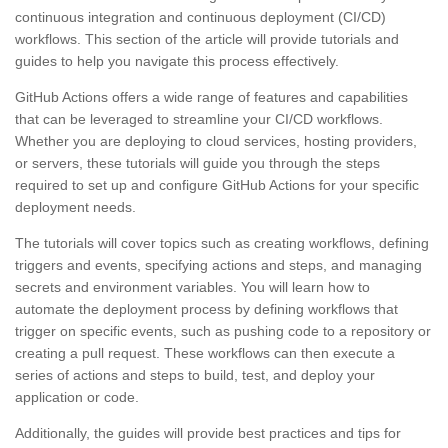
continuous integration and continuous deployment (CI/CD)
workflows. This section of the article will provide tutorials and
guides to help you navigate this process effectively.
GitHub Actions offers a wide range of features and capabilities
that can be leveraged to streamline your CI/CD workflows.
Whether you are deploying to cloud services, hosting providers,
or servers, these tutorials will guide you through the steps
required to set up and configure GitHub Actions for your specific
deployment needs.
The tutorials will cover topics such as creating workflows, defining
triggers and events, specifying actions and steps, and managing
secrets and environment variables. You will learn how to
automate the deployment process by defining workflows that
trigger on specific events, such as pushing code to a repository or
creating a pull request. These workflows can then execute a
series of actions and steps to build, test, and deploy your
application or code.
Additionally, the guides will provide best practices and tips for