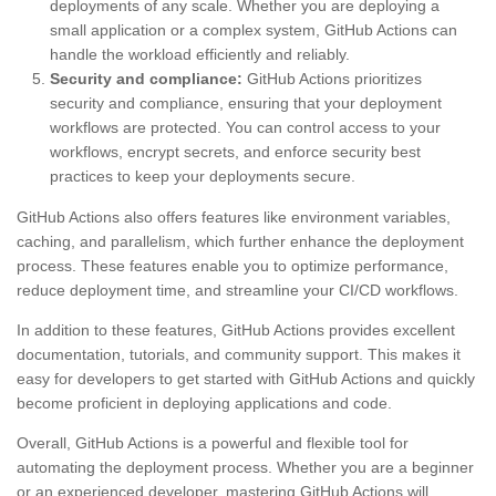
deployments of any scale. Whether you are deploying a
small application or a complex system, GitHub Actions can
handle the workload efficiently and reliably.
Security and compliance:
GitHub Actions prioritizes
security and compliance, ensuring that your deployment
workflows are protected. You can control access to your
workflows, encrypt secrets, and enforce security best
practices to keep your deployments secure.
GitHub Actions also offers features like environment variables,
caching, and parallelism, which further enhance the deployment
process. These features enable you to optimize performance,
reduce deployment time, and streamline your CI/CD workflows.
In addition to these features, GitHub Actions provides excellent
documentation, tutorials, and community support. This makes it
easy for developers to get started with GitHub Actions and quickly
become proficient in deploying applications and code.
Overall, GitHub Actions is a powerful and flexible tool for
automating the deployment process. Whether you are a beginner
or an experienced developer, mastering GitHub Actions will