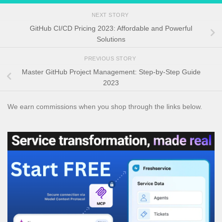
NEXT STORY
GitHub CI/CD Pricing 2023: Affordable and Powerful
Solutions
PREVIOUS STORY
Master GitHub Project Management: Step-by-Step Guide
2023
We earn commissions when you shop through the links below.