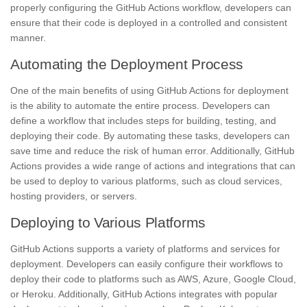
properly configuring the GitHub Actions workflow, developers can
ensure that their code is deployed in a controlled and consistent
manner.
Automating the Deployment Process
One of the main benefits of using GitHub Actions for deployment
is the ability to automate the entire process. Developers can
define a workflow that includes steps for building, testing, and
deploying their code. By automating these tasks, developers can
save time and reduce the risk of human error. Additionally, GitHub
Actions provides a wide range of actions and integrations that can
be used to deploy to various platforms, such as cloud services,
hosting providers, or servers.
Deploying to Various Platforms
GitHub Actions supports a variety of platforms and services for
deployment. Developers can easily configure their workflows to
deploy their code to platforms such as AWS, Azure, Google Cloud,
or Heroku. Additionally, GitHub Actions integrates with popular