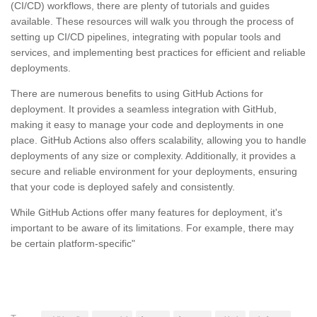
(CI/CD) workflows, there are plenty of tutorials and guides
available. These resources will walk you through the process of
setting up CI/CD pipelines, integrating with popular tools and
services, and implementing best practices for efficient and reliable
deployments.
There are numerous benefits to using GitHub Actions for
deployment. It provides a seamless integration with GitHub,
making it easy to manage your code and deployments in one
place. GitHub Actions also offers scalability, allowing you to handle
deployments of any size or complexity. Additionally, it provides a
secure and reliable environment for your deployments, ensuring
that your code is deployed safely and consistently.
While GitHub Actions offer many features for deployment, it's
important to be aware of its limitations. For example, there may
be certain platform-specific"