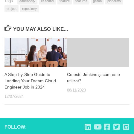
Tags:
additionally
essential
feature
features
github
platforms
project
repository
YOU MAY ALSO LIKE...
A Step-by-Step Guide to
Ce este Jenkins și cum este
Landing Your Dream Cloud
utilizat?
Engineer Job in 2024
08/11/2023
12/07/2024
FOLLOW: