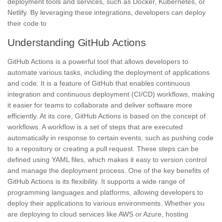
deployment tools and services, such as Docker, Kubernetes, or
Netlify. By leveraging these integrations, developers can deploy
their code to
Understanding GitHub Actions
GitHub Actions is a powerful tool that allows developers to
automate various tasks, including the deployment of applications
and code. It is a feature of GitHub that enables continuous
integration and continuous deployment (CI/CD) workflows, making
it easier for teams to collaborate and deliver software more
efficiently. At its core, GitHub Actions is based on the concept of
workflows. A workflow is a set of steps that are executed
automatically in response to certain events, such as pushing code
to a repository or creating a pull request. These steps can be
defined using YAML files, which makes it easy to version control
and manage the deployment process. One of the key benefits of
GitHub Actions is its flexibility. It supports a wide range of
programming languages and platforms, allowing developers to
deploy their applications to various environments. Whether you
are deploying to cloud services like AWS or Azure, hosting