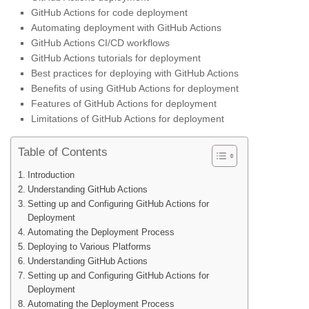
GitHub Actions for code deployment
Automating deployment with GitHub Actions
GitHub Actions CI/CD workflows
GitHub Actions tutorials for deployment
Best practices for deploying with GitHub Actions
Benefits of using GitHub Actions for deployment
Features of GitHub Actions for deployment
Limitations of GitHub Actions for deployment
Table of Contents
Introduction
Understanding GitHub Actions
Setting up and Configuring GitHub Actions for
Deployment
Automating the Deployment Process
Deploying to Various Platforms
Understanding GitHub Actions
Setting up and Configuring GitHub Actions for
Deployment
Automating the Deployment Process