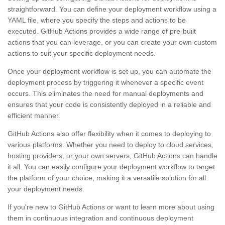
straightforward. You can define your deployment workflow using a
YAML file, where you specify the steps and actions to be
executed. GitHub Actions provides a wide range of pre-built
actions that you can leverage, or you can create your own custom
actions to suit your specific deployment needs.
Once your deployment workflow is set up, you can automate the
deployment process by triggering it whenever a specific event
occurs. This eliminates the need for manual deployments and
ensures that your code is consistently deployed in a reliable and
efficient manner.
GitHub Actions also offer flexibility when it comes to deploying to
various platforms. Whether you need to deploy to cloud services,
hosting providers, or your own servers, GitHub Actions can handle
it all. You can easily configure your deployment workflow to target
the platform of your choice, making it a versatile solution for all
your deployment needs.
If you're new to GitHub Actions or want to learn more about using
them in continuous integration and continuous deployment