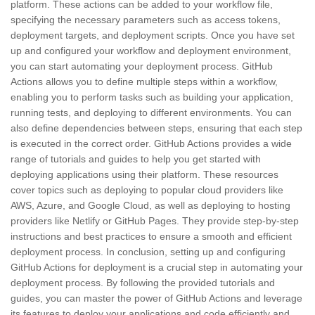
platform. These actions can be added to your workflow file,
specifying the necessary parameters such as access tokens,
deployment targets, and deployment scripts. Once you have set
up and configured your workflow and deployment environment,
you can start automating your deployment process. GitHub
Actions allows you to define multiple steps within a workflow,
enabling you to perform tasks such as building your application,
running tests, and deploying to different environments. You can
also define dependencies between steps, ensuring that each step
is executed in the correct order. GitHub Actions provides a wide
range of tutorials and guides to help you get started with
deploying applications using their platform. These resources
cover topics such as deploying to popular cloud providers like
AWS, Azure, and Google Cloud, as well as deploying to hosting
providers like Netlify or GitHub Pages. They provide step-by-step
instructions and best practices to ensure a smooth and efficient
deployment process. In conclusion, setting up and configuring
GitHub Actions for deployment is a crucial step in automating your
deployment process. By following the provided tutorials and
guides, you can master the power of GitHub Actions and leverage
its features to deploy your applications and code efficiently and