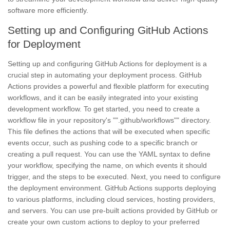
software more efficiently.
Setting up and Configuring GitHub Actions
for Deployment
Setting up and configuring GitHub Actions for deployment is a
crucial step in automating your deployment process. GitHub
Actions provides a powerful and flexible platform for executing
workflows, and it can be easily integrated into your existing
development workflow. To get started, you need to create a
workflow file in your repository's "".github/workflows"" directory.
This file defines the actions that will be executed when specific
events occur, such as pushing code to a specific branch or
creating a pull request. You can use the YAML syntax to define
your workflow, specifying the name, on which events it should
trigger, and the steps to be executed. Next, you need to configure
the deployment environment. GitHub Actions supports deploying
to various platforms, including cloud services, hosting providers,
and servers. You can use pre-built actions provided by GitHub or
create your own custom actions to deploy to your preferred