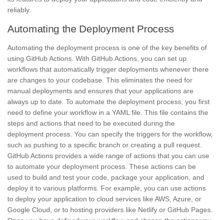
reliably.
Automating the Deployment Process
Automating the deployment process is one of the key benefits of
using GitHub Actions. With GitHub Actions, you can set up
workflows that automatically trigger deployments whenever there
are changes to your codebase. This eliminates the need for
manual deployments and ensures that your applications are
always up to date. To automate the deployment process, you first
need to define your workflow in a YAML file. This file contains the
steps and actions that need to be executed during the
deployment process. You can specify the triggers for the workflow,
such as pushing to a specific branch or creating a pull request.
GitHub Actions provides a wide range of actions that you can use
to automate your deployment process. These actions can be
used to build and test your code, package your application, and
deploy it to various platforms. For example, you can use actions
to deploy your application to cloud services like AWS, Azure, or
Google Cloud, or to hosting providers like Netlify or GitHub Pages.