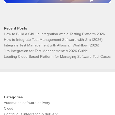
Recent Posts
How to Build a GitHub Integration with a Testing Platform 2026
How to Integrate Test Management Software with Jira (2026)
Integrate Test Management with Atlassian Workflow (2026)
Jira Integration for Test Management: A 2026 Guide
Leading Cloud-Based Platform for Managing Software Test Cases
Categories
Automated software delivery
Cloud
Continuous integration & delivery