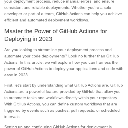
your deployment process, reduce manual errors, and ensure
consistent and reliable deployments. Whether you're a solo
developer or part of a team, GitHub Actions can help you achieve
efficient and automated deployment workflows.
Master the Power of GitHub Actions for
Deploying in 2023
Are you looking to streamline your deployment process and
automate your code deployments? Look no further than GitHub
Actions. In this article, we will explore how you can harness the
power of GitHub Actions to deploy your applications and code with
ease in 2023.
First, let's start by understanding what GitHub Actions are. GitHub
Actions are a powerful feature provided by GitHub that allow you
to automate tasks and workflows directly within your repository.
With GitHub Actions, you can define custom workflows that are
triggered by events such as pushes, pull requests, or scheduled
intervals.
Setting up and configuring GitHub Actions for deployment is