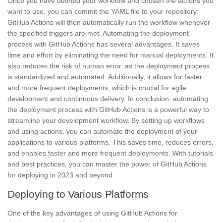
Once you have defined your workflow and chosen the actions you
want to use, you can commit the YAML file to your repository.
GitHub Actions will then automatically run the workflow whenever
the specified triggers are met. Automating the deployment
process with GitHub Actions has several advantages. It saves
time and effort by eliminating the need for manual deployments. It
also reduces the risk of human error, as the deployment process
is standardized and automated. Additionally, it allows for faster
and more frequent deployments, which is crucial for agile
development and continuous delivery. In conclusion, automating
the deployment process with GitHub Actions is a powerful way to
streamline your development workflow. By setting up workflows
and using actions, you can automate the deployment of your
applications to various platforms. This saves time, reduces errors,
and enables faster and more frequent deployments. With tutorials
and best practices, you can master the power of GitHub Actions
for deploying in 2023 and beyond.
Deploying to Various Platforms
One of the key advantages of using GitHub Actions for