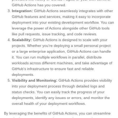
GitHub Actions has you covered.
Integration:
GitHub Actions seamlessly integrates with other
GitHub features and services, making it easy to incorporate
deployment into your existing development workflow. You can
leverage the power of Actions alongside other GitHub tools
like pull requests, issue tracking, and code reviews.
Scalability:
GitHub Actions is designed to scale with your
projects. Whether you're deploying a small personal project
or a large enterprise application, GitHub Actions can handle
it. You can run multiple workflows in parallel, distribute
workloads across different machines, and take advantage of
GitHub's infrastructure to ensure fast and reliable
deployments.
Visibility and Monitoring:
GitHub Actions provides visibility
into your deployment process through detailed logs and
status checks. You can easily track the progress of your
deployments, identify any issues or errors, and monitor the
overall health of your deployment workflows.
By leveraging the benefits of GitHub Actions, you can streamline