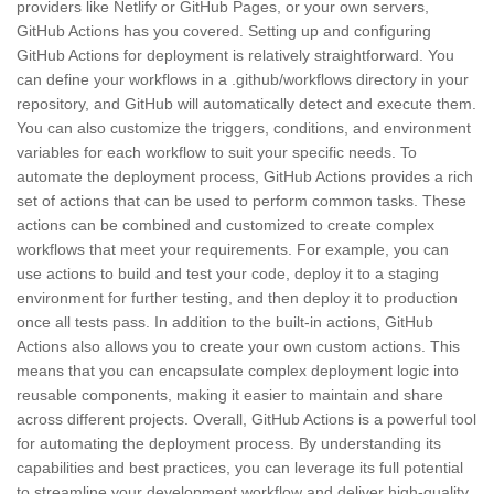
providers like Netlify or GitHub Pages, or your own servers,
GitHub Actions has you covered. Setting up and configuring
GitHub Actions for deployment is relatively straightforward. You
can define your workflows in a .github/workflows directory in your
repository, and GitHub will automatically detect and execute them.
You can also customize the triggers, conditions, and environment
variables for each workflow to suit your specific needs. To
automate the deployment process, GitHub Actions provides a rich
set of actions that can be used to perform common tasks. These
actions can be combined and customized to create complex
workflows that meet your requirements. For example, you can
use actions to build and test your code, deploy it to a staging
environment for further testing, and then deploy it to production
once all tests pass. In addition to the built-in actions, GitHub
Actions also allows you to create your own custom actions. This
means that you can encapsulate complex deployment logic into
reusable components, making it easier to maintain and share
across different projects. Overall, GitHub Actions is a powerful tool
for automating the deployment process. By understanding its
capabilities and best practices, you can leverage its full potential
to streamline your development workflow and deliver high-quality