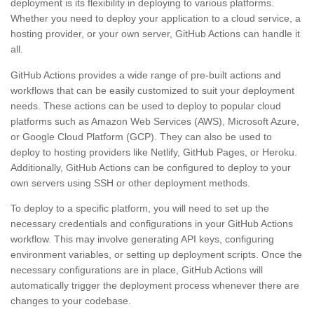
deployment is its flexibility in deploying to various platforms.
Whether you need to deploy your application to a cloud service, a
hosting provider, or your own server, GitHub Actions can handle it
all.
GitHub Actions provides a wide range of pre-built actions and
workflows that can be easily customized to suit your deployment
needs. These actions can be used to deploy to popular cloud
platforms such as Amazon Web Services (AWS), Microsoft Azure,
or Google Cloud Platform (GCP). They can also be used to
deploy to hosting providers like Netlify, GitHub Pages, or Heroku.
Additionally, GitHub Actions can be configured to deploy to your
own servers using SSH or other deployment methods.
To deploy to a specific platform, you will need to set up the
necessary credentials and configurations in your GitHub Actions
workflow. This may involve generating API keys, configuring
environment variables, or setting up deployment scripts. Once the
necessary configurations are in place, GitHub Actions will
automatically trigger the deployment process whenever there are
changes to your codebase.