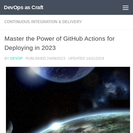
DevOps as Craft
Skip to content
CONTINUOUS INTEGRATION & DELIVERY
Master the Power of GitHub Actions for
Deploying in 2023
BY
DEVOP
· PUBLISHED
24/08/2023
· UPDATED
14/11/2024