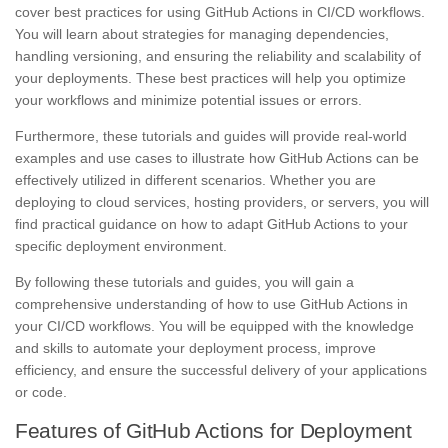
cover best practices for using GitHub Actions in CI/CD workflows.
You will learn about strategies for managing dependencies,
handling versioning, and ensuring the reliability and scalability of
your deployments. These best practices will help you optimize
your workflows and minimize potential issues or errors.
Furthermore, these tutorials and guides will provide real-world
examples and use cases to illustrate how GitHub Actions can be
effectively utilized in different scenarios. Whether you are
deploying to cloud services, hosting providers, or servers, you will
find practical guidance on how to adapt GitHub Actions to your
specific deployment environment.
By following these tutorials and guides, you will gain a
comprehensive understanding of how to use GitHub Actions in
your CI/CD workflows. You will be equipped with the knowledge
and skills to automate your deployment process, improve
efficiency, and ensure the successful delivery of your applications
or code.
Features of GitHub Actions for Deployment