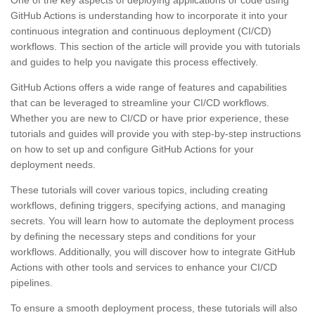
GitHub Actions is understanding how to incorporate it into your
continuous integration and continuous deployment (CI/CD)
workflows. This section of the article will provide you with tutorials
and guides to help you navigate this process effectively.
GitHub Actions offers a wide range of features and capabilities
that can be leveraged to streamline your CI/CD workflows.
Whether you are new to CI/CD or have prior experience, these
tutorials and guides will provide you with step-by-step instructions
on how to set up and configure GitHub Actions for your
deployment needs.
These tutorials will cover various topics, including creating
workflows, defining triggers, specifying actions, and managing
secrets. You will learn how to automate the deployment process
by defining the necessary steps and conditions for your
workflows. Additionally, you will discover how to integrate GitHub
Actions with other tools and services to enhance your CI/CD
pipelines.
To ensure a smooth deployment process, these tutorials will also