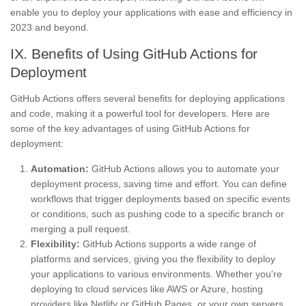
enable you to deploy your applications with ease and efficiency in
2023 and beyond.
IX. Benefits of Using GitHub Actions for
Deployment
GitHub Actions offers several benefits for deploying applications
and code, making it a powerful tool for developers. Here are
some of the key advantages of using GitHub Actions for
deployment:
Automation:
GitHub Actions allows you to automate your
deployment process, saving time and effort. You can define
workflows that trigger deployments based on specific events
or conditions, such as pushing code to a specific branch or
merging a pull request.
Flexibility:
GitHub Actions supports a wide range of
platforms and services, giving you the flexibility to deploy
your applications to various environments. Whether you're
deploying to cloud services like AWS or Azure, hosting
providers like Netlify or GitHub Pages, or your own servers,