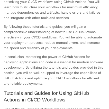
optimizing your CI/CD workflows using GitHub Actions. You will
learn how to structure your workflows for maximum efficiency,
manage dependencies and artifacts, handle errors and failures,
and integrate with other tools and services.
By following these tutorials and guides, you will gain a
comprehensive understanding of how to use GitHub Actions
effectively in your CI/CD workflows. You will be able to automate
your deployment process, reduce manual errors, and increase
the speed and reliability of your deployments.
In conclusion, mastering the power of GitHub Actions for
deploying applications and code is essential for modern software
development. By utilizing the tutorials and guides provided in this
section, you will be well-equipped to leverage the capabilities of
GitHub Actions and optimize your CI/CD workflows for efficient
and reliable deployments.
Tutorials and Guides for Using GitHub
Actions in CI/CD Workflows
One of the key aspects of deploying applications or code using