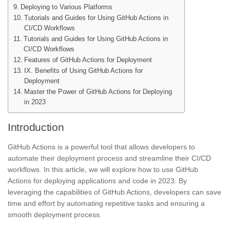
Deploying to Various Platforms
Tutorials and Guides for Using GitHub Actions in
CI/CD Workflows
Tutorials and Guides for Using GitHub Actions in
CI/CD Workflows
Features of GitHub Actions for Deployment
IX. Benefits of Using GitHub Actions for
Deployment
Master the Power of GitHub Actions for Deploying
in 2023
Introduction
GitHub Actions is a powerful tool that allows developers to
automate their deployment process and streamline their CI/CD
workflows. In this article, we will explore how to use GitHub
Actions for deploying applications and code in 2023. By
leveraging the capabilities of GitHub Actions, developers can save
time and effort by automating repetitive tasks and ensuring a
smooth deployment process.