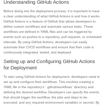
Understanding GitHub Actions
Before diving into the deployment process, it is important to have
a clear understanding of what GitHub Actions is and how it works.
GitHub Actions is a feature of GitHub that allows developers to
define custom workflows and automate various tasks. These
workflows are defined in YAML files and can be triggered by
events such as pushes to a repository, pull requests, or scheduled
intervals. By using GitHub Actions, developers can easily
automate their CI/CD workflows and ensure that their code is
continuously integrated, tested, and deployed.
Setting up and Configuring GitHub Actions
for Deployment
To start using GitHub Actions for deployment, developers need to
set up and configure their workflows. This involves creating a
YAML file in the repository's `.github/workflows` directory and
defining the desired workflow. Developers can specify the events
that should trigger the workflow, the jobs and steps to be
executed, and any required environment variables or secrets. By