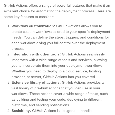
GitHub Actions offers a range of powerful features that make it an
excellent choice for automating the deployment process. Here are
some key features to consider:
Workflow customization:
GitHub Actions allows you to
create custom workflows tailored to your specific deployment
needs. You can define the steps, triggers, and conditions for
each workflow, giving you full control over the deployment
process.
Integration with other tools:
GitHub Actions seamlessly
integrates with a wide range of tools and services, allowing
you to incorporate them into your deployment workflows.
Whether you need to deploy to a cloud service, hosting
provider, or server, GitHub Actions has you covered.
Extensive library of actions:
GitHub Actions provides a
vast library of pre-built actions that you can use in your
workflows. These actions cover a wide range of tasks, such
as building and testing your code, deploying to different
platforms, and sending notifications.
Scalability:
GitHub Actions is designed to handle