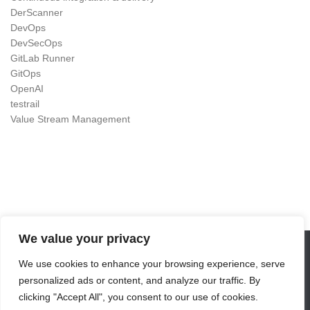
DerScanner
DevOps
DevSecOps
GitLab Runner
GitOps
OpenAI
testrail
Value Stream Management
We value your privacy
We use cookies to enhance your browsing experience, serve
DevOps as Craft © 2026. All Rights Reserved.
personalized ads or content, and analyze our traffic. By
Powered by
- Designed with the
Hueman theme
clicking "Accept All", you consent to our use of cookies.