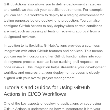
GitHub Actions also allows you to define deployment strategies
and workflows that suit your specific requirements. For example,
you can set up a workflow to deploy to a staging environment for
testing purposes before deploying to production. You can also
configure GitHub Actions to only deploy when certain conditions
are met, such as passing all tests or receiving approval from a
designated reviewer.
In addition to its flexibility, GitHub Actions provides a seamless
integration with other GitHub features and services. This means
you can easily incorporate other GitHub functionalities into your
deployment process, such as issue tracking, pull requests, or
code reviews. This integration helps streamline your development
workflow and ensures that your deployment process is closely
aligned with your overall project management.
Tutorials and Guides for Using GitHub
Actions in CI/CD Workflows
One of the key aspects of deploying applications or code using
GitHub Actions is understanding how to incorporate it into your