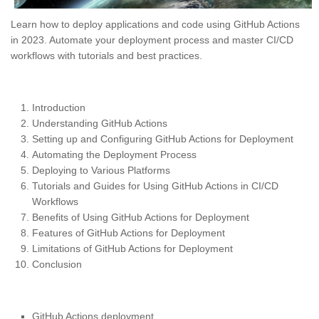
Learn how to deploy applications and code using GitHub Actions
in 2023. Automate your deployment process and master CI/CD
workflows with tutorials and best practices.
Introduction
Understanding GitHub Actions
Setting up and Configuring GitHub Actions for Deployment
Automating the Deployment Process
Deploying to Various Platforms
Tutorials and Guides for Using GitHub Actions in CI/CD
Workflows
Benefits of Using GitHub Actions for Deployment
Features of GitHub Actions for Deployment
Limitations of GitHub Actions for Deployment
Conclusion
GitHub Actions deployment