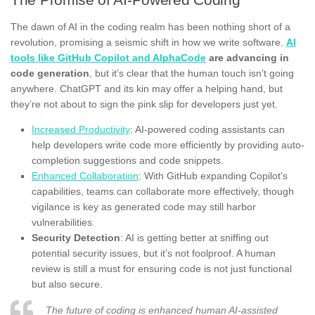
The dawn of AI in the coding realm has been nothing short of a
revolution, promising a seismic shift in how we write software.
AI
tools like GitHub Copilot and AlphaCode
are advancing in
code generation
, but it’s clear that the human touch isn’t going
anywhere. ChatGPT and its kin may offer a helping hand, but
they’re not about to sign the pink slip for developers just yet.
Increased Productivity
: AI-powered coding assistants can
help developers write code more efficiently by providing auto-
completion suggestions and code snippets.
Enhanced Collaboration
: With GitHub expanding Copilot’s
capabilities, teams can collaborate more effectively, though
vigilance is key as generated code may still harbor
vulnerabilities.
Security Detection
: AI is getting better at sniffing out
potential security issues, but it’s not foolproof. A human
review is still a must for ensuring code is not just functional
but also secure.
The future of coding is enhanced human AI-assisted