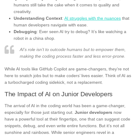
humans still take the cake when it comes to quality and
creativity.
Understanding Context
:
AI struggles with the nuances
that
human developers navigate with ease.
Debugging
: Ever seen AI try to debug? It’s like watching a
robot in a china shop.
AI’s role isn’t to outcode humans but to empower them,
making the coding process faster and less error-prone.
While AI tools like GitHub Copilot are game-changers, they’re not
here to snatch jobs but to make coders’ lives easier. Think of AI as
a turbocharged coding sidekick, not a replacement.
The Impact of AI on Junior Developers
The arrival of AI in the coding world has been a game-changer,
especially for those just starting out.
Junior developers
now
have a powerful tool at their fingertips, one that can suggest code
snippets, debug, and even write entire functions. But it’s not all
sunshine and rainbows. While senior engineers revel in a