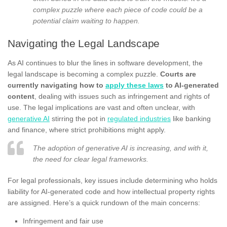
complex puzzle where each piece of code could be a
potential claim waiting to happen.
Navigating the Legal Landscape
As AI continues to blur the lines in software development, the
legal landscape is becoming a complex puzzle.
Courts are
currently navigating how to
apply these laws
to AI-generated
content
, dealing with issues such as infringement and rights of
use. The legal implications are vast and often unclear, with
generative AI
stirring the pot in
regulated industries
like banking
and finance, where strict prohibitions might apply.
The adoption of generative AI is increasing, and with it,
the need for clear legal frameworks.
For legal professionals, key issues include determining who holds
liability for AI-generated code and how intellectual property rights
are assigned. Here’s a quick rundown of the main concerns:
Infringement and fair use