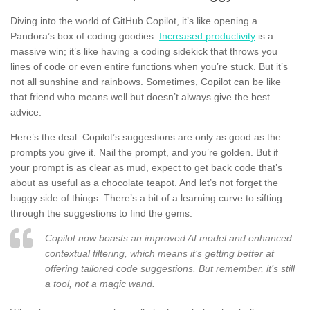
Diving into the world of GitHub Copilot, it’s like opening a
Pandora’s box of coding goodies.
Increased productivity
is a
massive win; it’s like having a coding sidekick that throws you
lines of code or even entire functions when you’re stuck. But it’s
not all sunshine and rainbows. Sometimes, Copilot can be like
that friend who means well but doesn’t always give the best
advice.
Here’s the deal: Copilot’s suggestions are only as good as the
prompts you give it. Nail the prompt, and you’re golden. But if
your prompt is as clear as mud, expect to get back code that’s
about as useful as a chocolate teapot. And let’s not forget the
buggy side of things. There’s a bit of a learning curve to sifting
through the suggestions to find the gems.
Copilot now boasts an improved AI model and enhanced
contextual filtering, which means it’s getting better at
offering tailored code suggestions. But remember, it’s still
a tool, not a magic wand.