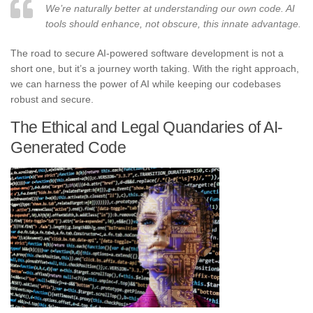
We’re naturally better at understanding our own code. AI
tools should enhance, not obscure, this innate advantage.
The road to secure AI-powered software development is not a
short one, but it’s a journey worth taking. With the right approach,
we can harness the power of AI while keeping our codebases
robust and secure.
The Ethical and Legal Quandaries of AI-
Generated Code