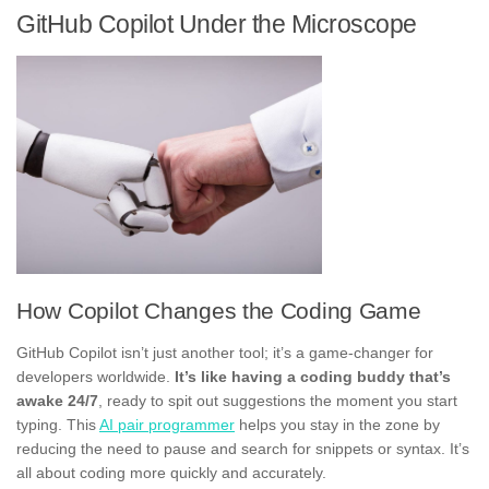
GitHub Copilot Under the Microscope
How Copilot Changes the Coding Game
GitHub Copilot isn’t just another tool; it’s a game-changer for
developers worldwide.
It’s like having a coding buddy that’s
awake 24/7
, ready to spit out suggestions the moment you start
typing. This
AI pair programmer
helps you stay in the zone by
reducing the need to pause and search for snippets or syntax. It’s
all about coding more quickly and accurately.