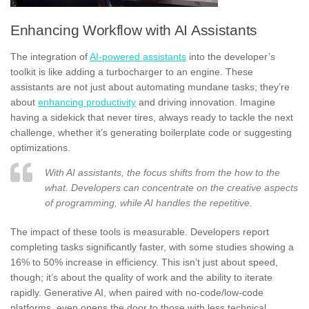
Enhancing Workflow with AI Assistants
The integration of
AI-powered assistants
into the developer’s
toolkit is like adding a turbocharger to an engine. These
assistants are not just about automating mundane tasks; they’re
about
enhancing productivity
and driving innovation. Imagine
having a sidekick that never tires, always ready to tackle the next
challenge, whether it’s generating boilerplate code or suggesting
optimizations.
With AI assistants, the focus shifts from the how to the
what. Developers can concentrate on the creative aspects
of programming, while AI handles the repetitive.
The impact of these tools is measurable. Developers report
completing tasks significantly faster, with some studies showing a
16% to 50% increase in efficiency. This isn’t just about speed,
though; it’s about the quality of work and the ability to iterate
rapidly. Generative AI, when paired with no-code/low-code
platforms, even opens the door to those with less technical