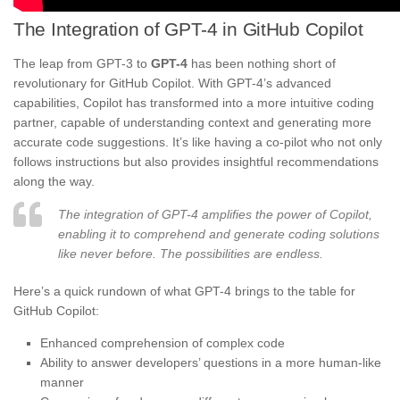
The Integration of GPT-4 in GitHub Copilot
The leap from GPT-3 to
GPT-4
has been nothing short of
revolutionary for GitHub Copilot. With GPT-4’s advanced
capabilities, Copilot has transformed into a more intuitive coding
partner, capable of understanding context and generating more
accurate code suggestions. It’s like having a co-pilot who not only
follows instructions but also provides insightful recommendations
along the way.
The integration of GPT-4 amplifies the power of Copilot,
enabling it to comprehend and generate coding solutions
like never before. The possibilities are endless.
Here’s a quick rundown of what GPT-4 brings to the table for
GitHub Copilot:
Enhanced comprehension of complex code
Ability to answer developers’ questions in a more human-like
manner