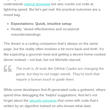
understands
natural language
but also cranks out code at
lightning speed. But let’s get real: the practical outcomes are a
mixed bag.
Expectations: Quick, intuitive setup
Reality: Varied effectiveness and occasional
misunderstandings
The dream is a coding companion that’s always on the same
page, but the reality often involves a bit more back-and-forth. It’s
like expecting a gourmet meal and getting a decent home-cooked
dinner instead – not bad, but not Michelin-starred.
The truth is, AI tools like GitHub Copilot are changing the
game, but they’re not magic wands. They’re tools that
require a human touch to guide them.
While some developers find AI-generated code a godsend, others
spend time debugging the ‘helpful’ suggestions. And let’s not
forget about the
security concerns
that come with code that’s
written by an algorithm trained on who-knows-what data.