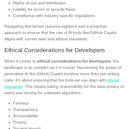
Rights of use and distribution
Liability for errors or security flaws
Compliance with industry-specific regulations
Navigating this terrain requires vigilance and a proactive
approach to ensure that the use of AI tools like GitHub Copilot
aligns with current laws and ethical standards.
Ethical Considerations for Developers
When it comes to
ethical considerations for developers
, the
landscape is as complex as it is crucial. Harnessing the power of
generative AI like GitHub Copilot involves more than just writing
code; it’s about ensuring that the tools we use align with
ethical
standards
. This means taking responsibility for the data privacy of
users and striving for unbiased algorithms.
Fairness
Transparency
Accountability
Privacy
Societal impact