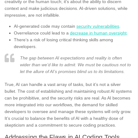
creativity or the human touch; it’s about the ability to discern
context and make judicious decisions. AI-driven solutions, while
impressive, are not infallible.
AI-generated code may contain
security vulnerabilities
.
Overreliance could lead to a
decrease in human oversight
.
There’s a risk of losing critical thinking skills among
developers.
The gap between AI expectations and reality is often
wider than we’d like to admit. We must be cautious not to
let the allure of AI’s promises blind us to its limitations.
True, AI can handle a vast array of tasks, but it’s not a silver
bullet. The cost of establishing and maintaining robust AI systems
can be prohibitive, and the security risks are real. As AI becomes
more integrated into our workflows, the demand for skilled
developers to oversee and manage these systems will only grow.
It’s crucial to balance the benefits of AI with a healthy dose of
skepticism and a commitment to secure coding practices.
Addressing the Flaws in AI Coding Tools