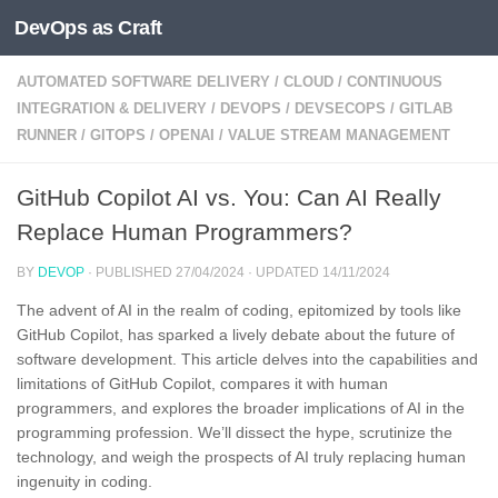
DevOps as Craft
Skip to content
AUTOMATED SOFTWARE DELIVERY
/
CLOUD
/
CONTINUOUS
INTEGRATION & DELIVERY
/
DEVOPS
/
DEVSECOPS
/
GITLAB
RUNNER
/
GITOPS
/
OPENAI
/
VALUE STREAM MANAGEMENT
GitHub Copilot AI vs. You: Can AI Really
Replace Human Programmers?
BY
DEVOP
· PUBLISHED
27/04/2024
· UPDATED
14/11/2024
The advent of AI in the realm of coding, epitomized by tools like
GitHub Copilot, has sparked a lively debate about the future of
software development. This article delves into the capabilities and
limitations of GitHub Copilot, compares it with human
programmers, and explores the broader implications of AI in the
programming profession. We’ll dissect the hype, scrutinize the
technology, and weigh the prospects of AI truly replacing human
ingenuity in coding.