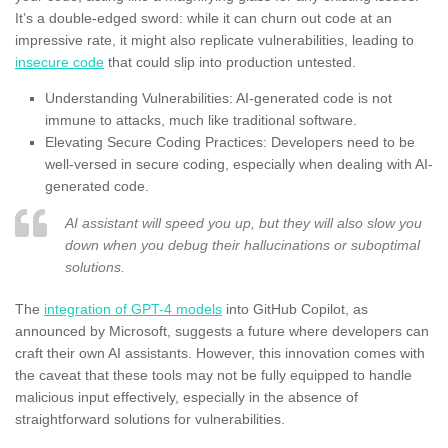
It’s a double-edged sword: while it can churn out code at an
impressive rate, it might also replicate vulnerabilities, leading to
insecure code
that could slip into production untested.
Understanding Vulnerabilities: AI-generated code is not
immune to attacks, much like traditional software.
Elevating Secure Coding Practices: Developers need to be
well-versed in secure coding, especially when dealing with AI-
generated code.
AI assistant will speed you up, but they will also slow you
down when you debug their hallucinations or suboptimal
solutions.
The
integration of GPT-4 models
into GitHub Copilot, as
announced by Microsoft, suggests a future where developers can
craft their own AI assistants. However, this innovation comes with
the caveat that these tools may not be fully equipped to handle
malicious input effectively, especially in the absence of
straightforward solutions for vulnerabilities.