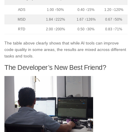
ADS
1.00 ↑50%
0.40 ↑15%
1.20 ↑120%
MSD
1.84 ↑222%
1.67 ↑126%
0.67 ↑50%
RTD
2.00 ↑200%
0.50 ↑30%
0.83 ↑71%
The table above clearly shows that while AI tools can improve
code quality in some areas, the results are mixed across different
tasks and tools.
The Developer’s New Best Friend?