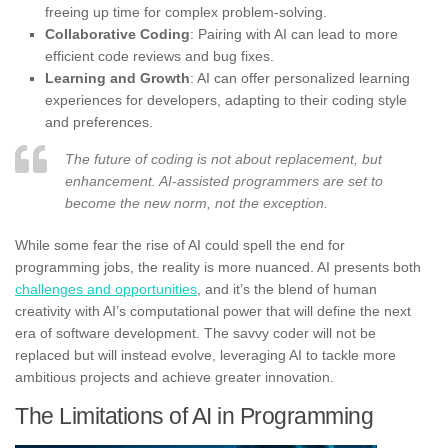
freeing up time for complex problem-solving.
Collaborative Coding
: Pairing with AI can lead to more
efficient code reviews and bug fixes.
Learning and Growth
: AI can offer personalized learning
experiences for developers, adapting to their coding style
and preferences.
The future of coding is not about replacement, but
enhancement. AI-assisted programmers are set to
become the new norm, not the exception.
While some fear the rise of AI could spell the end for
programming jobs, the reality is more nuanced. AI presents both
challenges and opportunities
, and it’s the blend of human
creativity with AI’s computational power that will define the next
era of software development. The savvy coder will not be
replaced but will instead evolve, leveraging AI to tackle more
ambitious projects and achieve greater innovation.
The Limitations of AI in Programming