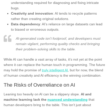
understanding required for diagnosing and fixing intricate
bugs.
Creativity and innovation
: AI tends to recycle patterns
rather than creating original solutions.
Data dependency
: AI’s reliance on large datasets can lead
to biased or erroneous outputs.
AI-generated code isn’t foolproof, and developers must
remain vigilant, performing quality checks and bringing
their problem-solving skills to the table.
While AI can handle a vast array of tasks, it’s not yet at the point
where it can replace the human touch in programming. The future
may hold the promise of
truly intelligent AI
, but for now, the blend
of human creativity and AI efficiency is the winning combination.
The Risks of Overreliance on AI
Leaning too heavily on AI can be a slippery slope.
AI and
machine learning lack the
nuanced understanding
that
human developers bring to the table. This isn’t just about