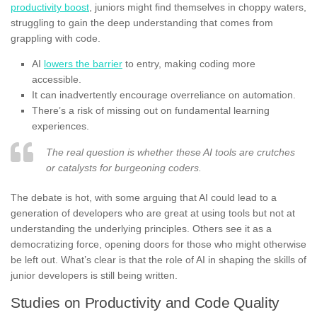
productivity boost
, juniors might find themselves in choppy waters,
struggling to gain the deep understanding that comes from
grappling with code.
AI
lowers the barrier
to entry, making coding more
accessible.
It can inadvertently encourage overreliance on automation.
There’s a risk of missing out on fundamental learning
experiences.
The real question is whether these AI tools are crutches
or catalysts for burgeoning coders.
The debate is hot, with some arguing that AI could lead to a
generation of developers who are great at using tools but not at
understanding the underlying principles. Others see it as a
democratizing force, opening doors for those who might otherwise
be left out. What’s clear is that the role of AI in shaping the skills of
junior developers is still being written.
Studies on Productivity and Code Quality