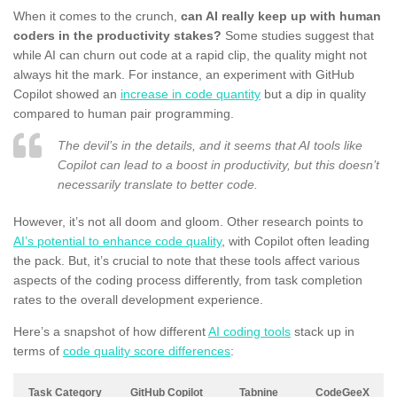
When it comes to the crunch,
can AI really keep up with human
coders in the productivity stakes?
Some studies suggest that
while AI can churn out code at a rapid clip, the quality might not
always hit the mark. For instance, an experiment with GitHub
Copilot showed an
increase in code quantity
but a dip in quality
compared to human pair programming.
The devil’s in the details, and it seems that AI tools like
Copilot can lead to a boost in productivity, but this doesn’t
necessarily translate to better code.
However, it’s not all doom and gloom. Other research points to
AI’s potential to enhance code quality
, with Copilot often leading
the pack. But, it’s crucial to note that these tools affect various
aspects of the coding process differently, from task completion
rates to the overall development experience.
Here’s a snapshot of how different
AI coding tools
stack up in
terms of
code quality score differences
:
Task Category
GitHub Copilot
Tabnine
CodeGeeX