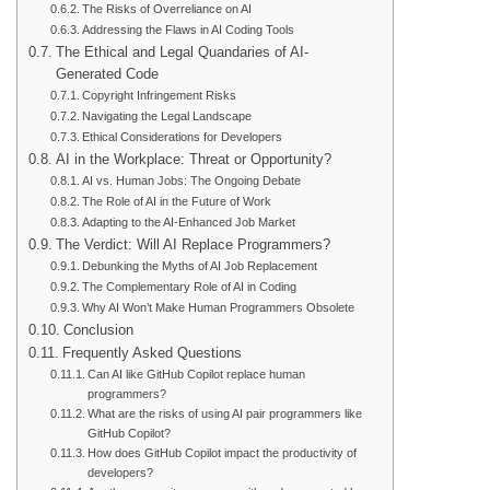
The Risks of Overreliance on AI
Addressing the Flaws in AI Coding Tools
The Ethical and Legal Quandaries of AI-
Generated Code
Copyright Infringement Risks
Navigating the Legal Landscape
Ethical Considerations for Developers
AI in the Workplace: Threat or Opportunity?
AI vs. Human Jobs: The Ongoing Debate
The Role of AI in the Future of Work
Adapting to the AI-Enhanced Job Market
The Verdict: Will AI Replace Programmers?
Debunking the Myths of AI Job Replacement
The Complementary Role of AI in Coding
Why AI Won’t Make Human Programmers Obsolete
Conclusion
Frequently Asked Questions
Can AI like GitHub Copilot replace human
programmers?
What are the risks of using AI pair programmers like
GitHub Copilot?
How does GitHub Copilot impact the productivity of
developers?