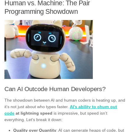
Human vs. Machine: The Pair
Programming Showdown
Can AI Outcode Human Developers?
The showdown between AI and human coders is heating up, and
it’s not just about who types faster.
AI’s ability to churn out
code
at lightning speed
is impressive, but speed isn’t
everything. Let’s break it down:
Quality over Quantity
: AI can generate heaps of code, but