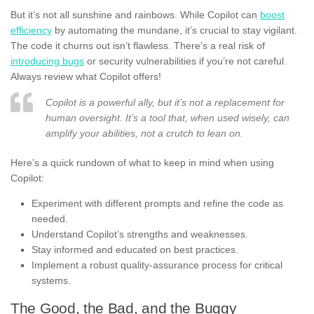
But it’s not all sunshine and rainbows. While Copilot can
boost
efficiency
by automating the mundane, it’s crucial to stay vigilant.
The code it churns out isn’t flawless. There’s a real risk of
introducing bugs
or security vulnerabilities if you’re not careful.
Always review what Copilot offers!
Copilot is a powerful ally, but it’s not a replacement for
human oversight. It’s a tool that, when used wisely, can
amplify your abilities, not a crutch to lean on.
Here’s a quick rundown of what to keep in mind when using
Copilot:
Experiment with different prompts and refine the code as
needed.
Understand Copilot’s strengths and weaknesses.
Stay informed and educated on best practices.
Implement a robust quality-assurance process for critical
systems.
The Good, the Bad, and the Buggy