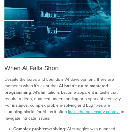
When AI Falls Short
Despite the leaps and bounds in AI development, there are
moments when it’s clear that
AI hasn’t quite mastered
programming
. AI’s limitations become apparent in tasks that
require a deep, nuanced understanding or a spark of creativity.
For instance, complex problem-solving and bug fixes are
stumbling blocks for AI, as it often
lacks the necessary context
to
navigate intricate issues.
Complex problem-solving
: AI struggles with nuanced