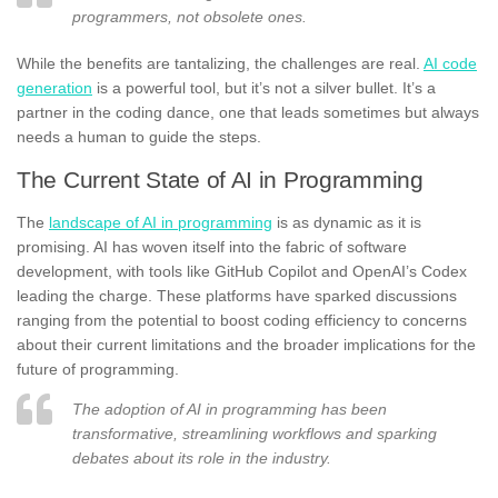
programmers, not obsolete ones.
While the benefits are tantalizing, the challenges are real.
AI code
generation
is a powerful tool, but it’s not a silver bullet. It’s a
partner in the coding dance, one that leads sometimes but always
needs a human to guide the steps.
The Current State of AI in Programming
The
landscape of AI in programming
is as dynamic as it is
promising. AI has woven itself into the fabric of software
development, with tools like GitHub Copilot and OpenAI’s Codex
leading the charge. These platforms have sparked discussions
ranging from the potential to boost coding efficiency to concerns
about their current limitations and the broader implications for the
future of programming.
The adoption of AI in programming has been
transformative, streamlining workflows and sparking
debates about its role in the industry.