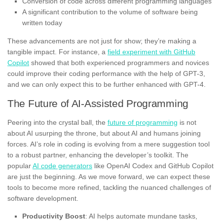
Conversion of code across different programming languages
A significant contribution to the volume of software being
written today
These advancements are not just for show; they’re making a
tangible impact. For instance, a
field experiment with GitHub
Copilot
showed that both experienced programmers and novices
could improve their coding performance with the help of GPT-3,
and we can only expect this to be further enhanced with GPT-4.
The Future of AI-Assisted Programming
Peering into the crystal ball, the
future of programming
is not
about AI usurping the throne, but about AI and humans joining
forces. AI’s role in coding is evolving from a mere suggestion tool
to a robust partner, enhancing the developer’s toolkit. The
popular
AI code generators
like OpenAI Codex and GitHub Copilot
are just the beginning. As we move forward, we can expect these
tools to become more refined, tackling the nuanced challenges of
software development.
Productivity Boost
: AI helps automate mundane tasks,