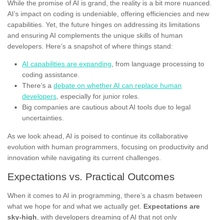
While the promise of AI is grand, the reality is a bit more nuanced.
AI’s impact on coding is undeniable, offering efficiencies and new
capabilities. Yet, the future hinges on addressing its limitations
and ensuring AI complements the unique skills of human
developers. Here’s a snapshot of where things stand:
AI capabilities are expanding
, from language processing to
coding assistance.
There’s a
debate on whether AI can replace human
developers
, especially for junior roles.
Big companies are cautious about AI tools due to legal
uncertainties.
As we look ahead, AI is poised to continue its collaborative
evolution with human programmers, focusing on productivity and
innovation while navigating its current challenges.
Expectations vs. Practical Outcomes
When it comes to AI in programming, there’s a chasm between
what we hope for and what we actually get.
Expectations are
sky-high
, with developers dreaming of AI that not only