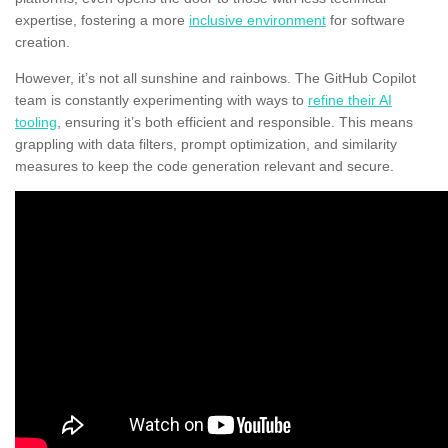
expertise, fostering a more
inclusive environment
for software
creation.
However, it’s not all sunshine and rainbows. The GitHub Copilot
team is constantly experimenting with ways to
refine their AI
tooling
, ensuring it’s both efficient and responsible. This means
grappling with data filters, prompt optimization, and similarity
measures to keep the code generation relevant and secure.