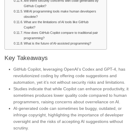
Are there security concerns with code generated by
GitHub Copilot?
Will AI programming tools make human developers
obsolete?
What are the limitations of AI tools like GitHub
Copilot?
How does GitHub Copilot compare to traditional pair
programming?
What is the future of AI-assisted programming?
Key Takeaways
GitHub Copilot, leveraging OpenAI’s Codex and GPT-4, has
revolutionized coding by offering code suggestions and
automation, yet it’s not without security risks and limitations.
Studies indicate that while Copilot can enhance productivity, it
sometimes produces lower quality code compared to human
programmers, raising concerns about overreliance on AI.
AI-generated code can sometimes be buggy, outdated, or
infringe copyright, highlighting the importance of developer
oversight and the risks of accepting AI suggestions without
scrutiny.