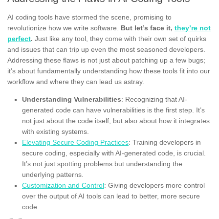
AI coding tools have stormed the scene, promising to
revolutionize how we write software.
But let’s face it,
they’re not
perfect
.
Just like any tool, they come with their own set of quirks
and issues that can trip up even the most seasoned developers.
Addressing these flaws is not just about patching up a few bugs;
it’s about fundamentally understanding how these tools fit into our
workflow and where they can lead us astray.
Understanding Vulnerabilities
: Recognizing that AI-
generated code can have vulnerabilities is the first step. It’s
not just about the code itself, but also about how it integrates
with existing systems.
Elevating Secure Coding Practices
: Training developers in
secure coding, especially with AI-generated code, is crucial.
It’s not just spotting problems but understanding the
underlying patterns.
Customization and Control
: Giving developers more control
over the output of AI tools can lead to better, more secure
code.