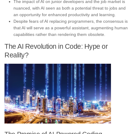
The impact of AI on junior developers and the job market is
nuanced, with AI seen as both a potential threat to jobs and
an opportunity for enhanced productivity and learning.
Despite fears of AI replacing programmers, the consensus is
that AI will serve as a powerful assistant, augmenting human
capabilities rather than rendering them obsolete.
The AI Revolution in Code: Hype or
Reality?
The Promise of AI-Powered Coding