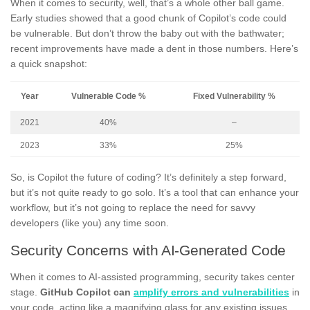
When it comes to security, well, that’s a whole other ball game.
Early studies showed that a good chunk of Copilot’s code could
be vulnerable. But don’t throw the baby out with the bathwater;
recent improvements have made a dent in those numbers. Here’s
a quick snapshot:
Year
Vulnerable Code %
Fixed Vulnerability %
2021
40%
–
2023
33%
25%
So, is Copilot the future of coding? It’s definitely a step forward,
but it’s not quite ready to go solo. It’s a tool that can enhance your
workflow, but it’s not going to replace the need for savvy
developers (like you) any time soon.
Security Concerns with AI-Generated Code
When it comes to AI-assisted programming, security takes center
stage.
GitHub Copilot can
amplify errors and vulnerabilities
in
your code, acting like a magnifying glass for any existing issues.