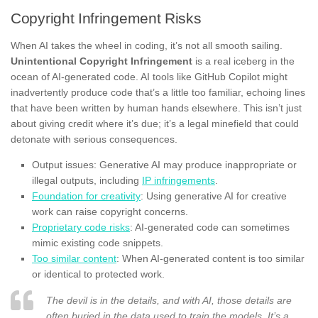
Copyright Infringement Risks
When AI takes the wheel in coding, it’s not all smooth sailing.
Unintentional Copyright Infringement
is a real iceberg in the
ocean of AI-generated code. AI tools like GitHub Copilot might
inadvertently produce code that’s a little too familiar, echoing lines
that have been written by human hands elsewhere. This isn’t just
about giving credit where it’s due; it’s a legal minefield that could
detonate with serious consequences.
Output issues: Generative AI may produce inappropriate or
illegal outputs, including
IP infringements
.
Foundation for creativity
: Using generative AI for creative
work can raise copyright concerns.
Proprietary code risks
: AI-generated code can sometimes
mimic existing code snippets.
Too similar content
: When AI-generated content is too similar
or identical to protected work.
The devil is in the details, and with AI, those details are
often buried in the data used to train the models. It’s a