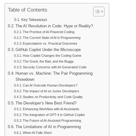
Table of Contents
Key Takeaways
The AI Revolution in Code: Hype or Reality?
The Promise of AI-Powered Coding
The Current State of AI in Programming
Expectations vs. Practical Outcomes
GitHub Copilot Under the Microscope
How Copilot Changes the Coding Game
The Good, the Bad, and the Buggy
Security Concerns with AI-Generated Code
Human vs. Machine: The Pair Programming
Showdown
Can AI Outcode Human Developers?
The Impact of AI on Junior Developers
Studies on Productivity and Code Quality
The Developer’s New Best Friend?
Enhancing Workflow with AI Assistants
The Integration of GPT-4 in GitHub Copilot
The Future of AI-Assisted Programming
The Limitations of AI in Programming
When AI Falls Short