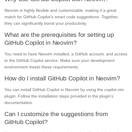
Neovim is highly flexible and customizable, making it a great
match for GitHub Copilot’s smart code suggestions. Together,
they can significantly boost your productivity.
What are the prerequisites for setting up
GitHub Copilot in Neovim?
You need to have Neovim installed, a GitHub account, and access
to the GitHub Copilot service. Make sure your development
environment meets these requirements.
How do I install GitHub Copilot in Neovim?
You can install GitHub Copilot in Neovim by using the copilot.vim
plugin. Follow the installation steps provided in the plugin’s
documentation.
Can I customize the suggestions from
GitHub Copilot?