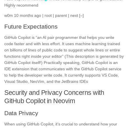
Highly recommend
w0m 10 months ago | root | parent | next [–]
Future Expectations
GitHub Copilot is “an AI pair programmer that helps you write
code faster and with less effort. It uses machine learning trained
on billions of lines of public code to suggest whole lines or entire
functions right inside your editor” (This description is generated by
GitHub Copilot itself!) Practically speaking, GitHub Copilot is an
IDE extension that communicates with the GitHub Copilot service
to help the developer write code. It currently supports VS Code,
Visual Studio, NeoVim, and the JetBrains IDEs
Security and Privacy Concerns with
GitHub Copilot in Neovim
Data Privacy
When using GitHub Copilot, it’s crucial to understand how your