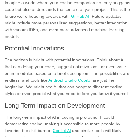
Imagine a world where your coding companion not only suggests
code but also understands the context of your project. This is the
future we’re heading towards with
GitHub AI
. Future updates
might include more personalized suggestions, better integration
with various IDEs, and even more advanced machine learning
models.
Potential Innovations
The horizon is bright with potential innovations. Think about AI
that can debug your code, suggest optimizations, or even write
entire modules based on a brief description. The possibilities are
endless, and tools like
Android Studio Copilot
are just the
beginning. We might see AI that can adapt to different coding
styles or even predict what you need before you know it yourself.
Long-Term Impact on Development
The long-term impact of AI in coding is profound. It could
democratize coding, making it accessible to more people by
lowering the skill barrier.
Copilot AI
and similar tools will likely