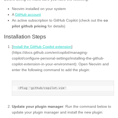
Neovim installed on your system
A
GitHub account
An active subscription to GitHub Copilot (check out the
co
pilot github pricing
for details)
Installation Steps
[
Install the GitHub Copilot extension
]
(https://docs.github.com/en/copilot/managing-
copilot/configure-personal-settings/installing-the-github-
copilot-extension-in-your-environment): Open Neovim and
enter the following command to add the plugin:
Update your plugin manager
: Run the command below to
update your plugin manager and install the new plugin: