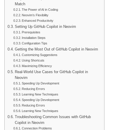
Match
The Power of AI in Coding
Neovim’s Flexibility
Enhanced Productivity
Setting Up GitHub Copilot in Neovim
Prerequisites
Installation Steps
Configuration Tips
Getting the Most Out of GitHub Copilot in Neovim
Customizing Suggestions
Using Shortcuts
Maximizing Efficiency
Real-World Use Cases for GitHub Copilot in
Neovim
Speeding Up Development
Reducing Errors
Learning New Techniques
Speeding Up Development
Reducing Errors
Learning New Techniques
Troubleshooting Common Issues with GitHub
Copilot in Neovim
Connection Problems