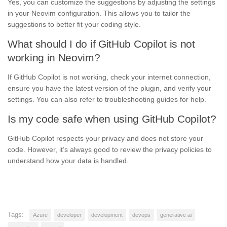
Yes, you can customize the suggestions by adjusting the settings
in your Neovim configuration. This allows you to tailor the
suggestions to better fit your coding style.
What should I do if GitHub Copilot is not
working in Neovim?
If GitHub Copilot is not working, check your internet connection,
ensure you have the latest version of the plugin, and verify your
settings. You can also refer to troubleshooting guides for help.
Is my code safe when using GitHub Copilot?
GitHub Copilot respects your privacy and does not store your
code. However, it’s always good to review the privacy policies to
understand how your data is handled.
Tags:
Azure
developer
development
devops
generative ai