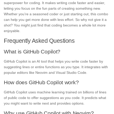
superpower for coding. It makes writing code faster and easier,
letting you focus on the fun parts of creating something new.
Whether you’re a seasoned coder or just starting out, this combo
can help you get more done with less effort. So why not give it a
shot? You might just find that coding becomes a whole lot more
enjoyable.
Frequently Asked Questions
What is GitHub Copilot?
GitHub Copilot is an AI tool that helps you write code faster by
suggesting lines or entire functions as you type. It integrates with
popular editors like Neovim and Visual Studio Code.
How does GitHub Copilot work?
GitHub Copilot uses machine learning trained on billions of lines
of public code to offer suggestions as you code. It predicts what
you might want to write next and provides options.
Why use GitHub Copilot with Neovim?