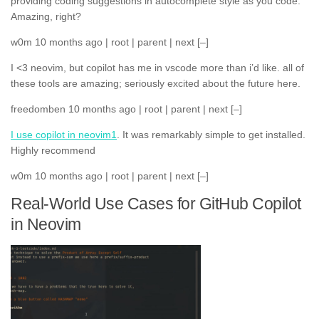
providing coding suggestions in autocomplete style as you code.
Amazing, right?
w0m 10 months ago | root | parent | next [–]
I <3 neovim, but copilot has me in vscode more than i’d like. all of
these tools are amazing; seriously excited about the future here.
freedomben 10 months ago | root | parent | next [–]
I use copilot in neovim
1
. It was remarkably simple to get installed.
Highly recommend
w0m 10 months ago | root | parent | next [–]
Real-World Use Cases for GitHub Copilot
in Neovim