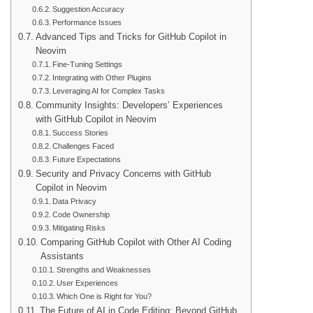
Suggestion Accuracy
Performance Issues
Advanced Tips and Tricks for GitHub Copilot in
Neovim
Fine-Tuning Settings
Integrating with Other Plugins
Leveraging AI for Complex Tasks
Community Insights: Developers’ Experiences
with GitHub Copilot in Neovim
Success Stories
Challenges Faced
Future Expectations
Security and Privacy Concerns with GitHub
Copilot in Neovim
Data Privacy
Code Ownership
Mitigating Risks
Comparing GitHub Copilot with Other AI Coding
Assistants
Strengths and Weaknesses
User Experiences
Which One is Right for You?
The Future of AI in Code Editing: Beyond GitHub