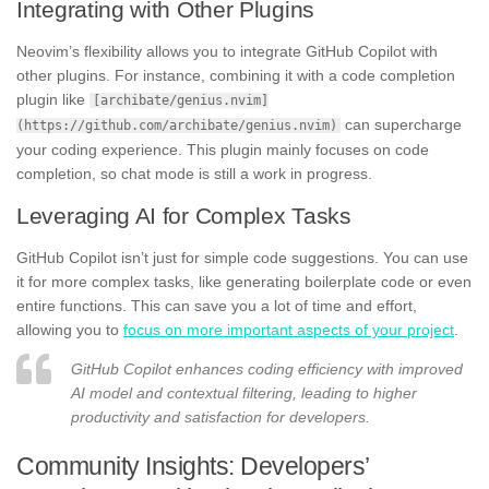
Integrating with Other Plugins
Neovim’s flexibility allows you to integrate GitHub Copilot with
other plugins. For instance, combining it with a code completion
plugin like
[archibate/genius.nvim]
can supercharge
(https://github.com/archibate/genius.nvim)
your coding experience. This plugin mainly focuses on code
completion, so chat mode is still a work in progress.
Leveraging AI for Complex Tasks
GitHub Copilot isn’t just for simple code suggestions. You can use
it for more complex tasks, like generating boilerplate code or even
entire functions. This can save you a lot of time and effort,
allowing you to
focus on more important aspects of your project
.
GitHub Copilot enhances coding efficiency with improved
AI model and contextual filtering, leading to higher
productivity and satisfaction for developers.
Community Insights: Developers’