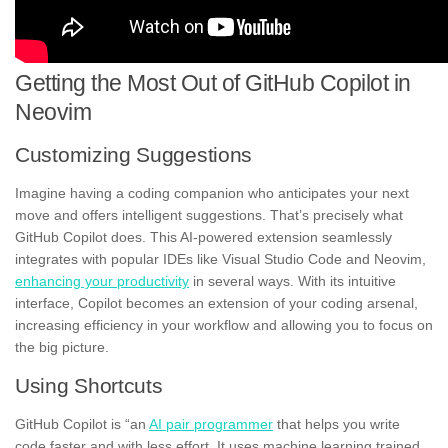
Getting the Most Out of GitHub Copilot in
Neovim
Customizing Suggestions
Imagine having a coding companion who anticipates your next
move and offers intelligent suggestions. That’s precisely what
GitHub Copilot does. This AI-powered extension seamlessly
integrates with popular IDEs like Visual Studio Code and Neovim,
enhancing your productivity
in several ways. With its intuitive
interface, Copilot becomes an extension of your coding arsenal,
increasing efficiency in your workflow and allowing you to focus on
the big picture.
Using Shortcuts
GitHub Copilot is “an
AI pair programmer
that helps you write
code faster and with less effort. It uses machine learning trained