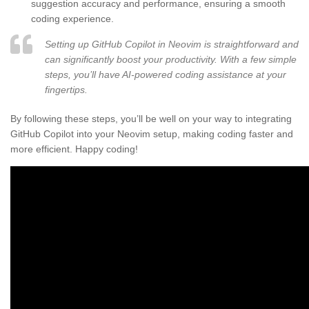
suggestion accuracy and performance, ensuring a smooth
coding experience.
Setting up GitHub Copilot in Neovim is straightforward and
can significantly boost your productivity. With a few simple
steps, you’ll have AI-powered coding assistance at your
fingertips.
By following these steps, you’ll be well on your way to integrating
GitHub Copilot into your Neovim setup, making coding faster and
more efficient. Happy coding!