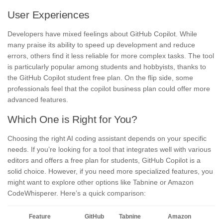
User Experiences
Developers have mixed feelings about GitHub Copilot. While
many praise its ability to speed up development and reduce
errors, others find it less reliable for more complex tasks. The tool
is particularly popular among students and hobbyists, thanks to
the GitHub Copilot student free plan. On the flip side, some
professionals feel that the copilot business plan could offer more
advanced features.
Which One is Right for You?
Choosing the right AI coding assistant depends on your specific
needs. If you’re looking for a tool that integrates well with various
editors and offers a free plan for students, GitHub Copilot is a
solid choice. However, if you need more specialized features, you
might want to explore other options like Tabnine or Amazon
CodeWhisperer. Here’s a quick comparison:
Feature
GitHub
Tabnine
Amazon