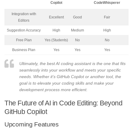
Copilot
CodeWhisperer
Integration with
Excellent
Good
Fair
Editors
Suggestion Accuracy
High
Medium
High
Free Plan
Yes (Students)
No
No
Business Plan
Yes
Yes
Yes
Ultimately, the best AI coding assistant is the one that fits
seamlessly into your workflow and meets your specific
needs. Whether it’s GitHub Copilot or another tool, the
goal is to elevate your coding skills and make your
development process more efficient.
The Future of AI in Code Editing: Beyond
GitHub Copilot
Upcoming Features