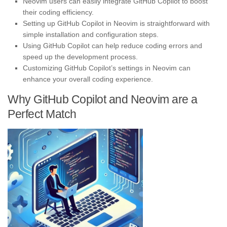
Neovim users can easily integrate GitHub Copilot to boost
their coding efficiency.
Setting up GitHub Copilot in Neovim is straightforward with
simple installation and configuration steps.
Using GitHub Copilot can help reduce coding errors and
speed up the development process.
Customizing GitHub Copilot’s settings in Neovim can
enhance your overall coding experience.
Why GitHub Copilot and Neovim are a
Perfect Match