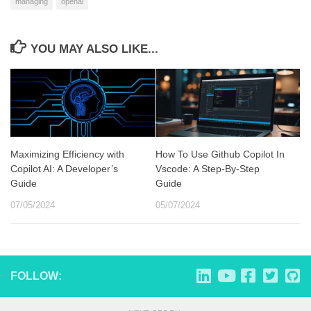
managing
openai
YOU MAY ALSO LIKE...
Maximizing Efficiency with
How To Use Github Copilot In
Copilot AI: A Developer’s
Vscode: A Step-By-Step
Guide
Guide
07/05/2024
05/07/2024
FOLLOW: