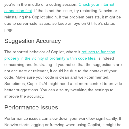
you’re in the middle of a coding session.
Check your internet
connection first
. If that’s not the issue, try restarting Neovim or
reinstalling the Copilot plugin. If the problem persists, it might be
due to server-side issues, so keep an eye on GitHub’s status
page.
Suggestion Accuracy
The reported behavior of Copilot, where it
refuses to function
properly in the vicinity of profanity within code files
, is indeed
concerning and frustrating. If you notice that the suggestions are
not accurate or relevant, it could be due to the context of your
code. Make sure your code is clean and well-commented.
Sometimes, Copilot’s AI might need a bit more context to provide
better suggestions. You can also try tweaking the settings to
improve the accuracy.
Performance Issues
Performance issues can slow down your workflow significantly. If
Neovim starts lagging or freezing when using Copilot, it might be