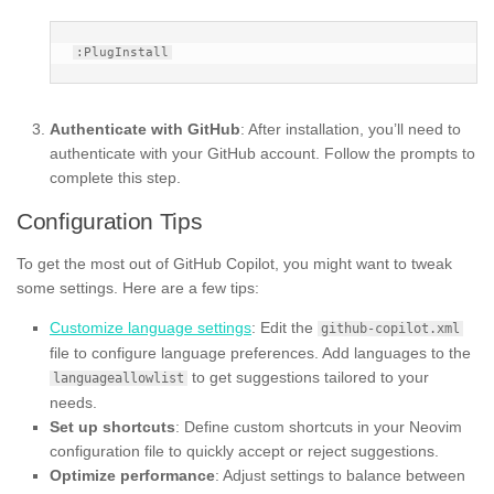
Authenticate with GitHub
: After installation, you’ll need to
authenticate with your GitHub account. Follow the prompts to
complete this step.
Configuration Tips
To get the most out of GitHub Copilot, you might want to tweak
some settings. Here are a few tips:
Customize language settings
: Edit the
github-copilot.xml
file to configure language preferences. Add languages to the
to get suggestions tailored to your
languageallowlist
needs.
Set up shortcuts
: Define custom shortcuts in your Neovim
configuration file to quickly accept or reject suggestions.
Optimize performance
: Adjust settings to balance between