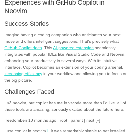
Experiences with GitHub Copilot in
Neovim
Success Stories
Imagine having a coding companion who anticipates your next
move and offers intelligent suggestions. That’s precisely what
GitHub Copilot does
. This
AI-powered extension
seamlessly
integrates with popular IDEs like Visual Studio Code and Neovim,
enhancing your productivity in several ways. With its intuitive
interface, Copilot becomes an extension of your coding arsenal,
increasing efficiency
in your workflow and allowing you to focus on
the big picture.
Challenges Faced
I <3 neovim, but copilot has me in vscode more than I’d like. all of
these tools are amazing; seriously excited about the future here.
freedomben 10 months ago | root | parent | next [–]
I use copilot in neovim
1
. It was remarkably simple to get installed.