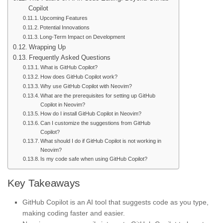
Copilot
Upcoming Features
Potential Innovations
Long-Term Impact on Development
Wrapping Up
Frequently Asked Questions
What is GitHub Copilot?
How does GitHub Copilot work?
Why use GitHub Copilot with Neovim?
What are the prerequisites for setting up GitHub
Copilot in Neovim?
How do I install GitHub Copilot in Neovim?
Can I customize the suggestions from GitHub
Copilot?
What should I do if GitHub Copilot is not working in
Neovim?
Is my code safe when using GitHub Copilot?
Key Takeaways
GitHub Copilot is an AI tool that suggests code as you type,
making coding faster and easier.