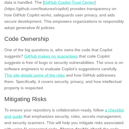
data is handled. The [
GitHub Copilot Trust Center
]
(https://github.com/features/copilot) provides transparency on
how GitHub Copilot works, safeguards user privacy, and aids
secure development. This empowers organizations to responsibly
adopt generative AI policies.
Code Ownership
One of the big questions is, who owns the code that Copilot
suggests?
GitHub makes no guarantees
that code Copilot
suggests is free of bugs or security vulnerabilities. The onus is on
software engineers to evaluate Copilot’s suggestions carefully.
This site details some of the risks
and how GitHub addresses
them. Specifically, it covers security, privacy, and how intellectual
property is respected.
Mitigating Risks
To ensure your repository is collaboration-ready, follow
a checklist
and guide
that emphasizes security, roles, secrets management,
and security scanners. This will help you mitigate risks associated