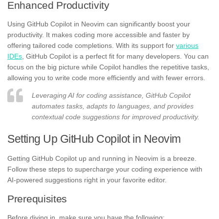
Enhanced Productivity
Using GitHub Copilot in Neovim can significantly boost your
productivity. It makes coding more accessible and faster by
offering tailored code completions. With its support for
various
IDEs
, GitHub Copilot is a perfect fit for many developers. You can
focus on the big picture while Copilot handles the repetitive tasks,
allowing you to write code more efficiently and with fewer errors.
Leveraging AI for coding assistance, GitHub Copilot
automates tasks, adapts to languages, and provides
contextual code suggestions for improved productivity.
Setting Up GitHub Copilot in Neovim
Getting GitHub Copilot up and running in Neovim is a breeze.
Follow these steps to supercharge your coding experience with
AI-powered suggestions right in your favorite editor.
Prerequisites
Before diving in, make sure you have the following: