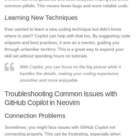
common pitfalls. This means fewer bugs and more reliable code.
Learning New Techniques
Ever wanted to learn a new coding technique but didn’t know
where to start? Copilot can help with that too. By suggesting code
snippets and best practices, it acts as a mentor, guiding you
through unfamiliar territory. This is a great way to expand your
skill set without spending hours on tutorials.
With Copilot, you can focus on the big picture while it
handles the details, making your coding experience
smoother and more enjoyable.
Troubleshooting Common Issues with
GitHub Copilot in Neovim
Connection Problems
Sometimes, you might face issues with GitHub Copilot not
connecting properly. This can be frustrating, especially when