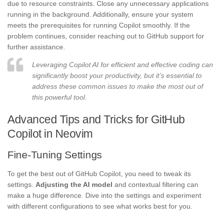
due to resource constraints. Close any unnecessary applications
running in the background. Additionally, ensure your system
meets the prerequisites for running Copilot smoothly. If the
problem continues, consider reaching out to GitHub support for
further assistance.
Leveraging Copilot AI for efficient and effective coding can
significantly boost your productivity, but it’s essential to
address these common issues to make the most out of
this powerful tool.
Advanced Tips and Tricks for GitHub
Copilot in Neovim
Fine-Tuning Settings
To get the best out of GitHub Copilot, you need to tweak its
settings.
Adjusting the AI model
and contextual filtering can
make a huge difference. Dive into the settings and experiment
with different configurations to see what works best for you.