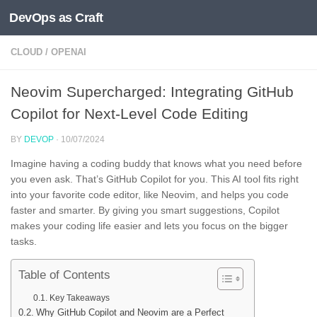
DevOps as Craft
Skip to content
CLOUD
/
OPENAI
Neovim Supercharged: Integrating GitHub
Copilot for Next-Level Code Editing
BY
DEVOP
·
10/07/2024
Imagine having a coding buddy that knows what you need before
you even ask. That’s GitHub Copilot for you. This AI tool fits right
into your favorite code editor, like Neovim, and helps you code
faster and smarter. By giving you smart suggestions, Copilot
makes your coding life easier and lets you focus on the bigger
tasks.
Table of Contents
Key Takeaways
Why GitHub Copilot and Neovim are a Perfect