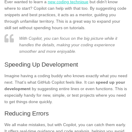
Ever wanted to learn a
new coding technique
but didn’t know
where to start? Copilot can help with that too. By suggesting code
snippets and best practices, it acts as a mentor, guiding you
through unfamiliar territory. This is a great way to expand your
skill set without spending hours on tutorials.
With Copilot, you can focus on the big picture while it
handles the details, making your coding experience
smoother and more enjoyable.
Speeding Up Development
Imagine having a coding buddy who knows exactly what you need
next. That’s what GitHub Copilot feels like. It can
speed up your
development
by suggesting entire lines or even functions. This is
especially handy for new, simple, or test projects where you need
to get things done quickly.
Reducing Errors
We all make mistakes, but with Copilot, you can catch them early.
It offers real-time guidance and code analysis, helping you avoid