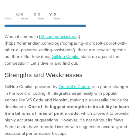
When it comes to [
AI coding assistant
s]
(https://onmeridian.com/blogs/comparing-microsoft-copilot-with-
other-ai-powered-coding-assistants/), there are several options
out there. But how does
GitHub Copilot
stack up against the
competition? Let’s dive in and find out.
Strengths and Weaknesses
GitHub Copilot, powered by
OpenAI’s Codex
, is a game-changer
in the world of coding. It integrates seamlessly with popular
editors like VS Code and Neovim, making it a versatile choice for
developers.
One of its biggest strengths is its ability to learn
from billions of lines of public code
, which allows it to provide
highly accurate suggestions. However, it’s not without its flaws.
Some users have reported issues with suggestion accuracy and
occasional performance hiccups.