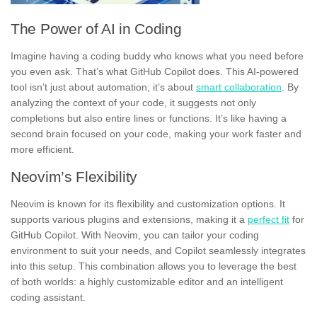
The Power of AI in Coding
Imagine having a coding buddy who knows what you need before
you even ask. That’s what GitHub Copilot does. This AI-powered
tool isn’t just about automation; it’s about
smart collaboration
. By
analyzing the context of your code, it suggests not only
completions but also entire lines or functions. It’s like having a
second brain focused on your code, making your work faster and
more efficient.
Neovim’s Flexibility
Neovim is known for its flexibility and customization options. It
supports various plugins and extensions, making it a
perfect fit
for
GitHub Copilot. With Neovim, you can tailor your coding
environment to suit your needs, and Copilot seamlessly integrates
into this setup. This combination allows you to leverage the best
of both worlds: a highly customizable editor and an intelligent
coding assistant.