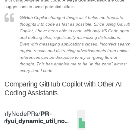
with using AI-generated code.
Always double-check
the code
suggestions to avoid potential pitfalls.
GitHub Copilot changed things as it helps me translate
thoughts into code as fast as possible. Since using GitHub
Copilot, I have been able to code with only VS Code open
and nothing else, significantly minimizing distractions.
Even with messaging applications closed, incorrect search
engine results and distracting advertisements from online
references can be disruptive to my on-going flow of
thought. This has enabled me to be “in the zone” almost
every time I code.
Comparing GitHub Copilot with Other AI
Coding Assistants