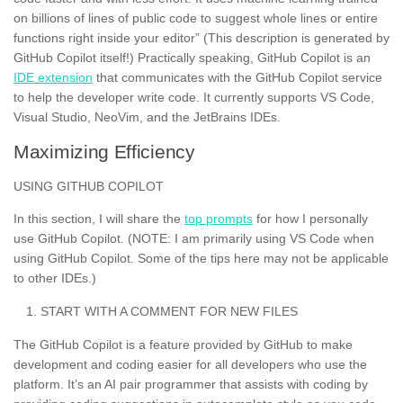
on billions of lines of public code to suggest whole lines or entire
functions right inside your editor” (This description is generated by
GitHub Copilot itself!) Practically speaking, GitHub Copilot is an
IDE extension
that communicates with the GitHub Copilot service
to help the developer write code. It currently supports VS Code,
Visual Studio, NeoVim, and the JetBrains IDEs.
Maximizing Efficiency
USING GITHUB COPILOT
In this section, I will share the
top prompts
for how I personally
use GitHub Copilot. (NOTE: I am primarily using VS Code when
using GitHub Copilot. Some of the tips here may not be applicable
to other IDEs.)
START WITH A COMMENT FOR NEW FILES
The GitHub Copilot is a feature provided by GitHub to make
development and coding easier for all developers who use the
platform. It’s an AI pair programmer that assists with coding by