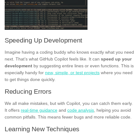
Speeding Up Development
Imagine having a coding buddy who knows exactly what you need
next. That’s what GitHub Copilot feels like. It can
speed up your
development
by suggesting entire lines or even functions. This is
especially handy for
new, simple, or test projects
where you need
to get things done quickly.
Reducing Errors
We all make mistakes, but with Copilot, you can catch them early.
It offers
real-time guidance
and
code analysis
, helping you avoid
common pitfalls. This means fewer bugs and more reliable code.
Learning New Techniques