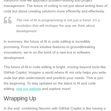
transform how we approach problem-solving and project
management. The future of coding is not just about writing lines of
code but about creating solutions more efficiently and effectively.
The rise of AI in programming is not just a trend; it’s a
revolution that will reshape the way we think about
development.
In summary, the future of AI in code editing is incredibly
promising. From more intuitive features to groundbreaking
innovations, we’re on the brink of a new era in software
development.
The future of AI in code editing is bright, moving beyond tools like
GitHub Copilot. Imagine a world where AI not only helps you write
code but also understands and predicts your needs. This is just
the beginning. To stay updated on the latest in AI and code
editing,
visit our website
and explore more!
Wrapping Up
In the end, combining Neovim with GitHub Copilot is like having a