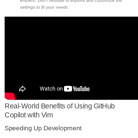
efficient. Don’t hesitate to explore and customize the
settings to fit your needs.
Real-World Benefits of Using GitHub
Copilot with Vim
Speeding Up Development