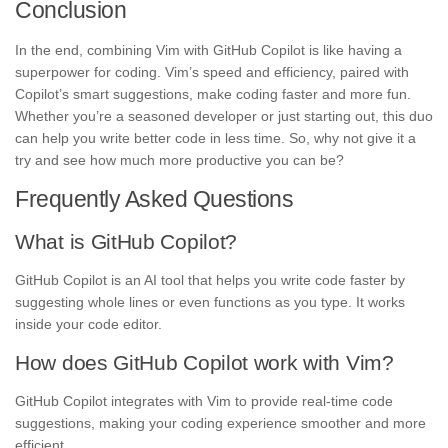
Conclusion
In the end, combining Vim with GitHub Copilot is like having a
superpower for coding. Vim’s speed and efficiency, paired with
Copilot’s smart suggestions, make coding faster and more fun.
Whether you’re a seasoned developer or just starting out, this duo
can help you write better code in less time. So, why not give it a
try and see how much more productive you can be?
Frequently Asked Questions
What is GitHub Copilot?
GitHub Copilot is an AI tool that helps you write code faster by
suggesting whole lines or even functions as you type. It works
inside your code editor.
How does GitHub Copilot work with Vim?
GitHub Copilot integrates with Vim to provide real-time code
suggestions, making your coding experience smoother and more
efficient.