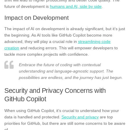
future of development is
humans and AI, side by side
.
Impact on Development
The impact of AI on development is already significant, but it’s just
the beginning. As AI tools like GitHub Copilot become more
advanced, they will play a crucial role in
streamlining code
creation
and reducing errors. This will empower developers to
tackle more complex projects with confidence.
Embrace the future of coding with contextual
understanding and language-agnostic support. The
possibilities are endless, and the journey has just begun.
Security and Privacy Concerns with
GitHub Copilot
When using GitHub Copilot, it’s crucial to understand how your
data is handled and protected.
Security and privacy
are top
priorities for GitHub, but there are still some concerns to be aware
of.