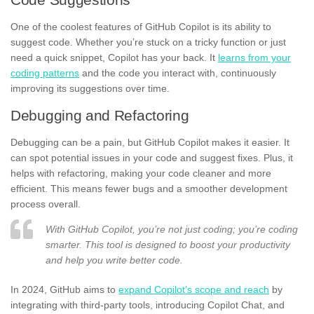
One of the coolest features of GitHub Copilot is its ability to
suggest code. Whether you’re stuck on a tricky function or just
need a quick snippet, Copilot has your back. It
learns from your
coding patterns
and the code you interact with, continuously
improving its suggestions over time.
Debugging and Refactoring
Debugging can be a pain, but GitHub Copilot makes it easier. It
can spot potential issues in your code and suggest fixes. Plus, it
helps with refactoring, making your code cleaner and more
efficient. This means fewer bugs and a smoother development
process overall.
With GitHub Copilot, you’re not just coding; you’re coding
smarter. This tool is designed to boost your productivity
and help you write better code.
In 2024, GitHub aims to
expand Copilot’s scope and reach
by
integrating with third-party tools, introducing Copilot Chat, and