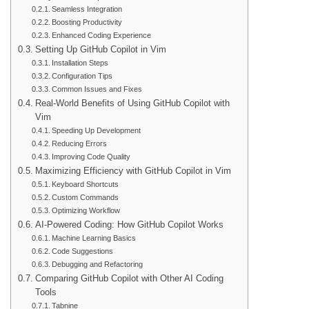
Seamless Integration
Boosting Productivity
Enhanced Coding Experience
Setting Up GitHub Copilot in Vim
Installation Steps
Configuration Tips
Common Issues and Fixes
Real-World Benefits of Using GitHub Copilot with
Vim
Speeding Up Development
Reducing Errors
Improving Code Quality
Maximizing Efficiency with GitHub Copilot in Vim
Keyboard Shortcuts
Custom Commands
Optimizing Workflow
AI-Powered Coding: How GitHub Copilot Works
Machine Learning Basics
Code Suggestions
Debugging and Refactoring
Comparing GitHub Copilot with Other AI Coding
Tools
Tabnine