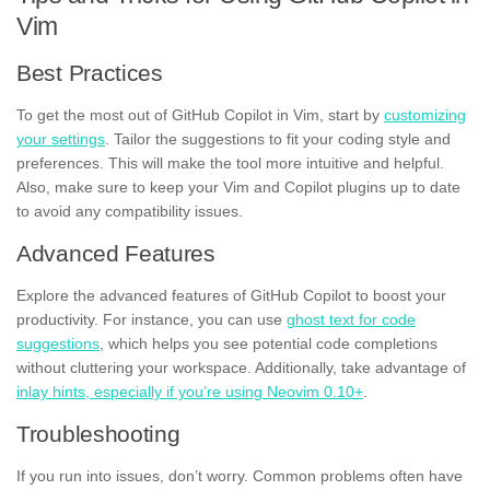
Vim
Best Practices
To get the most out of GitHub Copilot in Vim, start by
customizing
your settings
. Tailor the suggestions to fit your coding style and
preferences. This will make the tool more intuitive and helpful.
Also, make sure to keep your Vim and Copilot plugins up to date
to avoid any compatibility issues.
Advanced Features
Explore the advanced features of GitHub Copilot to boost your
productivity. For instance, you can use
ghost text for code
suggestions
, which helps you see potential code completions
without cluttering your workspace. Additionally, take advantage of
inlay hints, especially if you’re using Neovim 0.10+
.
Troubleshooting
If you run into issues, don’t worry. Common problems often have