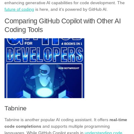
enhancing generative AI capabilities for code development. The
future of coding
is here, and it’s powered by GitHub AI.
Comparing GitHub Copilot with Other AI
Coding Tools
Tabnine
Tabnine is another popular AI coding assistant. It offers
real-time
code completions
and supports multiple programming
languages. While GitHub Copilot excels in
understanding code