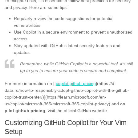
To mitigate risks, it’s essential to follow best practices for security
and privacy. Here are some tips:
Regularly review the code suggestions for potential
vulnerabilities.
Use Copilot in a secure environment to prevent unauthorized
access.
Stay updated with GitHub’s latest security features and
updates.
Remember, while GitHub Copilot is a powerful tool, it’s still
up to you to ensure your code is secure and compliant.
For more information on [[
copilot github pricing
](https://d-
data.ro/how-to-responsibly-adopt-github-copilot-with-the-github-
copilot-trust-center/)](https://learn.microsoft.com/en-
us/copilot/microsoft-365/microsoft-365-copilot-privacy) and
co
pilot github pricing
, visit the official GitHub website.
Customizing GitHub Copilot for Your Vim
Setup