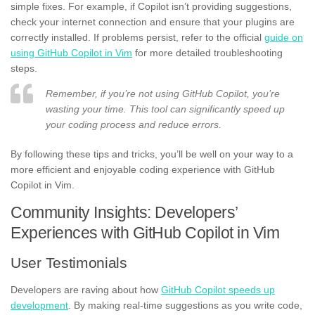
simple fixes. For example, if Copilot isn’t providing suggestions,
check your internet connection and ensure that your plugins are
correctly installed. If problems persist, refer to the official
guide on
using GitHub Copilot in Vim
for more detailed troubleshooting
steps.
Remember, if you’re not using GitHub Copilot, you’re
wasting your time. This tool can significantly speed up
your coding process and reduce errors.
By following these tips and tricks, you’ll be well on your way to a
more efficient and enjoyable coding experience with GitHub
Copilot in Vim.
Community Insights: Developers’
Experiences with GitHub Copilot in Vim
User Testimonials
Developers are raving about how
GitHub Copilot speeds up
development
. By making real-time suggestions as you write code,