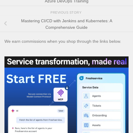
Azure DevOps Training
PREVIOUS STORY
Mastering CI/CD with Jenkins and Kubernetes: A
Comprehensive Guide
We earn commissions when you shop through the links below.