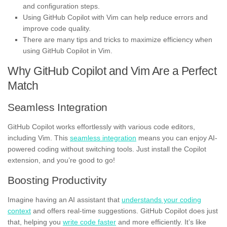
and configuration steps.
Using GitHub Copilot with Vim can help reduce errors and
improve code quality.
There are many tips and tricks to maximize efficiency when
using GitHub Copilot in Vim.
Why GitHub Copilot and Vim Are a Perfect
Match
Seamless Integration
GitHub Copilot works effortlessly with various code editors,
including Vim. This
seamless integration
means you can enjoy AI-
powered coding without switching tools. Just install the Copilot
extension, and you’re good to go!
Boosting Productivity
Imagine having an AI assistant that
understands your coding
context
and offers real-time suggestions. GitHub Copilot does just
that, helping you
write code faster
and more efficiently. It’s like