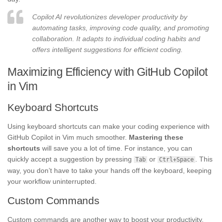
Copilot AI revolutionizes developer productivity by
automating tasks, improving code quality, and promoting
collaboration. It adapts to individual coding habits and
offers intelligent suggestions for efficient coding.
Maximizing Efficiency with GitHub Copilot
in Vim
Keyboard Shortcuts
Using keyboard shortcuts can make your coding experience with
GitHub Copilot in Vim much smoother.
Mastering these
shortcuts
will save you a lot of time. For instance, you can
quickly accept a suggestion by pressing
or
. This
Tab
Ctrl+Space
way, you don’t have to take your hands off the keyboard, keeping
your workflow uninterrupted.
Custom Commands
Custom commands are another way to boost your productivity.