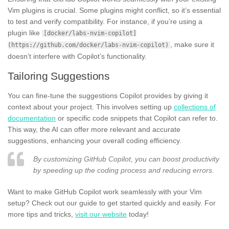
Vim plugins is crucial. Some plugins might conflict, so it’s essential
to test and verify compatibility. For instance, if you’re using a
plugin like
[docker/labs-nvim-copilot]
, make sure it
(https://github.com/docker/labs-nvim-copilot)
doesn’t interfere with Copilot’s functionality.
Tailoring Suggestions
You can fine-tune the suggestions Copilot provides by giving it
context about your project. This involves setting up
collections of
documentation
or specific code snippets that Copilot can refer to.
This way, the AI can offer more relevant and accurate
suggestions, enhancing your overall coding efficiency.
By customizing GitHub Copilot, you can boost productivity
by speeding up the coding process and reducing errors.
Want to make GitHub Copilot work seamlessly with your Vim
setup? Check out our guide to get started quickly and easily. For
more tips and tricks,
visit our website
today!