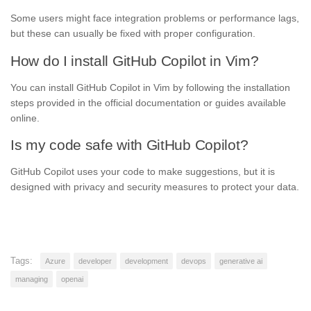
Some users might face integration problems or performance lags,
but these can usually be fixed with proper configuration.
How do I install GitHub Copilot in Vim?
You can install GitHub Copilot in Vim by following the installation
steps provided in the official documentation or guides available
online.
Is my code safe with GitHub Copilot?
GitHub Copilot uses your code to make suggestions, but it is
designed with privacy and security measures to protect your data.
Tags:
Azure
developer
development
devops
generative ai
managing
openai