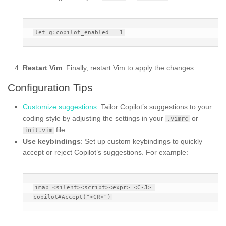
Restart Vim
: Finally, restart Vim to apply the changes.
Configuration Tips
Customize suggestions
: Tailor Copilot’s suggestions to your
coding style by adjusting the settings in your
or
.vimrc
file.
init.vim
Use keybindings
: Set up custom keybindings to quickly
accept or reject Copilot’s suggestions. For example:
imap <silent><script><expr> <C-J> 