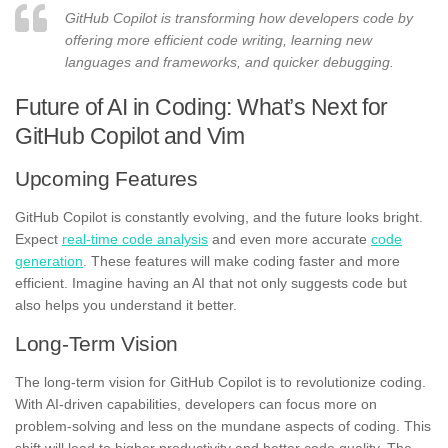
GitHub Copilot is transforming how developers code by
offering more efficient code writing, learning new
languages and frameworks, and quicker debugging.
Future of AI in Coding: What’s Next for
GitHub Copilot and Vim
Upcoming Features
GitHub Copilot is constantly evolving, and the future looks bright.
Expect
real-time code analysis
and even more accurate
code
generation
. These features will make coding faster and more
efficient. Imagine having an AI that not only suggests code but
also helps you understand it better.
Long-Term Vision
The long-term vision for GitHub Copilot is to revolutionize coding.
With AI-driven capabilities, developers can focus more on
problem-solving and less on the mundane aspects of coding. This
shift will lead to higher productivity and better code quality. The