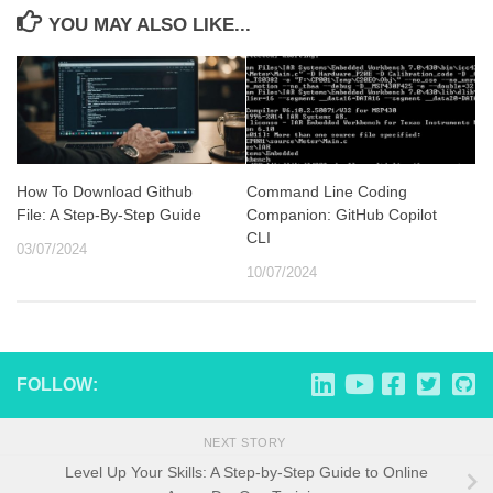
YOU MAY ALSO LIKE...
How To Download Github
Command Line Coding
File: A Step-By-Step Guide
Companion: GitHub Copilot
CLI
03/07/2024
10/07/2024
FOLLOW:
NEXT STORY
Level Up Your Skills: A Step-by-Step Guide to Online