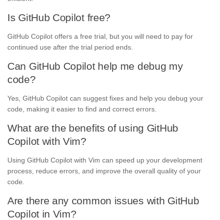
Is GitHub Copilot free?
GitHub Copilot offers a free trial, but you will need to pay for
continued use after the trial period ends.
Can GitHub Copilot help me debug my
code?
Yes, GitHub Copilot can suggest fixes and help you debug your
code, making it easier to find and correct errors.
What are the benefits of using GitHub
Copilot with Vim?
Using GitHub Copilot with Vim can speed up your development
process, reduce errors, and improve the overall quality of your
code.
Are there any common issues with GitHub
Copilot in Vim?