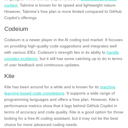
context
, Tabnine is known for its speed and lightweight nature.
However, Tabnine’s free plan is more limited compared to GitHub
Copilot’s offerings.
Codeium
Codeium is a newer player in the AI coding tool market. It focuses
on providing high-quality code suggestions and integrates well
with various IDEs. Codeium’s strength lies in its ability to
handle
complex problems
, but it still has some catching up to do in terms
of user feedback and continuous updates.
Kite
Kite has been around for a while and is known for its
machine
learning-based code completions
. It supports a wide range of
programming languages and offers a free plan. However, Kite’s
performance metrics show that it lags behind GitHub Copilot in
terms of accuracy and code quality. Kite is a good option for those
looking for a free AI coding assistant, but it may not be the best
choice for more advanced coding needs.