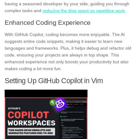
having a seasoned developer by your side, guiding you through
complex tasks and
reducing the time spent on repetitive work
.
Enhanced Coding Experience
With GitHub Copilot, coding becomes more enjoyable. The AI
suggests entire code snippets, making it easier to learn new
languages and frameworks. Plus, it helps debug and refactor old
code, ensuring your projects are always in top shape. This
enhanced experience not only boosts your productivity but also
makes coding a lot more fun.
Setting Up GitHub Copilot in Vim