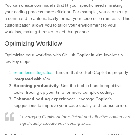
You can create commands that fit your specific needs, making
your coding process more efficient. For example, you can set up
a command to automatically format your code or to run tests. This
customization allows you to tailor your environment to your
workflow, making it easier to get things done.
Optimizing Workflow
Optimizing your workflow with GitHub Copilot in Vim involves a
few key steps:
Seamless integration
: Ensure that GitHub Copilot is properly
integrated with Vim.
Boosting productivity
: Use the tool to handle repetitive
tasks, freeing up your time for more complex coding.
Enhanced coding experience
: Leverage Copilot’s
suggestions to improve your code quality and reduce errors.
Leveraging Copilot AI for efficient and effective coding can
significantly elevate your coding skills.