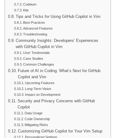
Codeium
Kite
Tips and Tricks for Using GitHub Copilot in Vim
Best Practices
Advanced Features
Troubleshooting
Community Insights: Developers’ Experiences
with GitHub Copilot in Vim
User Testimonials
Case Studies
Common Challenges
Future of AI in Coding: What’s Next for GitHub
Copilot and Vim
Upcoming Features
Long-Term Vision
Impact on Development
Security and Privacy Concerns with GitHub
Copilot
Data Usage
Code Ownership
Mitigating Risks
Customizing GitHub Copilot for Your Vim Setup
Personalized Settings