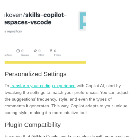
Personalized Settings
To
transform your coding experience
with Copilot AI, start by
tweaking the settings to match your preferences. You can adjust
the suggestions’ frequency, style, and even the types of
comments it generates. This way, Copilot adapts to your unique
coding style, making it a more intuitive tool.
Plugin Compatibility
Ensuring that GitHub Copilot works seamlessly with your existing