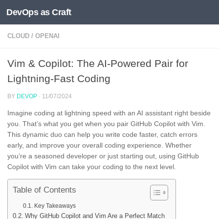
DevOps as Craft
Skip to content
CLOUD
/
OPENAI
Vim & Copilot: The AI-Powered Pair for
Lightning-Fast Coding
BY
DEVOP
·
11/07/2024
Imagine coding at lightning speed with an AI assistant right beside
you. That’s what you get when you pair GitHub Copilot with Vim.
This dynamic duo can help you write code faster, catch errors
early, and improve your overall coding experience. Whether
you’re a seasoned developer or just starting out, using GitHub
Copilot with Vim can take your coding to the next level.
Table of Contents
Key Takeaways
Why GitHub Copilot and Vim Are a Perfect Match