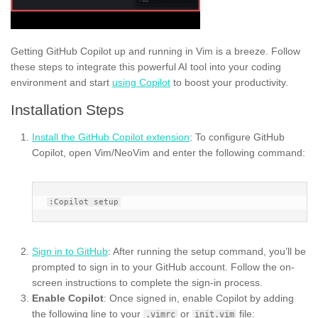
Getting GitHub Copilot up and running in Vim is a breeze. Follow
these steps to integrate this powerful AI tool into your coding
environment and start
using Copilot
to boost your productivity.
Installation Steps
Install the GitHub Copilot extension
: To configure GitHub
Copilot, open Vim/NeoVim and enter the following command:
Sign in to GitHub
: After running the setup command, you’ll be
prompted to sign in to your GitHub account. Follow the on-
screen instructions to complete the sign-in process.
Enable Copilot
: Once signed in, enable Copilot by adding
the following line to your
or
file:
.vimrc
init.vim