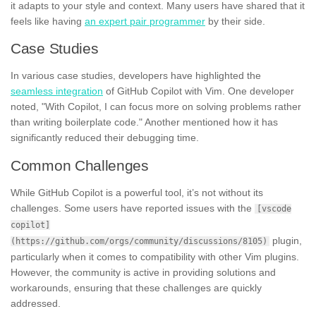
it adapts to your style and context. Many users have shared that it
feels like having
an expert pair programmer
by their side.
Case Studies
In various case studies, developers have highlighted the
seamless integration
of GitHub Copilot with Vim. One developer
noted, "With Copilot, I can focus more on solving problems rather
than writing boilerplate code." Another mentioned how it has
significantly reduced their debugging time.
Common Challenges
While GitHub Copilot is a powerful tool, it’s not without its
challenges. Some users have reported issues with the
[vscode
copilot]
plugin,
(https://github.com/orgs/community/discussions/8105)
particularly when it comes to compatibility with other Vim plugins.
However, the community is active in providing solutions and
workarounds, ensuring that these challenges are quickly
addressed.