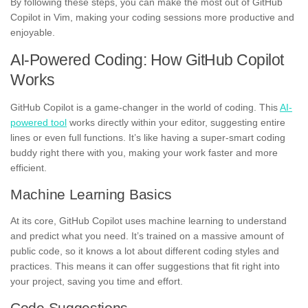
By following these steps, you can make the most out of GitHub
Copilot in Vim, making your coding sessions more productive and
enjoyable.
AI-Powered Coding: How GitHub Copilot
Works
GitHub Copilot is a game-changer in the world of coding. This
AI-
powered tool
works directly within your editor, suggesting entire
lines or even full functions. It’s like having a super-smart coding
buddy right there with you, making your work faster and more
efficient.
Machine Learning Basics
At its core, GitHub Copilot uses machine learning to understand
and predict what you need. It’s trained on a massive amount of
public code, so it knows a lot about different coding styles and
practices. This means it can offer suggestions that fit right into
your project, saving you time and effort.
Code Suggestions