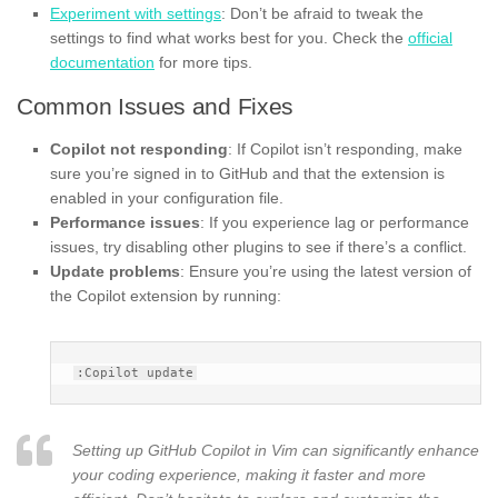
Experiment with settings
: Don’t be afraid to tweak the
settings to find what works best for you. Check the
official
documentation
for more tips.
Common Issues and Fixes
Copilot not responding
: If Copilot isn’t responding, make
sure you’re signed in to GitHub and that the extension is
enabled in your configuration file.
Performance issues
: If you experience lag or performance
issues, try disabling other plugins to see if there’s a conflict.
Update problems
: Ensure you’re using the latest version of
the Copilot extension by running:
Setting up GitHub Copilot in Vim can significantly enhance
your coding experience, making it faster and more