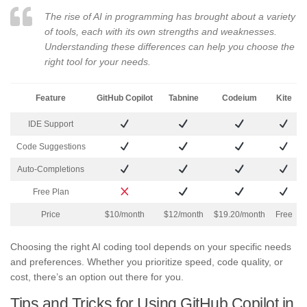
The rise of AI in programming has brought about a variety
of tools, each with its own strengths and weaknesses.
Understanding these differences can help you choose the
right tool for your needs.
Feature
GitHub Copilot
Tabnine
Codeium
Kite
IDE Support
Code Suggestions
Auto-Completions
Free Plan
Price
$10/month
$12/month
$19.20/month
Free
Choosing the right AI coding tool depends on your specific needs
and preferences. Whether you prioritize speed, code quality, or
cost, there’s an option out there for you.
Tips and Tricks for Using GitHub Copilot in