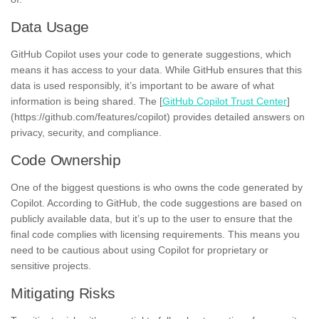
Data Usage
GitHub Copilot uses your code to generate suggestions, which
means it has access to your data. While GitHub ensures that this
data is used responsibly, it’s important to be aware of what
information is being shared. The [
GitHub Copilot Trust Center
]
(https://github.com/features/copilot) provides detailed answers on
privacy, security, and compliance.
Code Ownership
One of the biggest questions is who owns the code generated by
Copilot. According to GitHub, the code suggestions are based on
publicly available data, but it’s up to the user to ensure that the
final code complies with licensing requirements. This means you
need to be cautious about using Copilot for proprietary or
sensitive projects.
Mitigating Risks