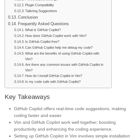
Plugin Compatibility
Tailoring Suggestions
Conclusion
Frequently Asked Questions
What is GitHub Copilot?
How does GitHub Copilot work with Vim?
Is GitHub Copilot free?
Can GitHub Copilot help me debug my code?
What are the benefits of using GitHub Copilot with
Vim?
Are there any common issues with GitHub Copilot in
Vim?
How do I install GitHub Copilot in Vim?
Is my code safe with GitHub Copilot?
Key Takeaways
GitHub Copilot offers real-time code suggestions, making
coding faster and easier.
Vim and GitHub Copilot work well together, boosting
productivity and enhancing the coding experience.
Setting up GitHub Copilot in Vim involves simple installation