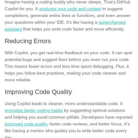
Imagine having a coding buddy who never sleeps. That’s GitHub
Copilot for you. It
analyzes your code and context
to suggest
completions, generate entire lines or functions, and even answer
your questions within your IDE. It’s like having a
supercharged
assistant
that helps you write code faster and more efficiently.
Reducing Errors
With Copilot, you get real-time feedback on your code. It can spot
potential bugs and suggest fixes before you even run your code.
This means fewer errors and less time spent debugging. Plus, it
helps you follow best practices, making your code cleaner and
more reliable.
Improving Code Quality
Using Copilot leads to cleaner, more understandable code. It
promotes better coding habits
by suggesting optimal solutions
and helping you avoid common pitfalls. Developers have reported
improved code quality
, faster code reviews, and better focus. It’s
like having a mentor who guides you to write better code every
day.