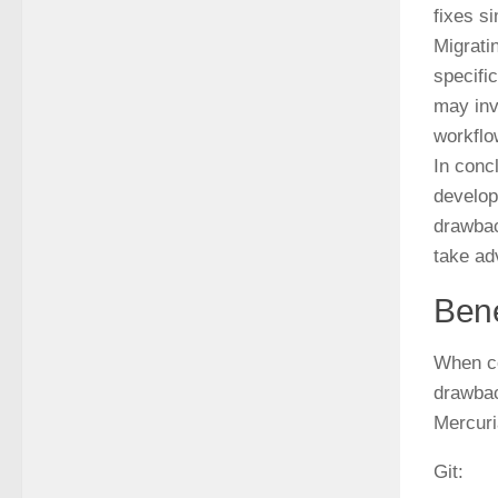
fixes s
Migrati
specifi
may inv
workflo
In conc
develop
drawbac
take ad
Bene
When co
drawbac
Mercuri
Git: