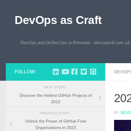
Skip to content
DevOps as Craft
DevOps and DeSecOps in Romania - descoperă cum să integre
FOLLOW:
DEVOP
NEXT STORY
202
Discover the Hottest GitHub Projects of
2023
BY
DEV
PREVIOUS STORY
Unlock the Power of GitHub Free
Organizations in 2023