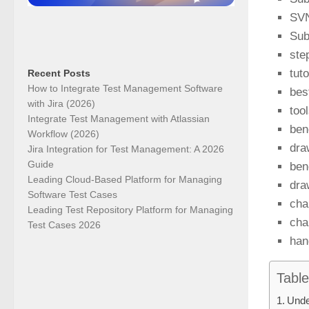
SVN
Sub
ste
tut
Recent Posts
How to Integrate Test Management Software
bes
with Jira (2026)
too
Integrate Test Management with Atlassian
ben
Workflow (2026)
dra
Jira Integration for Test Management: A 2026
Guide
ben
Leading Cloud-Based Platform for Managing
dra
Software Test Cases
cha
Leading Test Repository Platform for Managing
cha
Test Cases 2026
han
Table
Unde