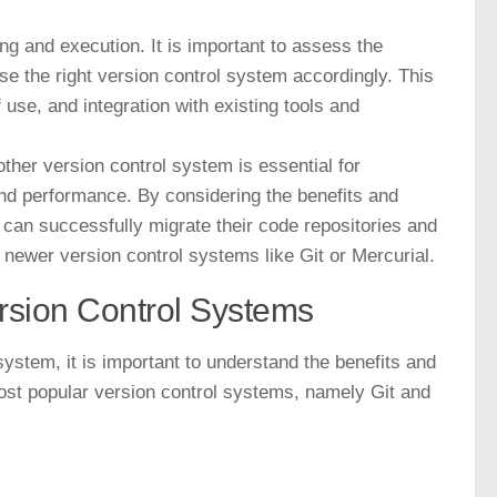
ng and execution. It is important to assess the
 the right version control system accordingly. This
 use, and integration with existing tools and
ther version control system is essential for
and performance. By considering the benefits and
 can successfully migrate their code repositories and
 newer version control systems like Git or Mercurial.
ersion Control Systems
ystem, it is important to understand the benefits and
most popular version control systems, namely Git and