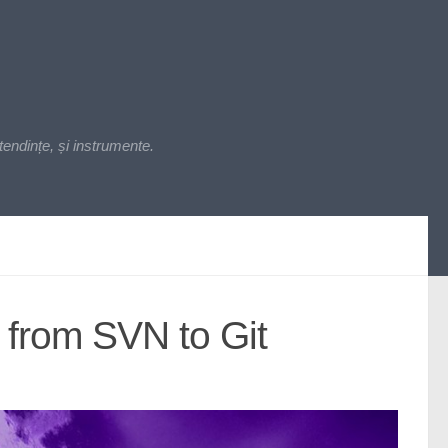
endințe, și instrumente.
 from SVN to Git