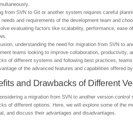
imultaneously.
ng from SVN to Git or another system requires careful planni
c needs and requirements of the development team and choose
olve evaluating factors like scalability, performance, ease of
ws.
lusion, understanding the need for migration from SVN to ano
ment teams looking to improve collaboration, productivity, 
ks of different systems and following best practices, teams
vantage of the advanced features and capabilities offered by
fits and Drawbacks of Different V
nsidering a migration from SVN to another version control s
ks of different options. Here, we will explore some of the 
al, and discuss their advantages and disadvantages.