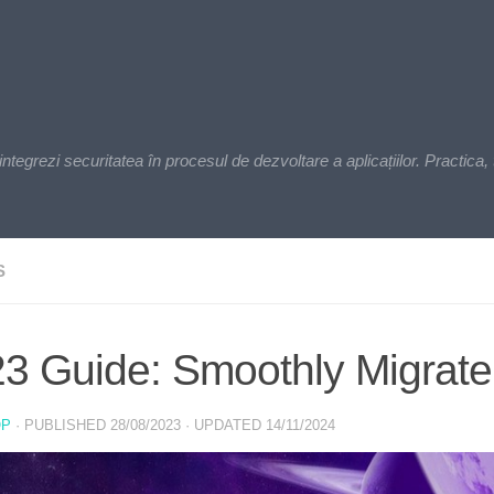
zi securitatea în procesul de dezvoltare a aplicațiilor. Practica, t
S
3 Guide: Smoothly Migrate
OP
· PUBLISHED
28/08/2023
· UPDATED
14/11/2024