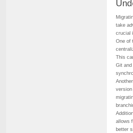
Unde
Migrati
take ad
crucial
One of 
central
This ca
Git and
synchro
Another
version
migrati
branchi
Additio
allows 
better 