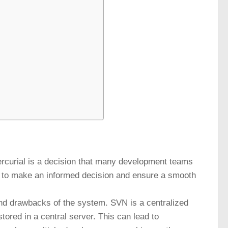
ercurial is a decision that many development teams
er to make an informed decision and ensure a smooth
and drawbacks of the system. SVN is a centralized
tored in a central server. This can lead to