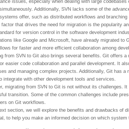
ance issues, especially when dealing with large codebases 
 simultaneously. Additionally, SVN lacks some of the advance
 systems offer, such as distributed workflows and branching c
 factor that drives the need for migration is the popularity 
tandard for version control in the software development indu
ations like Google and Microsoft, have already migrated to Git
llows for faster and more efficient collaboration among deve
ng from SVN to Git also brings several benefits. Git offers 
for easier code collaboration and parallel development. It als
es and managing complex projects. Additionally, Git has a r
to integrate with other development tools and services.
, migrating from SVN to Git is not without its challenges. It
ful transition. Some of the common challenges include preser
ers on Git workflows.
next section, we will explore the benefits and drawbacks of d
al, to help you make an informed decision on which system t