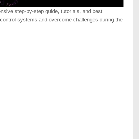
sive step-by-step guide, tutorials, and best
n control systems and overcome challenges during the