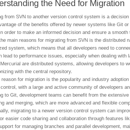
rstanding the Need for Migration
ng from SVN to another version control system is a decisio
vantage of the benefits offered by newer systems like Git or
 in order to make an informed decision and ensure a smooth t
the main reasons for migrating from SVN is the distributed 
ized system, which means that all developers need to connect
n lead to performance issues, especially when dealing with
 Mercurial are distributed systems, allowing developers to w
nizing with the central repository.
 reason for migration is the popularity and industry adoption
 control, with a large and active community of developers and
ng to Git, development teams can benefit from the extensive
ng and merging, which are more advanced and flexible com
nally, migrating to a newer version control system can improv
for easier code sharing and collaboration through features li
support for managing branches and parallel development, maki