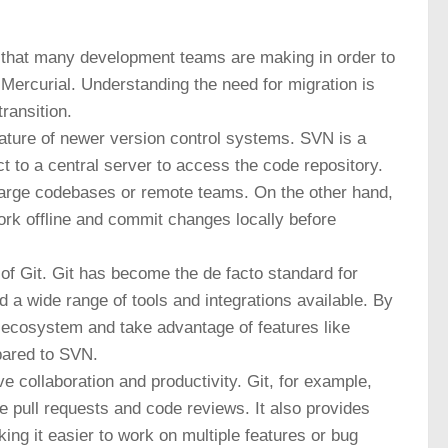
n that many development teams are making in order to
 Mercurial. Understanding the need for migration is
ransition.
nature of newer version control systems. SVN is a
 to a central server to access the code repository.
 large codebases or remote teams. On the other hand,
ork offline and commit changes locally before
 of Git. Git has become the de facto standard for
 a wide range of tools and integrations available. By
 ecosystem and take advantage of features like
pared to SVN.
e collaboration and productivity. Git, for example,
ke pull requests and code reviews. It also provides
ng it easier to work on multiple features or bug