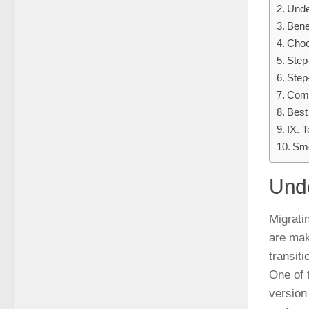
Unde
Bene
Choo
Step
Step
Comm
Best
IX. T
Smo
Unde
Migrati
are mak
transiti
One of 
version