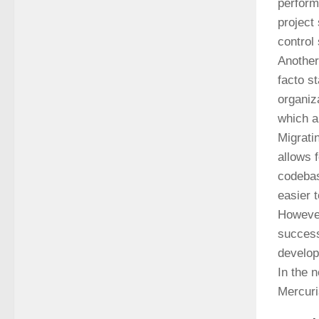
perform
project
control
Another
facto s
organiz
which a
Migrati
allows 
codebas
easier 
However
success
develop
In the 
Mercuri