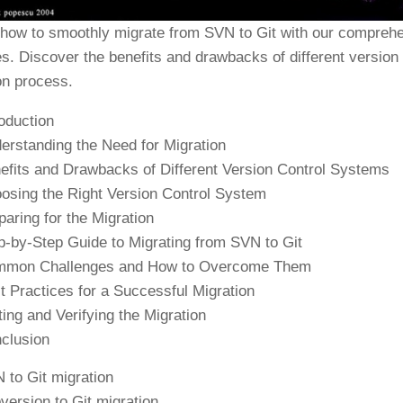
 how to smoothly migrate from SVN to Git with our comprehen
es. Discover the benefits and drawbacks of different versio
on process.
roduction
erstanding the Need for Migration
efits and Drawbacks of Different Version Control Systems
osing the Right Version Control System
paring for the Migration
p-by-Step Guide to Migrating from SVN to Git
mon Challenges and How to Overcome Them
t Practices for a Successful Migration
ting and Verifying the Migration
clusion
 to Git migration
version to Git migration