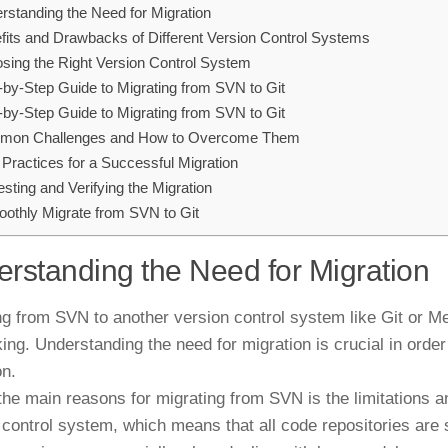
rstanding the Need for Migration
fits and Drawbacks of Different Version Control Systems
sing the Right Version Control System
-by-Step Guide to Migrating from SVN to Git
-by-Step Guide to Migrating from SVN to Git
on Challenges and How to Overcome Them
 Practices for a Successful Migration
esting and Verifying the Migration
othly Migrate from SVN to Git
rstanding the Need for Migration
ng from SVN to another version control system like Git or M
ing. Understanding the need for migration is crucial in ord
on.
the main reasons for migrating from SVN is the limitations 
 control system, which means that all code repositories are s