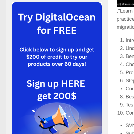
,”Learn
practic
migrati
Int
Und
Ben
Cho
Pre
Ste
Com
Bes
Tes
Con
SVN
Sub