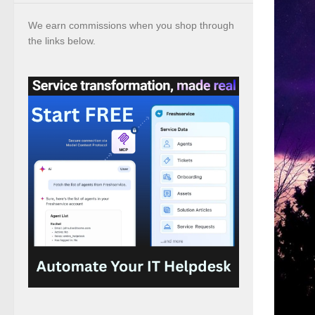
We earn commissions when you shop through
the links below.