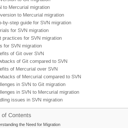
 to Mercurial migration
version to Mercurial migration
p-by-step guide for SVN migration
orials for SVN migration
t practices for SVN migration
ls for SVN migration
efits of Git over SVN
wbacks of Git compared to SVN
efits of Mercurial over SVN
wbacks of Mercurial compared to SVN
llenges in SVN to Git migration
llenges in SVN to Mercurial migration
dling issues in SVN migration
 of Contents
rstanding the Need for Migration