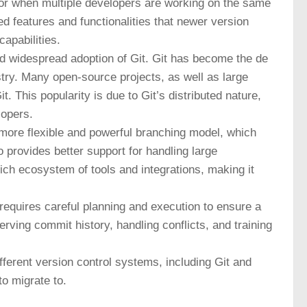
or when multiple developers are working on the same
d features and functionalities that newer version
apabilities.
and widespread adoption of Git. Git has become the de
stry. Many open-source projects, as well as large
. This popularity is due to Git’s distributed nature,
lopers.
a more flexible and powerful branching model, which
o provides better support for handling large
ich ecosystem of tools and integrations, making it
 requires careful planning and execution to ensure a
ving commit history, handling conflicts, and training
ifferent version control systems, including Git and
o migrate to.