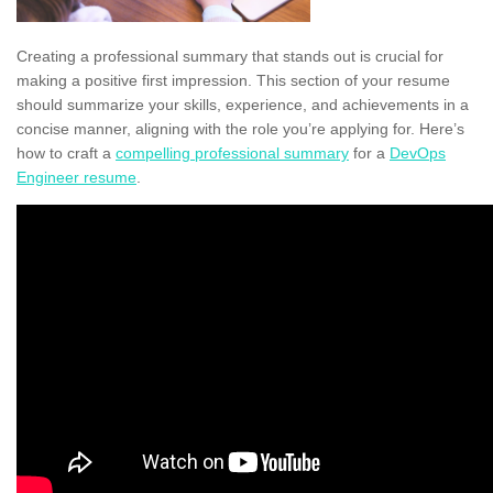
Creating a professional summary that stands out is crucial for
making a positive first impression. This section of your resume
should summarize your skills, experience, and achievements in a
concise manner, aligning with the role you’re applying for. Here’s
how to craft a
compelling professional summary
for a
DevOps
Engineer resume
.