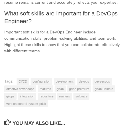
resume remains current and accurately reflects your expertise.
What soft skills are important for a DevOps
Engineer?
Important soft skills for a DevOps Engineer include
communication skills, problem-solving abilities, and teamwork.
Highlight these skills to show that you can collaborate effectively
with different teams.
Tags:
CI/CD
configuration
development
devops
devsecops
effective devsecops
features
gitlab
gitlab premium
gitlab ultimate
gitops
integration
repository
runners
software
version control system gitlab
YOU MAY ALSO LIKE...