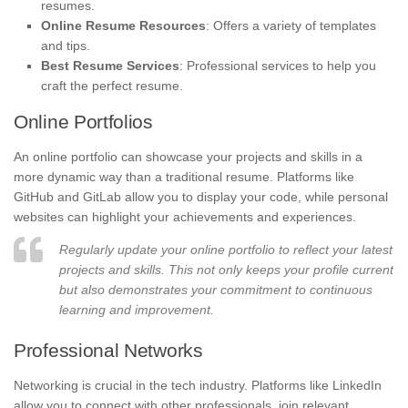
resumes.
Online Resume Resources
: Offers a variety of templates
and tips.
Best Resume Services
: Professional services to help you
craft the perfect resume.
Online Portfolios
An online portfolio can showcase your projects and skills in a
more dynamic way than a traditional resume. Platforms like
GitHub and GitLab allow you to display your code, while personal
websites can highlight your achievements and experiences.
Regularly update your online portfolio to reflect your latest
projects and skills. This not only keeps your profile current
but also demonstrates your commitment to continuous
learning and improvement.
Professional Networks
Networking is crucial in the tech industry. Platforms like LinkedIn
allow you to connect with other professionals, join relevant