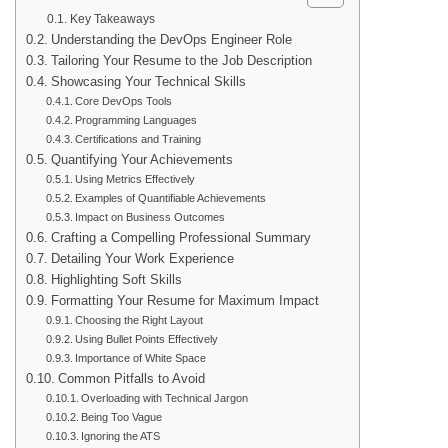
Key Takeaways
Understanding the DevOps Engineer Role
Tailoring Your Resume to the Job Description
Showcasing Your Technical Skills
Core DevOps Tools
Programming Languages
Certifications and Training
Quantifying Your Achievements
Using Metrics Effectively
Examples of Quantifiable Achievements
Impact on Business Outcomes
Crafting a Compelling Professional Summary
Detailing Your Work Experience
Highlighting Soft Skills
Formatting Your Resume for Maximum Impact
Choosing the Right Layout
Using Bullet Points Effectively
Importance of White Space
Common Pitfalls to Avoid
Overloading with Technical Jargon
Being Too Vague
Ignoring the ATS