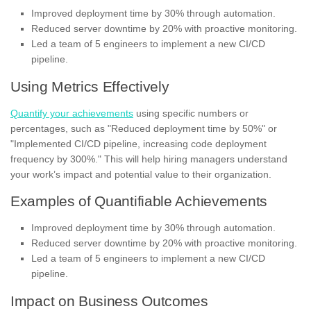
Improved deployment time by 30% through automation.
Reduced server downtime by 20% with proactive monitoring.
Led a team of 5 engineers to implement a new CI/CD
pipeline.
Using Metrics Effectively
Quantify your achievements
using specific numbers or
percentages, such as "Reduced deployment time by 50%" or
"Implemented CI/CD pipeline, increasing code deployment
frequency by 300%." This will help hiring managers understand
your work’s impact and potential value to their organization.
Examples of Quantifiable Achievements
Improved deployment time by 30% through automation.
Reduced server downtime by 20% with proactive monitoring.
Led a team of 5 engineers to implement a new CI/CD
pipeline.
Impact on Business Outcomes