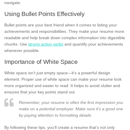
navigate.
Using Bullet Points Effectively
Bullet points are your best friend when it comes to listing your
achievements and responsibilities. They make your resume more
readable and help break down complex information into digestible
chunks. Use
strong action verbs
and quantify your achievements
whenever possible.
Importance of White Space
White space isn’t just empty space—it’s a powerful design
element. Proper use of white space can make your resume look
more organized and easier to read. It helps to avoid clutter and
ensures that your key points stand out.
Remember, your resume is often the first impression you
make on a potential employer. Make sure it’s a good one
by paying attention to formatting details.
By following these tips, you’ll create a resume that’s not only