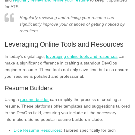
for ATS.
Regularly reviewing and refining your resume can
significantly improve your chances of getting noticed by
recruiters.
Leveraging Online Tools and Resources
In today’s digital age,
leveraging online tools and resources
can
make a significant difference in crafting a standout DevOps
engineer resume. These tools not only save time but also ensure
your resume is polished and professional.
Resume Builders
Using a
resume builder
can simplify the process of creating a
resume. These platforms offer templates and suggestions tailored
to the DevOps field, ensuring you include all the necessary
information. Some popular resume builders include:
Dice Resume Resources
: Tailored specifically for tech