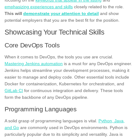
emphasizing experiences and skills
closely related to the role.
This will
demonstrate your attention to detail
and show
potential employers that you are the best fit for the position.
Showcasing Your Technical Skills
Core DevOps Tools
When it comes to DevOps, the tools you use are crucial.
Mastering Jenkins automation
is a must for any DevOps engineer.
Jenkins helps streamline your development processes, making it
easier to manage and deploy code. Other essential tools include
Docker for containerization, Kubernetes for orchestration, and
GitLab CI
for continuous integration and delivery. These tools
form the backbone of any DevOps pipeline.
Programming Languages
A solid grasp of programming languages is vital.
Python, Java,
and Go
are commonly used in DevOps environments. Python is
particularly popular due to its simplicity and versatility. Java is