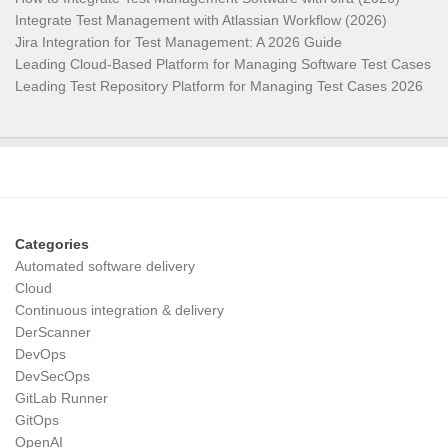
Integrate Test Management with Atlassian Workflow (2026)
Jira Integration for Test Management: A 2026 Guide
Leading Cloud-Based Platform for Managing Software Test Cases
Leading Test Repository Platform for Managing Test Cases 2026
Categories
Automated software delivery
Cloud
Continuous integration & delivery
DerScanner
DevOps
DevSecOps
GitLab Runner
GitOps
OpenAI