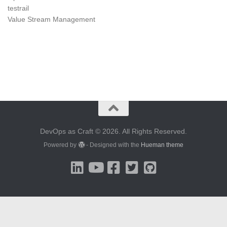
testrail
Value Stream Management
DevOps as Craft © 2026. All Rights Reserved.
Powered by
- Designed with the
Hueman theme