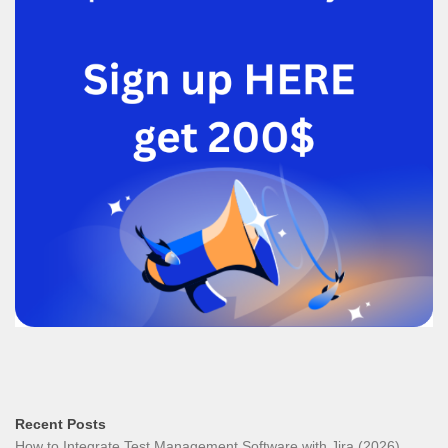
Recent Posts
How to Integrate Test Management Software with Jira (2026)