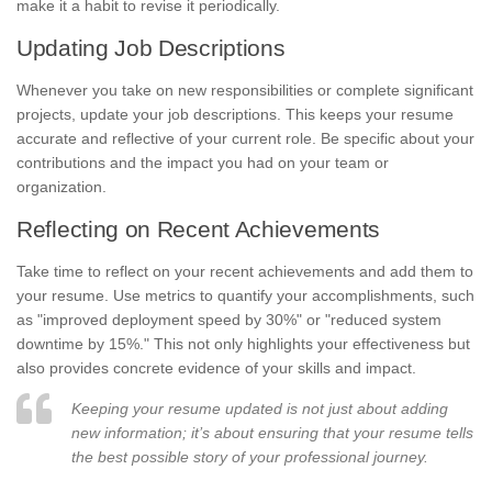
make it a habit to revise it periodically.
Updating Job Descriptions
Whenever you take on new responsibilities or complete significant
projects, update your job descriptions. This keeps your resume
accurate and reflective of your current role. Be specific about your
contributions and the impact you had on your team or
organization.
Reflecting on Recent Achievements
Take time to reflect on your recent achievements and add them to
your resume. Use metrics to quantify your accomplishments, such
as "improved deployment speed by 30%" or "reduced system
downtime by 15%." This not only highlights your effectiveness but
also provides concrete evidence of your skills and impact.
Keeping your resume updated is not just about adding
new information; it’s about ensuring that your resume tells
the best possible story of your professional journey.