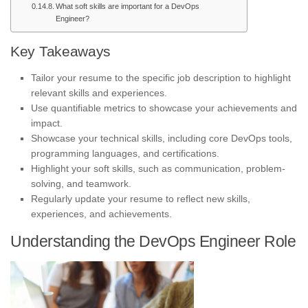
What soft skills are important for a DevOps
Engineer?
Key Takeaways
Tailor your resume to the specific job description to highlight
relevant skills and experiences.
Use quantifiable metrics to showcase your achievements and
impact.
Showcase your technical skills, including core DevOps tools,
programming languages, and certifications.
Highlight your soft skills, such as communication, problem-
solving, and teamwork.
Regularly update your resume to reflect new skills,
experiences, and achievements.
Understanding the DevOps Engineer Role