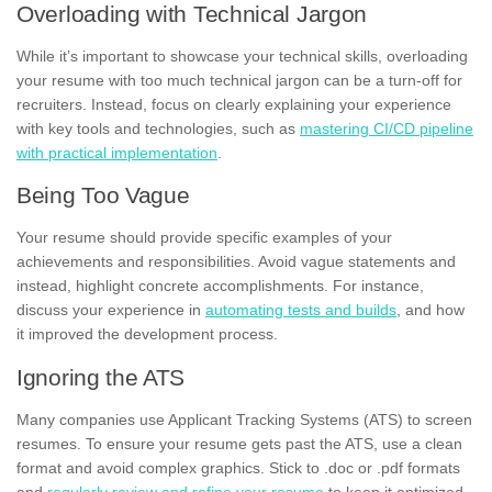
Overloading with Technical Jargon
While it’s important to showcase your technical skills, overloading
your resume with too much technical jargon can be a turn-off for
recruiters. Instead, focus on clearly explaining your experience
with key tools and technologies, such as
mastering CI/CD pipeline
with practical implementation
.
Being Too Vague
Your resume should provide specific examples of your
achievements and responsibilities. Avoid vague statements and
instead, highlight concrete accomplishments. For instance,
discuss your experience in
automating tests and builds
, and how
it improved the development process.
Ignoring the ATS
Many companies use Applicant Tracking Systems (ATS) to screen
resumes. To ensure your resume gets past the ATS, use a clean
format and avoid complex graphics. Stick to .doc or .pdf formats
and
regularly review and refine your resume
to keep it optimized