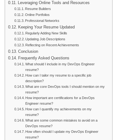
Leveraging Online Tools and Resources
Resume Builders
Online Portfolios
Professional Networks
Keeping Your Resume Updated
Regularly Adding New Skills
Updating Job Descriptions
Reflecting on Recent Achievements
Conclusion
Frequently Asked Questions
What should I include in my DevOps Engineer
resume?
How can I tailor my resume to a specific job
description?
What are core DevOps tools I should mention on my
resume?
How important are certifications for a DevOps
Engineer resume?
How can I quantify my achievements on my
resume?
What are some common mistakes to avoid on a
DevOps resume?
How often should I update my DevOps Engineer
resume?