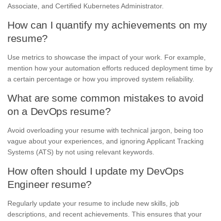
Associate, and Certified Kubernetes Administrator.
How can I quantify my achievements on my
resume?
Use metrics to showcase the impact of your work. For example,
mention how your automation efforts reduced deployment time by
a certain percentage or how you improved system reliability.
What are some common mistakes to avoid
on a DevOps resume?
Avoid overloading your resume with technical jargon, being too
vague about your experiences, and ignoring Applicant Tracking
Systems (ATS) by not using relevant keywords.
How often should I update my DevOps
Engineer resume?
Regularly update your resume to include new skills, job
descriptions, and recent achievements. This ensures that your