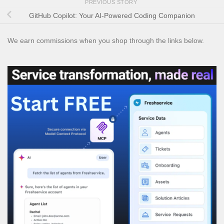
PREVIOUS STORY
GitHub Copilot: Your AI-Powered Coding Companion
We earn commissions when you shop through the links below.