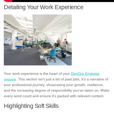
Detailing Your Work Experience
Your work experience is the heart of your
DevOps Engineer
resume
. This section isn’t just a list of past jobs; it’s a narrative of
your professional journey, showcasing your growth, resilience,
and the increasing degree of responsibility you’ve taken on. Make
every word count and ensure it’s packed with relevant content.
Highlighting Soft Skills