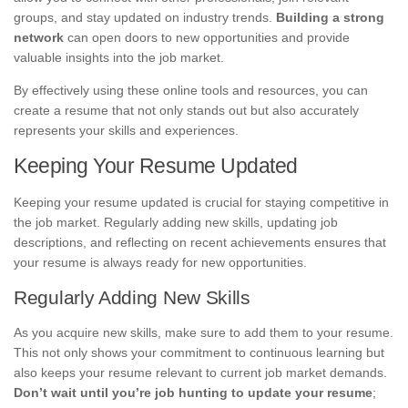
groups, and stay updated on industry trends.
Building a strong
network
can open doors to new opportunities and provide
valuable insights into the job market.
By effectively using these online tools and resources, you can
create a resume that not only stands out but also accurately
represents your skills and experiences.
Keeping Your Resume Updated
Keeping your resume updated is crucial for staying competitive in
the job market. Regularly adding new skills, updating job
descriptions, and reflecting on recent achievements ensures that
your resume is always ready for new opportunities.
Regularly Adding New Skills
As you acquire new skills, make sure to add them to your resume.
This not only shows your commitment to continuous learning but
also keeps your resume relevant to current job market demands.
Don’t wait until you’re job hunting to update your resume
;