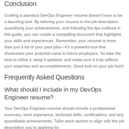
Conclusion
Crafting a standout DevOps Engineer resume doesn’t have to be
a daunting task. By tailoring your resume to the job description,
quantifying your achievements, and following the tips outlined in
this guide, you can create a compelling document that highlights
your skills and experiences. Remember, your resume is more
than just a list of your past jobs—it’s a powerful tool that
showcases your potential value to future employers. So take the
time to refine it, keep it updated, and make sure it truly reflects
your expertise and accomplishments. Good luck on your job hunt!
Frequently Asked Questions
What should I include in my DevOps
Engineer resume?
Your DevOps Engineer resume should include a professional
summary, work experience, technical skills, certifications, and any
quantifiable achievements. Tailor each section to align with the job
description you’re applying for.