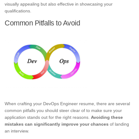
visually appealing but also effective in showcasing your
qualifications.
Common Pitfalls to Avoid
When crafting your DevOps Engineer resume, there are several
common pitfalls you should steer clear of to make sure your
application stands out for the right reasons.
Avoiding these
mistakes can significantly improve your chances
of landing
an interview.