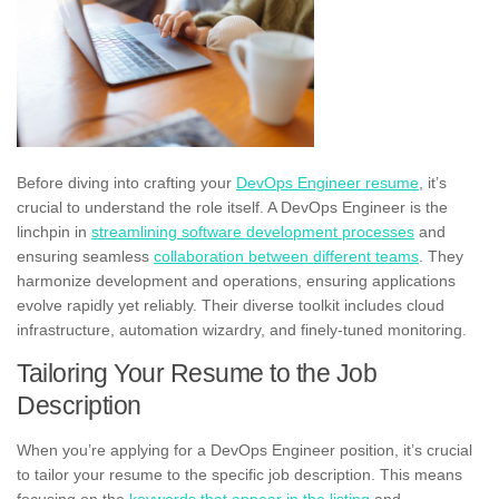
Before diving into crafting your
DevOps Engineer resume
, it’s
crucial to understand the role itself. A DevOps Engineer is the
linchpin in
streamlining software development processes
and
ensuring seamless
collaboration between different teams
. They
harmonize development and operations, ensuring applications
evolve rapidly yet reliably. Their diverse toolkit includes cloud
infrastructure, automation wizardry, and finely-tuned monitoring.
Tailoring Your Resume to the Job
Description
When you’re applying for a DevOps Engineer position, it’s crucial
to tailor your resume to the specific job description. This means
focusing on the
keywords that appear in the listing
and