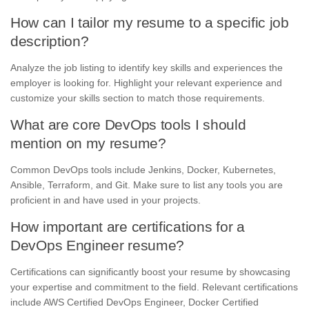
How can I tailor my resume to a specific job
description?
Analyze the job listing to identify key skills and experiences the
employer is looking for. Highlight your relevant experience and
customize your skills section to match those requirements.
What are core DevOps tools I should
mention on my resume?
Common DevOps tools include Jenkins, Docker, Kubernetes,
Ansible, Terraform, and Git. Make sure to list any tools you are
proficient in and have used in your projects.
How important are certifications for a
DevOps Engineer resume?
Certifications can significantly boost your resume by showcasing
your expertise and commitment to the field. Relevant certifications
include AWS Certified DevOps Engineer, Docker Certified