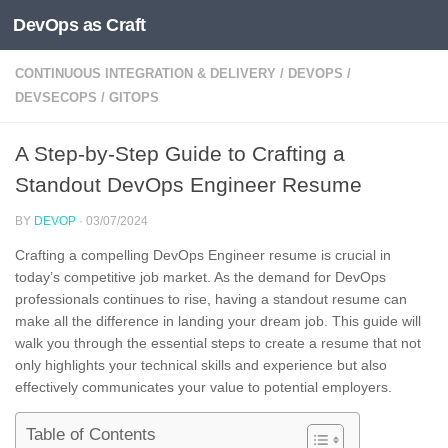
DevOps as Craft
Skip to content
CONTINUOUS INTEGRATION & DELIVERY
/
DEVOPS
/
DEVSECOPS
/
GITOPS
A Step-by-Step Guide to Crafting a
Standout DevOps Engineer Resume
BY
DEVOP
·
03/07/2024
Crafting a compelling DevOps Engineer resume is crucial in
today’s competitive job market. As the demand for DevOps
professionals continues to rise, having a standout resume can
make all the difference in landing your dream job. This guide will
walk you through the essential steps to create a resume that not
only highlights your technical skills and experience but also
effectively communicates your value to potential employers.
Table of Contents