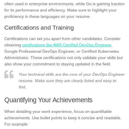
often used in enterprise environments, while Go is gaining traction
for its performance and efficiency. Make sure to highlight your
proficiency in these languages on your resume.
Certifications and Training
Certifications can set you apart from other candidates. Consider
obtaining
certifications like AWS Certified DevOps Engineer
,
Google Professional DevOps Engineer, or Certified Kubernetes
Administrator. These certifications not only validate your skills but
also show your commitment to staying updated in the field.
Your technical skills are the core of your DevOps Engineer
resume. Make sure they are clearly listed and easy to
find.
Quantifying Your Achievements
When detailing your work experience, focus on quantifiable
achievements. Use bullet points to keep it concise and readable.
For example: