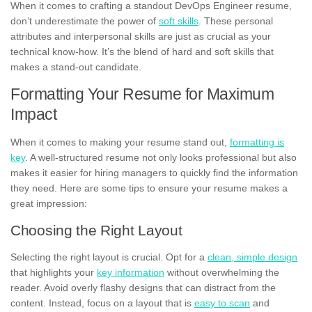
When it comes to crafting a standout DevOps Engineer resume,
don’t underestimate the power of
soft skills
. These personal
attributes and interpersonal skills are just as crucial as your
technical know-how. It’s the blend of hard and soft skills that
makes a stand-out candidate.
Formatting Your Resume for Maximum
Impact
When it comes to making your resume stand out,
formatting is
key
. A well-structured resume not only looks professional but also
makes it easier for hiring managers to quickly find the information
they need. Here are some tips to ensure your resume makes a
great impression:
Choosing the Right Layout
Selecting the right layout is crucial. Opt for a
clean, simple design
that highlights your
key information
without overwhelming the
reader. Avoid overly flashy designs that can distract from the
content. Instead, focus on a layout that is
easy to scan
and