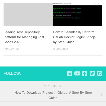
Leading Test Repository
How to Seamlessly Perform
Platform for Managing Test
GitLab Docker Login: A Step-
Cases 2026
by-Step Guide
03/08/2026
05/06/2024
FOLLOW:
NEXT STORY
How To Download Project In Github: A Step-By-Step
Guide