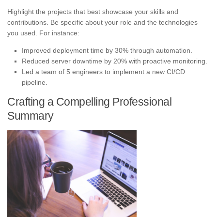
Highlight the projects that best showcase your skills and
contributions. Be specific about your role and the technologies
you used. For instance:
Improved deployment time by 30% through automation.
Reduced server downtime by 20% with proactive monitoring.
Led a team of 5 engineers to implement a new CI/CD
pipeline.
Crafting a Compelling Professional
Summary