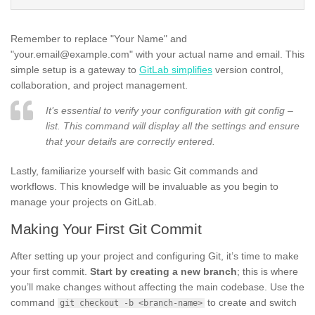
Remember to replace "Your Name" and
"your.email@example.com" with your actual name and email. This
simple setup is a gateway to
GitLab simplifies
version control,
collaboration, and project management.
It’s essential to verify your configuration with git config –
list. This command will display all the settings and ensure
that your details are correctly entered.
Lastly, familiarize yourself with basic Git commands and
workflows. This knowledge will be invaluable as you begin to
manage your projects on GitLab.
Making Your First Git Commit
After setting up your project and configuring Git, it’s time to make
your first commit.
Start by creating a new branch
; this is where
you’ll make changes without affecting the main codebase. Use the
command
to create and switch
git checkout -b <branch-name>