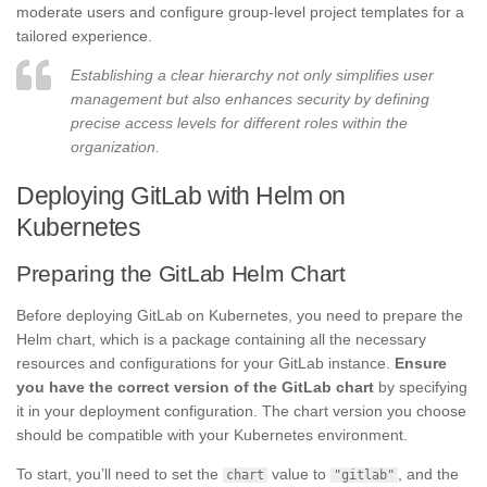
moderate users and configure group-level project templates for a
tailored experience.
Establishing a clear hierarchy not only simplifies user
management but also enhances security by defining
precise access levels for different roles within the
organization.
Deploying GitLab with Helm on
Kubernetes
Preparing the GitLab Helm Chart
Before deploying GitLab on Kubernetes, you need to prepare the
Helm chart, which is a package containing all the necessary
resources and configurations for your GitLab instance.
Ensure
you have the correct version of the GitLab chart
by specifying
it in your deployment configuration. The chart version you choose
should be compatible with your Kubernetes environment.
To start, you’ll need to set the
value to
, and the
chart
"gitlab"