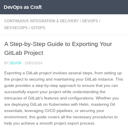
DevOps as Craft
Skip to content
CONTINUOUS INTEGRATION & DELIVERY
/
DEVOPS
/
DEVSECOPS
/
GITOPS
A Step-by-Step Guide to Exporting Your
GitLab Project
BY
DEVOP
·
16/02/2024
Exporting a GitLab project involves several steps, from setting up
the project to securing and maintaining your GitLab instance. This
guide provides a step-by-step approach to ensure that you can
successfully export your project while understanding the
intricacies of GitLab’s features and configurations. Whether you
are deploying GitLab on Kubernetes with Helm, mastering Git
essentials, leveraging CI/CD pipelines, or securing your
environment, this guide covers all the necessary procedures to
help you achieve a smooth project export process.