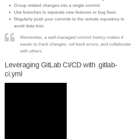
Group related changes into a single commit.
Use branches to separate new features or bug fixes.
Regularly push your commits to the remote repository to
avoid data loss.
Remember, a well-managed commit history makes it
easier to track changes, roll back errors, and collaborate
with others.
Leveraging GitLab CI/CD with .gitlab-
ci.yml