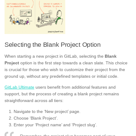
Selecting the Blank Project Option
When starting a new project in GitLab, selecting the
Blank
Project
option is the first step towards a clean slate. This choice
is crucial for those who wish to customize their project from the
ground up, without any predefined templates or initial code.
GitLab Ultimate
users benefit from additional features and
support, but the process of creating a blank project remains
straightforward across all tiers:
Navigate to the ‘New project’ page.
Choose ‘Blank Project’.
Enter your ‘Project name’ and ‘Project slug’.
Remember, the project slug becomes part of your