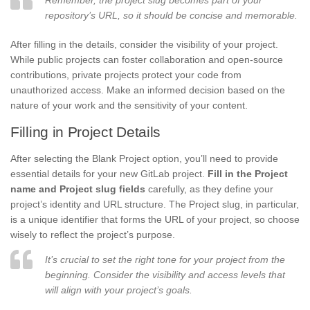
repository’s URL, so it should be concise and memorable.
After filling in the details, consider the visibility of your project.
While public projects can foster collaboration and open-source
contributions, private projects protect your code from
unauthorized access. Make an informed decision based on the
nature of your work and the sensitivity of your content.
Filling in Project Details
After selecting the Blank Project option, you’ll need to provide
essential details for your new GitLab project.
Fill in the Project
name and Project slug fields
carefully, as they define your
project’s identity and URL structure. The Project slug, in particular,
is a unique identifier that forms the URL of your project, so choose
wisely to reflect the project’s purpose.
It’s crucial to set the right tone for your project from the
beginning. Consider the visibility and access levels that
will align with your project’s goals.