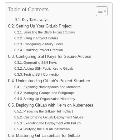
Table of Contents
Key Takeaways
Setting Up Your GitLab Project
Selecting the Blank Project Option
Filling in Project Details
Configuring Visibility Level
Finalizing Project Creation
Configuring SSH Keys for Secure Access
Generating SSH Keys
Adding SSH Public Key to GitLab
Testing SSH Connection
Understanding GitLab’s Project Structure
Exploring Namespaces and Members
Managing Groups and Subgroups
Setting Up Organization Hierarchy
Deploying GitLab with Helm on Kubernetes
Preparing the GitLab Helm Chart
Customizing GitLab Deployment Values
Executing the Deployment with Pulumi
Verifying the GitLab Installation
Mastering Git Essentials for GitLab