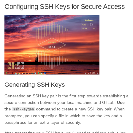
Configuring SSH Keys for Secure Access
Generating SSH Keys
Generating an SSH key pair is the first step towards establishing a
secure connection between your local machine and GitLab.
Use
the
command
to create a new SSH key pair. When
ssh-keygen
prompted, you can specify a file in which to save the key and a
passphrase for an extra layer of security.
After generating your SSH keys, you’ll need to add the public key