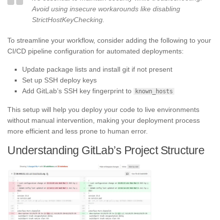
Avoid using insecure workarounds like disabling
StrictHostKeyChecking.
To streamline your workflow, consider adding the following to your
CI/CD pipeline configuration for automated deployments:
Update package lists and install git if not present
Set up SSH deploy keys
Add GitLab’s SSH key fingerprint to
known_hosts
This setup will help you deploy your code to live environments
without manual intervention, making your deployment process
more efficient and less prone to human error.
Understanding GitLab’s Project Structure