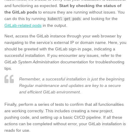
and functioning as expected.
Start by checking the status of
the GitLab pods
to ensure they are running without issues. You
can do this by running
and looking for the
kubectl get pods
GitLab-related pods
in the output.
Next, access the GitLab instance through your web browser by
navigating to the service’s external IP or domain name. Here, you
should be greeted with the GitLab sign-in page, indicating a
successful installation. If you encounter any issues, refer to the
GitLab System Administration
documentation for troubleshooting
tips.
Remember, a successful installation is just the beginning.
Regular maintenance and updates are key to a secure
and efficient GitLab environment.
Finally, perform a series of tests to confirm that all functionalities
are working correctly. This includes creating a new project,
pushing code, and setting up a basic CI/CD pipeline. If all these
actions can be completed without error, your GitLab installation is
ready for use.