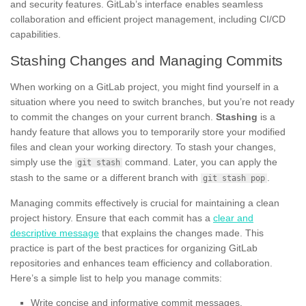
and security features. GitLab’s interface enables seamless
collaboration and efficient project management, including CI/CD
capabilities.
Stashing Changes and Managing Commits
When working on a GitLab project, you might find yourself in a
situation where you need to switch branches, but you’re not ready
to commit the changes on your current branch.
Stashing
is a
handy feature that allows you to temporarily store your modified
files and clean your working directory. To stash your changes,
simply use the
command. Later, you can apply the
git stash
stash to the same or a different branch with
.
git stash pop
Managing commits effectively is crucial for maintaining a clean
project history. Ensure that each commit has a
clear and
descriptive message
that explains the changes made. This
practice is part of the best practices for organizing GitLab
repositories and enhances team efficiency and collaboration.
Here’s a simple list to help you manage commits:
Write concise and informative commit messages.