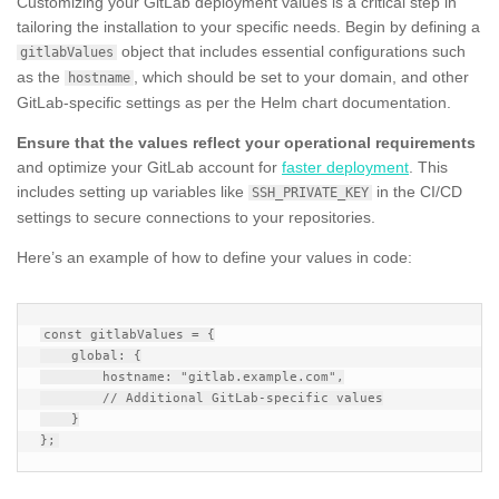
Customizing your GitLab deployment values is a critical step in
tailoring the installation to your specific needs. Begin by defining a
object that includes essential configurations such
gitlabValues
as the
, which should be set to your domain, and other
hostname
GitLab-specific settings as per the Helm chart documentation.
Ensure that the values reflect your operational requirements
and optimize your GitLab account for
faster deployment
. This
includes setting up variables like
in the CI/CD
SSH_PRIVATE_KEY
settings to secure connections to your repositories.
Here’s an example of how to define your values in code:
const gitlabValues = {

    global: {

        hostname: "gitlab.example.com",

        // Additional GitLab-specific values

    }
