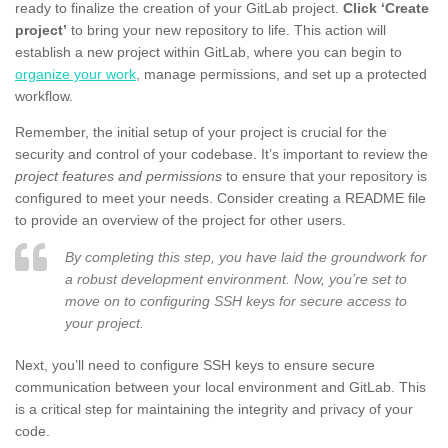
ready to finalize the creation of your GitLab project.
Click ‘Create
project’
to bring your new repository to life. This action will
establish a new project within GitLab, where you can begin to
organize your work
, manage permissions, and set up a protected
workflow.
Remember, the initial setup of your project is crucial for the
security and control of your codebase. It’s important to review the
project features and permissions
to ensure that your repository is
configured to meet your needs. Consider creating a README file
to provide an overview of the project for other users.
By completing this step, you have laid the groundwork for
a robust development environment. Now, you’re set to
move on to configuring SSH keys for secure access to
your project.
Next, you’ll need to configure SSH keys to ensure secure
communication between your local environment and GitLab. This
is a critical step for maintaining the integrity and privacy of your
code.