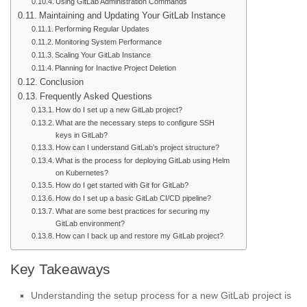
Using GitLab Administration Commands
Maintaining and Updating Your GitLab Instance
Performing Regular Updates
Monitoring System Performance
Scaling Your GitLab Instance
Planning for Inactive Project Deletion
Conclusion
Frequently Asked Questions
How do I set up a new GitLab project?
What are the necessary steps to configure SSH
keys in GitLab?
How can I understand GitLab’s project structure?
What is the process for deploying GitLab using Helm
on Kubernetes?
How do I get started with Git for GitLab?
How do I set up a basic GitLab CI/CD pipeline?
What are some best practices for securing my
GitLab environment?
How can I back up and restore my GitLab project?
Key Takeaways
Understanding the setup process for a new GitLab project is