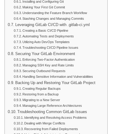
Installing and Configuring Git
Making Your First Git Commit
Understanding the Feature Branch Workflow
Stashing Changes and Managing Commits
Leveraging GitLab CI/CD with .gitlab-ci.yml
Creating a Basic CI/CD Pipeline
Automating Tests and Deployments
Utilizing Auto DevOps Templates
Troubleshooting CI/CD Pipeline Issues
Securing Your GitLab Environment
Enforcing Two-Factor Authentication
Managing SSH Key and Rate Limits
Securing Outbound Requests
Handling Sensitive Information and Vulnerabilities
Backing Up and Restoring Your GitLab Project
Creating Regular Backups
Restoring from a Backup
Migrating to a New Server
Managing Large Reference Architectures
Troubleshooting Common GitLab Issues
Identifying and Resolving Access Problems
Dealing with Merge Conflicts
Recovering from Failed Deployments