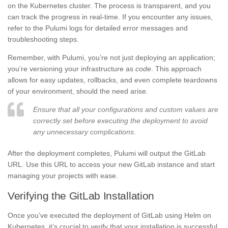
on the Kubernetes cluster. The process is transparent, and you
can track the progress in real-time. If you encounter any issues,
refer to the Pulumi logs for detailed error messages and
troubleshooting steps.
Remember, with Pulumi, you’re not just deploying an application;
you’re versioning your infrastructure as
code
. This approach
allows for easy updates, rollbacks, and even complete teardowns
of your environment, should the need arise.
Ensure that all your configurations and custom values are
correctly set before executing the deployment to avoid
any unnecessary complications.
After the deployment completes, Pulumi will output the GitLab
URL. Use this URL to access your new GitLab instance and start
managing your projects with ease.
Verifying the GitLab Installation
Once you’ve executed the deployment of GitLab using Helm on
Kubernetes, it’s crucial to verify that your installation is successful