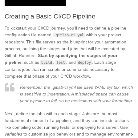
Creating a Basic CI/CD Pipeline
To kickstart your CI/CD journey, you’ll need to define a pipeline
configuration file named
within your project
.gitlab-ci.yml
repository. This file serves as the blueprint for your automation
process, outlining the stages and jobs that will be executed by
GitLab Runners.
Start by specifying the stages of your
pipeline
, such as
,
, and
. Each stage
build
test
deploy
contains jobs that run scripts or commands necessary to
complete that phase of your CI/CD workflow.
Remember, the .gitlab-ci.yml file uses YAML syntax, which
is sensitive to indentation. A misplaced space can cause
your pipeline to fail, so be meticulous with your formatting.
Next, define the jobs within each stage. Jobs are the most
fundamental element of a pipeline, and they can include actions
like compiling code, running tests, or deploying to a server. Use
variables
to customize job behaviors and to manage environment-