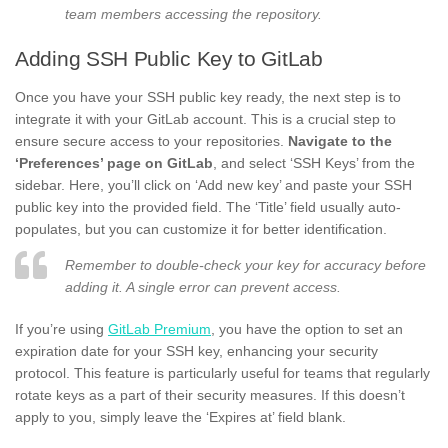
team members accessing the repository.
Adding SSH Public Key to GitLab
Once you have your SSH public key ready, the next step is to
integrate it with your GitLab account. This is a crucial step to
ensure secure access to your repositories.
Navigate to the
‘Preferences’ page on GitLab
, and select ‘SSH Keys’ from the
sidebar. Here, you’ll click on ‘Add new key’ and paste your SSH
public key into the provided field. The ‘Title’ field usually auto-
populates, but you can customize it for better identification.
Remember to double-check your key for accuracy before
adding it. A single error can prevent access.
If you’re using
GitLab Premium
, you have the option to set an
expiration date for your SSH key, enhancing your security
protocol. This feature is particularly useful for teams that regularly
rotate keys as a part of their security measures. If this doesn’t
apply to you, simply leave the ‘Expires at’ field blank.