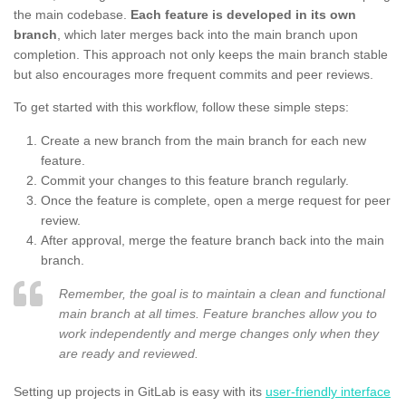
the main codebase.
Each feature is developed in its own
branch
, which later merges back into the main branch upon
completion. This approach not only keeps the main branch stable
but also encourages more frequent commits and peer reviews.
To get started with this workflow, follow these simple steps:
Create a new branch from the main branch for each new
feature.
Commit your changes to this feature branch regularly.
Once the feature is complete, open a merge request for peer
review.
After approval, merge the feature branch back into the main
branch.
Remember, the goal is to maintain a clean and functional
main branch at all times. Feature branches allow you to
work independently and merge changes only when they
are ready and reviewed.
Setting up projects in GitLab is easy with its
user-friendly interface