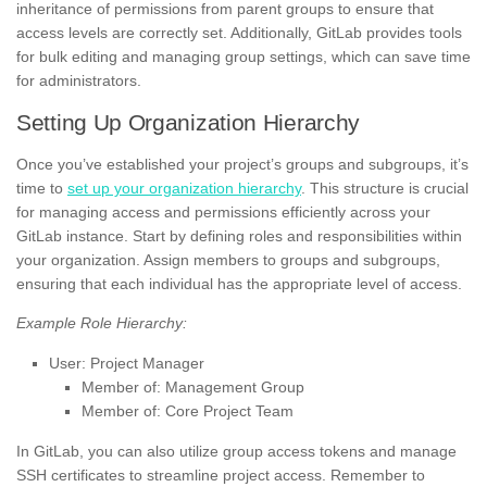
inheritance of permissions from parent groups to ensure that
access levels are correctly set. Additionally, GitLab provides tools
for bulk editing and managing group settings, which can save time
for administrators.
Setting Up Organization Hierarchy
Once you’ve established your project’s groups and subgroups, it’s
time to
set up your organization hierarchy
. This structure is crucial
for managing access and permissions efficiently across your
GitLab instance. Start by defining roles and responsibilities within
your organization. Assign members to groups and subgroups,
ensuring that each individual has the appropriate level of access.
Example Role Hierarchy:
User: Project Manager
Member of: Management Group
Member of: Core Project Team
In GitLab, you can also utilize group access tokens and manage
SSH certificates to streamline project access. Remember to