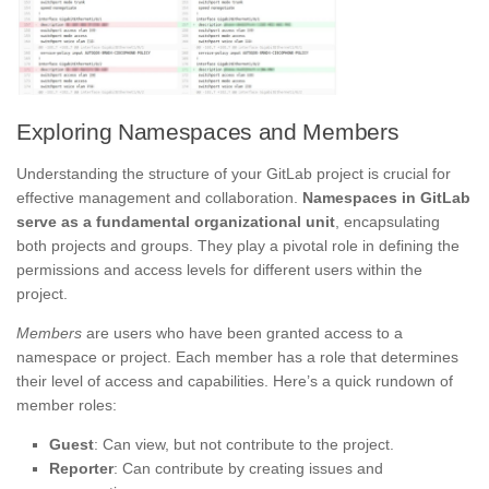
Exploring Namespaces and Members
Understanding the structure of your GitLab project is crucial for
effective management and collaboration.
Namespaces in GitLab
serve as a fundamental organizational unit
, encapsulating
both projects and groups. They play a pivotal role in defining the
permissions and access levels for different users within the
project.
Members
are users who have been granted access to a
namespace or project. Each member has a role that determines
their level of access and capabilities. Here’s a quick rundown of
member roles:
Guest
: Can view, but not contribute to the project.
Reporter
: Can contribute by creating issues and