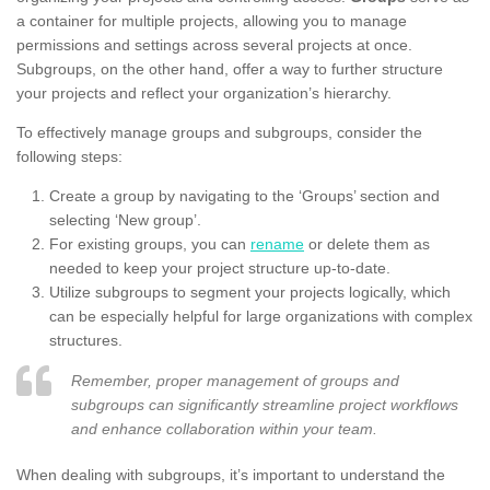
a container for multiple projects, allowing you to manage
permissions and settings across several projects at once.
Subgroups, on the other hand, offer a way to further structure
your projects and reflect your organization’s hierarchy.
To effectively manage groups and subgroups, consider the
following steps:
Create a group by navigating to the ‘Groups’ section and
selecting ‘New group’.
For existing groups, you can
rename
or delete them as
needed to keep your project structure up-to-date.
Utilize subgroups to segment your projects logically, which
can be especially helpful for large organizations with complex
structures.
Remember, proper management of groups and
subgroups can significantly streamline project workflows
and enhance collaboration within your team.
When dealing with subgroups, it’s important to understand the