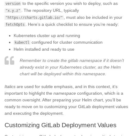
to the specific version you wish to deploy, such as
version
. The repository URL, typically
"x.y.z"
, must also be included in your
"https://charts.gitlab.io/"
. Here’s a quick checklist to ensure you’re ready:
fetchOpts
Kubernetes cluster up and running
configured for cluster communication
kubectl
Helm installed and ready to use
Remember to create the gitlab namespace if it doesn’t
already exist in your Kubernetes cluster, as the Helm
chart will be deployed within this namespace.
Italics
are used for subtle emphasis, and in this context, it’s
important to highlight the
namespace
configuration, which is a
common oversight. After preparing your Helm chart, you’ll be
ready to move on to customizing your GitLab deployment values
and executing the deployment.
Customizing GitLab Deployment Values