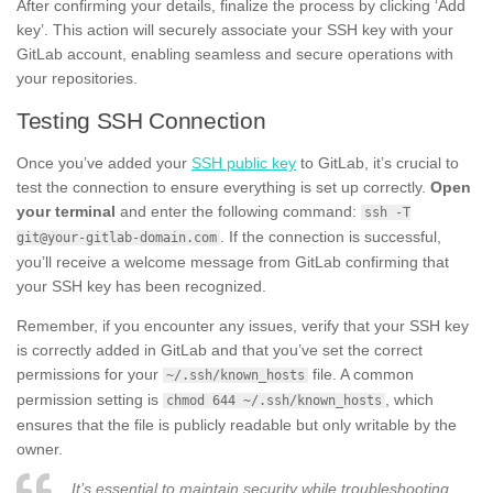
After confirming your details, finalize the process by clicking ‘Add
key’. This action will securely associate your SSH key with your
GitLab account, enabling seamless and secure operations with
your repositories.
Testing SSH Connection
Once you’ve added your
SSH public key
to GitLab, it’s crucial to
test the connection to ensure everything is set up correctly.
Open
your terminal
and enter the following command:
ssh -T
. If the connection is successful,
git@your-gitlab-domain.com
you’ll receive a welcome message from GitLab confirming that
your SSH key has been recognized.
Remember, if you encounter any issues, verify that your SSH key
is correctly added in GitLab and that you’ve set the correct
permissions for your
file. A common
~/.ssh/known_hosts
permission setting is
, which
chmod 644 ~/.ssh/known_hosts
ensures that the file is publicly readable but only writable by the
owner.
It’s essential to maintain security while troubleshooting.