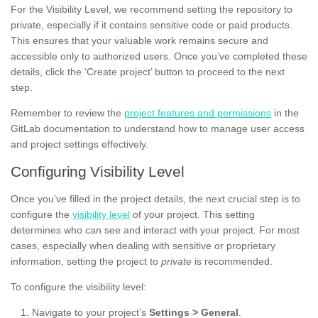
For the Visibility Level, we recommend setting the repository to
private, especially if it contains sensitive code or paid products.
This ensures that your valuable work remains secure and
accessible only to authorized users. Once you’ve completed these
details, click the ‘Create project’ button to proceed to the next
step.
Remember to review the
project features and permissions
in the
GitLab documentation to understand how to manage user access
and project settings effectively.
Configuring Visibility Level
Once you’ve filled in the project details, the next crucial step is to
configure the
visibility level
of your project. This setting
determines who can see and interact with your project. For most
cases, especially when dealing with sensitive or proprietary
information, setting the project to
private
is recommended.
To configure the visibility level:
Navigate to your project’s
Settings > General
.