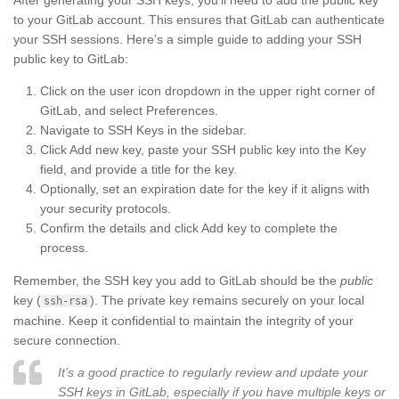
to your GitLab account. This ensures that GitLab can authenticate
your SSH sessions. Here’s a simple guide to adding your SSH
public key to GitLab:
Click on the user icon dropdown in the upper right corner of
GitLab, and select Preferences.
Navigate to SSH Keys in the sidebar.
Click Add new key, paste your SSH public key into the Key
field, and provide a title for the key.
Optionally, set an expiration date for the key if it aligns with
your security protocols.
Confirm the details and click Add key to complete the
process.
Remember, the SSH key you add to GitLab should be the
public
key (
). The private key remains securely on your local
ssh-rsa
machine. Keep it confidential to maintain the integrity of your
secure connection.
It’s a good practice to regularly review and update your
SSH keys in GitLab, especially if you have multiple keys or