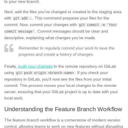
to your new branch.
Next, add the files you’ve changed or created to the staging area
with
. This command prepares your files for the
git add .
commit. Now, commit your changes with
git commit -m 'Your
.
Commit messages
should be clear and
commit message'
descriptive, explaining what changes you’ve made.
Remember to regularly commit your work to save the
progress and create a history of changes.
Finally,
push your changes
to the remote repository on GitLab
using
. If you check your
git push origin <branch-name>
repository in GitLab, you’ll now see the files from your initial
commit. This process moves your local changes to the remote
server, ensuring that your GitLab project is up to date with your
local work.
Understanding the Feature Branch Workflow
The
feature branch workflow
is a cornerstone of modern version
control, allowing teams to work on new features without disrupting