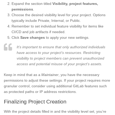
Expand the section titled
Visibility, project features,
permissions
.
Choose the desired visibility level for your project. Options
typically include Private, Internal, or Public.
Remember to set individual feature visibility for items like
CI/CD and job artifacts if needed.
Click
Save changes
to apply your new settings.
It’s important to ensure that only authorized individuals
have access to your project’s resources. Restricting
visibility to project members can prevent unauthorized
access and potential misuse of your project’s assets.
Keep in mind that as a
Maintainer
, you have the necessary
permissions to adjust these settings. If your project requires more
granular control, consider using additional GitLab features such
as protected paths or IP address restrictions.
Finalizing Project Creation
With the project details filled in and the visibility level set, you’re