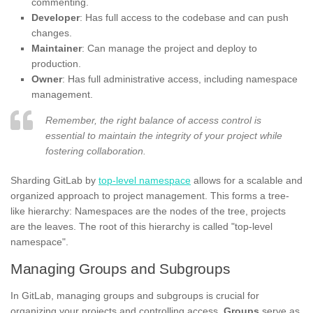
commenting.
Developer
: Has full access to the codebase and can push
changes.
Maintainer
: Can manage the project and deploy to
production.
Owner
: Has full administrative access, including namespace
management.
Remember, the right balance of access control is
essential to maintain the integrity of your project while
fostering collaboration.
Sharding GitLab by
top-level namespace
allows for a scalable and
organized approach to project management. This forms a tree-
like hierarchy: Namespaces are the nodes of the tree, projects
are the leaves. The root of this hierarchy is called "top-level
namespace".
Managing Groups and Subgroups
In GitLab, managing groups and subgroups is crucial for
organizing your projects and controlling access.
Groups
serve as