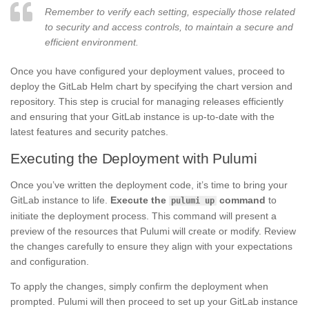
Remember to verify each setting, especially those related
to security and access controls, to maintain a secure and
efficient environment.
Once you have configured your deployment values, proceed to
deploy the GitLab Helm chart by specifying the chart version and
repository. This step is crucial for managing releases efficiently
and ensuring that your GitLab instance is up-to-date with the
latest features and security patches.
Executing the Deployment with Pulumi
Once you’ve written the deployment code, it’s time to bring your
GitLab instance to life.
Execute the
command
to
pulumi up
initiate the deployment process. This command will present a
preview of the resources that Pulumi will create or modify. Review
the changes carefully to ensure they align with your expectations
and configuration.
To apply the changes, simply confirm the deployment when
prompted. Pulumi will then proceed to set up your GitLab instance