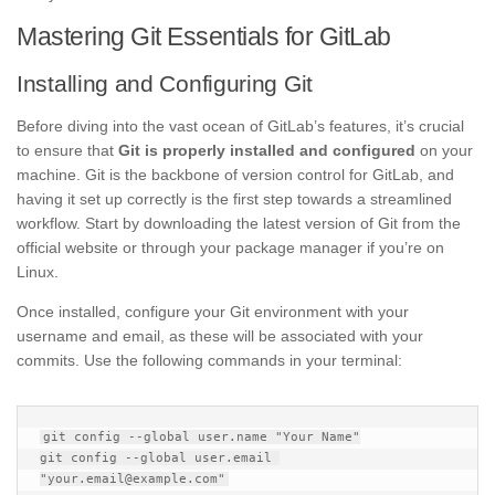
Mastering Git Essentials for GitLab
Installing and Configuring Git
Before diving into the vast ocean of GitLab’s features, it’s crucial
to ensure that
Git is properly installed and configured
on your
machine. Git is the backbone of version control for GitLab, and
having it set up correctly is the first step towards a streamlined
workflow. Start by downloading the latest version of Git from the
official website or through your package manager if you’re on
Linux.
Once installed, configure your Git environment with your
username and email, as these will be associated with your
commits. Use the following commands in your terminal:
git config --global user.name "Your Name"

git config --global user.email 