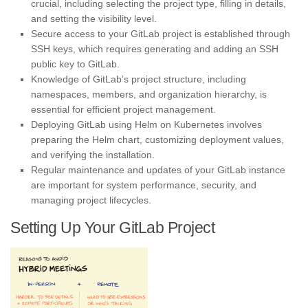
crucial, including selecting the project type, filling in details,
and setting the visibility level.
Secure access to your GitLab project is established through
SSH keys, which requires generating and adding an SSH
public key to GitLab.
Knowledge of GitLab’s project structure, including
namespaces, members, and organization hierarchy, is
essential for efficient project management.
Deploying GitLab using Helm on Kubernetes involves
preparing the Helm chart, customizing deployment values,
and verifying the installation.
Regular maintenance and updates of your GitLab instance
are important for system performance, security, and
managing project lifecycles.
Setting Up Your GitLab Project