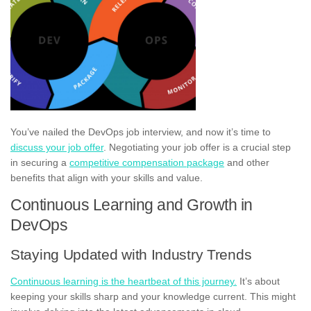
You’ve nailed the DevOps job interview, and now it’s time to
discuss your job offer
. Negotiating your job offer is a crucial step
in securing a
competitive compensation package
and other
benefits that align with your skills and value.
Continuous Learning and Growth in
DevOps
Staying Updated with Industry Trends
Continuous learning is the heartbeat of this journey.
It’s about
keeping your skills sharp and your knowledge current. This might