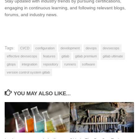
Stay updated with industry trends by pursuing certifications,
engaging in continuous learning, and following relevant blogs,
forums, and industry news.
Tags:
CI/CD
configuration
development
devops
devsecops
effective devsecops
features
gitlab
gitlab premium
gitlab ultimate
gitops
integration
repository
runners
software
version control system gitlab
YOU MAY ALSO LIKE...