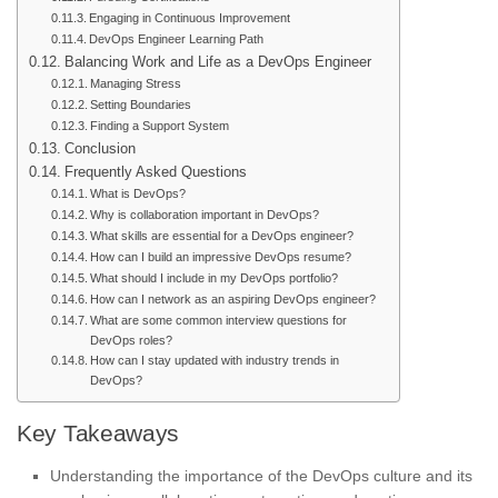
Engaging in Continuous Improvement
DevOps Engineer Learning Path
Balancing Work and Life as a DevOps Engineer
Managing Stress
Setting Boundaries
Finding a Support System
Conclusion
Frequently Asked Questions
What is DevOps?
Why is collaboration important in DevOps?
What skills are essential for a DevOps engineer?
How can I build an impressive DevOps resume?
What should I include in my DevOps portfolio?
How can I network as an aspiring DevOps engineer?
What are some common interview questions for
DevOps roles?
How can I stay updated with industry trends in
DevOps?
Key Takeaways
Understanding the importance of the DevOps culture and its