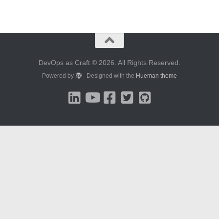
DevOps as Craft © 2026. All Rights Reserved.
Powered by
- Designed with the
Hueman theme