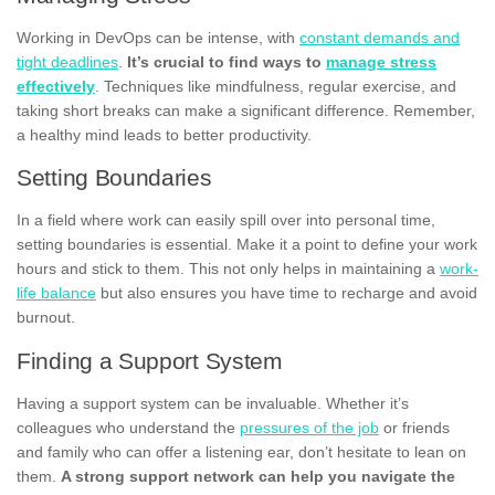
Working in DevOps can be intense, with
constant demands and
tight deadlines
.
It’s crucial to find ways to
manage stress
effectively
. Techniques like mindfulness, regular exercise, and
taking short breaks can make a significant difference. Remember,
a healthy mind leads to better productivity.
Setting Boundaries
In a field where work can easily spill over into personal time,
setting boundaries is essential. Make it a point to define your work
hours and stick to them. This not only helps in maintaining a
work-
life balance
but also ensures you have time to recharge and avoid
burnout.
Finding a Support System
Having a support system can be invaluable. Whether it’s
colleagues who understand the
pressures of the job
or friends
and family who can offer a listening ear, don’t hesitate to lean on
them.
A strong support network can help you navigate the