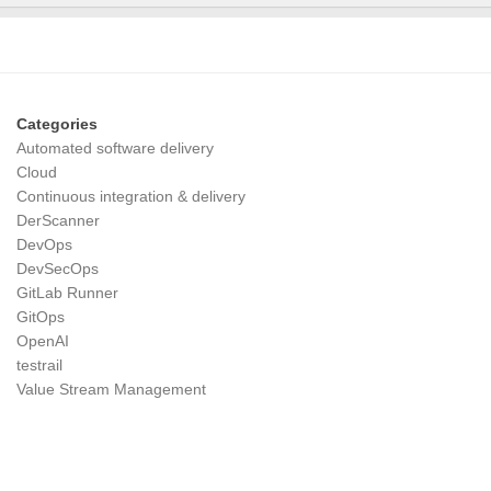
Categories
Automated software delivery
Cloud
Continuous integration & delivery
DerScanner
DevOps
DevSecOps
GitLab Runner
GitOps
OpenAI
testrail
Value Stream Management