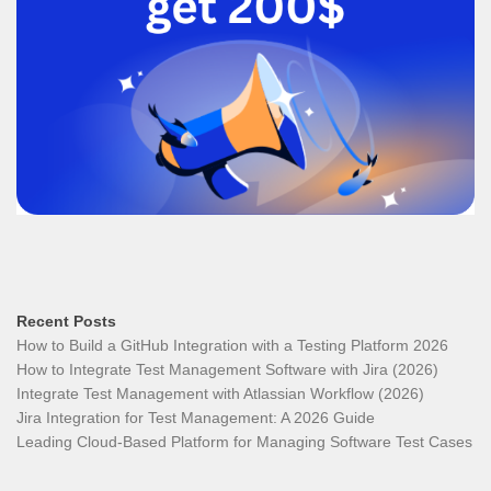
Recent Posts
How to Build a GitHub Integration with a Testing Platform 2026
How to Integrate Test Management Software with Jira (2026)
Integrate Test Management with Atlassian Workflow (2026)
Jira Integration for Test Management: A 2026 Guide
Leading Cloud-Based Platform for Managing Software Test Cases