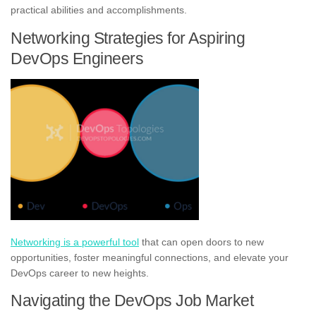
practical abilities and accomplishments.
Networking Strategies for Aspiring
DevOps Engineers
Networking is a powerful tool
that can open doors to new
opportunities, foster meaningful connections, and elevate your
DevOps career to new heights.
Navigating the DevOps Job Market