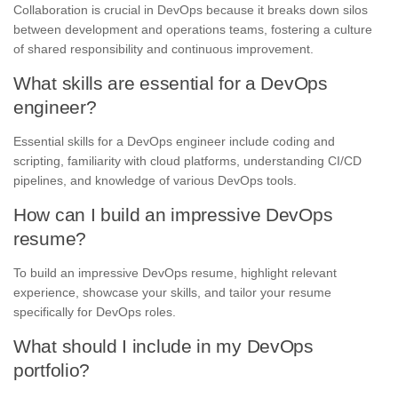
Collaboration is crucial in DevOps because it breaks down silos
between development and operations teams, fostering a culture
of shared responsibility and continuous improvement.
What skills are essential for a DevOps
engineer?
Essential skills for a DevOps engineer include coding and
scripting, familiarity with cloud platforms, understanding CI/CD
pipelines, and knowledge of various DevOps tools.
How can I build an impressive DevOps
resume?
To build an impressive DevOps resume, highlight relevant
experience, showcase your skills, and tailor your resume
specifically for DevOps roles.
What should I include in my DevOps
portfolio?