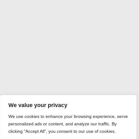
We value your privacy
We use cookies to enhance your browsing experience, serve
personalized ads or content, and analyze our traffic. By
clicking "Accept All", you consent to our use of cookies.