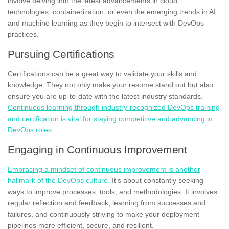
involve delving into the latest advancements in cloud
technologies, containerization, or even the emerging trends in AI
and machine learning as they begin to intersect with DevOps
practices.
Pursuing Certifications
Certifications can be a great way to validate your skills and
knowledge. They not only make your resume stand out but also
ensure you are up-to-date with the latest industry standards.
Continuous learning through industry-recognized DevOps training
and certification is vital for staying competitive and advancing in
DevOps roles.
Engaging in Continuous Improvement
Embracing a mindset of continuous improvement is another
hallmark of the DevOps culture.
It’s about constantly seeking
ways to improve processes, tools, and methodologies. It involves
regular reflection and feedback, learning from successes and
failures, and continuously striving to make your deployment
pipelines more efficient, secure, and resilient.