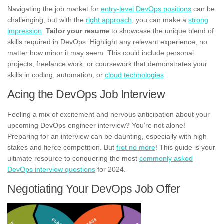
Navigating the job market for
entry-level DevOps positions
can be
challenging, but with the
right approach
, you can make a
strong
impression
.
Tailor your resume
to showcase the unique blend of
skills required in DevOps. Highlight any relevant experience, no
matter how minor it may seem. This could include personal
projects, freelance work, or coursework that demonstrates your
skills in coding, automation, or
cloud technologies
.
Acing the DevOps Job Interview
Feeling a mix of excitement and nervous anticipation about your
upcoming DevOps engineer interview? You’re not alone!
Preparing for an interview can be daunting, especially with high
stakes and fierce competition. But
fret no more
! This guide is your
ultimate resource to conquering the most
commonly asked
DevOps interview questions
for 2024.
Negotiating Your DevOps Job Offer