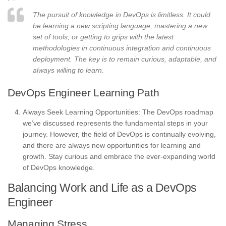
The pursuit of knowledge in DevOps is limitless. It could
be learning a new scripting language, mastering a new
set of tools, or getting to grips with the latest
methodologies in continuous integration and continuous
deployment. The key is to remain curious, adaptable, and
always willing to learn.
DevOps Engineer Learning Path
Always Seek Learning Opportunities: The DevOps roadmap
we’ve discussed represents the fundamental steps in your
journey. However, the field of DevOps is continually evolving,
and there are always new opportunities for learning and
growth. Stay curious and embrace the ever-expanding world
of DevOps knowledge.
Balancing Work and Life as a DevOps
Engineer
Managing Stress