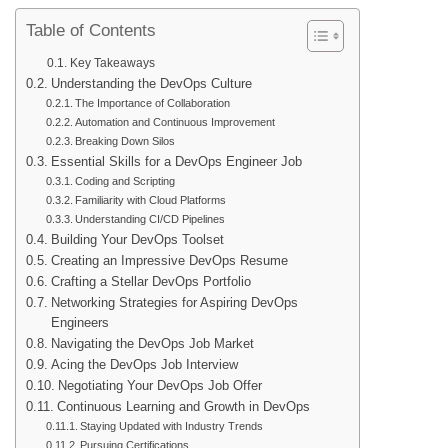
Table of Contents
Key Takeaways
Understanding the DevOps Culture
The Importance of Collaboration
Automation and Continuous Improvement
Breaking Down Silos
Essential Skills for a DevOps Engineer Job
Coding and Scripting
Familiarity with Cloud Platforms
Understanding CI/CD Pipelines
Building Your DevOps Toolset
Creating an Impressive DevOps Resume
Crafting a Stellar DevOps Portfolio
Networking Strategies for Aspiring DevOps
Engineers
Navigating the DevOps Job Market
Acing the DevOps Job Interview
Negotiating Your DevOps Job Offer
Continuous Learning and Growth in DevOps
Staying Updated with Industry Trends
Pursuing Certifications