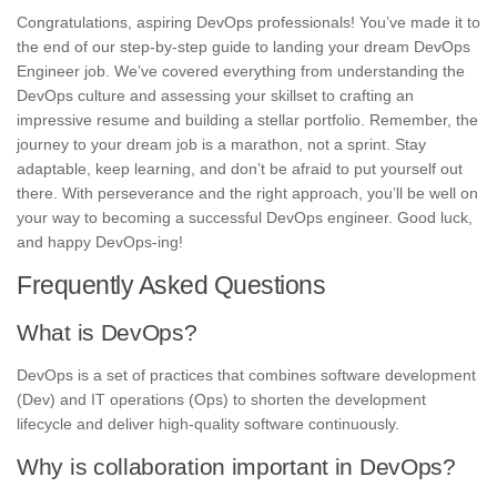
Congratulations, aspiring DevOps professionals! You’ve made it to
the end of our step-by-step guide to landing your dream DevOps
Engineer job. We’ve covered everything from understanding the
DevOps culture and assessing your skillset to crafting an
impressive resume and building a stellar portfolio. Remember, the
journey to your dream job is a marathon, not a sprint. Stay
adaptable, keep learning, and don’t be afraid to put yourself out
there. With perseverance and the right approach, you’ll be well on
your way to becoming a successful DevOps engineer. Good luck,
and happy DevOps-ing!
Frequently Asked Questions
What is DevOps?
DevOps is a set of practices that combines software development
(Dev) and IT operations (Ops) to shorten the development
lifecycle and deliver high-quality software continuously.
Why is collaboration important in DevOps?