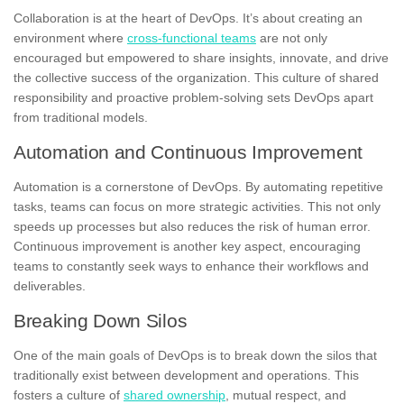
Collaboration is at the heart of DevOps. It’s about creating an
environment where
cross-functional teams
are not only
encouraged but empowered to share insights, innovate, and drive
the collective success of the organization. This culture of shared
responsibility and proactive problem-solving sets DevOps apart
from traditional models.
Automation and Continuous Improvement
Automation is a cornerstone of DevOps. By automating repetitive
tasks, teams can focus on more strategic activities. This not only
speeds up processes but also reduces the risk of human error.
Continuous improvement is another key aspect, encouraging
teams to constantly seek ways to enhance their workflows and
deliverables.
Breaking Down Silos
One of the main goals of DevOps is to break down the silos that
traditionally exist between development and operations. This
fosters a culture of
shared ownership
, mutual respect, and