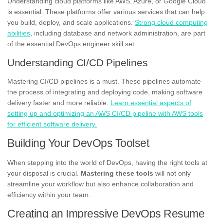
Understanding cloud platforms like AWS, Azure, or Google Cloud
is essential. These platforms offer various services that can help
you build, deploy, and scale applications.
Strong cloud computing
abilities
, including database and network administration, are part
of the essential DevOps engineer skill set.
Understanding CI/CD Pipelines
Mastering CI/CD pipelines is a must. These pipelines automate
the process of integrating and deploying code, making software
delivery faster and more reliable.
Learn essential aspects of
setting up and optimizing an AWS CI/CD pipeline with AWS tools
for efficient software delivery.
Building Your DevOps Toolset
When stepping into the world of DevOps, having the right tools at
your disposal is crucial.
Mastering these tools
will not only
streamline your workflow but also enhance collaboration and
efficiency within your team.
Creating an Impressive DevOps Resume