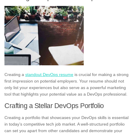
Creating a
standout DevOps resume
is crucial for making a strong
first impression on potential employers. Your resume should not
only list your experiences but also serve as a powerful marketing
tool that highlights your potential value as a DevOps professional.
Crafting a Stellar DevOps Portfolio
Creating a portfolio that showcases your DevOps skills is essential
in today’s competitive tech job market. A well-structured portfolio
can set you apart from other candidates and demonstrate your