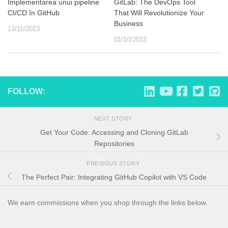
Implementarea unui pipeline
GitLab: The DevOps Tool
CI/CD în GitHub
That Will Revolutionize Your
Business
13/11/2023
01/10/2023
FOLLOW:
NEXT STORY
Get Your Code: Accessing and Cloning GitLab
Repositories
PREVIOUS STORY
The Perfect Pair: Integrating GitHub Copilot with VS Code
We earn commissions when you shop through the links below.