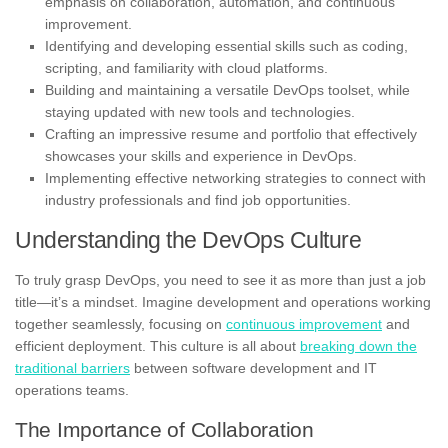
emphasis on collaboration, automation, and continuous
improvement.
Identifying and developing essential skills such as coding,
scripting, and familiarity with cloud platforms.
Building and maintaining a versatile DevOps toolset, while
staying updated with new tools and technologies.
Crafting an impressive resume and portfolio that effectively
showcases your skills and experience in DevOps.
Implementing effective networking strategies to connect with
industry professionals and find job opportunities.
Understanding the DevOps Culture
To truly grasp DevOps, you need to see it as more than just a job
title—it’s a mindset. Imagine development and operations working
together seamlessly, focusing on
continuous improvement
and
efficient deployment. This culture is all about
breaking down the
traditional barriers
between software development and IT
operations teams.
The Importance of Collaboration