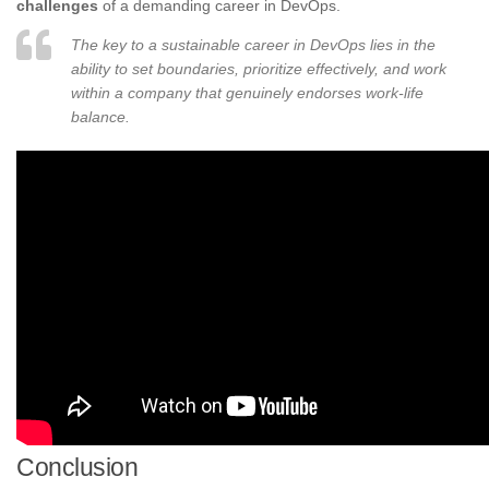
challenges
of a demanding career in DevOps.
The key to a sustainable career in DevOps lies in the
ability to set boundaries, prioritize effectively, and work
within a company that genuinely endorses work-life
balance.
Conclusion