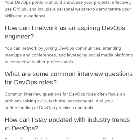
Your DevOps portfolio should showcase your projects, effectively
use GitHub, and include a personal website to demonstrate your
skills and experience.
How can I network as an aspiring DevOps
engineer?
You can network by joining DevOps communities, attending
meetups and conferences, and leveraging social media platforms
to connect with other professionals.
What are some common interview questions
for DevOps roles?
Common interview questions for DevOps roles often focus on
problem-solving skills, technical assessments, and your
understanding of DevOps practices and tools.
How can I stay updated with industry trends
in DevOps?