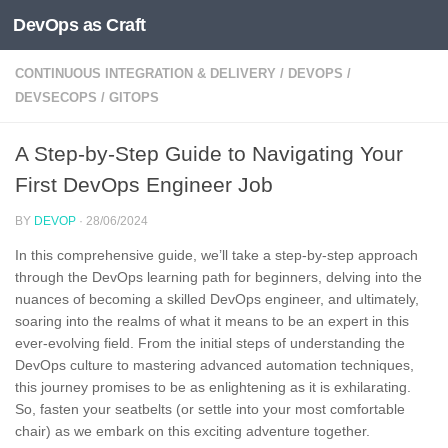
DevOps as Craft
Skip to content
CONTINUOUS INTEGRATION & DELIVERY
/
DEVOPS
/
DEVSECOPS
/
GITOPS
A Step-by-Step Guide to Navigating Your
First DevOps Engineer Job
BY
DEVOP
·
28/06/2024
In this comprehensive guide, we’ll take a step-by-step approach
through the DevOps learning path for beginners, delving into the
nuances of becoming a skilled DevOps engineer, and ultimately,
soaring into the realms of what it means to be an expert in this
ever-evolving field. From the initial steps of understanding the
DevOps culture to mastering advanced automation techniques,
this journey promises to be as enlightening as it is exhilarating.
So, fasten your seatbelts (or settle into your most comfortable
chair) as we embark on this exciting adventure together.