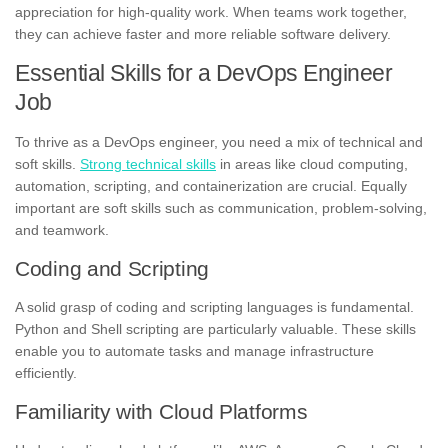
appreciation for high-quality work. When teams work together,
they can achieve faster and more reliable software delivery.
Essential Skills for a DevOps Engineer
Job
To thrive as a DevOps engineer, you need a mix of technical and
soft skills.
Strong technical skills
in areas like cloud computing,
automation, scripting, and containerization are crucial. Equally
important are soft skills such as communication, problem-solving,
and teamwork.
Coding and Scripting
A solid grasp of coding and scripting languages is fundamental.
Python and Shell scripting are particularly valuable. These skills
enable you to automate tasks and manage infrastructure
efficiently.
Familiarity with Cloud Platforms