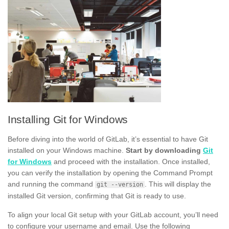
Installing Git for Windows
Before diving into the world of GitLab, it’s essential to have Git
installed on your Windows machine.
Start by downloading
Git
for Windows
and proceed with the installation. Once installed,
you can verify the installation by opening the Command Prompt
and running the command
. This will display the
git --version
installed Git version, confirming that Git is ready to use.
To align your local Git setup with your GitLab account, you’ll need
to configure your username and email. Use the following