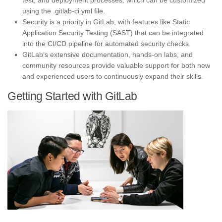
test, and deployment processes, which can be customized
using the .gitlab-ci.yml file.
Security is a priority in GitLab, with features like Static
Application Security Testing (SAST) that can be integrated
into the CI/CD pipeline for automated security checks.
GitLab’s extensive documentation, hands-on labs, and
community resources provide valuable support for both new
and experienced users to continuously expand their skills.
Getting Started with GitLab