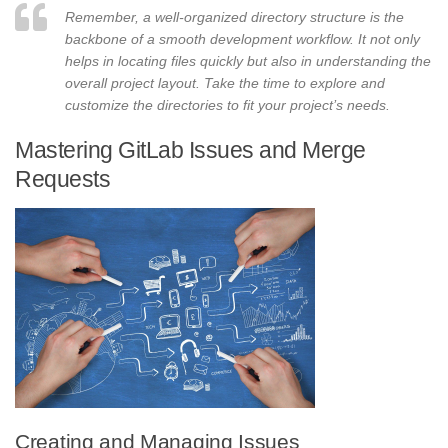
Remember, a well-organized directory structure is the
backbone of a smooth development workflow. It not only
helps in locating files quickly but also in understanding the
overall project layout. Take the time to explore and
customize the directories to fit your project’s needs.
Mastering GitLab Issues and Merge
Requests
Creating and Managing Issues