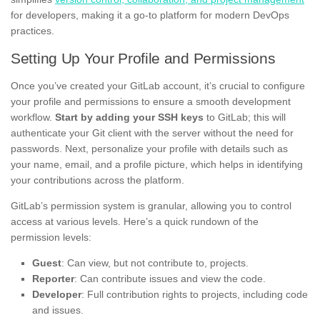
for developers, making it a go-to platform for modern DevOps
practices.
Setting Up Your Profile and Permissions
Once you’ve created your GitLab account, it’s crucial to configure
your profile and permissions to ensure a smooth development
workflow.
Start by adding your SSH keys
to GitLab; this will
authenticate your Git client with the server without the need for
passwords. Next, personalize your profile with details such as
your name, email, and a profile picture, which helps in identifying
your contributions across the platform.
GitLab’s permission system is granular, allowing you to control
access at various levels. Here’s a quick rundown of the
permission levels:
Guest
: Can view, but not contribute to, projects.
Reporter
: Can contribute issues and view the code.
Developer
: Full contribution rights to projects, including code
and issues.