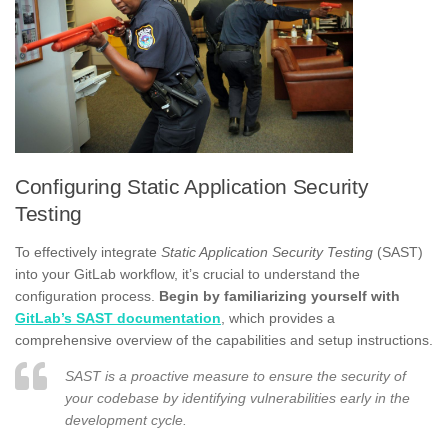
Configuring Static Application Security
Testing
To effectively integrate
Static Application Security Testing
(SAST)
into your GitLab workflow, it’s crucial to understand the
configuration process.
Begin by familiarizing yourself with
GitLab’s SAST documentation
, which provides a
comprehensive overview of the capabilities and setup instructions.
SAST is a proactive measure to ensure the security of
your codebase by identifying vulnerabilities early in the
development cycle.