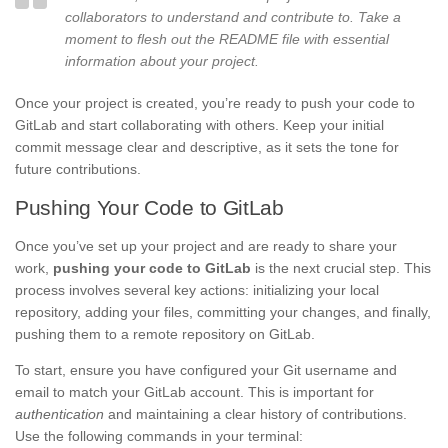
collaborators to understand and contribute to. Take a
moment to flesh out the README file with essential
information about your project.
Once your project is created, you’re ready to push your code to
GitLab and start collaborating with others. Keep your initial
commit message clear and descriptive, as it sets the tone for
future contributions.
Pushing Your Code to GitLab
Once you’ve set up your project and are ready to share your
work,
pushing your code to GitLab
is the next crucial step. This
process involves several key actions: initializing your local
repository, adding your files, committing your changes, and finally,
pushing them to a remote repository on GitLab.
To start, ensure you have configured your Git username and
email to match your GitLab account. This is important for
authentication
and maintaining a clear history of contributions.
Use the following commands in your terminal: