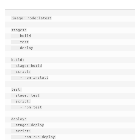
image: node:latest

stages:

  - build

  - test

  - deploy

build:

  stage: build

  script:

    - npm install

test:

  stage: test

  script:

    - npm test

deploy:

  stage: deploy

  script:
