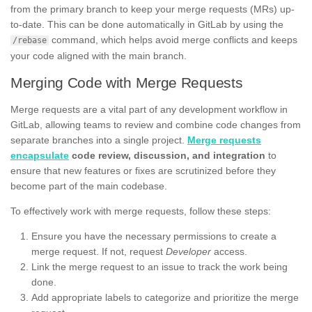
from the primary branch to keep your merge requests (MRs) up-
to-date. This can be done automatically in GitLab by using the
command, which helps avoid merge conflicts and keeps
/rebase
your code aligned with the main branch.
Merging Code with Merge Requests
Merge requests are a vital part of any development workflow in
GitLab, allowing teams to review and combine code changes from
separate branches into a single project.
Merge requests
encapsulate
code review, discussion, and integration
to
ensure that new features or fixes are scrutinized before they
become part of the main codebase.
To effectively work with merge requests, follow these steps:
Ensure you have the necessary permissions to create a
merge request. If not, request
Developer
access.
Link the merge request to an issue to track the work being
done.
Add appropriate labels to categorize and prioritize the merge