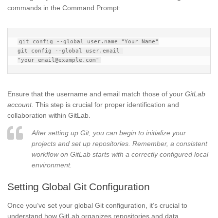
commands in the Command Prompt:
git config --global user.name "Your Name"

git config --global user.email 
Ensure that the username and email match those of your
GitLab
account
. This step is crucial for proper identification and
collaboration within GitLab.
After setting up Git, you can begin to initialize your
projects and set up repositories. Remember, a consistent
workflow on GitLab starts with a correctly configured local
environment.
Setting Global Git Configuration
Once you’ve set your global Git configuration, it’s crucial to
understand how GitLab organizes repositories and data.