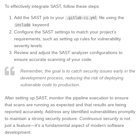
To effectively integrate SAST, follow these steps:
Add the SAST job to your
file using the
.gitlab-ci.yml
keyword.
include
Configure the SAST settings to match your project’s
requirements, such as setting up rules for vulnerability
severity levels.
Review and adjust the SAST analyzer configurations to
ensure accurate scanning of your code.
Remember, the goal is to catch security issues early in the
development process, reducing the risk of deploying
vulnerable code to production.
After setting up SAST, monitor the pipeline execution to ensure
that scans are running as expected and that results are being
reported accurately. Address any identified vulnerabilities promptly
to maintain a strong security posture.
Continuous security
is not
just a feature—it’s a fundamental aspect of modern software
development.