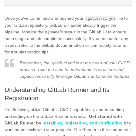
Once you’ve committed and pushed your
file to
.gitlab-ci.yml
your GitLab repository, GitLab will automatically trigger the
pipeline.
Monitor the pipeline’s status
in the GitLab UI to ensure
each stage and job completes successfully. If you encounter any
issues, refer to the GitLab documentation or community forums
for troubleshooting tips.
Remember, the .gitlab-ci.yml is at the heart of your CI/CD
process. Take the time to understand its structure and
capabilities to fully leverage GitLab’s automation features.
Understanding GitLab Runner and Its
Registration
To effectively utilize GitLab’s CI/CD capabilities, understanding
and setting up the GitLab Runner is crucial.
Get started with
GitLab Runner by
installing, registering, and configuring
it to
work seamlessly with your projects. The Runner is the component