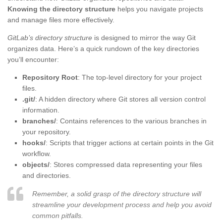
Knowing the directory structure
helps you navigate projects
and manage files more effectively.
GitLab’s directory structure
is designed to mirror the way Git
organizes data. Here’s a quick rundown of the key directories
you’ll encounter:
Repository Root
: The top-level directory for your project
files.
.git/
: A hidden directory where Git stores all version control
information.
branches/
: Contains references to the various branches in
your repository.
hooks/
: Scripts that trigger actions at certain points in the Git
workflow.
objects/
: Stores compressed data representing your files
and directories.
Remember, a solid grasp of the directory structure will
streamline your development process and help you avoid
common pitfalls.