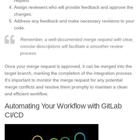
request.
Assign reviewers who will provide feedback and approve the
changes.
Address any feedback and make necessary revisions to your
code.
Remember, a well-documented merge request with clear,
concise descriptions will facilitate a smoother review
process.
Once your merge request is approved, it can be merged into the
target branch, marking the completion of the integration process.
It’s important to monitor the merge request for any potential
merge conflicts and resolve them promptly to maintain a clean
and efficient workflow.
Automating Your Workflow with GitLab
CI/CD