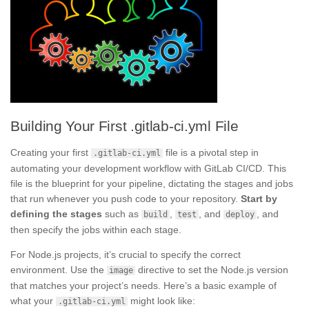
Building Your First .gitlab-ci.yml File
Creating your first
file is a pivotal step in
.gitlab-ci.yml
automating your development workflow with GitLab CI/CD. This
file is the blueprint for your pipeline, dictating the stages and jobs
that run whenever you push code to your repository.
Start by
defining the stages
such as
,
, and
, and
build
test
deploy
then specify the jobs within each stage.
For Node.js projects, it’s crucial to specify the correct
environment. Use the
directive to set the Node.js version
image
that matches your project’s needs. Here’s a basic example of
what your
might look like:
.gitlab-ci.yml