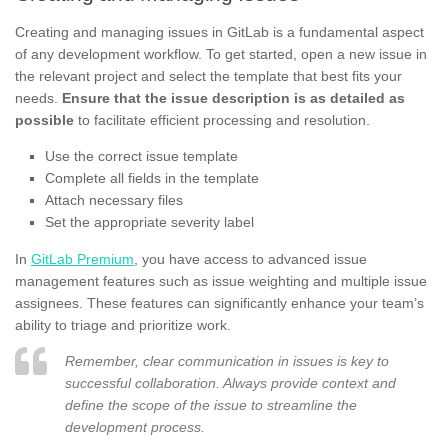
Creating and managing issues in GitLab is a fundamental aspect
of any development workflow. To get started, open a new issue in
the relevant project and select the template that best fits your
needs.
Ensure that the issue description is as detailed as
possible
to facilitate efficient processing and resolution.
Use the correct issue template
Complete all fields in the template
Attach necessary files
Set the appropriate severity label
In
GitLab Premium
, you have access to advanced issue
management features such as issue weighting and multiple issue
assignees. These features can significantly enhance your team’s
ability to triage and prioritize work.
Remember, clear communication in issues is key to
successful collaboration. Always provide context and
define the scope of the issue to streamline the
development process.