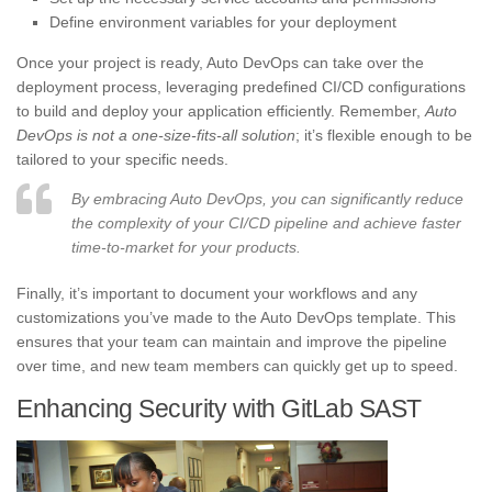
Define environment variables for your deployment
Once your project is ready, Auto DevOps can take over the
deployment process, leveraging predefined CI/CD configurations
to build and deploy your application efficiently. Remember,
Auto
DevOps is not a one-size-fits-all solution
; it’s flexible enough to be
tailored to your specific needs.
By embracing Auto DevOps, you can significantly reduce
the complexity of your CI/CD pipeline and achieve faster
time-to-market for your products.
Finally, it’s important to document your workflows and any
customizations you’ve made to the Auto DevOps template. This
ensures that your team can maintain and improve the pipeline
over time, and new team members can quickly get up to speed.
Enhancing Security with GitLab SAST