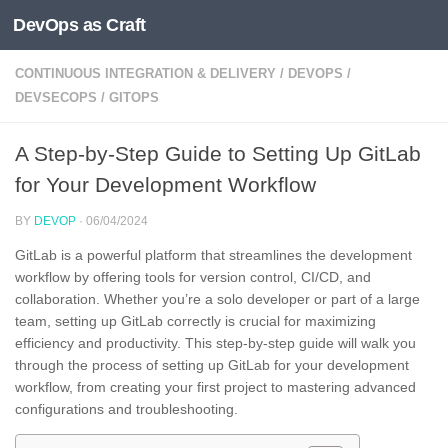
DevOps as Craft
Skip to content
CONTINUOUS INTEGRATION & DELIVERY
/
DEVOPS
/
DEVSECOPS
/
GITOPS
A Step-by-Step Guide to Setting Up GitLab
for Your Development Workflow
BY
DEVOP
·
06/04/2024
GitLab is a powerful platform that streamlines the development
workflow by offering tools for version control, CI/CD, and
collaboration. Whether you’re a solo developer or part of a large
team, setting up GitLab correctly is crucial for maximizing
efficiency and productivity. This step-by-step guide will walk you
through the process of setting up GitLab for your development
workflow, from creating your first project to mastering advanced
configurations and troubleshooting.