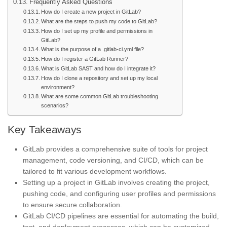
Frequently Asked Questions
How do I create a new project in GitLab?
What are the steps to push my code to GitLab?
How do I set up my profile and permissions in
GitLab?
What is the purpose of a .gitlab-ci.yml file?
How do I register a GitLab Runner?
What is GitLab SAST and how do I integrate it?
How do I clone a repository and set up my local
environment?
What are some common GitLab troubleshooting
scenarios?
Key Takeaways
GitLab provides a comprehensive suite of tools for project
management, code versioning, and CI/CD, which can be
tailored to fit various development workflows.
Setting up a project in GitLab involves creating the project,
pushing code, and configuring user profiles and permissions
to ensure secure collaboration.
GitLab CI/CD pipelines are essential for automating the build,