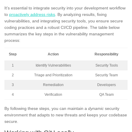
It’s essential to integrate security into your development workflow
to
proactively address risks
. By analyzing results, fixing
vulnerabilities, and integrating security tools, you ensure secure
coding practices and a robust CI/CD pipeline. The table below
summarizes the key steps in the vulnerability management
process:
Step
Action
Responsibility
1
Identify Vulnerabilities
Security Tools
2
Triage and Prioritization
Security Team
3
Remediation
Developers
4
Verification
QA Team
By following these steps, you can maintain a
dynamic
security
environment that adapts to new threats and keeps your codebase
secure.