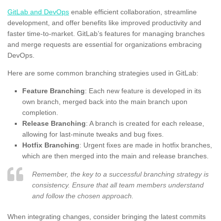
GitLab and DevOps
enable efficient collaboration, streamline
development, and offer benefits like improved productivity and
faster time-to-market. GitLab’s features for managing branches
and merge requests are essential for organizations embracing
DevOps.
Here are some common branching strategies used in GitLab:
Feature Branching
: Each new feature is developed in its
own branch, merged back into the main branch upon
completion.
Release Branching
: A branch is created for each release,
allowing for last-minute tweaks and bug fixes.
Hotfix Branching
: Urgent fixes are made in hotfix branches,
which are then merged into the main and release branches.
Remember, the key to a successful branching strategy is
consistency. Ensure that all team members understand
and follow the chosen approach.
When integrating changes, consider bringing the latest commits