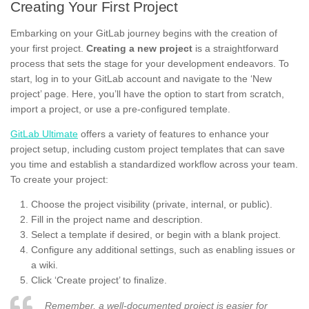
Creating Your First Project
Embarking on your GitLab journey begins with the creation of
your first project.
Creating a new project
is a straightforward
process that sets the stage for your development endeavors. To
start, log in to your GitLab account and navigate to the ‘New
project’ page. Here, you’ll have the option to start from scratch,
import a project, or use a pre-configured template.
GitLab Ultimate
offers a variety of features to enhance your
project setup, including custom project templates that can save
you time and establish a standardized workflow across your team.
To create your project:
Choose the project visibility (private, internal, or public).
Fill in the project name and description.
Select a template if desired, or begin with a blank project.
Configure any additional settings, such as enabling issues or
a wiki.
Click ‘Create project’ to finalize.
Remember, a well-documented project is easier for