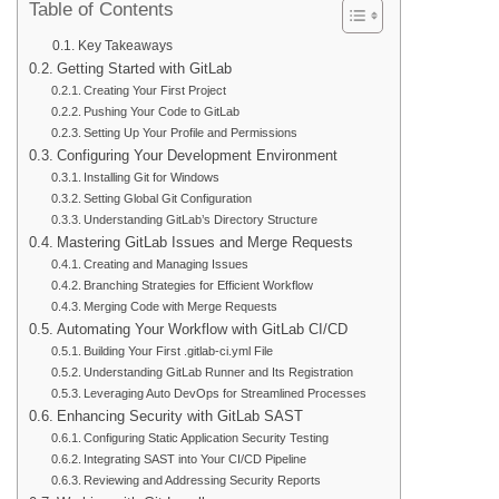
Table of Contents
Key Takeaways
Getting Started with GitLab
Creating Your First Project
Pushing Your Code to GitLab
Setting Up Your Profile and Permissions
Configuring Your Development Environment
Installing Git for Windows
Setting Global Git Configuration
Understanding GitLab’s Directory Structure
Mastering GitLab Issues and Merge Requests
Creating and Managing Issues
Branching Strategies for Efficient Workflow
Merging Code with Merge Requests
Automating Your Workflow with GitLab CI/CD
Building Your First .gitlab-ci.yml File
Understanding GitLab Runner and Its Registration
Leveraging Auto DevOps for Streamlined Processes
Enhancing Security with GitLab SAST
Configuring Static Application Security Testing
Integrating SAST into Your CI/CD Pipeline
Reviewing and Addressing Security Reports