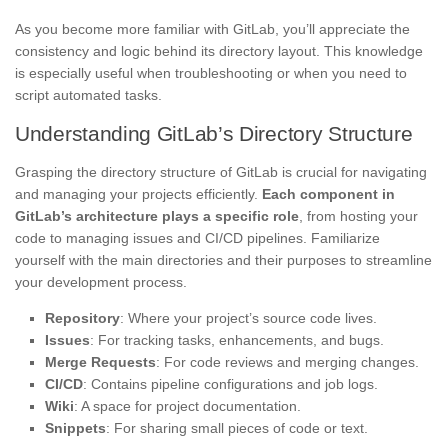
As you become more familiar with GitLab, you’ll appreciate the
consistency and logic behind its directory layout. This knowledge
is especially useful when troubleshooting or when you need to
script automated tasks.
Understanding GitLab’s Directory Structure
Grasping the directory structure of GitLab is crucial for navigating
and managing your projects efficiently.
Each component in
GitLab’s architecture plays a specific role
, from hosting your
code to managing issues and CI/CD pipelines. Familiarize
yourself with the main directories and their purposes to streamline
your development process.
Repository
: Where your project’s source code lives.
Issues
: For tracking tasks, enhancements, and bugs.
Merge Requests
: For code reviews and merging changes.
CI/CD
: Contains pipeline configurations and job logs.
Wiki
: A space for project documentation.
Snippets
: For sharing small pieces of code or text.