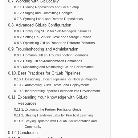
Working with Git Locally
Cloning Repositories and Local Setup
Staging and Committing Changes
Syncing Local and Remote Repositories
Advanced GitLab Configuration
Configuring SCIM for Self-Managed Instances
Setting Up Service Desk and Storage Options
Optimizing GitLab Runner on Different Platforms
Troubleshooting and Administration
Common GitLab Troubleshooting Scenarios
Using GitLab Administration Commands
Monitoring and Maintaining GitLab Performance
Best Practices for GitLab Pipelines
Designing Efficient Pipelines for Node.js Projects
Automating Builds, Tests, and Deployments
Incorporating Pipeline Feedback into Development
Expanding Your Knowledge with GitLab
Resources
Exploring the Partner Facilitator Guide
Utilizing Hands-on Labs for Practical Learning
Staying Updated with GitLab Documentation and
Community
Conclusion