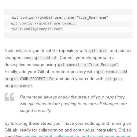
git config --global user.name "Your_Username"

git config --global user.email 
Next, initialize your local Git repository with
, and add all
git init
changes using
. Commit your changes with a
git add -A
descriptive message using
.
git commit -m "Your_Message"
Finally, add your GitLab remote repository with
git remote add
and push your code with
origin YOUR_PROJECT_URL
git push
.
origin master
Remember, always check the status of your repository
with git status before pushing to ensure all changes are
staged correctly.
By following these steps, you’ll have your code up and running on
GitLab, ready for collaboration and continuous integration. GitLab
simplifies
version control, collaboration, and project management