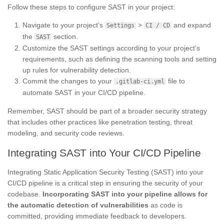
Follow these steps to configure SAST in your project:
Navigate to your project’s
>
and expand
Settings
CI / CD
the
section.
SAST
Customize the SAST settings according to your project’s
requirements, such as defining the scanning tools and setting
up rules for vulnerability detection.
Commit the changes to your
file to
.gitlab-ci.yml
automate SAST in your CI/CD pipeline.
Remember, SAST should be part of a broader security strategy
that includes other practices like penetration testing, threat
modeling, and security code reviews.
Integrating SAST into Your CI/CD Pipeline
Integrating Static Application Security Testing (SAST) into your
CI/CD pipeline is a critical step in ensuring the security of your
codebase.
Incorporating SAST into your pipeline allows for
the automatic detection of vulnerabilities
as code is
committed, providing immediate feedback to developers.