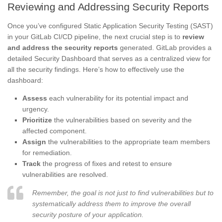
Reviewing and Addressing Security Reports
Once you’ve configured Static Application Security Testing (SAST)
in your GitLab CI/CD pipeline, the next crucial step is to
review
and address the security reports
generated. GitLab provides a
detailed Security Dashboard that serves as a centralized view for
all the security findings. Here’s how to effectively use the
dashboard:
Assess
each vulnerability for its potential impact and
urgency.
Prioritize
the vulnerabilities based on severity and the
affected component.
Assign
the vulnerabilities to the appropriate team members
for remediation.
Track
the progress of fixes and retest to ensure
vulnerabilities are resolved.
Remember, the goal is not just to find vulnerabilities but to
systematically address them to improve the overall
security posture of your application.