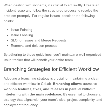
When dealing with incidents, it’s crucial to act swiftly. Create an
Incident Issue and follow the structured process to resolve the
problem promptly. For regular issues, consider the following
points:
Issue Pointing
Issue Labeling
SLO for Issues and Merge Requests
Removal and deletion process
By adhering to these guidelines, you’ll maintain a well-organized
issue tracker that will benefit your entire team.
Branching Strategies for Efficient Workflow
Adopting a branching strategy is crucial for maintaining a clean
and efficient workflow in GitLab.
Branching allows teams to
work on features, fixes, and releases in parallel without
interfering with the main codebase.
It’s essential to choose a
strategy that aligns with your team’s size, project complexity, and
deployment frequency.