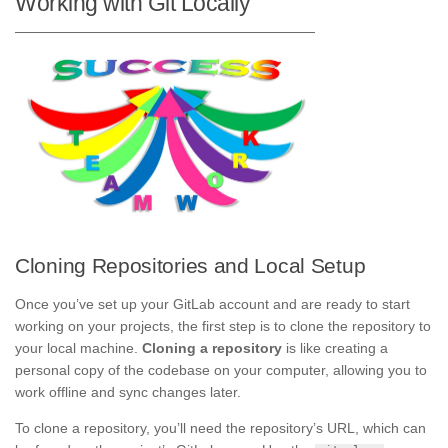
Working with Git Locally
Cloning Repositories and Local Setup
Once you’ve set up your GitLab account and are ready to start
working on your projects, the first step is to clone the repository to
your local machine.
Cloning a repository
is like creating a
personal copy of the codebase on your computer, allowing you to
work offline and sync changes later.
To clone a repository, you’ll need the repository’s URL, which can