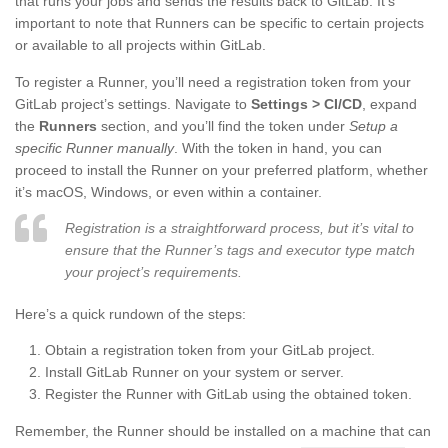
that runs your jobs and sends the results back to GitLab. It’s
important to note that Runners can be specific to certain projects
or available to all projects within GitLab.
To register a Runner, you’ll need a registration token from your
GitLab project’s settings. Navigate to
Settings > CI/CD
, expand
the
Runners
section, and you’ll find the token under
Setup a
specific Runner manually
. With the token in hand, you can
proceed to install the Runner on your preferred platform, whether
it’s macOS, Windows, or even within a container.
Registration is a straightforward process, but it’s vital to
ensure that the Runner’s tags and executor type match
your project’s requirements.
Here’s a quick rundown of the steps:
Obtain a registration token from your GitLab project.
Install GitLab Runner on your system or server.
Register the Runner with GitLab using the obtained token.
Remember, the Runner should be installed on a machine that can