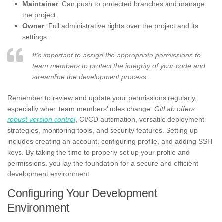
Maintainer
: Can push to protected branches and manage
the project.
Owner
: Full administrative rights over the project and its
settings.
It’s important to assign the appropriate permissions to
team members to protect the integrity of your code and
streamline the development process.
Remember to review and update your permissions regularly,
especially when team members’ roles change.
GitLab offers
robust version control
, CI/CD automation, versatile deployment
strategies, monitoring tools, and security features. Setting up
includes creating an account, configuring profile, and adding SSH
keys. By taking the time to properly set up your profile and
permissions, you lay the foundation for a secure and efficient
development environment.
Configuring Your Development
Environment