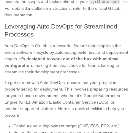
execute the scripts and tasks defined in your
file.
.gitlab-ci.yml
For detailed installation instructions, refer to the official GitLab
documentation.
Leveraging Auto DevOps for Streamlined
Processes
Auto DevOps in GitLab is a powerful feature that simplifies the
entire software lifecycle by automating build, test, and deployment
stages.
It’s designed to work out of the box with minimal
configuration
, making it an ideal choice for teams looking to
streamline their development processes.
To get started with Auto DevOps, ensure that your project is
properly set up for deployment. This involves preparing resources
for your chosen environment, whether it’s Google Kubernetes
Engine (GKE), Amazon Elastic Container Service (ECS), or
another supported platform. Here’s a quick checklist to help you
prepare:
Configure your deployment target (GKE, ECS, EC2, etc.)
Set up the necessary service accounts and permissions