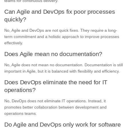
teams for continuous delivery.
Can Agile and DevOps fix poor processes
quickly?
No, Agile and DevOps are not quick fixes. They require a long-
term commitment and a holistic approach to improve processes
effectively.
Does Agile mean no documentation?
No, Agile does not mean no documentation. Documentation is still
important in Agile, but it is balanced with flexibility and efficiency.
Does DevOps eliminate the need for IT
operations?
No, DevOps does not eliminate IT operations. Instead, it
promotes better collaboration between development and
operations teams.
Do Agile and DevOps only work for software