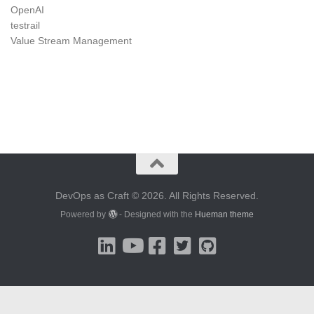
OpenAI
testrail
Value Stream Management
DevOps as Craft © 2026. All Rights Reserved.
Powered by
- Designed with the
Hueman theme