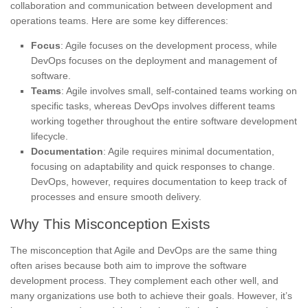
collaboration and communication between development and
operations teams. Here are some key differences:
Focus
: Agile focuses on the development process, while
DevOps focuses on the deployment and management of
software.
Teams
: Agile involves small, self-contained teams working on
specific tasks, whereas DevOps involves different teams
working together throughout the entire software development
lifecycle.
Documentation
: Agile requires minimal documentation,
focusing on adaptability and quick responses to change.
DevOps, however, requires documentation to keep track of
processes and ensure smooth delivery.
Why This Misconception Exists
The misconception that Agile and DevOps are the same thing
often arises because both aim to improve the software
development process. They complement each other well, and
many organizations use both to achieve their goals. However, it’s