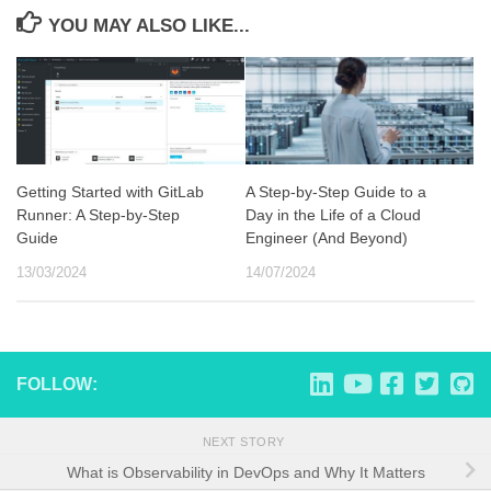
YOU MAY ALSO LIKE...
Getting Started with GitLab
A Step-by-Step Guide to a
Runner: A Step-by-Step
Day in the Life of a Cloud
Guide
Engineer (And Beyond)
13/03/2024
14/07/2024
FOLLOW:
NEXT STORY
What is Observability in DevOps and Why It Matters