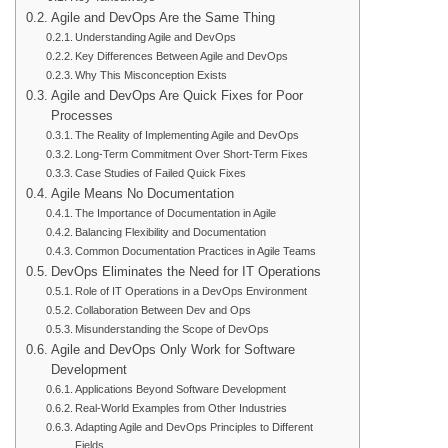
Agile and DevOps Are the Same Thing
Understanding Agile and DevOps
Key Differences Between Agile and DevOps
Why This Misconception Exists
Agile and DevOps Are Quick Fixes for Poor
Processes
The Reality of Implementing Agile and DevOps
Long-Term Commitment Over Short-Term Fixes
Case Studies of Failed Quick Fixes
Agile Means No Documentation
The Importance of Documentation in Agile
Balancing Flexibility and Documentation
Common Documentation Practices in Agile Teams
DevOps Eliminates the Need for IT Operations
Role of IT Operations in a DevOps Environment
Collaboration Between Dev and Ops
Misunderstanding the Scope of DevOps
Agile and DevOps Only Work for Software
Development
Applications Beyond Software Development
Real-World Examples from Other Industries
Adapting Agile and DevOps Principles to Different
Fields