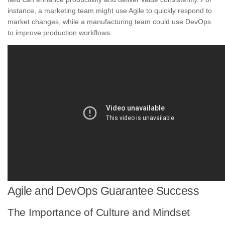
instance, a marketing team might use Agile to quickly respond to
market changes, while a manufacturing team could use DevOps
to improve production workflows.
Agile and DevOps Guarantee Success
The Importance of Culture and Mindset