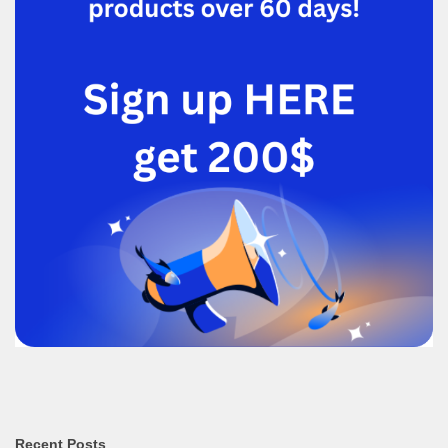
Recent Posts