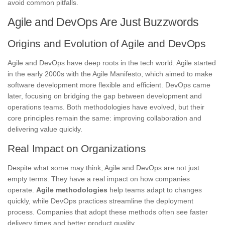
avoid common pitfalls.
Agile and DevOps Are Just Buzzwords
Origins and Evolution of Agile and DevOps
Agile and DevOps have deep roots in the tech world. Agile started
in the early 2000s with the Agile Manifesto, which aimed to make
software development more flexible and efficient. DevOps came
later, focusing on bridging the gap between development and
operations teams. Both methodologies have evolved, but their
core principles remain the same: improving collaboration and
delivering value quickly.
Real Impact on Organizations
Despite what some may think, Agile and DevOps are not just
empty terms. They have a real impact on how companies
operate.
Agile methodologies
help teams adapt to changes
quickly, while DevOps practices streamline the deployment
process. Companies that adopt these methods often see faster
delivery times and better product quality.