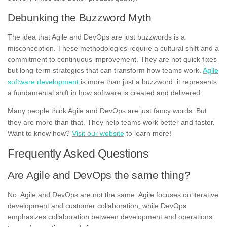
Debunking the Buzzword Myth
The idea that Agile and DevOps are just buzzwords is a
misconception. These methodologies require a cultural shift and a
commitment to continuous improvement. They are not quick fixes
but long-term strategies that can transform how teams work.
Agile
software development
is more than just a buzzword; it represents
a fundamental shift in how software is created and delivered.
Many people think Agile and DevOps are just fancy words. But
they are more than that. They help teams work better and faster.
Want to know how?
Visit our website
to learn more!
Frequently Asked Questions
Are Agile and DevOps the same thing?
No, Agile and DevOps are not the same. Agile focuses on iterative
development and customer collaboration, while DevOps
emphasizes collaboration between development and operations