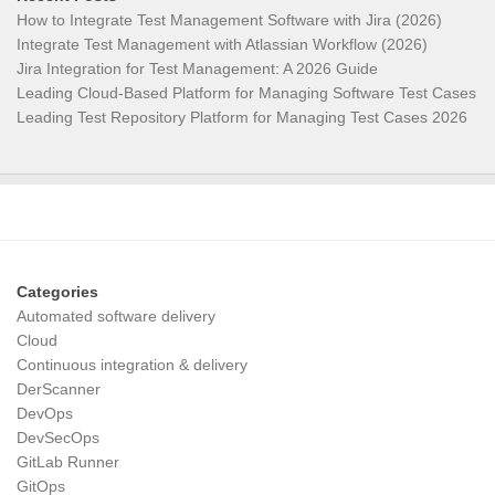
How to Integrate Test Management Software with Jira (2026)
Integrate Test Management with Atlassian Workflow (2026)
Jira Integration for Test Management: A 2026 Guide
Leading Cloud-Based Platform for Managing Software Test Cases
Leading Test Repository Platform for Managing Test Cases 2026
Categories
Automated software delivery
Cloud
Continuous integration & delivery
DerScanner
DevOps
DevSecOps
GitLab Runner
GitOps