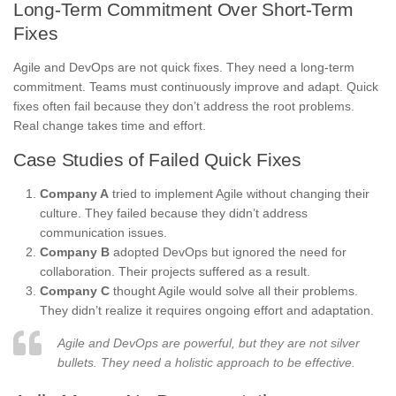
Long-Term Commitment Over Short-Term
Fixes
Agile and DevOps are not quick fixes. They need a long-term
commitment. Teams must continuously improve and adapt. Quick
fixes often fail because they don’t address the root problems.
Real change takes time and effort.
Case Studies of Failed Quick Fixes
Company A
tried to implement Agile without changing their
culture. They failed because they didn’t address
communication issues.
Company B
adopted DevOps but ignored the need for
collaboration. Their projects suffered as a result.
Company C
thought Agile would solve all their problems.
They didn’t realize it requires ongoing effort and adaptation.
Agile and DevOps are powerful, but they are not silver
bullets. They need a holistic approach to be effective.