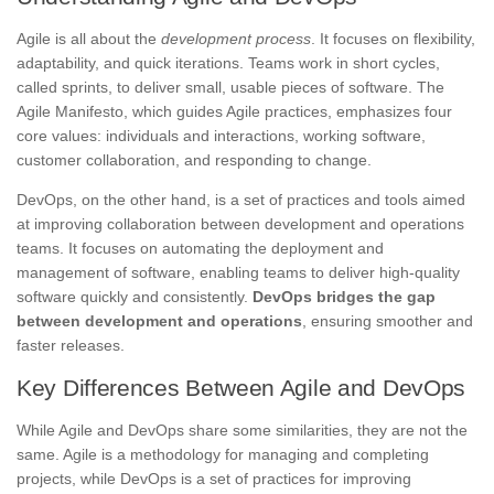
Agile is all about the
development process
. It focuses on flexibility,
adaptability, and quick iterations. Teams work in short cycles,
called sprints, to deliver small, usable pieces of software. The
Agile Manifesto, which guides Agile practices, emphasizes four
core values: individuals and interactions, working software,
customer collaboration, and responding to change.
DevOps, on the other hand, is a set of practices and tools aimed
at improving collaboration between development and operations
teams. It focuses on automating the deployment and
management of software, enabling teams to deliver high-quality
software quickly and consistently.
DevOps bridges the gap
between development and operations
, ensuring smoother and
faster releases.
Key Differences Between Agile and DevOps
While Agile and DevOps share some similarities, they are not the
same. Agile is a methodology for managing and completing
projects, while DevOps is a set of practices for improving