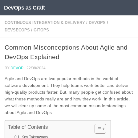
DevOps as Craft
Skip to content
CONTINUOUS INTEGRATION & DELIVERY
/
DEVOPS
/
DEVSECOPS
/
GITOPS
Common Misconceptions About Agile and
DevOps Explained
BY
DEVOP
·
22/08/2024
Agile and DevOps are two popular methods in the world of
software development. They help teams work better and deliver
high-quality products faster. But, many people get confused about
what these methods really are and how they work. In this article,
we will clear up some of the most common misunderstandings
about Agile and DevOps.
Table of Contents
Key Takeaways