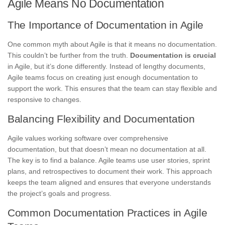
Agile Means No Documentation
The Importance of Documentation in Agile
One common myth about Agile is that it means no documentation.
This couldn’t be further from the truth.
Documentation is crucial
in Agile, but it’s done differently. Instead of lengthy documents,
Agile teams focus on creating just enough documentation to
support the work. This ensures that the team can stay flexible and
responsive to changes.
Balancing Flexibility and Documentation
Agile values working software over comprehensive
documentation, but that doesn’t mean no documentation at all.
The key is to find a balance. Agile teams use user stories, sprint
plans, and retrospectives to document their work. This approach
keeps the team aligned and ensures that everyone understands
the project’s goals and progress.
Common Documentation Practices in Agile