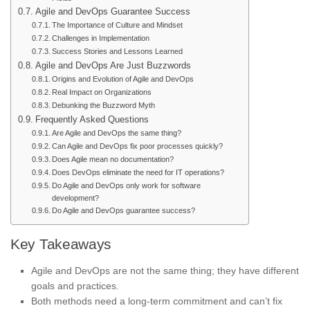
Agile and DevOps Guarantee Success
The Importance of Culture and Mindset
Challenges in Implementation
Success Stories and Lessons Learned
Agile and DevOps Are Just Buzzwords
Origins and Evolution of Agile and DevOps
Real Impact on Organizations
Debunking the Buzzword Myth
Frequently Asked Questions
Are Agile and DevOps the same thing?
Can Agile and DevOps fix poor processes quickly?
Does Agile mean no documentation?
Does DevOps eliminate the need for IT operations?
Do Agile and DevOps only work for software
development?
Do Agile and DevOps guarantee success?
Key Takeaways
Agile and DevOps are not the same thing; they have different
goals and practices.
Both methods need a long-term commitment and can’t fix