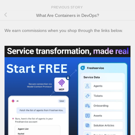
PREVIOUS STORY
What Are Containers in DevOps?
We earn commissions when you shop through the links below.