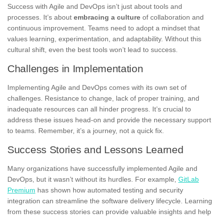
Success with Agile and DevOps isn’t just about tools and
processes. It’s about
embracing a culture
of collaboration and
continuous improvement. Teams need to adopt a mindset that
values learning, experimentation, and adaptability. Without this
cultural shift, even the best tools won’t lead to success.
Challenges in Implementation
Implementing Agile and DevOps comes with its own set of
challenges. Resistance to change, lack of proper training, and
inadequate resources can all hinder progress. It’s crucial to
address these issues head-on and provide the necessary support
to teams. Remember, it’s a journey, not a quick fix.
Success Stories and Lessons Learned
Many organizations have successfully implemented Agile and
DevOps, but it wasn’t without its hurdles. For example,
GitLab
Premium
has shown how automated testing and security
integration can streamline the software delivery lifecycle. Learning
from these success stories can provide valuable insights and help