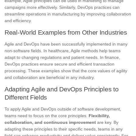
example, Agile principles can be used in marketing to manage
campaigns more effectively. Similarly, DevOps practices can
streamline operations in manufacturing by improving collaboration
and efficiency.
Real-World Examples from Other Industries
Agile and DevOps have been successfully implemented in many
non-software fields. In healthcare, Agile methods help teams
adapt to changing regulations and patient needs. In finance,
DevOps practices ensure secure and efficient transaction
processing. These examples show that the core values of agility
and collaboration are beneficial in any industry.
Adapting Agile and DevOps Principles to
Different Fields
To apply Agile and DevOps outside of software development,
teams need to focus on the core principles.
Flexibility,
collaboration, and continuous improvement
are key. By
adapting these principles to their specific needs, teams in any
field can enhance productivity and deliver value consistently. For