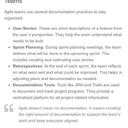
Teams
Agile teams use several documentation practices to stay
organized:
User Stories
: These are short descriptions of a feature from
the user’s perspective. They help the team understand what
needs to be built.
Sprint Planning
: During sprint planning meetings, the team
defines what will be done in the upcoming sprint. This
includes creating and estimating user stories.
Retrospectives
: At the end of each sprint, the team reflects
on what went well and what could be improved. This helps in
adjusting plans and documentation as needed.
Documentation Tools
: Tools like JIRA and Trello are used
to document and track project progress. They provide a
centralized platform for all project-related information.
Agile doesn’t mean no documentation. It means creating
the right amount of documentation to support the team’s
work and keep everyone aligned.