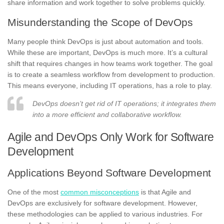
share information and work together to solve problems quickly.
Misunderstanding the Scope of DevOps
Many people think DevOps is just about automation and tools.
While these are important, DevOps is much more. It’s a cultural
shift that requires changes in how teams work together. The goal
is to create a seamless workflow from development to production.
This means everyone, including IT operations, has a role to play.
DevOps doesn’t get rid of IT operations; it integrates them
into a more efficient and collaborative workflow.
Agile and DevOps Only Work for Software
Development
Applications Beyond Software Development
One of the most
common misconceptions
is that Agile and
DevOps are exclusively for software development. However,
these methodologies can be applied to various industries. For