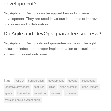
development?
No, Agile and DevOps can be applied beyond software
development. They are used in various industries to improve
processes and collaboration.
Do Agile and DevOps guarantee success?
No, Agile and DevOps do not guarantee success. The right
culture, mindset, and proper implementation are crucial for
achieving desired outcomes.
Tags:
CI/CD
configuration
development
devops
devsecops
effective devsecops
features
gitlab
gitlab premium
gitlab ultimate
gitops
integration
repository
runners
software
version control system gitlab