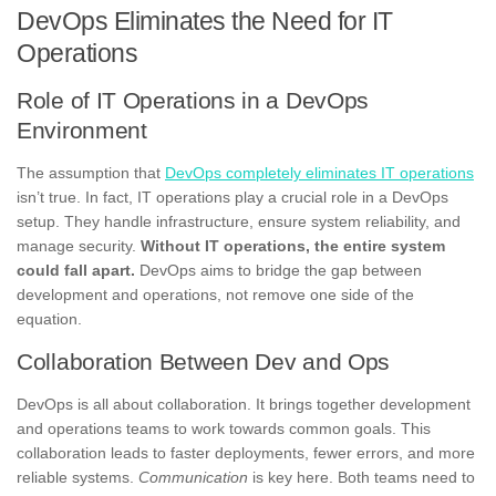
DevOps Eliminates the Need for IT
Operations
Role of IT Operations in a DevOps
Environment
The assumption that
DevOps completely eliminates IT operations
isn’t true. In fact, IT operations play a crucial role in a DevOps
setup. They handle infrastructure, ensure system reliability, and
manage security.
Without IT operations, the entire system
could fall apart.
DevOps aims to bridge the gap between
development and operations, not remove one side of the
equation.
Collaboration Between Dev and Ops
DevOps is all about collaboration. It brings together development
and operations teams to work towards common goals. This
collaboration leads to faster deployments, fewer errors, and more
reliable systems.
Communication
is key here. Both teams need to