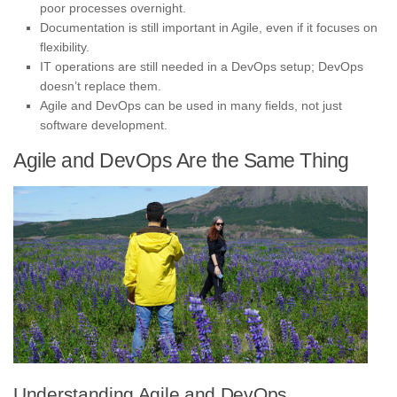
poor processes overnight.
Documentation is still important in Agile, even if it focuses on
flexibility.
IT operations are still needed in a DevOps setup; DevOps
doesn’t replace them.
Agile and DevOps can be used in many fields, not just
software development.
Agile and DevOps Are the Same Thing
Understanding Agile and DevOps