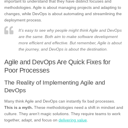
important to understand that they have distinct focuses and
methodologies. Agile is about managing projects and adapting to
changes, while DevOps is about automating and streamlining the
deployment process.
It’s easy to see why people might think Agile and DevOps
are the same. Both aim to make software development
more efficient and effective. But remember, Agile is about
the journey, and DevOps is about the destination.
Agile and DevOps Are Quick Fixes for
Poor Processes
The Reality of Implementing Agile and
DevOps
Many think Agile and DevOps can instantly fix bad processes.
This is a myth.
These methodologies need a shift in mindset and
culture. They aren’t magic solutions. They require teams to work
together, adapt, and focus on
delivering value
.