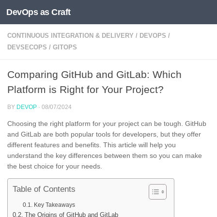
DevOps as Craft
Skip to content
CONTINUOUS INTEGRATION & DELIVERY
/
DEVOPS
/
DEVSECOPS
/
GITOPS
Comparing GitHub and GitLab: Which
Platform is Right for Your Project?
BY
DEVOP
·
08/07/2024
Choosing the right platform for your project can be tough. GitHub
and GitLab are both popular tools for developers, but they offer
different features and benefits. This article will help you
understand the key differences between them so you can make
the best choice for your needs.
Table of Contents
Key Takeaways
The Origins of GitHub and GitLab