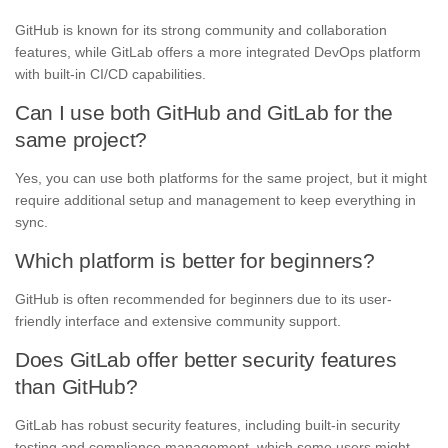
GitHub is known for its strong community and collaboration
features, while GitLab offers a more integrated DevOps platform
with built-in CI/CD capabilities.
Can I use both GitHub and GitLab for the
same project?
Yes, you can use both platforms for the same project, but it might
require additional setup and management to keep everything in
sync.
Which platform is better for beginners?
GitHub is often recommended for beginners due to its user-
friendly interface and extensive community support.
Does GitLab offer better security features
than GitHub?
GitLab has robust security features, including built-in security
testing and compliance management, which some users might