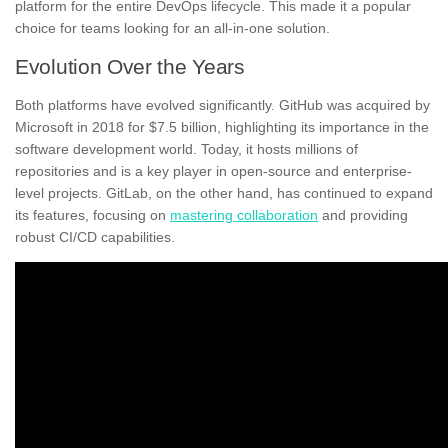
platform for the entire DevOps lifecycle. This made it a popular
choice for teams looking for an all-in-one solution.
Evolution Over the Years
Both platforms have evolved significantly. GitHub was acquired by
Microsoft in 2018 for $7.5 billion, highlighting its importance in the
software development world. Today, it hosts millions of
repositories and is a key player in open-source and enterprise-
level projects. GitLab, on the other hand, has continued to expand
its features, focusing on
mastering collaboration
and providing
robust CI/CD capabilities.