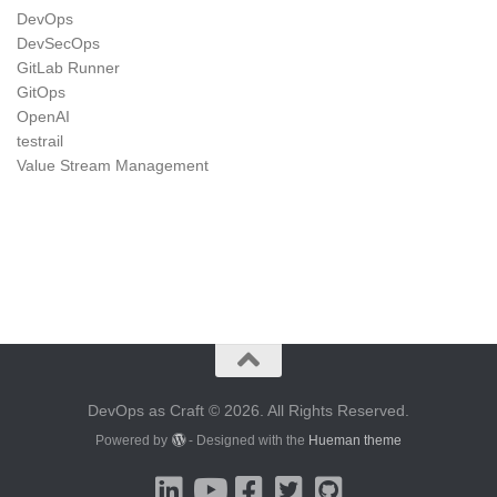
DevOps
DevSecOps
GitLab Runner
GitOps
OpenAI
testrail
Value Stream Management
DevOps as Craft © 2026. All Rights Reserved.
Powered by
- Designed with the
Hueman theme