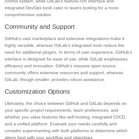
control system, while GitLab’s feature-rich interface and
integrated DevOps tools cater to teams looking for a more
comprehensive solution.
Community and Support
GitHub’s vast marketplace and extensive integrations make it
highly versatile, whereas GitLab’s integrated tools reduce the
need for additional plugins. In terms of user experience, GitHub’s
interface is designed for ease of use, while GitLab emphasizes
efficiency and innovation. GitHub’s massive open-source
community offers extensive resources and support, whereas
GitLab, though smaller, provides robust assistance.
Customization Options
Ultimately, the choice between GitHub and GitLab depends on
your specific project requirements, team preferences, and
whether you value features like self-hosting, integrated CI/CD,
and a unified platform. Evaluate your needs carefully and
consider experimenting with both platforms to determine which
aligns best with your workflow and objectives.