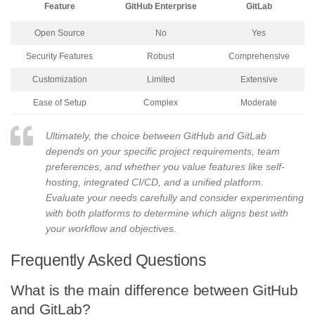
Feature
GitHub Enterprise
GitLab
Open Source
No
Yes
Security Features
Robust
Comprehensive
Customization
Limited
Extensive
Ease of Setup
Complex
Moderate
Ultimately, the choice between GitHub and GitLab
depends on your specific project requirements, team
preferences, and whether you value features like self-
hosting, integrated CI/CD, and a unified platform.
Evaluate your needs carefully and consider experimenting
with both platforms to determine which aligns best with
your workflow and objectives.
Frequently Asked Questions
What is the main difference between GitHub
and GitLab?