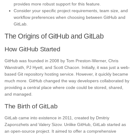
provides more robust support for this feature.
Consider your specific project requirements, team size, and
workflow preferences when choosing between GitHub and
GitLab.
The Origins of GitHub and GitLab
How GitHub Started
GitHub was founded in 2008 by Tom Preston-Werner, Chris
Wanstrath, PJ Hyett, and Scott Chacon. Initially, it was just a web-
based Git repository hosting service. However, it quickly became
much more. GitHub changed the way developers collaborated by
providing a central place where code could be stored, shared,
and managed.
The Birth of GitLab
GitLab came into existence in 2011, created by Dmitriy
Zaporozhets and Valery Sizov. Unlike GitHub, GitLab started as
an open-source project. It aimed to offer a comprehensive