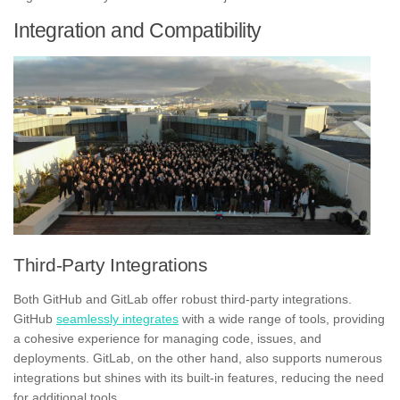
Integration and Compatibility
Third-Party Integrations
Both GitHub and GitLab offer robust third-party integrations.
GitHub
seamlessly integrates
with a wide range of tools, providing
a cohesive experience for managing code, issues, and
deployments. GitLab, on the other hand, also supports numerous
integrations but shines with its built-in features, reducing the need
for additional tools.