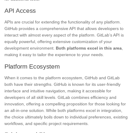
API Access
APIs are crucial for extending the functionality of any platform.
GitHub provides a comprehensive API that allows developers to
interact with almost every aspect of the platform. GitLab’s API is
equally powerful, offering extensive customization of your
development environment.
Both platforms excel in this area
,
making it easy to tailor the experience to your needs.
Platform Ecosystem
When it comes to the platform ecosystem, GitHub and GitLab
both have their strengths. GitHub is known for its user-friendly
interface and intuitive navigation, making it accessible for
developers of all skill levels. GitLab combines efficiency and
innovation, offering a compelling proposition for those looking for
an all-in-one solution. While both platforms excel in integration,
the choice ultimately boils down to individual preferences, existing
workflows, and specific project requirements.