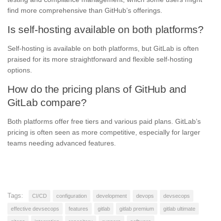
find more comprehensive than GitHub’s offerings.
Is self-hosting available on both platforms?
Self-hosting is available on both platforms, but GitLab is often
praised for its more straightforward and flexible self-hosting
options.
How do the pricing plans of GitHub and
GitLab compare?
Both platforms offer free tiers and various paid plans. GitLab’s
pricing is often seen as more competitive, especially for larger
teams needing advanced features.
Tags:
CI/CD
configuration
development
devops
devsecops
effective devsecops
features
gitlab
gitlab premium
gitlab ultimate