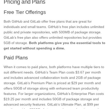
Pricing and Plans
Free Tier Offerings
Both GitHub and GitLab offer free plans that are great for
individuals and small teams. GitHub’s free plan includes unlimited
public and private repositories, with 500MB of package storage.
GitLab’s free plan also offers unlimited repositories but provides
5GB of storage.
Both platforms give you the essential tools to
get started without spending a dime.
Paid Plans
When it comes to paid plans, both platforms have multiple tiers to
suit different needs. GitHub’s Team Plan costs $3.67 per month
and includes advanced collaboration tools and 2GB of package
storage. GitLab’s Premium Plan is priced at $29 per month and
offers 50GB of storage along with enhanced team productivity
features. For larger organizations, GitHub’s Enterprise Plan costs
$19.25 per month and includes 50GB of package storage and
advanced security features. GitLab’s Ultimate Plan, at $99 per