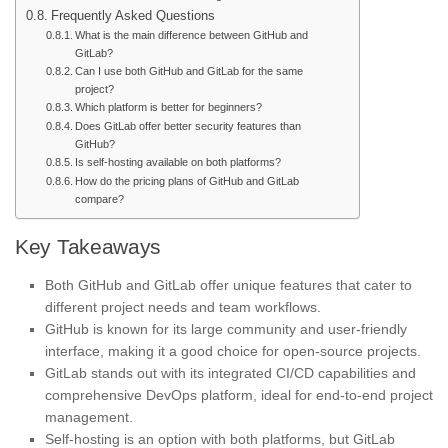
Frequently Asked Questions
What is the main difference between GitHub and
GitLab?
Can I use both GitHub and GitLab for the same
project?
Which platform is better for beginners?
Does GitLab offer better security features than
GitHub?
Is self-hosting available on both platforms?
How do the pricing plans of GitHub and GitLab
compare?
Key Takeaways
Both GitHub and GitLab offer unique features that cater to
different project needs and team workflows.
GitHub is known for its large community and user-friendly
interface, making it a good choice for open-source projects.
GitLab stands out with its integrated CI/CD capabilities and
comprehensive DevOps platform, ideal for end-to-end project
management.
Self-hosting is an option with both platforms, but GitLab