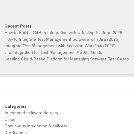
Recent Posts
How to Build a GitHub Integration with a Testing Platform 2026
How to Integrate Test Management Software with Jira (2026)
Integrate Test Management with Atlassian Workflow (2026)
Jira Integration for Test Management: A 2026 Guide
Leading Cloud-Based Platform for Managing Software Test Cases
Categories
Automated software delivery
Cloud
Continuous integration & delivery
DerScanner