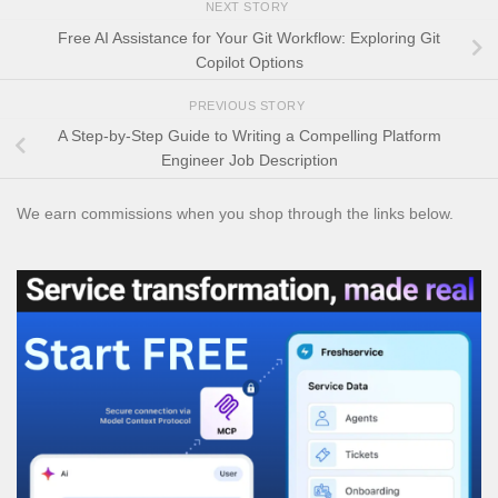
NEXT STORY
Free AI Assistance for Your Git Workflow: Exploring Git
Copilot Options
PREVIOUS STORY
A Step-by-Step Guide to Writing a Compelling Platform
Engineer Job Description
We earn commissions when you shop through the links below.