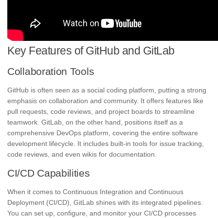
Key Features of GitHub and GitLab
Collaboration Tools
GitHub is often seen as a social coding platform, putting a strong
emphasis on collaboration and community. It offers features like
pull requests, code reviews, and project boards to streamline
teamwork. GitLab, on the other hand, positions itself as a
comprehensive DevOps platform, covering the entire software
development lifecycle. It includes built-in tools for issue tracking,
code reviews, and even wikis for documentation.
CI/CD Capabilities
When it comes to Continuous Integration and Continuous
Deployment (CI/CD), GitLab shines with its integrated pipelines.
You can set up, configure, and monitor your CI/CD processes