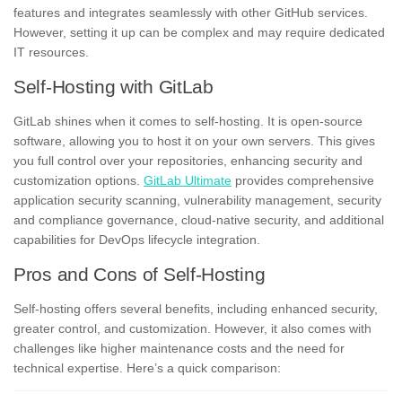
features and integrates seamlessly with other GitHub services.
However, setting it up can be complex and may require dedicated
IT resources.
Self-Hosting with GitLab
GitLab shines when it comes to self-hosting. It is open-source
software, allowing you to host it on your own servers. This gives
you full control over your repositories, enhancing security and
customization options.
GitLab Ultimate
provides comprehensive
application security scanning, vulnerability management, security
and compliance governance, cloud-native security, and additional
capabilities for DevOps lifecycle integration.
Pros and Cons of Self-Hosting
Self-hosting offers several benefits, including enhanced security,
greater control, and customization. However, it also comes with
challenges like higher maintenance costs and the need for
technical expertise. Here’s a quick comparison: