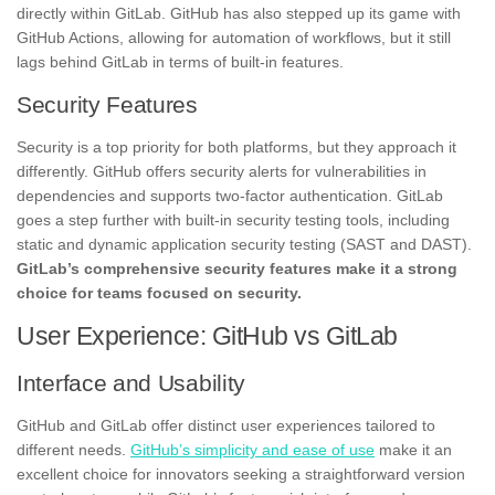
directly within GitLab. GitHub has also stepped up its game with
GitHub Actions, allowing for automation of workflows, but it still
lags behind GitLab in terms of built-in features.
Security Features
Security is a top priority for both platforms, but they approach it
differently. GitHub offers security alerts for vulnerabilities in
dependencies and supports two-factor authentication. GitLab
goes a step further with built-in security testing tools, including
static and dynamic application security testing (SAST and DAST).
GitLab’s comprehensive security features make it a strong
choice for teams focused on security.
User Experience: GitHub vs GitLab
Interface and Usability
GitHub and GitLab offer distinct user experiences tailored to
different needs.
GitHub’s simplicity and ease of use
make it an
excellent choice for innovators seeking a straightforward version