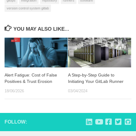
gitops
integration
repository
runners
software
version control system gitlab
YOU MAY ALSO LIKE...
Alert Fatigue: Cost of False
A Step-by-Step Guide to
Positives & Trust Erosion
Initiating Your GitLab Runner
18/06/2026
03/04/2024
FOLLOW: