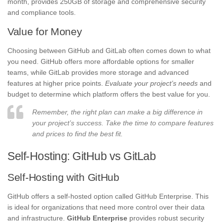
month, provides 250GB of storage and comprehensive security
and compliance tools.
Value for Money
Choosing between GitHub and GitLab often comes down to what
you need. GitHub offers more affordable options for smaller
teams, while GitLab provides more storage and advanced
features at higher price points.
Evaluate your project’s needs
and
budget to determine which platform offers the best value for you.
Remember, the right plan can make a big difference in
your project’s success. Take the time to compare features
and prices to find the best fit.
Self-Hosting: GitHub vs GitLab
Self-Hosting with GitHub
GitHub offers a self-hosted option called GitHub Enterprise. This
is ideal for organizations that need more control over their data
and infrastructure.
GitHub Enterprise
provides robust security