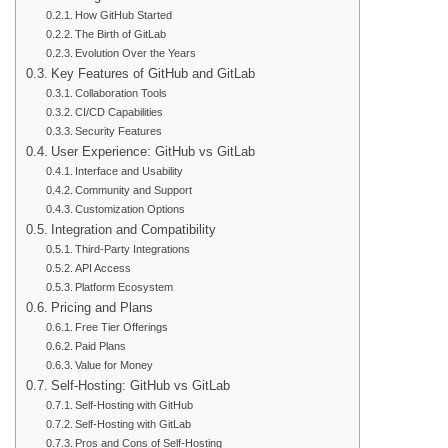
How GitHub Started
The Birth of GitLab
Evolution Over the Years
Key Features of GitHub and GitLab
Collaboration Tools
CI/CD Capabilities
Security Features
User Experience: GitHub vs GitLab
Interface and Usability
Community and Support
Customization Options
Integration and Compatibility
Third-Party Integrations
API Access
Platform Ecosystem
Pricing and Plans
Free Tier Offerings
Paid Plans
Value for Money
Self-Hosting: GitHub vs GitLab
Self-Hosting with GitHub
Self-Hosting with GitLab
Pros and Cons of Self-Hosting