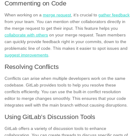
Commenting on Code
When working on a
merge request
, it’s crucial to
gather feedback
from your team. You can mention other collaborators directly in
the merge request to get their input. This feature helps you
collaborate with others
on your merge request. Team members
can quickly provide feedback right in your commits, down to the
problematic line of code. This makes it easier to spot issues and
suggest improvements
.
Resolving Conflicts
Conflicts can arise when multiple developers work on the same
codebase. GitLab provides tools to help you resolve these
conflicts efficiently. You can use the built-in conflict resolution
editor to merge changes smoothly. This ensures that your code
integrates well with the main branch without causing disruptions.
Using GitLab’s Discussion Tools
GitLab offers a variety of discussion tools to enhance
collaboration. You can create threads to discuss specific parts of