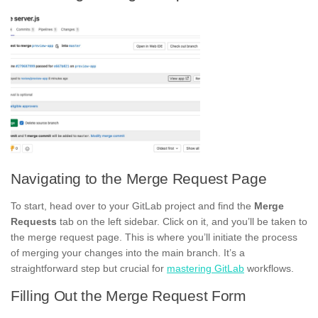
Navigating to the Merge Request Page
To start, head over to your GitLab project and find the
Merge
Requests
tab on the left sidebar. Click on it, and you’ll be taken to
the merge request page. This is where you’ll initiate the process
of merging your changes into the main branch. It’s a
straightforward step but crucial for
mastering GitLab
workflows.
Filling Out the Merge Request Form