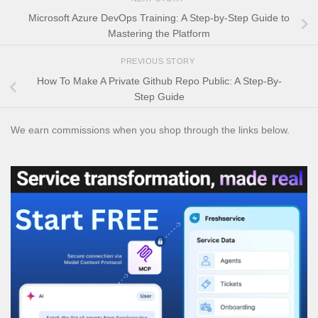
Microsoft Azure DevOps Training: A Step-by-Step Guide to
Mastering the Platform
PREVIOUS STORY
How To Make A Private Github Repo Public: A Step-By-
Step Guide
We earn commissions when you shop through the links below.