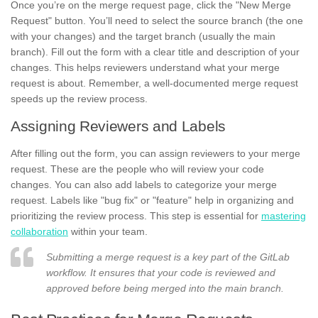
Once you’re on the merge request page, click the "New Merge
Request" button. You’ll need to select the source branch (the one
with your changes) and the target branch (usually the main
branch). Fill out the form with a clear title and description of your
changes. This helps reviewers understand what your merge
request is about. Remember, a well-documented merge request
speeds up the review process.
Assigning Reviewers and Labels
After filling out the form, you can assign reviewers to your merge
request. These are the people who will review your code
changes. You can also add labels to categorize your merge
request. Labels like "bug fix" or "feature" help in organizing and
prioritizing the review process. This step is essential for
mastering
collaboration
within your team.
Submitting a merge request is a key part of the GitLab
workflow. It ensures that your code is reviewed and
approved before being merged into the main branch.