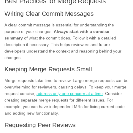
Best Practices for Merge Requests
Writing Clear Commit Messages
A clear commit message is essential for understanding the
purpose of your changes.
Always start with a concise
summary
of what the commit does. Follow it with a detailed
description if necessary. This helps reviewers and future
developers understand the context and reasoning behind your
changes.
Keeping Merge Requests Small
Merge requests take time to review. Large merge requests can be
overwhelming for reviewers, causing delays. To keep your merge
request concise,
address only one concern at a time
. Consider
creating separate merge requests for different issues. For
example, you can have independent MRs for fixing current code
and adding new functionality.
Requesting Peer Reviews