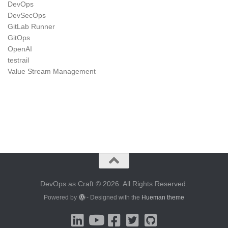
DevOps
DevSecOps
GitLab Runner
GitOps
OpenAI
testrail
Value Stream Management
DevOps as Craft © 2026. All Rights Reserved.
Powered by
- Designed with the
Hueman theme