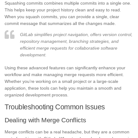
Squashing commits combines multiple commits into a single one.
This helps keep your project history clean and easy to read.
When you squash commits, you can provide a single, clear
commit message that summarizes all the changes made.
GitLab simplifies project navigation, offers version control,
repository management, branching strategies, and
efficient merge requests for collaborative software
development.
Using these advanced features can significantly enhance your
workflow and make managing merge requests more efficient.
Whether you’re working on a small project or a large-scale
application, these tools can help you maintain a smooth and
organized development process.
Troubleshooting Common Issues
Dealing with Merge Conflicts
Merge conflicts can be a real headache, but they are a common