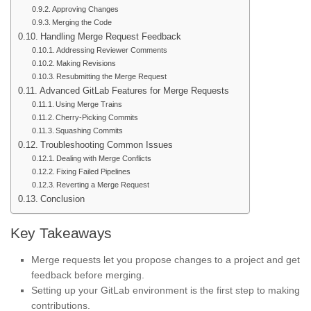
Approving Changes
Merging the Code
Handling Merge Request Feedback
Addressing Reviewer Comments
Making Revisions
Resubmitting the Merge Request
Advanced GitLab Features for Merge Requests
Using Merge Trains
Cherry-Picking Commits
Squashing Commits
Troubleshooting Common Issues
Dealing with Merge Conflicts
Fixing Failed Pipelines
Reverting a Merge Request
Conclusion
Key Takeaways
Merge requests let you propose changes to a project and get
feedback before merging.
Setting up your GitLab environment is the first step to making
contributions.