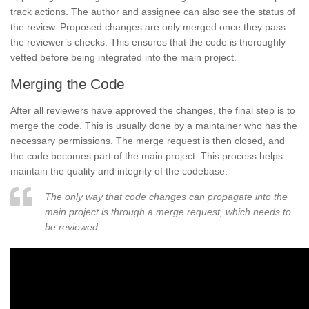
track actions. The author and assignee can also see the status of
the review. Proposed changes are only merged once they pass
the reviewer’s checks. This ensures that the code is thoroughly
vetted before being integrated into the main project.
Merging the Code
After all reviewers have approved the changes, the final step is to
merge the code. This is usually done by a maintainer who has the
necessary permissions. The merge request is then closed, and
the code becomes part of the main project. This process helps
maintain the quality and integrity of the codebase.
The only way that code changes can propagate into the
main project is through a merge request, which needs to
be reviewed.