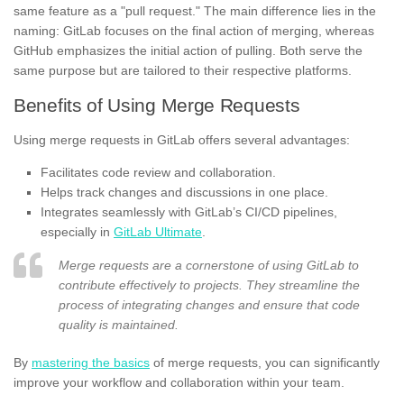
same feature as a "pull request." The main difference lies in the
naming: GitLab focuses on the final action of merging, whereas
GitHub emphasizes the initial action of pulling. Both serve the
same purpose but are tailored to their respective platforms.
Benefits of Using Merge Requests
Using merge requests in GitLab offers several advantages:
Facilitates code review and collaboration.
Helps track changes and discussions in one place.
Integrates seamlessly with GitLab’s CI/CD pipelines,
especially in
GitLab Ultimate
.
Merge requests are a cornerstone of using GitLab to
contribute effectively to projects. They streamline the
process of integrating changes and ensure that code
quality is maintained.
By
mastering the basics
of merge requests, you can significantly
improve your workflow and collaboration within your team.