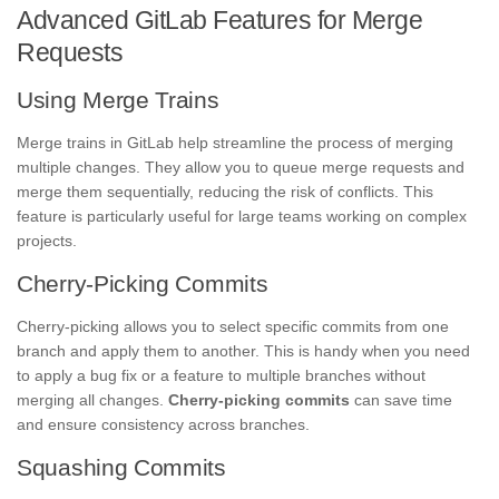
Advanced GitLab Features for Merge
Requests
Using Merge Trains
Merge trains in GitLab help streamline the process of merging
multiple changes. They allow you to queue merge requests and
merge them sequentially, reducing the risk of conflicts. This
feature is particularly useful for large teams working on complex
projects.
Cherry-Picking Commits
Cherry-picking allows you to select specific commits from one
branch and apply them to another. This is handy when you need
to apply a bug fix or a feature to multiple branches without
merging all changes.
Cherry-picking commits
can save time
and ensure consistency across branches.
Squashing Commits