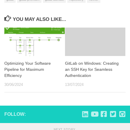
YOU MAY ALSO LIKE...
Optimizing Your Software
GitLab on Windows: Creating
Pipeline for Maximum
an SSH Key for Seamless
Efficiency
Authentication
30/06/2024
13/07/2024
FOLLOW:
NEXT STORY