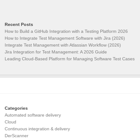
Recent Posts
How to Build a GitHub Integration with a Testing Platform 2026
How to Integrate Test Management Software with Jira (2026)
Integrate Test Management with Atlassian Workflow (2026)
Jira Integration for Test Management: A 2026 Guide
Leading Cloud-Based Platform for Managing Software Test Cases
Categories
Automated software delivery
Cloud
Continuous integration & delivery
DerScanner