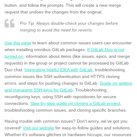
button, and follow the prompts. This will create a new merge
request that undoes the changes from the original.
Pro Tip: Always double-check your changes before
merging to avoid the need for reverts.
Use this page
to learn about common issues users can encounter
when installing omnibus GitLab packages.
If GitLab Duo is not
turned on
, information about items (like issues, epics, and merge
requests) in the group or project cannot be processed by GitLab
Duo chat.
Integrating IntelliJ IDEA with GitLab
, troubleshooting
common issues like SSH authentication and HTTPS cloning
errors, and steps for pushing changes to GitLab.
Guide on getting
and managing SSH keys for GitLab
. Troubleshooting,
reconfiguring keys, using SSH with repositories for secure
connections.
Step-by-step guide on cloning a GitLab project
,
troubleshooting common issues, and cloning specific branches.
Having trouble with common issues? Don’t worry, we’ve got you
covered!
Visit our website
for easy-to-follow guides and solutions.
Whether it’s software glitches or hardware hiccups, our resources