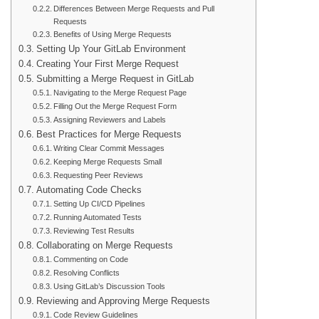
Differences Between Merge Requests and Pull
Requests
Benefits of Using Merge Requests
Setting Up Your GitLab Environment
Creating Your First Merge Request
Submitting a Merge Request in GitLab
Navigating to the Merge Request Page
Filling Out the Merge Request Form
Assigning Reviewers and Labels
Best Practices for Merge Requests
Writing Clear Commit Messages
Keeping Merge Requests Small
Requesting Peer Reviews
Automating Code Checks
Setting Up CI/CD Pipelines
Running Automated Tests
Reviewing Test Results
Collaborating on Merge Requests
Commenting on Code
Resolving Conflicts
Using GitLab’s Discussion Tools
Reviewing and Approving Merge Requests
Code Review Guidelines