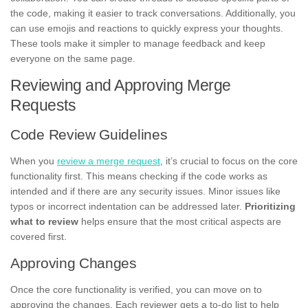
the code, making it easier to track conversations. Additionally, you
can use emojis and reactions to quickly express your thoughts.
These tools make it simpler to manage feedback and keep
everyone on the same page.
Reviewing and Approving Merge
Requests
Code Review Guidelines
When you
review a merge request
, it’s crucial to focus on the core
functionality first. This means checking if the code works as
intended and if there are any security issues. Minor issues like
typos or incorrect indentation can be addressed later.
Prioritizing
what to review
helps ensure that the most critical aspects are
covered first.
Approving Changes
Once the core functionality is verified, you can move on to
approving the changes. Each reviewer gets a to-do list to help