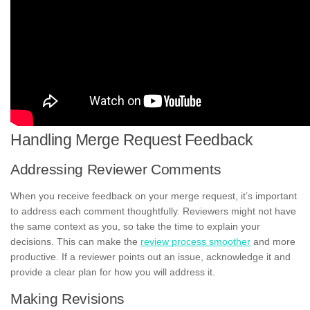
Handling Merge Request Feedback
Addressing Reviewer Comments
When you receive feedback on your merge request, it’s important
to address each comment thoughtfully. Reviewers might not have
the same context as you, so take the time to explain your
decisions. This can make the
review process smoother
and more
productive. If a reviewer points out an issue, acknowledge it and
provide a clear plan for how you will address it.
Making Revisions