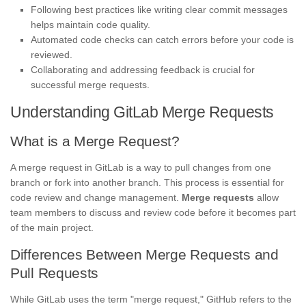
Following best practices like writing clear commit messages
helps maintain code quality.
Automated code checks can catch errors before your code is
reviewed.
Collaborating and addressing feedback is crucial for
successful merge requests.
Understanding GitLab Merge Requests
What is a Merge Request?
A merge request in GitLab is a way to pull changes from one
branch or fork into another branch. This process is essential for
code review and change management.
Merge requests
allow
team members to discuss and review code before it becomes part
of the main project.
Differences Between Merge Requests and
Pull Requests
While GitLab uses the term "merge request," GitHub refers to the