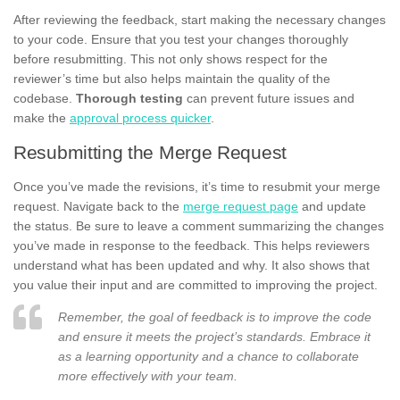
After reviewing the feedback, start making the necessary changes
to your code. Ensure that you test your changes thoroughly
before resubmitting. This not only shows respect for the
reviewer’s time but also helps maintain the quality of the
codebase.
Thorough testing
can prevent future issues and
make the
approval process quicker
.
Resubmitting the Merge Request
Once you’ve made the revisions, it’s time to resubmit your merge
request. Navigate back to the
merge request page
and update
the status. Be sure to leave a comment summarizing the changes
you’ve made in response to the feedback. This helps reviewers
understand what has been updated and why. It also shows that
you value their input and are committed to improving the project.
Remember, the goal of feedback is to improve the code
and ensure it meets the project’s standards. Embrace it
as a learning opportunity and a chance to collaborate
more effectively with your team.