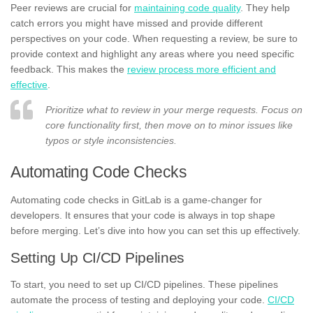
Peer reviews are crucial for
maintaining code quality
. They help
catch errors you might have missed and provide different
perspectives on your code. When requesting a review, be sure to
provide context and highlight any areas where you need specific
feedback. This makes the
review process more efficient and
effective
.
Prioritize what to review in your merge requests. Focus on
core functionality first, then move on to minor issues like
typos or style inconsistencies.
Automating Code Checks
Automating code checks in GitLab is a game-changer for
developers. It ensures that your code is always in top shape
before merging. Let’s dive into how you can set this up effectively.
Setting Up CI/CD Pipelines
To start, you need to set up CI/CD pipelines. These pipelines
automate the process of testing and deploying your code.
CI/CD