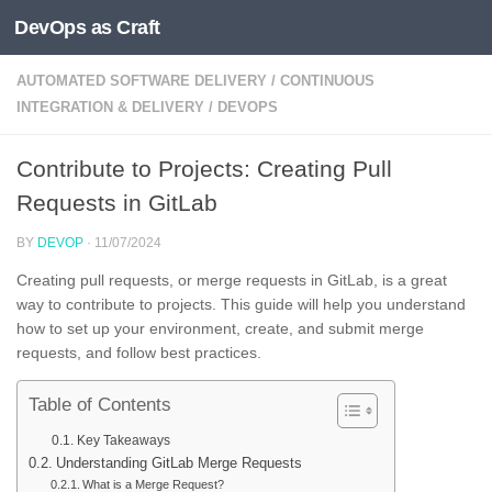
DevOps as Craft
Skip to content
AUTOMATED SOFTWARE DELIVERY
/
CONTINUOUS
INTEGRATION & DELIVERY
/
DEVOPS
Contribute to Projects: Creating Pull
Requests in GitLab
BY
DEVOP
·
11/07/2024
Creating pull requests, or merge requests in GitLab, is a great
way to contribute to projects. This guide will help you understand
how to set up your environment, create, and submit merge
requests, and follow best practices.
Table of Contents
Key Takeaways
Understanding GitLab Merge Requests
What is a Merge Request?