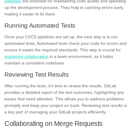
pipelines
are essential for maintaining code quality and speeding
up the development process. They help in catching errors early,
making it easier to fix them.
Running Automated Tests
Once your CI/CD pipelines are set up, the next step is to run
automated tests. Automated tests check your code for errors and
ensure it meets the required standards. This step is crucial for
mastering collaboration
in a team environment, as it helps
maintain a consistent codebase.
Reviewing Test Results
After running the tests, it’s time to review the results. GitLab
provides a detailed report of the test outcomes, highlighting any
issues that need attention. This allows you to address problems
promptly and keep your project on track. Reviewing test results is
a key part of managing your GitLab projects efficiently.
Collaborating on Merge Requests