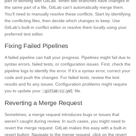
part of working with GitLab. When two branches have changes in
the same part of a file, GitLab can’t automatically merge them.
You’ll need to manually resolve these conflicts. Start by identifying
the conflicting files, then decide which changes to keep. Use
GitLab’s built-in conflict editor or resolve them locally using your
preferred text editor.
Fixing Failed Pipelines
A failed pipeline can halt your progress. Pipelines might fail due to
syntax errors, failed tests, or configuration issues. First, check the
pipeline logs to identify the error. If it’s a syntax error, correct your
code and push the changes. For failed tests, review the test
results and fix any issues. Configuration problems might require
you to update your
file.
.gitlab-ci.yml
Reverting a Merge Request
Sometimes, a merge request introduces bugs or issues that
weren’t caught during review. In such cases, you might need to
revert the merge request. GitLab makes this easy with a built-in
revert button. Navigate to the merge request, click on the revert