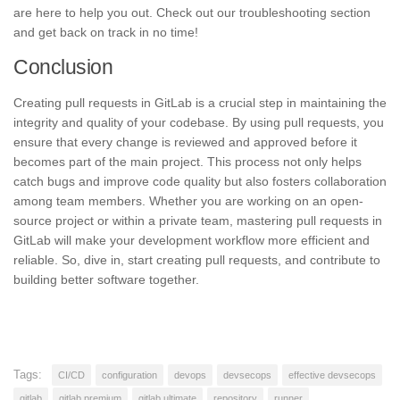
are here to help you out. Check out our troubleshooting section
and get back on track in no time!
Conclusion
Creating pull requests in GitLab is a crucial step in maintaining the
integrity and quality of your codebase. By using pull requests, you
ensure that every change is reviewed and approved before it
becomes part of the main project. This process not only helps
catch bugs and improve code quality but also fosters collaboration
among team members. Whether you are working on an open-
source project or within a private team, mastering pull requests in
GitLab will make your development workflow more efficient and
reliable. So, dive in, start creating pull requests, and contribute to
building better software together.
Tags:
CI/CD
configuration
devops
devsecops
effective devsecops
gitlab
gitlab premium
gitlab ultimate
repository
runner