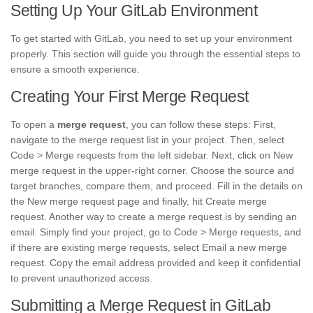
Setting Up Your GitLab Environment
To get started with GitLab, you need to set up your environment
properly. This section will guide you through the essential steps to
ensure a smooth experience.
Creating Your First Merge Request
To open a
merge request
, you can follow these steps: First,
navigate to the merge request list in your project. Then, select
Code > Merge requests from the left sidebar. Next, click on New
merge request in the upper-right corner. Choose the source and
target branches, compare them, and proceed. Fill in the details on
the New merge request page and finally, hit Create merge
request. Another way to create a merge request is by sending an
email. Simply find your project, go to Code > Merge requests, and
if there are existing merge requests, select Email a new merge
request. Copy the email address provided and keep it confidential
to prevent unauthorized access.
Submitting a Merge Request in GitLab