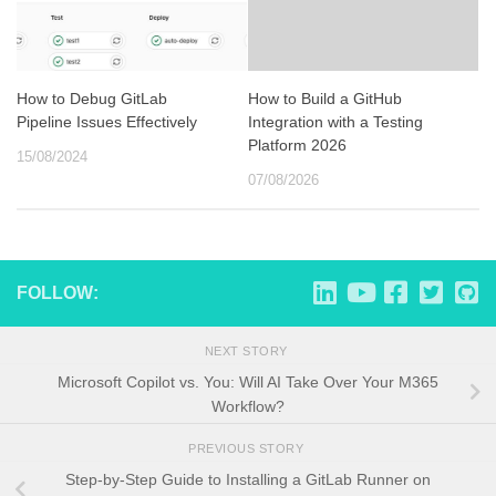
How to Debug GitLab
How to Build a GitHub
Pipeline Issues Effectively
Integration with a Testing
Platform 2026
15/08/2024
07/08/2026
FOLLOW:
NEXT STORY
Microsoft Copilot vs. You: Will AI Take Over Your M365
Workflow?
PREVIOUS STORY
Step-by-Step Guide to Installing a GitLab Runner on