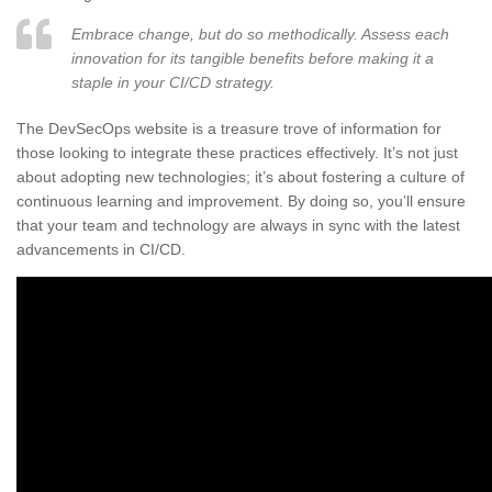
Embrace change, but do so methodically. Assess each
innovation for its tangible benefits before making it a
staple in your CI/CD strategy.
The DevSecOps website is a treasure trove of information for
those looking to integrate these practices effectively. It’s not just
about adopting new technologies; it’s about fostering a culture of
continuous learning and improvement. By doing so, you’ll ensure
that your team and technology are always in sync with the latest
advancements in CI/CD.