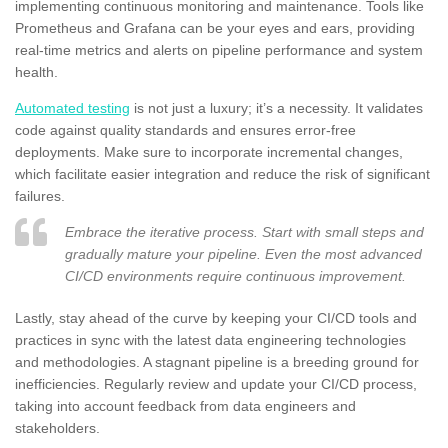
implementing continuous monitoring and maintenance. Tools like
Prometheus and Grafana can be your eyes and ears, providing
real-time metrics and alerts on pipeline performance and system
health.
Automated testing
is not just a luxury; it’s a necessity. It validates
code against quality standards and ensures error-free
deployments. Make sure to incorporate incremental changes,
which facilitate easier integration and reduce the risk of significant
failures.
Embrace the iterative process. Start with small steps and
gradually mature your pipeline. Even the most advanced
CI/CD environments require continuous improvement.
Lastly, stay ahead of the curve by keeping your CI/CD tools and
practices in sync with the latest data engineering technologies
and methodologies. A stagnant pipeline is a breeding ground for
inefficiencies. Regularly review and update your CI/CD process,
taking into account feedback from data engineers and
stakeholders.