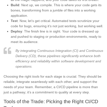
Build
: Next up, we compile. This is where your code gets its
bones, transforming from a jumble of files into a working
application.
Test
: Now, let’s get critical. Automated tests scrutinize your
code for bugs, ensuring it’s not just working, but working well.
Deploy
: The finish line is in sight. Your code is dressed up
and pushed to staging or production environments, ready to
meet its audience.
By integrating Continuous Integration (CI) and Continuous
Delivery (CD), these pipelines significantly enhance both
efficiency and reliability within software development and
operations.
Choosing the right
tools
for each stage is crucial. They should be
reliable, integrate seamlessly with each other, and support the
needs of your team. Remember, a CI/CD pipeline is more than
just a pathway; it’s a commitment to quality at every step.
Tools of the Trade: Picking the Right CI/CD