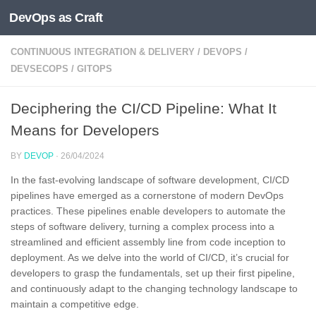
DevOps as Craft
Skip to content
CONTINUOUS INTEGRATION & DELIVERY
/
DEVOPS
/
DEVSECOPS
/
GITOPS
Deciphering the CI/CD Pipeline: What It
Means for Developers
BY
DEVOP
·
26/04/2024
In the fast-evolving landscape of software development, CI/CD
pipelines have emerged as a cornerstone of modern DevOps
practices. These pipelines enable developers to automate the
steps of software delivery, turning a complex process into a
streamlined and efficient assembly line from code inception to
deployment. As we delve into the world of CI/CD, it’s crucial for
developers to grasp the fundamentals, set up their first pipeline,
and continuously adapt to the changing technology landscape to
maintain a competitive edge.