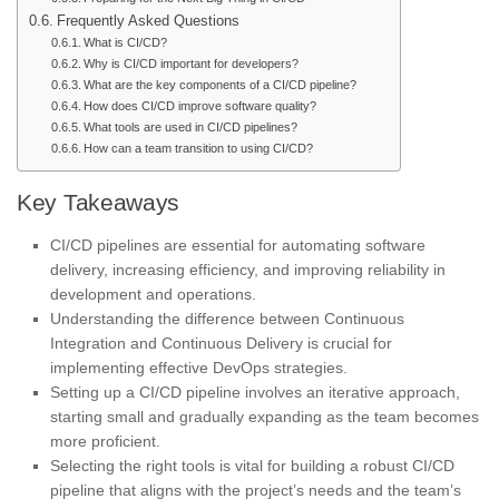
Frequently Asked Questions
What is CI/CD?
Why is CI/CD important for developers?
What are the key components of a CI/CD pipeline?
How does CI/CD improve software quality?
What tools are used in CI/CD pipelines?
How can a team transition to using CI/CD?
Key Takeaways
CI/CD pipelines are essential for automating software
delivery, increasing efficiency, and improving reliability in
development and operations.
Understanding the difference between Continuous
Integration and Continuous Delivery is crucial for
implementing effective DevOps strategies.
Setting up a CI/CD pipeline involves an iterative approach,
starting small and gradually expanding as the team becomes
more proficient.
Selecting the right tools is vital for building a robust CI/CD
pipeline that aligns with the project’s needs and the team’s