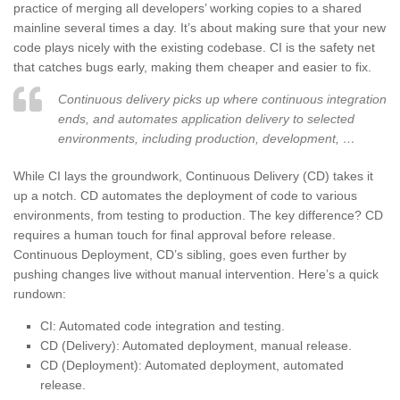
practice of merging all developers’ working copies to a shared
mainline several times a day. It’s about making sure that your new
code plays nicely with the existing codebase. CI is the safety net
that catches bugs early, making them cheaper and easier to fix.
Continuous delivery picks up where continuous integration
ends, and automates application delivery to selected
environments, including production, development, …
While CI lays the groundwork, Continuous Delivery (CD) takes it
up a notch. CD automates the deployment of code to various
environments, from testing to production. The key difference? CD
requires a human touch for final approval before release.
Continuous Deployment, CD’s sibling, goes even further by
pushing changes live without manual intervention. Here’s a quick
rundown:
CI: Automated code integration and testing.
CD (Delivery): Automated deployment, manual release.
CD (Deployment): Automated deployment, automated
release.