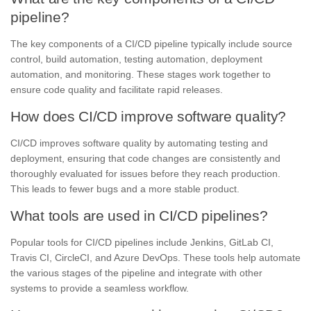
pipeline?
The key components of a CI/CD pipeline typically include source
control, build automation, testing automation, deployment
automation, and monitoring. These stages work together to
ensure code quality and facilitate rapid releases.
How does CI/CD improve software quality?
CI/CD improves software quality by automating testing and
deployment, ensuring that code changes are consistently and
thoroughly evaluated for issues before they reach production.
This leads to fewer bugs and a more stable product.
What tools are used in CI/CD pipelines?
Popular tools for CI/CD pipelines include Jenkins, GitLab CI,
Travis CI, CircleCI, and Azure DevOps. These tools help automate
the various stages of the pipeline and integrate with other
systems to provide a seamless workflow.