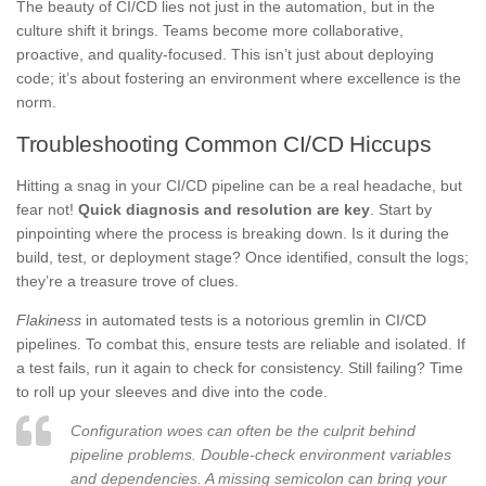
The beauty of CI/CD lies not just in the automation, but in the
culture shift it brings. Teams become more collaborative,
proactive, and quality-focused. This isn’t just about deploying
code; it’s about fostering an environment where excellence is the
norm.
Troubleshooting Common CI/CD Hiccups
Hitting a snag in your CI/CD pipeline can be a real headache, but
fear not!
Quick diagnosis and resolution are key
. Start by
pinpointing where the process is breaking down. Is it during the
build, test, or deployment stage? Once identified, consult the logs;
they’re a treasure trove of clues.
Flakiness
in automated tests is a notorious gremlin in CI/CD
pipelines. To combat this, ensure tests are reliable and isolated. If
a test fails, run it again to check for consistency. Still failing? Time
to roll up your sleeves and dive into the code.
Configuration woes can often be the culprit behind
pipeline problems. Double-check environment variables
and dependencies. A missing semicolon can bring your