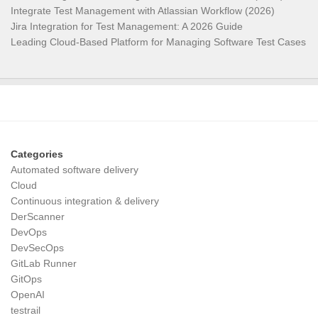
Integrate Test Management with Atlassian Workflow (2026)
Jira Integration for Test Management: A 2026 Guide
Leading Cloud-Based Platform for Managing Software Test Cases
Categories
Automated software delivery
Cloud
Continuous integration & delivery
DerScanner
DevOps
DevSecOps
GitLab Runner
GitOps
OpenAI
testrail