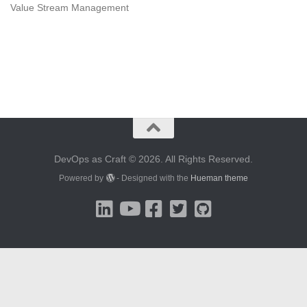
Value Stream Management
DevOps as Craft © 2026. All Rights Reserved.
Powered by
- Designed with the
Hueman theme