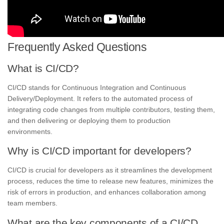
Frequently Asked Questions
What is CI/CD?
CI/CD stands for Continuous Integration and Continuous
Delivery/Deployment. It refers to the automated process of
integrating code changes from multiple contributors, testing them,
and then delivering or deploying them to production
environments.
Why is CI/CD important for developers?
CI/CD is crucial for developers as it streamlines the development
process, reduces the time to release new features, minimizes the
risk of errors in production, and enhances collaboration among
team members.
What are the key components of a CI/CD