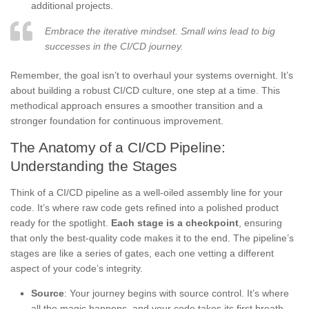
additional projects.
Embrace the iterative mindset. Small wins lead to big
successes in the CI/CD journey.
Remember, the goal isn’t to overhaul your systems overnight. It’s
about building a robust CI/CD culture, one step at a time. This
methodical approach ensures a smoother transition and a
stronger foundation for continuous improvement.
The Anatomy of a CI/CD Pipeline:
Understanding the Stages
Think of a CI/CD pipeline as a well-oiled assembly line for your
code. It’s where raw code gets refined into a polished product
ready for the spotlight.
Each stage is a checkpoint
, ensuring
that only the best-quality code makes it to the end. The pipeline’s
stages are like a series of gates, each one vetting a different
aspect of your code’s integrity.
Source
: Your journey begins with source control. It’s where
all the magic happens, and your code takes its first breath.