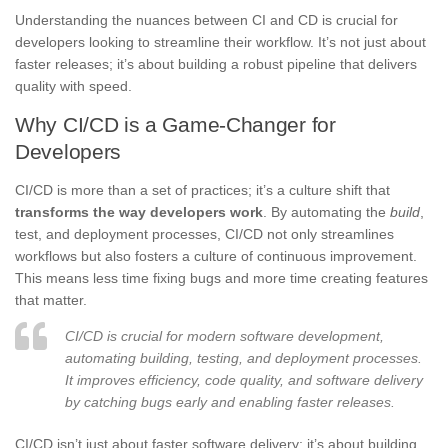
Understanding the nuances between CI and CD is crucial for
developers looking to streamline their workflow. It’s not just about
faster releases; it’s about building a robust pipeline that delivers
quality with speed.
Why CI/CD is a Game-Changer for
Developers
CI/CD is more than a set of practices; it’s a culture shift that
transforms the way developers work
. By automating the
build
,
test, and deployment processes, CI/CD not only streamlines
workflows but also fosters a culture of continuous improvement.
This means less time fixing bugs and more time creating features
that matter.
CI/CD is crucial for modern software development,
automating building, testing, and deployment processes.
It improves efficiency, code quality, and software delivery
by catching bugs early and enabling faster releases.
CI/CD isn’t just about faster software delivery; it’s about building