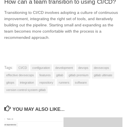
How can a team transition to using CI/CD?
Transitioning to CI/CD involves adopting a culture of continuous
improvement, integrating the right set of tools, and iteratively
building out the pipeline. Starting small and expanding as the
team becomes more comfortable with the process is a
recommended approach.
Tags:
CI/CD
configuration
development
devops
devsecops
effective devsecops
features
gitlab
gitlab premium
gitlab ultimate
gitops
integration
repository
runners
software
version control system gitlab
YOU MAY ALSO LIKE...