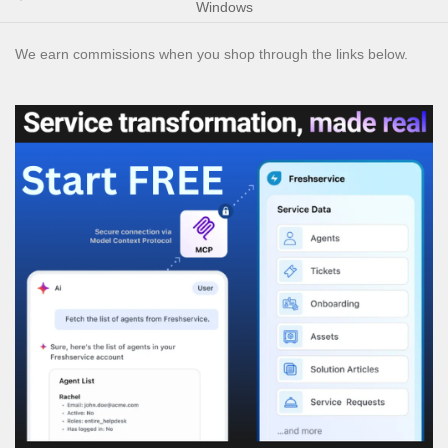
Windows
We earn commissions when you shop through the links below.