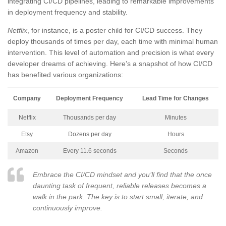
integrating CI/CD pipelines, leading to remarkable improvements
in deployment frequency and stability.
Netflix
, for instance, is a poster child for CI/CD success. They
deploy thousands of times per day, each time with minimal human
intervention. This level of automation and precision is what every
developer dreams of achieving. Here’s a snapshot of how CI/CD
has benefited various organizations:
Company
Deployment Frequency
Lead Time for Changes
Netflix
Thousands per day
Minutes
Etsy
Dozens per day
Hours
Amazon
Every 11.6 seconds
Seconds
Embrace the CI/CD mindset and you’ll find that the once
daunting task of frequent, reliable releases becomes a
walk in the park. The key is to start small, iterate, and
continuously improve.