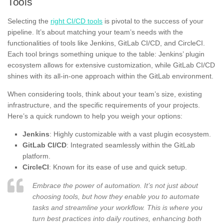
Tools
Selecting the
right CI/CD tools
is pivotal to the success of your
pipeline. It’s about matching your team’s needs with the
functionalities of tools like Jenkins, GitLab CI/CD, and CircleCI.
Each tool brings something unique to the table: Jenkins’ plugin
ecosystem allows for extensive customization, while GitLab CI/CD
shines with its all-in-one approach within the GitLab environment.
When considering tools, think about your team’s size, existing
infrastructure, and the specific requirements of your projects.
Here’s a quick rundown to help you weigh your options:
Jenkins
: Highly customizable with a vast plugin ecosystem.
GitLab CI/CD
: Integrated seamlessly within the GitLab
platform.
CircleCI
: Known for its ease of use and quick setup.
Embrace the power of automation. It’s not just about
choosing tools, but how they enable you to automate
tasks and streamline your workflow. This is where you
turn best practices into daily routines, enhancing both