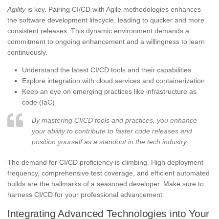
Agility
is key. Pairing CI/CD with Agile methodologies enhances
the software development lifecycle, leading to quicker and more
consistent releases. This dynamic environment demands a
commitment to ongoing enhancement and a willingness to learn
continuously.
Understand the latest CI/CD tools and their capabilities
Explore integration with cloud services and containerization
Keep an eye on emerging practices like infrastructure as
code (IaC)
By mastering CI/CD tools and practices, you enhance
your ability to contribute to faster code releases and
position yourself as a standout in the tech industry.
The demand for CI/CD proficiency is climbing. High deployment
frequency, comprehensive test coverage, and efficient automated
builds are the hallmarks of a seasoned developer. Make sure to
harness CI/CD for your professional advancement.
Integrating Advanced Technologies into Your