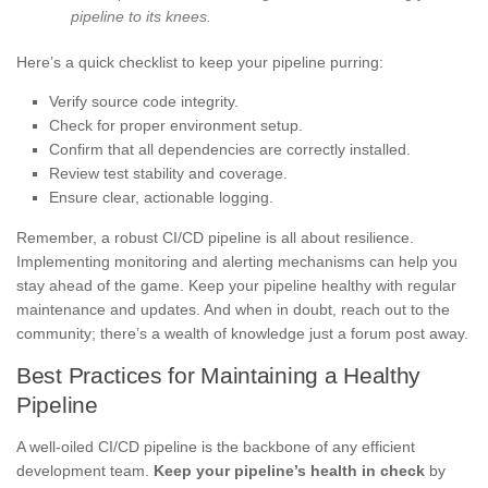
pipeline to its knees.
Here’s a quick checklist to keep your pipeline purring:
Verify source code integrity.
Check for proper environment setup.
Confirm that all dependencies are correctly installed.
Review test stability and coverage.
Ensure clear, actionable logging.
Remember, a robust CI/CD pipeline is all about resilience.
Implementing monitoring and alerting mechanisms can help you
stay ahead of the game. Keep your pipeline healthy with regular
maintenance and updates. And when in doubt, reach out to the
community; there’s a wealth of knowledge just a forum post away.
Best Practices for Maintaining a Healthy
Pipeline
A well-oiled CI/CD pipeline is the backbone of any efficient
development team.
Keep your pipeline’s health in check
by