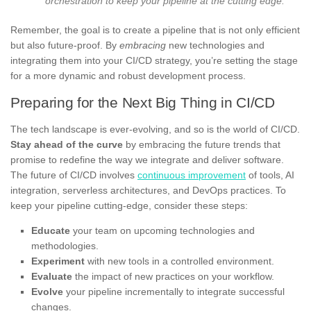
orchestration to keep your pipeline at the cutting edge.
Remember, the goal is to create a pipeline that is not only efficient
but also future-proof. By
embracing
new technologies and
integrating them into your CI/CD strategy, you’re setting the stage
for a more dynamic and robust development process.
Preparing for the Next Big Thing in CI/CD
The tech landscape is ever-evolving, and so is the world of CI/CD.
Stay ahead of the curve
by embracing the future trends that
promise to redefine the way we integrate and deliver software.
The future of CI/CD involves
continuous improvement
of tools, AI
integration, serverless architectures, and DevOps practices. To
keep your pipeline cutting-edge, consider these steps:
Educate
your team on upcoming technologies and
methodologies.
Experiment
with new tools in a controlled environment.
Evaluate
the impact of new practices on your workflow.
Evolve
your pipeline incrementally to integrate successful
changes.