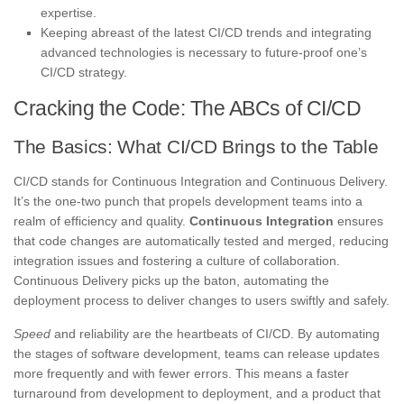
expertise.
Keeping abreast of the latest CI/CD trends and integrating
advanced technologies is necessary to future-proof one’s
CI/CD strategy.
Cracking the Code: The ABCs of CI/CD
The Basics: What CI/CD Brings to the Table
CI/CD stands for Continuous Integration and Continuous Delivery.
It’s the one-two punch that propels development teams into a
realm of efficiency and quality.
Continuous Integration
ensures
that code changes are automatically tested and merged, reducing
integration issues and fostering a culture of collaboration.
Continuous Delivery picks up the baton, automating the
deployment process to deliver changes to users swiftly and safely.
Speed
and reliability are the heartbeats of CI/CD. By automating
the stages of software development, teams can release updates
more frequently and with fewer errors. This means a faster
turnaround from development to deployment, and a product that