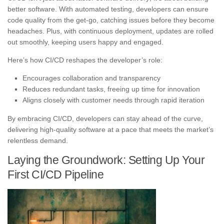
better software. With automated testing, developers can ensure
code quality from the get-go, catching issues before they become
headaches. Plus, with continuous deployment, updates are rolled
out smoothly, keeping users happy and engaged.
Here’s how CI/CD reshapes the developer’s role:
Encourages collaboration and transparency
Reduces redundant tasks, freeing up time for innovation
Aligns closely with customer needs through rapid iteration
By embracing CI/CD, developers can stay ahead of the curve,
delivering high-quality software at a pace that meets the market’s
relentless demand.
Laying the Groundwork: Setting Up Your
First CI/CD Pipeline