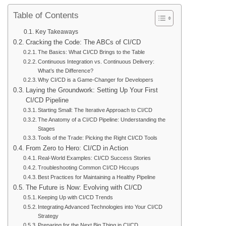
Table of Contents
Key Takeaways
Cracking the Code: The ABCs of CI/CD
The Basics: What CI/CD Brings to the Table
Continuous Integration vs. Continuous Delivery:
What’s the Difference?
Why CI/CD is a Game-Changer for Developers
Laying the Groundwork: Setting Up Your First
CI/CD Pipeline
Starting Small: The Iterative Approach to CI/CD
The Anatomy of a CI/CD Pipeline: Understanding the
Stages
Tools of the Trade: Picking the Right CI/CD Tools
From Zero to Hero: CI/CD in Action
Real-World Examples: CI/CD Success Stories
Troubleshooting Common CI/CD Hiccups
Best Practices for Maintaining a Healthy Pipeline
The Future is Now: Evolving with CI/CD
Keeping Up with CI/CD Trends
Integrating Advanced Technologies into Your CI/CD
Strategy
Preparing for the Next Big Thing in CI/CD