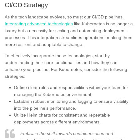
CI/CD Strategy
As the tech landscape evolves, so must our CI/CD pipelines.
Integrating advanced technologies
like Kubernetes is no longer a
luxury but a necessity for scaling and automating deployment
processes. This integration streamlines operations, making them
more resilient and adaptable to change.
To effectively incorporate these technologies, start by
understanding their core functionalities and how they can
enhance your pipeline. For Kubernetes, consider the following
strategies:
Define clear roles and responsibilities within your team for
managing the Kubernetes environment.
Establish robust monitoring and logging to ensure visibility
into the pipeline’s performance.
Utilize Helm charts for consistent and repeatable
deployments across different environments.
Embrace the shift towards containerization and