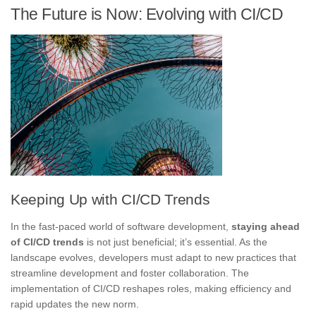
The Future is Now: Evolving with CI/CD
Keeping Up with CI/CD Trends
In the fast-paced world of software development,
staying ahead
of CI/CD trends
is not just beneficial; it’s essential. As the
landscape evolves, developers must adapt to new practices that
streamline development and foster collaboration. The
implementation of CI/CD reshapes roles, making efficiency and
rapid updates the new norm.