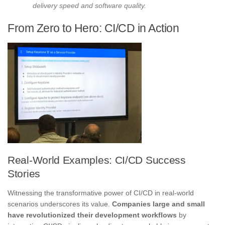
delivery speed and software quality.
From Zero to Hero: CI/CD in Action
Real-World Examples: CI/CD Success
Stories
Witnessing the transformative power of CI/CD in real-world
scenarios underscores its value.
Companies large and small
have revolutionized their development workflows
by