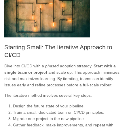
Starting Small: The Iterative Approach to
CI/CD
Dive into CI/CD with a
phased
adoption strategy.
Start with a
single team or project
and scale up. This approach minimizes
risk and maximizes learning. By iterating, teams can identify
issues early and refine processes before a full-scale rollout.
The iterative method involves several key steps:
Design the future state of your pipeline.
Train a small, dedicated team on CI/CD principles.
Migrate one project to the new pipeline.
Gather feedback, make improvements, and repeat with