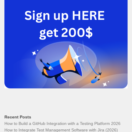
Recent Posts
How to Build a GitHub Integration with a Testing Platform 2026
How to Integrate Test Management Software with Jira (2026)