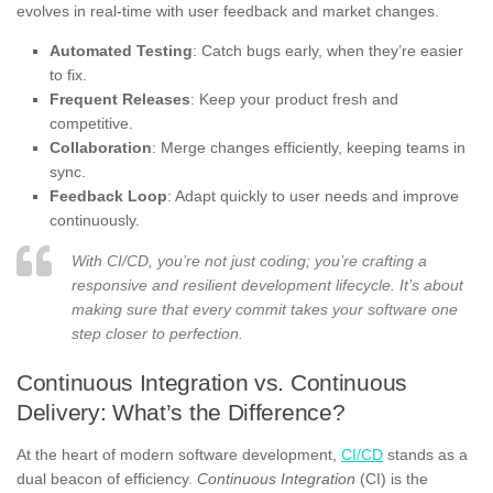
evolves in real-time with user feedback and market changes.
Automated Testing
: Catch bugs early, when they’re easier
to fix.
Frequent Releases
: Keep your product fresh and
competitive.
Collaboration
: Merge changes efficiently, keeping teams in
sync.
Feedback Loop
: Adapt quickly to user needs and improve
continuously.
With CI/CD, you’re not just coding; you’re crafting a
responsive and resilient development lifecycle. It’s about
making sure that every commit takes your software one
step closer to perfection.
Continuous Integration vs. Continuous
Delivery: What’s the Difference?
At the heart of modern software development,
CI/CD
stands as a
dual beacon of efficiency.
Continuous Integration
(CI) is the