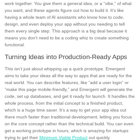
work together. You give them a general idea, or a “vibe,” of what
you want, and these agents figure out how to build it. It’s like
having a whole team of AI assistants who know how to code,
design, and even deploy your app without you needing to tell
them every single step. This approach is a big deal because it
means you don’t need to be a coding whiz to create something
functional.
Turning Ideas into Production-Ready Apps
This isn’t just about whipping up a quick prototype. Emergent
aims to take your ideas all the way to apps that are ready for the
real world. You can describe features, like “add a user login” or
“make this page mobile-friendly,” and Emergent will generate the
code, set up databases, and get it ready for launch. It handles the
whole process, from the initial concept to a finished product,
which is a huge time saver. It’s a way to get your app idea out
there much faster than traditional development, letting you focus
on the core concept rather than the technical build. You can even
get a working prototype in hours, which is amazing for startups
trying to get their
Minimum Viable Product
out quickly.