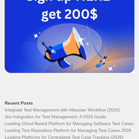
Recent Posts
Integrate Test Management with Atlassian Workflow (2026)
Jira Integration for Test Management: A 2026 Guide
Leading Cloud-Based Platform for Managing Software Test Cases
Leading Test Repository Platform for Managing Test Cases 2026
Leading Platforms for Centralized Test Case Tracking (2026)