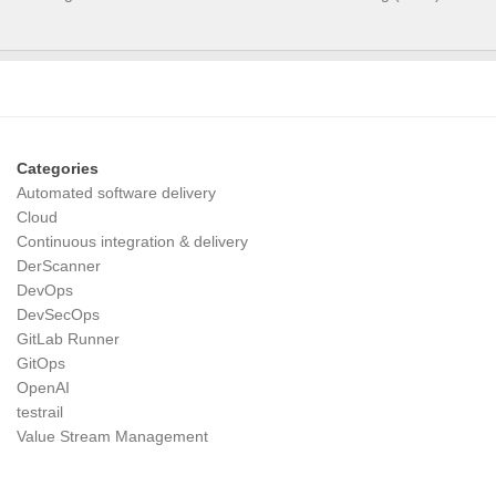
Categories
Automated software delivery
Cloud
Continuous integration & delivery
DerScanner
DevOps
DevSecOps
GitLab Runner
GitOps
OpenAI
testrail
Value Stream Management