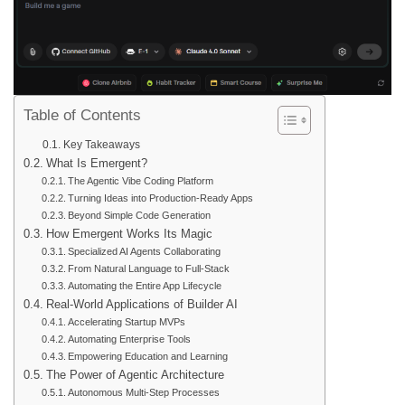
Table of Contents
Key Takeaways
What Is Emergent?
The Agentic Vibe Coding Platform
Turning Ideas into Production-Ready Apps
Beyond Simple Code Generation
How Emergent Works Its Magic
Specialized AI Agents Collaborating
From Natural Language to Full-Stack
Automating the Entire App Lifecycle
Real-World Applications of Builder AI
Accelerating Startup MVPs
Automating Enterprise Tools
Empowering Education and Learning
The Power of Agentic Architecture
Autonomous Multi-Step Processes