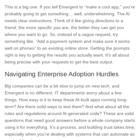
This is a big one. If you tell Emergent to “make a cool app,” you’re
probably going to get something… well, underwhelming. The AI
needs clear instructions. Think of it like giving directions to a
friend; the more specific you are, the better they can get you
where you want to go. So, instead of a vague request, try
something like, “Add a payment system and make sure it works
well on phones” to an existing online store. Getting the prompts
right is key to getting the results you actually want. It’s all about
being precise with your requests to get the best output.
Navigating Enterprise Adoption Hurdles
Big companies can be a bit slow to jump on new tech, and
Emergent is no different. IT departments worry about a few
things. How easy is it to keep these AI-built apps running long-
term? Are there solid ways to test them? And what about all the
rules and regulations around AI-generated code? These are valid
questions that need good answers before a whole company starts
using it for everything. It’s a process, and building trust takes time,
especially when you’re dealing with systems that can automate so