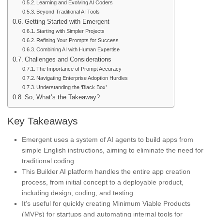
Learning and Evolving AI Coders
Beyond Traditional AI Tools
Getting Started with Emergent
Starting with Simpler Projects
Refining Your Prompts for Success
Combining AI with Human Expertise
Challenges and Considerations
The Importance of Prompt Accuracy
Navigating Enterprise Adoption Hurdles
Understanding the ‘Black Box’
So, What’s the Takeaway?
Key Takeaways
Emergent uses a system of AI agents to build apps from
simple English instructions, aiming to eliminate the need for
traditional coding.
This Builder AI platform handles the entire app creation
process, from initial concept to a deployable product,
including design, coding, and testing.
It’s useful for quickly creating Minimum Viable Products
(MVPs) for startups and automating internal tools for