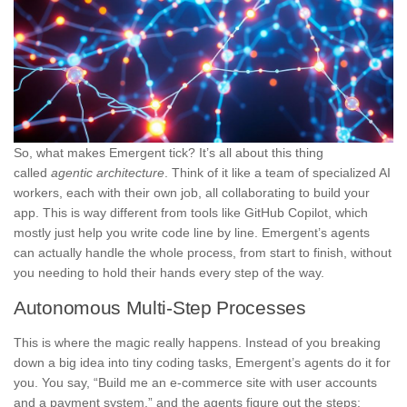
So, what makes Emergent tick? It’s all about this thing
called
agentic architecture
. Think of it like a team of specialized AI
workers, each with their own job, all collaborating to build your
app. This is way different from tools like GitHub Copilot, which
mostly just help you write code line by line. Emergent’s agents
can actually handle the whole process, from start to finish, without
you needing to hold their hands every step of the way.
Autonomous Multi-Step Processes
This is where the magic really happens. Instead of you breaking
down a big idea into tiny coding tasks, Emergent’s agents do it for
you. You say, “Build me an e-commerce site with user accounts
and a payment system,” and the agents figure out the steps: