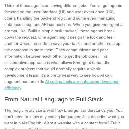
Think of these agents as having different jobs. You’ve got agents
focused on the user interface (UI) and user experience (UX),
others handling the backend logic, and some even managing
database setup and API connections. When you give Emergent a
prompt, like “Build a simple task tracker,” these agents break
down the request. One agent might design the look and feel,
another writes the code to save your tasks, and another sets up
the database to store them. They communicate and pass
information between each other to get the job done. This
collaborative approach is what allows Emergent to handle
complex projects that would normally require a whole
development team. It’s a pretty neat way to see how AI can
augment human skills
AI coding tools are enhancing developer
efficiency
.
From Natural Language to Full-Stack
The magic really starts with how Emergent understands you. You
don’t need to know any coding languages. Just describe what you
want in plain English. Want a website with a contact form? Tell it.