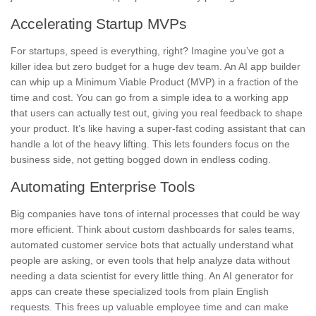
Accelerating Startup MVPs
For startups, speed is everything, right? Imagine you’ve got a
killer idea but zero budget for a huge dev team. An AI app builder
can whip up a Minimum Viable Product (MVP) in a fraction of the
time and cost. You can go from a simple idea to a working app
that users can actually test out, giving you real feedback to shape
your product. It’s like having a super-fast coding assistant that can
handle a lot of the heavy lifting. This lets founders focus on the
business side, not getting bogged down in endless coding.
Automating Enterprise Tools
Big companies have tons of internal processes that could be way
more efficient. Think about custom dashboards for sales teams,
automated customer service bots that actually understand what
people are asking, or even tools that help analyze data without
needing a data scientist for every little thing. An AI generator for
apps can create these specialized tools from plain English
requests. This frees up valuable employee time and can make