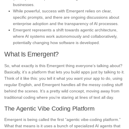
businesses.
While powerful, success with Emergent relies on clear,
specific prompts, and there are ongoing discussions about
enterprise adoption and the transparency of AI processes.
Emergent represents a shift towards agentic architecture,
where AI systems work autonomously and collaboratively,
potentially changing how software is developed.
What Is Emergent?
So, what exactly is this Emergent thing everyone’s talking about?
Basically, it’s a platform that lets you build apps just by talking to it.
Think of it like this: you tell it what you want your app to do, using
regular English, and Emergent handles all the messy coding stuff
behind the scenes. It’s a pretty wild concept, moving away from
traditional coding where you’re staring at lines of text all day.
The Agentic Vibe Coding Platform
Emergent is being called the first “agentic vibe-coding platform.”
What that means is it uses a bunch of specialized AI agents that