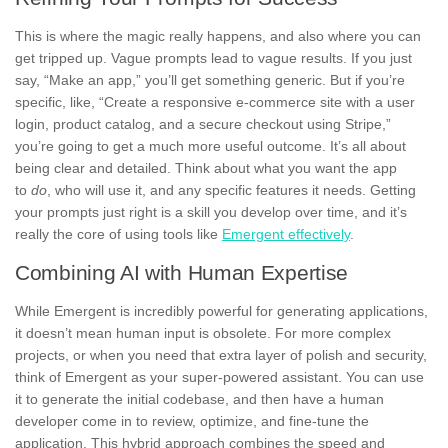
This is where the magic really happens, and also where you can
get tripped up. Vague prompts lead to vague results. If you just
say, “Make an app,” you’ll get something generic. But if you’re
specific, like, “Create a responsive e-commerce site with a user
login, product catalog, and a secure checkout using Stripe,”
you’re going to get a much more useful outcome. It’s all about
being clear and detailed. Think about what you want the app
to
do
, who will use it, and any specific features it needs. Getting
your prompts just right is a skill you develop over time, and it’s
really the core of using tools like
Emergent effectively
.
Combining AI with Human Expertise
While Emergent is incredibly powerful for generating applications,
it doesn’t mean human input is obsolete. For more complex
projects, or when you need that extra layer of polish and security,
think of Emergent as your super-powered assistant. You can use
it to generate the initial codebase, and then have a human
developer come in to review, optimize, and fine-tune the
application. This hybrid approach combines the speed and