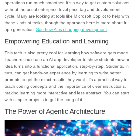
operations run much smoother. It’s a way to get custom solutions
without the usual enterprise-level price tag and development
cycle. Many are looking at tools like Microsoft Copilot to help with
these kinds of tasks, though the approach here is more about full
app generation.
See how AI is changing development
Empowering Education and Learning
This tech is also pretty cool for learning how software gets made.
Teachers could use an AI app developer to show students how an
idea turns into a functional application, step-by-step. Students, in
turn, can get hands-on experience by learning to write better
prompts to get the exact results they want. It’s a practical way to
teach coding concepts and the importance of clear instructions,
making learning more interactive and less abstract. You can start
with simpler projects to get the hang of it.
The Power of Agentic Architecture