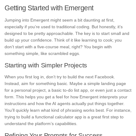
Getting Started with Emergent
Jumping into Emergent might seem a bit daunting at first,
especially if you’re used to traditional coding. But honestly, it’s
designed to be pretty approachable. The key is to start small and
build up your confidence. Think of it like learning to cook; you
don’t start with a five-course meal, right? You begin with
something simple, like scrambled eggs.
Starting with Simpler Projects
When you first log in, don’t try to build the next Facebook.
Instead, aim for something basic. Maybe a simple landing page
for a personal project, a basic to-do list app, or even just a contact
form. This helps you get a feel for how Emergent interprets your
instructions and how the AI agents actually put things together.
You’ll quickly learn what kind of phrasing works best. For instance,
trying to build a functional calculator app is a great first step to
understand the platform’s capabilities.
Refining Your Prompts for Success