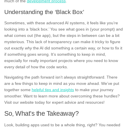
much of the
development process
.
Understanding the ‘Black Box’
Sometimes, with these advanced AI systems, it feels like you’re
looking into a ‘black box.’ You see what goes in (your prompt) and
what comes out (the app), but the steps in between can be a bit
mysterious. This lack of transparency can make it tricky to figure
out exactly
why
the AI did something a certain way, or how to fix it
if something goes wrong. It’s something to keep in mind,
especially for really important projects where you need to know
every detail of how the code works.
Navigating the path forward isn’t always straightforward. There
are a few things to keep in mind as you move ahead. We’ve put
together some
helpful tips and insights
to make your journey
smoother. Want to learn more about overcoming these hurdles?
Visit our website today for expert advice and resources!
So, What’s the Takeaway?
Look, building apps used to be a whole thing, right? You needed