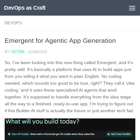
DevOps as Craft
Skip to content
DEVOPS
Emergent for Agentic App Generation
BY
VICTOR
·
21/08/2025
So, I’ve been looking into this new thing called Emergent, and it’s
pretty wild. It’s basically a platform that uses AI to build apps just
from you telling it what you want in plain English. No coding
needed, which sounds too good to be true, right? They call it ‘vibe
coding,’ and it uses these specialized AI agents that work
together. It’s supposed to handle everything from the idea stage
all the way to a finished, ready-to-use app. I’m trying to figure out
if this Builder AI stuff is actually the future or just another tech fad.