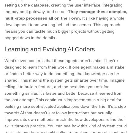
setting up the database, creating the user interface, integrating
the payment gateway, and so on.
They manage these complex,
multi-step processes all on their own.
It’s like having a whole
development team working behind the scenes. This approach
means you can tackle much bigger projects without getting
bogged down in the details.
Learning and Evolving AI Coders
What’s even cooler is that these agents aren’t static. They’re
designed to learn from their work. If one agent makes a mistake
or finds a better way to do something, that knowledge can be
shared. This means the system gets smarter over time. Imagine
telling it to build a feature, and the next time you ask for
something similar, it’s faster and better because it learned from
the last attempt. This continuous improvement is a big deal for
building more sophisticated applications down the line. It’s a step
towards AI that doesn’t just follow instructions but actually
improves its own methods, much like how developers refine their
skills through practice. You can see how this kind of system could
really change how we build software, making it more efficient and