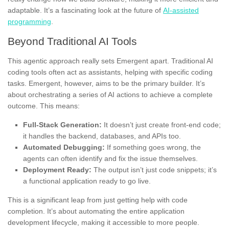
adaptable. It’s a fascinating look at the future of
AI-assisted
programming
.
Beyond Traditional AI Tools
This agentic approach really sets Emergent apart. Traditional AI
coding tools often act as assistants, helping with specific coding
tasks. Emergent, however, aims to be the primary builder. It’s
about orchestrating a series of AI actions to achieve a complete
outcome. This means:
Full-Stack Generation:
It doesn’t just create front-end code;
it handles the backend, databases, and APIs too.
Automated Debugging:
If something goes wrong, the
agents can often identify and fix the issue themselves.
Deployment Ready:
The output isn’t just code snippets; it’s
a functional application ready to go live.
This is a significant leap from just getting help with code
completion. It’s about automating the entire application
development lifecycle, making it accessible to more people.