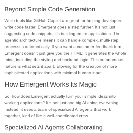
Beyond Simple Code Generation
While tools like GitHub Copilot are great for helping developers
write code faster, Emergent goes a step further. It’s not just
suggesting code snippets; it’s building entire applications. The
agentic architecture means it can handle complex, multi-step
processes automatically. If you want a customer feedback form,
Emergent doesn’t just give you the HTML; it generates the whole
thing, including the styling and backend logic. This autonomous
nature is what sets it apart, allowing for the creation of more
sophisticated applications with minimal human input.
How Emergent Works Its Magic
So, how does Emergent actually turn your simple ideas into
working applications? It’s not just one big AI doing everything.
Instead, it uses a team of specialized AI agents that work
together, kind of like a well-coordinated crew.
Specialized AI Agents Collaborating