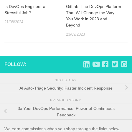
Is DevOps Engineer a
GitLab: The DevOps Platform
Stressful Job?
That Will Change the Way
You Work in 2023 and
21/08/2024
Beyond
23/09/2023
FOLLOW:
NEXT STORY
AI Auto-Triage Security: Faster Incident Response
PREVIOUS STORY
3x Your DevOps Performance: Power of Continuous
Feedback
We earn commissions when you shop through the links below.