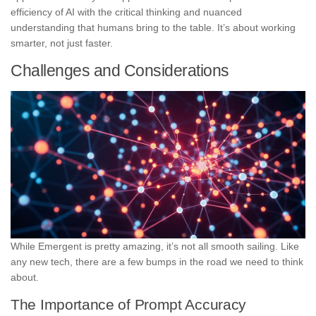
efficiency of AI with the critical thinking and nuanced
understanding that humans bring to the table. It’s about working
smarter, not just faster.
Challenges and Considerations
While Emergent is pretty amazing, it’s not all smooth sailing. Like
any new tech, there are a few bumps in the road we need to think
about.
The Importance of Prompt Accuracy