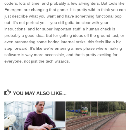
coders, lots of time, and probably a few all-nighters. But tools like
Emergent are changing that game. It’s pretty wild to think you can
just describe what you want and have something functional pop
out. It’s not perfect yet – you still gotta be clear with your
instructions, and for super important stuff, a human check is
probably a good idea. But for getting ideas off the ground fast, or
even automating some boring internal tasks, this feels like a big
step forward. It’s like we’re entering a new phase where making
software is way more accessible, and that’s pretty exciting for
everyone, not just the tech wizards.
YOU MAY ALSO LIKE...