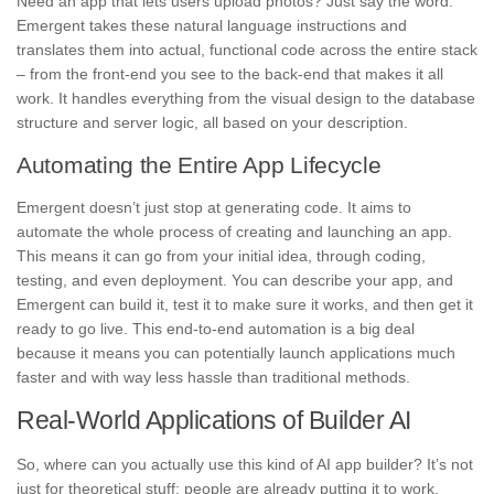
Need an app that lets users upload photos? Just say the word.
Emergent takes these natural language instructions and
translates them into actual, functional code across the entire stack
– from the front-end you see to the back-end that makes it all
work. It handles everything from the visual design to the database
structure and server logic, all based on your description.
Automating the Entire App Lifecycle
Emergent doesn’t just stop at generating code. It aims to
automate the whole process of creating and launching an app.
This means it can go from your initial idea, through coding,
testing, and even deployment. You can describe your app, and
Emergent can build it, test it to make sure it works, and then get it
ready to go live. This end-to-end automation is a big deal
because it means you can potentially launch applications much
faster and with way less hassle than traditional methods.
Real-World Applications of Builder AI
So, where can you actually use this kind of AI app builder? It’s not
just for theoretical stuff; people are already putting it to work.