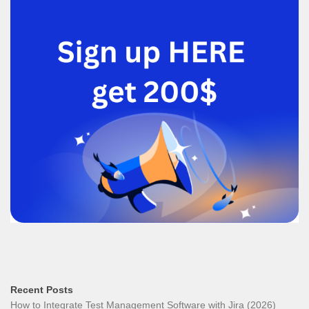
Recent Posts
How to Integrate Test Management Software with Jira (2026)