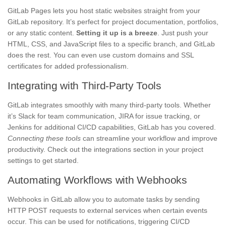
GitLab Pages lets you host static websites straight from your
GitLab repository. It’s perfect for project documentation, portfolios,
or any static content.
Setting it up is a breeze
. Just push your
HTML, CSS, and JavaScript files to a specific branch, and GitLab
does the rest. You can even use custom domains and SSL
certificates for added professionalism.
Integrating with Third-Party Tools
GitLab integrates smoothly with many third-party tools. Whether
it’s Slack for team communication, JIRA for issue tracking, or
Jenkins for additional CI/CD capabilities, GitLab has you covered.
Connecting these tools
can streamline your workflow and improve
productivity. Check out the integrations section in your project
settings to get started.
Automating Workflows with Webhooks
Webhooks in GitLab allow you to automate tasks by sending
HTTP POST requests to external services when certain events
occur. This can be used for notifications, triggering CI/CD