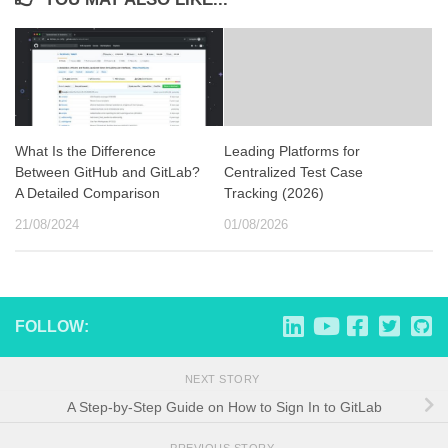
What Is the Difference
Leading Platforms for
Between GitHub and GitLab?
Centralized Test Case
A Detailed Comparison
Tracking (2026)
21/08/2024
01/08/2026
FOLLOW:
NEXT STORY
A Step-by-Step Guide on How to Sign In to GitLab
PREVIOUS STORY