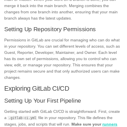
merge it back into the main branch. Merging combines the
changes from one branch into another, ensuring that your main
branch always has the latest updates.
Setting Up Repository Permissions
Permissions in GitLab are crucial for managing who can do what
in your repository. You can set different levels of access, such as
Guest, Reporter, Developer, Maintainer, and Owner. Each level
has its own set of permissions, allowing you to control who can
view, edit, or manage your repository. This ensures that your
project remains secure and that only authorized users can make
changes.
Exploring GitLab CI/CD
Setting Up Your First Pipeline
Getting started with GitLab CI/CD is straightforward. First, create
a
file in your repository. This file defines the
.gitlab-ci.yml
stages, jobs, and scripts that will run.
Make sure your
runners