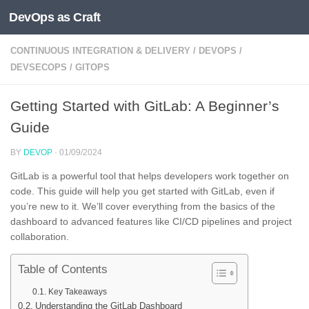
DevOps as Craft
Skip to content
CONTINUOUS INTEGRATION & DELIVERY
/
DEVOPS
/
DEVSECOPS
/
GITOPS
Getting Started with GitLab: A Beginner’s
Guide
BY
DEVOP
·
01/09/2024
GitLab is a powerful tool that helps developers work together on
code. This guide will help you get started with GitLab, even if
you’re new to it. We’ll cover everything from the basics of the
dashboard to advanced features like CI/CD pipelines and project
collaboration.
Table of Contents
Key Takeaways
Understanding the GitLab Dashboard