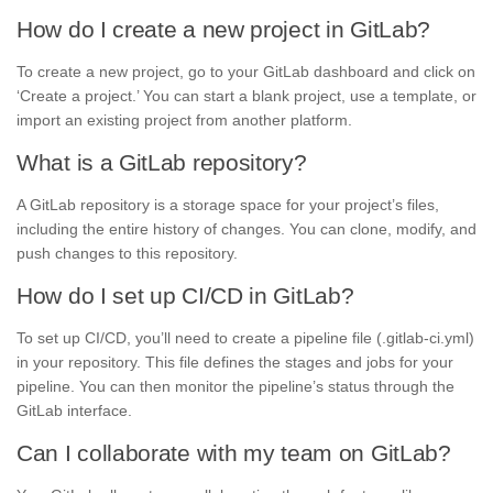
How do I create a new project in GitLab?
To create a new project, go to your GitLab dashboard and click on
‘Create a project.’ You can start a blank project, use a template, or
import an existing project from another platform.
What is a GitLab repository?
A GitLab repository is a storage space for your project’s files,
including the entire history of changes. You can clone, modify, and
push changes to this repository.
How do I set up CI/CD in GitLab?
To set up CI/CD, you’ll need to create a pipeline file (.gitlab-ci.yml)
in your repository. This file defines the stages and jobs for your
pipeline. You can then monitor the pipeline’s status through the
GitLab interface.
Can I collaborate with my team on GitLab?