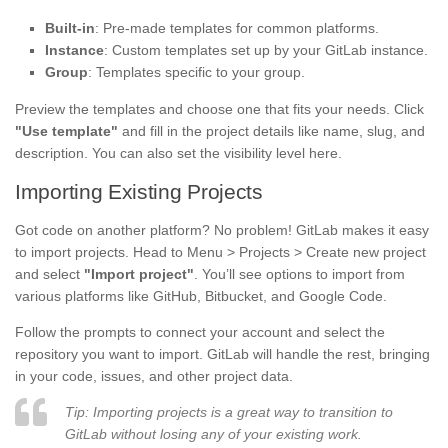
Built-in
: Pre-made templates for common platforms.
Instance
: Custom templates set up by your GitLab instance.
Group
: Templates specific to your group.
Preview the templates and choose one that fits your needs. Click
"Use template"
and fill in the project details like name, slug, and
description. You can also set the visibility level here.
Importing Existing Projects
Got code on another platform? No problem! GitLab makes it easy
to import projects. Head to Menu > Projects > Create new project
and select
"Import project"
. You’ll see options to import from
various platforms like GitHub, Bitbucket, and Google Code.
Follow the prompts to connect your account and select the
repository you want to import. GitLab will handle the rest, bringing
in your code, issues, and other project data.
Tip: Importing projects is a great way to transition to
GitLab without losing any of your existing work.