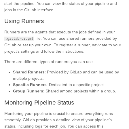
start the pipeline. You can view the status of your pipeline and
jobs in the GitLab interface.
Using Runners
Runners are the agents that execute the jobs defined in your
file. You can use shared runners provided by
.gitlab-ci.yml
GitLab or set up your own. To register a runner, navigate to your
project’s settings and follow the instructions.
There are different types of runners you can use:
Shared Runners
: Provided by GitLab and can be used by
multiple projects.
Specific Runners
: Dedicated to a specific project.
Group Runners
: Shared among projects within a group.
Monitoring Pipeline Status
Monitoring your pipeline is crucial to ensure everything runs
smoothly. GitLab provides a detailed view of your pipeline’s
status, including logs for each job. You can access this