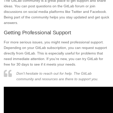
The GitLab community is a great place to get support and share
ideas. You can post questions on the GitLab forum or join
discussions on social media platforms like Twitter and Facebook.
Being part of the community helps you stay updated and get quick
answers.
Getting Professional Support
For more serious issues, you might need professional support.
Depending on your GitLab subscription, you can request support
directly from GitLab. This is especially useful for problems that
need immediate attention. If you’re new, you can try GitLab for
free for 30 days to see if it meets your needs.
Don’t hesitate to reach out for help. The GitLab
community and resources are there to support you.