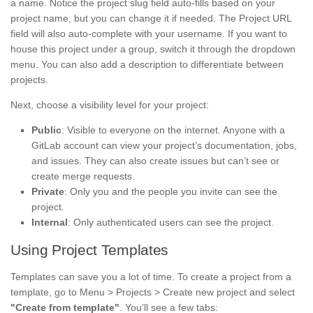
a name. Notice the project slug field auto-fills based on your
project name, but you can change it if needed. The Project URL
field will also auto-complete with your username. If you want to
house this project under a group, switch it through the dropdown
menu. You can also add a description to differentiate between
projects.
Next, choose a visibility level for your project:
Public
: Visible to everyone on the internet. Anyone with a
GitLab account can view your project’s documentation, jobs,
and issues. They can also create issues but can’t see or
create merge requests.
Private
: Only you and the people you invite can see the
project.
Internal
: Only authenticated users can see the project.
Using Project Templates
Templates can save you a lot of time. To create a project from a
template, go to Menu > Projects > Create new project and select
"Create from template"
. You’ll see a few tabs: