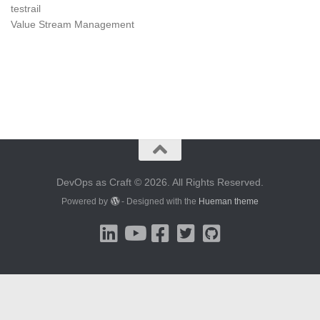
testrail
Value Stream Management
DevOps as Craft © 2026. All Rights Reserved.
Powered by
- Designed with the
Hueman theme