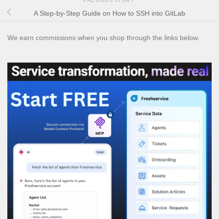
A Step-by-Step Guide on How to SSH into GitLab
We earn commissions when you shop through the links below.