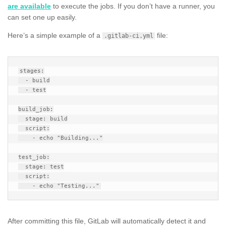
are available
to execute the jobs. If you don’t have a runner, you
can set one up easily.
Here’s a simple example of a
file:
.gitlab-ci.yml
stages:

  - build

  - test

build_job:

  stage: build

  script:

    - echo "Building..."

test_job:

  stage: test

  script:

After committing this file, GitLab will automatically detect it and