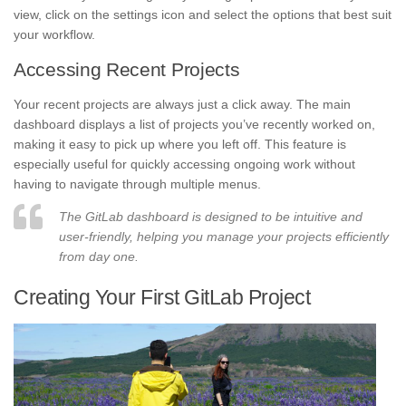
view, click on the settings icon and select the options that best suit
your workflow.
Accessing Recent Projects
Your recent projects are always just a click away. The main
dashboard displays a list of projects you’ve recently worked on,
making it easy to pick up where you left off. This feature is
especially useful for quickly accessing ongoing work without
having to navigate through multiple menus.
The GitLab dashboard is designed to be intuitive and
user-friendly, helping you manage your projects efficiently
from day one.
Creating Your First GitLab Project