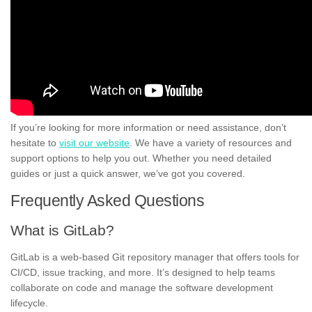
If you’re looking for more information or need assistance, don’t
hesitate to
visit our website
. We have a variety of resources and
support options to help you out. Whether you need detailed
guides or just a quick answer, we’ve got you covered.
Frequently Asked Questions
What is GitLab?
GitLab is a web-based Git repository manager that offers tools for
CI/CD, issue tracking, and more. It’s designed to help teams
collaborate on code and manage the software development
lifecycle.