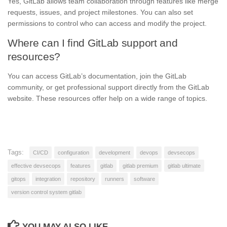
Yes, GitLab allows team collaboration through features like merge
requests, issues, and project milestones. You can also set
permissions to control who can access and modify the project.
Where can I find GitLab support and
resources?
You can access GitLab’s documentation, join the GitLab
community, or get professional support directly from the GitLab
website. These resources offer help on a wide range of topics.
Tags:
CI/CD
configuration
development
devops
devsecops
effective devsecops
features
gitlab
gitlab premium
gitlab ultimate
gitops
integration
repository
runners
software
version control system gitlab
YOU MAY ALSO LIKE...