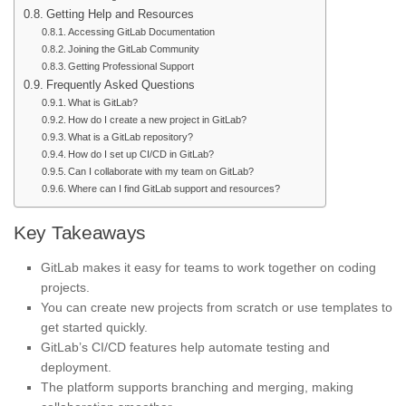
Getting Help and Resources
Accessing GitLab Documentation
Joining the GitLab Community
Getting Professional Support
Frequently Asked Questions
What is GitLab?
How do I create a new project in GitLab?
What is a GitLab repository?
How do I set up CI/CD in GitLab?
Can I collaborate with my team on GitLab?
Where can I find GitLab support and resources?
Key Takeaways
GitLab makes it easy for teams to work together on coding
projects.
You can create new projects from scratch or use templates to
get started quickly.
GitLab’s CI/CD features help automate testing and
deployment.
The platform supports branching and merging, making