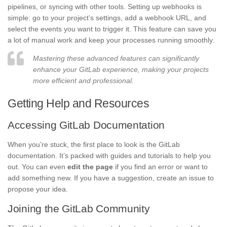
pipelines, or syncing with other tools. Setting up webhooks is
simple: go to your project’s settings, add a webhook URL, and
select the events you want to trigger it. This feature can save you
a lot of manual work and keep your processes running smoothly.
Mastering these advanced features can significantly
enhance your GitLab experience, making your projects
more efficient and professional.
Getting Help and Resources
Accessing GitLab Documentation
When you’re stuck, the first place to look is the GitLab
documentation. It’s packed with guides and tutorials to help you
out. You can even
edit the page
if you find an error or want to
add something new. If you have a suggestion, create an issue to
propose your idea.
Joining the GitLab Community