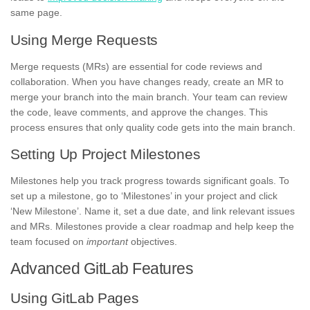
same page.
Using Merge Requests
Merge requests (MRs) are essential for code reviews and
collaboration. When you have changes ready, create an MR to
merge your branch into the main branch. Your team can review
the code, leave comments, and approve the changes. This
process ensures that only quality code gets into the main branch.
Setting Up Project Milestones
Milestones help you track progress towards significant goals. To
set up a milestone, go to ‘Milestones’ in your project and click
‘New Milestone’. Name it, set a due date, and link relevant issues
and MRs. Milestones provide a clear roadmap and help keep the
team focused on
important
objectives.
Advanced GitLab Features
Using GitLab Pages