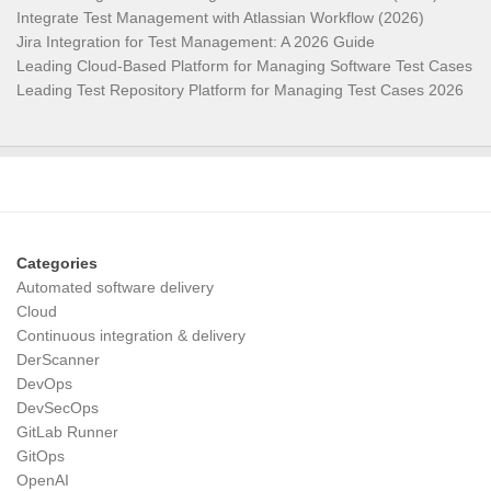
Integrate Test Management with Atlassian Workflow (2026)
Jira Integration for Test Management: A 2026 Guide
Leading Cloud-Based Platform for Managing Software Test Cases
Leading Test Repository Platform for Managing Test Cases 2026
Categories
Automated software delivery
Cloud
Continuous integration & delivery
DerScanner
DevOps
DevSecOps
GitLab Runner
GitOps
OpenAI