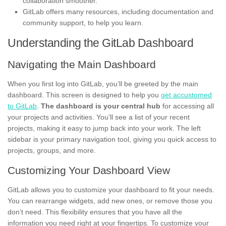
collaboration smoother.
GitLab offers many resources, including documentation and
community support, to help you learn.
Understanding the GitLab Dashboard
Navigating the Main Dashboard
When you first log into GitLab, you’ll be greeted by the main
dashboard. This screen is designed to help you
get accustomed
to GitLab
.
The dashboard is your central hub
for accessing all
your projects and activities. You’ll see a list of your recent
projects, making it easy to jump back into your work. The left
sidebar is your primary navigation tool, giving you quick access to
projects, groups, and more.
Customizing Your Dashboard View
GitLab allows you to customize your dashboard to fit your needs.
You can rearrange widgets, add new ones, or remove those you
don’t need. This flexibility ensures that you have all the
information you need right at your fingertips. To customize your