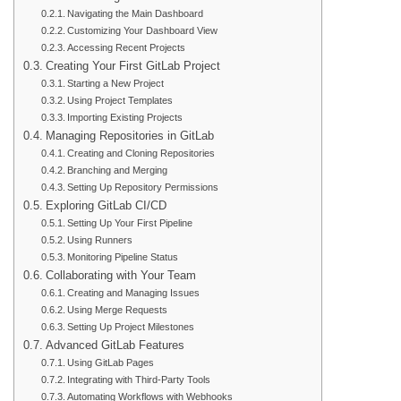
Navigating the Main Dashboard
Customizing Your Dashboard View
Accessing Recent Projects
Creating Your First GitLab Project
Starting a New Project
Using Project Templates
Importing Existing Projects
Managing Repositories in GitLab
Creating and Cloning Repositories
Branching and Merging
Setting Up Repository Permissions
Exploring GitLab CI/CD
Setting Up Your First Pipeline
Using Runners
Monitoring Pipeline Status
Collaborating with Your Team
Creating and Managing Issues
Using Merge Requests
Setting Up Project Milestones
Advanced GitLab Features
Using GitLab Pages
Integrating with Third-Party Tools
Automating Workflows with Webhooks