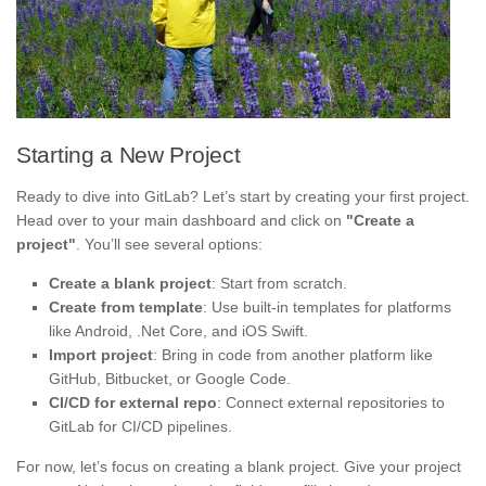
Starting a New Project
Ready to dive into GitLab? Let’s start by creating your first project.
Head over to your main dashboard and click on
"Create a
project"
. You’ll see several options:
Create a blank project
: Start from scratch.
Create from template
: Use built-in templates for platforms
like Android, .Net Core, and iOS Swift.
Import project
: Bring in code from another platform like
GitHub, Bitbucket, or Google Code.
CI/CD for external repo
: Connect external repositories to
GitLab for CI/CD pipelines.
For now, let’s focus on creating a blank project. Give your project