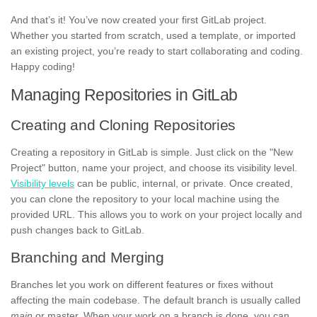
And that’s it! You’ve now created your first GitLab project.
Whether you started from scratch, used a template, or imported
an existing project, you’re ready to start collaborating and coding.
Happy coding!
Managing Repositories in GitLab
Creating and Cloning Repositories
Creating a repository in GitLab is simple. Just click on the "New
Project" button, name your project, and choose its visibility level.
Visibility levels
can be public, internal, or private. Once created,
you can clone the repository to your local machine using the
provided URL. This allows you to work on your project locally and
push changes back to GitLab.
Branching and Merging
Branches let you work on different features or fixes without
affecting the main codebase. The default branch is usually called
main
or master. When your work on a branch is done, you can