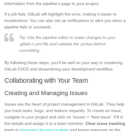
information from the pipeline’s page in your project.
If a job fails, GitLab will highlight the error, making it easier to
troubleshoot. You can also set up notifications to alert you when a
pipeline fails or succeeds.
Tip: Use the pipeline editor to make changes to your
.gitlab-ci.yml file and validate the syntax before
committing.
By following these steps, you’ll be well on your way to mastering
GitLab CI/CD and streamlining your development workflow.
Collaborating with Your Team
Creating and Managing Issues
Issues are the heart of project management in GitLab. They help
you track tasks, bugs, and feature requests. To create an issue,
navigate to your project and click on ‘Issues’ > ‘New Issue’. Fill in
the details and assign it to a team member.
Clear issue tracking
leads to
improved decision-making
and keeps everyone on the