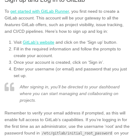
To
get started with GitLab Runner
, you first need to create a
GitLab account. This account will be your gateway to all the
features
GitLab offers, such as project visibility, issue tracking,
and CI/CD pipelines. Here’s how to sign up and log in:
Visit
GitLab’s website
and click on the ‘Sign up’ button.
Fill in the required information and follow the prompts to
create your account.
Once your account is created, click on ‘Sign in’.
Enter your username (or email) and password that you just
set up.
After signing in, you’ll be directed to your dashboard
where you can start managing and collaborating on
projects.
Remember to verify your email address if prompted, as this will
enable full access to GitLab’s capabilities. If you’re logging in for
the first time as an administrator, use the username ‘root’ and the
password found in
on your
/etc/gitlab/initial_root_password