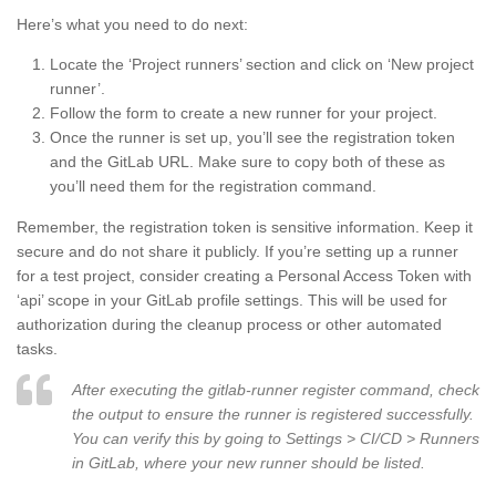
Here’s what you need to do next:
Locate the ‘Project runners’ section and click on ‘New project
runner’.
Follow the form to create a new runner for your project.
Once the runner is set up, you’ll see the registration token
and the GitLab URL. Make sure to copy both of these as
you’ll need them for the registration command.
Remember, the registration token is sensitive information. Keep it
secure and do not share it publicly. If you’re setting up a runner
for a test project, consider creating a Personal Access Token with
‘api’ scope in your GitLab profile settings. This will be used for
authorization during the cleanup process or other automated
tasks.
After executing the gitlab-runner register command, check
the output to ensure the runner is registered successfully.
You can verify this by going to Settings > CI/CD > Runners
in GitLab, where your new runner should be listed.