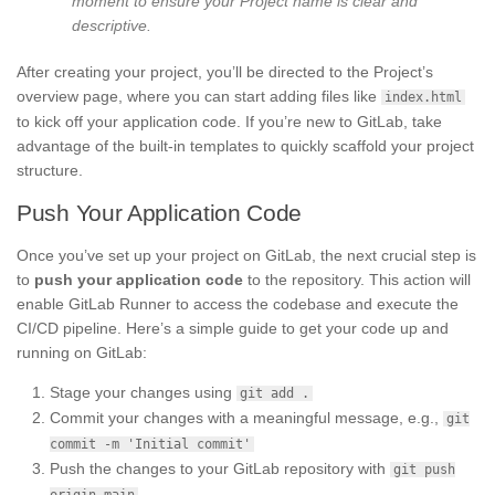
moment to ensure your Project name is clear and
descriptive.
After creating your project, you’ll be directed to the Project’s
overview page, where you can start adding files like
index.html
to kick off your application code. If you’re new to GitLab, take
advantage of the built-in templates to quickly scaffold your project
structure.
Push Your Application Code
Once you’ve set up your project on GitLab, the next crucial step is
to
push your application code
to the repository. This action will
enable GitLab Runner to access the codebase and execute the
CI/CD pipeline. Here’s a simple guide to get your code up and
running on GitLab:
Stage your changes using
git add .
Commit your changes with a meaningful message, e.g.,
git
commit -m 'Initial commit'
Push the changes to your GitLab repository with
git push
origin main