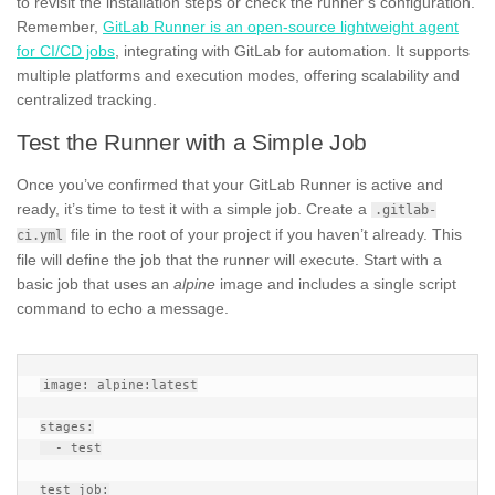
to revisit the installation steps or check the runner’s configuration.
Remember,
GitLab Runner is an open-source lightweight agent
for CI/CD jobs
, integrating with GitLab for automation. It supports
multiple platforms and execution modes, offering scalability and
centralized tracking.
Test the Runner with a Simple Job
Once you’ve confirmed that your GitLab Runner is active and
ready, it’s time to test it with a simple job. Create a
.gitlab-
file in the root of your project if you haven’t already. This
ci.yml
file will define the job that the runner will execute. Start with a
basic job that uses an
alpine
image and includes a single script
command to echo a message.
image: alpine:latest

stages:

  - test

test_job:
