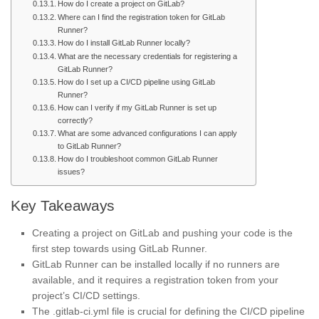
How do I create a project on GitLab?
Where can I find the registration token for GitLab
Runner?
How do I install GitLab Runner locally?
What are the necessary credentials for registering a
GitLab Runner?
How do I set up a CI/CD pipeline using GitLab
Runner?
How can I verify if my GitLab Runner is set up
correctly?
What are some advanced configurations I can apply
to GitLab Runner?
How do I troubleshoot common GitLab Runner
issues?
Key Takeaways
Creating a project on GitLab and pushing your code is the
first step towards using GitLab Runner.
GitLab Runner can be installed locally if no runners are
available, and it requires a registration token from your
project’s CI/CD settings.
The .gitlab-ci.yml file is crucial for defining the CI/CD pipeline