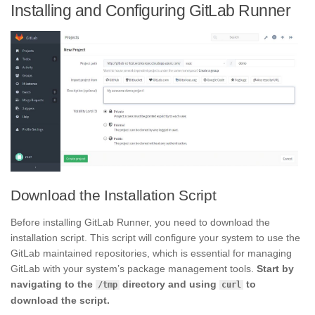
Installing and Configuring GitLab Runner
Download the Installation Script
Before installing GitLab Runner, you need to download the
installation script. This script will configure your system to use the
GitLab maintained repositories, which is essential for managing
GitLab with your system’s package management tools.
Start by
navigating to the
directory and using
to
/tmp
curl
download the script.