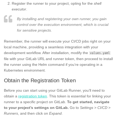
Register the runner to your project, opting for the
shell
executor
.
By installing and registering your own runner, you gain
control over the execution environment, which is crucial
for sensitive projects.
Remember, the runner will execute your CI/CD jobs right on your
local machine, providing a seamless integration with your
development workflow. After installation, modify the
values.yaml
file with your GitLab URL and runner token, then proceed to install
the runner using the Helm command if you’re operating in a
Kubernetes environment.
Obtain the Registration Token
Before you can start using your GitLab Runner, you’ll need to
obtain a
registration token
. This token is essential for linking your
runner to a specific project on GitLab.
To get started, navigate
to your project’s settings on GitLab.
Go to
Settings
>
CI/CD
>
Runners
, and then click on
Expand
.