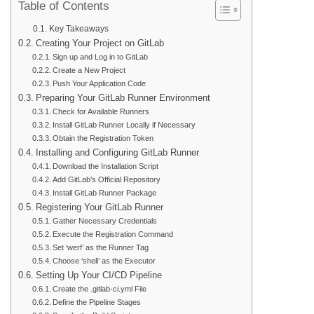
Table of Contents
Key Takeaways
Creating Your Project on GitLab
Sign up and Log in to GitLab
Create a New Project
Push Your Application Code
Preparing Your GitLab Runner Environment
Check for Available Runners
Install GitLab Runner Locally if Necessary
Obtain the Registration Token
Installing and Configuring GitLab Runner
Download the Installation Script
Add GitLab’s Official Repository
Install GitLab Runner Package
Registering Your GitLab Runner
Gather Necessary Credentials
Execute the Registration Command
Set ‘werf’ as the Runner Tag
Choose ‘shell’ as the Executor
Setting Up Your CI/CD Pipeline
Create the .gitlab-ci.yml File
Define the Pipeline Stages