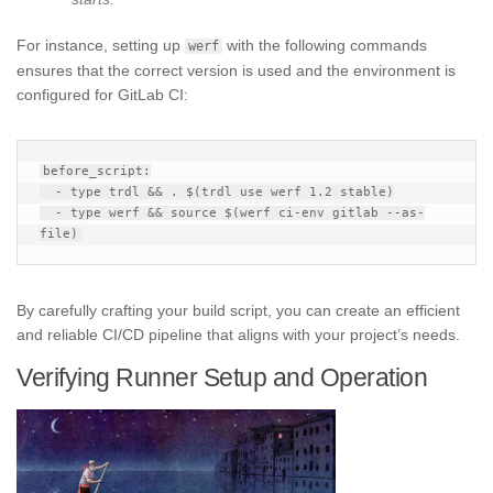
For instance, setting up
with the following commands
werf
ensures that the correct version is used and the environment is
configured for GitLab CI:
before_script:

  - type trdl && . $(trdl use werf 1.2 stable)

  - type werf && source $(werf ci-env gitlab --as-
By carefully crafting your build script, you can create an efficient
and reliable CI/CD pipeline that aligns with your project’s needs.
Verifying Runner Setup and Operation