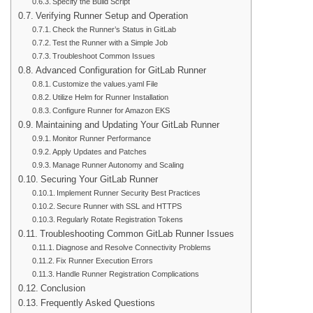
Specify the Build Script
Verifying Runner Setup and Operation
Check the Runner’s Status in GitLab
Test the Runner with a Simple Job
Troubleshoot Common Issues
Advanced Configuration for GitLab Runner
Customize the values.yaml File
Utilize Helm for Runner Installation
Configure Runner for Amazon EKS
Maintaining and Updating Your GitLab Runner
Monitor Runner Performance
Apply Updates and Patches
Manage Runner Autonomy and Scaling
Securing Your GitLab Runner
Implement Runner Security Best Practices
Secure Runner with SSL and HTTPS
Regularly Rotate Registration Tokens
Troubleshooting Common GitLab Runner Issues
Diagnose and Resolve Connectivity Problems
Fix Runner Execution Errors
Handle Runner Registration Complications
Conclusion
Frequently Asked Questions