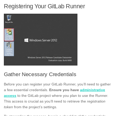
Registering Your GitLab Runner
Gather Necessary Credentials
Before you can register your GitLab Runner, you’ll need to gather
a few essential credentials.
Ensure you have
administrative
access
to the GitLab project where you plan to use the Runner.
This access is crucial as you’ll need to retrieve the
registration
token
from the project’s settings.