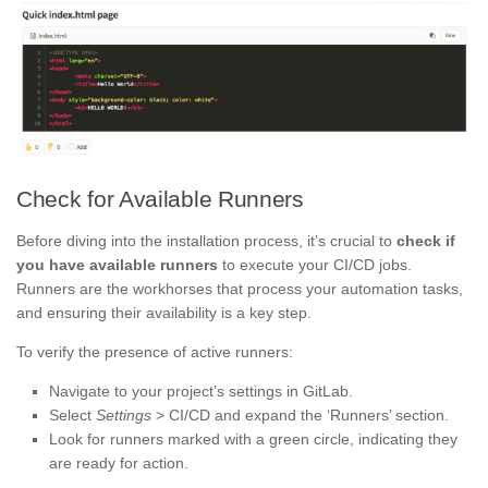
Check for Available Runners
Before diving into the installation process, it’s crucial to
check if
you have available runners
to execute your CI/CD jobs.
Runners are the workhorses that process your automation tasks,
and ensuring their availability is a key step.
To verify the presence of active runners:
Navigate to your project’s settings in GitLab.
Select
Settings
> CI/CD and expand the ‘Runners’ section.
Look for runners marked with a green circle, indicating they
are ready for action.