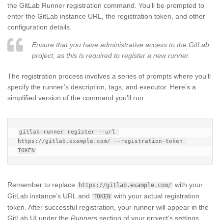
the GitLab Runner registration command. You’ll be prompted to
enter the GitLab instance URL, the registration token, and other
configuration details.
Ensure that you have administrative access to the GitLab
project, as this is required to register a new runner.
The registration process involves a series of prompts where you’ll
specify the runner’s description, tags, and executor. Here’s a
simplified version of the command you’ll run:
gitlab-runner register --url 
https://gitlab.example.com/ --registration-token 
Remember to replace
with your
https://gitlab.example.com/
GitLab instance’s URL and
with your actual registration
TOKEN
token. After successful registration, your runner will appear in the
GitLab UI under the
Runners
section of your project’s settings.