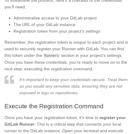
To streamline the process, here’s a checklist of the credentials
you’ll need:
Administrative access to your GitLab project
The URL of your GitLab instance
Registration token from your project’s settings
Remember, the registration token is unique to each project and is
used to securely register your Runner with GitLab. You can find
this token under the
section in your project’s settings.
Runners
Once you have these credentials, you’re ready to move on to the
next step: executing the registration command.
It’s important to keep your credentials secure. Treat them
as you would any sensitive data, ensuring they are not
exposed in logs or repositories.
Execute the Registration Command
Once you have your registration token, it’s time to
register your
GitLab Runner
. This is a critical step that connects your local
runner to the GitLab instance. Open your terminal and execute