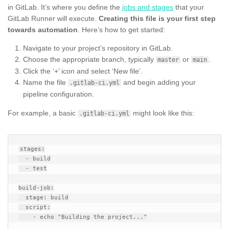
in GitLab. It’s where you define the
jobs and stages
that your
GitLab Runner will execute.
Creating this file is your first step
towards automation
. Here’s how to get started:
Navigate to your project’s repository in GitLab.
Choose the appropriate branch, typically
or
.
master
main
Click the ‘+’ icon and select ‘New file’.
Name the file
and begin adding your
.gitlab-ci.yml
pipeline configuration.
For example, a basic
might look like this:
.gitlab-ci.yml
stages:

  - build

  - test

build-job:

  stage: build

  script:

    - echo "Building the project..."
