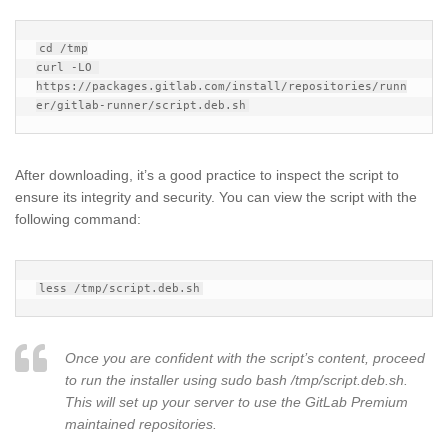
cd /tmp

curl -LO 
https://packages.gitlab.com/install/repositories/runn
After downloading, it’s a good practice to inspect the script to
ensure its integrity and security. You can view the script with the
following command:
Once you are confident with the script’s content, proceed
to run the installer using sudo bash /tmp/script.deb.sh.
This will set up your server to use the GitLab Premium
maintained repositories.