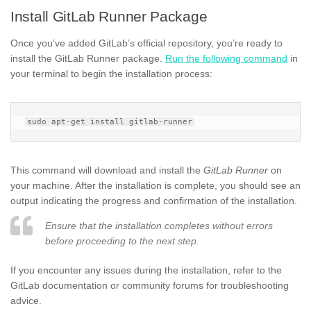
Install GitLab Runner Package
Once you’ve added GitLab’s official repository, you’re ready to
install the GitLab Runner package.
Run the following command
in
your terminal to begin the installation process:
This command will download and install the
GitLab Runner
on
your machine. After the installation is complete, you should see an
output indicating the progress and confirmation of the installation.
Ensure that the installation completes without errors
before proceeding to the next step.
If you encounter any issues during the installation, refer to the
GitLab documentation or community forums for troubleshooting
advice.