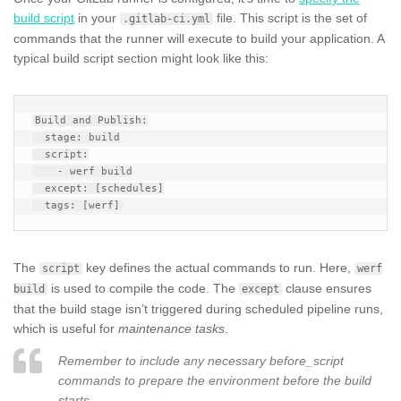
build script
in your
file. This script is the set of
.gitlab-ci.yml
commands that the runner will execute to build your application. A
typical build script section might look like this:
Build and Publish:

  stage: build

  script:

    - werf build

  except: [schedules]

The
key defines the actual commands to run. Here,
script
werf
is used to compile the code. The
clause ensures
build
except
that the build stage isn’t triggered during scheduled pipeline runs,
which is useful for
maintenance tasks
.
Remember to include any necessary before_script
commands to prepare the environment before the build
starts.