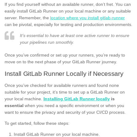
If you find yourself without an available runner, don’t fret. You can
easily install GitLab Runner on your local machine or any suitable
server. Remember, the
location where you install gitlab-runner
can be pivotal, especially for testing and production environments.
It’s essential to have at least one active runner to ensure
your pipelines run smoothly.
Once you’ve confirmed or set up your runners, you’re ready to
move on to the next phase of your GitLab Runner journey.
Install GitLab Runner Locally if Necessary
Once you’ve checked for available runners and found none
suitable for your project, it’s time to set up a GitLab Runner on
your local machine.
Installing GitLab Runner locally
is
essential
when you need a specific environment or when you
want to ensure the privacy and security of your CI/CD process.
To get started, follow these steps:
Install GitLab Runner on your local machine.