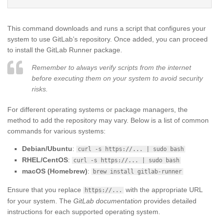
This command downloads and runs a script that configures your
system to use GitLab’s repository. Once added, you can proceed
to install the GitLab Runner package.
Remember to always verify scripts from the internet
before executing them on your system to avoid security
risks.
For different operating systems or package managers, the
method to add the repository may vary. Below is a list of common
commands for various systems:
Debian/Ubuntu
:
curl -s https://... | sudo bash
RHEL/CentOS
:
curl -s https://... | sudo bash
macOS (Homebrew)
:
brew install gitlab-runner
Ensure that you replace
with the appropriate URL
https://...
for your system. The
GitLab documentation
provides detailed
instructions for each supported operating system.