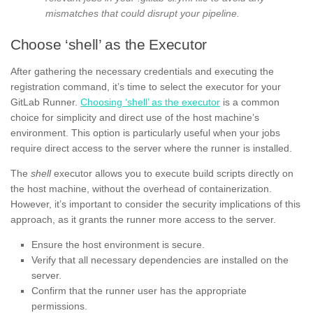
mismatches that could disrupt your pipeline.
Choose ‘shell’ as the Executor
After gathering the necessary credentials and executing the
registration command, it’s time to select the executor for your
GitLab Runner.
Choosing ‘shell’ as the executor
is a common
choice for simplicity and direct use of the host machine’s
environment. This option is particularly useful when your jobs
require direct access to the server where the runner is installed.
The
shell
executor allows you to execute build scripts directly on
the host machine, without the overhead of containerization.
However, it’s important to consider the security implications of this
approach, as it grants the runner more access to the server.
Ensure the host environment is secure.
Verify that all necessary dependencies are installed on the
server.
Confirm that the runner user has the appropriate
permissions.