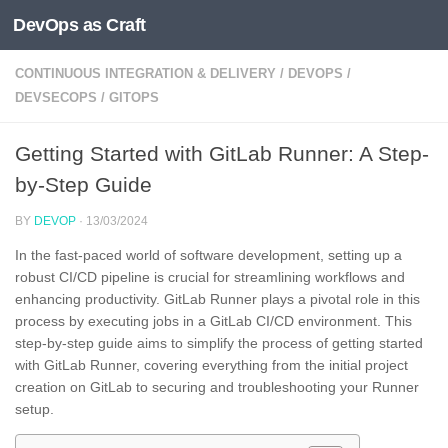
DevOps as Craft
Skip to content
CONTINUOUS INTEGRATION & DELIVERY
/
DEVOPS
/
DEVSECOPS
/
GITOPS
Getting Started with GitLab Runner: A Step-
by-Step Guide
BY
DEVOP
·
13/03/2024
In the fast-paced world of software development, setting up a
robust CI/CD pipeline is crucial for streamlining workflows and
enhancing productivity. GitLab Runner plays a pivotal role in this
process by executing jobs in a GitLab CI/CD environment. This
step-by-step guide aims to simplify the process of getting started
with GitLab Runner, covering everything from the initial project
creation on GitLab to securing and troubleshooting your Runner
setup.