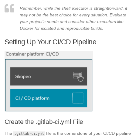
Remember, while the shell executor is straightforward, it
may not be the best choice for every situation. Evaluate
your project’s needs and consider other executors like
Docker for isolated and reproducible builds.
Setting Up Your CI/CD Pipeline
Create the .gitlab-ci.yml File
The
file is the cornerstone of your CI/CD pipeline
.gitlab-ci.yml