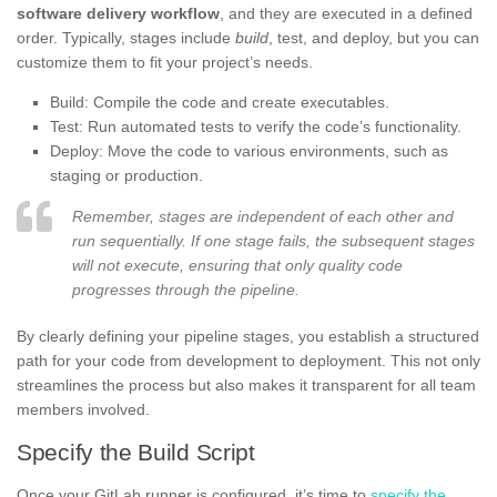
software delivery workflow
, and they are executed in a defined
order. Typically, stages include
build
, test, and deploy, but you can
customize them to fit your project’s needs.
Build: Compile the code and create executables.
Test: Run automated tests to verify the code’s functionality.
Deploy: Move the code to various environments, such as
staging or production.
Remember, stages are independent of each other and
run sequentially. If one stage fails, the subsequent stages
will not execute, ensuring that only quality code
progresses through the pipeline.
By clearly defining your pipeline stages, you establish a structured
path for your code from development to deployment. This not only
streamlines the process but also makes it transparent for all team
members involved.
Specify the Build Script
Once your GitLab runner is configured, it’s time to
specify the