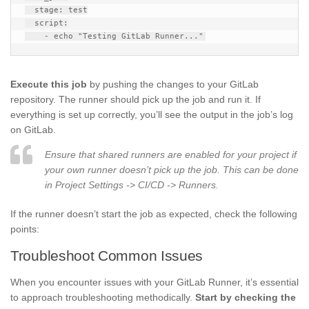
  stage: test

  script:

Execute this job
by pushing the changes to your GitLab
repository. The runner should pick up the job and run it. If
everything is set up correctly, you’ll see the output in the job’s log
on GitLab.
Ensure that shared runners are enabled for your project if
your own runner doesn’t pick up the job. This can be done
in Project Settings -> CI/CD -> Runners.
If the runner doesn’t start the job as expected, check the following
points:
Troubleshoot Common Issues
When you encounter issues with your GitLab Runner, it’s essential
to approach troubleshooting methodically.
Start by checking the