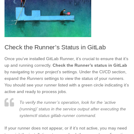
Check the Runner’s Status in GitLab
Once you’ve installed GitLab Runner, it’s crucial to ensure that it’s
up and running correctly.
Check the Runner’s status in GitLab
by navigating to your project’s settings. Under the CI/CD section,
expand the
Runners
settings to view the status of your runners.
You should see your runner listed with a green circle indicating it’s
active and ready to process jobs.
To verify the runner’s operation, look for the ‘active
(running)’ status in the service output after executing the
systemctl status gitlab-runner command.
If your runner does not appear, or if it’s not active, you may need