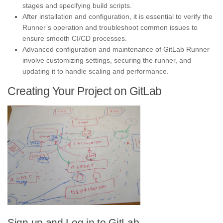
stages and specifying build scripts.
After installation and configuration, it is essential to verify the
Runner’s operation and troubleshoot common issues to
ensure smooth CI/CD processes.
Advanced configuration and maintenance of GitLab Runner
involve customizing settings, securing the runner, and
updating it to handle scaling and performance.
Creating Your Project on GitLab
Sign up and Log in to GitLab