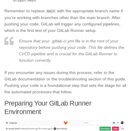
Remember to replace
with the appropriate branch name if
main
you’re working with branches other than the main branch. After
pushing your code, GitLab will trigger any configured pipelines,
which is the first test of your GitLab Runner setup.
Ensure that your .gitlab-ci.yml file is in the root of your
repository before pushing your code. This file defines the
CI/CD pipeline and is crucial for the GitLab Runner to
function correctly.
If you encounter any issues during this process, refer to the
GitLab documentation or the troubleshooting section of this guide.
Pushing your code is a foundational step that sets the stage for all
the automated processes that follow.
Preparing Your GitLab Runner
Environment