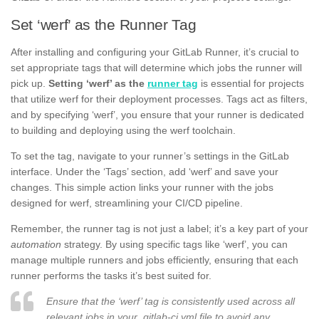
Set ‘werf’ as the Runner Tag
After installing and configuring your GitLab Runner, it’s crucial to
set appropriate tags that will determine which jobs the runner will
pick up.
Setting ‘werf’ as the
runner tag
is essential for projects
that utilize werf for their deployment processes. Tags act as filters,
and by specifying ‘werf’, you ensure that your runner is dedicated
to building and deploying using the werf toolchain.
To set the tag, navigate to your runner’s settings in the GitLab
interface. Under the ‘Tags’ section, add ‘werf’ and save your
changes. This simple action links your runner with the jobs
designed for werf, streamlining your CI/CD pipeline.
Remember, the runner tag is not just a label; it’s a key part of your
automation
strategy. By using specific tags like ‘werf’, you can
manage multiple runners and jobs efficiently, ensuring that each
runner performs the tasks it’s best suited for.
Ensure that the ‘werf’ tag is consistently used across all
relevant jobs in your .gitlab-ci.yml file to avoid any