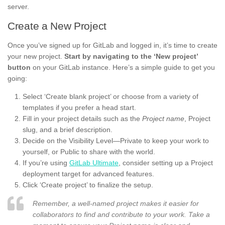
server.
Create a New Project
Once you’ve signed up for GitLab and logged in, it’s time to create
your new project.
Start by navigating to the ‘New project’
button
on your GitLab instance. Here’s a simple guide to get you
going:
Select ‘Create blank project’ or choose from a variety of
templates if you prefer a head start.
Fill in your project details such as the
Project name
, Project
slug, and a brief description.
Decide on the Visibility Level—Private to keep your work to
yourself, or Public to share with the world.
If you’re using
GitLab Ultimate
, consider setting up a Project
deployment target for advanced features.
Click ‘Create project’ to finalize the setup.
Remember, a well-named project makes it easier for
collaborators to find and contribute to your work. Take a