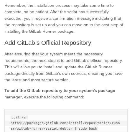
Remember, the installation process may take some time to
complete, so be patient. After the script has successfully
executed, you’ll receive a confirmation message indicating that
the repository is set up and you can move on to the next step of
installing the GitLab Runner package.
Add GitLab’s Official Repository
After ensuring that your system meets the necessary
requirements, the next step is to add GitLab’s official repository.
This will allow you to install and update the GitLab Runner
package directly from GitLab’s own sources, ensuring you have
the latest and most secure version.
To add the GitLab repository to your system’s package
manager
, execute the following command:
curl -s 
https://packages.gitlab.com/install/repositories/runn