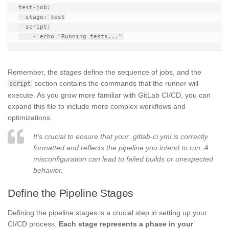
test-job:

  stage: test

  script:

Remember, the
stages
define the sequence of jobs, and the
section contains the commands that the runner will
script
execute. As you grow more familiar with GitLab CI/CD, you can
expand this file to include more complex workflows and
optimizations.
It’s crucial to ensure that your .gitlab-ci.yml is correctly
formatted and reflects the pipeline you intend to run. A
misconfiguration can lead to failed builds or unexpected
behavior.
Define the Pipeline Stages
Defining the pipeline stages is a crucial step in setting up your
CI/CD process.
Each stage represents a phase in your