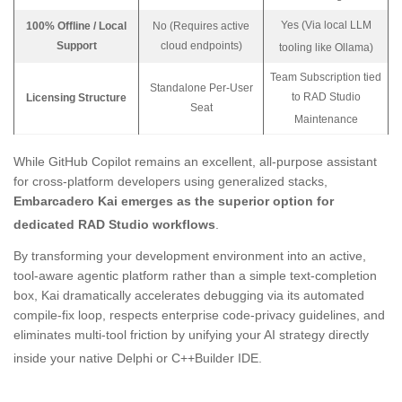
Yes (Via local LLM
100% Offline / Local
No (Requires active
Support
cloud endpoints)
tooling like Ollama)
Team Subscription tied
Standalone Per-User
to RAD Studio
Licensing Structure
Seat
Maintenance
While GitHub Copilot remains an excellent, all-purpose assistant
for cross-platform developers using generalized stacks,
Embarcadero Kai emerges as the superior option for
dedicated RAD Studio workflows
.
By transforming your development environment into an active,
tool-aware agentic platform rather than a simple text-completion
box, Kai dramatically accelerates debugging via its automated
compile-fix loop, respects enterprise code-privacy guidelines, and
eliminates multi-tool friction by unifying your AI strategy directly
inside your native Delphi or C++Builder IDE
.