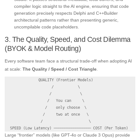
compiler logic straight to the AI engine, ensuring that code
generation precisely respects Delphi and C++Builder
architectural patterns rather than presenting generic,
uncompilable code placeholders.
3. The Quality, Speed, and Cost Dilemma
(BYOK & Model Routing)
Every software team face a structural trade-off when adopting AI
at scale:
The Quality / Speed / Cost Triangle
.
               QUALITY (Frontier Models)

                     /           \

                    /             \

                   /   You can     \

                  /    only choose  \

                 /     two at once   \

                /                     \

Large “frontier” models (like GPT-4o or Claude 3 Opus) provide