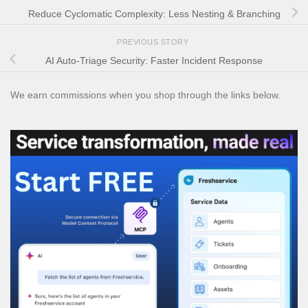
Reduce Cyclomatic Complexity: Less Nesting & Branching
PREVIOUS STORY
AI Auto-Triage Security: Faster Incident Response
We earn commissions when you shop through the links below.