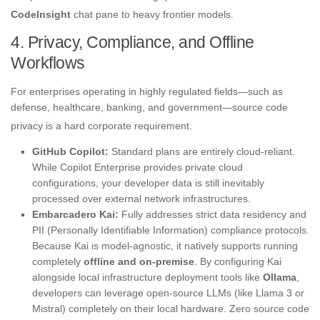
CodeInsight
chat pane to heavy frontier models
.
4. Privacy, Compliance, and Offline
Workflows
For enterprises operating in highly regulated fields—such as
defense, healthcare, banking, and government—source code
privacy is a hard corporate requirement
.
GitHub Copilot:
Standard plans are entirely cloud-reliant.
While Copilot Enterprise provides private cloud
configurations, your developer data is still inevitably
processed over external network infrastructures.
Embarcadero Kai:
Fully addresses strict data residency and
PII (Personally Identifiable Information) compliance protocols.
Because Kai is model-agnostic, it natively supports running
completely
offline and on-premise
. By configuring Kai
alongside local infrastructure deployment tools like
Ollama
,
developers can leverage open-source LLMs (like Llama 3 or
Mistral) completely on their local hardware. Zero source code