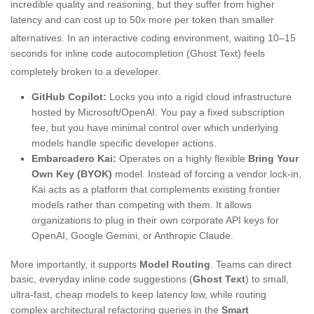
incredible quality and reasoning, but they suffer from higher
latency and can cost up to 50x more per token than smaller
alternatives
. In an interactive coding environment, waiting 10–15
seconds for inline code autocompletion (Ghost Text) feels
completely broken to a developer
.
GitHub Copilot:
Locks you into a rigid cloud infrastructure
hosted by Microsoft/OpenAI. You pay a fixed subscription
fee, but you have minimal control over which underlying
models handle specific developer actions.
Embarcadero Kai:
Operates on a highly flexible
Bring Your
Own Key (BYOK)
model. Instead of forcing a vendor lock-in,
Kai acts as a platform that complements existing frontier
models rather than competing with them. It allows
organizations to plug in their own corporate API keys for
OpenAI, Google Gemini, or Anthropic Claude.
More importantly, it supports
Model Routing
. Teams can direct
basic, everyday inline code suggestions (
Ghost Text
) to small,
ultra-fast, cheap models to keep latency low, while routing
complex architectural refactoring queries in the
Smart