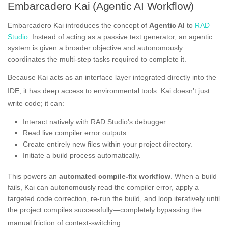
Embarcadero Kai (Agentic AI Workflow)
Embarcadero Kai introduces the concept of
Agentic AI
to
RAD
Studio
. Instead of acting as a passive text generator, an agentic
system is given a broader objective and autonomously
coordinates the multi-step tasks required to complete it.
Because Kai acts as an interface layer integrated directly into the
IDE, it has deep access to environmental tools
. Kai doesn’t just
write code; it can
:
Interact natively with RAD Studio’s debugger.
Read live compiler error outputs.
Create entirely new files within your project directory.
Initiate a build process automatically.
This powers an
automated compile-fix workflow
. When a build
fails, Kai can autonomously read the compiler error, apply a
targeted code correction, re-run the build, and loop iteratively until
the project compiles successfully—completely bypassing the
manual friction of context-switching
.