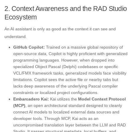
2. Context Awareness and the RAD Studio
Ecosystem
An AI assistant is only as good as the context it can see and
understand
.
GitHub Copilot:
Trained on a massive global repository of
open-source data, Copilot is highly proficient with generalized
programming languages. However, when dropped into
specialized Object Pascal (Delphi) codebases or specific
VCL/FMX framework tasks, generalized models face visibility
limitations. Copilot sees the active file or nearby tabs but
lacks deep awareness of the underlying Pascal compiler
constraints or localized project configurations.
Embarcadero Kai:
Kai utilizes the
Model Context Protocol
(MCP)
, an open architectural standard designed to cleanly
connect AI models to localized external data sources and
developer tools. Through MCP, Kai acts as an
uncompromised translation layer between the LLM and RAD
Studio. It passes structural metadata, local buffers, and