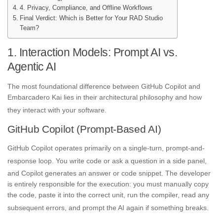
4. Privacy, Compliance, and Offline Workflows
Final Verdict: Which is Better for Your RAD Studio
Team?
1. Interaction Models: Prompt AI vs.
Agentic AI
The most foundational difference between GitHub Copilot and
Embarcadero Kai lies in their architectural philosophy and how
they interact with your software
.
GitHub Copilot (Prompt-Based AI)
GitHub Copilot operates primarily on a single-turn, prompt-and-
response loop
. You write code or ask a question in a side panel,
and Copilot generates an answer or code snippet
. The developer
is entirely responsible for the execution: you must manually copy
the code, paste it into the correct unit, run the compiler, read any
subsequent errors, and prompt the AI again if something breaks
.