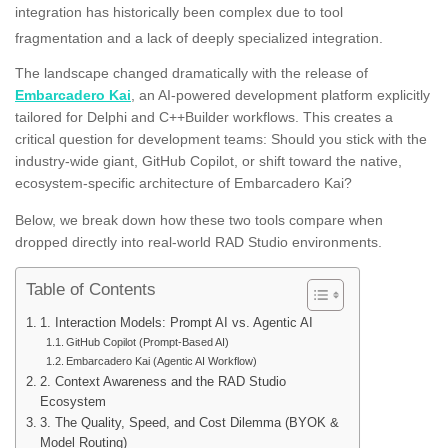
integration has historically been complex due to tool
fragmentation and a lack of deeply specialized integration
.
The landscape changed dramatically with the release of
Embarcadero Kai
, an AI-powered development platform explicitly
tailored for Delphi and C++Builder workflows. This creates a
critical question for development teams: Should you stick with the
industry-wide giant, GitHub Copilot, or shift toward the native,
ecosystem-specific architecture of Embarcadero Kai?
Below, we break down how these two tools compare when
dropped directly into real-world RAD Studio environments.
Table of Contents
1. Interaction Models: Prompt AI vs. Agentic AI
GitHub Copilot (Prompt-Based AI)
Embarcadero Kai (Agentic AI Workflow)
2. Context Awareness and the RAD Studio
Ecosystem
3. The Quality, Speed, and Cost Dilemma (BYOK &
Model Routing)