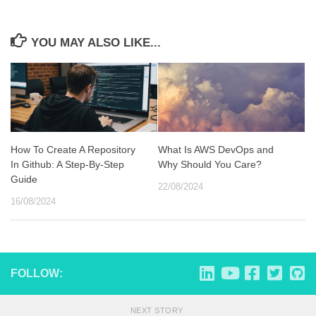
YOU MAY ALSO LIKE...
How To Create A Repository
What Is AWS DevOps and
In Github: A Step-By-Step
Why Should You Care?
Guide
22/08/2024
16/08/2024
FOLLOW:
NEXT STORY