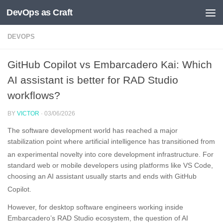
DevOps as Craft
Skip to content
DEVOPS
GitHub Copilot vs Embarcadero Kai: Which
AI assistant is better for RAD Studio
workflows?
BY
VICTOR
·
03/06/2026
The software development world has reached a major
stabilization point where artificial intelligence has transitioned from
an experimental novelty into core development infrastructure
. For
standard web or mobile developers using platforms like VS Code,
choosing an AI assistant usually starts and ends with GitHub
Copilot
.
However, for desktop software engineers working inside
Embarcadero’s RAD Studio ecosystem, the question of AI