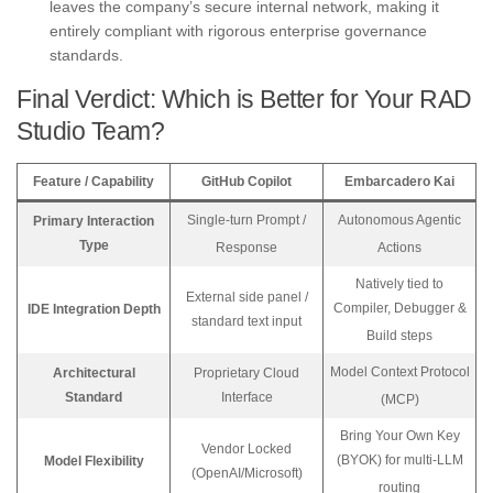
leaves the company’s secure internal network, making it
entirely compliant with rigorous enterprise governance
standards.
Final Verdict: Which is Better for Your RAD
Studio Team?
Feature / Capability
GitHub Copilot
Embarcadero Kai
Single-turn Prompt /
Autonomous Agentic
Primary Interaction
Type
Response
Actions
Natively tied to
External side panel /
Compiler, Debugger &
IDE Integration Depth
standard text input
Build steps
Model Context Protocol
Architectural
Proprietary Cloud
Standard
Interface
(MCP)
Bring Your Own Key
Vendor Locked
(BYOK) for multi-LLM
Model Flexibility
(OpenAI/Microsoft)
routing