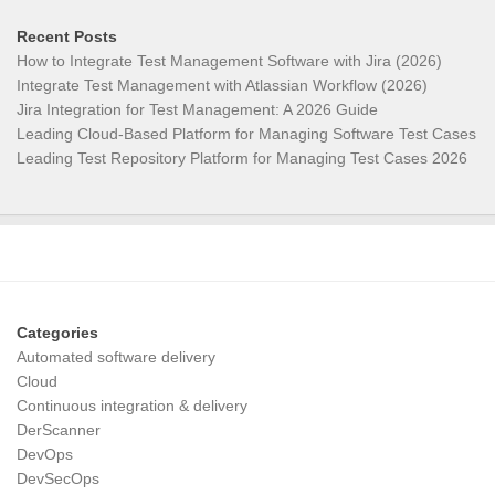
Recent Posts
How to Integrate Test Management Software with Jira (2026)
Integrate Test Management with Atlassian Workflow (2026)
Jira Integration for Test Management: A 2026 Guide
Leading Cloud-Based Platform for Managing Software Test Cases
Leading Test Repository Platform for Managing Test Cases 2026
Categories
Automated software delivery
Cloud
Continuous integration & delivery
DerScanner
DevOps
DevSecOps