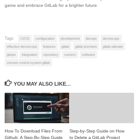
game and embrace GitLab for a brighter future.
Tags:
CI/CD
configuration
development
devops
devsecops
effective devsecops
features
gitlab
gitlab premium
gitlab ultimate
gitops
integration
repository
runners
software
version control system gitlab
YOU MAY ALSO LIKE...
How To Download Files From
Step-by-Step Guide on How
Github: A Step-By-Step Guide
to Delete a GitLab Project