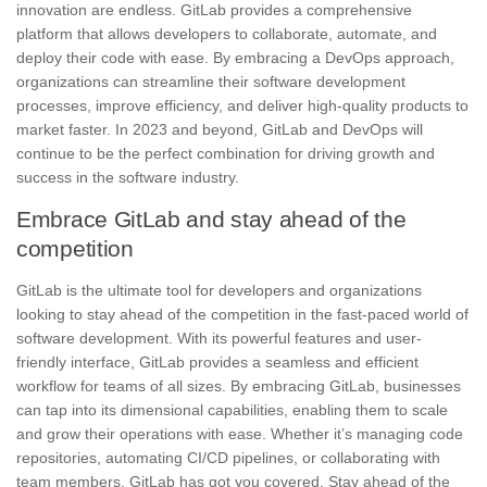
innovation are endless. GitLab provides a comprehensive
platform that allows developers to collaborate, automate, and
deploy their code with ease. By embracing a DevOps approach,
organizations can streamline their software development
processes, improve efficiency, and deliver high-quality products to
market faster. In 2023 and beyond, GitLab and DevOps will
continue to be the perfect combination for driving growth and
success in the software industry.
Embrace GitLab and stay ahead of the
competition
GitLab is the ultimate tool
for developers and organizations
looking to stay ahead of the competition in the fast-paced world of
software development. With its
powerful features
and user-
friendly interface, GitLab provides a seamless and efficient
workflow for teams of all sizes. By embracing GitLab, businesses
can tap into its dimensional capabilities, enabling them to scale
and grow their operations with ease. Whether it’s managing code
repositories, automating CI/CD pipelines, or collaborating with
team members, GitLab has got you covered. Stay ahead of the