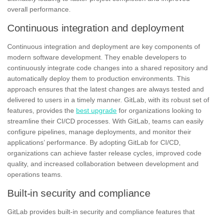
overall performance.
Continuous integration and deployment
Continuous integration and deployment are key components of
modern software development. They enable developers to
continuously integrate code changes into a shared repository and
automatically deploy them to production environments. This
approach ensures that the latest changes are always tested and
delivered to users in a timely manner.
GitLab
, with its robust set of
features, provides the
best upgrade
for organizations looking to
streamline their CI/CD processes. With GitLab, teams can easily
configure pipelines, manage deployments, and monitor their
applications’ performance. By adopting GitLab for CI/CD,
organizations can achieve faster release cycles, improved code
quality, and increased collaboration between development and
operations teams.
Built-in security and compliance
GitLab provides built-in security and compliance features that