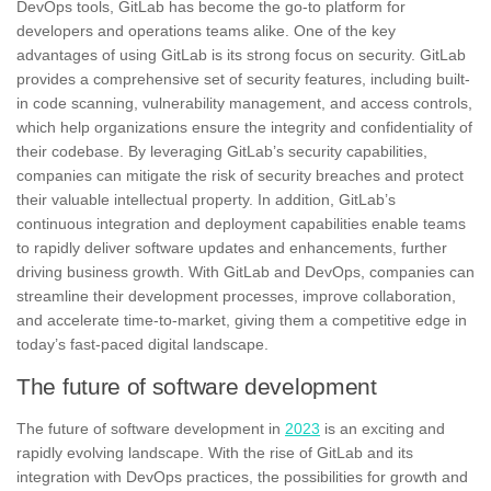
DevOps tools, GitLab has become the go-to platform for
developers and operations teams alike. One of the key
advantages of using GitLab is its strong focus on
security
. GitLab
provides a comprehensive set of security features, including built-
in code scanning, vulnerability management, and access controls,
which help organizations ensure the integrity and confidentiality of
their codebase. By leveraging GitLab’s security capabilities,
companies can mitigate the risk of security breaches and protect
their valuable intellectual property. In addition, GitLab’s
continuous integration and deployment capabilities enable teams
to rapidly deliver software updates and enhancements, further
driving business growth. With GitLab and DevOps, companies can
streamline their development processes, improve collaboration,
and accelerate time-to-market, giving them a competitive edge in
today’s fast-paced digital landscape.
The future of software development
The future of software development in
2023
is an exciting and
rapidly evolving landscape. With the rise of GitLab and its
integration with DevOps practices, the possibilities for
growth
and