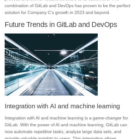
combination of GitLab and DevOps has proven to be the perfect
solution for Company C’s growth in 2023 and beyond.
Future Trends in GitLab and DevOps
Integration with AI and machine learning
Integration with AI and machine learning is a game-changer for
GitLab.
With the power of AI and machine learning, GitLab can
now automate repetitive tasks, analyze large data sets, and
provide valuable insights to users.
This integration allows