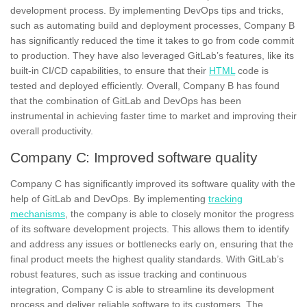
development process.
By implementing DevOps tips and tricks,
such as automating build and deployment processes, Company B
has significantly reduced the time it takes to go from code commit
to production.
They have also leveraged GitLab’s features, like its
built-in CI/CD capabilities, to ensure that their
HTML
code is
tested and deployed efficiently.
Overall, Company B has found
that the combination of GitLab and DevOps has been
instrumental in achieving faster time to market and improving their
overall productivity.
Company C: Improved software quality
Company C has
significantly improved its software quality
with the
help of GitLab and DevOps. By implementing
tracking
mechanisms
, the company is able to closely monitor the progress
of its software development projects. This allows them to identify
and address any issues or bottlenecks early on, ensuring that the
final product meets the highest quality standards. With GitLab’s
robust features, such as issue tracking and continuous
integration, Company C is able to streamline its development
process and
deliver reliable software
to its customers. The