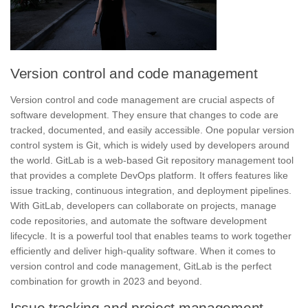
Version control and code management
Version control and code management
are crucial aspects of
software development. They ensure that changes to code are
tracked, documented, and easily accessible. One popular version
control system is Git, which is widely used by developers around
the world. GitLab is a web-based Git repository management tool
that provides a complete DevOps platform. It offers features like
issue tracking
, continuous integration, and deployment pipelines.
With GitLab, developers can collaborate on projects, manage
code repositories, and automate the software development
lifecycle. It is a powerful tool that enables teams to work together
efficiently and deliver high-quality software. When it comes to
version control and code management, GitLab is the perfect
combination for growth in 2023 and beyond.
Issue tracking and project management