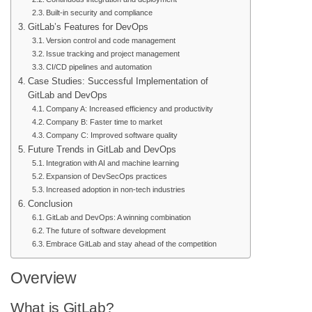
Built-in security and compliance
GitLab’s Features for DevOps
Version control and code management
Issue tracking and project management
CI/CD pipelines and automation
Case Studies: Successful Implementation of
GitLab and DevOps
Company A: Increased efficiency and productivity
Company B: Faster time to market
Company C: Improved software quality
Future Trends in GitLab and DevOps
Integration with AI and machine learning
Expansion of DevSecOps practices
Increased adoption in non-tech industries
Conclusion
GitLab and DevOps: A winning combination
The future of software development
Embrace GitLab and stay ahead of the competition
Overview
What is GitLab?