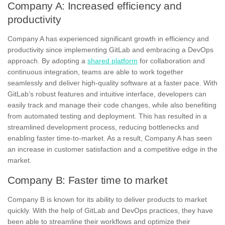
Company A: Increased efficiency and
productivity
Company A has experienced significant growth in efficiency and
productivity since implementing GitLab and embracing a DevOps
approach. By adopting a
shared platform
for collaboration and
continuous integration, teams are able to work together
seamlessly and deliver high-quality software at a faster pace. With
GitLab’s robust features and
intuitive interface
, developers can
easily track and manage their code changes, while also benefiting
from automated testing and deployment. This has resulted in a
streamlined development process,
reducing bottlenecks
and
enabling faster time-to-market. As a result, Company A has seen
an increase in customer satisfaction and a competitive edge in the
market.
Company B: Faster time to market
Company B is known for its ability to deliver products to market
quickly. With the help of GitLab and DevOps practices, they have
been able to streamline their workflows and optimize their