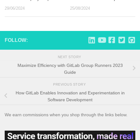
29/06/2024
25/08/2024
FOLLOW:
NEXT STORY
Maximize Efficiency with GitLab Group Runners 2023
Guide
PREVIOUS STORY
How GitLab Enables Innovation and Experimentation in
Software Development
We earn commissions when you shop through the links below.