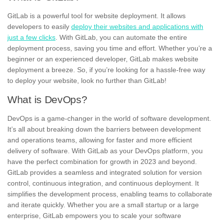
GitLab is a powerful tool for website deployment.
It allows
developers to easily
deploy their websites and applications with
just a few clicks
. With GitLab, you can automate the entire
deployment process, saving you time and effort. Whether you’re a
beginner or an experienced developer,
GitLab makes website
deployment a breeze.
So, if you’re looking for a hassle-free way
to deploy your website, look no further than GitLab!
What is DevOps?
DevOps is a game-changer in the world of software development.
It’s all about breaking down the barriers between development
and operations teams, allowing for faster and more efficient
delivery of software. With GitLab as your DevOps platform, you
have the perfect combination for growth in 2023 and beyond.
GitLab provides a
seamless and integrated solution
for version
control, continuous integration, and continuous deployment. It
simplifies the development process, enabling teams to collaborate
and iterate quickly. Whether you are a small startup or a large
enterprise, GitLab empowers you to scale your software