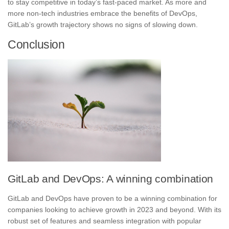
to stay competitive in today’s fast-paced market. As more and
more non-tech industries embrace the benefits of DevOps,
GitLab’s growth trajectory shows no signs of slowing down.
Conclusion
GitLab and DevOps: A winning combination
GitLab and DevOps
have proven to be a winning combination for
companies looking to achieve growth in 2023 and beyond. With its
robust set of features and seamless integration with popular