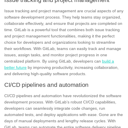
Issue tracking and project management
are crucial aspects of any
software development process. They help teams stay organized,
collaborate effectively, and ensure that projects are completed on
time.
GitLab
is a powerful tool that combines both issue tracking
and project management functionalities, making it the perfect
choice for developers and organizations looking to streamline
their workflows. With GitLab, teams can easily track and manage
issues, assign tasks, and monitor project progress in one
centralized platform. By using GitLab, developers can
build a
better future
by improving productivity, increasing collaboration,
and delivering high-quality software products.
CI/CD pipelines and automation
CI/CD pipelines and automation have revolutionized the software
development process. With
GitLab’s robust CI/CD capabilities
,
developers can seamlessly integrate code changes, run
automated tests, and deploy applications with ease. Gone are the
days of manual deployments and lengthy release cycles. With
GitLab, teams can automate the entire software delivery pipeline,