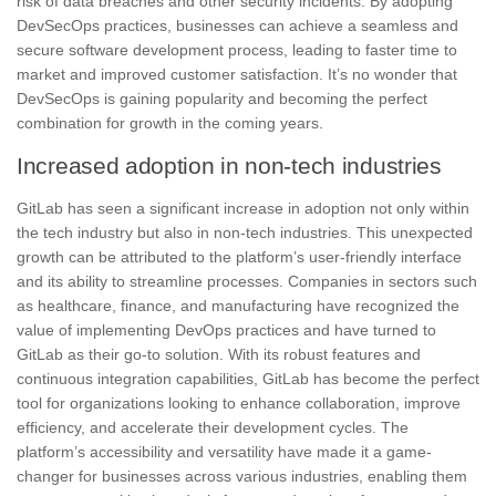
risk of data breaches and other security incidents. By adopting
DevSecOps practices, businesses can achieve a seamless and
secure software development process, leading to
faster time to
market and improved customer satisfaction
. It’s no wonder that
DevSecOps is gaining popularity and becoming the perfect
combination for growth in the coming years.
Increased adoption in non-tech industries
GitLab has seen a significant increase in adoption not only within
the tech industry but also in non-tech industries.
This unexpected
growth can be attributed to the platform’s user-friendly interface
and its ability to streamline processes.
Companies in sectors such
as healthcare, finance, and manufacturing have recognized the
value of implementing DevOps practices and have turned to
GitLab as their go-to solution.
With its robust features and
continuous integration capabilities, GitLab has become the perfect
tool for organizations looking to enhance collaboration, improve
efficiency, and accelerate their development cycles. The
platform’s accessibility and versatility have made it a game-
changer for businesses across various industries, enabling them