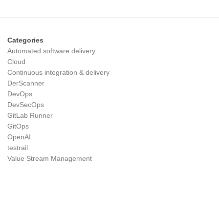
Categories
Automated software delivery
Cloud
Continuous integration & delivery
DerScanner
DevOps
DevSecOps
GitLab Runner
GitOps
OpenAI
testrail
Value Stream Management