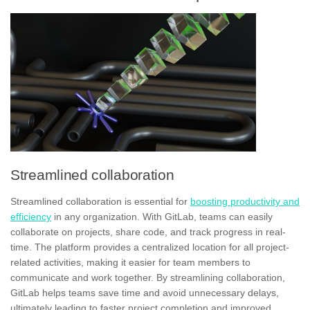
Streamlined collaboration
Streamlined collaboration is essential for
boosting productivity and
efficiency
in any organization. With GitLab, teams can easily
collaborate on projects, share code, and track progress in real-
time. The platform provides a centralized location for all project-
related activities, making it easier for team members to
communicate and work together. By streamlining collaboration,
GitLab helps teams save time and avoid unnecessary delays,
ultimately leading to
faster project completion
and improved