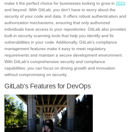
make it the perfect choice for businesses looking to grow in
2023
and beyond. With GitLab, you don’t have to worry about the
security of your code and data. It offers robust authentication and
authorization mechanisms, ensuring that only authorized
individuals have access to your repositories. GitLab also provides
built-in security scanning tools
that help you identify and fix
vulnerabilities in your code. Additionally, GitLab’s compliance
management features make it easy to meet regulatory
requirements and maintain a secure development environment.
With GitLab’s
comprehensive security and compliance
capabilities
, you can focus on driving growth and innovation
without compromising on security.
GitLab’s Features for DevOps