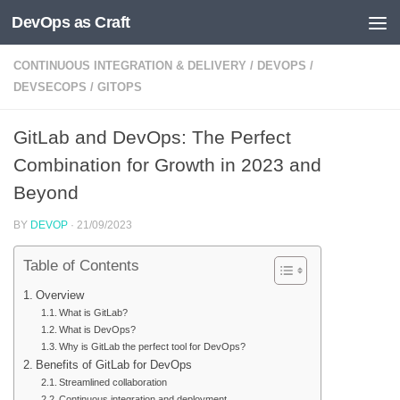
DevOps as Craft
Skip to content
CONTINUOUS INTEGRATION & DELIVERY
/
DEVOPS
/
DEVSECOPS
/
GITOPS
GitLab and DevOps: The Perfect
Combination for Growth in 2023 and
Beyond
BY
DEVOP
·
21/09/2023
Table of Contents
Overview
What is GitLab?
What is DevOps?
Why is GitLab the perfect tool for DevOps?
Benefits of GitLab for DevOps
Streamlined collaboration
Continuous integration and deployment