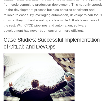
from code commit to production deployment. This not only speeds
up the development process but also ensures consistent and
reliable releases. By leveraging automation, developers can focus
on what they do best – writing code – while GitLab takes care of
the rest. With CI/CD pipelines and automation,
software
development has never been easier or more efficient
.
Case Studies: Successful Implementation
of GitLab and DevOps