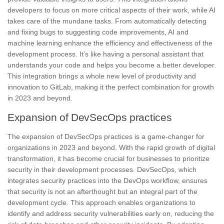
developers to focus on more critical aspects of their work, while AI
takes care of the mundane tasks.
From automatically detecting
and fixing bugs to suggesting code improvements, AI and
machine learning enhance the efficiency and effectiveness of the
development process. It’s like having a personal assistant that
understands your code and helps you become a better developer.
This integration brings a whole new level of productivity and
innovation to GitLab, making it the perfect combination for growth
in 2023 and beyond.
Expansion of DevSecOps practices
The expansion of DevSecOps practices is a game-changer for
organizations in 2023 and beyond. With the rapid growth of digital
transformation, it has become crucial for businesses to prioritize
security in their development processes. DevSecOps, which
integrates security practices into the DevOps workflow, ensures
that security is not an afterthought but an integral part of the
development cycle. This approach enables organizations to
identify and address security vulnerabilities early on
, reducing the