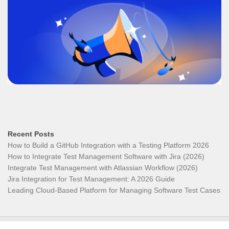
Recent Posts
How to Build a GitHub Integration with a Testing Platform 2026
How to Integrate Test Management Software with Jira (2026)
Integrate Test Management with Atlassian Workflow (2026)
Jira Integration for Test Management: A 2026 Guide
Leading Cloud-Based Platform for Managing Software Test Cases