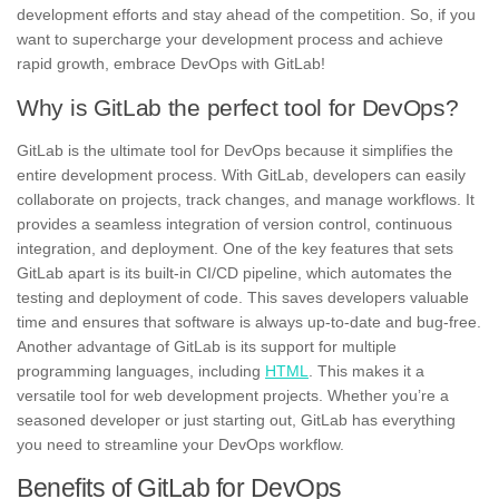
development efforts and stay ahead of the competition. So, if you
want to supercharge your development process and achieve
rapid growth,
embrace DevOps with GitLab
!
Why is GitLab the perfect tool for DevOps?
GitLab is the ultimate tool for DevOps
because it simplifies the
entire development process. With GitLab, developers can easily
collaborate on projects, track changes, and manage workflows. It
provides a seamless integration of version control, continuous
integration, and deployment. One of the key features that sets
GitLab apart is its built-in CI/CD pipeline, which automates the
testing and deployment of code. This saves developers valuable
time and ensures that software is always up-to-date and bug-free.
Another advantage of GitLab is its
support for multiple
programming languages, including
HTML
. This makes it a
versatile tool for web development projects. Whether you’re a
seasoned developer or just starting out, GitLab has everything
you need to streamline your DevOps workflow.
Benefits of GitLab for DevOps