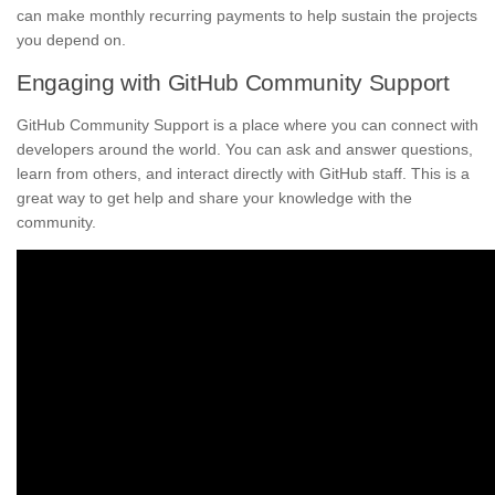
can make monthly recurring payments to help sustain the projects
you depend on.
Engaging with GitHub Community Support
GitHub Community Support is a place where you can connect with
developers around the world. You can ask and answer questions,
learn from others, and interact directly with GitHub staff. This is a
great way to get help and share your knowledge with the
community.