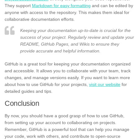
They support
Markdown for easy formatting
and can be edited by
anyone with access to the repository. This makes them ideal for
collaborative documentation efforts.
Keeping your documentation up-to-date is crucial for the
success of your project. Regularly review and update your
README, GitHub Pages, and Wikis to ensure they
provide accurate and helpful information.
GitHub is a great tool for keeping your documentation organized
and accessible. It allows you to collaborate with your team, track
changes, and manage versions easily. If you want to learn more
about how to use GitHub for your projects,
visit our website
for
detailed guides and tips.
Conclusion
By now, you should have a good grasp of how to use GitHub,
from setting up your account to collaborating on projects.
Remember, GitHub is a powerful tool that can help you manage
your code, work with others, and contribute to open-source