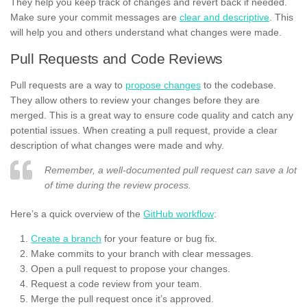
They help you keep track of changes and revert back if needed.
Make sure your commit messages are
clear and descriptive
. This
will help you and others understand what changes were made.
Pull Requests and Code Reviews
Pull requests are a way to
propose changes
to the codebase.
They allow others to review your changes before they are
merged. This is a great way to ensure code quality and catch any
potential issues. When creating a pull request, provide a clear
description of what changes were made and why.
Remember, a well-documented pull request can save a lot
of time during the review process.
Here’s a quick overview of the
GitHub workflow
:
Create a branch
for your feature or bug fix.
Make commits to your branch with clear messages.
Open a pull request to propose your changes.
Request a code review from your team.
Merge the pull request once it’s approved.