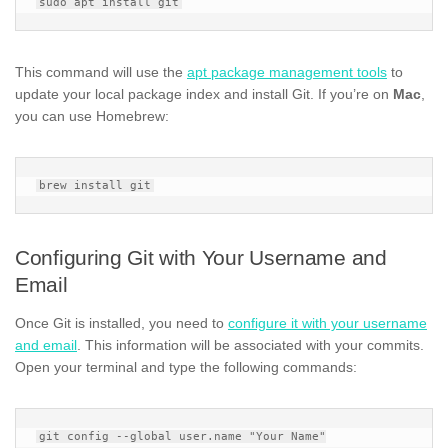
This command will use the
apt package management tools
to
update your local package index and install Git. If you’re on
Mac
,
you can use Homebrew:
Configuring Git with Your Username and
Email
Once Git is installed, you need to
configure it with your username
and email
. This information will be associated with your commits.
Open your terminal and type the following commands:
git config --global user.name "Your Name"
