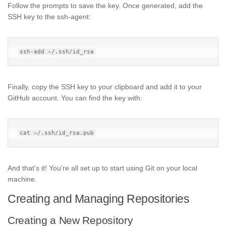
Follow the prompts to save the key. Once generated, add the
SSH key to the ssh-agent:
Finally, copy the SSH key to your clipboard and add it to your
GitHub account. You can find the key with:
And that’s it! You’re all set up to start using Git on your local
machine.
Creating and Managing Repositories
Creating a New Repository