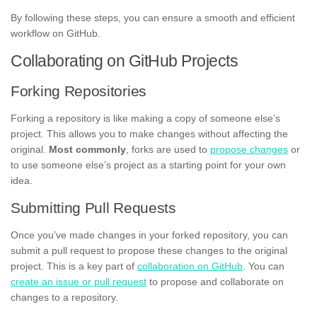
By following these steps, you can ensure a smooth and efficient
workflow on GitHub.
Collaborating on GitHub Projects
Forking Repositories
Forking a repository is like making a copy of someone else’s
project. This allows you to make changes without affecting the
original.
Most commonly
, forks are used to
propose changes
or
to use someone else’s project as a starting point for your own
idea.
Submitting Pull Requests
Once you’ve made changes in your forked repository, you can
submit a pull request to propose these changes to the original
project. This is a key part of
collaboration on GitHub
. You can
create an issue or pull request
to propose and collaborate on
changes to a repository.