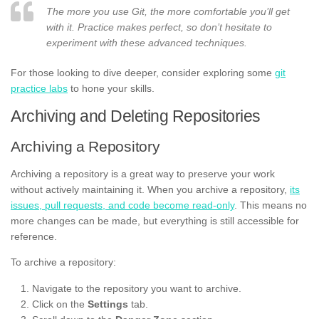
The more you use Git, the more comfortable you’ll get
with it. Practice makes perfect, so don’t hesitate to
experiment with these advanced techniques.
For those looking to dive deeper, consider exploring some
git
practice labs
to hone your skills.
Archiving and Deleting Repositories
Archiving a Repository
Archiving a repository is a great way to preserve your work
without actively maintaining it. When you archive a repository,
its
issues, pull requests, and code become read-only
. This means no
more changes can be made, but everything is still accessible for
reference.
To archive a repository:
Navigate to the repository you want to archive.
Click on the
Settings
tab.