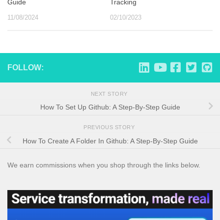
Guide
Tracking
11/08/2024
02/10/2023
FOLLOW:
NEXT STORY
How To Set Up Github: A Step-By-Step Guide
PREVIOUS STORY
How To Create A Folder In Github: A Step-By-Step Guide
We earn commissions when you shop through the links below.