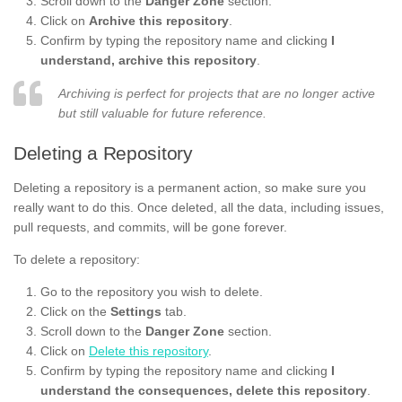
Scroll down to the
Danger Zone
section.
Click on
Archive this repository
.
Confirm by typing the repository name and clicking
I
understand, archive this repository
.
Archiving is perfect for projects that are no longer active
but still valuable for future reference.
Deleting a Repository
Deleting a repository is a permanent action, so make sure you
really want to do this. Once deleted, all the data, including issues,
pull requests, and commits, will be gone forever.
To delete a repository:
Go to the repository you wish to delete.
Click on the
Settings
tab.
Scroll down to the
Danger Zone
section.
Click on
Delete this repository
.
Confirm by typing the repository name and clicking
I
understand the consequences, delete this repository
.