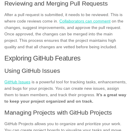
Reviewing and Merging Pull Requests
After a pull request is submitted, it needs to be reviewed. This is
where code reviews come in.
Collaborators can comment
on the
changes, suggest improvements, and approve the pull request.
Once approved, the changes can be merged into the main
project. This process ensures that the project maintains high
quality and that all changes are vetted before being included.
Exploring GitHub Features
Using GitHub Issues
GitHub Issues
is a powerful tool for tracking tasks, enhancements,
and bugs for your projects. You can create new issues, assign
them to team members, and track their progress.
It’s a great way
to keep your project organized and on track.
Managing Projects with GitHub Projects
GitHub Projects allows you to organize and prioritize your work.
You can create project boards to visualize your tasks and move