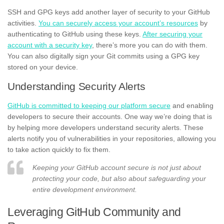
SSH and GPG keys add another layer of security to your GitHub
activities.
You can securely access your account’s resources
by
authenticating to GitHub using these keys.
After securing your
account with a security key
, there’s more you can do with them.
You can also digitally sign your Git commits using a GPG key
stored on your device.
Understanding Security Alerts
GitHub is committed to keeping our platform secure
and enabling
developers to secure their accounts. One way we’re doing that is
by helping more developers understand security alerts. These
alerts notify you of vulnerabilities in your repositories, allowing you
to take action quickly to fix them.
Keeping your GitHub account secure is not just about
protecting your code, but also about safeguarding your
entire development environment.
Leveraging GitHub Community and