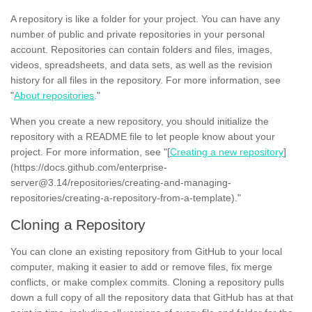
A repository is like a folder for your project. You can have any
number of public and private repositories in your personal
account. Repositories can contain folders and files, images,
videos, spreadsheets, and data sets, as well as the revision
history for all files in the repository. For more information, see
"
About repositories
."
When you create a new repository, you should initialize the
repository with a README file to let people know about your
project. For more information, see "[
Creating a new repository
]
(https://docs.github.com/enterprise-
server@3.14/repositories/creating-and-managing-
repositories/creating-a-repository-from-a-template)."
Cloning a Repository
You can clone an existing repository from GitHub to your local
computer, making it easier to add or remove files, fix merge
conflicts, or make complex commits. Cloning a repository pulls
down a full copy of all the repository data that GitHub has at that