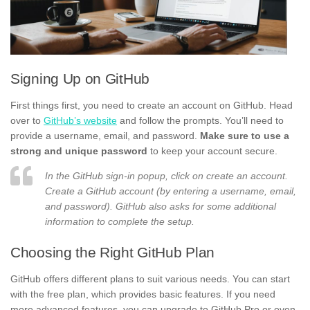
Signing Up on GitHub
First things first, you need to create an account on GitHub. Head
over to
GitHub’s website
and follow the prompts. You’ll need to
provide a username, email, and password.
Make sure to use a
strong and unique password
to keep your account secure.
In the GitHub sign-in popup, click on create an account.
Create a GitHub account (by entering a username, email,
and password). GitHub also asks for some additional
information to complete the setup.
Choosing the Right GitHub Plan
GitHub offers different plans to suit various needs. You can start
with the free plan, which provides basic features. If you need
more advanced features, you can upgrade to GitHub Pro or even