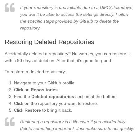
If your repository is unavailable due to a DMCA takedown,
you won’t be able to access the settings directly. Follow
the specific steps provided by GitHub to delete the
repository.
Restoring Deleted Repositories
Accidentally deleted a repository? No worries, you can restore it
within 90 days of deletion. After that, it’s gone for good.
To restore a deleted repository:
Navigate to your GitHub profile.
Click on
Repositories
.
Find the
Deleted repositories
section at the bottom.
Click on the repository you want to restore.
Click
Restore
to bring it back.
Restoring a repository is a lifesaver if you accidentally
delete something important. Just make sure to act quickly!