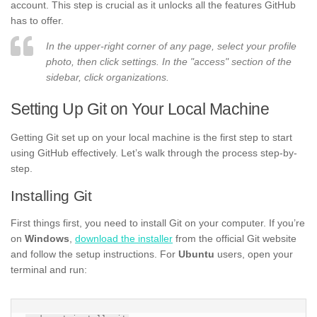
account. This step is crucial as it unlocks all the features GitHub
has to offer.
In the upper-right corner of any page, select your profile
photo, then click settings. In the "access" section of the
sidebar, click organizations.
Setting Up Git on Your Local Machine
Getting Git set up on your local machine is the first step to start
using GitHub effectively. Let’s walk through the process step-by-
step.
Installing Git
First things first, you need to install Git on your computer. If you’re
on
Windows
,
download the installer
from the official Git website
and follow the setup instructions. For
Ubuntu
users, open your
terminal and run: