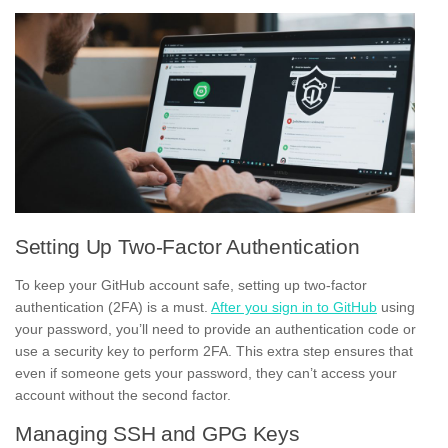
Setting Up Two-Factor Authentication
To keep your GitHub account safe, setting up two-factor
authentication (2FA) is a must.
After you sign in to GitHub
using
your password, you’ll need to provide an authentication code or
use a security key to perform 2FA. This extra step ensures that
even if someone gets your password, they can’t access your
account without the second factor.
Managing SSH and GPG Keys