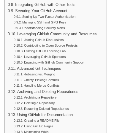
Integrating GitHub with Other Tools
Securing Your GitHub Account
Setting Up Two-Factor Authentication
Managing SSH and GPG Keys
Understanding Security Alerts
Leveraging GitHub Community and Resources
Joining GitHub Discussions
Contributing to Open Source Projects
Utilizing GitHub Learning Lab
Leveraging GitHub Sponsors
Engaging with GitHub Community Support
Advanced Git Techniques
Rebasing vs. Merging
Cherry-Picking Commits
Handling Merge Conflicts
Archiving and Deleting Repositories
Archiving a Repository
Deleting a Repository
Restoring Deleted Repositories
Using GitHub for Documentation
Creating a README File
Using GitHub Pages
Maintaining Wikis