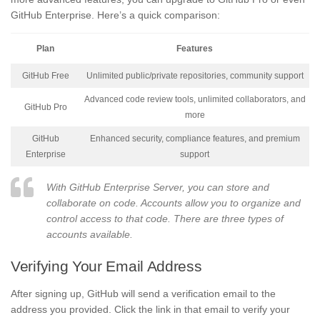
GitHub Enterprise. Here’s a quick comparison:
Plan
Features
GitHub Free
Unlimited public/private repositories, community support
Advanced code review tools, unlimited collaborators, and
GitHub Pro
more
GitHub
Enhanced security, compliance features, and premium
Enterprise
support
With GitHub Enterprise Server, you can store and
collaborate on code. Accounts allow you to organize and
control access to that code. There are three types of
accounts available.
Verifying Your Email Address
After signing up, GitHub will send a verification email to the
address you provided. Click the link in that email to verify your