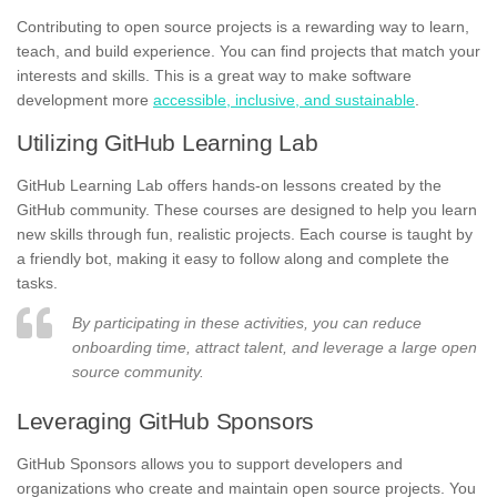
Contributing to open source projects is a rewarding way to learn,
teach, and build experience. You can find projects that match your
interests and skills. This is a great way to make software
development more
accessible, inclusive, and sustainable
.
Utilizing GitHub Learning Lab
GitHub Learning Lab offers hands-on lessons created by the
GitHub community. These courses are designed to help you learn
new skills through fun, realistic projects. Each course is taught by
a friendly bot, making it easy to follow along and complete the
tasks.
By participating in these activities, you can reduce
onboarding time, attract talent, and leverage a large open
source community.
Leveraging GitHub Sponsors
GitHub Sponsors allows you to support developers and
organizations who create and maintain open source projects. You