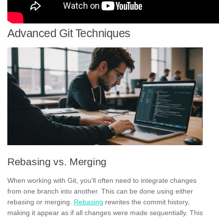
Advanced Git Techniques
Rebasing vs. Merging
When working with Git, you’ll often need to integrate changes
from one branch into another. This can be done using either
rebasing or merging.
Rebasing
rewrites the commit history,
making it appear as if all changes were made sequentially. This