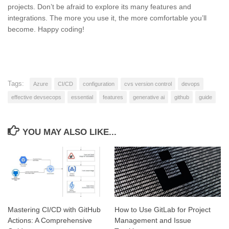
projects. Don’t be afraid to explore its many features and
integrations. The more you use it, the more comfortable you’ll
become. Happy coding!
Tags:
Azure
CI/CD
configuration
cvs version control
devops
effective devsecops
essential
features
generative ai
github
guide
YOU MAY ALSO LIKE...
Mastering CI/CD with GitHub
How to Use GitLab for Project
Actions: A Comprehensive
Management and Issue