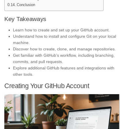
Conclusion
Key Takeaways
Learn how to create and set up your GitHub account.
Understand how to install and configure Git on your local
machine.
Discover how to create, clone, and manage repositories.
Get familiar with GitHub’s workflow, including branching,
commits, and pull requests.
Explore additional GitHub features and integrations with
other tools.
Creating Your GitHub Account