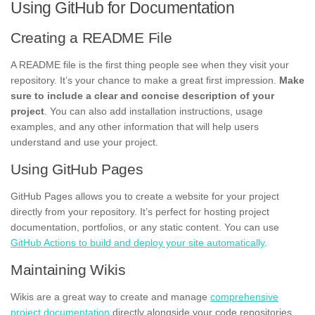
Using GitHub for Documentation
Creating a README File
A README file is the first thing people see when they visit your
repository. It’s your chance to make a great first impression.
Make
sure to include a clear and concise description of your
project
. You can also add installation instructions, usage
examples, and any other information that will help users
understand and use your project.
Using GitHub Pages
GitHub Pages allows you to create a website for your project
directly from your repository. It’s perfect for hosting project
documentation, portfolios, or any static content. You can use
GitHub Actions to build and deploy your site automatically
.
Maintaining Wikis
Wikis are a great way to create and manage
comprehensive
project documentation
directly alongside your code repositories.