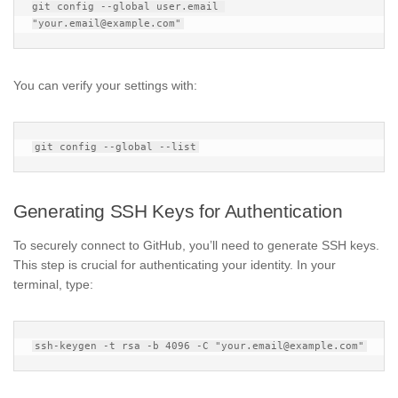
git config --global user.email 
You can verify your settings with:
Generating SSH Keys for Authentication
To securely connect to GitHub, you’ll need to generate SSH keys.
This step is crucial for authenticating your identity. In your
terminal, type: