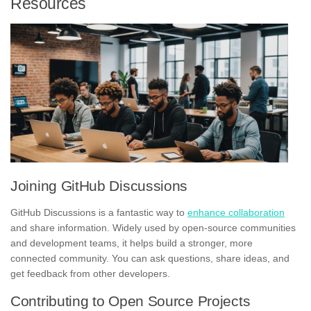
Resources
Joining GitHub Discussions
GitHub Discussions is a fantastic way to
enhance collaboration
and share information. Widely used by open-source communities
and development teams, it helps build a stronger, more
connected community. You can ask questions, share ideas, and
get feedback from other developers.
Contributing to Open Source Projects