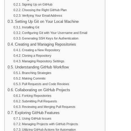
Signing Up on GitHub
Choosing the Right GitHub Plan
Verifying Your Email Address
Setting Up Git on Your Local Machine
Installing Git
Configuring Git with Your Username and Email
Generating SSH Keys for Authentication
Creating and Managing Repositories
Creating a New Repository
Cloning a Repository
Managing Repository Settings
Understanding GitHub Workflow
Branching Strategies
Making Commits
Pull Requests and Code Reviews
Collaborating on GitHub Projects
Forking Repositories
Submitting Pull Requests
Reviewing and Merging Pull Requests
Exploring GitHub Features
Using GitHub Issues
Managing Projects with GitHub Projects
Utilizing GitHub Actions for Automation