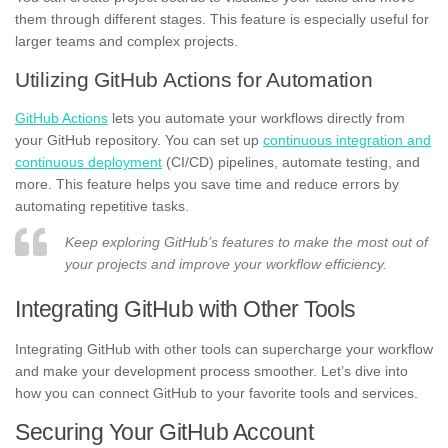
them through different stages. This feature is especially useful for
larger teams and complex projects.
Utilizing GitHub Actions for Automation
GitHub Actions
lets you automate your workflows directly from
your GitHub repository. You can set up
continuous integration and
continuous deployment
(CI/CD) pipelines, automate testing, and
more. This feature helps you save time and reduce errors by
automating repetitive tasks.
Keep exploring GitHub’s features to make the most out of
your projects and improve your workflow efficiency.
Integrating GitHub with Other Tools
Integrating GitHub with other tools can supercharge your workflow
and make your development process smoother. Let’s dive into
how you can connect GitHub to your favorite tools and services.
Securing Your GitHub Account