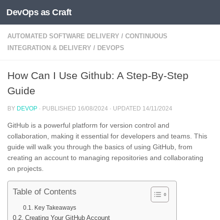
DevOps as Craft
Skip to content
AUTOMATED SOFTWARE DELIVERY
/
CONTINUOUS
INTEGRATION & DELIVERY
/
DEVOPS
How Can I Use Github: A Step-By-Step
Guide
BY
DEVOP
· PUBLISHED
16/08/2024
· UPDATED
14/11/2024
GitHub is a powerful platform for version control and
collaboration, making it essential for developers and teams. This
guide will walk you through the basics of using GitHub, from
creating an account to managing repositories and collaborating
on projects.
Table of Contents
Key Takeaways
Creating Your GitHub Account