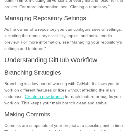
point in time, including all versions of every file and folder for the
project. For more information, see "Cloning a repository."
Managing Repository Settings
As the owner of a repository you can configure several settings,
including the repository’s visibility, topics, and social media
preview. For more information, see "Managing your repository’s
settings and features."
Understanding GitHub Workflow
Branching Strategies
Branching is a key part of working with GitHub. It allows you to
work on different features or fixes without affecting the main
codebase.
Create a new branch
for each feature or bug fix you
work on. This keeps your main branch clean and stable.
Making Commits
Commits are snapshots of your project at a specific point in time.