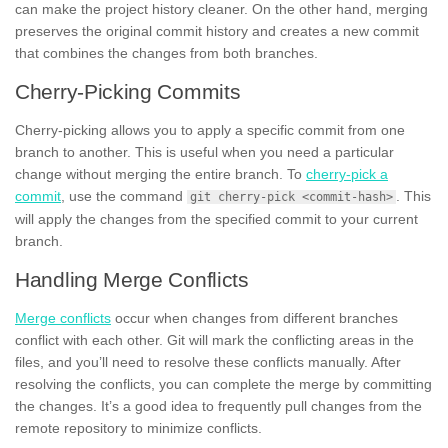
can make the project history cleaner. On the other hand, merging
preserves the original commit history and creates a new commit
that combines the changes from both branches.
Cherry-Picking Commits
Cherry-picking allows you to apply a specific commit from one
branch to another. This is useful when you need a particular
change without merging the entire branch. To
cherry-pick a
commit
, use the command
. This
git cherry-pick <commit-hash>
will apply the changes from the specified commit to your current
branch.
Handling Merge Conflicts
Merge conflicts
occur when changes from different branches
conflict with each other. Git will mark the conflicting areas in the
files, and you’ll need to resolve these conflicts manually. After
resolving the conflicts, you can complete the merge by committing
the changes. It’s a good idea to frequently pull changes from the
remote repository to minimize conflicts.