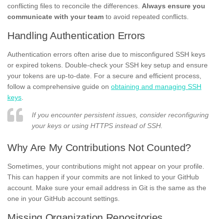
conflicting files to reconcile the differences.
Always ensure you
communicate with your team
to avoid repeated conflicts.
Handling Authentication Errors
Authentication errors often arise due to misconfigured SSH keys
or expired tokens. Double-check your SSH key setup and ensure
your tokens are up-to-date. For a secure and efficient process,
follow a comprehensive guide on
obtaining and managing SSH
keys
.
If you encounter persistent issues, consider reconfiguring
your keys or using HTTPS instead of SSH.
Why Are My Contributions Not Counted?
Sometimes, your contributions might not appear on your profile.
This can happen if your commits are not linked to your GitHub
account. Make sure your email address in Git is the same as the
one in your GitHub account settings.
Missing Organization Repositories