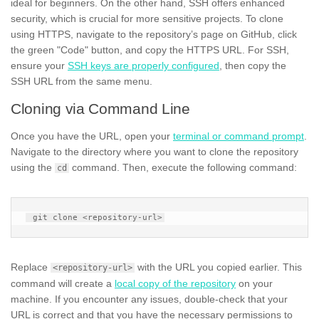
ideal for beginners. On the other hand, SSH offers enhanced
security, which is crucial for more sensitive projects. To clone
using HTTPS, navigate to the repository’s page on GitHub, click
the green "Code" button, and copy the HTTPS URL. For SSH,
ensure your
SSH keys are properly configured
, then copy the
SSH URL from the same menu.
Cloning via Command Line
Once you have the URL, open your
terminal or command prompt
.
Navigate to the directory where you want to clone the repository
using the
command. Then, execute the following command:
cd
Replace
with the URL you copied earlier. This
<repository-url>
command will create a
local copy of the repository
on your
machine. If you encounter any issues, double-check that your
URL is correct and that you have the necessary permissions to