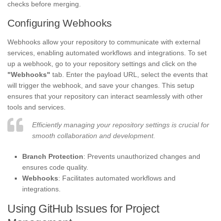
checks before merging.
Configuring Webhooks
Webhooks allow your repository to communicate with external
services, enabling automated workflows and integrations. To set
up a webhook, go to your repository settings and click on the
"Webhooks"
tab. Enter the payload URL, select the events that
will trigger the webhook, and save your changes. This setup
ensures that your repository can interact seamlessly with other
tools and services.
Efficiently managing your repository settings is crucial for
smooth collaboration and development.
Branch Protection
: Prevents unauthorized changes and
ensures code quality.
Webhooks
: Facilitates automated workflows and
integrations.
Using GitHub Issues for Project