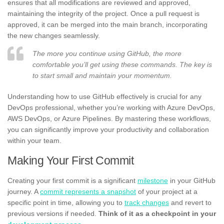
ensures that all modifications are reviewed and approved,
maintaining the integrity of the project. Once a pull request is
approved, it can be merged into the main branch, incorporating
the new changes seamlessly.
The more you continue using GitHub, the more
comfortable you’ll get using these commands. The key is
to start small and maintain your momentum.
Understanding how to use GitHub effectively is crucial for any
DevOps professional, whether you’re working with Azure DevOps,
AWS DevOps, or Azure Pipelines. By mastering these workflows,
you can significantly improve your productivity and collaboration
within your team.
Making Your First Commit
Creating your first commit is a significant
milestone
in your GitHub
journey. A
commit represents a snapshot
of your project at a
specific point in time, allowing you to
track changes
and revert to
previous versions if needed.
Think of it as a checkpoint in your