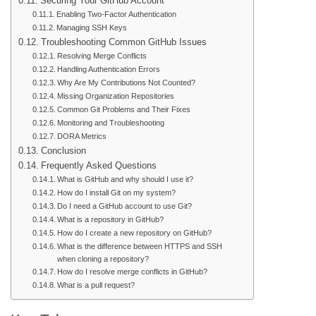
Securing Your GitHub Account
Enabling Two-Factor Authentication
Managing SSH Keys
Troubleshooting Common GitHub Issues
Resolving Merge Conflicts
Handling Authentication Errors
Why Are My Contributions Not Counted?
Missing Organization Repositories
Common Git Problems and Their Fixes
Monitoring and Troubleshooting
DORA Metrics
Conclusion
Frequently Asked Questions
What is GitHub and why should I use it?
How do I install Git on my system?
Do I need a GitHub account to use Git?
What is a repository in GitHub?
How do I create a new repository on GitHub?
What is the difference between HTTPS and SSH
when cloning a repository?
How do I resolve merge conflicts in GitHub?
What is a pull request?