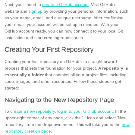
Next, you’ll need to
create a GitHub account
. Visit GitHub’s
website and
sign up
by providing your personal information, such
as your name, email, and a unique username. After confirming
your email, your account will be set up in minutes. With your
GitHub account ready, you can now connect it to your local Git
installation and start creating repositories.
Creating Your First Repository
Creating your first repository on GitHub is a straightforward
process that sets the foundation for your project.
A repository is
essentially a folder
that contains all your project files, including
code, images, and other resources. Follow these steps to get
started:
Navigating to the New Repository Page
To
create a new repository
,
log in to your GitHub account
. In the
upper-right corner of any page, click the ‘+’ icon and select ‘New
repository’ from the dropdown menu. This will take you to the
new
repository creation page
.