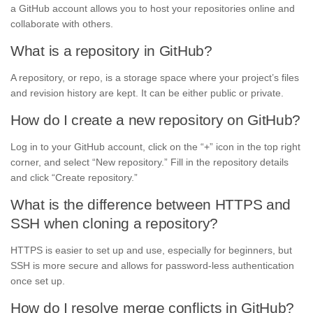
a GitHub account allows you to host your repositories online and
collaborate with others.
What is a repository in GitHub?
A repository, or repo, is a storage space where your project’s files
and revision history are kept. It can be either public or private.
How do I create a new repository on GitHub?
Log in to your GitHub account, click on the “+” icon in the top right
corner, and select “New repository.” Fill in the repository details
and click “Create repository.”
What is the difference between HTTPS and
SSH when cloning a repository?
HTTPS is easier to set up and use, especially for beginners, but
SSH is more secure and allows for password-less authentication
once set up.
How do I resolve merge conflicts in GitHub?