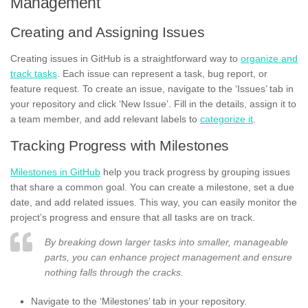
Management
Creating and Assigning Issues
Creating issues in GitHub is a straightforward way to
organize and
track tasks
. Each issue can represent a task, bug report, or
feature request. To create an issue, navigate to the ‘Issues’ tab in
your repository and click ‘New Issue’. Fill in the details, assign it to
a team member, and add relevant labels to
categorize it
.
Tracking Progress with Milestones
Milestones in GitHub
help you track progress by grouping issues
that share a common goal. You can create a milestone, set a due
date, and add related issues. This way, you can easily monitor the
project’s progress and ensure that all tasks are on track.
By breaking down larger tasks into smaller, manageable
parts, you can enhance project management and ensure
nothing falls through the cracks.
Navigate to the ‘Milestones’ tab in your repository.