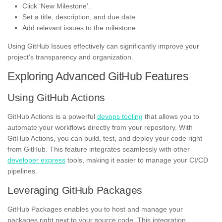
Click ‘New Milestone’.
Set a title, description, and due date.
Add relevant issues to the milestone.
Using GitHub Issues effectively can significantly improve your
project’s transparency and organization.
Exploring Advanced GitHub Features
Using GitHub Actions
GitHub Actions is a powerful
devops tooling
that allows you to
automate your workflows directly from your repository. With
GitHub Actions, you can build, test, and deploy your code right
from GitHub. This feature integrates seamlessly with other
developer express
tools, making it easier to manage your CI/CD
pipelines.
Leveraging GitHub Packages
GitHub Packages enables you to host and manage your
packages right next to your source code. This integration