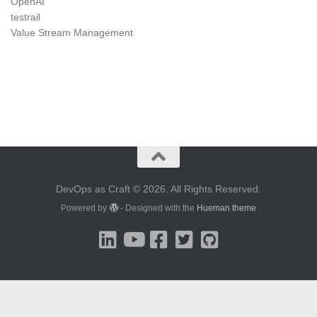
OpenAI
testrail
Value Stream Management
DevOps as Craft © 2026. All Rights Reserved.
Powered by
- Designed with the
Hueman theme