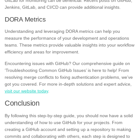
GitLab for monitoring can be beneficial. Recent posts on GitHub,
Jenkins, GitLab, and CI/CD can provide additional insights.
DORA Metrics
Understanding and leveraging DORA metrics can help you
measure the performance of your development and operations
teams. These metrics provide valuable insights into your workflow
efficiency and areas for improvement.
Encountering issues with GitHub? Our comprehensive guide on
‘Troubleshooting Common GitHub Issues’ is here to help! From
resolving merge conflicts to fixing authentication problems, we’ve
got you covered. For more in-depth solutions and expert advice,
visit our website today
.
Conclusion
By following this step-by-step guide, you should now have a solid
understanding of how to use GitHub for your projects. From
creating a GitHub account and setting up a repository to making
commits and collaborating with others, each step is designed to