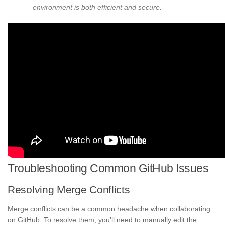
environment is both efficient and secure.
Troubleshooting Common GitHub Issues
Resolving Merge Conflicts
Merge conflicts can be a common headache when collaborating
on GitHub. To resolve them, you’ll need to manually edit the