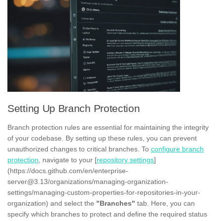
Setting Up Branch Protection
Branch protection rules are essential for maintaining the integrity
of your codebase. By setting up these rules, you can prevent
unauthorized changes to critical branches. To
configure branch
protection
, navigate to your [
repository settings
]
(https://docs.github.com/en/enterprise-
server@3.13/organizations/managing-organization-
settings/managing-custom-properties-for-repositories-in-your-
organization) and select the
"Branches"
tab. Here, you can
specify which branches to protect and define the required status