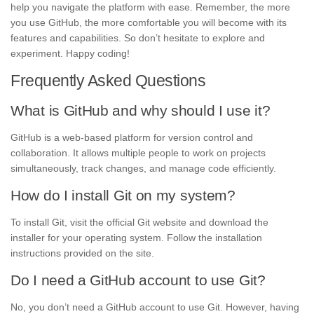
help you navigate the platform with ease. Remember, the more
you use GitHub, the more comfortable you will become with its
features and capabilities. So don’t hesitate to explore and
experiment. Happy coding!
Frequently Asked Questions
What is GitHub and why should I use it?
GitHub is a web-based platform for version control and
collaboration. It allows multiple people to work on projects
simultaneously, track changes, and manage code efficiently.
How do I install Git on my system?
To install Git, visit the official Git website and download the
installer for your operating system. Follow the installation
instructions provided on the site.
Do I need a GitHub account to use Git?
No, you don’t need a GitHub account to use Git. However, having