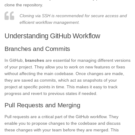
clone the repository.
Cloning via SSH is recommended for secure access and
efficient workflow management.
Understanding GitHub Workflow
Branches and Commits
In GitHub,
branches
are essential for managing different versions
of your project. They allow you to work on new features or fixes
without affecting the main codebase. Once changes are made,
they are saved as commits, which act as snapshots of your
project at specific points in time. This makes it easy to track
progress and revert to previous states if needed.
Pull Requests and Merging
Pull requests are a critical part of the GitHub workflow. They
enable you to propose changes to the codebase and discuss
these changes with your team before they are merged. This