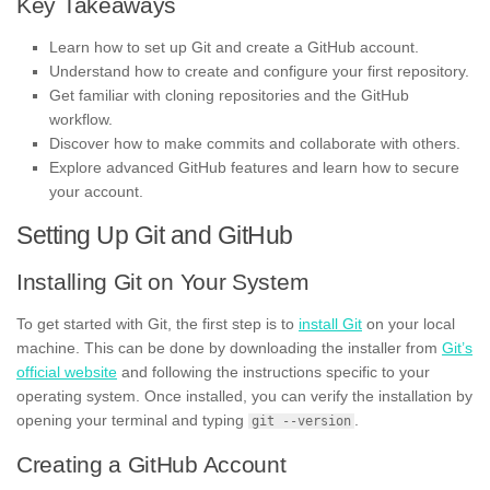
Key Takeaways
Learn how to set up Git and create a GitHub account.
Understand how to create and configure your first repository.
Get familiar with cloning repositories and the GitHub
workflow.
Discover how to make commits and collaborate with others.
Explore advanced GitHub features and learn how to secure
your account.
Setting Up Git and GitHub
Installing Git on Your System
To get started with Git, the first step is to
install Git
on your local
machine. This can be done by downloading the installer from
Git’s
official website
and following the instructions specific to your
operating system. Once installed, you can verify the installation by
opening your terminal and typing
.
git --version
Creating a GitHub Account