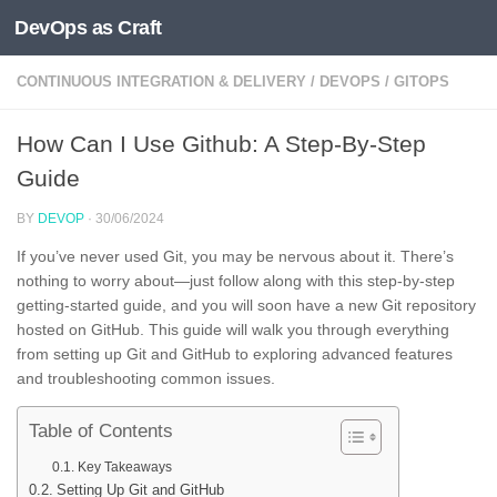
DevOps as Craft
Skip to content
CONTINUOUS INTEGRATION & DELIVERY
/
DEVOPS
/
GITOPS
How Can I Use Github: A Step-By-Step
Guide
BY
DEVOP
·
30/06/2024
If you’ve never used Git, you may be nervous about it. There’s
nothing to worry about—just follow along with this step-by-step
getting-started guide, and you will soon have a new Git repository
hosted on GitHub. This guide will walk you through everything
from setting up Git and GitHub to exploring advanced features
and troubleshooting common issues.
Table of Contents
Key Takeaways
Setting Up Git and GitHub