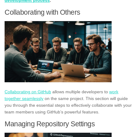
development process
.
Collaborating with Others
Collaborating on GitHub
allows multiple developers to
work
together seamlessly
on the same project. This section will guide
you through the essential steps to effectively collaborate with your
team members using GitHub’s powerful features.
Managing Repository Settings