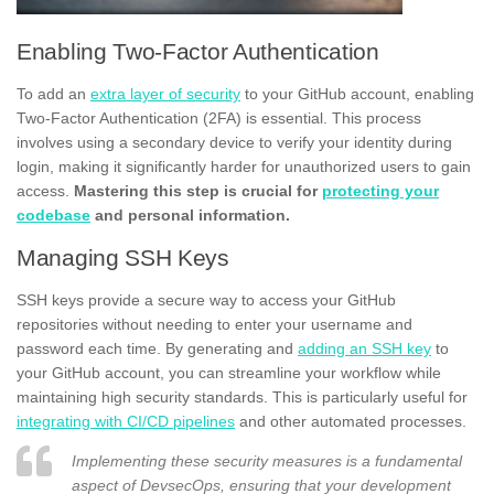
Enabling Two-Factor Authentication
To add an
extra layer of security
to your GitHub account, enabling
Two-Factor Authentication (2FA) is essential. This process
involves using a secondary device to verify your identity during
login, making it significantly harder for unauthorized users to gain
access.
Mastering this step is crucial for
protecting your
codebase
and personal information.
Managing SSH Keys
SSH keys provide a secure way to access your GitHub
repositories without needing to enter your username and
password each time. By generating and
adding an SSH key
to
your GitHub account, you can streamline your workflow while
maintaining high security standards. This is particularly useful for
integrating with CI/CD pipelines
and other automated processes.
Implementing these security measures is a fundamental
aspect of DevsecOps, ensuring that your development