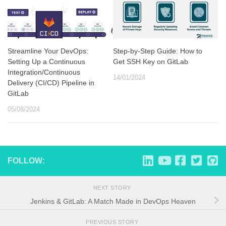
Streamline Your DevOps:
Step-by-Step Guide: How to
Setting Up a Continuous
Get SSH Key on GitLab
Integration/Continuous
14/01/2024
Delivery (CI/CD) Pipeline in
GitLab
05/08/2024
FOLLOW:
NEXT STORY
Jenkins & GitLab: A Match Made in DevOps Heaven
PREVIOUS STORY