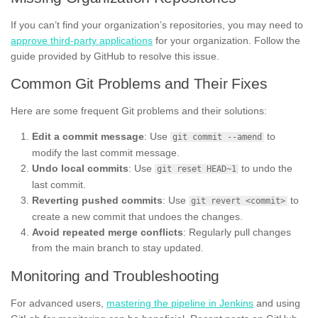
If you can’t find your organization’s repositories, you may need to
approve third-party applications
for your organization. Follow the
guide provided by GitHub to resolve this issue.
Common Git Problems and Their Fixes
Here are some frequent Git problems and their solutions:
Edit a commit message
: Use
to
git commit --amend
modify the last commit message.
Undo local commits
: Use
to undo the
git reset HEAD~1
last commit.
Reverting pushed commits
: Use
to
git revert <commit>
create a new commit that undoes the changes.
Avoid repeated merge conflicts
: Regularly pull changes
from the main branch to stay updated.
Monitoring and Troubleshooting
For advanced users,
mastering the pipeline in Jenkins
and using