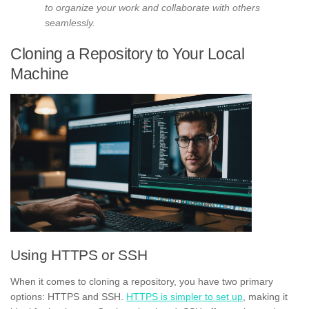
to organize your work and collaborate with others
seamlessly.
Cloning a Repository to Your Local
Machine
Using HTTPS or SSH
When it comes to cloning a repository, you have two primary
options: HTTPS and SSH.
HTTPS is simpler to set up
, making it