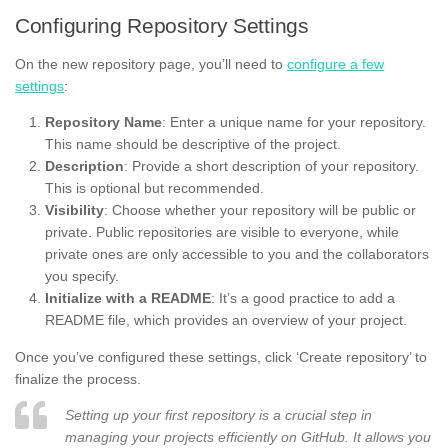
Configuring Repository Settings
On the new repository page, you’ll need to
configure a few
settings
:
Repository Name
: Enter a unique name for your repository.
This name should be descriptive of the project.
Description
: Provide a short description of your repository.
This is optional but recommended.
Visibility
: Choose whether your repository will be public or
private. Public repositories are visible to everyone, while
private ones are only accessible to you and the collaborators
you specify.
Initialize with a README
: It’s a good practice to add a
README file, which provides an overview of your project.
Once you’ve configured these settings, click ‘Create repository’ to
finalize the process.
Setting up your first repository is a crucial step in
managing your projects efficiently on GitHub. It allows you