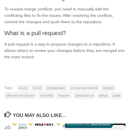
To resolve merge conflicts, you need to manually edit the
conflicting files to fix the issues. After resolving the conflicts,
commit the changes and push them to the repository.
What is a pull request?
A pull request is a way to propose changes to a repository. It
allows others to review your changes before they are merged into
the main branch.
Tags:
Azure
CI/CD
configuration
cvs version control
devops
effective devsecops
essential
features
generative ai
github
guide
YOU MAY ALSO LIKE...