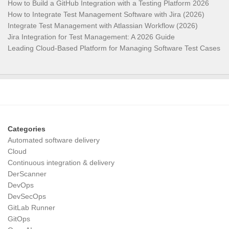
How to Build a GitHub Integration with a Testing Platform 2026
How to Integrate Test Management Software with Jira (2026)
Integrate Test Management with Atlassian Workflow (2026)
Jira Integration for Test Management: A 2026 Guide
Leading Cloud-Based Platform for Managing Software Test Cases
Categories
Automated software delivery
Cloud
Continuous integration & delivery
DerScanner
DevOps
DevSecOps
GitLab Runner
GitOps