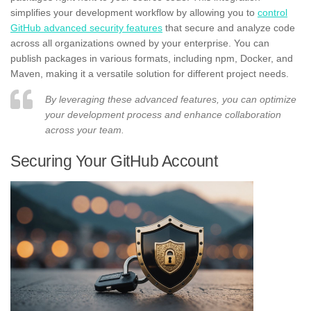
simplifies your development workflow by allowing you to
control
GitHub advanced security features
that secure and analyze code
across all organizations owned by your enterprise. You can
publish packages in various formats, including npm, Docker, and
Maven, making it a versatile solution for different project needs.
By leveraging these advanced features, you can optimize
your development process and enhance collaboration
across your team.
Securing Your GitHub Account