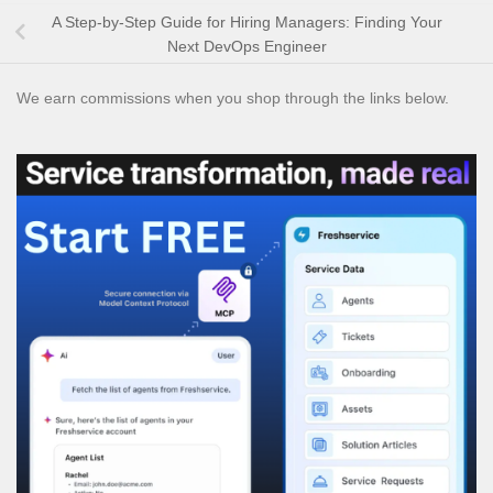
A Step-by-Step Guide for Hiring Managers: Finding Your
Next DevOps Engineer
We earn commissions when you shop through the links below.