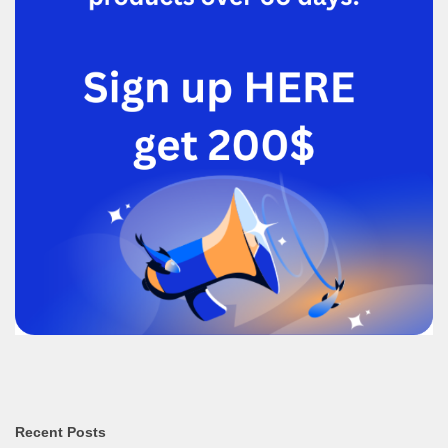
Recent Posts