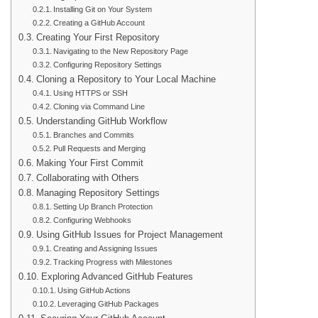
Installing Git on Your System
Creating a GitHub Account
Creating Your First Repository
Navigating to the New Repository Page
Configuring Repository Settings
Cloning a Repository to Your Local Machine
Using HTTPS or SSH
Cloning via Command Line
Understanding GitHub Workflow
Branches and Commits
Pull Requests and Merging
Making Your First Commit
Collaborating with Others
Managing Repository Settings
Setting Up Branch Protection
Configuring Webhooks
Using GitHub Issues for Project Management
Creating and Assigning Issues
Tracking Progress with Milestones
Exploring Advanced GitHub Features
Using GitHub Actions
Leveraging GitHub Packages