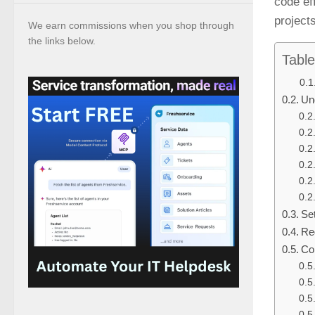
code ef
projects
We earn commissions when you shop through
the links below.
Table
Un
Se
Re
Co