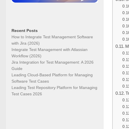
Recent Posts
How to Integrate Test Management Software
with Jira (2026)
M
Integrate Test Management with Atlassian
Workflow (2026)
Jira Integration for Test Management: A 2026
Guide
Leading Cloud-Based Platform for Managing
Software Test Cases
Leading Test Repository Platform for Managing
T
Test Cases 2026