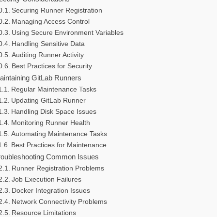
Securing Runner Registration
Managing Access Control
Using Secure Environment Variables
Handling Sensitive Data
Auditing Runner Activity
Best Practices for Security
aintaining GitLab Runners
Regular Maintenance Tasks
Updating GitLab Runner
Handling Disk Space Issues
Monitoring Runner Health
Automating Maintenance Tasks
Best Practices for Maintenance
roubleshooting Common Issues
Runner Registration Problems
Job Execution Failures
Docker Integration Issues
Network Connectivity Problems
Resource Limitations