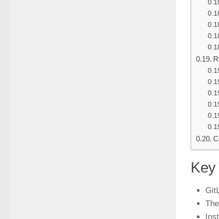
R
C
Key
Git
The
Ins