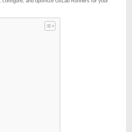
up, configure, and optimize GitLab Runners for your