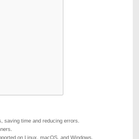
, saving time and reducing errors.
nners.
 supported on Linux, macOS, and Windows.