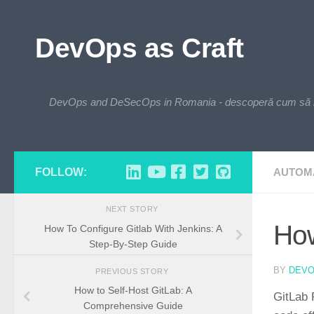
Skip to content
DevOps as Craft
DevOps and DeSecOps in Romania - descoperă cum să integre
FOLLOW:
AUTOM
NEXT STORY
How
How To Configure Gitlab With Jenkins: A
Step-By-Step Guide
BY
DEV
PREVIOUS STORY
How to Self-Host GitLab: A
GitLab 
Comprehensive Guide