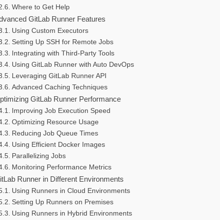
Where to Get Help
dvanced GitLab Runner Features
Using Custom Executors
Setting Up SSH for Remote Jobs
Integrating with Third-Party Tools
Using GitLab Runner with Auto DevOps
Leveraging GitLab Runner API
Advanced Caching Techniques
ptimizing GitLab Runner Performance
Improving Job Execution Speed
Optimizing Resource Usage
Reducing Job Queue Times
Using Efficient Docker Images
Parallelizing Jobs
Monitoring Performance Metrics
itLab Runner in Different Environments
Using Runners in Cloud Environments
Setting Up Runners on Premises
Using Runners in Hybrid Environments