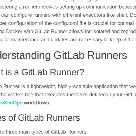
istering a runner involves setting up communication betwee
 can configure runners with different executors like shell, 
per configuration of the config.toml file is crucial for optima
ng Docker with GitLab Runner allows for isolated and reprod
ular maintenance and updates are necessary to keep GitLa
erstanding GitLab Runners
 is a GitLab Runner?
b Runner is a lightweight, highly-scalable application that wo
s the worker bee that executes the tasks defined in your Git
evSecOps
workflows.
s of GitLab Runners
re three main types of GitLab Runners: