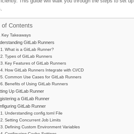
ficiently. This guide will walk you through the steps to set 
.
 of Contents
Key Takeaways
derstanding GitLab Runners
What is a GitLab Runner?
Types of GitLab Runners
Key Features of GitLab Runners
How GitLab Runners Integrate with CI/CD
Common Use Cases for GitLab Runners
Benefits of Using GitLab Runners
tting Up GitLab Runner
gistering a GitLab Runner
nfiguring GitLab Runner
Understanding config.toml File
Setting Concurrent Job Limits
Defining Custom Environment Variables
Configuring Cache Settings