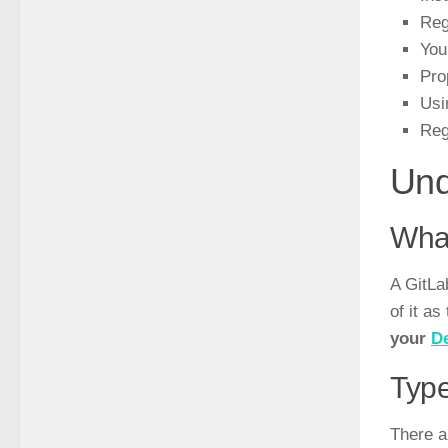
Reg
You
Pro
Usi
Reg
Und
What
A GitLa
of it a
your
D
Type
There a