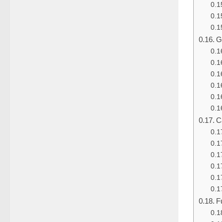
G
C
F