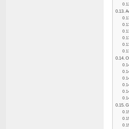
A
O
G