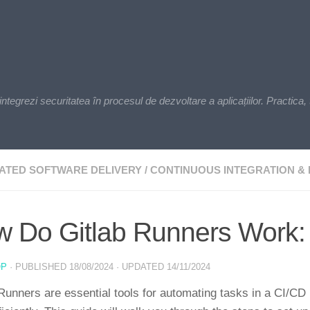
zi securitatea în procesul de dezvoltare a aplicațiilor. Practica, t
ATED SOFTWARE DELIVERY
/
CONTINUOUS INTEGRATION & 
 Do Gitlab Runners Work:
OP
· PUBLISHED
18/08/2024
· UPDATED
14/11/2024
Runners are essential tools for automating tasks in a CI/CD p