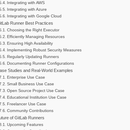
Integrating with AWS
Integrating with Azure
Integrating with Google Cloud
itLab Runner Best Practices
Choosing the Right Executor
Efficiently Managing Resources
Ensuring High Availability
Implementing Robust Security Measures
Regularly Updating Runners
Documenting Runner Configurations
ase Studies and Real-World Examples
Enterprise Use Case
Small Business Use Case
Open Source Project Use Case
Educational Institution Use Case
Freelancer Use Case
Community Contributions
uture of GitLab Runners
Upcoming Features