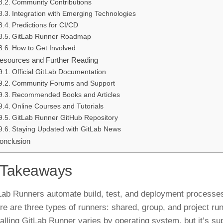
Community Contributions
Integration with Emerging Technologies
Predictions for CI/CD
GitLab Runner Roadmap
How to Get Involved
esources and Further Reading
Official GitLab Documentation
Community Forums and Support
Recommended Books and Articles
Online Courses and Tutorials
GitLab Runner GitHub Repository
Staying Updated with GitLab News
onclusion
 Takeaways
Lab Runners automate build, test, and deployment processes
re are three types of runners: shared, group, and project ru
talling GitLab Runner varies by operating system, but it’s