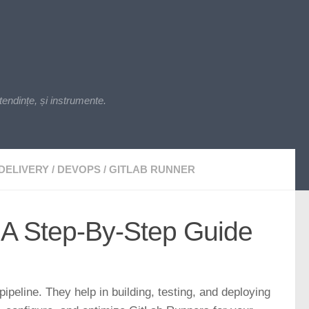
endințe, și instrumente.
DELIVERY
/
DEVOPS
/
GITLAB RUNNER
 A Step-By-Step Guide
ipeline. They help in building, testing, and deploying