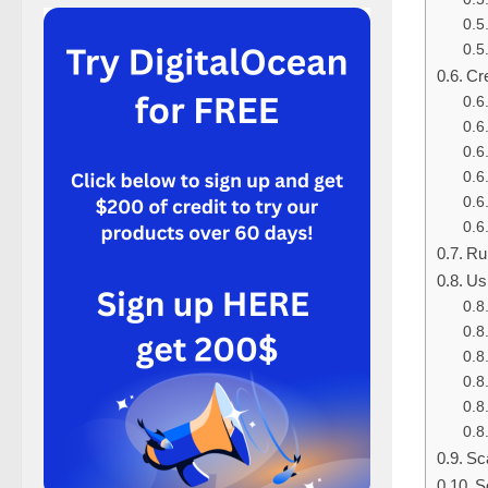
Cr
Ru
Us
Sc
S