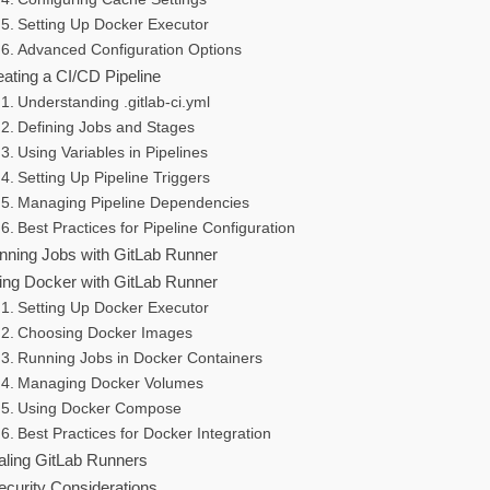
Setting Up Docker Executor
Advanced Configuration Options
eating a CI/CD Pipeline
Understanding .gitlab-ci.yml
Defining Jobs and Stages
Using Variables in Pipelines
Setting Up Pipeline Triggers
Managing Pipeline Dependencies
Best Practices for Pipeline Configuration
nning Jobs with GitLab Runner
ing Docker with GitLab Runner
Setting Up Docker Executor
Choosing Docker Images
Running Jobs in Docker Containers
Managing Docker Volumes
Using Docker Compose
Best Practices for Docker Integration
aling GitLab Runners
ecurity Considerations