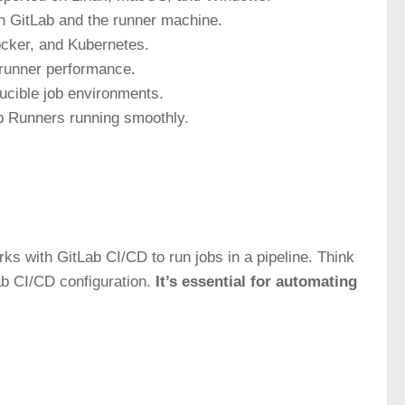
n GitLab and the runner machine.
Docker, and Kubernetes.
l runner performance.
ucible job environments.
b Runners running smoothly.
rks with GitLab CI/CD to run jobs in a pipeline. Think
Lab CI/CD configuration.
It’s essential for automating