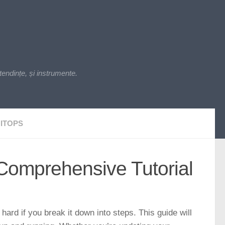
endințe, și instrumente.
ITOPS
Comprehensive Tutorial
hard if you break it down into steps. This guide will