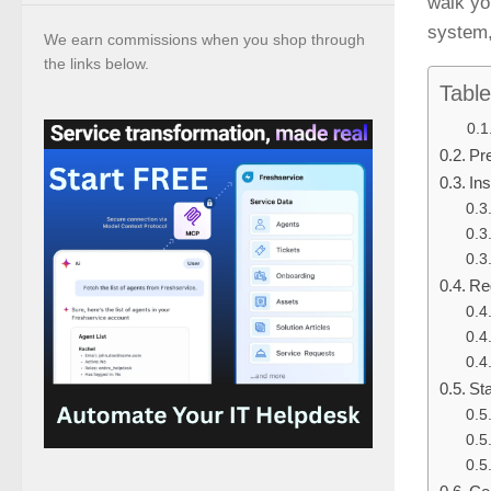
walk yo
system, 
We earn commissions when you shop through
the links below.
Table
Pr
Ins
Re
St