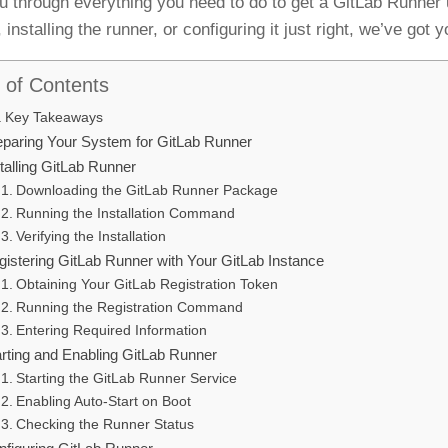
u through everything you need to do to get a GitLab Runner
installing the runner, or configuring it just right, we’ve got 
 of Contents
Key Takeaways
eparing Your System for GitLab Runner
talling GitLab Runner
Downloading the GitLab Runner Package
Running the Installation Command
Verifying the Installation
gistering GitLab Runner with Your GitLab Instance
Obtaining Your GitLab Registration Token
Running the Registration Command
Entering Required Information
arting and Enabling GitLab Runner
Starting the GitLab Runner Service
Enabling Auto-Start on Boot
Checking the Runner Status