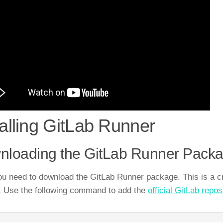
talling GitLab Runner
nloading the GitLab Runner Pack
you need to download the GitLab Runner package. This is a cr
 Use the following command to add the
official GitLab repos