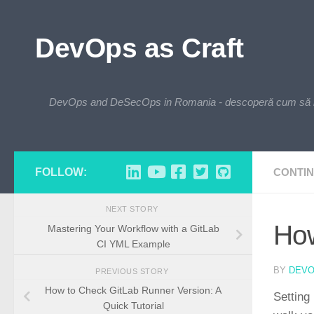
Skip to content
DevOps as Craft
DevOps and DeSecOps in Romania - descoperă cum să integre
FOLLOW:
CONTIN
NEXT STORY
How
Mastering Your Workflow with a GitLab
CI YML Example
BY
DEV
PREVIOUS STORY
How to Check GitLab Runner Version: A
Setting 
Quick Tutorial