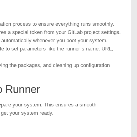
ation process to ensure everything runs smoothly.
es a special token from your GitLab project settings.
s automatically whenever you boot your system.
ile to set parameters like the runner’s name, URL,
ving the packages, and cleaning up configuration
ab Runner
 prepare your system. This ensures a smooth
o get your system ready.