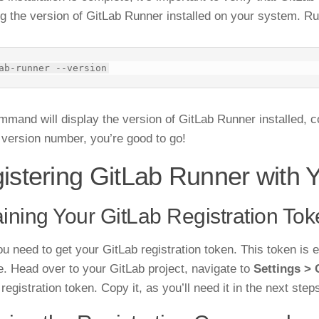
g the version of GitLab Runner installed on your system. R
mmand will display the version of GitLab Runner installed, co
 version number, you’re good to go!
istering GitLab Runner with 
ining Your GitLab Registration To
ou need to get your GitLab registration token. This token is e
e. Head over to your GitLab project, navigate to
Settings > 
 registration token. Copy it, as you’ll need it in the next step