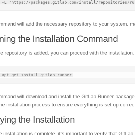
mmand will add the necessary repository to your system, mak
ing the Installation Command
e repository is added, you can proceed with the installation
mmand will download and install the GitLab Runner packag
he installation process to ensure everything is set up correct
fying the Installation
e installation is complete, it’s important to verify that GitLa