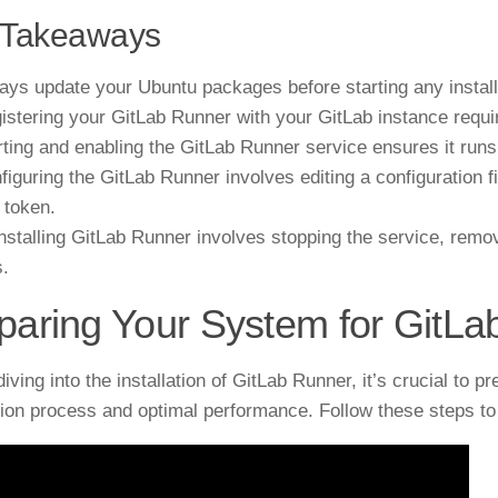
 Takeaways
ays update your Ubuntu packages before starting any install
istering your GitLab Runner with your GitLab instance requir
rting and enabling the GitLab Runner service ensures it run
figuring the GitLab Runner involves editing a configuration f
 token.
nstalling GitLab Runner involves stopping the service, remo
s.
paring Your System for GitL
diving into the installation of GitLab Runner, it’s crucial to
ation process and optimal performance. Follow these steps t