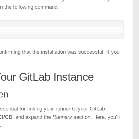
un the following command:
nfirming that the installation was successful. If you
Your GitLab Instance
ken
ssential for linking your runner to your GitLab
CI/CD
, and expand the
Runners
section. Here, you’ll
s.