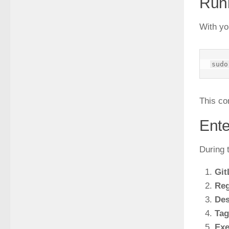
Run
With yo
This co
Ente
During t
Git
Reg
Des
Tag
Exe