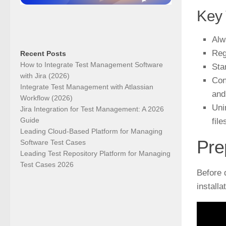
Key
Alw
Reg
Recent Posts
How to Integrate Test Management Software
Sta
with Jira (2026)
Con
Integrate Test Management with Atlassian
and
Workflow (2026)
Uni
Jira Integration for Test Management: A 2026
Guide
file
Leading Cloud-Based Platform for Managing
Pre
Software Test Cases
Leading Test Repository Platform for Managing
Test Cases 2026
Before 
install