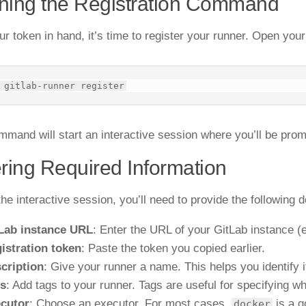
ning the Registration Command
ur token in hand, it’s time to register your runner. Open yo
mmand will start an interactive session where you’ll be prom
ring Required Information
he interactive session, you’ll need to provide the following d
Lab instance URL
: Enter the URL of your GitLab instance (
istration token
: Paste the token you copied earlier.
cription
: Give your runner a name. This helps you identify it
s
: Add tags to your runner. Tags are useful for specifying wh
cutor
: Choose an executor. For most cases,
is a g
docker