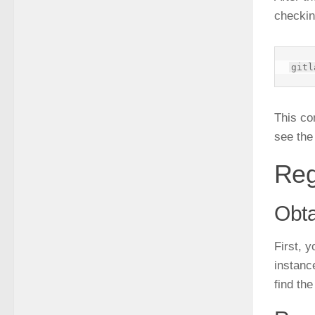
checkin
This co
see the
Reg
Obta
First, y
instanc
find the