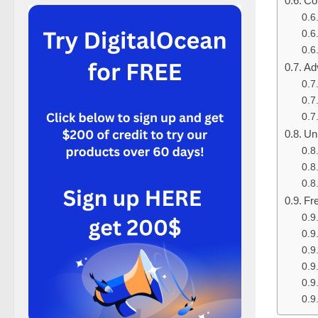
Co
Ad
Un
Fr