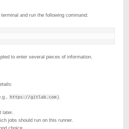
ur terminal and run the following command:
pted to enter several pieces of information.
etails:
e.g.,
).
https://gitlab.com
 later.
ich jobs should run on this runner.
ood choice.