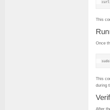
This co
Runn
Once th
This co
during t
Veri
After th