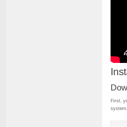
Ins
Dow
First, 
system.