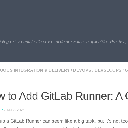
zi securitatea în procesul de dezvoltare a aplicațiilor. Practica, t
UOUS INTEGRATION & DELIVERY
/
DEVOPS
/
DEVSECOPS
/
G
 to Add GitLab Runner: A 
OP
·
14/08/2024
up a GitLab Runner can seem like a big task, but it’s not too 