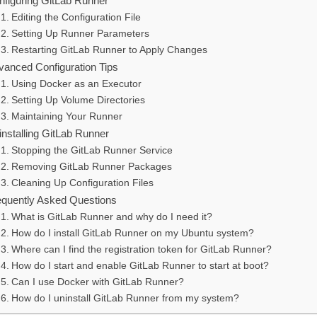
nfiguring GitLab Runner
Editing the Configuration File
Setting Up Runner Parameters
Restarting GitLab Runner to Apply Changes
vanced Configuration Tips
Using Docker as an Executor
Setting Up Volume Directories
Maintaining Your Runner
installing GitLab Runner
Stopping the GitLab Runner Service
Removing GitLab Runner Packages
Cleaning Up Configuration Files
equently Asked Questions
What is GitLab Runner and why do I need it?
How do I install GitLab Runner on my Ubuntu system?
Where can I find the registration token for GitLab Runner?
How do I start and enable GitLab Runner to start at boot?
Can I use Docker with GitLab Runner?
How do I uninstall GitLab Runner from my system?