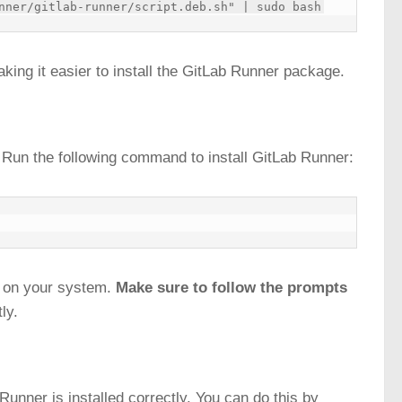
ing it easier to install the GitLab Runner package.
. Run the following command to install GitLab Runner:
e on your system.
Make sure to follow the prompts
ly.
b Runner is installed correctly. You can do this by