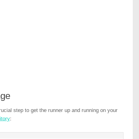
age
ucial step to get the runner up and running on your
itory
: