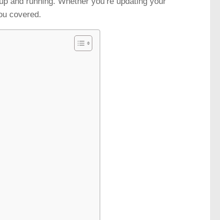
 up and running. Whether you’re updating your
you covered.