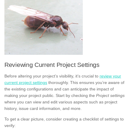
Reviewing Current Project Settings
Before altering your project’s visibility, it’s crucial to
review your
current project settings
thoroughly. This ensures you’re aware of
the existing configurations and can anticipate the impact of
making your project public. Start by checking the
Project settings
where you can view and edit various aspects such as project
history, issue card information, and more.
To get a clear picture, consider creating a checklist of settings to
verify: