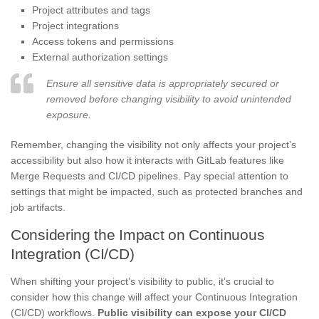
Project attributes and tags
Project integrations
Access tokens and permissions
External authorization settings
Ensure all sensitive data is appropriately secured or
removed before changing visibility to avoid unintended
exposure.
Remember, changing the visibility not only affects your project’s
accessibility but also how it interacts with GitLab features like
Merge Requests and CI/CD pipelines. Pay special attention to
settings that might be impacted, such as protected branches and
job artifacts.
Considering the Impact on Continuous
Integration (CI/CD)
When shifting your project’s visibility to public, it’s crucial to
consider how this change will affect your Continuous Integration
(CI/CD) workflows.
Public visibility can expose your CI/CD