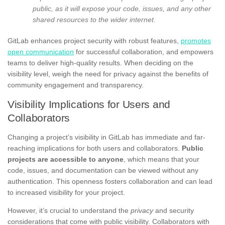
public, as it will expose your code, issues, and any other
shared resources to the wider internet.
GitLab enhances project security with robust features,
promotes
open communication
for successful collaboration, and empowers
teams to deliver high-quality results. When deciding on the
visibility level, weigh the need for privacy against the benefits of
community engagement and transparency.
Visibility Implications for Users and
Collaborators
Changing a project’s visibility in GitLab has immediate and far-
reaching implications for both users and collaborators.
Public
projects are accessible to anyone
, which means that your
code, issues, and documentation can be viewed without any
authentication. This openness fosters collaboration and can lead
to increased visibility for your project.
However, it’s crucial to understand the
privacy
and security
considerations that come with public visibility. Collaborators with