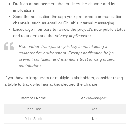
Draft an announcement that outlines the change and its
implications.
Send the notification through your preferred communication
channels, such as email or GitLab’s internal messaging.
Encourage members to review the project’s new public status
and to understand the
privacy implications
.
Remember, transparency is key in maintaining a
collaborative environment. Prompt notification helps
prevent confusion and maintains trust among project
contributors.
If you have a large team or multiple stakeholders, consider using
a table to track who has acknowledged the change:
Member Name
Acknowledged?
Jane Doe
Yes
John Smith
No