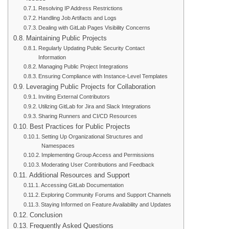
Resolving IP Address Restrictions
Handling Job Artifacts and Logs
Dealing with GitLab Pages Visibility Concerns
Maintaining Public Projects
Regularly Updating Public Security Contact
Information
Managing Public Project Integrations
Ensuring Compliance with Instance-Level Templates
Leveraging Public Projects for Collaboration
Inviting External Contributors
Utilizing GitLab for Jira and Slack Integrations
Sharing Runners and CI/CD Resources
Best Practices for Public Projects
Setting Up Organizational Structures and
Namespaces
Implementing Group Access and Permissions
Moderating User Contributions and Feedback
Additional Resources and Support
Accessing GitLab Documentation
Exploring Community Forums and Support Channels
Staying Informed on Feature Availability and Updates
Conclusion
Frequently Asked Questions