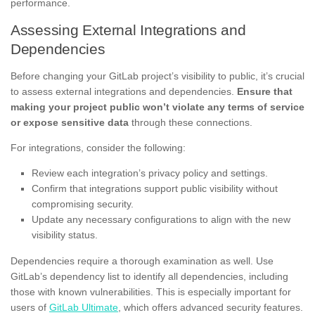
performance.
Assessing External Integrations and
Dependencies
Before changing your GitLab project’s visibility to public, it’s crucial
to assess external integrations and dependencies.
Ensure that
making your project public won’t violate any terms of service
or expose sensitive data
through these connections.
For integrations, consider the following:
Review each integration’s privacy policy and settings.
Confirm that integrations support public visibility without
compromising security.
Update any necessary configurations to align with the new
visibility status.
Dependencies require a thorough examination as well. Use
GitLab’s dependency list to identify all dependencies, including
those with known vulnerabilities. This is especially important for
users of
GitLab Ultimate
, which offers advanced security features.