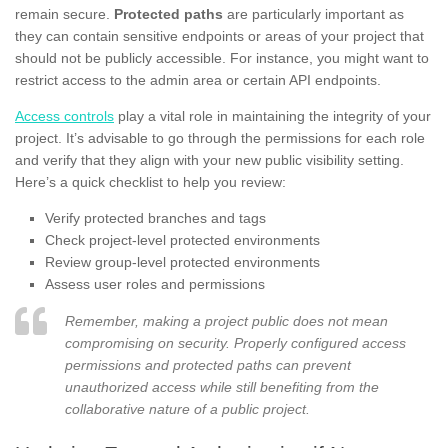
remain secure.
Protected paths
are particularly important as
they can contain sensitive endpoints or areas of your project that
should not be publicly accessible. For instance, you might want to
restrict access to the admin area or certain API endpoints.
Access controls
play a vital role in maintaining the integrity of your
project. It’s advisable to go through the permissions for each role
and verify that they align with your new public visibility setting.
Here’s a quick checklist to help you review:
Verify protected branches and tags
Check project-level protected environments
Review group-level protected environments
Assess user roles and permissions
Remember, making a project public does not mean
compromising on security. Properly configured access
permissions and protected paths can prevent
unauthorized access while still benefiting from the
collaborative nature of a public project.