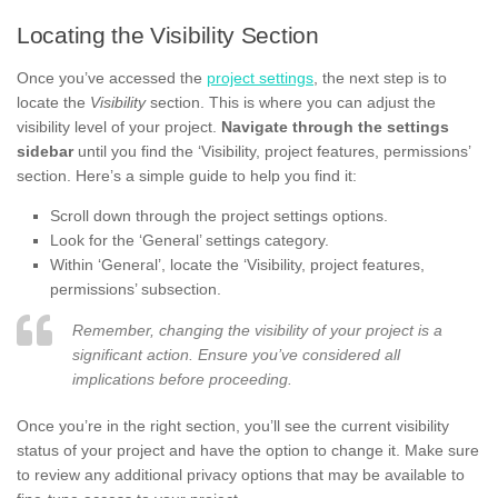
Locating the Visibility Section
Once you’ve accessed the
project settings
, the next step is to
locate the
Visibility
section. This is where you can adjust the
visibility level of your project.
Navigate through the settings
sidebar
until you find the ‘Visibility, project features, permissions’
section. Here’s a simple guide to help you find it:
Scroll down through the project settings options.
Look for the ‘General’ settings category.
Within ‘General’, locate the ‘Visibility, project features,
permissions’ subsection.
Remember, changing the visibility of your project is a
significant action. Ensure you’ve considered all
implications before proceeding.
Once you’re in the right section, you’ll see the current visibility
status of your project and have the option to change it. Make sure
to review any additional privacy options that may be available to