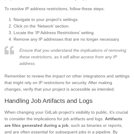
To resolve IP address restrictions, follow these steps:
Navigate to your project’s settings.
Click on the ‘Network’ section.
Locate the ‘IP Address Restrictions’ setting.
Remove any IP addresses that are no longer necessary.
Ensure that you understand the implications of removing
these restrictions, as it will allow access from any IP
address.
Remember to review the
impact
on other integrations and settings
that might rely on IP restrictions for security. After making
changes, verify that your project is accessible as intended.
Handling Job Artifacts and Logs
When changing your GitLab project’s visibility to public, it’s crucial
to consider the implications for job artifacts and logs.
Artifacts
are files generated during a job
, such as binaries or reports,
and are often essential for subsequent jobs in a pipeline. By