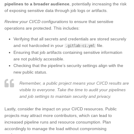
pipelines to a broader audience
, potentially increasing the risk
of exposing sensitive data through job logs or artifacts.
Review your CI/CD configurations
to ensure that sensitive
operations are protected. This includes:
Verifying that all secrets and credentials are stored securely
and not hardcoded in your
file.
.gitlab-ci.yml
Ensuring that job artifacts containing sensitive information
are not publicly accessible.
Checking that the pipeline’s security settings align with the
new public status.
Remember, a public project means your CI/CD results are
visible to everyone. Take the time to audit your pipelines
and job settings to maintain security and privacy.
Lastly, consider the impact on your CI/CD resources. Public
projects may attract more contributors, which can lead to
increased pipeline runs and resource consumption. Plan
accordingly to manage the load without compromising