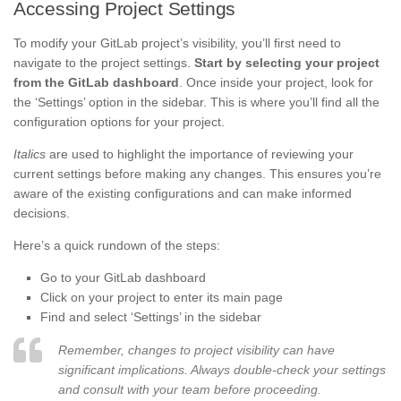
Accessing Project Settings
To modify your GitLab project’s visibility, you’ll first need to
navigate to the project settings.
Start by selecting your project
from the GitLab dashboard
. Once inside your project, look for
the ‘Settings’ option in the sidebar. This is where you’ll find all the
configuration options for your project.
Italics
are used to highlight the importance of reviewing your
current settings before making any changes. This ensures you’re
aware of the existing configurations and can make informed
decisions.
Here’s a quick rundown of the steps:
Go to your GitLab dashboard
Click on your project to enter its main page
Find and select ‘Settings’ in the sidebar
Remember, changes to project visibility can have
significant implications. Always double-check your settings
and consult with your team before proceeding.