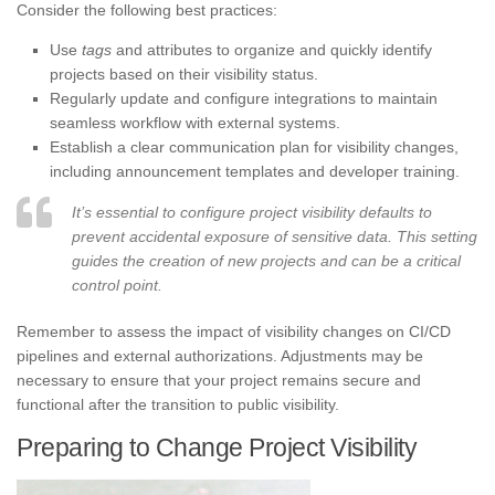
Consider the following best practices:
Use
tags
and attributes to organize and quickly identify
projects based on their visibility status.
Regularly update and configure integrations to maintain
seamless workflow with external systems.
Establish a clear communication plan for visibility changes,
including announcement templates and developer training.
It’s essential to configure project visibility defaults to
prevent accidental exposure of sensitive data. This setting
guides the creation of new projects and can be a critical
control point.
Remember to assess the impact of visibility changes on CI/CD
pipelines and external authorizations. Adjustments may be
necessary to ensure that your project remains secure and
functional after the transition to public visibility.
Preparing to Change Project Visibility