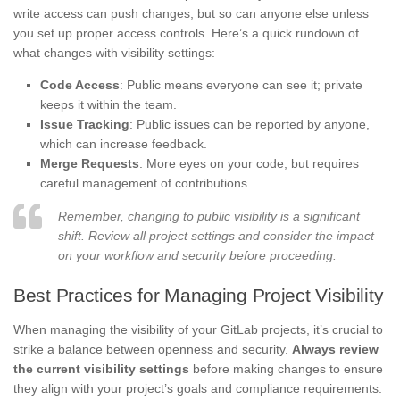
write access can push changes, but so can anyone else unless
you set up proper access controls. Here’s a quick rundown of
what changes with visibility settings:
Code Access
: Public means everyone can see it; private
keeps it within the team.
Issue Tracking
: Public issues can be reported by anyone,
which can increase feedback.
Merge Requests
: More eyes on your code, but requires
careful management of contributions.
Remember, changing to public visibility is a significant
shift. Review all project settings and consider the impact
on your workflow and security before proceeding.
Best Practices for Managing Project Visibility
When managing the visibility of your GitLab projects, it’s crucial to
strike a balance between openness and security.
Always review
the current visibility settings
before making changes to ensure
they align with your project’s goals and compliance requirements.