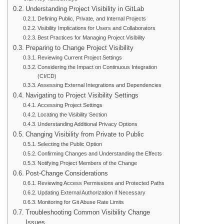
Understanding Project Visibility in GitLab
Defining Public, Private, and Internal Projects
Visibility Implications for Users and Collaborators
Best Practices for Managing Project Visibility
Preparing to Change Project Visibility
Reviewing Current Project Settings
Considering the Impact on Continuous Integration
(CI/CD)
Assessing External Integrations and Dependencies
Navigating to Project Visibility Settings
Accessing Project Settings
Locating the Visibility Section
Understanding Additional Privacy Options
Changing Visibility from Private to Public
Selecting the Public Option
Confirming Changes and Understanding the Effects
Notifying Project Members of the Change
Post-Change Considerations
Reviewing Access Permissions and Protected Paths
Updating External Authorization if Necessary
Monitoring for Git Abuse Rate Limits
Troubleshooting Common Visibility Change
Issues