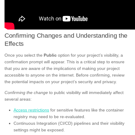
Confirming Changes and Understanding the
Effects
Once you select the
Public
option for your project’s visibility, a
confirmation prompt will appear. This is a critical step to ensure
that you are aware of the implications of making your project
accessible to anyone on the internet. Before confirming, review
the potential impacts on your project’s security and privacy.
Confirming the change
to public visibility will immediately affect
several areas:
Access restrictions
for sensitive features like the container
registry may need to be re-evaluated.
Continuous Integration (CI/CD) pipelines and their visibility
settings might be exposed.