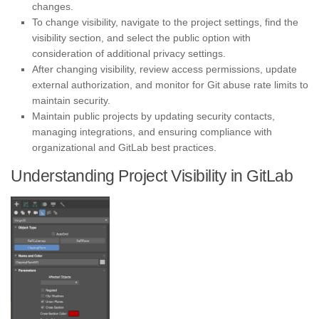
changes.
To change visibility, navigate to the project settings, find the
visibility section, and select the public option with
consideration of additional privacy settings.
After changing visibility, review access permissions, update
external authorization, and monitor for Git abuse rate limits to
maintain security.
Maintain public projects by updating security contacts,
managing integrations, and ensuring compliance with
organizational and GitLab best practices.
Understanding Project Visibility in GitLab