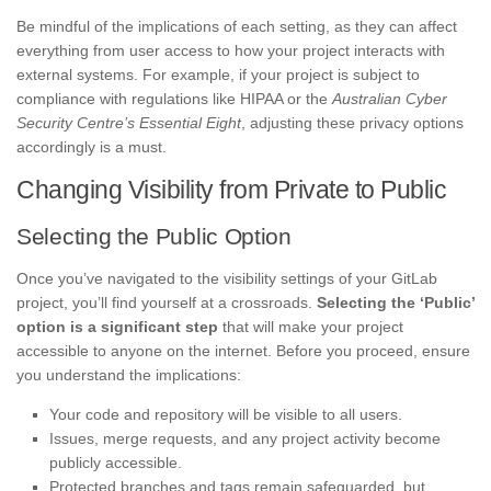
Be mindful of the implications of each setting, as they can affect
everything from user access to how your project interacts with
external systems. For example, if your project is subject to
compliance with regulations like HIPAA or the
Australian Cyber
Security Centre’s Essential Eight
, adjusting these privacy options
accordingly is a must.
Changing Visibility from Private to Public
Selecting the Public Option
Once you’ve navigated to the visibility settings of your GitLab
project, you’ll find yourself at a crossroads.
Selecting the ‘Public’
option is a significant step
that will make your project
accessible to anyone on the internet. Before you proceed, ensure
you understand the implications:
Your code and repository will be visible to all users.
Issues, merge requests, and any project activity become
publicly accessible.
Protected branches and tags remain safeguarded, but