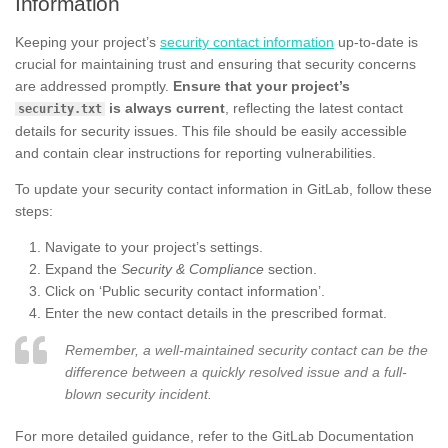
Information
Keeping your project’s
security contact information
up-to-date is
crucial for maintaining trust and ensuring that security concerns
are addressed promptly.
Ensure that your project’s
is always current
, reflecting the latest contact
security.txt
details for security issues. This file should be easily accessible
and contain clear instructions for reporting vulnerabilities.
To update your security contact information in GitLab, follow these
steps:
Navigate to your project’s settings.
Expand the
Security & Compliance
section.
Click on ‘Public security contact information’.
Enter the new contact details in the prescribed format.
Remember, a well-maintained security contact can be the
difference between a quickly resolved issue and a full-
blown security incident.
For more detailed guidance, refer to the GitLab Documentation