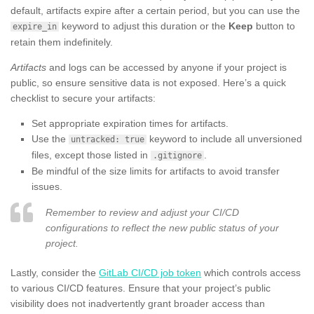
default, artifacts expire after a certain period, but you can use the
keyword to adjust this duration or the
Keep
button to
expire_in
retain them indefinitely.
Artifacts
and logs can be accessed by anyone if your project is
public, so ensure sensitive data is not exposed. Here’s a quick
checklist to secure your artifacts:
Set appropriate expiration times for artifacts.
Use the
keyword to include all unversioned
untracked: true
files, except those listed in
.
.gitignore
Be mindful of the size limits for artifacts to avoid transfer
issues.
Remember to review and adjust your CI/CD
configurations to reflect the new public status of your
project.
Lastly, consider the
GitLab CI/CD job token
which controls access
to various CI/CD features. Ensure that your project’s public
visibility does not inadvertently grant broader access than