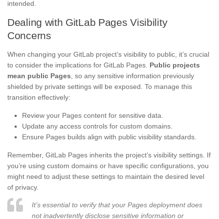
intended.
Dealing with GitLab Pages Visibility
Concerns
When changing your GitLab project’s visibility to public, it’s crucial
to consider the implications for GitLab Pages.
Public projects
mean public Pages
, so any sensitive information previously
shielded by private settings will be exposed. To manage this
transition effectively:
Review your Pages content for sensitive data.
Update any access controls for custom domains.
Ensure Pages builds align with public visibility standards.
Remember, GitLab Pages inherits the project’s visibility settings. If
you’re using custom domains or have specific configurations, you
might need to adjust these settings to maintain the desired level
of privacy.
It’s essential to verify that your Pages deployment does
not inadvertently disclose sensitive information or