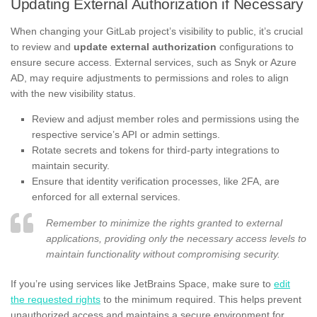
Updating External Authorization if Necessary
When changing your GitLab project’s visibility to public, it’s crucial
to review and
update external authorization
configurations to
ensure secure access. External services, such as Snyk or Azure
AD, may require adjustments to permissions and roles to align
with the new visibility status.
Review and adjust member roles and permissions using the
respective service’s API or admin settings.
Rotate secrets and tokens for third-party integrations to
maintain security.
Ensure that identity verification processes, like 2FA, are
enforced for all external services.
Remember to minimize the rights granted to external
applications, providing only the necessary access levels to
maintain functionality without compromising security.
If you’re using services like JetBrains Space, make sure to
edit
the requested rights
to the minimum required. This helps prevent
unauthorized access and maintains a secure environment for