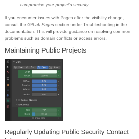
compromise your project’s security.
If you encounter issues with Pages after the visibility change,
consult the
GitLab Pages
section under Troubleshooting in the
documentation. This will provide guidance on resolving common
problems such as domain conflicts or access errors.
Maintaining Public Projects
Regularly Updating Public Security Contact