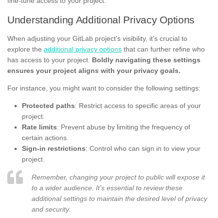
fine-tune access to your project.
Understanding Additional Privacy Options
When adjusting your GitLab project’s visibility, it’s crucial to
explore the
additional privacy options
that can further refine who
has access to your project.
Boldly navigating these settings
ensures your project aligns with your privacy goals.
For instance, you might want to consider the following settings:
Protected paths
: Restrict access to specific areas of your
project.
Rate limits
: Prevent abuse by limiting the frequency of
certain actions.
Sign-in restrictions
: Control who can sign in to view your
project.
Remember, changing your project to public will expose it
to a wider audience. It’s essential to review these
additional settings to maintain the desired level of privacy
and security.