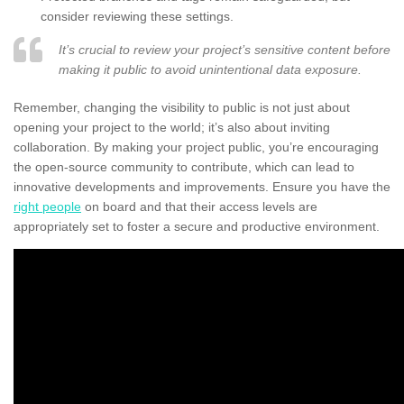
consider reviewing these settings.
It’s crucial to review your project’s sensitive content before
making it public to avoid unintentional data exposure.
Remember, changing the visibility to public is not just about
opening your project to the world; it’s also about inviting
collaboration. By making your project public, you’re encouraging
the open-source community to contribute, which can lead to
innovative developments and improvements. Ensure you have the
right people
on board and that their access levels are
appropriately set to foster a secure and productive environment.