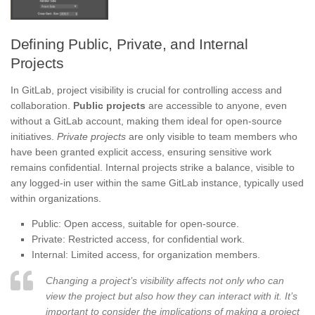
Defining Public, Private, and Internal
Projects
In GitLab, project visibility is crucial for controlling access and
collaboration.
Public projects
are accessible to anyone, even
without a GitLab account, making them ideal for open-source
initiatives.
Private projects
are only visible to team members who
have been granted explicit access, ensuring sensitive work
remains confidential. Internal projects strike a balance, visible to
any logged-in user within the same GitLab instance, typically used
within organizations.
Public: Open access, suitable for open-source.
Private: Restricted access, for confidential work.
Internal: Limited access, for organization members.
Changing a project’s visibility affects not only who can
view the project but also how they can interact with it. It’s
important to consider the implications of making a project