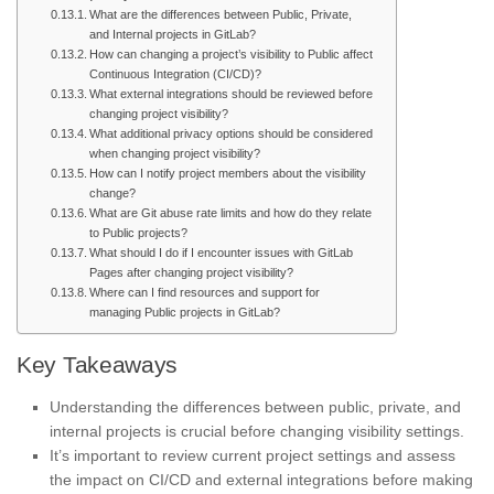
What are the differences between Public, Private,
and Internal projects in GitLab?
How can changing a project’s visibility to Public affect
Continuous Integration (CI/CD)?
What external integrations should be reviewed before
changing project visibility?
What additional privacy options should be considered
when changing project visibility?
How can I notify project members about the visibility
change?
What are Git abuse rate limits and how do they relate
to Public projects?
What should I do if I encounter issues with GitLab
Pages after changing project visibility?
Where can I find resources and support for
managing Public projects in GitLab?
Key Takeaways
Understanding the differences between public, private, and
internal projects is crucial before changing visibility settings.
It’s important to review current project settings and assess
the impact on CI/CD and external integrations before making