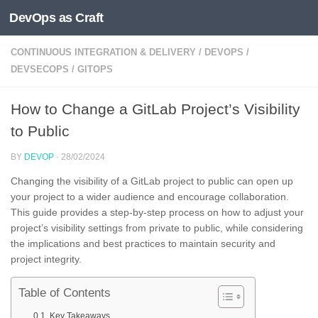
DevOps as Craft
Skip to content
CONTINUOUS INTEGRATION & DELIVERY
/
DEVOPS
/
DEVSECOPS
/
GITOPS
How to Change a GitLab Project’s Visibility
to Public
BY
DEVOP
·
28/02/2024
Changing the visibility of a GitLab project to public can open up
your project to a wider audience and encourage collaboration.
This guide provides a step-by-step process on how to adjust your
project’s visibility settings from private to public, while considering
the implications and best practices to maintain security and
project integrity.
Table of Contents
Key Takeaways