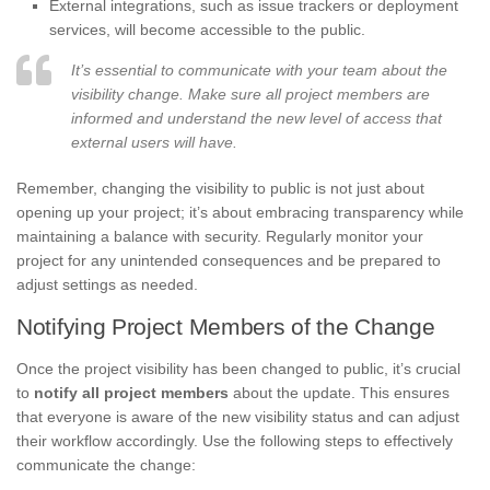
External integrations, such as issue trackers or deployment
services, will become accessible to the public.
It’s essential to communicate with your team about the
visibility change. Make sure all project members are
informed and understand the new level of access that
external users will have.
Remember, changing the visibility to public is not just about
opening up your project; it’s about embracing transparency while
maintaining a balance with security. Regularly monitor your
project for any unintended consequences and be prepared to
adjust settings as needed.
Notifying Project Members of the Change
Once the project visibility has been changed to public, it’s crucial
to
notify all project members
about the update. This ensures
that everyone is aware of the new visibility status and can adjust
their workflow accordingly. Use the following steps to effectively
communicate the change: