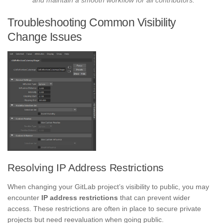
Troubleshooting Common Visibility
Change Issues
Resolving IP Address Restrictions
When changing your GitLab project’s visibility to public, you may
encounter
IP address restrictions
that can prevent wider
access. These restrictions are often in place to secure private
projects but need reevaluation when going public.