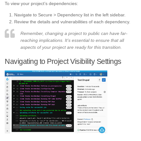
To view your project’s dependencies:
Navigate to Secure > Dependency list in the left sidebar.
Review the details and vulnerabilities of each dependency.
Remember, changing a project to public can have far-
reaching implications. It’s essential to ensure that all
aspects of your project are ready for this transition.
Navigating to Project Visibility Settings