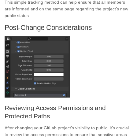
This simple tracking method can help ensure that all members
are informed and on the same page regarding the project’s new
public status.
Post-Change Considerations
Reviewing Access Permissions and
Protected Paths
After changing your GitLab project’s visibility to public, it’s crucial
to review the access permissions to ensure that sensitive areas