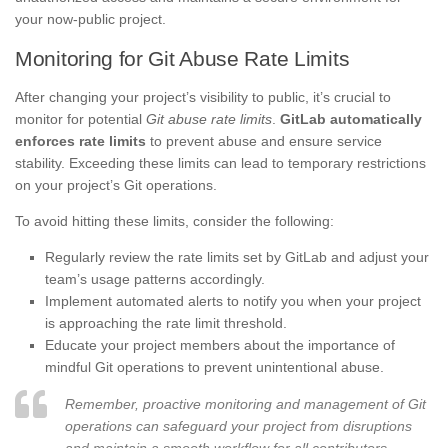
your now-public project.
Monitoring for Git Abuse Rate Limits
After changing your project’s visibility to public, it’s crucial to
monitor for potential
Git abuse rate limits
.
GitLab automatically
enforces rate limits
to prevent abuse and ensure service
stability. Exceeding these limits can lead to temporary restrictions
on your project’s Git operations.
To avoid hitting these limits, consider the following:
Regularly review the rate limits set by GitLab and adjust your
team’s usage patterns accordingly.
Implement automated alerts to notify you when your project
is approaching the rate limit threshold.
Educate your project members about the importance of
mindful Git operations to prevent unintentional abuse.
Remember, proactive monitoring and management of Git
operations can safeguard your project from disruptions
and maintain a smooth workflow for all contributors.