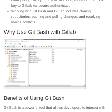
configuring it with your GitLab account, and adding an SSH
key to GitLab for secure authentication.
Working with Git Bash and GitLab includes cloning
repositories, pushing and pulling changes, and resolving
merge conflicts.
Why Use Git Bash with Gitlab
Benefits of Using Git Bash
Git Bash is a powerful tool that allows developers to interact with