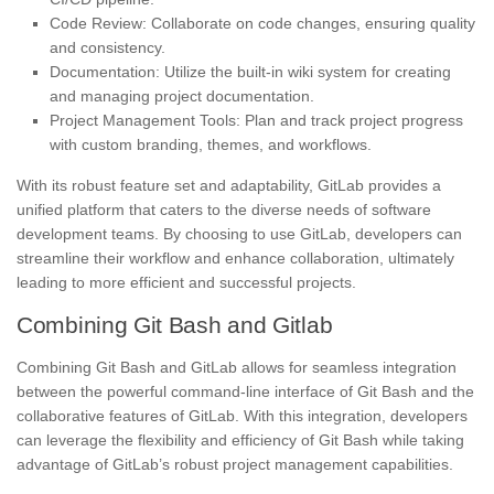
Code Review: Collaborate on code changes, ensuring quality
and consistency.
Documentation: Utilize the built-in wiki system for creating
and managing project documentation.
Project Management Tools: Plan and track project progress
with custom branding, themes, and workflows.
With its robust feature set and adaptability, GitLab provides a
unified platform that caters to the diverse needs of software
development teams. By choosing to use GitLab, developers can
streamline their workflow and enhance collaboration, ultimately
leading to more efficient and successful projects.
Combining Git Bash and Gitlab
Combining Git Bash and GitLab allows for seamless integration
between the powerful command-line interface of Git Bash and the
collaborative features of GitLab. With this integration, developers
can leverage the flexibility and efficiency of Git Bash while taking
advantage of GitLab’s robust project management capabilities.