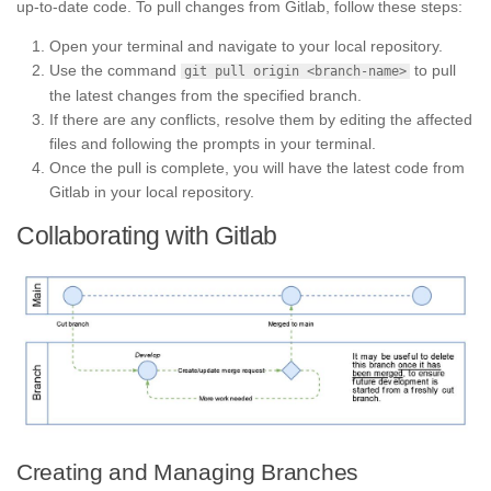
up-to-date code. To pull changes from Gitlab, follow these steps:
Open your terminal and navigate to your local repository.
Use the command
to pull
git pull origin <branch-name>
the latest changes from the specified branch.
If there are any conflicts, resolve them by editing the affected
files and following the prompts in your terminal.
Once the pull is complete, you will have the latest code from
Gitlab in your local repository.
Collaborating with Gitlab
Creating and Managing Branches