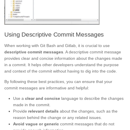
Using Descriptive Commit Messages
When working with Git Bash and Gitlab, it is crucial to use
descriptive commit messages
. A descriptive commit message
provides clear and concise information about the changes made
in a commit. It helps other developers understand the purpose
and context of the commit without having to dig into the code.
By following these best practices, you can ensure that your
commit messages are informative and helpful:
Use a
clear and concise
language to describe the changes
made in the commit.
Provide
relevant details
about the changes, such as the
reason behind the change or any related issues.
Avoid vague or generic
commit messages that do not