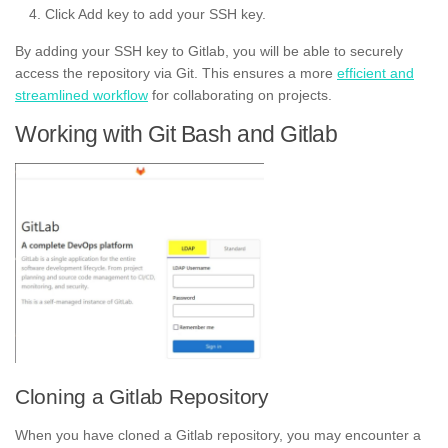
Click Add key to add your SSH key.
By adding your SSH key to Gitlab, you will be able to securely
access the repository via Git. This ensures a more
efficient and
streamlined workflow
for collaborating on projects.
Working with Git Bash and Gitlab
Cloning a Gitlab Repository
When you have cloned a Gitlab repository, you may encounter a