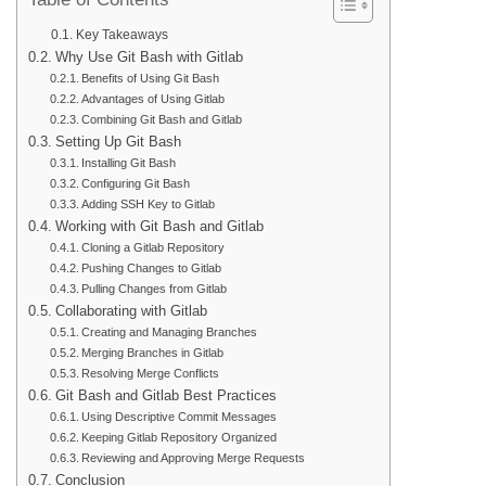
Table of Contents
Key Takeaways
Why Use Git Bash with Gitlab
Benefits of Using Git Bash
Advantages of Using Gitlab
Combining Git Bash and Gitlab
Setting Up Git Bash
Installing Git Bash
Configuring Git Bash
Adding SSH Key to Gitlab
Working with Git Bash and Gitlab
Cloning a Gitlab Repository
Pushing Changes to Gitlab
Pulling Changes from Gitlab
Collaborating with Gitlab
Creating and Managing Branches
Merging Branches in Gitlab
Resolving Merge Conflicts
Git Bash and Gitlab Best Practices
Using Descriptive Commit Messages
Keeping Gitlab Repository Organized
Reviewing and Approving Merge Requests
Conclusion