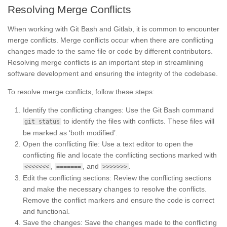
Resolving Merge Conflicts
When working with Git Bash and Gitlab, it is common to encounter
merge conflicts. Merge conflicts occur when there are conflicting
changes made to the same file or code by different contributors.
Resolving merge conflicts is an important step in streamlining
software development and ensuring the integrity of the codebase.
To resolve merge conflicts, follow these steps:
Identify the conflicting changes: Use the Git Bash command
to identify the files with conflicts. These files will
git status
be marked as ‘both modified’.
Open the conflicting file: Use a text editor to open the
conflicting file and locate the conflicting sections marked with
,
, and
.
<<<<<<<
=======
>>>>>>>
Edit the conflicting sections: Review the conflicting sections
and make the necessary changes to resolve the conflicts.
Remove the conflict markers and ensure the code is correct
and functional.
Save the changes: Save the changes made to the conflicting