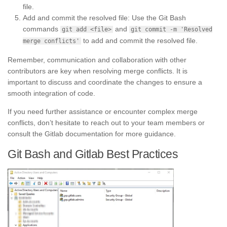
file.
Add and commit the resolved file: Use the Git Bash
commands
and
git add <file>
git commit -m 'Resolved
to add and commit the resolved file.
merge conflicts'
Remember, communication and collaboration with other
contributors are key when resolving merge conflicts. It is
important to discuss and coordinate the changes to ensure a
smooth integration of code.
If you need further assistance or encounter complex merge
conflicts, don’t hesitate to reach out to your team members or
consult the Gitlab documentation for more guidance.
Git Bash and Gitlab Best Practices