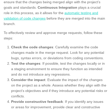
ensure that the changes being merged align with the project’s
goals and standards.
Continuous Integration
plays a crucial
role in this process, as it allows for the
automatic testing and
validation of code changes
before they are merged into the main
branch.
To effectively review and approve merge requests, follow these
steps:
Check the code changes
: Carefully examine the code
changes made in the merge request. Look for any potential
bugs, syntax errors, or deviations from coding conventions.
Test the changes
: If possible, test the changes locally or in
a staging environment to ensure they function as intended
and do not introduce any regressions.
Consider the impact
: Evaluate the impact of the changes
on the project as a whole. Assess whether they align with the
project’s objectives and if they introduce any potential risks or
conflicts.
Provide constructive feedback
: If you identify any issues
or areas for improvement, provide clear and constructive