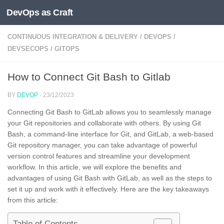
DevOps as Craft
Skip to content
CONTINUOUS INTEGRATION & DELIVERY
/
DEVOPS
/
DEVSECOPS
/
GITOPS
How to Connect Git Bash to Gitlab
BY
DEVOP
·
23/12/2023
Connecting Git Bash to GitLab allows you to seamlessly manage
your Git repositories and collaborate with others. By using Git
Bash, a command-line interface for Git, and GitLab, a web-based
Git repository manager, you can take advantage of powerful
version control features and streamline your development
workflow. In this article, we will explore the benefits and
advantages of using Git Bash with GitLab, as well as the steps to
set it up and work with it effectively. Here are the key takeaways
from this article: