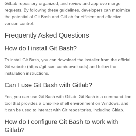
GitLab repository organized, and review and approve merge
requests. By following these guidelines, developers can maximize
the potential of Git Bash and GitLab for efficient and effective
version control.
Frequently Asked Questions
How do I install Git Bash?
To install Git Bash, you can download the installer from the official
Git website (https://git-scm.com/downloads) and follow the
installation instructions.
Can I use Git Bash with Gitlab?
Yes, you can use Git Bash with Gitlab. Git Bash is a command-line
tool that provides a Unix-like shell environment on Windows, and
it can be used to interact with Git repositories, including Gitlab.
How do I configure Git Bash to work with
Gitlab?