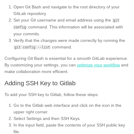
Open Git Bash and navigate to the root directory of your
GitLab repository.
Set your Git username and email address using the
git
command. This information will be associated with
config
your commits.
Verify that the changes were made correctly by running the
command.
git config --list
Configuring Git Bash is essential for a smooth GitLab experience.
By customizing your settings, you can
optimize your workflow
and
make collaboration more efficient.
Adding SSH Key to Gitlab
To add your SSH key to Gitlab, follow these steps:
Go to the Gitlab web interface and click on the icon in the
upper right corner.
Select Settings and then SSH Keys.
In the input field, paste the contents of your SSH public key
file.