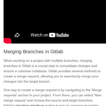
Merging Branches in Gitlab
When working on a project with multiple branches, merging
branches in Gitlab is a crucial step to consolidate changes and
ensure a cohesive codebase. Gitlab provides several methods to
create a merge request, allowing you to seamlessly merge your
changes into the target branch.
One way to create a merge request is by navigating to the ‘Merge
requests’ section in your project. From there, you can select ‘New
merge request’ and choose the source and target branches.
Gitlab’s
intuitive interface
makes it easy to compare branches