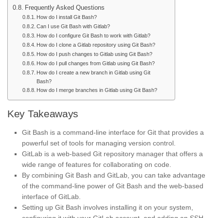
Frequently Asked Questions
How do I install Git Bash?
Can I use Git Bash with Gitlab?
How do I configure Git Bash to work with Gitlab?
How do I clone a Gitlab repository using Git Bash?
How do I push changes to Gitlab using Git Bash?
How do I pull changes from Gitlab using Git Bash?
How do I create a new branch in Gitlab using Git
Bash?
How do I merge branches in Gitlab using Git Bash?
Key Takeaways
Git Bash is a command-line interface for Git that provides a
powerful set of tools for managing version control.
GitLab is a web-based Git repository manager that offers a
wide range of features for collaborating on code.
By combining Git Bash and GitLab, you can take advantage
of the command-line power of Git Bash and the web-based
interface of GitLab.
Setting up Git Bash involves installing it on your system,