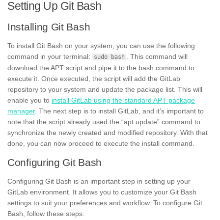
Setting Up Git Bash
Installing Git Bash
To install Git Bash on your system, you can use the following
command in your terminal:
. This command will
sudo bash
download the APT script and pipe it to the bash command to
execute it. Once executed, the script will add the GitLab
repository to your system and update the package list. This will
enable you to
install GitLab using the standard APT package
manager
. The next step is to install GitLab, and it’s important to
note that the script already used the “apt update” command to
synchronize the newly created and modified repository. With that
done, you can now proceed to execute the install command.
Configuring Git Bash
Configuring Git Bash is an important step in setting up your
GitLab environment. It allows you to customize your Git Bash
settings to suit your preferences and workflow. To configure Git
Bash, follow these steps: