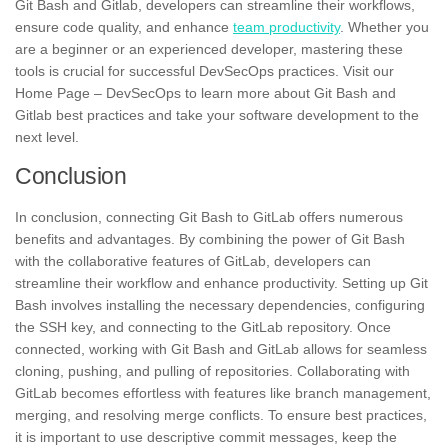
Git Bash and Gitlab, developers can streamline their workflows,
ensure code quality, and enhance
team productivity
. Whether you
are a beginner or an experienced developer, mastering these
tools is crucial for successful DevSecOps practices. Visit our
Home Page – DevSecOps to learn more about Git Bash and
Gitlab best practices and take your software development to the
next level.
Conclusion
In conclusion, connecting Git Bash to GitLab offers numerous
benefits and advantages. By combining the power of Git Bash
with the collaborative features of GitLab, developers can
streamline their workflow and enhance productivity. Setting up Git
Bash involves installing the necessary dependencies, configuring
the SSH key, and connecting to the GitLab repository. Once
connected, working with Git Bash and GitLab allows for seamless
cloning, pushing, and pulling of repositories. Collaborating with
GitLab becomes effortless with features like branch management,
merging, and resolving merge conflicts. To ensure best practices,
it is important to use descriptive commit messages, keep the