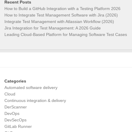
Recent Posts
How to Build a GitHub Integration with a Testing Platform 2026
How to Integrate Test Management Software with Jira (2026)
Integrate Test Management with Atlassian Workflow (2026)
Jira Integration for Test Management: A 2026 Guide
Leading Cloud-Based Platform for Managing Software Test Cases
Categories
Automated software delivery
Cloud
Continuous integration & delivery
DerScanner
DevOps
DevSecOps
GitLab Runner