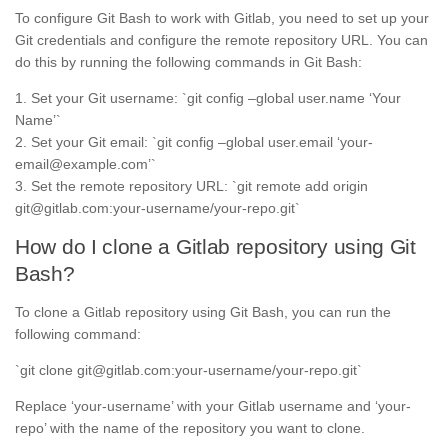
To configure Git Bash to work with Gitlab, you need to set up your
Git credentials and configure the remote repository URL. You can
do this by running the following commands in Git Bash:
1. Set your Git username: `git config –global user.name ‘Your
Name’`
2. Set your Git email: `git config –global user.email ‘your-
email@example.com’`
3. Set the remote repository URL: `git remote add origin
git@gitlab.com:your-username/your-repo.git`
How do I clone a Gitlab repository using Git
Bash?
To clone a Gitlab repository using Git Bash, you can run the
following command:
`git clone git@gitlab.com:your-username/your-repo.git`
Replace ‘your-username’ with your Gitlab username and ‘your-
repo’ with the name of the repository you want to clone.