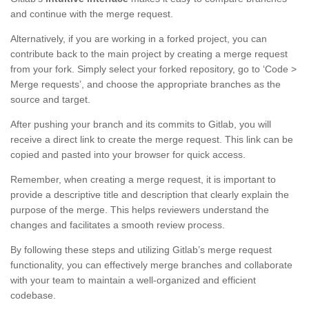
and continue with the merge request.
Alternatively, if you are working in a forked project, you can
contribute back to the main project by creating a merge request
from your fork. Simply select your forked repository, go to ‘Code >
Merge requests’, and choose the appropriate branches as the
source and target.
After pushing your branch and its commits to Gitlab, you will
receive a direct link to create the merge request. This link can be
copied and pasted into your browser for quick access.
Remember, when creating a merge request, it is important to
provide a descriptive title and description that clearly explain the
purpose of the merge. This helps reviewers understand the
changes and facilitates a smooth review process.
By following these steps and utilizing Gitlab’s merge request
functionality, you can effectively merge branches and collaborate
with your team to maintain a well-organized and efficient
codebase.