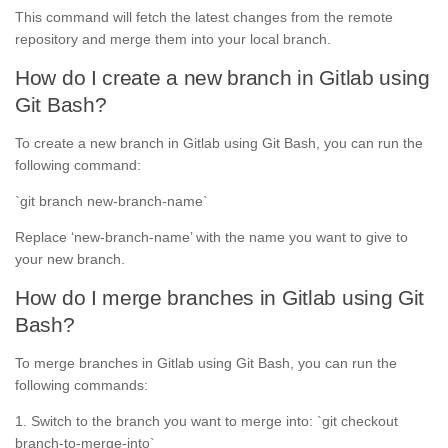
This command will fetch the latest changes from the remote
repository and merge them into your local branch.
How do I create a new branch in Gitlab using
Git Bash?
To create a new branch in Gitlab using Git Bash, you can run the
following command:
`git branch new-branch-name`
Replace ‘new-branch-name’ with the name you want to give to
your new branch.
How do I merge branches in Gitlab using Git
Bash?
To merge branches in Gitlab using Git Bash, you can run the
following commands:
1. Switch to the branch you want to merge into: `git checkout
branch-to-merge-into`