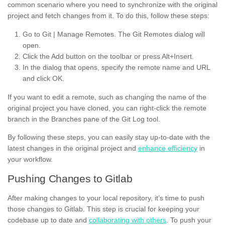
common scenario where you need to synchronize with the original
project and fetch changes from it. To do this, follow these steps:
Go to Git | Manage Remotes. The Git Remotes dialog will
open.
Click the Add button on the toolbar or press Alt+Insert.
In the dialog that opens, specify the remote name and URL
and click OK.
If you want to edit a remote, such as changing the name of the
original project you have cloned, you can right-click the remote
branch in the Branches pane of the Git Log tool.
By following these steps, you can easily stay up-to-date with the
latest changes in the original project and
enhance efficiency
in
your workflow.
Pushing Changes to Gitlab
After making changes to your local repository, it’s time to push
those changes to Gitlab. This step is crucial for keeping your
codebase up to date and
collaborating with others
. To push your