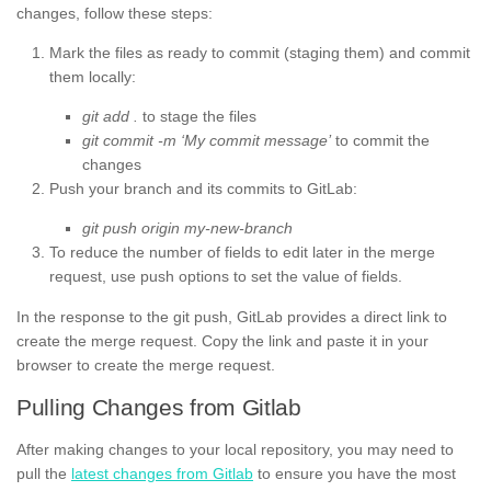
changes, follow these steps:
Mark the files as ready to commit (staging them) and commit
them locally:
git add .
to stage the files
git commit -m ‘My commit message’
to commit the
changes
Push your branch and its commits to GitLab:
git push origin my-new-branch
To reduce the number of fields to edit later in the merge
request, use push options to set the value of fields.
In the response to the git push, GitLab provides a direct link to
create the merge request. Copy the link and paste it in your
browser to create the merge request.
Pulling Changes from Gitlab
After making changes to your local repository, you may need to
pull the
latest changes from Gitlab
to ensure you have the most