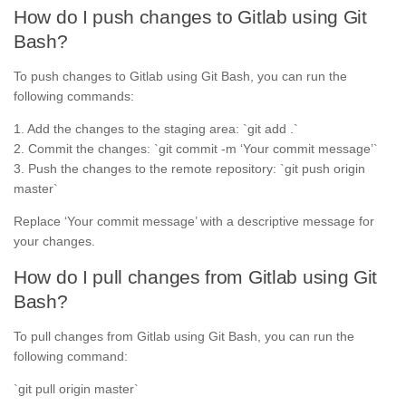
How do I push changes to Gitlab using Git
Bash?
To push changes to Gitlab using Git Bash, you can run the
following commands:
1. Add the changes to the staging area: `git add .`
2. Commit the changes: `git commit -m ‘Your commit message’`
3. Push the changes to the remote repository: `git push origin
master`
Replace ‘Your commit message’ with a descriptive message for
your changes.
How do I pull changes from Gitlab using Git
Bash?
To pull changes from Gitlab using Git Bash, you can run the
following command:
`git pull origin master`