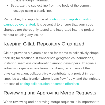
provide enough information.
Separate
the subject line from the body of the commit
message using a blank line.
Remember, the importance of
continuous integration testing
cannot be overstated
. It is essential to ensure that your code
changes are thoroughly tested and integrated into the project
without causing any issues.
Keeping Gitlab Repository Organized
GitLab provides a dynamic space for teams to collectively shape
their digital creations. It transcends geographical boundaries,
fostering seamless collaboration among developers. Imagine a
virtual workspace where team members, regardless of their
physical location, collaboratively contribute to a project in real-
time. It’s a digital frontier where ideas flow freely, and the intricate
process of
coding collaboration becomes effortless
.
Reviewing and Approving Merge Requests
When reviewing and approving merge requests, it is important to