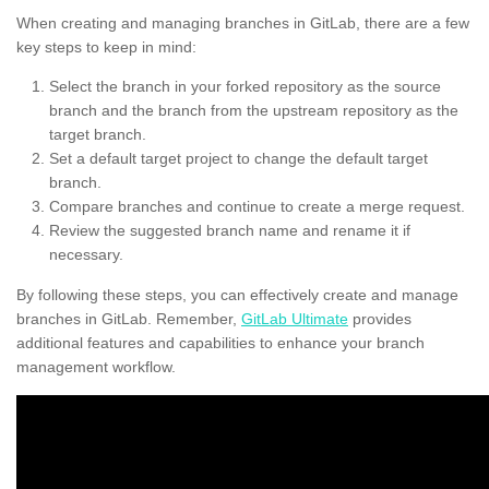
When creating and managing branches in GitLab, there are a few
key steps to keep in mind:
Select the branch in your forked repository as the source
branch and the branch from the upstream repository as the
target branch.
Set a default target project to change the default target
branch.
Compare branches and continue to create a merge request.
Review the suggested branch name and rename it if
necessary.
By following these steps, you can effectively create and manage
branches in GitLab. Remember,
GitLab Ultimate
provides
additional features and capabilities to enhance your branch
management workflow.