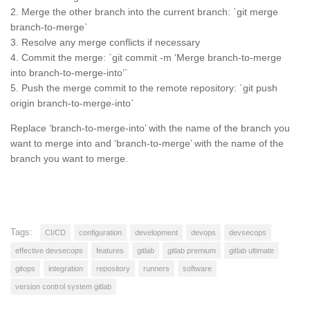
2. Merge the other branch into the current branch: `git merge
branch-to-merge`
3. Resolve any merge conflicts if necessary
4. Commit the merge: `git commit -m ‘Merge branch-to-merge
into branch-to-merge-into’`
5. Push the merge commit to the remote repository: `git push
origin branch-to-merge-into`
Replace ‘branch-to-merge-into’ with the name of the branch you
want to merge into and ‘branch-to-merge’ with the name of the
branch you want to merge.
Tags:
CI/CD
configuration
development
devops
devsecops
effective devsecops
features
gitlab
gitlab premium
gitlab ultimate
gitops
integration
repository
runners
software
version control system gitlab