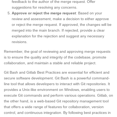
feedback to the author of the merge request. Offer
suggestions for resolving any concerns.
Approve or reject the merge request
: Based on your
review and assessment, make a decision to either approve
or reject the merge request. If approved, the changes will be
merged into the main branch. If rejected, provide a clear
explanation for the rejection and suggest any necessary
revisions.
Remember, the goal of reviewing and approving merge requests
is to ensure the quality and integrity of the codebase, promote
collaboration, and maintain a stable and reliable project.
Git Bash and Gitlab Best Practices are essential for efficient and
secure software development. Git Bash is a powerful command-
line tool that allows developers to interact with Git repositories. It
provides a Unix-like environment on Windows, enabling users to
execute Git commands and perform various operations. Gitlab, on
the other hand, is a web-based Git repository management tool
that offers a wide range of features for collaboration, version
control, and continuous integration. By following best practices in