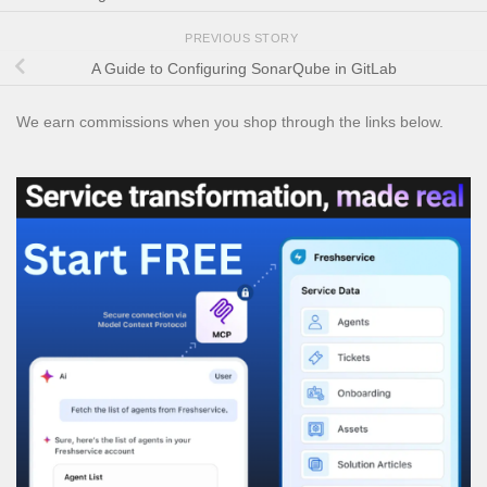
PREVIOUS STORY
A Guide to Configuring SonarQube in GitLab
We earn commissions when you shop through the links below.