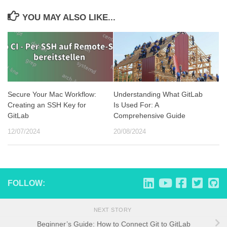
YOU MAY ALSO LIKE...
Secure Your Mac Workflow:
Understanding What GitLab
Creating an SSH Key for
Is Used For: A
GitLab
Comprehensive Guide
12/07/2024
20/08/2024
FOLLOW:
NEXT STORY
Beginner’s Guide: How to Connect Git to GitLab