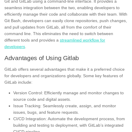
Git and GitLab using a command-line interface. It provides a
seamless integration between the two, enabling developers to
efficiently manage their code and collaborate with their team. With
Git Bash, developers can easily clone repositories, push changes,
and pull updates from GitLab, all from the comfort of their
command line. This eliminates the need to switch between
different tools and provides a
streamlined workflow for
developers
.
Advantages of Using Gitlab
GitLab offers several advantages that make it a preferred choice
for developers and organizations globally. Some key features of
GitLab include:
Version Control: Efficiently manage and monitor changes to
source code and digital assets.
Issue Tracking: Seamlessly create, assign, and monitor
issues, bugs, and feature requests.
CI/CD Integration: Automate the development process, from
building and testing to deployment, with GitLab’s integrated
CI/CD pipeline.