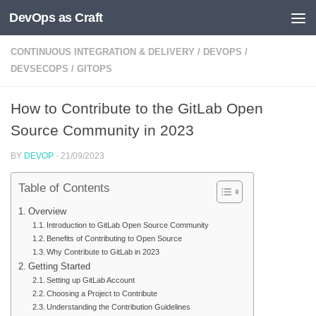
DevOps as Craft
Skip to content
CONTINUOUS INTEGRATION & DELIVERY
/
DEVOPS
/
DEVSECOPS
/
GITOPS
How to Contribute to the GitLab Open
Source Community in 2023
BY
DEVOP
·
21/09/2023
Table of Contents
Overview
Introduction to GitLab Open Source Community
Benefits of Contributing to Open Source
Why Contribute to GitLab in 2023
Getting Started
Setting up GitLab Account
Choosing a Project to Contribute
Understanding the Contribution Guidelines