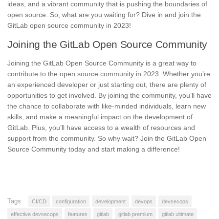
ideas, and a vibrant community that is pushing the boundaries of
open source. So, what are you waiting for? Dive in and join the
GitLab open source community in 2023!
Joining the GitLab Open Source Community
Joining the GitLab Open Source Community
is a great way to
contribute to the open source community in 2023. Whether you’re
an experienced developer or just starting out, there are plenty of
opportunities to get involved. By joining the community, you’ll have
the chance to collaborate with like-minded individuals, learn new
skills, and make a meaningful impact on the development of
GitLab. Plus, you’ll have access to a wealth of resources and
support from the community. So why wait?
Join the GitLab Open
Source Community today
and start making a difference!
Tags:
CI/CD
configuration
development
devops
devsecops
effective devsecops
features
gitlab
gitlab premium
gitlab ultimate