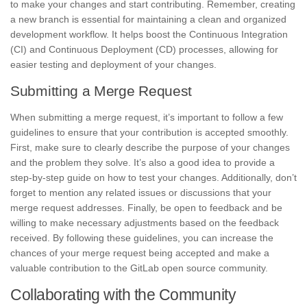
to make your changes and start contributing. Remember, creating
a new branch is essential for maintaining a clean and organized
development workflow. It helps boost the Continuous Integration
(CI) and Continuous Deployment (CD) processes, allowing for
easier testing and deployment of your changes.
Submitting a Merge Request
When submitting a merge request, it’s important to
follow a few
guidelines
to ensure that your contribution is accepted smoothly.
First, make sure to clearly describe the purpose of your changes
and the problem they solve. It’s also a good idea to
provide a
step-by-step guide on how to test your changes
. Additionally, don’t
forget to mention any related issues or discussions that your
merge request addresses. Finally, be open to feedback and be
willing to make necessary adjustments based on the feedback
received. By following these guidelines, you can increase the
chances of your merge request being accepted and make a
valuable contribution to the GitLab open source community.
Collaborating with the Community