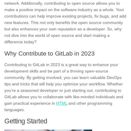
network. Additionally, contributing to open source allows you to
make a positive impact on the software industry as a whole. Your
contributions can help improve existing projects, fix bugs, and add
new features. This not only benefits the open source community
but also enhances your own reputation as a developer. So, why
not dive into the world of open source and start making a
difference today?
Why Contribute to GitLab in 2023
Contributing to GitLab in 2023 is a great way to enhance your
development skills and be part of a thriving open-source
community. By getting involved, you can learn valuable DevOps
tips and tricks that will help you optimize your workflow. Whether
you’re a seasoned developer or just starting out, contributing to
GitLab allows you to
collaborate with like-minded individuals
and
gain
practical experience in
HTML
and other programming
languages
.
Getting Started