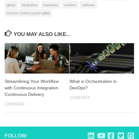
gitops
integration
repository
runners
software
version control system gitlab
YOU MAY ALSO LIKE...
Streamlining Your Workflow
What is Orchestration in
with Continuous Integration
DevOps?
Continuous Delivery
22/08/2024
22/08/2024
FOLLOW: