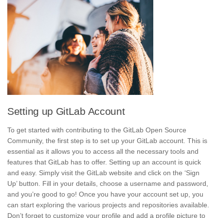
Setting up GitLab Account
To get started with contributing to the GitLab Open Source
Community, the first step is to set up your GitLab account. This is
essential as it allows you to access all the necessary tools and
features that GitLab has to offer. Setting up an account is quick
and easy. Simply visit the GitLab website and click on the ‘Sign
Up’ button. Fill in your details, choose a username and password,
and you’re good to go! Once you have your account set up, you
can start exploring the various projects and repositories available.
Don’t forget to
customize your profile
and
add a profile picture
to