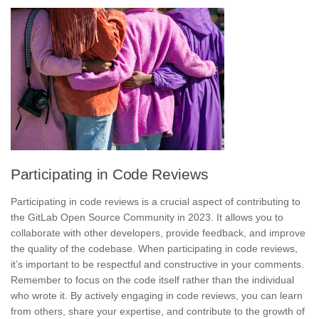
Participating in Code Reviews
Participating in code reviews is a crucial aspect of contributing to
the GitLab Open Source Community in 2023. It allows you to
collaborate with other developers, provide feedback, and improve
the quality of the codebase. When participating in code reviews,
it’s important to be respectful and constructive in your comments.
Remember to focus on the code itself rather than the individual
who wrote it. By
actively engaging in code reviews
, you can learn
from others,
share your expertise
, and contribute to the growth of