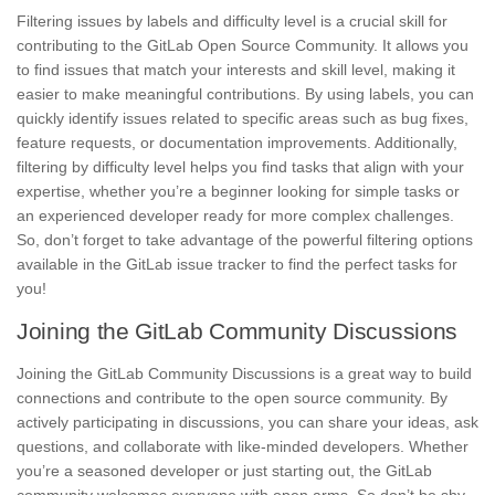
Filtering issues by labels and
difficulty level
is a crucial skill for
contributing to the GitLab Open Source Community. It allows you
to find issues that match your interests and skill level, making it
easier to make meaningful contributions. By using labels, you can
quickly identify issues related to specific areas such as bug fixes,
feature requests, or documentation improvements. Additionally,
filtering by difficulty level helps you find tasks that align with your
expertise, whether you’re a beginner looking for simple tasks or
an experienced developer ready for more
complex challenges
.
So, don’t forget to take advantage of the powerful filtering options
available in the GitLab issue tracker to find the perfect tasks for
you!
Joining the GitLab Community Discussions
Joining the GitLab Community Discussions is a great way to
build
connections and contribute to the open source community. By
actively participating in discussions, you can share your ideas, ask
questions, and collaborate with like-minded developers. Whether
you’re a seasoned developer or just starting out, the GitLab