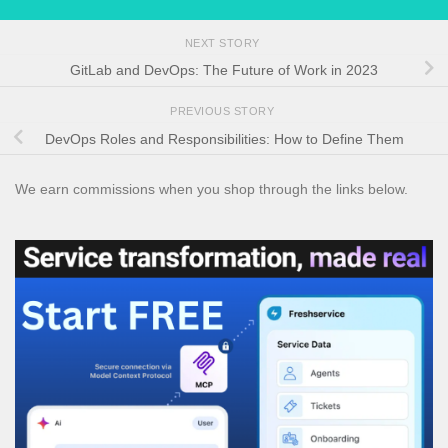
NEXT STORY
GitLab and DevOps: The Future of Work in 2023
PREVIOUS STORY
DevOps Roles and Responsibilities: How to Define Them
We earn commissions when you shop through the links below.