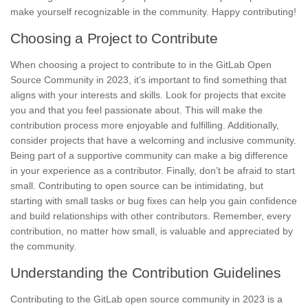
make yourself recognizable in the community. Happy contributing!
Choosing a Project to Contribute
When choosing a project to contribute to in the GitLab Open
Source Community in 2023, it’s important to find something that
aligns with your interests and skills. Look for projects that excite
you and that you feel passionate about. This will make the
contribution process more enjoyable and fulfilling. Additionally,
consider projects that have a
welcoming and inclusive community
.
Being part of a supportive community can make a big difference
in your experience as a contributor. Finally, don’t be afraid to start
small. Contributing to open source can be intimidating, but
starting with small tasks or bug fixes
can help you gain confidence
and build relationships with other contributors. Remember, every
contribution, no matter how small, is valuable and appreciated by
the community.
Understanding the Contribution Guidelines
Contributing to the GitLab open source community in 2023 is a