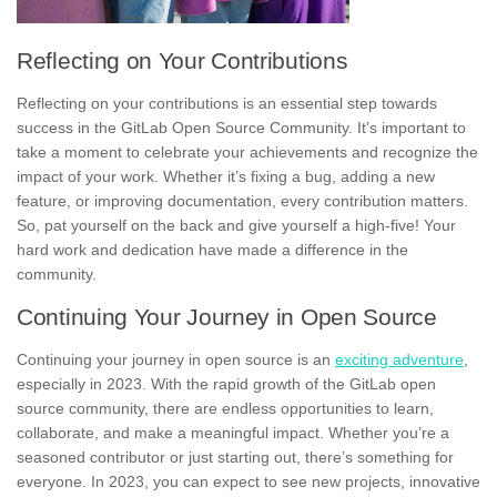
Reflecting on Your Contributions
Reflecting on your contributions is an essential step towards
success
in the GitLab Open Source Community. It’s important to
take a moment to celebrate your achievements and recognize the
impact of your work. Whether it’s fixing a bug, adding a new
feature, or improving documentation, every contribution matters.
So, pat yourself on the back and give yourself a high-five! Your
hard work and dedication have made a difference in the
community.
Continuing Your Journey in Open Source
Continuing your journey in open source is an
exciting adventure
,
especially in
2023
. With the rapid growth of the GitLab open
source community, there are endless opportunities to learn,
collaborate, and make a meaningful impact. Whether you’re a
seasoned contributor or just starting out, there’s something for
everyone. In 2023, you can expect to see new projects, innovative