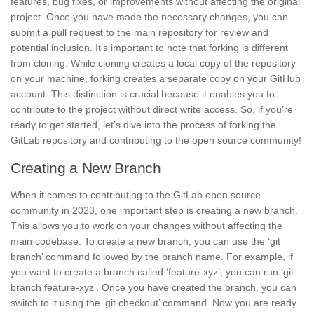
features, bug fixes, or improvements without affecting the original
project. Once you have made the necessary changes, you can
submit a pull request
to the main repository for review and
potential inclusion. It’s important to note that
forking is different
from cloning
. While cloning creates a local copy of the repository
on your machine, forking creates a separate copy on your GitHub
account. This distinction is crucial because it enables you to
contribute to the project without direct write access. So, if you’re
ready to get started, let’s dive into the process of forking the
GitLab repository and contributing to the open source community!
Creating a New Branch
When it comes to contributing to the GitLab open source
community in 2023, one important step is
creating a new branch
.
This allows you to work on your changes without affecting the
main codebase. To create a new branch, you can use the ‘git
branch’ command followed by the branch name. For example, if
you want to create a branch called ‘feature-xyz’, you can run ‘git
branch feature-xyz’. Once you have created the branch, you can
switch to it using the ‘git checkout’ command. Now you are ready