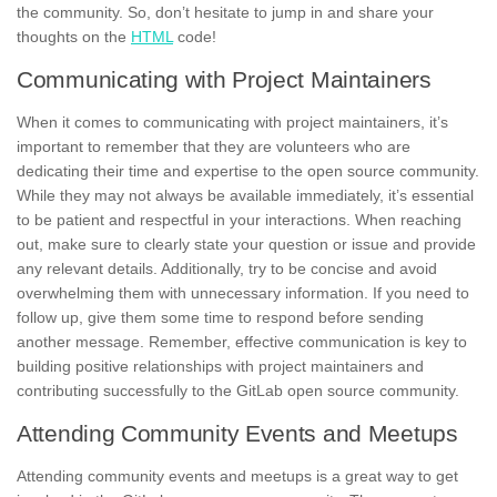
the community. So, don’t hesitate to jump in and share your
thoughts on the
HTML
code!
Communicating with Project Maintainers
When it comes to communicating with project maintainers, it’s
important to remember that they are volunteers who are
dedicating their time and expertise to the open source community.
While they may not always be available immediately, it’s essential
to be patient and respectful in your interactions. When reaching
out, make sure to
clearly state
your question or issue and provide
any relevant details. Additionally, try to be concise and avoid
overwhelming them with unnecessary information. If you need to
follow up, give them some time to respond before sending
another message. Remember,
effective communication
is key to
building positive relationships with project maintainers and
contributing successfully to the GitLab open source community.
Attending Community Events and Meetups
Attending community events and meetups
is a great way to get