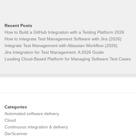
Recent Posts
How to Build a GitHub Integration with a Testing Platform 2026
How to Integrate Test Management Software with Jira (2026)
Integrate Test Management with Atlassian Workflow (2026)
Jira Integration for Test Management: A 2026 Guide
Leading Cloud-Based Platform for Managing Software Test Cases
Categories
Automated software delivery
Cloud
Continuous integration & delivery
DerScanner