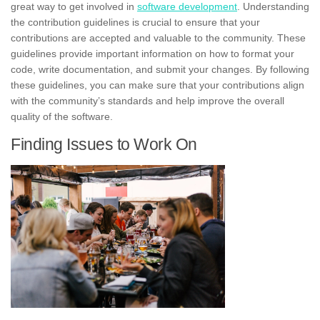
great way to get involved in
software development
. Understanding
the contribution guidelines is crucial to ensure that your
contributions are accepted and valuable to the community. These
guidelines provide important information on how to format your
code,
write documentation
, and submit your changes. By following
these guidelines, you can make sure that your contributions align
with the community’s standards and help improve the overall
quality of the software.
Finding Issues to Work On