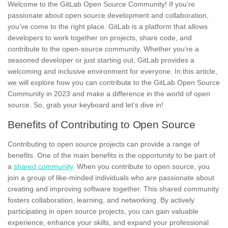
Welcome to the GitLab Open Source Community! If you’re
passionate about
open source
development and collaboration,
you’ve come to the right place. GitLab is a platform that allows
developers to work together on projects, share code, and
contribute to the open-source community. Whether you’re a
seasoned developer or just starting out, GitLab provides a
welcoming and inclusive environment for everyone. In this article,
we will explore how you can contribute to the GitLab Open Source
Community in
2023
and make a difference in the world of open
source. So, grab your keyboard and let’s dive in!
Benefits of Contributing to Open Source
Contributing to open source projects can provide a range of
benefits.
One of the main benefits is the opportunity to be part of
a
shared community
.
When you contribute to open source, you
join a group of like-minded individuals who are passionate about
creating and improving software together. This shared community
fosters collaboration, learning, and networking. By actively
participating in open source projects, you can gain valuable
experience, enhance your skills, and expand your professional