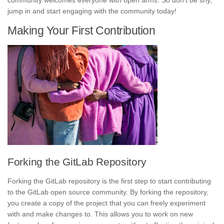
community welcomes everyone with open arms. So don’t be shy,
jump in and start engaging with the community today!
Making Your First Contribution
Forking the GitLab Repository
Forking the GitLab repository is the first step to start contributing
to the GitLab open source community. By forking the repository,
you create a copy of the project that you can freely experiment
with and make changes to. This allows you to work on new