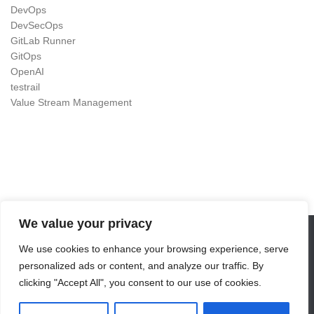
DevOps
DevSecOps
GitLab Runner
GitOps
OpenAI
testrail
Value Stream Management
We value your privacy
We use cookies to enhance your browsing experience, serve
DevOps as Craft © 2026. All Rights Reserved.
personalized ads or content, and analyze our traffic. By
Powered by
- Designed with the
Hueman theme
clicking "Accept All", you consent to our use of cookies.