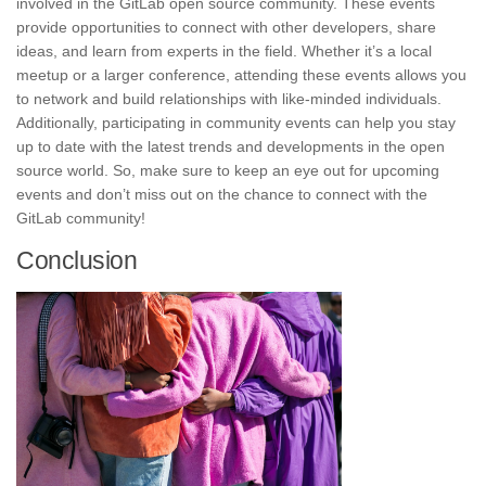
involved in the GitLab open source community. These events
provide opportunities to connect with other developers, share
ideas, and
learn from experts
in the field. Whether it’s a local
meetup or a larger conference, attending these events allows you
to network and build relationships with like-minded individuals.
Additionally, participating in community events can help you stay
up to date with the latest trends and developments in the open
source world. So, make sure to keep an eye out for upcoming
events and don’t miss out on the chance to connect with the
GitLab community!
Conclusion