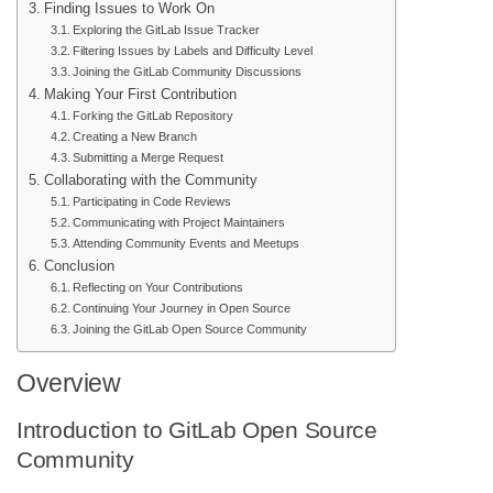
Finding Issues to Work On
Exploring the GitLab Issue Tracker
Filtering Issues by Labels and Difficulty Level
Joining the GitLab Community Discussions
Making Your First Contribution
Forking the GitLab Repository
Creating a New Branch
Submitting a Merge Request
Collaborating with the Community
Participating in Code Reviews
Communicating with Project Maintainers
Attending Community Events and Meetups
Conclusion
Reflecting on Your Contributions
Continuing Your Journey in Open Source
Joining the GitLab Open Source Community
Overview
Introduction to GitLab Open Source
Community