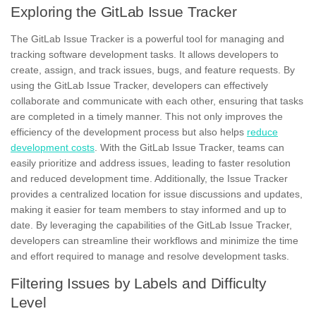
Exploring the GitLab Issue Tracker
The GitLab Issue Tracker
is a powerful tool for managing and
tracking software development tasks. It allows developers to
create, assign, and track issues, bugs, and feature requests. By
using the GitLab Issue Tracker, developers can effectively
collaborate and communicate with each other, ensuring that tasks
are completed in a timely manner. This not only improves the
efficiency of the development process but also helps
reduce
development costs
. With the GitLab Issue Tracker, teams can
easily prioritize and address issues, leading to faster resolution
and reduced development time. Additionally, the Issue Tracker
provides a
centralized location
for issue discussions and updates,
making it easier for team members to stay informed and up to
date. By leveraging the capabilities of the GitLab Issue Tracker,
developers can streamline their workflows and minimize the time
and effort required to manage and resolve development tasks.
Filtering Issues by Labels and Difficulty
Level