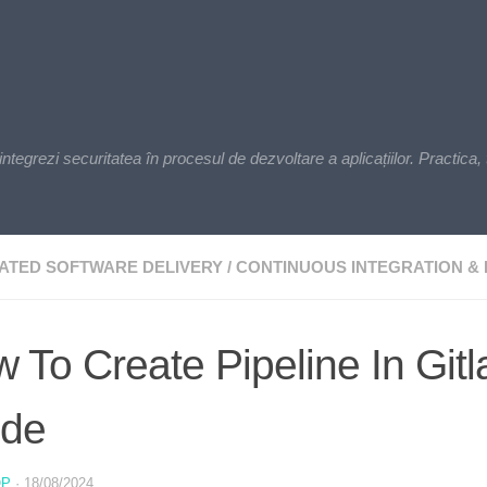
zi securitatea în procesul de dezvoltare a aplicațiilor. Practica, t
ATED SOFTWARE DELIVERY
/
CONTINUOUS INTEGRATION & 
 To Create Pipeline In Git
ide
OP
·
18/08/2024