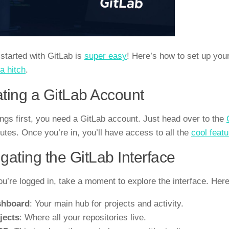
 started with GitLab is
super easy
! Here’s how to set up you
a hitch
.
ting a GitLab Account
hings first, you need a GitLab account. Just head over to the
utes. Once you’re in, you’ll have access to all the
cool featu
gating the GitLab Interface
u’re logged in, take a moment to explore the interface. Her
shboard
: Your main hub for projects and activity.
jects
: Where all your repositories live.