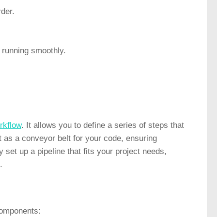
rder.
t running smoothly.
rkflow
. It allows you to define a series of steps that
 as a conveyor belt for your code, ensuring
 set up a pipeline that fits your project needs,
.
 components: