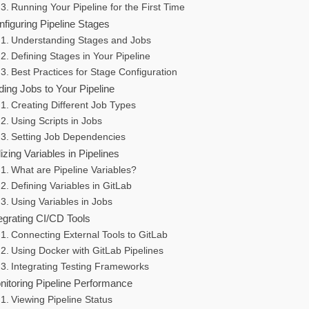
Running Your Pipeline for the First Time
figuring Pipeline Stages
Understanding Stages and Jobs
Defining Stages in Your Pipeline
Best Practices for Stage Configuration
ing Jobs to Your Pipeline
Creating Different Job Types
Using Scripts in Jobs
Setting Job Dependencies
lizing Variables in Pipelines
What are Pipeline Variables?
Defining Variables in GitLab
Using Variables in Jobs
egrating CI/CD Tools
Connecting External Tools to GitLab
Using Docker with GitLab Pipelines
Integrating Testing Frameworks
nitoring Pipeline Performance
Viewing Pipeline Status