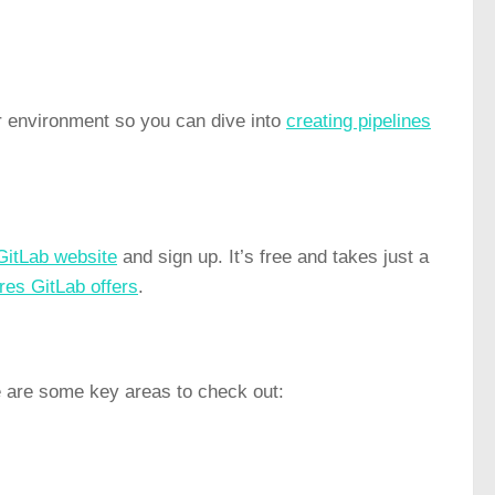
r environment so you can dive into
creating pipelines
GitLab website
and sign up. It’s free and takes just a
res GitLab offers
.
e are some key areas to check out: