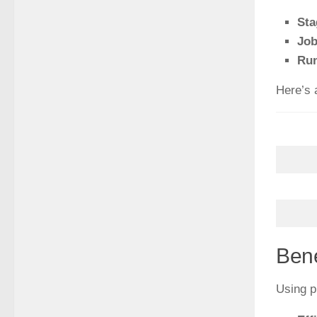
Sta
Jo
Ru
Here’s a
Bene
Using p