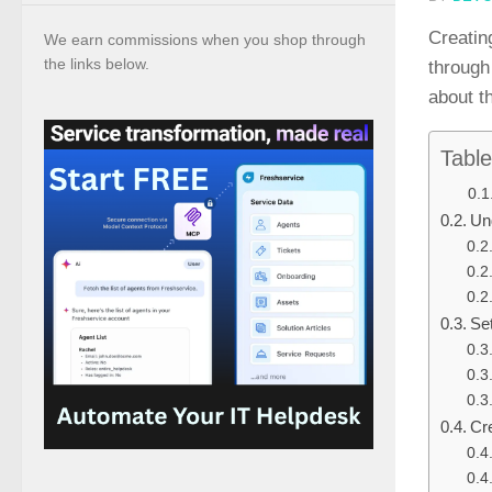
Creating
We earn commissions when you shop through
the links below.
through
about t
Table
Un
Se
Cre