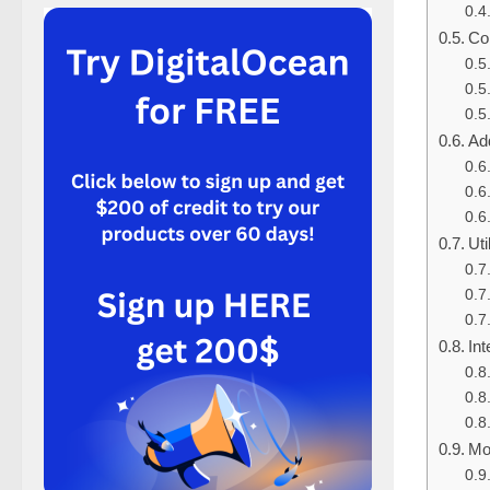
Con
Add
Uti
Int
Mo