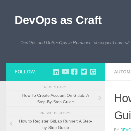
Skip to content
DevOps as Craft
DevOps and DeSecOps in Romania - descoperă cum să integre
FOLLOW:
AUTOM
NEXT STORY
How
How To Create Account On Gitlab: A
Step-By-Step Guide
Gu
PREVIOUS STORY
How to Register GitLab Runner: A Step-
by-Step Guide
BY
DEV