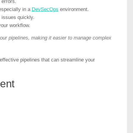
 errors.
specially in a
DevSecOps
environment.
y issues quickly.
your workflow.
our pipelines, making it easier to manage complex
effective pipelines that can streamline your
ent