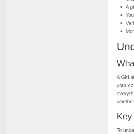
A p
You
Var
Mon
Und
What
A GitLa
your co
everyth
whether
Key 
To unde