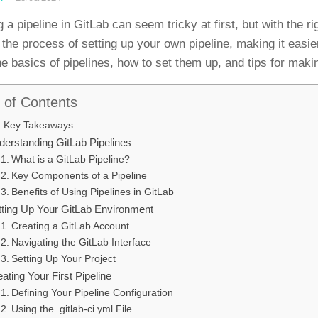
 a pipeline in GitLab can seem tricky at first, but with the r
 the process of setting up your own pipeline, making it easi
he basics of pipelines, how to set them up, and tips for maki
 of Contents
Key Takeaways
derstanding GitLab Pipelines
What is a GitLab Pipeline?
Key Components of a Pipeline
Benefits of Using Pipelines in GitLab
tting Up Your GitLab Environment
Creating a GitLab Account
Navigating the GitLab Interface
Setting Up Your Project
ating Your First Pipeline
Defining Your Pipeline Configuration
Using the .gitlab-ci.yml File