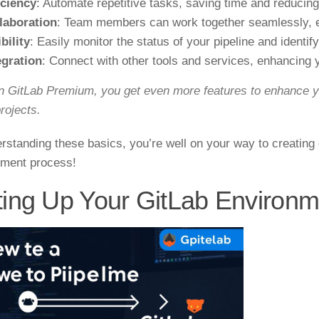
iciency
: Automate repetitive tasks, saving time and reducing
laboration
: Team members can work together seamlessly, e
bility
: Easily monitor the status of your pipeline and identif
egration
: Connect with other tools and services, enhancing 
n GitLab Premium, you get even more features to enhance y
rojects.
rstanding these basics, you’re well on your way to creating 
ment process!
ting Up Your GitLab Environm