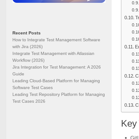
T
Recent Posts
How to Integrate Test Management Software
with Jira (2026)
E
Integrate Test Management with Atlassian
Workflow (2026)
Jira Integration for Test Management: A 2026
Guide
C
Leading Cloud-Based Platform for Managing
Software Test Cases
Leading Test Repository Platform for Managing
Test Cases 2026
C
Key
Git