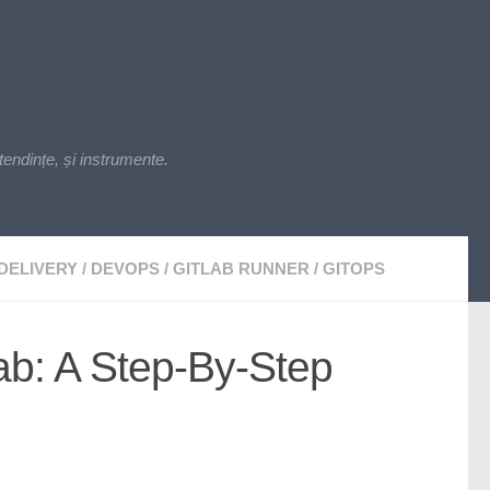
endințe, și instrumente.
DELIVERY
/
DEVOPS
/
GITLAB RUNNER
/
GITOPS
lab: A Step-By-Step