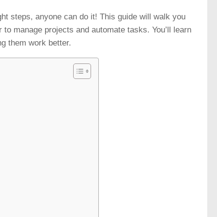
ight steps, anyone can do it! This guide will walk you
er to manage projects and automate tasks. You’ll learn
ng them work better.