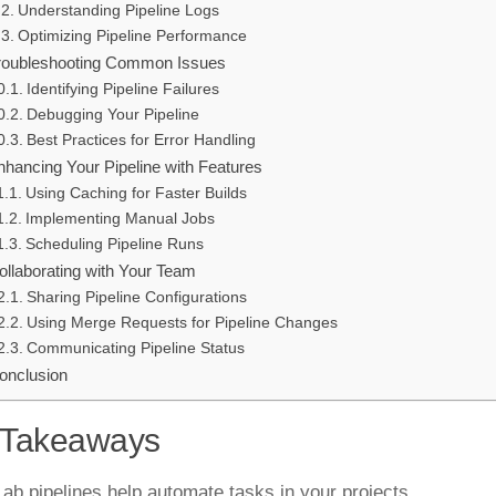
Understanding Pipeline Logs
Optimizing Pipeline Performance
roubleshooting Common Issues
Identifying Pipeline Failures
Debugging Your Pipeline
Best Practices for Error Handling
nhancing Your Pipeline with Features
Using Caching for Faster Builds
Implementing Manual Jobs
Scheduling Pipeline Runs
ollaborating with Your Team
Sharing Pipeline Configurations
Using Merge Requests for Pipeline Changes
Communicating Pipeline Status
onclusion
 Takeaways
Lab pipelines help automate tasks in your projects.