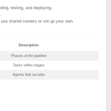
lding, testing, and deploying.
.
n use shared runners or set up your own.
Description
Phases of the pipeline
Tasks within stages
Agents that run jobs