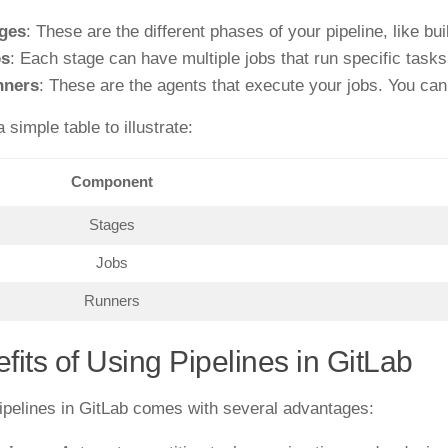
ges
: These are the different phases of your pipeline, like bui
bs
: Each stage can have multiple jobs that run specific tasks
nners
: These are the agents that execute your jobs. You ca
 simple table to illustrate:
Component
Stages
Jobs
Runners
fits of Using Pipelines in GitLab
ipelines in GitLab comes with several advantages: