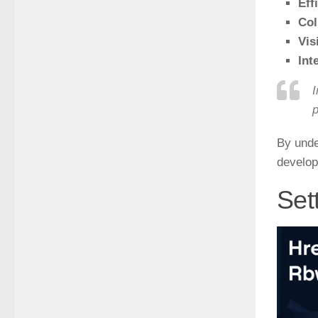
Eff
Col
Visi
Int
I
p
By unde
develop
Set