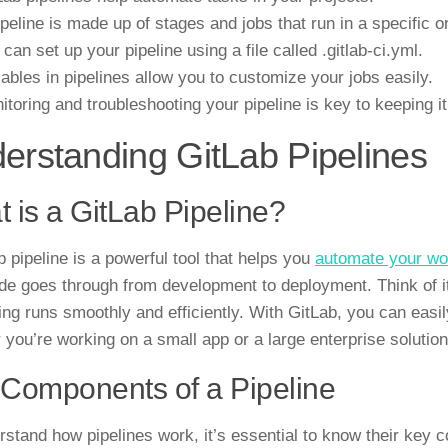
ipeline is made up of stages and jobs that run in a specific o
 can set up your pipeline using a file called .gitlab-ci.yml.
iables in pipelines allow you to customize your jobs easily.
itoring and troubleshooting your pipeline is key to keeping i
erstanding GitLab Pipelines
 is a GitLab Pipeline?
b pipeline is a powerful tool that helps you
automate your wo
de goes through from development to deployment. Think of it
ing runs smoothly and efficiently. With GitLab, you can easily
 you’re working on a small app or a large enterprise solution
Components of a Pipeline
rstand how pipelines work, it’s essential to know their key