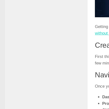
Getting
without 
Crea
First t
few min
Navi
Once yo
Da
Pro