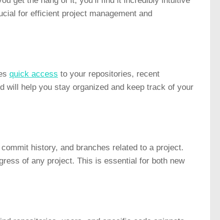
 get the hang of it, you’ll find it incredibly intuitive
ucial for efficient project management and
des
quick access
to your repositories, recent
ard will help you stay organized and keep track of your
, commit history, and branches related to a project.
ress of any project. This is essential for both new