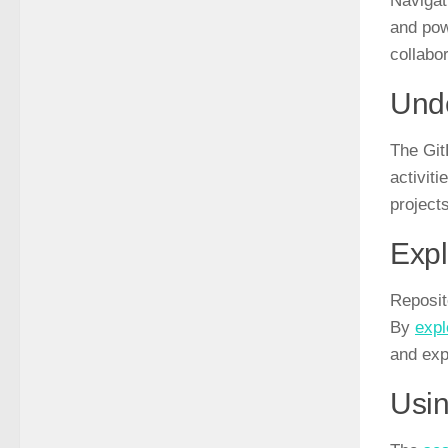
Navigati
and pow
collabor
Unde
The Git
activit
projects
Expl
Reposit
By
expl
and exp
Usin