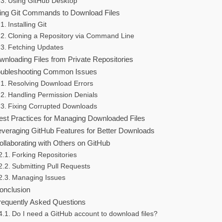
Using GitHub Desktop
ing Git Commands to Download Files
Installing Git
Cloning a Repository via Command Line
Fetching Updates
wnloading Files from Private Repositories
oubleshooting Common Issues
Resolving Download Errors
Handling Permission Denials
Fixing Corrupted Downloads
est Practices for Managing Downloaded Files
everaging GitHub Features for Better Downloads
ollaborating with Others on GitHub
Forking Repositories
Submitting Pull Requests
Managing Issues
onclusion
requently Asked Questions
Do I need a GitHub account to download files?