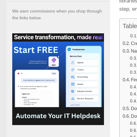
librari
step, e
We earn commissions when you shop through
the links below.
Table
Cr
Nav
Fi
Do
Do