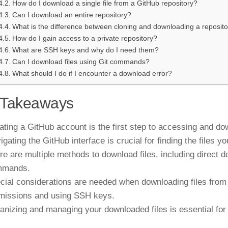
How do I download a single file from a GitHub repository?
Can I download an entire repository?
What is the difference between cloning and downloading a reposit
How do I gain access to a private repository?
What are SSH keys and why do I need them?
Can I download files using Git commands?
What should I do if I encounter a download error?
 Takeaways
ating a GitHub account is the first step to accessing and dow
igating the GitHub interface is crucial for finding the files 
re are multiple methods to download files, including direct d
mmands.
cial considerations are needed when downloading files from p
missions and using SSH keys.
anizing and managing your downloaded files is essential for 