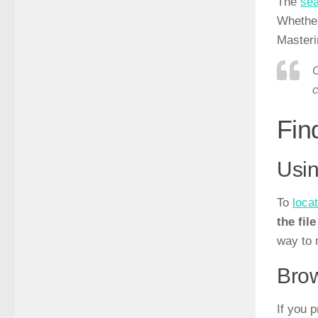
The
sea
Whether 
Masteri
O
c
Fin
Usin
To
locat
the fil
way to 
Brow
If you 