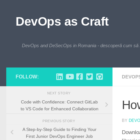
Skip to content
DevOps as Craft
DevOps and DeSecOps in Romania - descoperă cum să integre
FOLLOW:
DEVOP
NEXT STORY
How
Code with Confidence: Connect GitLab
to VS Code for Enhanced Collaboration
BY
DEV
PREVIOUS STORY
A Step-by-Step Guide to Finding Your
Downloa
First Junior DevOps Engineer Job