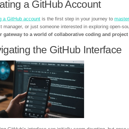
ating a GitHub Account
g a GitHub account
is the first step in your journey to
master
ct manager, or just someone interested in exploring open-so
ur gateway to a world of collaborative coding and proje
igating the GitHub Interface