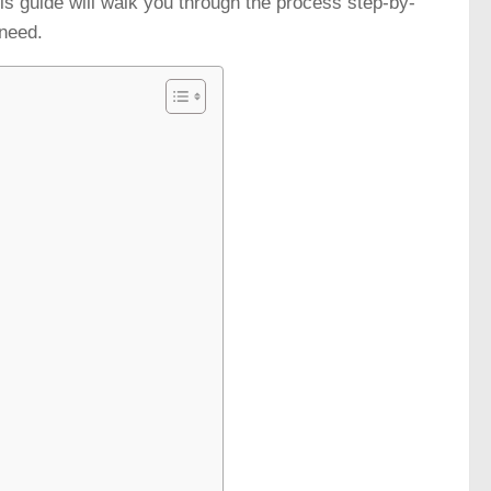
This guide will walk you through the process step-by-
 need.