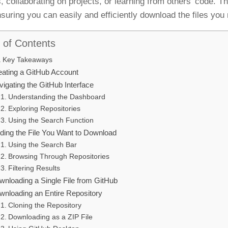
es, collaborating on projects, or learning from others’ code. 
nsuring you can easily and efficiently download the files you
 of Contents
Key Takeaways
eating a GitHub Account
igating the GitHub Interface
Understanding the Dashboard
Exploring Repositories
Using the Search Function
nding the File You Want to Download
Using the Search Bar
Browsing Through Repositories
Filtering Results
wnloading a Single File from GitHub
wnloading an Entire Repository
Cloning the Repository
Downloading as a ZIP File