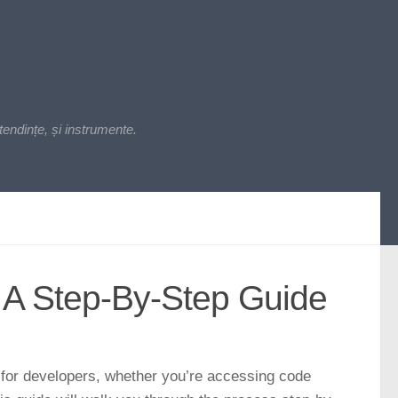
endințe, și instrumente.
 A Step-By-Step Guide
 for developers, whether you’re accessing code