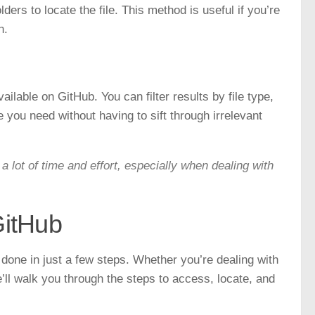
ders to locate the file. This method is useful if you’re
n.
ilable on GitHub. You can filter results by file type,
le you need without having to sift through irrelevant
a lot of time and effort, especially when dealing with
GitHub
done in just a few steps. Whether you’re dealing with
we’ll walk you through the steps to access, locate, and