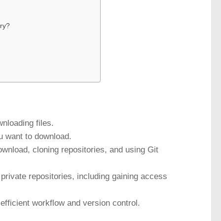
ory?
nloading files.
you want to download.
ownload, cloning repositories, and using Git
rivate repositories, including gaining access
efficient workflow and version control.