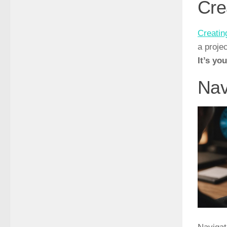
Cre
Creatin
a proje
It’s yo
Nav