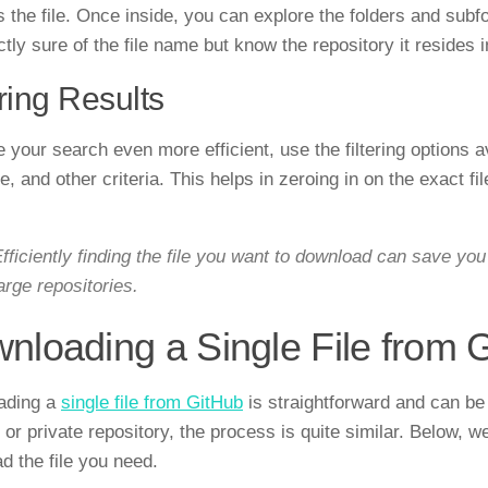
 the file. Once inside, you can explore the folders and subfol
tly sure of the file name but know the repository it resides i
ering Results
your search even more efficient, use the filtering options ava
, and other criteria. This helps in zeroing in on the exact fi
fficiently finding the file you want to download can save you 
arge repositories.
nloading a Single File from 
ading a
single file from GitHub
is straightforward and can be 
 or private repository, the process is quite similar. Below, 
d the file you need.