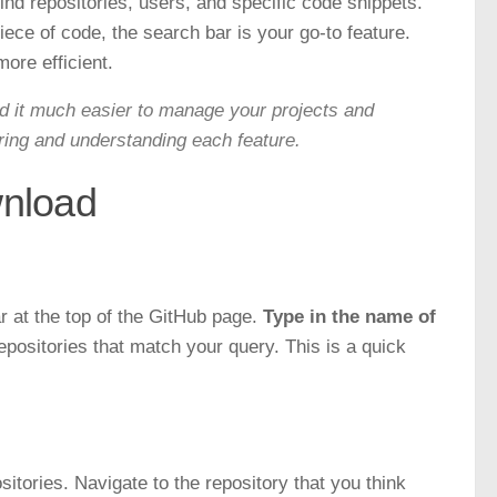
find repositories, users, and specific code snippets.
piece of code, the search bar is your go-to feature.
ore efficient.
ind it much easier to manage your projects and
ring and understanding each feature.
wnload
r at the top of the GitHub page.
Type in the name of
repositories that match your query. This is a quick
tories. Navigate to the repository that you think