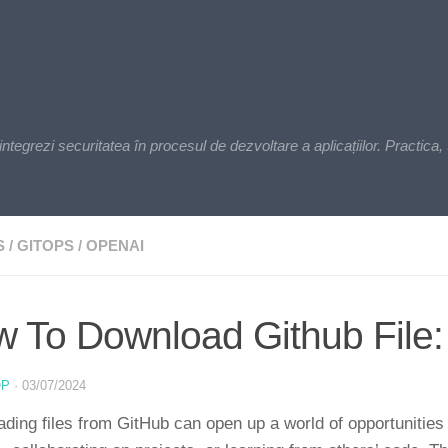
zi securitatea în procesul de dezvoltare a aplicațiilor. Practica, t
S
/
GITOPS
/
OPENAI
 To Download Github File:
OP
·
03/07/2024
ding files from GitHub can open up a world of opportunities