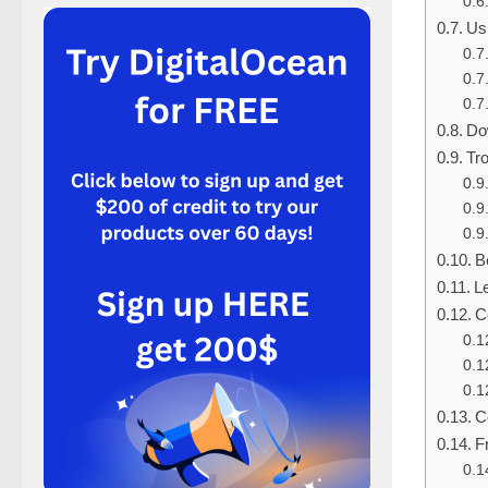
Us
Do
Tr
B
L
C
C
F