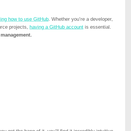
ing how to use GitHub
. Whether you’re a developer,
urce projects,
having a GitHub account
is essential.
ct management.