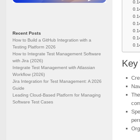
Recent Posts
How to Build a GitHub Integration with a
Testing Platform 2026
How to Integrate Test Management Software
with Jira (2026)
Key
Integrate Test Management with Atlassian
Workflow (2026)
Cre
Jira Integration for Test Management: A 2026
Nav
Guide
The
Leading Cloud-Based Platform for Managing
Software Test Cases
co
Spe
per
Org