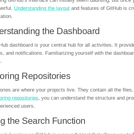
ng GitHub’s interface can initially seem daunting, but once you
erful.
Understanding the layout
and features of GitHub is cr
ation.
rstanding the Dashboard
Hub dashboard is your central hub for all activities. It provi
ies, and notifications. Familiarizing yourself with the dashbo
.
oring Repositories
ories are where your projects live. They contain all the files
oring repositories
, you can understand the structure and prog
erienced users.
g the Search Function