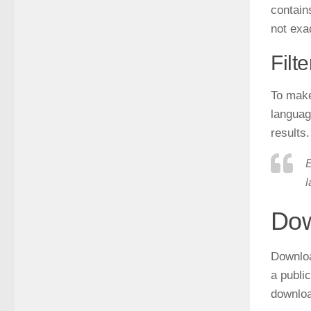
contains
not exac
Filt
To make 
language
results.
E
l
Dow
Downlo
a public
downloa