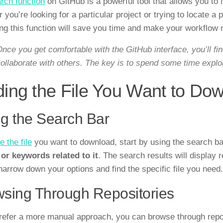
rch function
on GitHub is a powerful tool that allows you to 
you’re looking for a particular project or trying to locate a 
ng this function will save you time and make your workflow m
nce you get comfortable with the GitHub interface, you’ll f
ollaborate with others. The key is to spend some time explo
ding the File You Want to Do
g the Search Bar
e the file
you want to download, start by using the search ba
e or keywords related to it
. The search results will display 
narrow down your options and find the specific file you need.
sing Through Repositories
prefer a more manual approach, you can browse through reposi