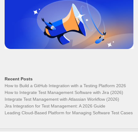
Recent Posts
How to Build a GitHub Integration with a Testing Platform 2026
How to Integrate Test Management Software with Jira (2026)
Integrate Test Management with Atlassian Workflow (2026)
Jira Integration for Test Management: A 2026 Guide
Leading Cloud-Based Platform for Managing Software Test Cases