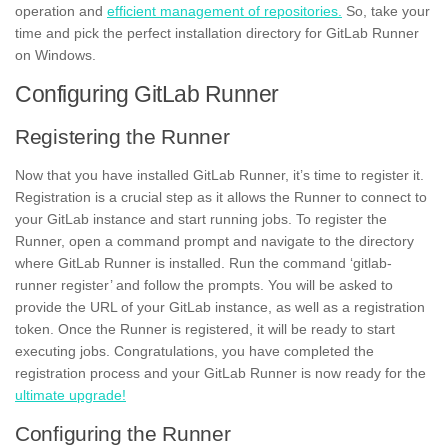
operation and
efficient management of repositories.
So, take your
time and pick the perfect installation directory for GitLab Runner
on Windows.
Configuring GitLab Runner
Registering the Runner
Now that you have installed GitLab Runner, it’s time to register it.
Registration is a crucial step as it allows the Runner to connect to
your GitLab instance and start running
jobs.
To register the
Runner, open a command prompt and navigate to the directory
where GitLab Runner is installed. Run the command ‘gitlab-
runner register’ and follow the prompts. You will be asked to
provide the URL of your GitLab instance, as well as a
registration
token.
Once the Runner is registered, it will be ready to start
executing jobs. Congratulations, you have completed the
registration process and your GitLab Runner is now ready for the
ultimate upgrade!
Configuring the Runner