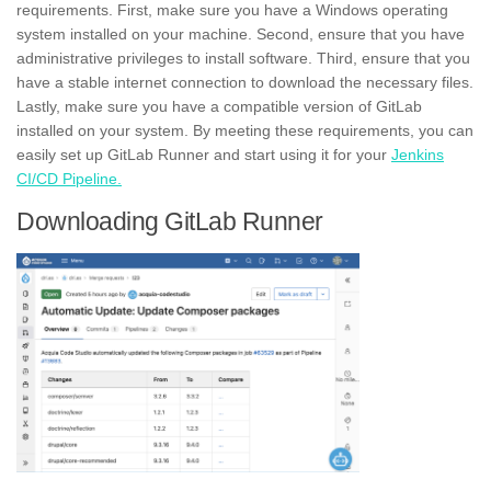
requirements. First, make sure you have a Windows operating
system installed on your machine. Second, ensure that you have
administrative privileges
to install software. Third, ensure that you
have a stable internet connection to download the necessary files.
Lastly, make sure you have a compatible version of GitLab
installed on your system. By meeting these requirements, you can
easily set up GitLab Runner and start using it for your
Jenkins
CI/CD Pipeline.
Downloading GitLab Runner