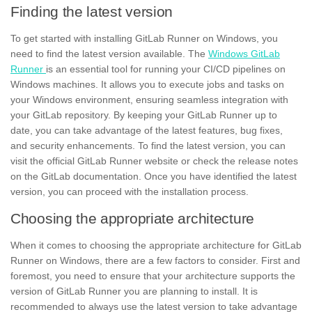
Finding the latest version
To get started with installing GitLab Runner on
Windows,
you
need to find the latest version available. The
Windows GitLab
Runner
is an essential tool for running your CI/CD pipelines on
Windows machines. It allows you to execute jobs and tasks on
your Windows environment, ensuring seamless integration with
your GitLab repository. By keeping your GitLab Runner up to
date, you can take advantage of the latest features, bug fixes,
and
security enhancements.
To find the latest version, you can
visit the official GitLab Runner website or check the release notes
on the GitLab documentation. Once you have identified the latest
version, you can proceed with the installation process.
Choosing the appropriate architecture
When it comes to choosing the appropriate architecture for GitLab
Runner on Windows, there are a few factors to consider. First and
foremost, you need to ensure that your architecture supports the
version of GitLab Runner you are planning to install. It is
recommended to always use the latest version to take advantage