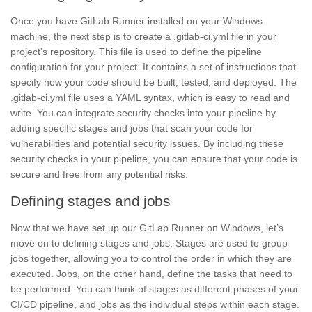
Once you have GitLab Runner installed on your Windows
machine, the next step is to create a .gitlab-ci.yml file in your
project’s repository. This file is used to define the pipeline
configuration for your project. It contains a set of instructions that
specify how your code should be built, tested, and deployed. The
.gitlab-ci.yml file uses a
YAML syntax,
which is easy to read and
write. You can integrate security checks into your pipeline by
adding specific stages and jobs that scan your code for
vulnerabilities and potential
security issues.
By including these
security checks in your pipeline, you can ensure that your code is
secure and free from any potential risks.
Defining stages and jobs
Now that we have set up our GitLab Runner on
Windows,
let’s
move on to defining stages and jobs. Stages are used to group
jobs together, allowing you to control the order in which they are
executed. Jobs, on the other hand, define the tasks that need to
be performed. You can think of stages as different phases of your
CI/CD pipeline,
and jobs as the individual steps within each stage.