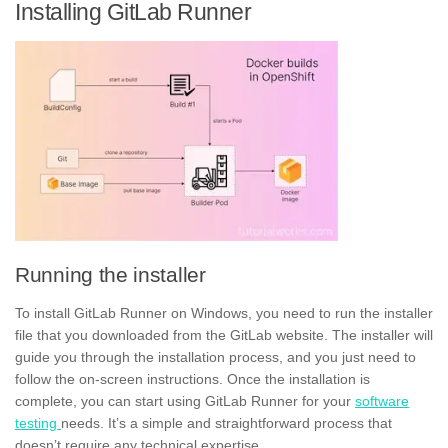
Installing GitLab Runner
Running the installer
To
install
GitLab Runner on Windows, you need to run the
installer
file
that you downloaded from the GitLab website. The installer will
guide you through the installation process, and you just need to
follow the on-screen instructions. Once the installation is
complete, you can start using GitLab Runner for your
software
testing
needs. It’s a simple and straightforward process that
doesn’t require any technical expertise.