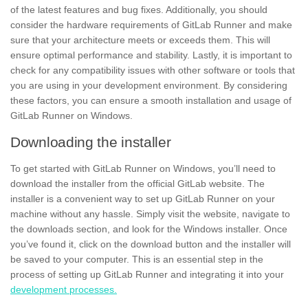
of the latest features and bug fixes. Additionally, you should
consider the hardware requirements of GitLab Runner and make
sure that your architecture meets or exceeds them. This will
ensure optimal performance and
stability.
Lastly, it is important to
check for any
compatibility
issues with other software or tools that
you are using in your development environment. By considering
these factors, you can ensure a smooth installation and usage of
GitLab Runner on Windows.
Downloading the installer
To get started with GitLab Runner on Windows, you’ll need to
download the
installer
from the official GitLab website. The
installer is a convenient way to set up GitLab Runner on your
machine without any hassle. Simply visit the website, navigate to
the
downloads section,
and look for the Windows installer. Once
you’ve found it, click on the download button and the installer will
be saved to your computer. This is an essential step in the
process of setting up GitLab Runner and integrating it into your
development processes.