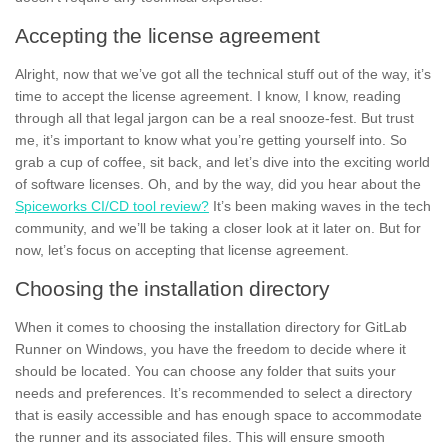
Accepting the license agreement
Alright, now that we’ve got all the technical stuff out of the way, it’s
time to accept the license agreement. I know, I know, reading
through all that
legal jargon
can be a real snooze-fest. But trust
me, it’s important to know what you’re getting yourself into. So
grab a cup of coffee, sit back, and let’s dive into the exciting world
of software licenses. Oh, and by the way, did you hear about the
Spiceworks CI/CD tool review?
It’s been making waves in the tech
community, and we’ll be taking a closer look at it later on. But for
now, let’s focus on accepting that license agreement.
Choosing the installation directory
When it comes to choosing the
installation directory
for GitLab
Runner on Windows, you have the freedom to decide where it
should be located. You can choose any
folder
that suits your
needs and preferences. It’s recommended to select a directory
that is easily accessible and has enough space to accommodate
the runner and its associated files. This will ensure smooth