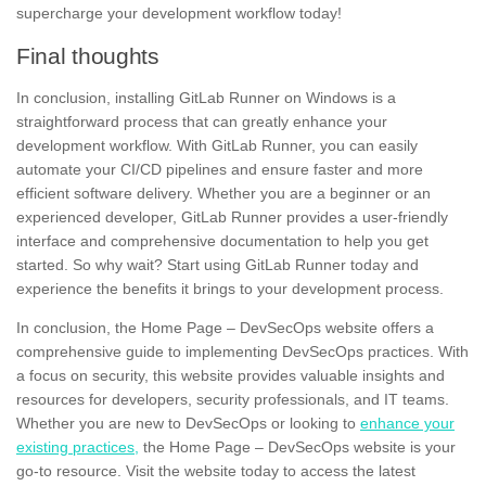
supercharge your development workflow today!
Final thoughts
In conclusion, installing GitLab Runner on Windows is a
straightforward process that can greatly enhance your
development workflow. With GitLab Runner, you can easily
automate your CI/CD pipelines and ensure faster and more
efficient software delivery. Whether you are a
beginner
or an
experienced developer, GitLab Runner provides a user-friendly
interface and
comprehensive documentation
to help you get
started. So why wait? Start using GitLab Runner today and
experience the benefits it brings to your development process.
In conclusion, the Home Page – DevSecOps website offers a
comprehensive guide to implementing DevSecOps practices. With
a focus on security, this website provides valuable insights and
resources for developers, security professionals, and IT teams.
Whether you are new to DevSecOps or looking to
enhance your
existing practices,
the Home Page – DevSecOps website is your
go-to resource. Visit the website today to access the latest