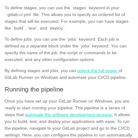
To define stages, you can use the `stages` keyword in your
`.gitlab-ci.yml` file. This allows you to specify an ordered list of
stages that will be executed. For example, you can have stages
like `build`, `test`, and `deploy`.
To define jobs, you can use the `jobs` keyword. Each job is
defined as a separate block under the `jobs` keyword. You can
specify the name of the job, the script or commands to be
executed, and any other configuration options.
By defining stages and jobs, you can
unlock the full power
of
GitLab Runner on Windows and automate your CI/CD pipeline.
Running the pipeline
Once you have set up your GitLab Runner on Windows, you are
ready to start running your pipeline. The pipeline is a series of
steps that
automate the software development process.
It allows
you to build, test, and deploy your applications with ease. To run
the pipeline, navigate to your GitLab project and go to the CI/CD
settings. Here, you can configure the pipeline to run automatically