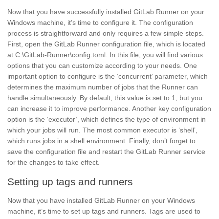
Now that you have successfully installed
GitLab Runner
on your
Windows machine, it’s time to configure it. The configuration
process is straightforward and only requires a few simple steps.
First, open the GitLab Runner configuration file, which is located
at C:\GitLab-Runner\config.toml. In this file, you will find various
options that you can customize according to your needs. One
important option to configure is the ‘concurrent’ parameter, which
determines the maximum number of jobs that the Runner can
handle simultaneously. By default, this value is set to 1, but you
can increase it to improve performance. Another key configuration
option is the ‘executor’, which defines the type of environment in
which your jobs will run. The most common executor is ‘shell’,
which runs jobs in a shell environment. Finally, don’t forget to
save the configuration file and
restart
the GitLab Runner service
for the changes to take effect.
Setting up tags and runners
Now that you have installed GitLab Runner on your Windows
machine, it’s time to set up tags and
runners.
Tags are used to