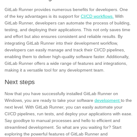
GitLab Runner provides numerous benefits for developers. One
of the key advantages is its support for
CI/CD workflows.
With
GitLab Runner, developers can automate the process of building,
testing,
and deploying their applications. This not only saves time
and effort but also ensures consistent and reliable results. By
integrating GitLab Runner into their development workflow,
developers can easily manage and track their CI/CD pipelines,
enabling them to deliver high-quality software faster. Additionally,
GitLab Runner offers a wide range of features and integrations,
making it a versatile tool for any
development team.
Next steps
Now that you have successfully installed GitLab Runner on
Windows,
you are ready to take your software
development
to the
next level. With GitLab Runner, you can easily automate your
CI/CD pipelines, run tests, and deploy your applications with ease.
Say goodbye to
manual processes
and hello to efficient and
streamlined development. So what are you waiting for? Start
exploring the powerful features of GitLab Runner and