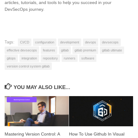
articles, tutorials, and tools to help you succeed in your
DevSecOps journey.
Tags:
CI/CD
configuration
development
devops
devsecops
effective devsecops
features
gitlab
gitlab premium
gitlab ultimate
gitops
integration
repository
runners
software
version control system gitlab
YOU MAY ALSO LIKE...
Mastering Version Control: A
How To Use Github In Visual