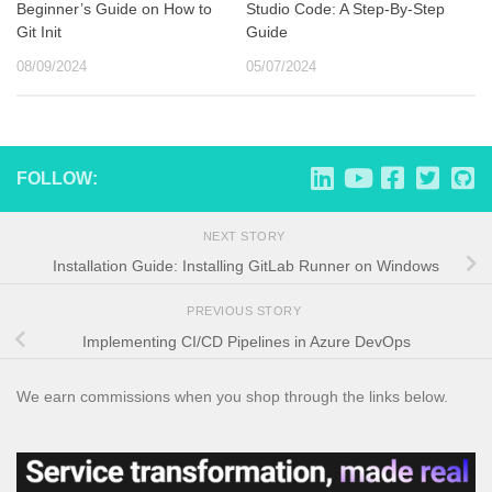
Beginner’s Guide on How to
Studio Code: A Step-By-Step
Git Init
Guide
08/09/2024
05/07/2024
FOLLOW:
NEXT STORY
Installation Guide: Installing GitLab Runner on Windows
PREVIOUS STORY
Implementing CI/CD Pipelines in Azure DevOps
We earn commissions when you shop through the links below.