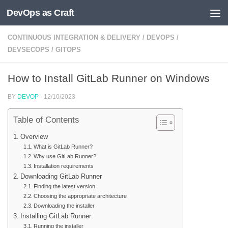
DevOps as Craft
Skip to content
CONTINUOUS INTEGRATION & DELIVERY
/
DEVOPS
/
DEVSECOPS
/
GITOPS
How to Install GitLab Runner on Windows
BY
DEVOP
·
12/10/2023
Table of Contents
Overview
What is GitLab Runner?
Why use GitLab Runner?
Installation requirements
Downloading GitLab Runner
Finding the latest version
Choosing the appropriate architecture
Downloading the installer
Installing GitLab Runner
Running the installer