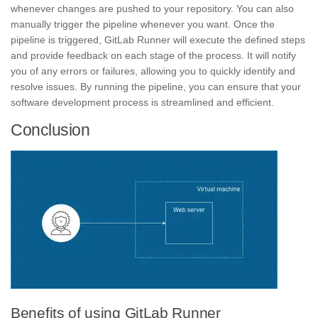
whenever changes are pushed to your repository. You can also
manually trigger the pipeline whenever you want. Once the
pipeline is triggered, GitLab Runner will execute the defined steps
and provide feedback on each stage of the process. It will notify
you of any
errors
or
failures,
allowing you to quickly identify and
resolve issues. By running the pipeline, you can ensure that your
software development process is streamlined and efficient.
Conclusion
Benefits of using GitLab Runner