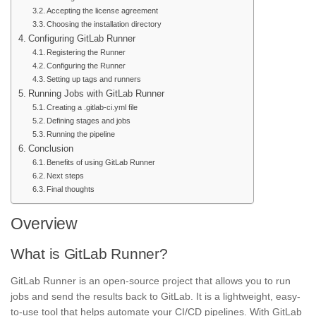
Accepting the license agreement
Choosing the installation directory
Configuring GitLab Runner
Registering the Runner
Configuring the Runner
Setting up tags and runners
Running Jobs with GitLab Runner
Creating a .gitlab-ci.yml file
Defining stages and jobs
Running the pipeline
Conclusion
Benefits of using GitLab Runner
Next steps
Final thoughts
Overview
What is GitLab Runner?
GitLab Runner is an open-source project that allows you to run
jobs and send the results back to GitLab. It is a lightweight, easy-
to-use tool that helps automate your CI/CD pipelines. With GitLab