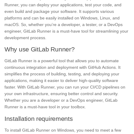
Runner, you can
deploy
your applications, test your code, and
even build and package your software. It supports various
platforms and can be easily installed on Windows, Linux, and
macOS. So, whether you’re a
developer,
a tester, or a DevOps
engineer, GitLab Runner is a must-have tool for streamlining your
development process.
Why use GitLab Runner?
GitLab Runner is a powerful tool that allows you to automate
continuous integration and deployment with GitHub Actions. It
simplifies the process of building, testing, and deploying your
applications,
making it easier to deliver high-quality software
faster. With GitLab Runner, you can run your
CI/CD pipelines
on
your own infrastructure, ensuring better control and security.
Whether you are a developer or a DevOps engineer, GitLab
Runner is a must-have tool in your toolbox.
Installation requirements
To install GitLab Runner on Windows, you need to meet a few