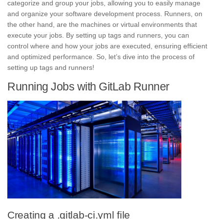
categorize and group your jobs, allowing you to easily manage
and organize your
software development process.
Runners, on
the other hand, are the machines or virtual environments that
execute your jobs. By setting up tags and runners, you can
control where and how your jobs are executed, ensuring efficient
and optimized performance. So, let’s dive into the process of
setting up tags and runners!
Running Jobs with GitLab Runner
Creating a .gitlab-ci.yml file