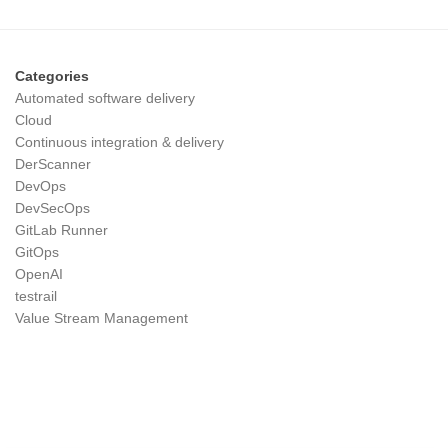
Categories
Automated software delivery
Cloud
Continuous integration & delivery
DerScanner
DevOps
DevSecOps
GitLab Runner
GitOps
OpenAI
testrail
Value Stream Management