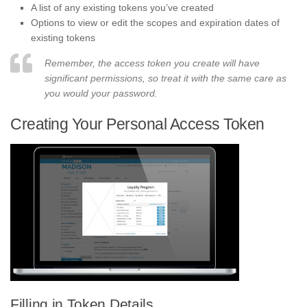
A list of any existing tokens you’ve created
Options to view or edit the scopes and expiration dates of
existing tokens
Remember, the access token you create will have
significant permissions, so treat it with the same care as
you would your password.
Creating Your Personal Access Token
Filling in Token Details