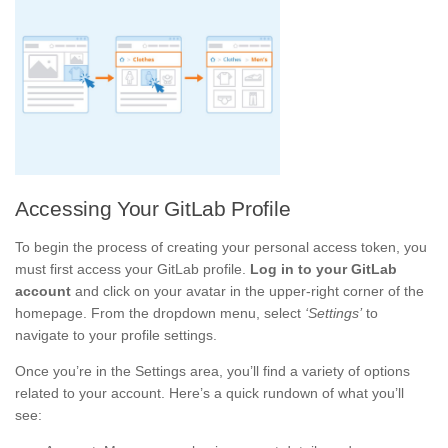
Accessing Your GitLab Profile
To begin the process of creating your personal access token, you
must first access your GitLab profile.
Log in to your GitLab
account
and click on your avatar in the upper-right corner of the
homepage. From the dropdown menu, select
‘Settings’
to
navigate to your profile settings.
Once you’re in the Settings area, you’ll find a variety of options
related to your account. Here’s a quick rundown of what you’ll
see: