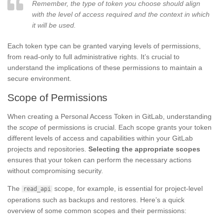
Remember, the type of token you choose should align
with the level of access required and the context in which
it will be used.
Each token type can be granted varying levels of permissions,
from read-only to full administrative rights. It’s crucial to
understand the implications of these permissions to maintain a
secure environment.
Scope of Permissions
When creating a Personal Access Token in GitLab, understanding
the
scope
of permissions is crucial. Each scope grants your token
different levels of access and capabilities within your GitLab
projects and repositories.
Selecting the appropriate scopes
ensures that your token can perform the necessary actions
without compromising security.
The
scope, for example, is essential for project-level
read_api
operations such as backups and restores. Here’s a quick
overview of some common scopes and their permissions: