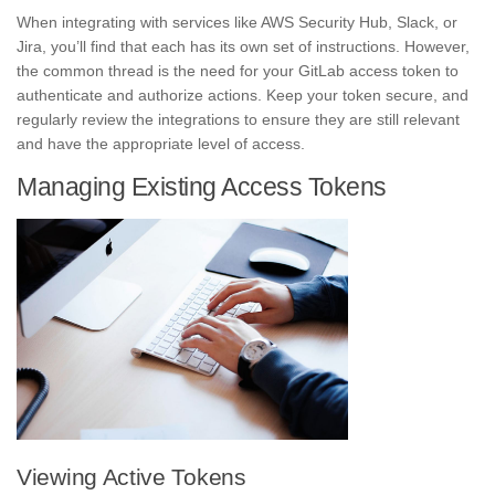
When integrating with services like AWS Security Hub, Slack, or
Jira, you’ll find that each has its own set of instructions. However,
the common thread is the need for your GitLab access token to
authenticate and authorize actions. Keep your token secure, and
regularly review the integrations to ensure they are still relevant
and have the appropriate level of access.
Managing Existing Access Tokens
Viewing Active Tokens