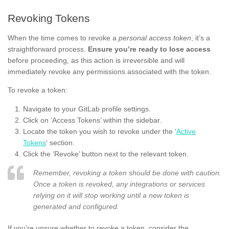
Revoking Tokens
When the time comes to revoke a
personal access token
, it’s a
straightforward process.
Ensure you’re ready to lose access
before proceeding, as this action is irreversible and will
immediately revoke any permissions associated with the token.
To revoke a token:
Navigate to your GitLab profile settings.
Click on ‘Access Tokens’ within the sidebar.
Locate the token you wish to revoke under the ‘
Active
Tokens
‘ section.
Click the ‘Revoke’ button next to the relevant token.
Remember, revoking a token should be done with caution.
Once a token is revoked, any integrations or services
relying on it will stop working until a new token is
generated and configured.
If you’re unsure whether to revoke a token, consider the