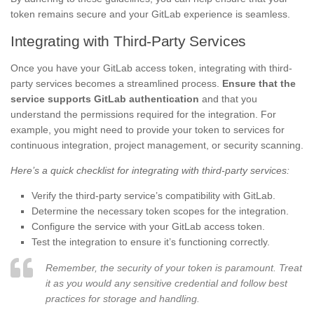
token remains secure and your GitLab experience is seamless.
Integrating with Third-Party Services
Once you have your GitLab access token, integrating with third-
party services becomes a streamlined process.
Ensure that the
service supports GitLab authentication
and that you
understand the permissions required for the integration. For
example, you might need to provide your token to services for
continuous integration, project management, or security scanning.
Here’s a quick checklist for integrating with third-party services:
Verify the third-party service’s compatibility with GitLab.
Determine the necessary token scopes for the integration.
Configure the service with your GitLab access token.
Test the integration to ensure it’s functioning correctly.
Remember, the security of your token is paramount. Treat
it as you would any sensitive credential and follow best
practices for storage and handling.