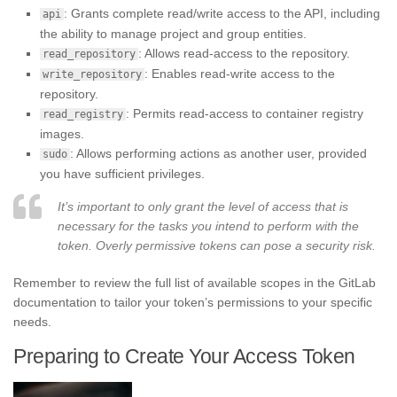
: Grants complete read/write access to the API, including
api
the ability to manage project and group entities.
: Allows read-access to the repository.
read_repository
: Enables read-write access to the
write_repository
repository.
: Permits read-access to container registry
read_registry
images.
: Allows performing actions as another user, provided
sudo
you have sufficient privileges.
It’s important to only grant the level of access that is
necessary for the tasks you intend to perform with the
token. Overly permissive tokens can pose a security risk.
Remember to review the full list of available scopes in the GitLab
documentation to tailor your token’s permissions to your specific
needs.
Preparing to Create Your Access Token