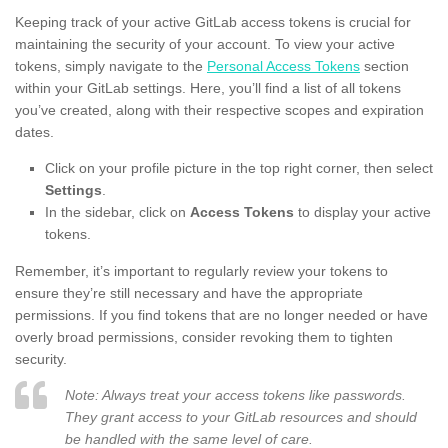
Keeping track of your active GitLab access tokens is crucial for
maintaining the security of your account. To view your active
tokens, simply navigate to the
Personal Access Tokens
section
within your GitLab settings. Here, you’ll find a list of all tokens
you’ve created, along with their respective scopes and expiration
dates.
Click on your profile picture in the top right corner, then select
Settings
.
In the sidebar, click on
Access Tokens
to display your active
tokens.
Remember, it’s important to regularly review your tokens to
ensure they’re still necessary and have the appropriate
permissions. If you find tokens that are no longer needed or have
overly broad permissions, consider revoking them to tighten
security.
Note: Always treat your access tokens like passwords.
They grant access to your GitLab resources and should
be handled with the same level of care.