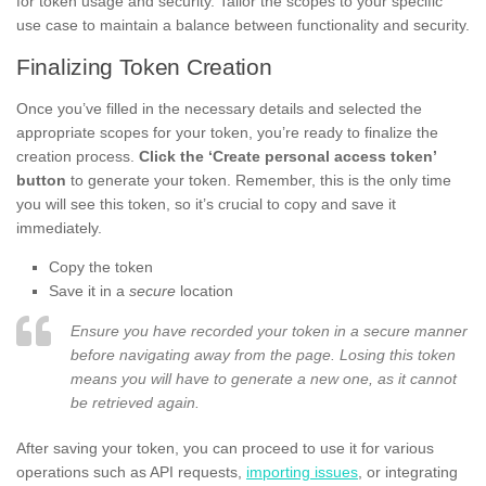
for token usage and security. Tailor the scopes to your specific
use case to maintain a balance between functionality and security.
Finalizing Token Creation
Once you’ve filled in the necessary details and selected the
appropriate scopes for your token, you’re ready to finalize the
creation process.
Click the ‘Create personal access token’
button
to generate your token. Remember, this is the only time
you will see this token, so it’s crucial to copy and save it
immediately.
Copy the token
Save it in a
secure
location
Ensure you have recorded your token in a secure manner
before navigating away from the page. Losing this token
means you will have to generate a new one, as it cannot
be retrieved again.
After saving your token, you can proceed to use it for various
operations such as API requests,
importing issues
, or integrating