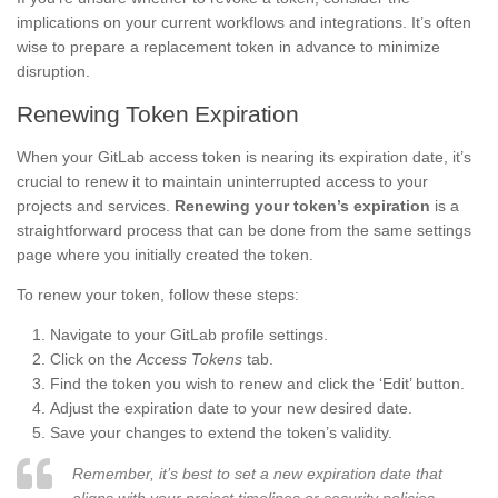
implications on your current workflows and integrations. It’s often
wise to prepare a replacement token in advance to minimize
disruption.
Renewing Token Expiration
When your GitLab access token is nearing its expiration date, it’s
crucial to renew it to maintain uninterrupted access to your
projects and services.
Renewing your token’s expiration
is a
straightforward process that can be done from the same settings
page where you initially created the token.
To renew your token, follow these steps:
Navigate to your GitLab profile settings.
Click on the
Access Tokens
tab.
Find the token you wish to renew and click the ‘Edit’ button.
Adjust the expiration date to your new desired date.
Save your changes to extend the token’s validity.
Remember, it’s best to set a new expiration date that
aligns with your project timelines or security policies.