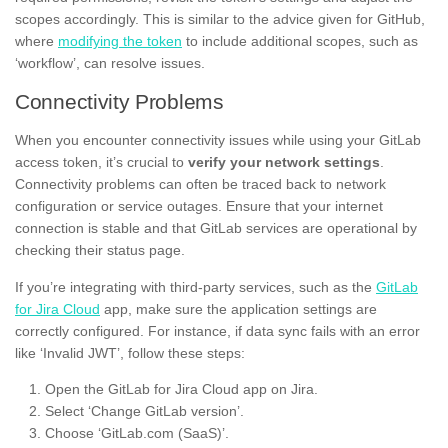
scopes accordingly. This is similar to the advice given for GitHub,
where
modifying the token
to include additional scopes, such as
‘workflow’, can resolve issues.
Connectivity Problems
When you encounter connectivity issues while using your GitLab
access token, it’s crucial to
verify your network settings
.
Connectivity problems can often be traced back to network
configuration or service outages. Ensure that your internet
connection is stable and that GitLab services are operational by
checking their status page.
If you’re integrating with third-party services, such as the
GitLab
for Jira Cloud
app, make sure the application settings are
correctly configured. For instance, if data sync fails with an error
like ‘Invalid JWT’, follow these steps:
Open the GitLab for Jira Cloud app on Jira.
Select ‘Change GitLab version’.
Choose ‘GitLab.com (SaaS)’.