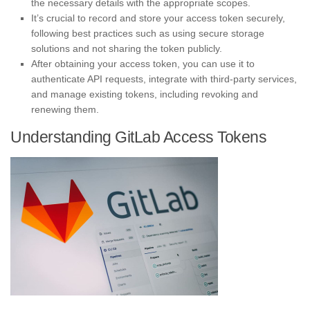
the necessary details with the appropriate scopes.
It’s crucial to record and store your access token securely,
following best practices such as using secure storage
solutions and not sharing the token publicly.
After obtaining your access token, you can use it to
authenticate API requests, integrate with third-party services,
and manage existing tokens, including revoking and
renewing them.
Understanding GitLab Access Tokens