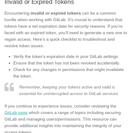
Invalid or Expired Tokens
Encountering
invalid or expired tokens
can be a common
hurdle when working with GitLab. It’s crucial to understand that
tokens have a set expiration date for security reasons. If you’re
faced with an expired token, you’ll need to generate a new one to
regain access. Here’s a quick checklist to troubleshoot and
resolve token issues:
Verify the token’s expiration date in your GitLab settings.
Ensure that the token has not been revoked accidentally.
Check for any changes in permissions that might invalidate
the token.
Remember, keeping your tokens active and valid is
essential for uninterrupted access to GitLab services.
If you continue to experience issues, consider reviewing the
GitLab page
which covers a range of topics including securing
GitLab and managing users/permissions. This resource can
provide additional insights into maintaining the integrity of your
access tokens.