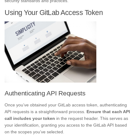
security standards and practices.
Using Your GitLab Access Token
Authenticating API Requests
Once you’ve obtained your GitLab access token, authenticating
API requests is a straightforward process.
Ensure that each API
call includes your token
in the request header. This serves as
your identification, granting you access to the GitLab API based
on the scopes you’ve selected.