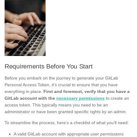
Requirements Before You Start
Before you embark on the journey to generate your GitLab
Personal Access Token, it’s crucial to ensure that you have
everything in place.
First and foremost, verify that you have a
GitLab account with the
necessary permissions
to create an
access token. This typically means you need to be an
administrator or have been granted specific rights by an admin.
To streamline the process, here’s a checklist of what you’ll need:
A valid GitLab account with appropriate
user permissions