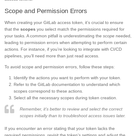
Scope and Permission Errors
When creating your GitLab access token, it’s crucial to ensure
that the
scopes
you select match the permissions required for
your tasks. A common pitfall is underestimating the
scope
needed,
leading to permission errors when attempting to perform certain
actions. For instance, if you’re looking to integrate with CI/CD
pipelines, you’ll need more than just read access.
To avoid scope and permission errors, follow these steps:
Identify the actions you want to perform with your token.
Refer to the GitLab documentation to understand which
scopes correspond to these actions.
Select all the necessary scopes during token creation.
Remember, it’s better to review and select the correct
scopes initially than to troubleshoot access issues later.
If you encounter an error stating that your token lacks the
required permissions, revisit the token’s settings and adjust the