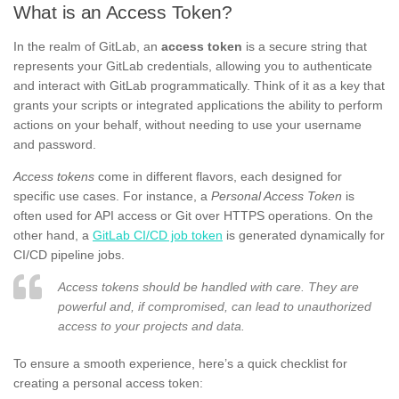
What is an Access Token?
In the realm of GitLab, an
access token
is a secure string that
represents your GitLab credentials, allowing you to authenticate
and interact with GitLab programmatically. Think of it as a key that
grants your scripts or integrated applications the ability to perform
actions on your behalf, without needing to use your username
and password.
Access tokens
come in different flavors, each designed for
specific use cases. For instance, a
Personal Access Token
is
often used for API access or Git over HTTPS operations. On the
other hand, a
GitLab CI/CD job token
is generated dynamically for
CI/CD pipeline jobs.
Access tokens should be handled with care. They are
powerful and, if compromised, can lead to unauthorized
access to your projects and data.
To ensure a smooth experience, here’s a quick checklist for
creating a personal access token: