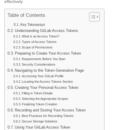
effectively.
Table of Contents
Key Takeaways
Understanding GitLab Access Tokens
What is an Access Token?
Types of Access Tokens
Scope of Permissions
Preparing to Create Your Access Token
Requirements Before You Start
Security Considerations
Navigating to the Token Generation Page
Accessing Your GitLab Profile
Locating the Access Tokens Section
Creating Your Personal Access Token
Filling in Token Details
Selecting the Appropriate Scopes
Finalizing Token Creation
Recording and Storing Your Access Token
Best Practices for Recording Tokens
Secure Storage Solutions
Using Your GitLab Access Token