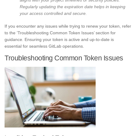
Regularly updating the expiration date helps in keeping
your access controlled and secure.
If you encounter any issues while trying to renew your token, refer
to the ‘Troubleshooting Common Token Issues’ section for
guidance. Ensuring your token is active and up-to-date is
essential for seamless GitLab operations.
Troubleshooting Common Token Issues