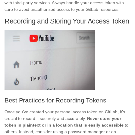
with third-party services. Always handle your access token with
care to avoid unauthorized access to your GitLab resources.
Recording and Storing Your Access Token
Best Practices for Recording Tokens
Once you’ve created your personal access token on GitLab, it’s
crucial to record it securely and accurately.
Never store your
token in plaintext or in a location that is easily accessible
to
others. Instead, consider using a password manager or an