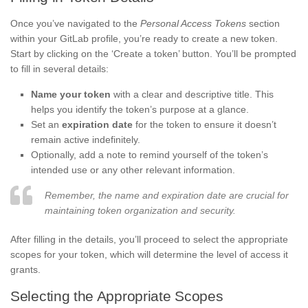
Once you’ve navigated to the
Personal Access Tokens
section
within your GitLab profile, you’re ready to create a new token.
Start by clicking on the ‘Create a token’ button. You’ll be prompted
to fill in several details:
Name your token
with a clear and descriptive title. This
helps you identify the token’s purpose at a glance.
Set an
expiration date
for the token to ensure it doesn’t
remain active indefinitely.
Optionally, add a note to remind yourself of the token’s
intended use or any other relevant information.
Remember, the name and expiration date are crucial for
maintaining token organization and security.
After filling in the details, you’ll proceed to select the appropriate
scopes for your token, which will determine the level of access it
grants.
Selecting the Appropriate Scopes