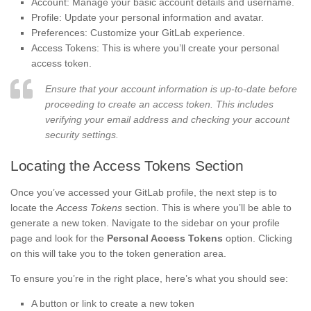
Account: Manage your basic account details and username.
Profile: Update your personal information and avatar.
Preferences: Customize your GitLab experience.
Access Tokens: This is where you’ll create your personal
access token.
Ensure that your account information is up-to-date before
proceeding to create an access token. This includes
verifying your email address and checking your account
security settings.
Locating the Access Tokens Section
Once you’ve accessed your GitLab profile, the next step is to
locate the
Access Tokens
section. This is where you’ll be able to
generate a new token. Navigate to the sidebar on your profile
page and look for the
Personal Access Tokens
option. Clicking
on this will take you to the token generation area.
To ensure you’re in the right place, here’s what you should see:
A button or link to create a new token