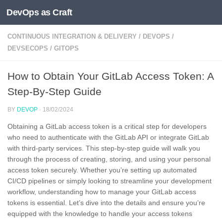
DevOps as Craft
Skip to content
CONTINUOUS INTEGRATION & DELIVERY
/
DEVOPS
/
DEVSECOPS
/
GITOPS
How to Obtain Your GitLab Access Token: A
Step-By-Step Guide
BY
DEVOP
·
18/02/2024
Obtaining a GitLab access token is a critical step for developers
who need to authenticate with the GitLab API or integrate GitLab
with third-party services. This step-by-step guide will walk you
through the process of creating, storing, and using your personal
access token securely. Whether you’re setting up automated
CI/CD pipelines or simply looking to streamline your development
workflow, understanding how to manage your GitLab access
tokens is essential. Let’s dive into the details and ensure you’re
equipped with the knowledge to handle your access tokens