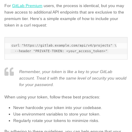
For
GitLab Premium
users, the process is identical, but you may
have access to additional API endpoints that are exclusive to the
premium tier. Here’s a simple example of how to include your
token in a curl request:
curl "https://gitlab.example.com/api/v4/projects" \

Remember, your token is like a key to your GitLab
account. Treat it with the same level of security you would
for your password.
When using your token, follow these best practices:
Never hardcode your token into your codebase.
Use environment variables to store your token.
Regularly rotate your tokens to minimize risks.
By adhering to these guidelines, you can help ensure that your