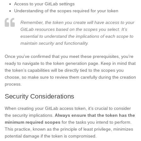
Access to your GitLab settings
Understanding of the scopes required for your token
Remember, the token you create will have access to your
GitLab resources based on the scopes you select. It’s
essential to understand the implications of each scope to
maintain security and functionality.
Once you’ve confirmed that you meet these prerequisites, you’re
ready to navigate to the token generation page. Keep in mind that
the token’s capabilities will be directly tied to the scopes you
choose, so make sure to review them carefully during the creation
process.
Security Considerations
When creating your GitLab access token, it’s crucial to consider
the security implications.
Always ensure that the token has the
minimum required scopes
for the tasks you intend to perform.
This practice, known as the principle of least privilege, minimizes
potential damage if the token is compromised.