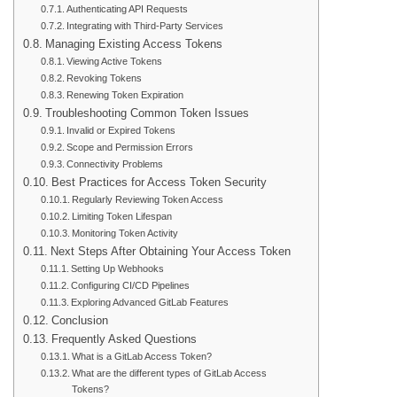
Authenticating API Requests
Integrating with Third-Party Services
Managing Existing Access Tokens
Viewing Active Tokens
Revoking Tokens
Renewing Token Expiration
Troubleshooting Common Token Issues
Invalid or Expired Tokens
Scope and Permission Errors
Connectivity Problems
Best Practices for Access Token Security
Regularly Reviewing Token Access
Limiting Token Lifespan
Monitoring Token Activity
Next Steps After Obtaining Your Access Token
Setting Up Webhooks
Configuring CI/CD Pipelines
Exploring Advanced GitLab Features
Conclusion
Frequently Asked Questions
What is a GitLab Access Token?
What are the different types of GitLab Access
Tokens?