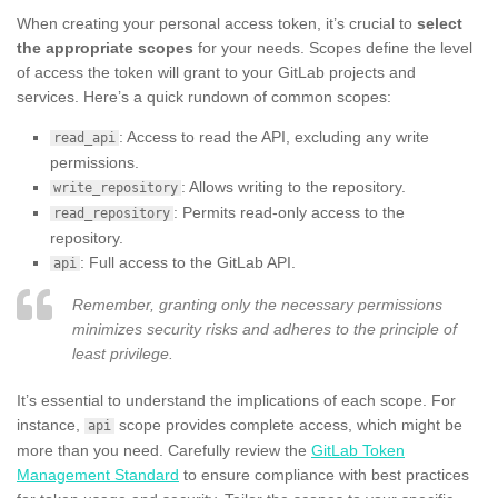
When creating your personal access token, it’s crucial to
select
the appropriate scopes
for your needs. Scopes define the level
of access the token will grant to your GitLab projects and
services. Here’s a quick rundown of common scopes:
: Access to read the API, excluding any write
read_api
permissions.
: Allows writing to the repository.
write_repository
: Permits read-only access to the
read_repository
repository.
: Full access to the GitLab API.
api
Remember, granting only the necessary permissions
minimizes security risks and adheres to the principle of
least privilege.
It’s essential to understand the implications of each scope. For
instance,
scope provides complete access, which might be
api
more than you need. Carefully review the
GitLab Token
Management Standard
to ensure compliance with best practices