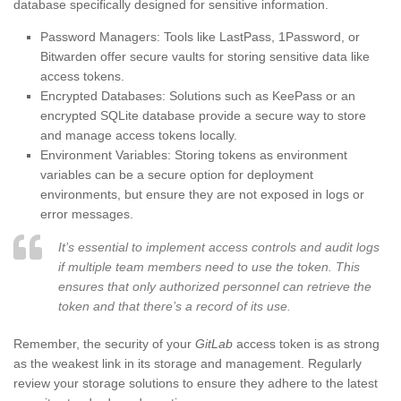
database specifically designed for sensitive information.
Password Managers: Tools like LastPass, 1Password, or
Bitwarden offer secure vaults for storing sensitive data like
access tokens.
Encrypted Databases: Solutions such as KeePass or an
encrypted SQLite database provide a secure way to store
and manage access tokens locally.
Environment Variables: Storing tokens as environment
variables can be a secure option for deployment
environments, but ensure they are not exposed in logs or
error messages.
It’s essential to implement access controls and audit logs
if multiple team members need to use the token. This
ensures that only authorized personnel can retrieve the
token and that there’s a record of its use.
Remember, the security of your
GitLab
access token is as strong
as the weakest link in its storage and management. Regularly
review your storage solutions to ensure they adhere to the latest