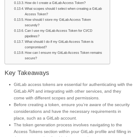
How do I create a GitLab Access Token?
What scopes should I select when creating a GitLab
Access Token?
How should I store my GitLab Access Token
securely?
Can I use my GitLab Access Token for CI/CD
pipelines?
What should I do if my GitLab Access Token is
compromised?
How can I ensure my GitLab Access Token remains
secure?
Key Takeaways
GitLab access tokens are essential for authenticating with the
GitLab API and integrating with other services, and they
come with different scopes and permissions.
Before creating a token, ensure you’re aware of the security
considerations and have the necessary requirements in
place, such as a GitLab account.
The token generation process involves navigating to the
Access Tokens section within your GitLab profile and filling in