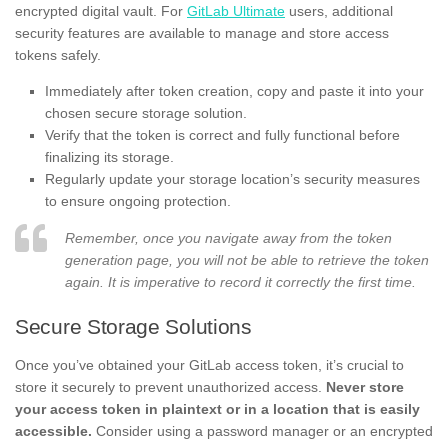
encrypted digital vault. For
GitLab Ultimate
users, additional
security features are available to manage and store access
tokens safely.
Immediately after token creation, copy and paste it into your
chosen secure storage solution.
Verify that the token is correct and fully functional before
finalizing its storage.
Regularly update your storage location’s security measures
to ensure ongoing protection.
Remember, once you navigate away from the token
generation page, you will not be able to retrieve the token
again. It is imperative to record it correctly the first time.
Secure Storage Solutions
Once you’ve obtained your GitLab access token, it’s crucial to
store it securely to prevent unauthorized access.
Never store
your access token in plaintext or in a location that is easily
accessible.
Consider using a password manager or an encrypted