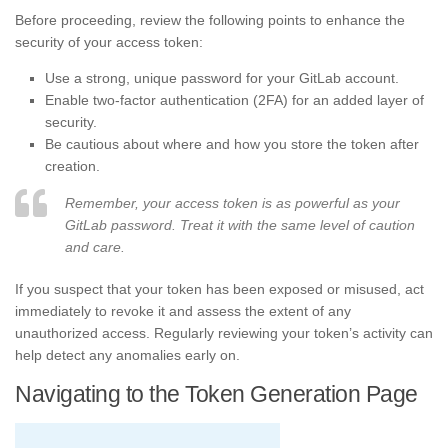
Before proceeding, review the following points to enhance the
security of your access token:
Use a strong, unique password for your GitLab account.
Enable two-factor authentication (2FA) for an added layer of
security.
Be cautious about where and how you store the token after
creation.
Remember, your access token is as powerful as your
GitLab password. Treat it with the same level of caution
and care.
If you suspect that your token has been exposed or misused, act
immediately to revoke it and assess the extent of any
unauthorized access. Regularly reviewing your token’s activity can
help detect any anomalies early on.
Navigating to the Token Generation Page