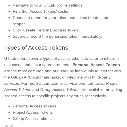
Navigate to your GitLab profile settings.
Find the ‘Access Tokens’ section.
Choose a name for your token and select the desired
scopes.
Click ‘Create Personal Access Token’.
Securely record the generated token immediately.
Types of Access Tokens
GitLab offers several types of access tokens to cater to different
use cases and security requirements.
Personal Access Tokens
are the most common and are used by individuals to interact with
the GitLab API, automate tasks, or integrate with third-party
services. For more automated or service-oriented tasks,
Project
Access Tokens
and
Group Access Tokens
are available, providing
scoped access to specific projects or groups respectively.
Personal Access Tokens
Project Access Tokens
Group Access Tokens