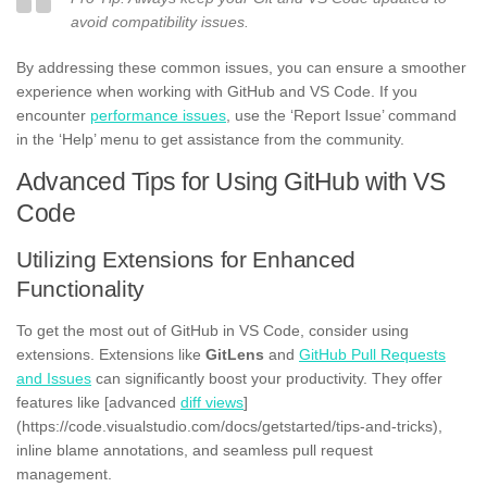
avoid compatibility issues.
By addressing these common issues, you can ensure a smoother
experience when working with GitHub and VS Code. If you
encounter
performance issues
, use the ‘Report Issue’ command
in the ‘Help’ menu to get assistance from the community.
Advanced Tips for Using GitHub with VS
Code
Utilizing Extensions for Enhanced
Functionality
To get the most out of GitHub in VS Code, consider using
extensions. Extensions like
GitLens
and
GitHub Pull Requests
and Issues
can significantly boost your productivity. They offer
features like [advanced
diff views
]
(https://code.visualstudio.com/docs/getstarted/tips-and-tricks),
inline blame annotations, and seamless pull request
management.