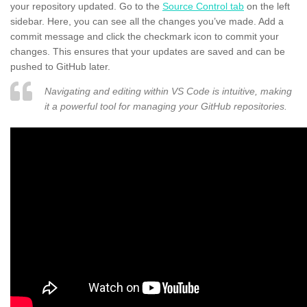
your repository updated. Go to the
Source Control tab
on the left
sidebar. Here, you can see all the changes you’ve made. Add a
commit message and click the checkmark icon to commit your
changes. This ensures that your updates are saved and can be
pushed to GitHub later.
Navigating and editing within VS Code is intuitive, making
it a powerful tool for managing your GitHub repositories.