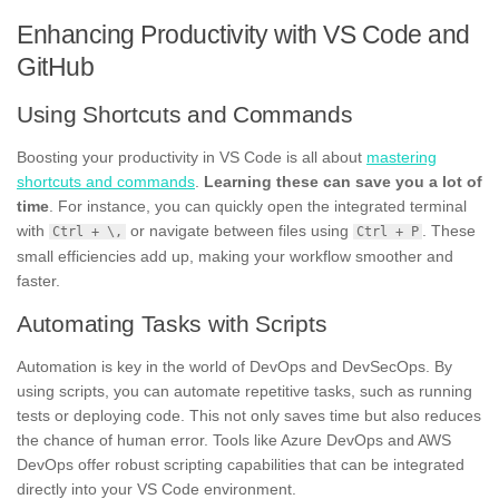
Enhancing Productivity with VS Code and
GitHub
Using Shortcuts and Commands
Boosting your productivity in VS Code is all about
mastering
shortcuts and commands
.
Learning these can save you a lot of
time
. For instance, you can quickly open the integrated terminal
with
or navigate between files using
. These
Ctrl + \,
Ctrl + P
small efficiencies add up, making your workflow smoother and
faster.
Automating Tasks with Scripts
Automation is key in the world of DevOps and DevSecOps. By
using scripts, you can automate repetitive tasks, such as running
tests or deploying code. This not only saves time but also reduces
the chance of human error. Tools like Azure DevOps and AWS
DevOps offer robust scripting capabilities that can be integrated
directly into your VS Code environment.