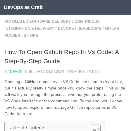
DevOps as Craft
Skip to content
AUTOMATED SOFTWARE DELIVERY
/
CONTINUOUS
INTEGRATION & DELIVERY
/
DEVOPS
/
DEVSECOPS
/
GITLAB
RUNNER
/
GITOPS
How To Open Github Repo In Vs Code: A
Step-By-Step Guide
BY
DEVOP
· PUBLISHED
08/07/2024
· UPDATED
14/11/2024
Opening a GitHub repository in VS Code can seem tricky at first,
but it’s actually pretty simple once you know the steps. This guide
will walk you through the process, whether you prefer using the
VS Code interface or the command line. By the end, you’ll know
how to open, explore, and manage GitHub repositories in VS
Code like a pro.
Table of Contents