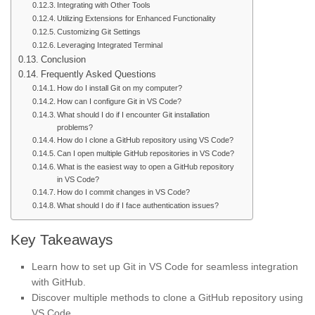
Integrating with Other Tools
Utilizing Extensions for Enhanced Functionality
Customizing Git Settings
Leveraging Integrated Terminal
Conclusion
Frequently Asked Questions
How do I install Git on my computer?
How can I configure Git in VS Code?
What should I do if I encounter Git installation
problems?
How do I clone a GitHub repository using VS Code?
Can I open multiple GitHub repositories in VS Code?
What is the easiest way to open a GitHub repository
in VS Code?
How do I commit changes in VS Code?
What should I do if I face authentication issues?
Key Takeaways
Learn how to set up Git in VS Code for seamless integration
with GitHub.
Discover multiple methods to clone a GitHub repository using
VS Code.