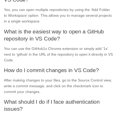
Yes, you can open multiple repositories by using the ‘Add Folder
to Workspace’ option. This allows you to manage several projects
in a single workspace.
What is the easiest way to open a GitHub
repository in VS Code?
You can use the GitHub1s Chrome extension or simply add ‘1s’
next to ‘github’ in the URL of the repository to open it directly in VS
Code.
How do I commit changes in VS Code?
After making changes to your files, go to the Source Control view,
write a commit message, and click on the checkmark icon to
commit your changes.
What should I do if I face authentication
issues?