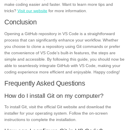
make coding easier and faster. Want to learn more tips and
tricks?
Visit our website
for more information.
Conclusion
Opening a GitHub repository in VS Code is a straightforward
process that can significantly enhance your workflow. Whether
you choose to clone a repository using Git commands or prefer
the convenience of VS Code’s built-in features, the steps are
simple and accessible. By following this guide, you should now be
able to seamlessly integrate GitHub with VS Code, making your
coding experience more efficient and enjoyable. Happy coding!
Frequently Asked Questions
How do I install Git on my computer?
To install Git, visit the official Git website and download the
installer for your operating system. Follow the on-screen
instructions to complete the installation.