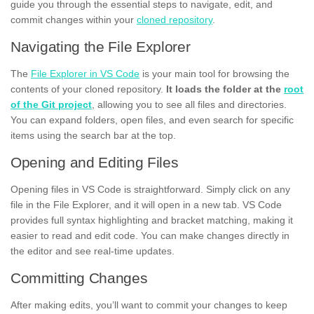
guide you through the essential steps to navigate, edit, and
commit changes within your
cloned repository
.
Navigating the File Explorer
The
File Explorer in VS Code
is your main tool for browsing the
contents of your cloned repository.
It loads the folder at the
root
of the Git project
, allowing you to see all files and directories.
You can expand folders, open files, and even search for specific
items using the search bar at the top.
Opening and Editing Files
Opening files in VS Code is straightforward. Simply click on any
file in the File Explorer, and it will open in a new tab. VS Code
provides full syntax highlighting and bracket matching, making it
easier to read and edit code. You can make changes directly in
the editor and see real-time updates.
Committing Changes
After making edits, you’ll want to commit your changes to keep