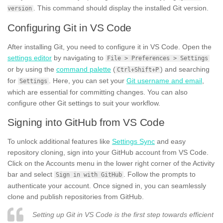
. This command should display the installed Git version.
version
Configuring Git in VS Code
After installing Git, you need to configure it in VS Code. Open the
settings editor
by navigating to
File > Preferences > Settings
or by using the
command palette
(
) and searching
Ctrl+Shift+P
for
. Here, you can set your
Git username and email
,
Settings
which are essential for committing changes. You can also
configure other Git settings to suit your workflow.
Signing into GitHub from VS Code
To unlock additional features like
Settings Sync
and easy
repository cloning, sign into your GitHub account from VS Code.
Click on the Accounts menu in the lower right corner of the Activity
bar and select
. Follow the prompts to
Sign in with GitHub
authenticate your account. Once signed in, you can seamlessly
clone and publish repositories from GitHub.
Setting up Git in VS Code is the first step towards efficient