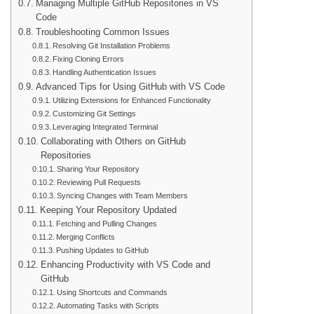
Managing Multiple GitHub Repositories in VS
Code
Troubleshooting Common Issues
Resolving Git Installation Problems
Fixing Cloning Errors
Handling Authentication Issues
Advanced Tips for Using GitHub with VS Code
Utilizing Extensions for Enhanced Functionality
Customizing Git Settings
Leveraging Integrated Terminal
Collaborating with Others on GitHub
Repositories
Sharing Your Repository
Reviewing Pull Requests
Syncing Changes with Team Members
Keeping Your Repository Updated
Fetching and Pulling Changes
Merging Conflicts
Pushing Updates to GitHub
Enhancing Productivity with VS Code and
GitHub
Using Shortcuts and Commands
Automating Tasks with Scripts