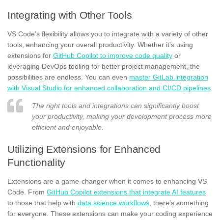
Integrating with Other Tools
VS Code’s flexibility allows you to integrate with a variety of other
tools, enhancing your overall productivity. Whether it’s using
extensions for
GitHub Copilot to improve code quality
or
leveraging DevOps tooling for better project management, the
possibilities are endless. You can even
master GitLab integration
with Visual Studio for enhanced collaboration and CI/CD pipelines
.
The right tools and integrations can significantly boost
your productivity, making your development process more
efficient and enjoyable.
Utilizing Extensions for Enhanced
Functionality
Extensions are a game-changer when it comes to enhancing VS
Code. From
GitHub Copilot extensions that integrate AI features
to those that help with
data science workflows
, there’s something
for everyone. These extensions can make your coding experience