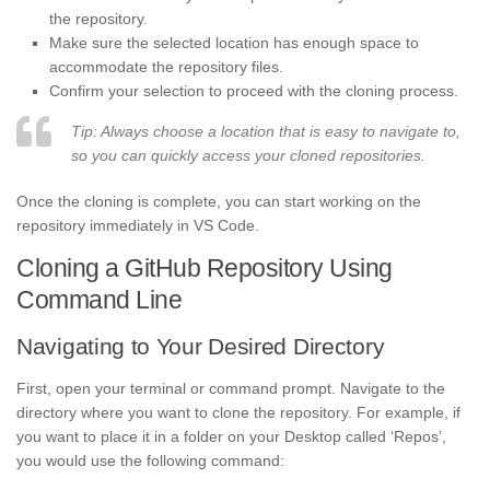
the repository.
Make sure the selected location has enough space to
accommodate the repository files.
Confirm your selection to proceed with the cloning process.
Tip: Always choose a location that is easy to navigate to,
so you can quickly access your cloned repositories.
Once the cloning is complete, you can start working on the
repository immediately in VS Code.
Cloning a GitHub Repository Using
Command Line
Navigating to Your Desired Directory
First, open your terminal or command prompt. Navigate to the
directory where you want to clone the repository. For example, if
you want to place it in a folder on your Desktop called ‘Repos’,
you would use the following command: