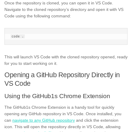
Once the repository is cloned, you can open it in VS Code.
Navigate to the cloned repository’s directory and open it with VS
Code using the following command:
This will launch VS Code with the cloned repository opened, ready
for you to start working on it.
Opening a GitHub Repository Directly in
VS Code
Using the GitHub1s Chrome Extension
The GitHub1s Chrome Extension is a handy tool for quickly
opening any GitHub repository in VS Code. Once installed, you
can
navigate to any GitHub repository
and click the extension
icon. This will open the repository directly in VS Code, allowing