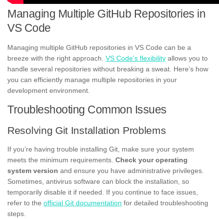
Managing Multiple GitHub Repositories in
VS Code
Managing multiple GitHub repositories in VS Code can be a
breeze with the right approach.
VS Code’s flexibility
allows you to
handle several repositories without breaking a sweat. Here’s how
you can efficiently manage multiple repositories in your
development environment.
Troubleshooting Common Issues
Resolving Git Installation Problems
If you’re having trouble installing Git, make sure your system
meets the minimum requirements.
Check your operating
system version
and ensure you have administrative privileges.
Sometimes, antivirus software can block the installation, so
temporarily disable it if needed. If you continue to face issues,
refer to the
official Git documentation
for detailed troubleshooting
steps.