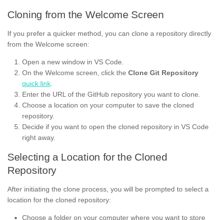
Cloning from the Welcome Screen
If you prefer a quicker method, you can clone a repository directly
from the Welcome screen:
Open a new window in VS Code.
On the Welcome screen, click the
Clone Git Repository
quick link
.
Enter the URL of the GitHub repository you want to clone.
Choose a location on your computer to save the cloned
repository.
Decide if you want to open the cloned repository in VS Code
right away.
Selecting a Location for the Cloned
Repository
After initiating the clone process, you will be prompted to select a
location for the cloned repository:
Choose a folder on your computer where you want to store