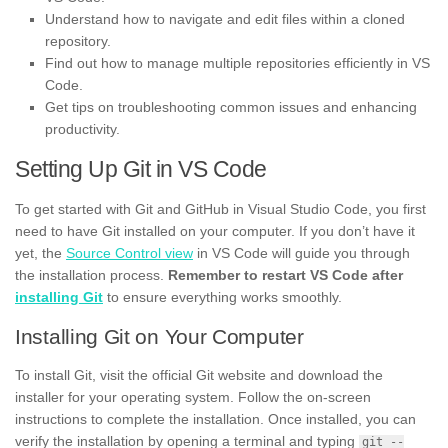
Understand how to navigate and edit files within a cloned
repository.
Find out how to manage multiple repositories efficiently in VS
Code.
Get tips on troubleshooting common issues and enhancing
productivity.
Setting Up Git in VS Code
To get started with Git and GitHub in Visual Studio Code, you first
need to have Git installed on your computer. If you don’t have it
yet, the
Source Control view
in VS Code will guide you through
the installation process.
Remember to restart VS Code after
installing Git
to ensure everything works smoothly.
Installing Git on Your Computer
To install Git, visit the official Git website and download the
installer for your operating system. Follow the on-screen
instructions to complete the installation. Once installed, you can
verify the installation by opening a terminal and typing
git --