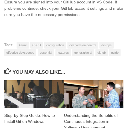
Ensure you are signed into your GitHub account in VS Code. If
problems continue, check your GitHub account settings and make
sure you have the necessary permissions.
Tags:
Azure
CI/CD
configuration
cvs version control
devops
effective devsecops
essential
features
generative ai
github
guide
YOU MAY ALSO LIKE...
Step-by-Step Guide: How to
Understanding the Benefits of
Install Git on Windows
Continuous Integration in
Software Development