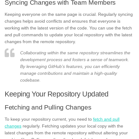
Syncing Changes with Team Members
Keeping everyone on the same page is crucial. Regularly syncing
changes helps avoid conflicts and ensures that everyone is
working with the latest version of the code. You can use the fetch
and pull commands to update your local repository with the latest
changes from the remote repository.
Collaborating within the same repository streamlines the
development process and fosters a sense of teamwork.
By leveraging GitHub’s features, you can efficiently
manage contributions and maintain a high-quality
codebase.
Keeping Your Repository Updated
Fetching and Pulling Changes
To keep your repository current, you need to
fetch and pull
changes
regularly. Fetching updates your local copy with the
latest changes from the remote repository without altering your