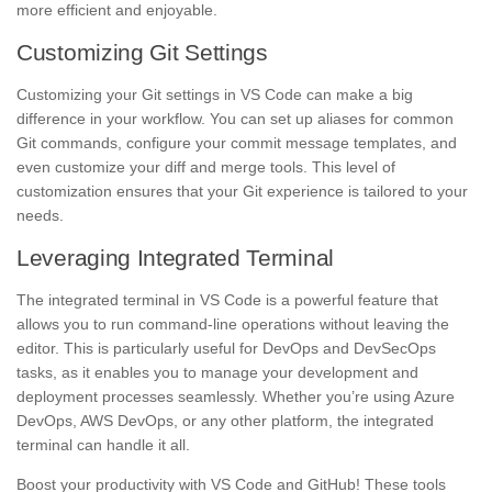
more efficient and enjoyable.
Customizing Git Settings
Customizing your Git settings in VS Code can make a big
difference in your workflow. You can set up aliases for common
Git commands, configure your commit message templates, and
even customize your diff and merge tools. This level of
customization ensures that your Git experience is tailored to your
needs.
Leveraging Integrated Terminal
The integrated terminal in VS Code is a powerful feature that
allows you to run command-line operations without leaving the
editor. This is particularly useful for DevOps and DevSecOps
tasks, as it enables you to manage your development and
deployment processes seamlessly. Whether you’re using Azure
DevOps, AWS DevOps, or any other platform, the integrated
terminal can handle it all.
Boost your productivity with VS Code and GitHub! These tools