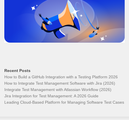
Recent Posts
How to Build a GitHub Integration with a Testing Platform 2026
How to Integrate Test Management Software with Jira (2026)
Integrate Test Management with Atlassian Workflow (2026)
Jira Integration for Test Management: A 2026 Guide
Leading Cloud-Based Platform for Managing Software Test Cases