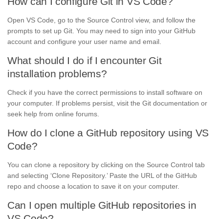
How can I configure Git in VS Code?
Open VS Code, go to the Source Control view, and follow the
prompts to set up Git. You may need to sign into your GitHub
account and configure your user name and email.
What should I do if I encounter Git
installation problems?
Check if you have the correct permissions to install software on
your computer. If problems persist, visit the Git documentation or
seek help from online forums.
How do I clone a GitHub repository using VS
Code?
You can clone a repository by clicking on the Source Control tab
and selecting ‘Clone Repository.’ Paste the URL of the GitHub
repo and choose a location to save it on your computer.
Can I open multiple GitHub repositories in
VS Code?