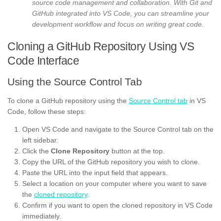
source code management and collaboration. With Git and
GitHub integrated into VS Code, you can streamline your
development workflow and focus on writing great code.
Cloning a GitHub Repository Using VS
Code Interface
Using the Source Control Tab
To clone a GitHub repository using the
Source Control tab
in VS
Code, follow these steps:
Open VS Code and navigate to the Source Control tab on the
left sidebar.
Click the
Clone Repository
button at the top.
Copy the URL of the GitHub repository you wish to clone.
Paste the URL into the input field that appears.
Select a location on your computer where you want to save
the
cloned repository
.
Confirm if you want to open the cloned repository in VS Code
immediately.