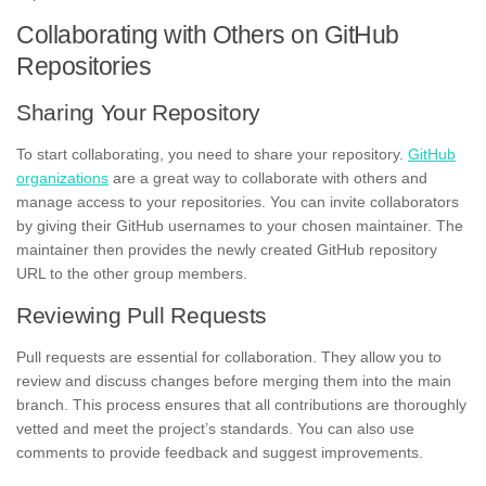
Collaborating with Others on GitHub
Repositories
Sharing Your Repository
To start collaborating, you need to share your repository.
GitHub
organizations
are a great way to collaborate with others and
manage access to your repositories. You can invite collaborators
by giving their GitHub usernames to your chosen maintainer. The
maintainer then provides the newly created GitHub repository
URL to the other group members.
Reviewing Pull Requests
Pull requests are essential for collaboration. They allow you to
review and discuss changes before merging them into the main
branch. This process ensures that all contributions are thoroughly
vetted and meet the project’s standards. You can also use
comments to provide feedback and suggest improvements.