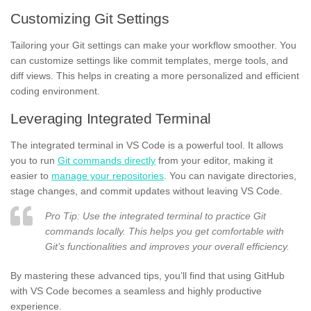
Customizing Git Settings
Tailoring your Git settings can make your workflow smoother. You
can customize settings like commit templates, merge tools, and
diff views. This helps in creating a more personalized and efficient
coding environment.
Leveraging Integrated Terminal
The integrated terminal in VS Code is a powerful tool. It allows
you to run
Git commands directly
from your editor, making it
easier to
manage your repositories
. You can navigate directories,
stage changes, and commit updates without leaving VS Code.
Pro Tip: Use the integrated terminal to practice Git
commands locally. This helps you get comfortable with
Git’s functionalities and improves your overall efficiency.
By mastering these advanced tips, you’ll find that using GitHub
with VS Code becomes a seamless and highly productive
experience.