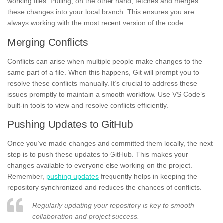
working files. Pulling, on the other hand, fetches and merges
these changes into your local branch. This ensures you are
always working with the most recent version of the code.
Merging Conflicts
Conflicts can arise when multiple people make changes to the
same part of a file. When this happens, Git will prompt you to
resolve these conflicts manually. It’s crucial to address these
issues promptly to maintain a smooth workflow. Use VS Code’s
built-in tools to view and resolve conflicts efficiently.
Pushing Updates to GitHub
Once you’ve made changes and committed them locally, the next
step is to push these updates to GitHub. This makes your
changes available to everyone else working on the project.
Remember,
pushing updates
frequently helps in keeping the
repository synchronized and reduces the chances of conflicts.
Regularly updating your repository is key to smooth
collaboration and project success.