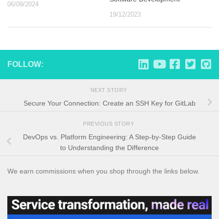
06/09/2024
19/12/2023
FOLLOW:
NEXT STORY
Secure Your Connection: Create an SSH Key for GitLab
PREVIOUS STORY
DevOps vs. Platform Engineering: A Step-by-Step Guide
to Understanding the Difference
We earn commissions when you shop through the links below.