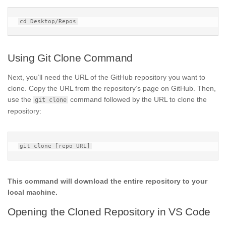
Using Git Clone Command
Next, you’ll need the URL of the GitHub repository you want to
clone. Copy the URL from the repository’s page on GitHub. Then,
use the
command followed by the URL to clone the
git clone
repository:
This command will download the entire repository to your
local machine.
Opening the Cloned Repository in VS Code