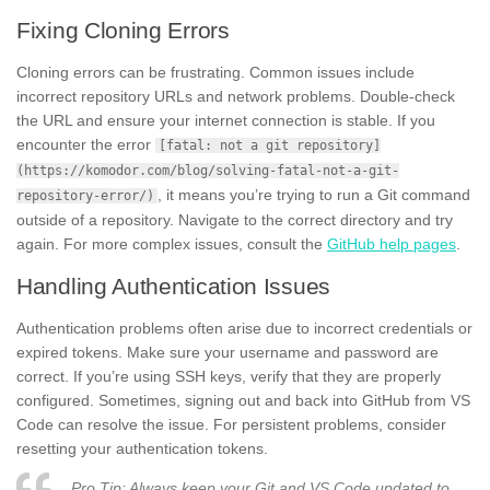
Fixing Cloning Errors
Cloning errors can be frustrating. Common issues include
incorrect repository URLs and network problems. Double-check
the URL and ensure your internet connection is stable. If you
encounter the error
[fatal: not a git repository]
(https://komodor.com/blog/solving-fatal-not-a-git-
, it means you’re trying to run a Git command
repository-error/)
outside of a repository. Navigate to the correct directory and try
again. For more complex issues, consult the
GitHub help pages
.
Handling Authentication Issues
Authentication problems often arise due to incorrect credentials or
expired tokens. Make sure your username and password are
correct. If you’re using SSH keys, verify that they are properly
configured. Sometimes, signing out and back into GitHub from VS
Code can resolve the issue. For persistent problems, consider
resetting your authentication tokens.
Pro Tip: Always keep your Git and VS Code updated to