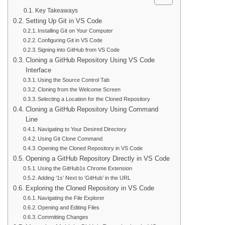
Key Takeaways
Setting Up Git in VS Code
Installing Git on Your Computer
Configuring Git in VS Code
Signing into GitHub from VS Code
Cloning a GitHub Repository Using VS Code
Interface
Using the Source Control Tab
Cloning from the Welcome Screen
Selecting a Location for the Cloned Repository
Cloning a GitHub Repository Using Command
Line
Navigating to Your Desired Directory
Using Git Clone Command
Opening the Cloned Repository in VS Code
Opening a GitHub Repository Directly in VS Code
Using the GitHub1s Chrome Extension
Adding ‘1s’ Next to ‘GitHub’ in the URL
Exploring the Cloned Repository in VS Code
Navigating the File Explorer
Opening and Editing Files
Committing Changes