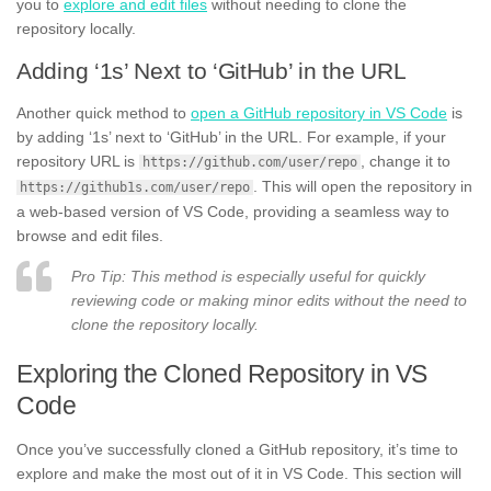
you to
explore and edit files
without needing to clone the
repository locally.
Adding ‘1s’ Next to ‘GitHub’ in the URL
Another quick method to
open a GitHub repository in VS Code
is
by adding ‘1s’ next to ‘GitHub’ in the URL. For example, if your
repository URL is
, change it to
https://github.com/user/repo
. This will open the repository in
https://github1s.com/user/repo
a web-based version of VS Code, providing a seamless way to
browse and edit files.
Pro Tip: This method is especially useful for quickly
reviewing code or making minor edits without the need to
clone the repository locally.
Exploring the Cloned Repository in VS
Code
Once you’ve successfully cloned a GitHub repository, it’s time to
explore and make the most out of it in VS Code. This section will