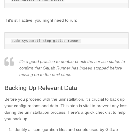
If it’s still active, you might need to run:
It’s a good practice to double-check the service status to
confirm that GitLab Runner has indeed stopped before
moving on to the next steps.
Backing Up Relevant Data
Before you proceed with the uninstallation, it’s crucial to back up
your configurations and data. This step is vital to prevent any loss
during the uninstallation process. Here’s a quick checklist to help
you back up:
Identify all configuration files and scripts used by GitLab