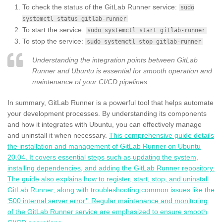
To check the status of the GitLab Runner service:
sudo
systemctl status gitlab-runner
To start the service:
sudo systemctl start gitlab-runner
To stop the service:
sudo systemctl stop gitlab-runner
Understanding the integration points between GitLab
Runner and Ubuntu is essential for smooth operation and
maintenance of your CI/CD pipelines.
In summary, GitLab Runner is a powerful tool that helps automate
your development processes. By understanding its components
and how it integrates with Ubuntu, you can effectively manage
and uninstall it when necessary.
This comprehensive guide details
the installation and management of GitLab Runner on Ubuntu
20.04. It covers essential steps such as updating the system,
installing dependencies, and adding the GitLab Runner repository.
The guide also explains how to register, start, stop, and uninstall
GitLab Runner, along with troubleshooting common issues like the
‘500 internal server error’. Regular maintenance and monitoring
of the GitLab Runner service are emphasized to ensure smooth