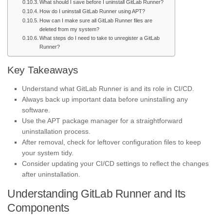
What should I save before I uninstall GitLab Runner?
How do I uninstall GitLab Runner using APT?
How can I make sure all GitLab Runner files are
deleted from my system?
What steps do I need to take to unregister a GitLab
Runner?
Key Takeaways
Understand what GitLab Runner is and its role in CI/CD.
Always back up important data before uninstalling any
software.
Use the APT package manager for a straightforward
uninstallation process.
After removal, check for leftover configuration files to keep
your system tidy.
Consider updating your CI/CD settings to reflect the changes
after uninstallation.
Understanding GitLab Runner and Its
Components