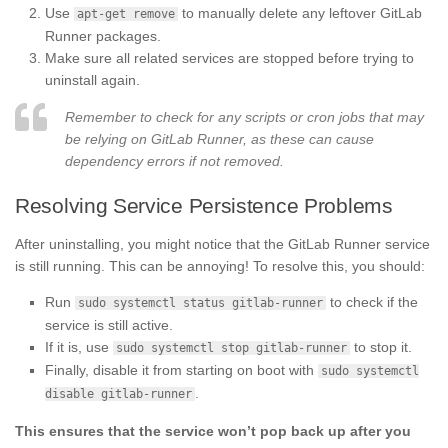
Use
to manually delete any leftover GitLab
apt-get remove
Runner packages.
Make sure all related services are stopped before trying to
uninstall again.
Remember to check for any scripts or cron jobs that may
be relying on GitLab Runner, as these can cause
dependency errors if not removed.
Resolving Service Persistence Problems
After uninstalling, you might notice that the GitLab Runner service
is still running. This can be annoying! To resolve this, you should:
Run
to check if the
sudo systemctl status gitlab-runner
service is still active.
If it is, use
to stop it.
sudo systemctl stop gitlab-runner
Finally, disable it from starting on boot with
sudo systemctl
.
disable gitlab-runner
This ensures that the service won’t pop back up after you