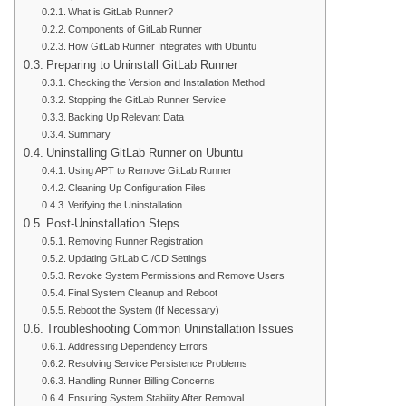
What is GitLab Runner?
Components of GitLab Runner
How GitLab Runner Integrates with Ubuntu
Preparing to Uninstall GitLab Runner
Checking the Version and Installation Method
Stopping the GitLab Runner Service
Backing Up Relevant Data
Summary
Uninstalling GitLab Runner on Ubuntu
Using APT to Remove GitLab Runner
Cleaning Up Configuration Files
Verifying the Uninstallation
Post-Uninstallation Steps
Removing Runner Registration
Updating GitLab CI/CD Settings
Revoke System Permissions and Remove Users
Final System Cleanup and Reboot
Reboot the System (If Necessary)
Troubleshooting Common Uninstallation Issues
Addressing Dependency Errors
Resolving Service Persistence Problems
Handling Runner Billing Concerns
Ensuring System Stability After Removal