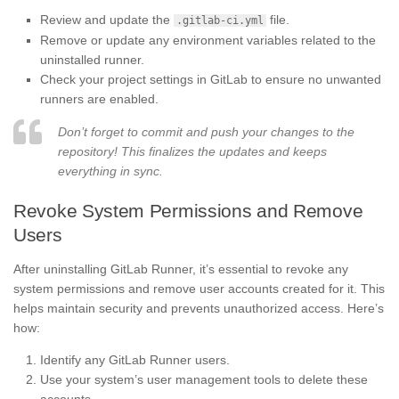
Review and update the
file.
.gitlab-ci.yml
Remove or update any environment variables related to the
uninstalled runner.
Check your project settings in GitLab to ensure no unwanted
runners are enabled.
Don’t forget to commit and push your changes to the
repository! This finalizes the updates and keeps
everything in sync.
Revoke System Permissions and Remove
Users
After uninstalling GitLab Runner, it’s essential to revoke any
system permissions and remove user accounts created for it. This
helps maintain security and prevents unauthorized access. Here’s
how:
Identify any GitLab Runner users.
Use your system’s user management tools to delete these