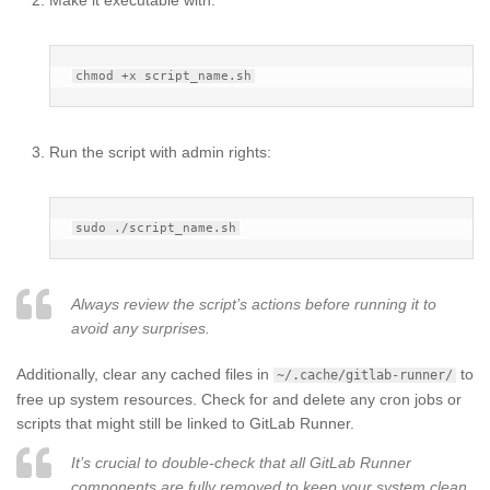
Run the script with admin rights:
Always review the script’s actions before running it to
avoid any surprises.
Additionally, clear any cached files in
to
~/.cache/gitlab-runner/
free up system resources. Check for and delete any cron jobs or
scripts that might still be linked to GitLab Runner.
It’s crucial to double-check that all GitLab Runner
components are fully removed to keep your system clean.