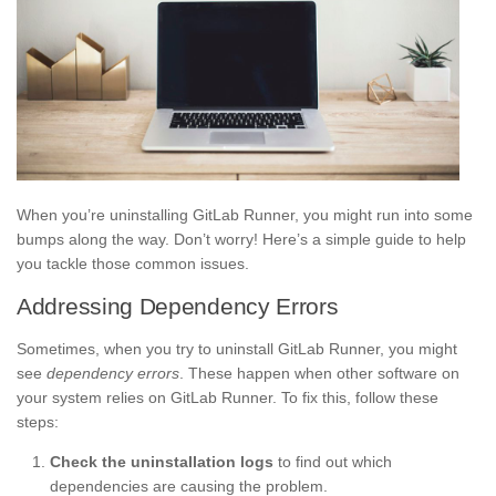
When you’re uninstalling GitLab Runner, you might run into some
bumps along the way. Don’t worry! Here’s a simple guide to help
you tackle those common issues.
Addressing Dependency Errors
Sometimes, when you try to uninstall GitLab Runner, you might
see
dependency errors
. These happen when other software on
your system relies on GitLab Runner. To fix this, follow these
steps:
Check the uninstallation logs
to find out which
dependencies are causing the problem.