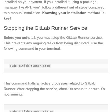
installed on your system. If you installed it using a package
manager like APT, you’ll follow a different set of steps compared
to a manual installation.
Knowing your installation method is
key!
Stopping the GitLab Runner Service
Before you uninstall, you must stop the GitLab Runner service.
This prevents any ongoing tasks from being disrupted. Use the
following command in your terminal:
This command halts all active processes related to GitLab
Runner. After stopping the service, check its status to ensure it’s
not running: