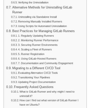
Verifying the Uninstallation
Alternative Methods for Uninstalling GitLab
Runner
Uninstalling via Standalone Install
Removing Manually Installed Runners
Using Scripts for Automated Uninstallation
Best Practices for Managing GitLab Runners
1. Regularly Updating Runners
2. Monitoring Runner Performance
3. Securing Runner Environments
4. Scaling a Fleet of Runners
5. Runner Registration
6. Using GitLab-Hosted Runners
7. Documentation and Community Engagement
Migrating to a Different CI/CD Tool
Evaluating Alternative CI/CD Tools
Transitioning Your Pipelines
Updating Project Documentation
Frequently Asked Questions
What is GitLab Runner and why might I need to
uninstall it?
How can I find out what version of GitLab Runner I
have on Ubuntu?