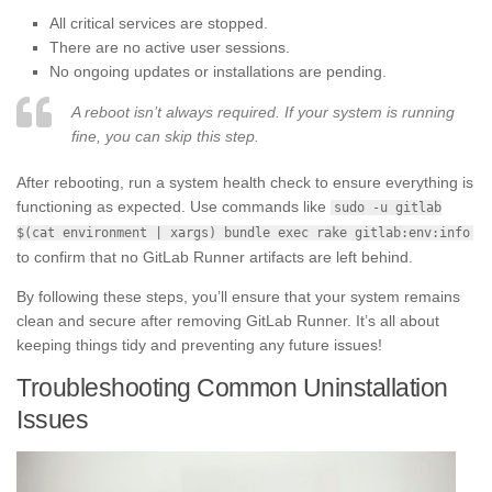
All critical services are stopped.
There are no active user sessions.
No ongoing updates or installations are pending.
A reboot isn’t always required. If your system is running
fine, you can skip this step.
After rebooting, run a system health check to ensure everything is
functioning as expected. Use commands like
sudo -u gitlab
$(cat environment | xargs) bundle exec rake gitlab:env:info
to confirm that no GitLab Runner artifacts are left behind.
By following these steps, you’ll ensure that your system remains
clean and secure after removing GitLab Runner. It’s all about
keeping things tidy and preventing any future issues!
Troubleshooting Common Uninstallation
Issues