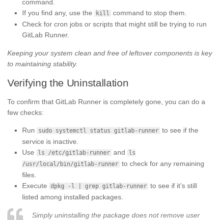
command.
If you find any, use the
command to stop them.
kill
Check for cron jobs or scripts that might still be trying to run
GitLab Runner.
Keeping your system clean and free of leftover components is key
to maintaining stability.
Verifying the Uninstallation
To confirm that GitLab Runner is completely gone, you can do a
few checks:
Run
to see if the
sudo systemctl status gitlab-runner
service is inactive.
Use
and
ls /etc/gitlab-runner
ls
to check for any remaining
/usr/local/bin/gitlab-runner
files.
Execute
to see if it’s still
dpkg -l | grep gitlab-runner
listed among installed packages.
Simply uninstalling the package does not remove user