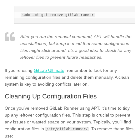
After you run the removal command, APT will handle the
uninstallation, but keep in mind that some configuration
files might stick around. It’s a good idea to check for any
leftover files to prevent future headaches.
If you’re using
GitLab Ultimate
, remember to look for any
remaining configuration files and delete them manually. A clean
system is key to avoiding conflicts later on.
Cleaning Up Configuration Files
Once you’ve removed GitLab Runner using APT, it’s time to tidy
up any leftover configuration files. This step is crucial to prevent
any issues or wasted space on your system. Typically, you’ll find
configuration files in
. To remove these files,
/etc/gitlab-runner/
use: