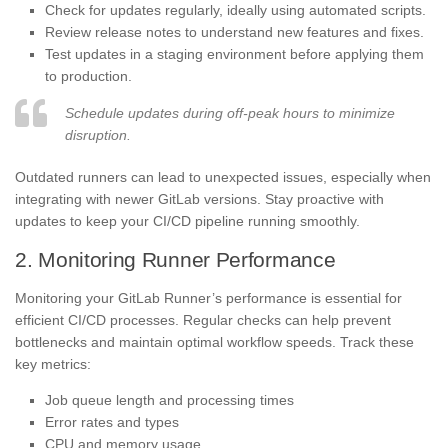
Check for updates regularly, ideally using automated scripts.
Review release notes to understand new features and fixes.
Test updates in a staging environment before applying them
to production.
Schedule updates during off-peak hours to minimize
disruption.
Outdated runners can lead to unexpected issues, especially when
integrating with newer GitLab versions. Stay proactive with
updates to keep your CI/CD pipeline running smoothly.
2. Monitoring Runner Performance
Monitoring your GitLab Runner’s performance is essential for
efficient CI/CD processes. Regular checks can help prevent
bottlenecks and maintain optimal workflow speeds. Track these
key metrics:
Job queue length and processing times
Error rates and types
CPU and memory usage