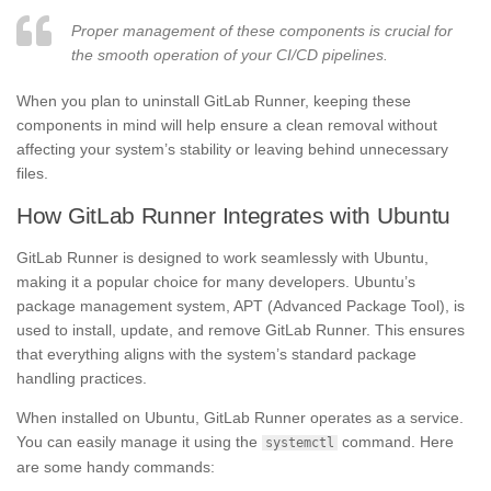
Proper management of these components is crucial for
the smooth operation of your CI/CD pipelines.
When you plan to uninstall GitLab Runner, keeping these
components in mind will help ensure a clean removal without
affecting your system’s stability or leaving behind unnecessary
files.
How GitLab Runner Integrates with Ubuntu
GitLab Runner is designed to work seamlessly with Ubuntu,
making it a popular choice for many developers. Ubuntu’s
package management system, APT (Advanced Package Tool), is
used to install, update, and remove GitLab Runner. This ensures
that everything aligns with the system’s standard package
handling practices.
When installed on Ubuntu, GitLab Runner operates as a service.
You can easily manage it using the
command. Here
systemctl
are some handy commands: