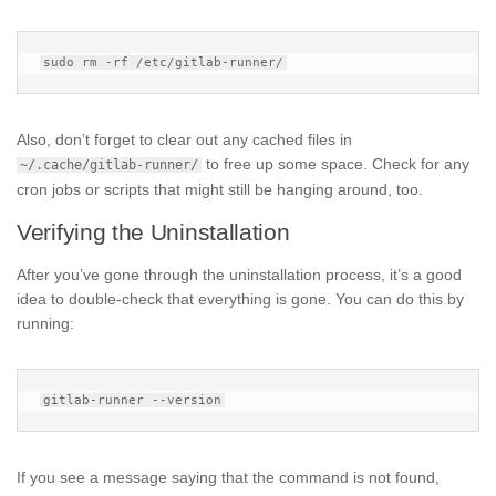
Also, don’t forget to clear out any cached files in
to free up some space. Check for any
~/.cache/gitlab-runner/
cron jobs or scripts that might still be hanging around, too.
Verifying the Uninstallation
After you’ve gone through the uninstallation process, it’s a good
idea to double-check that everything is gone. You can do this by
running:
If you see a message saying that the command is not found,