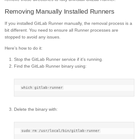
Removing Manually Installed Runners
If you installed GitLab Runner manually, the removal process is a
bit different. You need to ensure all Runner processes are
stopped to avoid any issues.
Here’s how to do it:
Stop the GitLab Runner service if it’s running.
Find the GitLab Runner binary using:
Delete the binary with: