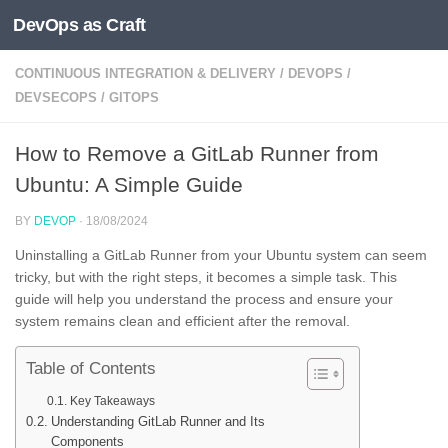
DevOps as Craft
Skip to content
CONTINUOUS INTEGRATION & DELIVERY
/
DEVOPS
/
DEVSECOPS
/
GITOPS
How to Remove a GitLab Runner from
Ubuntu: A Simple Guide
BY
DEVOP
·
18/08/2024
Uninstalling a GitLab Runner from your Ubuntu system can seem
tricky, but with the right steps, it becomes a simple task. This
guide will help you understand the process and ensure your
system remains clean and efficient after the removal.
Table of Contents
Key Takeaways
Understanding GitLab Runner and Its
Components