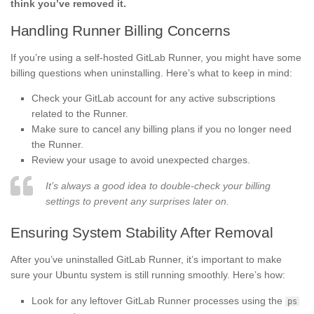
think you’ve removed it.
Handling Runner Billing Concerns
If you’re using a self-hosted GitLab Runner, you might have some
billing questions when uninstalling. Here’s what to keep in mind:
Check your GitLab account for any active subscriptions
related to the Runner.
Make sure to cancel any billing plans if you no longer need
the Runner.
Review your usage to avoid unexpected charges.
It’s always a good idea to double-check your billing
settings to prevent any surprises later on.
Ensuring System Stability After Removal
After you’ve uninstalled GitLab Runner, it’s important to make
sure your Ubuntu system is still running smoothly. Here’s how:
Look for any leftover GitLab Runner processes using the
ps