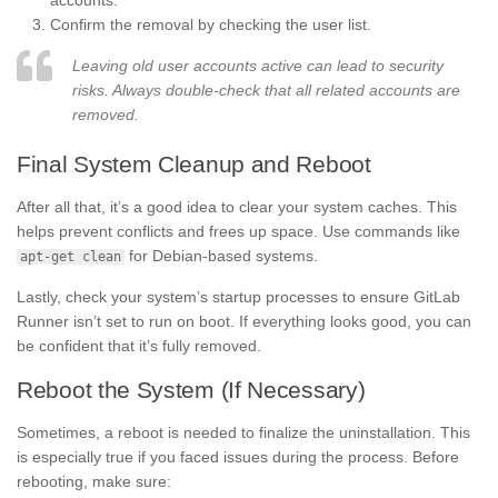
accounts.
Confirm the removal by checking the user list.
Leaving old user accounts active can lead to security
risks. Always double-check that all related accounts are
removed.
Final System Cleanup and Reboot
After all that, it’s a good idea to clear your system caches. This
helps prevent conflicts and frees up space. Use commands like
for Debian-based systems.
apt-get clean
Lastly, check your system’s startup processes to ensure GitLab
Runner isn’t set to run on boot. If everything looks good, you can
be confident that it’s fully removed.
Reboot the System (If Necessary)
Sometimes, a reboot is needed to finalize the uninstallation. This
is especially true if you faced issues during the process. Before
rebooting, make sure: