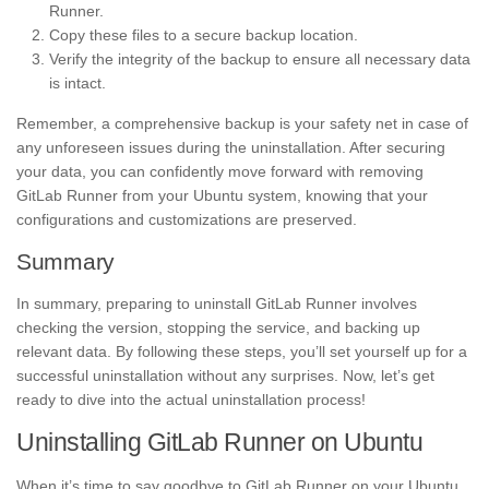
Runner.
Copy these files to a secure backup location.
Verify the integrity of the backup to ensure all necessary data
is intact.
Remember, a comprehensive backup is your safety net in case of
any unforeseen issues during the uninstallation. After securing
your data, you can confidently move forward with removing
GitLab Runner from your Ubuntu system, knowing that your
configurations and customizations are preserved.
Summary
In summary, preparing to uninstall GitLab Runner involves
checking the version, stopping the service, and backing up
relevant data. By following these steps, you’ll set yourself up for a
successful uninstallation without any surprises. Now, let’s get
ready to dive into the actual uninstallation process!
Uninstalling GitLab Runner on Ubuntu
When it’s time to say goodbye to GitLab Runner on your Ubuntu