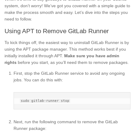
system, don’t worry! We’ve got you covered with a simple guide to
make the process smooth and easy. Let’s dive into the steps you
need to follow.
Using APT to Remove GitLab Runner
To kick things off, the easiest way to uninstall GitLab Runner is by
using the APT package manager. This method works best if you
initially installed it through APT.
Make sure you have admin
rights
before you start, as you’ll need them to remove packages.
First, stop the GitLab Runner service to avoid any ongoing
jobs. You can do this with:
Next, run the following command to remove the GitLab
Runner package: