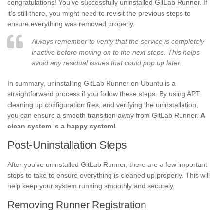
congratulations! You’ve successfully uninstalled GitLab Runner. If
it’s still there, you might need to revisit the previous steps to
ensure everything was removed properly.
Always remember to verify that the service is completely
inactive before moving on to the next steps. This helps
avoid any residual issues that could pop up later.
In summary, uninstalling GitLab Runner on Ubuntu is a
straightforward process if you follow these steps. By using APT,
cleaning up configuration files, and verifying the uninstallation,
you can ensure a smooth transition away from GitLab Runner.
A
clean system is a happy system!
Post-Uninstallation Steps
After you’ve uninstalled GitLab Runner, there are a few important
steps to take to ensure everything is cleaned up properly. This will
help keep your system running smoothly and securely.
Removing Runner Registration