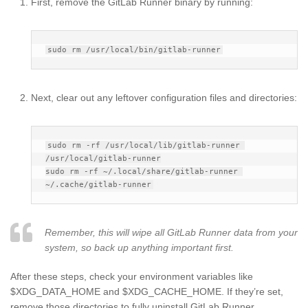
First, remove the GitLab Runner binary by running:
Next, clear out any leftover configuration files and directories:
sudo rm -rf /usr/local/lib/gitlab-runner 
/usr/local/gitlab-runner

sudo rm -rf ~/.local/share/gitlab-runner 
Remember, this will wipe all GitLab Runner data from your
system, so back up anything important first.
After these steps, check your environment variables like
$XDG_DATA_HOME and $XDG_CACHE_HOME. If they’re set,
remove those directories to fully uninstall GitLab Runner.