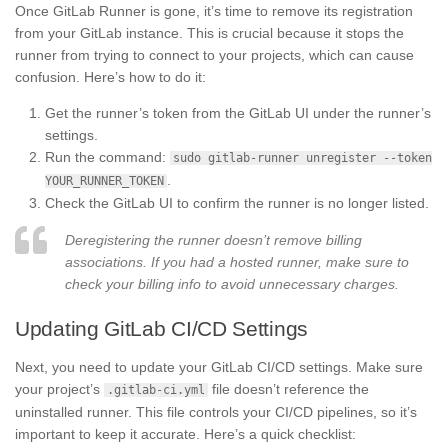
Once GitLab Runner is gone, it’s time to remove its registration
from your GitLab instance. This is crucial because it stops the
runner from trying to connect to your projects, which can cause
confusion. Here’s how to do it:
Get the runner’s token from the GitLab UI under the runner’s
settings.
Run the command:
sudo gitlab-runner unregister --token
.
YOUR_RUNNER_TOKEN
Check the GitLab UI to confirm the runner is no longer listed.
Deregistering the runner doesn’t remove billing
associations. If you had a hosted runner, make sure to
check your billing info to avoid unnecessary charges.
Updating GitLab CI/CD Settings
Next, you need to update your GitLab CI/CD settings. Make sure
your project’s
file doesn’t reference the
.gitlab-ci.yml
uninstalled runner. This file controls your CI/CD pipelines, so it’s
important to keep it accurate. Here’s a quick checklist: