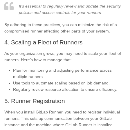
It’s essential to regularly review and update the security
policies and access controls for your runners.
By adhering to these practices, you can minimize the risk of a
compromised runner affecting other parts of your system.
4. Scaling a Fleet of Runners
As your organization grows, you may need to scale your fleet of
runners. Here’s how to manage that:
Plan for monitoring and adjusting performance across
multiple runners.
Use tools to automate scaling based on job demand.
Regularly review resource allocation to ensure efficiency.
5. Runner Registration
When you install GitLab Runner, you need to register individual
runners. This sets up communication between your GitLab
instance and the machine where GitLab Runner is installed.