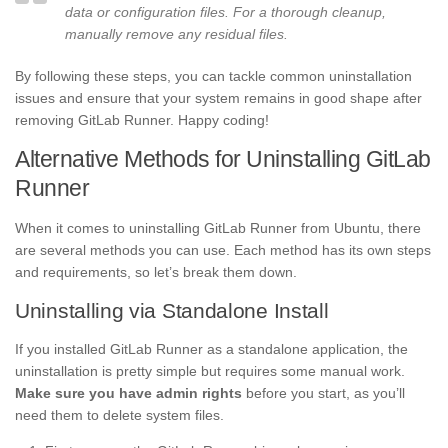
data or configuration files. For a thorough cleanup,
manually remove any residual files.
By following these steps, you can tackle common uninstallation
issues and ensure that your system remains in good shape after
removing GitLab Runner. Happy coding!
Alternative Methods for Uninstalling GitLab
Runner
When it comes to uninstalling GitLab Runner from Ubuntu, there
are several methods you can use. Each method has its own steps
and requirements, so let’s break them down.
Uninstalling via Standalone Install
If you installed GitLab Runner as a standalone application, the
uninstallation is pretty simple but requires some manual work.
Make sure you have admin rights
before you start, as you’ll
need them to delete system files.