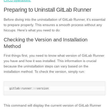
CI/CD operations.
Preparing to Uninstall GitLab Runner
Before diving into the uninstallation of GitLab Runner, it’s essential
to prepare properly. This ensures a smooth process without any
hiccups. Here’s what you need to do:
Checking the Version and Installation
Method
First things first, you need to know what version of GitLab Runner
you have and how it was installed. This information is crucial
because the uninstallation steps can vary based on the
installation method. To check the version, simply run:
This command will display the current version of GitLab Runner