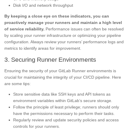
Disk I/O and network throughput
By keeping a close eye on these indicators, you can
proactively manage your runners and maintain a high level
of service reliability.
Performance issues can often be resolved
by scaling your runner infrastructure or optimizing your pipeline
configuration. Always review your runners’ performance logs and
metrics to identify areas for improvement.
3. Securing Runner Environments
Ensuring the security of your GitLab Runner environments is
crucial for maintaining the integrity of your CI/CD pipeline. Here
are some tips:
Store sensitive data like SSH keys and API tokens as
environment variables within GitLab’s secure storage.
Follow the principle of least privilege; runners should only
have the permissions necessary to perform their tasks.
Regularly review and update security policies and access
controls for your runners.