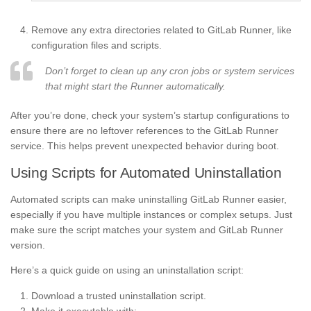
Remove any extra directories related to GitLab Runner, like
configuration files and scripts.
Don’t forget to clean up any cron jobs or system services
that might start the Runner automatically.
After you’re done, check your system’s startup configurations to
ensure there are no leftover references to the GitLab Runner
service. This helps prevent unexpected behavior during boot.
Using Scripts for Automated Uninstallation
Automated scripts can make uninstalling GitLab Runner easier,
especially if you have multiple instances or complex setups. Just
make sure the script matches your system and GitLab Runner
version.
Here’s a quick guide on using an uninstallation script:
Download a trusted uninstallation script.
Make it executable with: