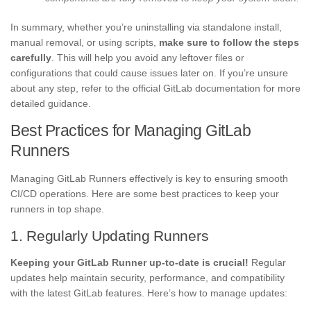
In summary, whether you’re uninstalling via standalone install,
manual removal, or using scripts,
make sure to follow the steps
carefully
. This will help you avoid any leftover files or
configurations that could cause issues later on. If you’re unsure
about any step, refer to the official GitLab documentation for more
detailed guidance.
Best Practices for Managing GitLab
Runners
Managing GitLab Runners effectively is key to ensuring smooth
CI/CD operations. Here are some best practices to keep your
runners in top shape.
1. Regularly Updating Runners
Keeping your GitLab Runner up-to-date is crucial!
Regular
updates help maintain security, performance, and compatibility
with the latest GitLab features. Here’s how to manage updates: