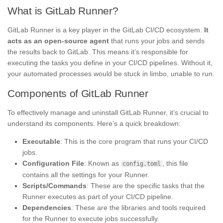
What is GitLab Runner?
GitLab Runner is a key player in the GitLab CI/CD ecosystem.
It
acts as an open-source agent
that runs your jobs and sends
the results back to GitLab. This means it’s responsible for
executing the tasks you define in your CI/CD pipelines. Without it,
your automated processes would be stuck in limbo, unable to run.
Components of GitLab Runner
To effectively manage and uninstall GitLab Runner, it’s crucial to
understand its components. Here’s a quick breakdown:
Executable
: This is the core program that runs your CI/CD
jobs.
Configuration File
: Known as
, this file
config.toml
contains all the settings for your Runner.
Scripts/Commands
: These are the specific tasks that the
Runner executes as part of your CI/CD pipeline.
Dependencies
: These are the libraries and tools required
for the Runner to execute jobs successfully.