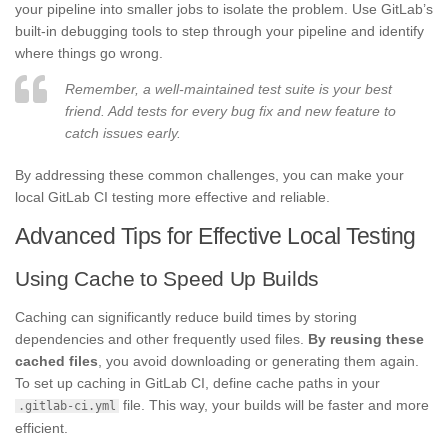
your pipeline into smaller jobs to isolate the problem. Use GitLab’s
built-in debugging tools to step through your pipeline and identify
where things go wrong.
Remember, a well-maintained test suite is your best
friend. Add tests for every bug fix and new feature to
catch issues early.
By addressing these common challenges, you can make your
local GitLab CI testing more effective and reliable.
Advanced Tips for Effective Local Testing
Using Cache to Speed Up Builds
Caching can significantly reduce build times by storing
dependencies and other frequently used files.
By reusing these
cached files
, you avoid downloading or generating them again.
To set up caching in GitLab CI, define cache paths in your
file. This way, your builds will be faster and more
.gitlab-ci.yml
efficient.