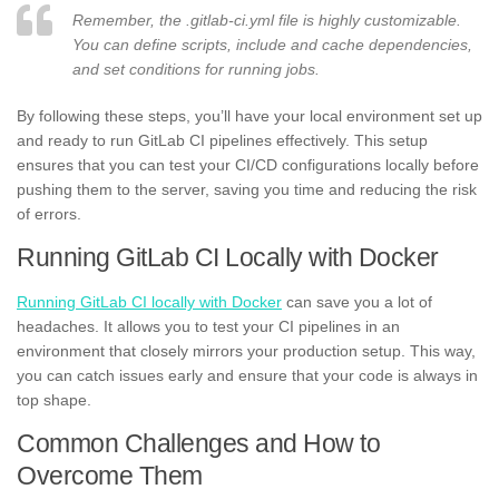
Remember, the .gitlab-ci.yml file is highly customizable.
You can define scripts, include and cache dependencies,
and set conditions for running jobs.
By following these steps, you’ll have your local environment set up
and ready to run GitLab CI pipelines effectively. This setup
ensures that you can test your CI/CD configurations locally before
pushing them to the server, saving you time and reducing the risk
of errors.
Running GitLab CI Locally with Docker
Running GitLab CI locally with Docker
can save you a lot of
headaches. It allows you to test your CI pipelines in an
environment that closely mirrors your production setup. This way,
you can catch issues early and ensure that your code is always in
top shape.
Common Challenges and How to
Overcome Them