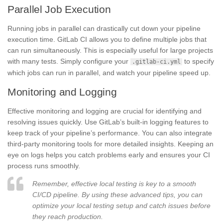
Parallel Job Execution
Running jobs in parallel can drastically cut down your pipeline
execution time. GitLab CI allows you to define multiple jobs that
can run simultaneously. This is especially useful for large projects
with many tests. Simply configure your
to specify
.gitlab-ci.yml
which jobs can run in parallel, and watch your pipeline speed up.
Monitoring and Logging
Effective monitoring and logging are crucial for identifying and
resolving issues quickly. Use GitLab’s built-in logging features to
keep track of your pipeline’s performance. You can also integrate
third-party monitoring tools for more detailed insights. Keeping an
eye on logs helps you catch problems early and ensures your CI
process runs smoothly.
Remember, effective local testing is key to a smooth
CI/CD pipeline. By using these advanced tips, you can
optimize your local testing setup and catch issues before
they reach production.