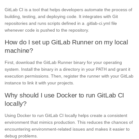
GitLab CI is a tool that helps developers automate the process of
building, testing, and deploying code. It integrates with Git
repositories and runs scripts defined in a .gitlab-ci.yml file
whenever code is pushed to the repository.
How do I set up GitLab Runner on my local
machine?
First, download the GitLab Runner binary for your operating
system. Install the binary in a directory in your PATH and grant it
execution permissions. Then, register the runner with your GitLab
instance to link it with your projects.
Why should I use Docker to run GitLab CI
locally?
Using Docker to run GitLab CI locally helps create a consistent
environment that mimics production. This reduces the chances of
encountering environment-related issues and makes it easier to
debug problems.