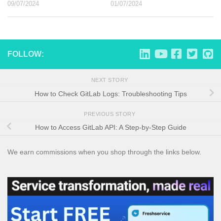
09/07/2024
01/07/2024
FOLLOW:
NEXT STORY
How to Check GitLab Logs: Troubleshooting Tips
PREVIOUS STORY
How to Access GitLab API: A Step-by-Step Guide
We earn commissions when you shop through the links below.