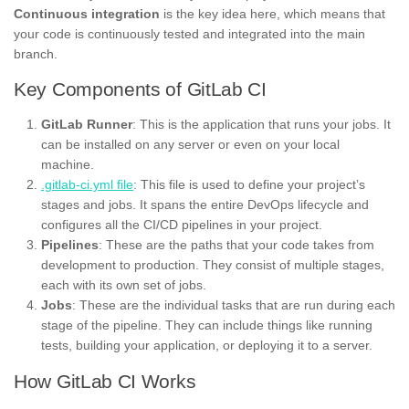
Continuous integration
is the key idea here, which means that
your code is continuously tested and integrated into the main
branch.
Key Components of GitLab CI
GitLab Runner
: This is the application that runs your jobs. It
can be installed on any server or even on your local
machine.
.gitlab-ci.yml file
: This file is used to define your project’s
stages and jobs. It spans the entire DevOps lifecycle and
configures all the CI/CD pipelines in your project.
Pipelines
: These are the paths that your code takes from
development to production. They consist of multiple stages,
each with its own set of jobs.
Jobs
: These are the individual tasks that are run during each
stage of the pipeline. They can include things like running
tests, building your application, or deploying it to a server.
How GitLab CI Works