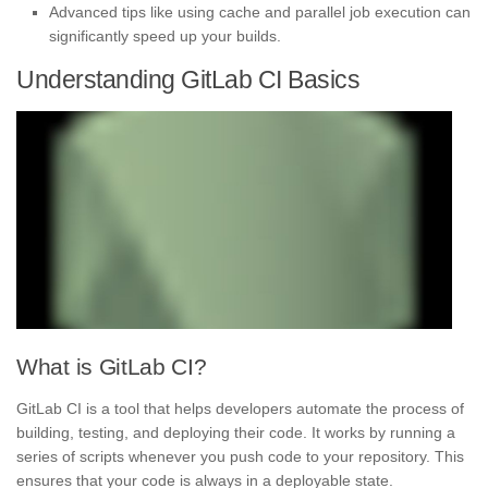
Advanced tips like using cache and parallel job execution can
significantly speed up your builds.
Understanding GitLab CI Basics
What is GitLab CI?
GitLab CI is a tool that helps developers automate the process of
building, testing, and deploying their code. It works by running a
series of scripts whenever you push code to your repository. This
ensures that your code is always in a deployable state.