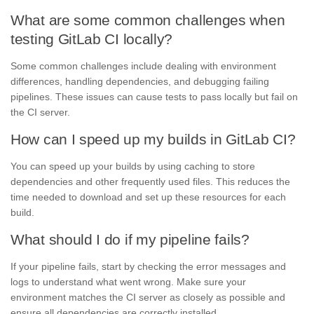
What are some common challenges when
testing GitLab CI locally?
Some common challenges include dealing with environment
differences, handling dependencies, and debugging failing
pipelines. These issues can cause tests to pass locally but fail on
the CI server.
How can I speed up my builds in GitLab CI?
You can speed up your builds by using caching to store
dependencies and other frequently used files. This reduces the
time needed to download and set up these resources for each
build.
What should I do if my pipeline fails?
If your pipeline fails, start by checking the error messages and
logs to understand what went wrong. Make sure your
environment matches the CI server as closely as possible and
ensure all dependencies are correctly installed.