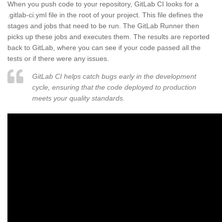
When you push code to your repository, GitLab CI looks for a
.gitlab-ci.yml file in the root of your project. This file defines the
stages and jobs that need to be run. The GitLab Runner then
picks up these jobs and executes them. The results are reported
back to GitLab, where you can see if your code passed all the
tests or if there were any issues.
GitLab CI helps catch bugs early in the development
cycle, ensuring that the code deployed to production
meets your quality standards.