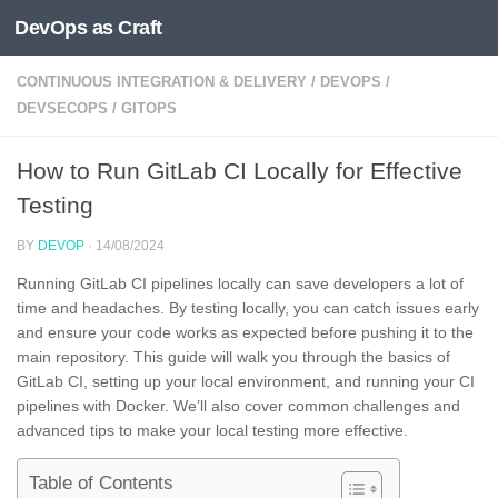
DevOps as Craft
Skip to content
CONTINUOUS INTEGRATION & DELIVERY
/
DEVOPS
/
DEVSECOPS
/
GITOPS
How to Run GitLab CI Locally for Effective
Testing
BY
DEVOP
·
14/08/2024
Running GitLab CI pipelines locally can save developers a lot of
time and headaches. By testing locally, you can catch issues early
and ensure your code works as expected before pushing it to the
main repository. This guide will walk you through the basics of
GitLab CI, setting up your local environment, and running your CI
pipelines with Docker. We’ll also cover common challenges and
advanced tips to make your local testing more effective.
Table of Contents