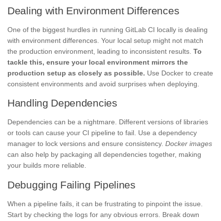
Dealing with Environment Differences
One of the biggest hurdles in running GitLab CI locally is dealing
with environment differences. Your local setup might not match
the production environment, leading to inconsistent results.
To
tackle this, ensure your local environment mirrors the
production setup as closely as possible.
Use Docker to create
consistent environments and avoid surprises when deploying.
Handling Dependencies
Dependencies can be a nightmare. Different versions of libraries
or tools can cause your CI pipeline to fail. Use a dependency
manager to lock versions and ensure consistency.
Docker images
can also help by packaging all dependencies together, making
your builds more reliable.
Debugging Failing Pipelines
When a pipeline fails, it can be frustrating to pinpoint the issue.
Start by checking the logs for any obvious errors. Break down