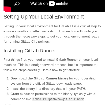
Setting Up Your Local Environment
Setting up your local environment for GitLab CI is a crucial step to
ensure smooth and effective testing. This section will guide you
through the necessary steps to get your local environment ready
for running GitLab CI pipelines.
Installing GitLab Runner
First things first, you need to install GitLab Runner on your local
machine. This is a straightforward process, but it’s important to
follow the steps carefully. Here’s how to get started:
Download the GitLab Runner binary
for your operating
system from the official GitLab downloads page.
Install the binary in a directory that is in your PATH.
Grant execution permissions to the binary, typically with a
command like
.
chmod +x /path/to/gitlab-runner