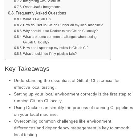
Integrating with Selenium
Other Useful Integrations
Frequently Asked Questions
What is GitLab CI?
How do I set up GitLab Runner on my local machine?
Why should I use Docker to run GitLab CI locally?
What are some common challenges when testing
GitLab CI locally?
How can I speed up my builds in GitLab CI?
What should I do if my pipeline fails?
Key Takeaways
Understanding the essentials of GitLab CI is crucial for
effective local testing.
Setting up your local environment correctly is the first step to
running GitLab CI locally.
Using Docker can simplify the process of running CI pipelines
on your local machine.
Overcoming common challenges like environment
differences and dependency management is key to smooth
local testing.