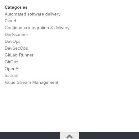
Categories
Automated software delivery
Cloud
Continuous integration & delivery
DerScanner
DevOps
DevSecOps
GitLab Runner
GitOps
OpenAI
testrail
Value Stream Management