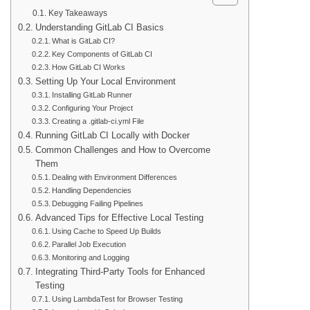
Key Takeaways
Understanding GitLab CI Basics
What is GitLab CI?
Key Components of GitLab CI
How GitLab CI Works
Setting Up Your Local Environment
Installing GitLab Runner
Configuring Your Project
Creating a .gitlab-ci.yml File
Running GitLab CI Locally with Docker
Common Challenges and How to Overcome
Them
Dealing with Environment Differences
Handling Dependencies
Debugging Failing Pipelines
Advanced Tips for Effective Local Testing
Using Cache to Speed Up Builds
Parallel Job Execution
Monitoring and Logging
Integrating Third-Party Tools for Enhanced
Testing
Using LambdaTest for Browser Testing