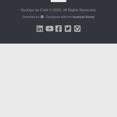
DevOps as Craft © 2026. All Rights Reserved.
Powered by
- Designed with the
Hueman theme