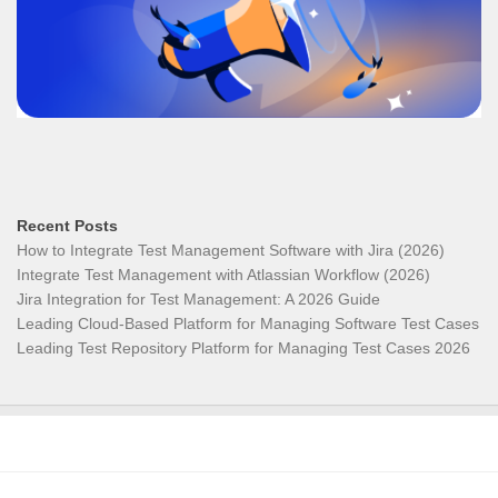
Recent Posts
How to Integrate Test Management Software with Jira (2026)
Integrate Test Management with Atlassian Workflow (2026)
Jira Integration for Test Management: A 2026 Guide
Leading Cloud-Based Platform for Managing Software Test Cases
Leading Test Repository Platform for Managing Test Cases 2026