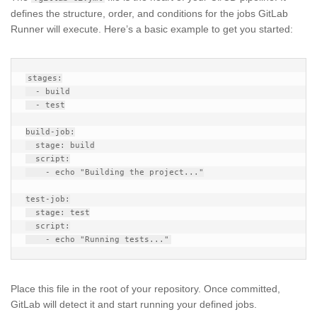
defines the structure, order, and conditions for the jobs GitLab
Runner will execute. Here’s a basic example to get you started:
stages:

  - build

  - test

build-job:

  stage: build

  script:

    - echo "Building the project..."

test-job:

  stage: test

  script:

Place this file in the root of your repository. Once committed,
GitLab will detect it and start running your defined jobs.