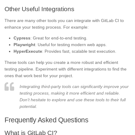
Other Useful Integrations
There are many other tools you can integrate with GitLab CI to
enhance your testing process. For example:
Cypress
: Great for end-to-end testing.
Playwright
: Useful for testing modern web apps.
HyperExecute
: Provides fast, scalable test execution.
These tools can help you create a more robust and efficient
testing pipeline. Experiment with different integrations to find the
ones that work best for your project.
Integrating third-party tools can significantly improve your
testing process, making it more efficient and reliable.
Don’t hesitate to explore and use these tools to their full
potential.
Frequently Asked Questions
What is GitLab CI?