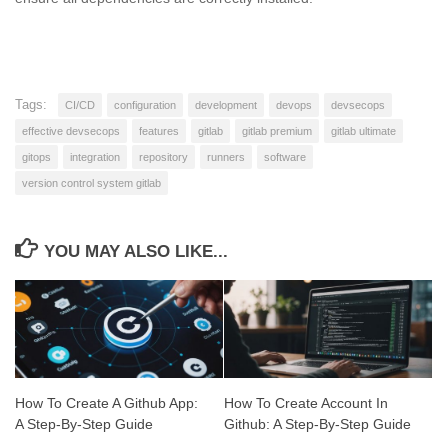
Tags:
CI/CD
configuration
development
devops
devsecops
effective devsecops
features
gitlab
gitlab premium
gitlab ultimate
gitops
integration
repository
runners
software
version control system gitlab
YOU MAY ALSO LIKE...
How To Create A Github App:
How To Create Account In
A Step-By-Step Guide
Github: A Step-By-Step Guide