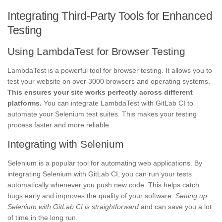
Integrating Third-Party Tools for Enhanced
Testing
Using LambdaTest for Browser Testing
LambdaTest is a powerful tool for browser testing. It allows you to
test your website on over 3000 browsers and operating systems.
This ensures your site works perfectly across different
platforms.
You can integrate LambdaTest with GitLab CI to
automate your Selenium test suites. This makes your testing
process faster and more reliable.
Integrating with Selenium
Selenium is a popular tool for automating web applications. By
integrating Selenium with GitLab CI, you can run your tests
automatically whenever you push new code. This helps catch
bugs early and improves the quality of your software.
Setting up
Selenium with GitLab CI is straightforward
and can save you a lot
of time in the long run.