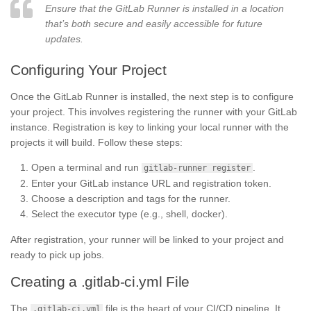
Ensure that the GitLab Runner is installed in a location
that’s both secure and easily accessible for future
updates.
Configuring Your Project
Once the GitLab Runner is installed, the next step is to configure
your project. This involves registering the runner with your GitLab
instance. Registration is key to linking your local runner with the
projects it will build. Follow these steps:
Open a terminal and run
.
gitlab-runner register
Enter your GitLab instance URL and registration token.
Choose a description and tags for the runner.
Select the executor type (e.g., shell, docker).
After registration, your runner will be linked to your project and
ready to pick up jobs.
Creating a .gitlab-ci.yml File
The
file is the heart of your CI/CD pipeline. It
.gitlab-ci.yml