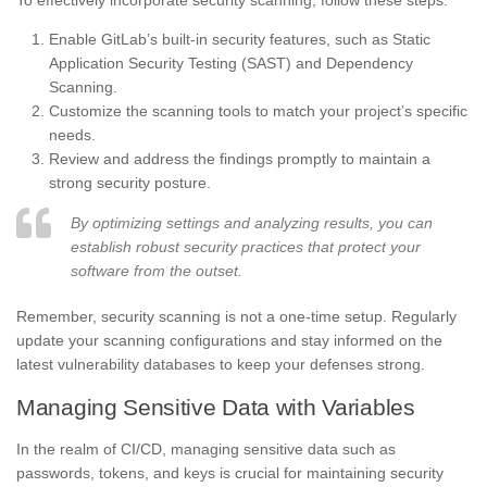
To effectively incorporate security scanning, follow these steps:
Enable GitLab’s built-in security features, such as Static
Application Security Testing (SAST) and Dependency
Scanning.
Customize the scanning tools to match your project’s specific
needs.
Review and address the findings promptly to maintain a
strong security posture.
By optimizing settings and analyzing results, you can
establish robust security practices that protect your
software from the outset.
Remember, security scanning is not a one-time setup. Regularly
update your scanning configurations and stay informed on the
latest vulnerability databases to keep your defenses strong.
Managing Sensitive Data with Variables
In the realm of CI/CD, managing sensitive data such as
passwords, tokens, and keys is crucial for maintaining security