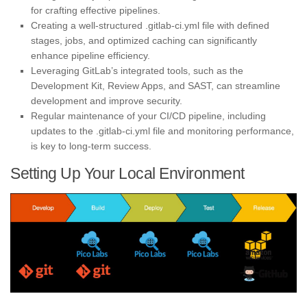
for crafting effective pipelines.
Creating a well-structured .gitlab-ci.yml file with defined
stages, jobs, and optimized caching can significantly
enhance pipeline efficiency.
Leveraging GitLab’s integrated tools, such as the
Development Kit, Review Apps, and SAST, can streamline
development and improve security.
Regular maintenance of your CI/CD pipeline, including
updates to the .gitlab-ci.yml file and monitoring performance,
is key to long-term success.
Setting Up Your Local Environment