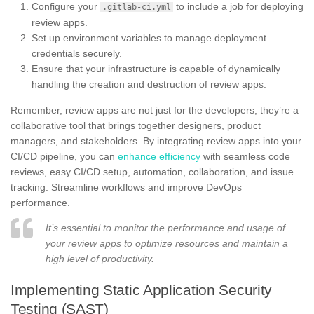
Configure your
to include a job for deploying
.gitlab-ci.yml
review apps.
Set up environment variables to manage deployment
credentials securely.
Ensure that your infrastructure is capable of dynamically
handling the creation and destruction of review apps.
Remember, review apps are not just for the developers; they’re a
collaborative tool that brings together designers, product
managers, and stakeholders. By integrating review apps into your
CI/CD pipeline, you can
enhance efficiency
with seamless code
reviews, easy CI/CD setup, automation, collaboration, and issue
tracking. Streamline workflows and improve DevOps
performance.
It’s essential to monitor the performance and usage of
your review apps to optimize resources and maintain a
high level of productivity.
Implementing Static Application Security
Testing (SAST)