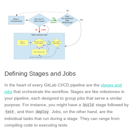
Defining Stages and Jobs
In the heart of every GitLab CI/CD pipeline are the
stages and
jobs
that orchestrate the workflow. Stages are like milestones in
your pipeline, each designed to group jobs that serve a similar
purpose. For instance, you might have a
stage followed by
build
, and then
. Jobs, on the other hand, are the
test
deploy
individual tasks that run during a stage. They can range from
compiling code to executing tests.