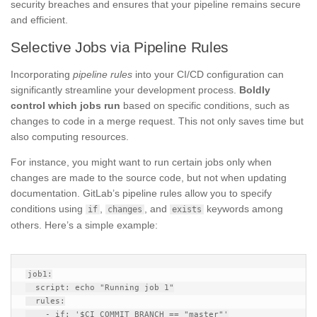
security breaches and ensures that your pipeline remains secure
and efficient.
Selective Jobs via Pipeline Rules
Incorporating
pipeline rules
into your CI/CD configuration can
significantly streamline your development process.
Boldly
control which jobs run
based on specific conditions, such as
changes to code in a merge request. This not only saves time but
also computing resources.
For instance, you might want to run certain jobs only when
changes are made to the source code, but not when updating
documentation. GitLab’s pipeline rules allow you to specify
conditions using
,
, and
keywords among
if
changes
exists
others. Here’s a simple example:
job1:

  script: echo "Running job 1"

  rules:

    - if: '$CI_COMMIT_BRANCH == "master"'
