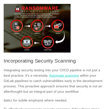
Incorporating Security Scanning
Integrating security testing into your CI/CD pipeline is not just a
best practice; it’s a necessity.
Automate scanning
within your
GitLab pipelines to catch vulnerabilities early in the development
process. This proactive approach ensures that security is not an
afterthought but an integral part of your workflow.
italics
for subtle emphasis where needed.