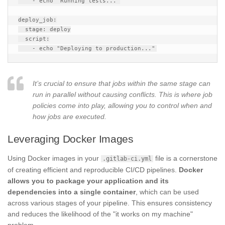
    - echo "Running tests..."

deploy_job:

  stage: deploy

  script:

It’s crucial to ensure that jobs within the same stage can
run in parallel without causing conflicts. This is where job
policies come into play, allowing you to control when and
how jobs are executed.
Leveraging Docker Images
Using Docker images in your
file is a cornerstone
.gitlab-ci.yml
of creating efficient and reproducible CI/CD pipelines.
Docker
allows you to package your application and its
dependencies into a single container
, which can be used
across various stages of your pipeline. This ensures consistency
and reduces the likelihood of the "it works on my machine"
problem.