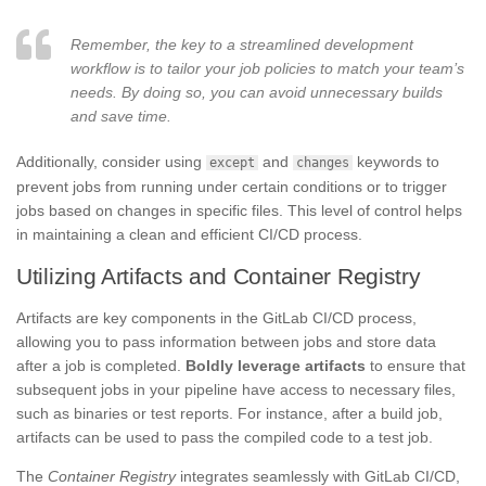
Remember, the key to a streamlined development
workflow is to tailor your job policies to match your team’s
needs. By doing so, you can avoid unnecessary builds
and save time.
Additionally, consider using
and
keywords to
except
changes
prevent jobs from running under certain conditions or to trigger
jobs based on changes in specific files. This level of control helps
in maintaining a clean and efficient CI/CD process.
Utilizing Artifacts and Container Registry
Artifacts are key components in the GitLab CI/CD process,
allowing you to pass information between jobs and store data
after a job is completed.
Boldly leverage artifacts
to ensure that
subsequent jobs in your pipeline have access to necessary files,
such as binaries or test reports. For instance, after a build job,
artifacts can be used to pass the compiled code to a test job.
The
Container Registry
integrates seamlessly with GitLab CI/CD,