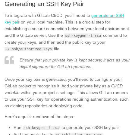
Generating an SSH Key Pair
To integrate with GitLab CI/CD, you’ll need to
generate an SSH
key pair
on your local machine. This is a crucial step for
establishing a secure connection between your local environment
and the GitLab server. Use the
command to
ssh-keygen -t rsa
create your keys, and then add the public key to your
file.
~/.ssh/authorized_keys
Ensure that your private key is kept secure; it acts as your
digital signature for GitLab operations.
Once your key pair is generated, you’ll need to configure your
GitLab project to recognize it. Add your private key as a
CI/CD
variable
within your project’s settings. This allows GitLab runners
to use your SSH key for operations requiring authentication, such
as cloning repositories or deploying code.
Here’s a quick rundown of the steps:
Run
to generate your SSH key pair.
ssh-keygen -t rsa
Add the public key to
.
~/.ssh/authorized_keys