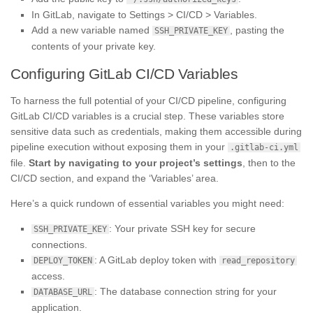
In GitLab, navigate to Settings > CI/CD > Variables.
Add a new variable named
, pasting the
SSH_PRIVATE_KEY
contents of your private key.
Configuring GitLab CI/CD Variables
To harness the full potential of your CI/CD pipeline, configuring
GitLab CI/CD variables is a crucial step. These variables store
sensitive data such as credentials, making them accessible during
pipeline execution without exposing them in your
.gitlab-ci.yml
file.
Start by navigating to your project’s settings
, then to the
CI/CD section, and expand the ‘Variables’ area.
Here’s a quick rundown of essential variables you might need:
: Your private SSH key for secure
SSH_PRIVATE_KEY
connections.
: A GitLab deploy token with
DEPLOY_TOKEN
read_repository
access.
: The database connection string for your
DATABASE_URL
application.