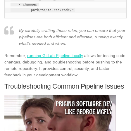
    - changes:

By carefully crafting these rules, you can ensure that your
pipelines are both efficient and effective, running exactly
what’s needed and when.
Remember,
running GitLab Pipeline locally
allows for testing code
changes, debugging, and troubleshooting before pushing to the
remote repository. It provides control, security, and faster
feedback in your development workflow.
Troubleshooting Common Pipeline Issues