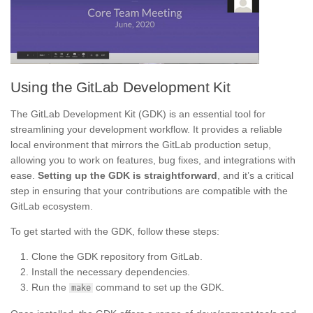
Using the GitLab Development Kit
The GitLab Development Kit (GDK) is an essential tool for
streamlining your development workflow. It provides a reliable
local environment that mirrors the GitLab production setup,
allowing you to work on features, bug fixes, and integrations with
ease.
Setting up the GDK is straightforward
, and it’s a critical
step in ensuring that your contributions are compatible with the
GitLab ecosystem.
To get started with the GDK, follow these steps:
Clone the GDK repository from GitLab.
Install the necessary dependencies.
Run the
command to set up the GDK.
make