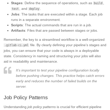
Stages
: Define the sequence of operations, such as
,
build
, and
.
test
deploy
Jobs
: The tasks that are executed within a stage. Each job
runs in a separate environment.
Scripts
: The actual commands that are run in a job.
Artifacts
: Files that are passed between stages or jobs.
Remember, the key to a streamlined workflow is a well-organized
file. By clearly defining your pipeline’s stages and
.gitlab-ci.yml
jobs, you can ensure that your code is always in a deployable
state.
Consistency
in naming and structuring your jobs will also
aid in readability and maintenance.
It’s important to test your pipeline configuration locally
before pushing changes. This practice helps catch errors
early and reduces the number of failed builds on the
server.
Job Policy Patterns
Understanding
job policy patterns
is crucial for efficient pipeline