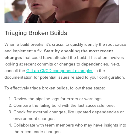
Triaging Broken Builds
When a build breaks, it’s crucial to quickly identify the root cause
and implement a fix.
Start by checking the most recent
changes
that could have affected the build. This often involves
looking at recent commits or changes to dependencies. Next,
consult the
GitLab CI/CD component examples
in the
documentation for potential issues related to your configuration.
To effectively triage broken builds, follow these steps:
Review the pipeline logs for errors or warnings.
Compare the failing build with the last successful one.
Check for external changes, like updated dependencies or
environment changes.
Collaborate with team members who may have insights into
the recent code changes.