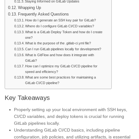
Staying Informed on GitLab Updates
Wrapping Up
Frequently Asked Questions
How do I generate an SSH key pair for GitLab?
Where do I configure GitLab CI/CD variables?
What is a GitLab Deploy Token and how do I create
one?
What is the purpose of the .gitlab-ci.yml file?
Can I run GitLab pipelines locally for development?
What is GitFlow and how does it integrate with
GitLab?
How can I optimize my GitLab CI/CD pipeline for
speed and efficiency?
What are some best practices for maintaining a
GitLab CI/CD pipeline?
Key Takeaways
Properly setting up your local environment with SSH keys,
CI/CD variables, and deploy tokens is crucial for running
GitLab pipelines locally.
Understanding GitLab CI/CD basics, including pipeline
configuration, job policies, and utilizing artifacts, is essential