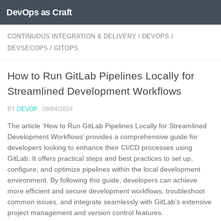
DevOps as Craft
Skip to content
CONTINUOUS INTEGRATION & DELIVERY
/
DEVOPS
/
DEVSECOPS
/
GITOPS
How to Run GitLab Pipelines Locally for
Streamlined Development Workflows
BY
DEVOP
·
08/04/2024
The article ‘How to Run GitLab Pipelines Locally for Streamlined
Development Workflows’ provides a comprehensive guide for
developers looking to enhance their CI/CD processes using
GitLab. It offers practical steps and best practices to set up,
configure, and optimize pipelines within the local development
environment. By following this guide, developers can achieve
more efficient and secure development workflows, troubleshoot
common issues, and integrate seamlessly with GitLab’s extensive
project management and version control features.