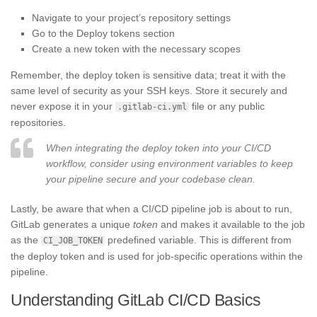
Navigate to your project’s repository settings
Go to the Deploy tokens section
Create a new token with the necessary scopes
Remember, the deploy token is sensitive data; treat it with the
same level of security as your SSH keys. Store it securely and
never expose it in your
file or any public
.gitlab-ci.yml
repositories.
When integrating the deploy token into your CI/CD
workflow, consider using environment variables to keep
your pipeline secure and your codebase clean.
Lastly, be aware that when a CI/CD pipeline job is about to run,
GitLab generates a unique
token
and makes it available to the job
as the
predefined variable. This is different from
CI_JOB_TOKEN
the deploy token and is used for job-specific operations within the
pipeline.
Understanding GitLab CI/CD Basics