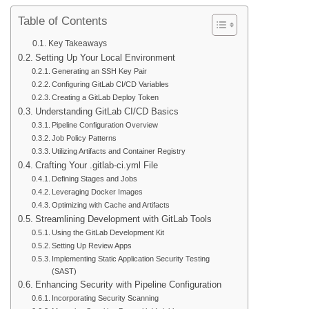
Table of Contents
Key Takeaways
Setting Up Your Local Environment
Generating an SSH Key Pair
Configuring GitLab CI/CD Variables
Creating a GitLab Deploy Token
Understanding GitLab CI/CD Basics
Pipeline Configuration Overview
Job Policy Patterns
Utilizing Artifacts and Container Registry
Crafting Your .gitlab-ci.yml File
Defining Stages and Jobs
Leveraging Docker Images
Optimizing with Cache and Artifacts
Streamlining Development with GitLab Tools
Using the GitLab Development Kit
Setting Up Review Apps
Implementing Static Application Security Testing
(SAST)
Enhancing Security with Pipeline Configuration
Incorporating Security Scanning