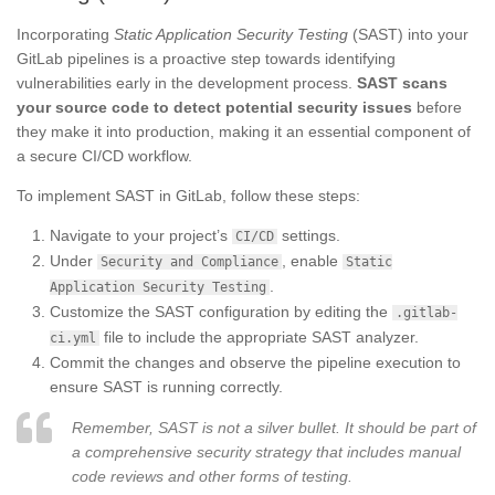
Incorporating
Static Application Security Testing
(SAST) into your
GitLab pipelines is a proactive step towards identifying
vulnerabilities early in the development process.
SAST scans
your source code to detect potential security issues
before
they make it into production, making it an essential component of
a secure CI/CD workflow.
To implement SAST in GitLab, follow these steps:
Navigate to your project’s
settings.
CI/CD
Under
, enable
Security and Compliance
Static
.
Application Security Testing
Customize the SAST configuration by editing the
.gitlab-
file to include the appropriate SAST analyzer.
ci.yml
Commit the changes and observe the pipeline execution to
ensure SAST is running correctly.
Remember, SAST is not a silver bullet. It should be part of
a comprehensive security strategy that includes manual
code reviews and other forms of testing.