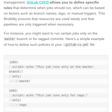
management.
GitLab CI/CD
allows you to define specific
rules
that determine when jobs should run, which can be based
on factors such as branch names, tags, or manual triggers. This
flexibility ensures that resources are used wisely and that
pipelines are only triggered when necessary.
For instance, you might want to run certain jobs only on the
branch or for tagged commits. Here’s a simple example
master
of how to define such policies in your
file:
.gitlab-ci.yml
job1:

  script: echo "This job runs only on the master 
branch."

  only:

    - master

job2:

  script: echo "This job runs only for tags."

  only:
