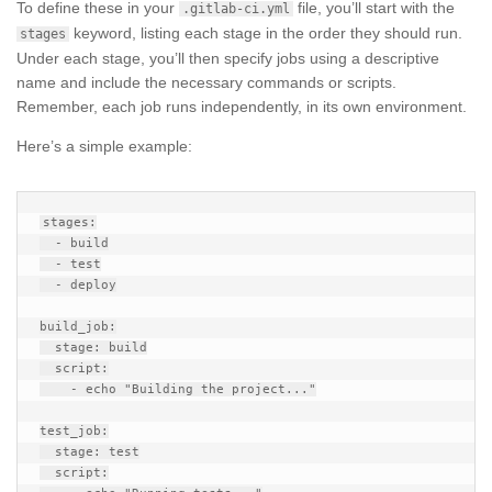
To define these in your
file, you’ll start with the
.gitlab-ci.yml
keyword, listing each stage in the order they should run.
stages
Under each stage, you’ll then specify jobs using a descriptive
name and include the necessary commands or scripts.
Remember, each job runs independently, in its own environment.
Here’s a simple example:
stages:

  - build

  - test

  - deploy

build_job:

  stage: build

  script:

    - echo "Building the project..."

test_job:

  stage: test

  script:
