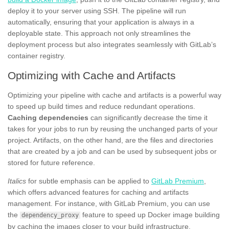
deploy it to your server using SSH. The pipeline will run
automatically, ensuring that your application is always in a
deployable state. This approach not only streamlines the
deployment process but also integrates seamlessly with GitLab’s
container registry.
Optimizing with Cache and Artifacts
Optimizing your pipeline with cache and artifacts is a powerful way
to speed up build times and reduce redundant operations.
Caching dependencies
can significantly decrease the time it
takes for your jobs to run by reusing the unchanged parts of your
project. Artifacts, on the other hand, are the files and directories
that are created by a job and can be used by subsequent jobs or
stored for future reference.
Italics
for subtle emphasis can be applied to
GitLab Premium
,
which offers advanced features for caching and artifacts
management. For instance, with GitLab Premium, you can use
the
feature to speed up Docker image building
dependency_proxy
by caching the images closer to your build infrastructure.