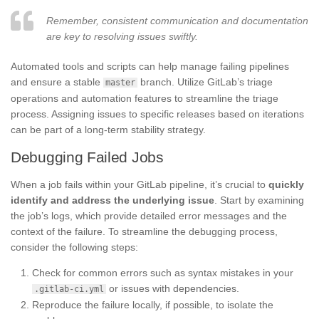
Remember, consistent communication and documentation
are key to resolving issues swiftly.
Automated tools and scripts can help manage failing pipelines
and ensure a stable
branch. Utilize GitLab’s triage
master
operations and automation features to streamline the triage
process. Assigning issues to specific releases based on iterations
can be part of a long-term stability strategy.
Debugging Failed Jobs
When a job fails within your GitLab pipeline, it’s crucial to
quickly
identify and address the underlying issue
. Start by examining
the job’s logs, which provide detailed error messages and the
context of the failure. To streamline the debugging process,
consider the following steps:
Check for common errors such as syntax mistakes in your
or issues with dependencies.
.gitlab-ci.yml
Reproduce the failure locally, if possible, to isolate the