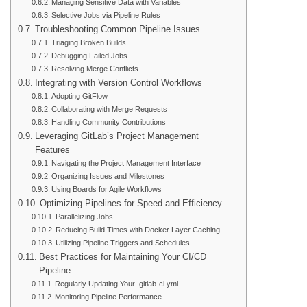
Managing Sensitive Data with Variables
Selective Jobs via Pipeline Rules
Troubleshooting Common Pipeline Issues
Triaging Broken Builds
Debugging Failed Jobs
Resolving Merge Conflicts
Integrating with Version Control Workflows
Adopting GitFlow
Collaborating with Merge Requests
Handling Community Contributions
Leveraging GitLab’s Project Management
Features
Navigating the Project Management Interface
Organizing Issues and Milestones
Using Boards for Agile Workflows
Optimizing Pipelines for Speed and Efficiency
Parallelizing Jobs
Reducing Build Times with Docker Layer Caching
Utilizing Pipeline Triggers and Schedules
Best Practices for Maintaining Your CI/CD
Pipeline
Regularly Updating Your .gitlab-ci.yml
Monitoring Pipeline Performance