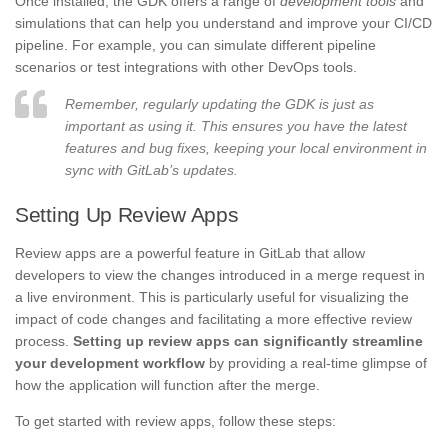
Once installed, the GDK offers a range of
development tools
and
simulations that can help you understand and improve your CI/CD
pipeline. For example, you can simulate different pipeline
scenarios or test integrations with other DevOps tools.
Remember, regularly updating the GDK is just as
important as using it. This ensures you have the latest
features and bug fixes, keeping your local environment in
sync with GitLab’s updates.
Setting Up Review Apps
Review apps are a powerful feature in GitLab that allow
developers to view the changes introduced in a merge request in
a live environment. This is particularly useful for visualizing the
impact of code changes and facilitating a more effective review
process.
Setting up review apps can significantly streamline
your development workflow
by providing a real-time glimpse of
how the application will function after the merge.
To get started with review apps, follow these steps: