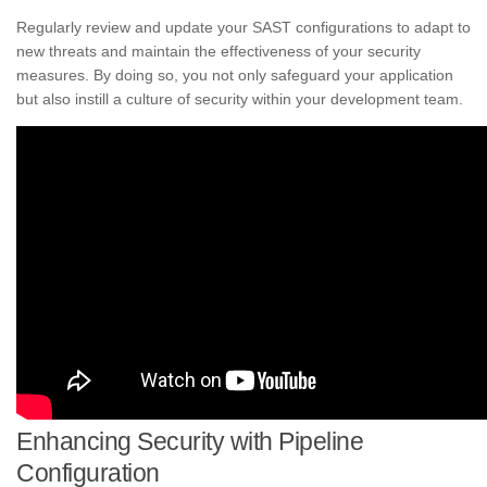
Regularly review and update your SAST configurations to adapt to
new threats and maintain the effectiveness of your security
measures. By doing so, you not only safeguard your application
but also instill a culture of security within your development team.
Enhancing Security with Pipeline
Configuration