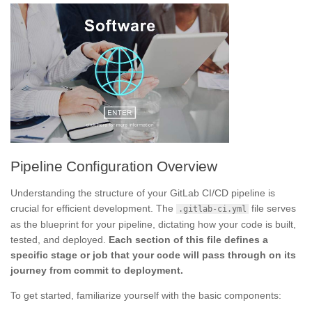
Pipeline Configuration Overview
Understanding the structure of your GitLab CI/CD pipeline is
crucial for efficient development. The
file serves
.gitlab-ci.yml
as the blueprint for your pipeline, dictating how your code is built,
tested, and deployed.
Each section of this file defines a
specific stage or job that your code will pass through on its
journey from commit to deployment.
To get started, familiarize yourself with the basic components: