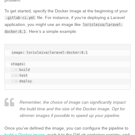
To get started, specify the Docker image at the beginning of your
file. For instance, if you’re deploying a Laravel
.gitlab-ci.yml
application, you might use an image like
lorisleiva/laravel-
. Here’s a simple example:
docker:8.1
image: lorisleiva/laravel-docker:8.1

stages:

  - build

  - test

Remember, the choice of image can significantly impact
the build time and the size of the Docker image. Opt for
slimmer images if possible to speed up your pipeline.
Once you’ve defined the image, you can configure the pipeline to
build a Docker image
, push it to the GitLab container registry, and