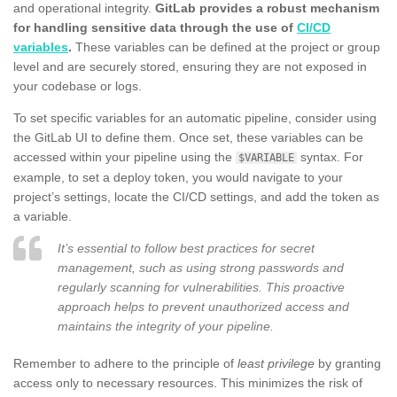
and operational integrity.
GitLab provides a robust mechanism
for handling sensitive data through the use of
CI/CD
variables
.
These variables can be defined at the project or group
level and are securely stored, ensuring they are not exposed in
your codebase or logs.
To set specific variables for an automatic pipeline, consider using
the GitLab UI to define them. Once set, these variables can be
accessed within your pipeline using the
syntax. For
$VARIABLE
example, to set a deploy token, you would navigate to your
project’s settings, locate the CI/CD settings, and add the token as
a variable.
It’s essential to follow best practices for secret
management, such as using strong passwords and
regularly scanning for vulnerabilities. This proactive
approach helps to prevent unauthorized access and
maintains the integrity of your pipeline.
Remember to adhere to the principle of
least privilege
by granting
access only to necessary resources. This minimizes the risk of