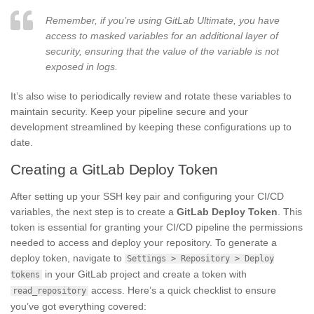
Remember, if you’re using GitLab Ultimate, you have
access to masked variables for an additional layer of
security, ensuring that the value of the variable is not
exposed in logs.
It’s also wise to periodically review and rotate these variables to
maintain security. Keep your pipeline secure and your
development streamlined by keeping these configurations up to
date.
Creating a GitLab Deploy Token
After setting up your SSH key pair and configuring your CI/CD
variables, the next step is to create a
GitLab Deploy Token
. This
token is essential for granting your CI/CD pipeline the permissions
needed to access and deploy your repository. To generate a
deploy token, navigate to
Settings > Repository > Deploy
in your GitLab project and create a token with
tokens
access. Here’s a quick checklist to ensure
read_repository
you’ve got everything covered: