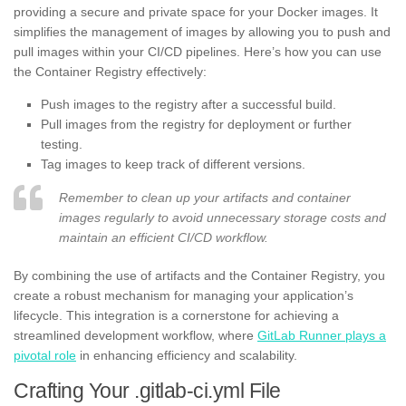
providing a secure and private space for your Docker images. It
simplifies the management of images by allowing you to push and
pull images within your CI/CD pipelines. Here’s how you can use
the Container Registry effectively:
Push images to the registry after a successful build.
Pull images from the registry for deployment or further
testing.
Tag images to keep track of different versions.
Remember to clean up your artifacts and container
images regularly to avoid unnecessary storage costs and
maintain an efficient CI/CD workflow.
By combining the use of artifacts and the Container Registry, you
create a robust mechanism for managing your application’s
lifecycle. This integration is a cornerstone for achieving a
streamlined development workflow, where
GitLab Runner plays a
pivotal role
in enhancing efficiency and scalability.
Crafting Your .gitlab-ci.yml File