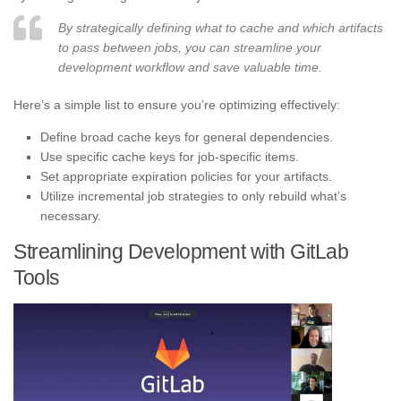
By strategically defining what to cache and which artifacts
to pass between jobs, you can streamline your
development workflow and save valuable time.
Here’s a simple list to ensure you’re optimizing effectively:
Define broad cache keys for general dependencies.
Use specific cache keys for job-specific items.
Set appropriate expiration policies for your artifacts.
Utilize incremental job strategies to only rebuild what’s
necessary.
Streamlining Development with GitLab
Tools