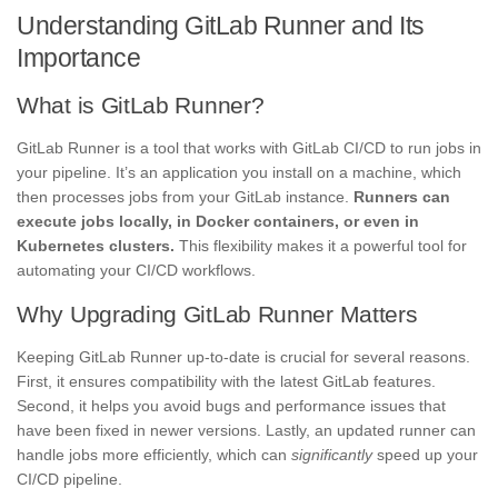
Understanding GitLab Runner and Its
Importance
What is GitLab Runner?
GitLab Runner is a tool that works with GitLab CI/CD to run jobs in
your pipeline. It’s an application you install on a machine, which
then processes jobs from your GitLab instance.
Runners can
execute jobs locally, in Docker containers, or even in
Kubernetes clusters.
This flexibility makes it a powerful tool for
automating your CI/CD workflows.
Why Upgrading GitLab Runner Matters
Keeping GitLab Runner up-to-date is crucial for several reasons.
First, it ensures compatibility with the latest GitLab features.
Second, it helps you avoid bugs and performance issues that
have been fixed in newer versions. Lastly, an updated runner can
handle jobs more efficiently, which can
significantly
speed up your
CI/CD pipeline.