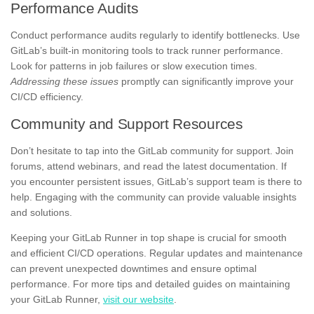
Performance Audits
Conduct performance audits regularly to identify bottlenecks. Use
GitLab’s built-in monitoring tools to track runner performance.
Look for patterns in job failures or slow execution times.
Addressing these issues
promptly can significantly improve your
CI/CD efficiency.
Community and Support Resources
Don’t hesitate to tap into the GitLab community for support. Join
forums, attend webinars, and read the latest documentation. If
you encounter persistent issues, GitLab’s support team is there to
help. Engaging with the community can provide valuable insights
and solutions.
Keeping your GitLab Runner in top shape is crucial for smooth
and efficient CI/CD operations. Regular updates and maintenance
can prevent unexpected downtimes and ensure optimal
performance. For more tips and detailed guides on maintaining
your GitLab Runner,
visit our website
.