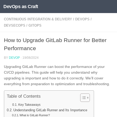
DevOps as Craft
Skip to content
CONTINUOUS INTEGRATION & DELIVERY
/
DEVOPS
/
DEVSECOPS
/
GITOPS
How to Upgrade GitLab Runner for Better
Performance
BY
DEVOP
·
19/08/2024
Upgrading GitLab Runner can boost the performance of your
CI/CD pipelines. This guide will help you understand why
upgrading is important and how to do it correctly. We’ll cover
everything from preparation to optimization and troubleshooting.
Table of Contents
Key Takeaways
Understanding GitLab Runner and Its Importance
What is GitLab Runner?