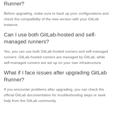
Runner?
Before upgrading, make sure to back up your configurations and
check the compatibility of the new version with your GitLab
instance.
Can I use both GitLab-hosted and self-
managed runners?
Yes, you can use both GitLab-hosted runners and self-managed
runners. GitLab-hosted runners are managed by GitLab, while
self-managed runners are set up on your own infrastructure.
What if I face issues after upgrading GitLab
Runner?
If you encounter problems after upgrading, you can check the
official GitLab documentation for troubleshooting steps or seek
help from the GitLab community.