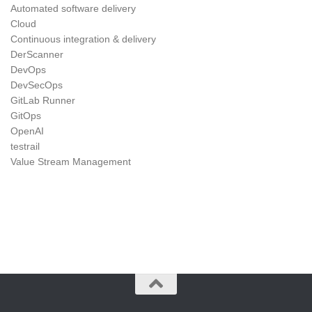
Automated software delivery
Cloud
Continuous integration & delivery
DerScanner
DevOps
DevSecOps
GitLab Runner
GitOps
OpenAI
testrail
Value Stream Management