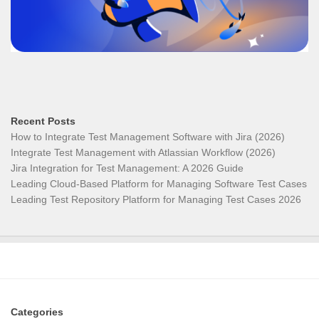
Recent Posts
How to Integrate Test Management Software with Jira (2026)
Integrate Test Management with Atlassian Workflow (2026)
Jira Integration for Test Management: A 2026 Guide
Leading Cloud-Based Platform for Managing Software Test Cases
Leading Test Repository Platform for Managing Test Cases 2026
Categories