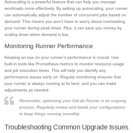
Autoscaling is a powerful feature that can help you manage
workloads more effectively. By setting up autoscaling, your runner
can automatically adjust the number of concurrent jobs based on
demand. This means you won’t have to worry about overloading
your runner during peak times. Plus, it can save you money by
scaling down when demand is low.
Monitoring Runner Performance
Keeping an eye on your runner’s performance is crucial. Use
built-in tools like Prometheus metrics to monitor resource usage
and job execution times. This will help you identify any
performance issues early on. Regular monitoring ensures that
your runner is always running at its best, and you can make
adjustments as needed.
Remember, optimizing your GitLab Runner is an ongoing
process. Regularly review and tweak your configurations
to keep things running smoothly.
Troubleshooting Common Upgrade Issues