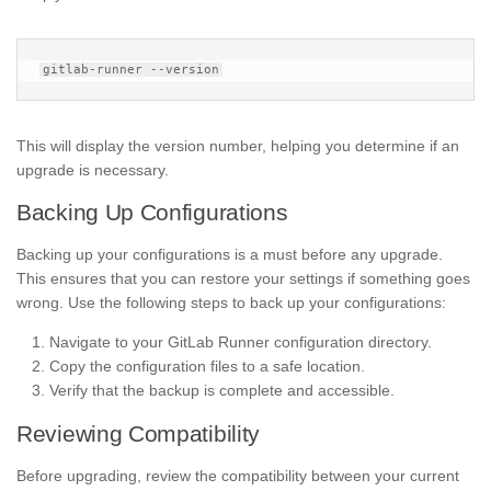
This will display the version number, helping you determine if an
upgrade is necessary.
Backing Up Configurations
Backing up your configurations is a must before any upgrade.
This ensures that you can restore your settings if something goes
wrong. Use the following steps to back up your configurations:
Navigate to your GitLab Runner configuration directory.
Copy the configuration files to a safe location.
Verify that the backup is complete and accessible.
Reviewing Compatibility
Before upgrading, review the compatibility between your current