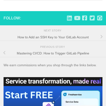
FOLLOW:
NEXT STORY
How to Add an SSH Key to Your GitLab Account
PREVIOUS STORY
Mastering CI/CD: How to Trigger GitLab Pipeline
We earn commissions when you shop through the links below.