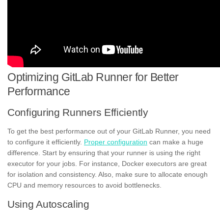
Optimizing GitLab Runner for Better
Performance
Configuring Runners Efficiently
To get the best performance out of your GitLab Runner, you need
to configure it efficiently.
Proper configuration
can make a huge
difference. Start by ensuring that your runner is using the right
executor for your jobs. For instance, Docker executors are great
for isolation and consistency. Also, make sure to allocate enough
CPU and memory resources to avoid bottlenecks.
Using Autoscaling