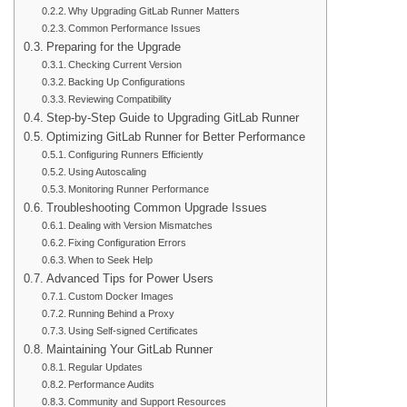
Why Upgrading GitLab Runner Matters
Common Performance Issues
Preparing for the Upgrade
Checking Current Version
Backing Up Configurations
Reviewing Compatibility
Step-by-Step Guide to Upgrading GitLab Runner
Optimizing GitLab Runner for Better Performance
Configuring Runners Efficiently
Using Autoscaling
Monitoring Runner Performance
Troubleshooting Common Upgrade Issues
Dealing with Version Mismatches
Fixing Configuration Errors
When to Seek Help
Advanced Tips for Power Users
Custom Docker Images
Running Behind a Proxy
Using Self-signed Certificates
Maintaining Your GitLab Runner
Regular Updates
Performance Audits
Community and Support Resources