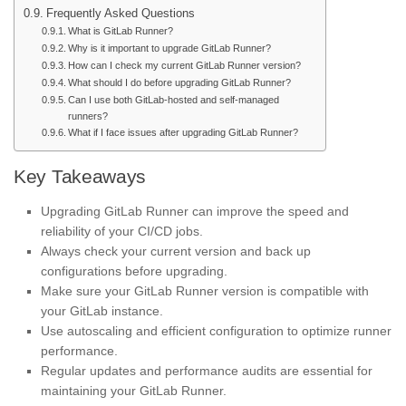
Frequently Asked Questions
What is GitLab Runner?
Why is it important to upgrade GitLab Runner?
How can I check my current GitLab Runner version?
What should I do before upgrading GitLab Runner?
Can I use both GitLab-hosted and self-managed
runners?
What if I face issues after upgrading GitLab Runner?
Key Takeaways
Upgrading GitLab Runner can improve the speed and
reliability of your CI/CD jobs.
Always check your current version and back up
configurations before upgrading.
Make sure your GitLab Runner version is compatible with
your GitLab instance.
Use autoscaling and efficient configuration to optimize runner
performance.
Regular updates and performance audits are essential for
maintaining your GitLab Runner.