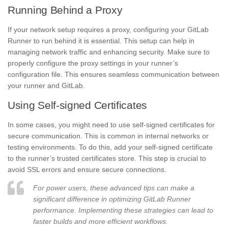
Running Behind a Proxy
If your network setup requires a proxy, configuring your GitLab
Runner to run behind it is essential. This setup can help in
managing network traffic and enhancing security. Make sure to
properly configure the proxy settings in your runner’s
configuration file. This ensures seamless communication between
your runner and GitLab.
Using Self-signed Certificates
In some cases, you might need to use self-signed certificates for
secure communication. This is common in internal networks or
testing environments. To do this, add your self-signed certificate
to the runner’s trusted certificates store. This step is crucial to
avoid SSL errors and ensure secure connections.
For power users, these advanced tips can make a
significant difference in optimizing GitLab Runner
performance. Implementing these strategies can lead to
faster builds and more efficient workflows.