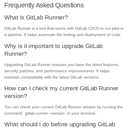
Frequently Asked Questions
What is GitLab Runner?
GitLab Runner is a tool that works with GitLab CI/CD to run jobs in
a pipeline. It helps automate the testing and deployment of code.
Why is it important to upgrade GitLab
Runner?
Upgrading GitLab Runner ensures you have the latest features,
security patches, and performance improvements. It helps
maintain compatibility with the latest GitLab versions.
How can I check my current GitLab Runner
version?
You can check your current GitLab Runner version by running the
command `gitlab-runner –version` in your terminal.
What should I do before upgrading GitLab