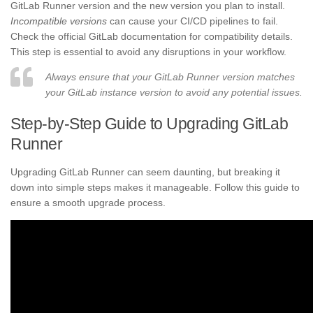
GitLab Runner version and the new version you plan to install.
Incompatible versions
can cause your CI/CD pipelines to fail.
Check the official GitLab documentation for compatibility details.
This step is essential to avoid any disruptions in your workflow.
Always ensure that your GitLab Runner version matches
your GitLab instance version to avoid any potential issues.
Step-by-Step Guide to Upgrading GitLab
Runner
Upgrading GitLab Runner can seem daunting, but breaking it
down into simple steps makes it manageable. Follow this guide to
ensure a smooth upgrade process.