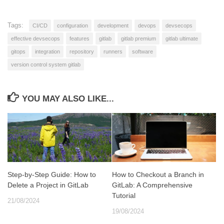
Tags:
CI/CD
configuration
development
devops
devsecops
effective devsecops
features
gitlab
gitlab premium
gitlab ultimate
gitops
integration
repository
runners
software
version control system gitlab
YOU MAY ALSO LIKE...
Step-by-Step Guide: How to
How to Checkout a Branch in
Delete a Project in GitLab
GitLab: A Comprehensive
Tutorial
21/08/2024
19/08/2024