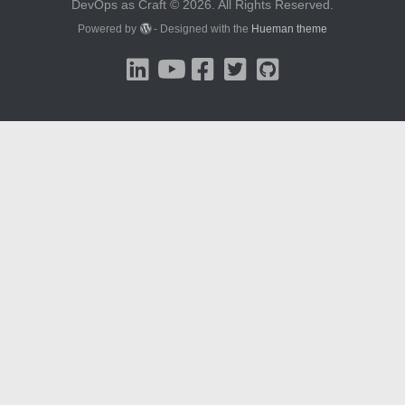
DevOps as Craft © 2026. All Rights Reserved.
Powered by
- Designed with the
Hueman theme