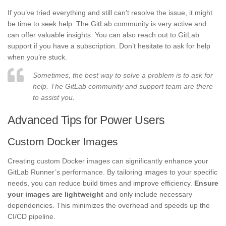
If you’ve tried everything and still can’t resolve the issue, it might
be time to seek help. The GitLab community is very active and
can offer valuable insights. You can also reach out to GitLab
support if you have a subscription. Don’t hesitate to ask for help
when you’re stuck.
Sometimes, the best way to solve a problem is to ask for
help. The GitLab community and support team are there
to assist you.
Advanced Tips for Power Users
Custom Docker Images
Creating custom Docker images can significantly enhance your
GitLab Runner’s performance. By tailoring images to your specific
needs, you can reduce build times and improve efficiency.
Ensure
your images are lightweight
and only include necessary
dependencies. This minimizes the overhead and speeds up the
CI/CD pipeline.