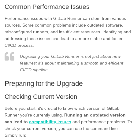
Common Performance Issues
Performance issues with GitLab Runner can stem from various
sources. Some common problems include outdated software,
misconfigured runners, and insufficient resources. Identifying and
addressing these issues can lead to a more stable and faster
CI/CD process.
Upgrading your GitLab Runner is not just about new
features; it’s about maintaining a smooth and efficient
CI/CD pipeline.
Preparing for the Upgrade
Checking Current Version
Before you start, it’s crucial to know which version of GitLab
Runner you’re currently using.
Running an outdated version
can lead to
compatibility issues
and performance problems. To
check your current version, you can use the command line.
Simply run: