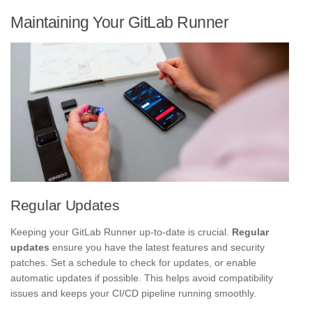
Maintaining Your GitLab Runner
Regular Updates
Keeping your GitLab Runner up-to-date is crucial.
Regular
updates
ensure you have the latest features and security
patches. Set a schedule to check for updates, or enable
automatic updates if possible. This helps avoid compatibility
issues and keeps your CI/CD pipeline running smoothly.