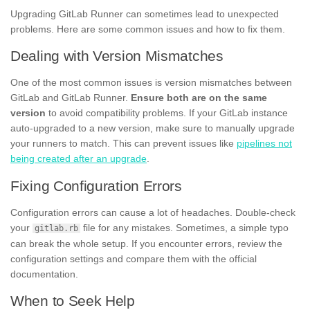
Upgrading GitLab Runner can sometimes lead to unexpected
problems. Here are some common issues and how to fix them.
Dealing with Version Mismatches
One of the most common issues is version mismatches between
GitLab and GitLab Runner.
Ensure both are on the same
version
to avoid compatibility problems. If your GitLab instance
auto-upgraded to a new version, make sure to manually upgrade
your runners to match. This can prevent issues like
pipelines not
being created after an upgrade
.
Fixing Configuration Errors
Configuration errors can cause a lot of headaches. Double-check
your
file for any mistakes. Sometimes, a simple typo
gitlab.rb
can break the whole setup. If you encounter errors, review the
configuration settings and compare them with the official
documentation.
When to Seek Help