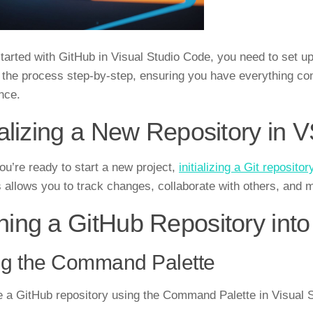
started with GitHub in Visual Studio Code, you need to set u
 the process step-by-step, ensuring you have everything co
nce.
tializing a New Repository in
u’re ready to start a new project,
initializing a Git repositor
 allows you to track changes, collaborate with others, and m
ning a GitHub Repository int
ng the Command Palette
e a GitHub repository using the Command Palette in Visual S