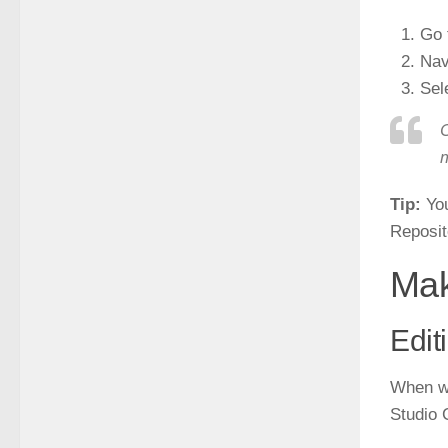
Go 
Nav
Sel
C
m
Tip:
You
Reposito
Mak
Edit
When wo
Studio