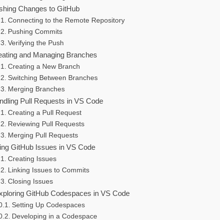
shing Changes to GitHub
Connecting to the Remote Repository
Pushing Commits
Verifying the Push
eating and Managing Branches
Creating a New Branch
Switching Between Branches
Merging Branches
ndling Pull Requests in VS Code
Creating a Pull Request
Reviewing Pull Requests
Merging Pull Requests
ing GitHub Issues in VS Code
Creating Issues
Linking Issues to Commits
Closing Issues
xploring GitHub Codespaces in VS Code
Setting Up Codespaces
Developing in a Codespace