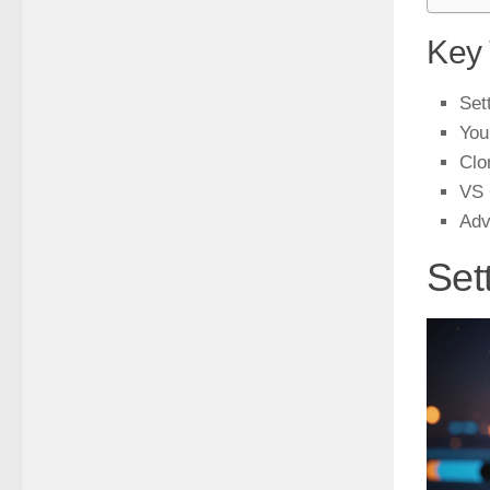
Key
Set
You
Clo
VS 
Adv
Set