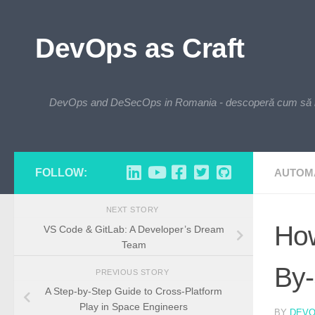
Skip to content
DevOps as Craft
DevOps and DeSecOps in Romania - descoperă cum să integre
FOLLOW:
AUTOM
NEXT STORY
How
VS Code & GitLab: A Developer’s Dream
Team
By-
PREVIOUS STORY
A Step-by-Step Guide to Cross-Platform
Play in Space Engineers
BY
DEV