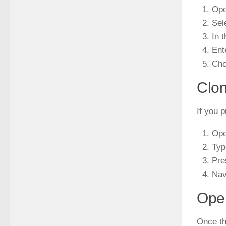
Ope
Sel
In 
Ent
Cho
Clon
If you 
Ope
Ty
Pre
Nav
Open
Once th