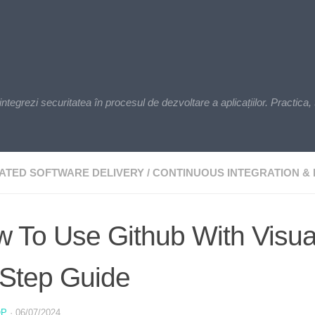
zi securitatea în procesul de dezvoltare a aplicațiilor. Practica, t
ATED SOFTWARE DELIVERY
/
CONTINUOUS INTEGRATION & 
 To Use Github With Visua
Step Guide
OP
·
06/07/2024