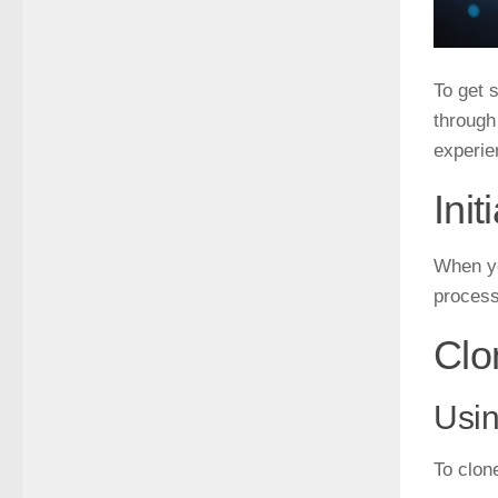
To get 
through
experie
Ini
When yo
process
Clo
Usi
To clon