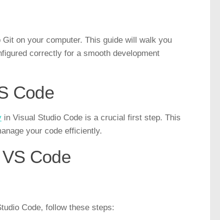
p Git on your computer. This guide will walk you
nfigured correctly for a smooth development
 VS Code
y
in Visual Studio Code is a crucial first step. This
anage your code efficiently.
o VS Code
tudio Code, follow these steps: