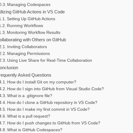
Managing Codespaces
tilizing GitHub Actions in VS Code
Setting Up GitHub Actions
Running Workflows
Monitoring Workflow Results
ollaborating with Others on GitHub
Inviting Collaborators
Managing Permissions
Using Live Share for Real-Time Collaboration
onclusion
requently Asked Questions
How do I install Git on my computer?
How do I sign into GitHub from Visual Studio Code?
What is a .gitignore file?
How do I clone a GitHub repository in VS Code?
How do I make my first commit in VS Code?
What is a pull request?
How do I push changes to GitHub from VS Code?
What is GitHub Codespaces?