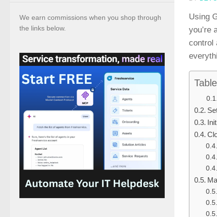
Using G
We earn commissions when you shop through
the links below.
you’re 
control
everyth
Table
Se
Ini
Cl
Ma