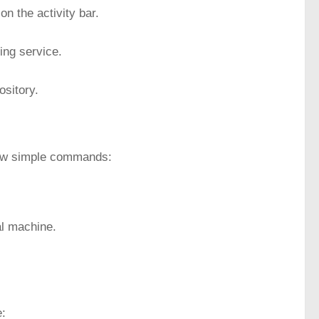
on the activity bar.
ng service.
ository.
 few simple commands:
al machine.
e: