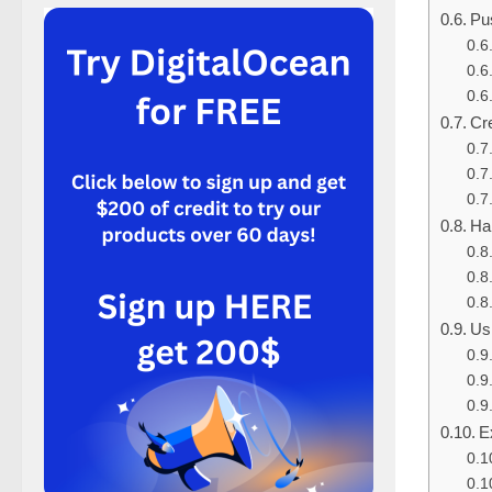
Pu
Cr
Ha
Us
E