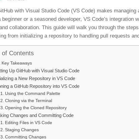
itHub with Visual Studio Code (VS Code) makes managing an
a beginner or a seasoned developer, VS Code’s integration w
 and collaboration. This guide will walk you through the ste
ing from initializing a repository to handling pull requests a
 of Contents
Key Takeaways
tting Up GitHub with Visual Studio Code
tializing a New Repository in VS Code
oning a GitHub Repository into VS Code
Using the Command Palette
Cloning via the Terminal
Opening the Cloned Repository
king Changes and Committing Code
Editing Files in VS Code
Staging Changes
Committing Changes