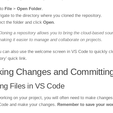
to
File
>
Open Folder
.
igate to the directory where you cloned the repository.
ect the folder and click
Open
.
loning a repository allows you to bring the cloud-based sou
aking it easier to manage and collaborate on projects.
 can also use the welcome screen in VS Code to quickly clon
ry’ quick link.
ing Changes and Committin
ing Files in VS Code
rking on your project, you will often need to make changes t
 Code and make your changes.
Remember to save your wor