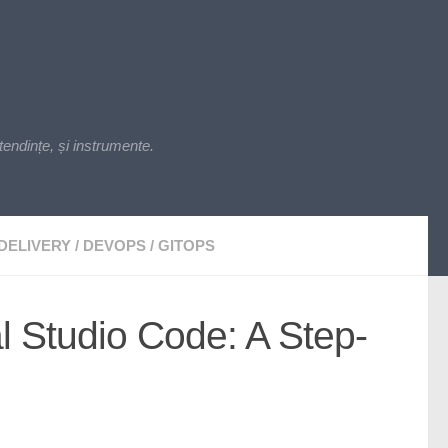
endințe, și instrumente.
DELIVERY
/
DEVOPS
/
GITOPS
l Studio Code: A Step-