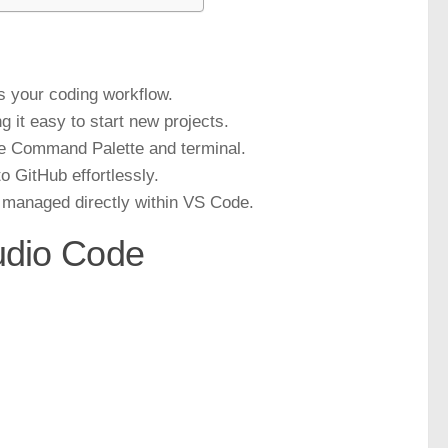
s your coding workflow.
g it easy to start new projects.
he Command Palette and terminal.
 GitHub effortlessly.
 managed directly within VS Code.
tudio Code