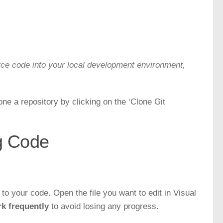
rce code into your local development environment,
e a repository by clicking on the ‘Clone Git
g Code
o your code. Open the file you want to edit in Visual
k frequently
to avoid losing any progress.