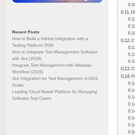
U
Recent Posts
How to Build a GitHub Integration with a
C
Testing Platform 2026
How to Integrate Test Management Software
with Jira (2026)
Integrate Test Management with Atlassian
C
Workflow (2026)
F
Jira Integration for Test Management: A 2026
Guide
Leading Cloud-Based Platform for Managing
Software Test Cases