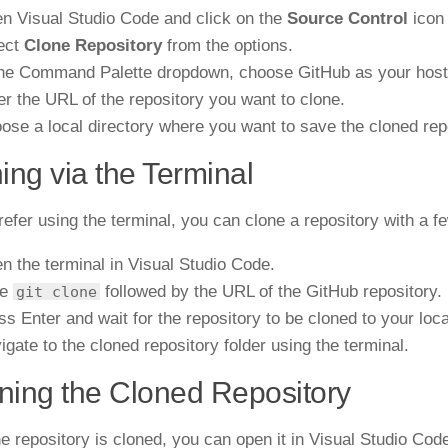
n Visual Studio Code and click on the
Source Control
icon 
ect
Clone Repository
from the options.
the Command Palette dropdown, choose GitHub as your hosti
er the URL of the repository you want to clone.
ose a local directory where you want to save the cloned rep
ing via the Terminal
prefer using the terminal, you can clone a repository with a
n the terminal in Visual Studio Code.
pe
followed by the URL of the GitHub repository.
git clone
ss Enter and wait for the repository to be cloned to your loc
igate to the cloned repository folder using the terminal.
ing the Cloned Repository
e repository is cloned, you can open it in Visual Studio Cod