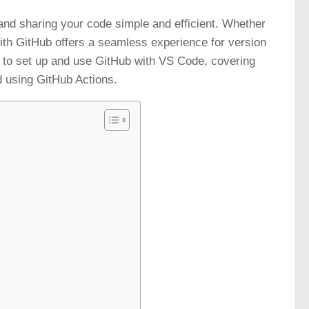
d sharing your code simple and efficient. Whether
ith GitHub offers a seamless experience for version
ps to set up and use GitHub with VS Code, covering
nd using GitHub Actions.