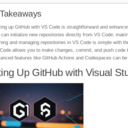
 Takeaways
ting up GitHub with VS Code is straightforward and enhance
 can initialize new repositories directly from VS Code, makin
ning and managing repositories in VS Code is simple with t
Code allows you to make changes, commit, and push code to
anced features like GitHub Actions and Codespaces can be
ting Up GitHub with Visual S