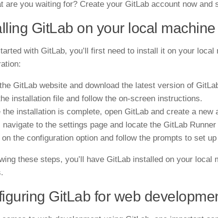
t are you waiting for? Create your GitLab account now and s
alling GitLab on your local machine
tarted with GitLab, you’ll first need to install it on your loc
ration
:
t the GitLab website and download the latest version of GitLa
he installation file and follow the on-screen instructions.
 the installation is complete, open GitLab and create a new a
, navigate to the settings page and locate the GitLab Runner 
k on the configuration option and follow the prompts to set u
owing these steps, you’ll have GitLab installed on your loca
.
iguring GitLab for web developme