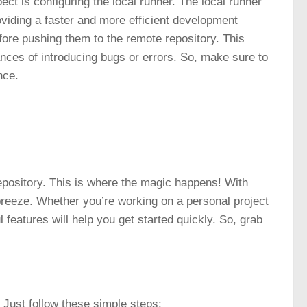
ect is configuring the
local runner
. The local runner
viding a faster and more efficient development
fore pushing them to the remote repository. This
ces of introducing bugs or errors. So, make sure to
nce.
 repository. This is where the magic happens! With
eeze. Whether you’re working on a personal project
l features will help you get started quickly. So, grab
! Just follow these simple steps: