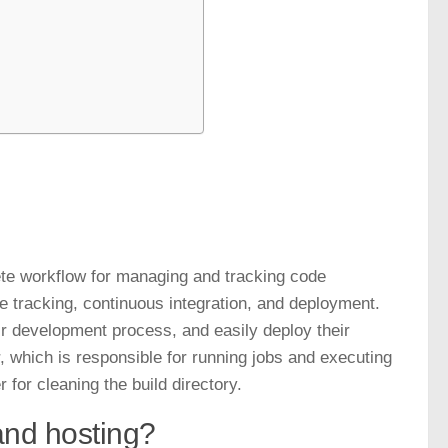
ete workflow for managing and tracking code
ue tracking, continuous integration, and deployment.
ir development process, and easily deploy their
, which is responsible for running jobs and executing
r for cleaning the
build directory
.
and hosting?