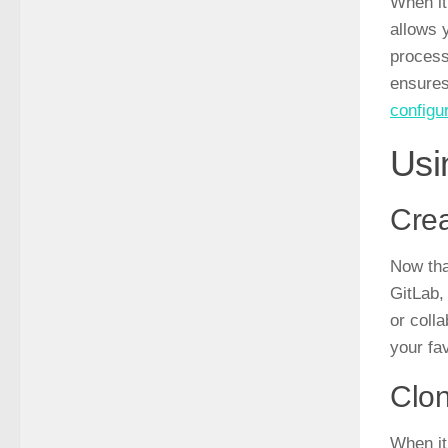
When it
allows 
process
ensures
configu
Usi
Crea
Now tha
GitLab,
or colla
your fav
Clon
When it