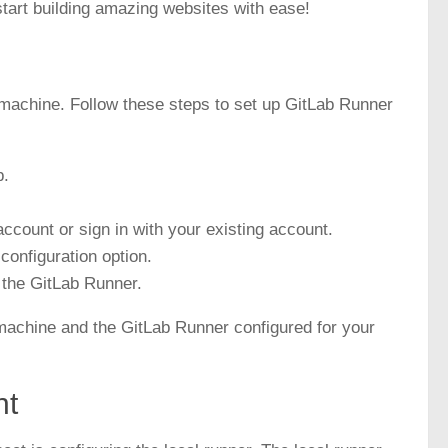
tart building amazing websites with ease!
al machine. Follow these steps to set up
GitLab Runner
b.
ccount or sign in with your existing account.
configuration option.
p the GitLab Runner.
l machine and the GitLab Runner configured for your
nt