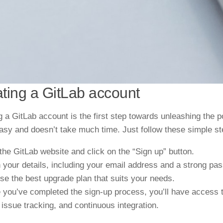
ting a GitLab account
g a GitLab account is the first step towards unleashing the 
asy and doesn’t take much time. Just follow these simple st
 the GitLab website and click on the “Sign up” button.
 in your details, including your email address and a strong pa
ose the
best
upgrade
plan that suits your needs.
 you’ve completed the sign-up process, you’ll have access t
 issue tracking, and continuous integration.