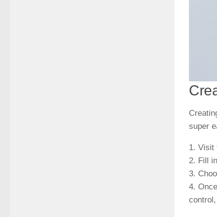
Crea
Creatin
super e
1. Visit
2. Fill
3. Cho
4. Once
control,