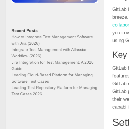
GitLab 
breeze.
collabo
Recent Posts
you cov
How to Integrate Test Management Software
using G
with Jira (2026)
Integrate Test Management with Atlassian
Key 
Workflow (2026)
Jira Integration for Test Management: A 2026
GitLab
h
Guide
Leading Cloud-Based Platform for Managing
features
Software Test Cases
GitLab 
Leading Test Repository Platform for Managing
GitLab 
Test Cases 2026
their w
capabil
Set