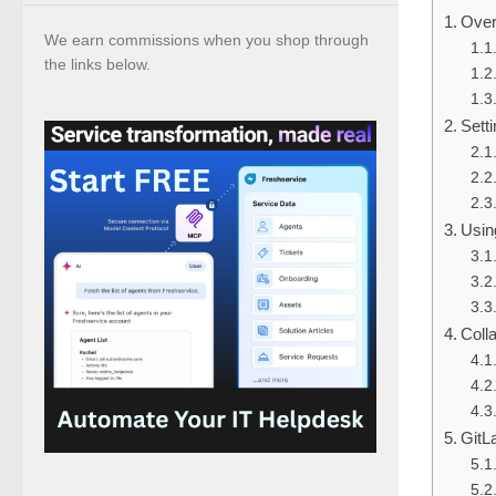
Over
We earn commissions when you shop through
the links below.
Sett
Usin
Coll
GitL