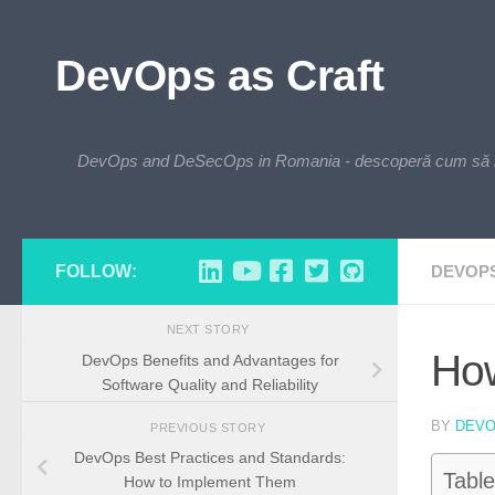
Skip to content
DevOps as Craft
DevOps and DeSecOps in Romania - descoperă cum să integre
FOLLOW:
DEVOP
NEXT STORY
How
DevOps Benefits and Advantages for
Software Quality and Reliability
BY
DEV
PREVIOUS STORY
DevOps Best Practices and Standards:
Table
How to Implement Them