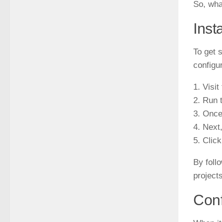
So, wha
Inst
To get s
configu
1. Visi
2. Run t
3. Once
4. Next
5. Clic
By foll
projects
Conf