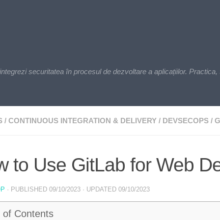
zi securitatea în procesul de dezvoltare a aplicațiilor. Practica, t
S
/
CONTINUOUS INTEGRATION & DELIVERY
/
DEVSECOPS
/
G
 to Use GitLab for Web D
OP
· PUBLISHED
09/10/2023
· UPDATED
09/10/2023
 of Contents