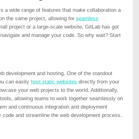
rs a wide range of features that make
collaboration
a
n the same project, allowing for
seamless
all project or a large-scale website, GitLab has got
to navigate and manage your code. So why wait? Start
web development and hosting. One of the standout
ou can easily
host static websites
directly from your
owcase your web projects to the world. Additionally,
n tools, allowing teams to work together seamlessly on
stem and continuous integration and deployment
eir code and streamline the web development process.