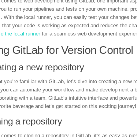
 comes to web development using GitLab, one important asp
you to run your pipelines and tests on your own machine, pro
. With the local runner, you can easily test your changes be
 that your code is working as expected and reduces the chan
re the local runner
for a seamless web development experie
ng GitLab for Version Control
ting a new repository
t you’re familiar with GitLab, let’s dive into creating a new
 you can automate your workflow and make development a br
borating with a team, GitLab’s intuitive interface and powerfu
orite beverage and let’s get started on this exciting journey!
ing a repository
 comes to cloning a repository in GitLab, it’s as easy as pie