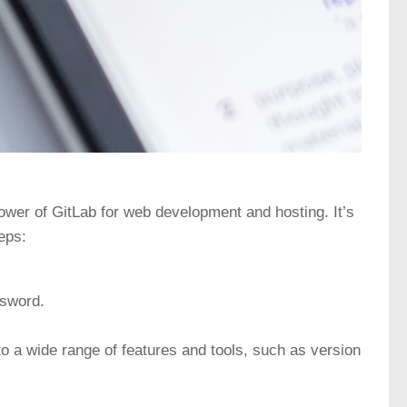
power of GitLab for web development and hosting. It’s
eps:
ssword.
o a wide range of features and tools, such as version