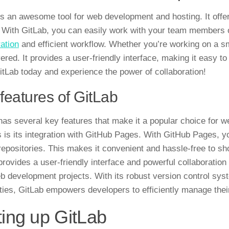
is an awesome tool for web development and hosting. It offe
 With GitLab, you can easily work with your team members o
ration
and efficient workflow. Whether you’re working on a sm
ered. It provides a user-friendly interface, making it easy 
itLab today and experience the power of collaboration!
features of GitLab
as several key features that make it a popular choice for 
 is its integration with
GitHub Pages
. With GitHub Pages, y
repositories. This makes it convenient and hassle-free to sh
provides a user-friendly interface and powerful collaboratio
eb development projects. With its robust version control sy
ities, GitLab empowers developers to efficiently manage th
ting up GitLab