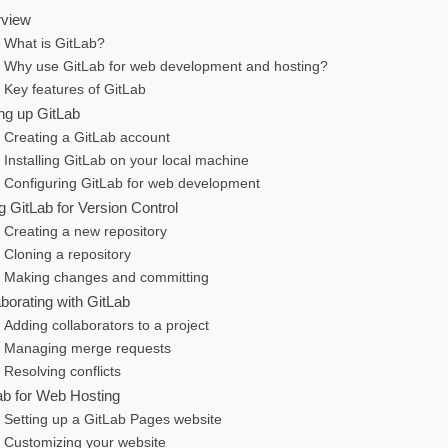
view
What is GitLab?
Why use GitLab for web development and hosting?
Key features of GitLab
ing up GitLab
Creating a GitLab account
Installing GitLab on your local machine
Configuring GitLab for web development
g GitLab for Version Control
Creating a new repository
Cloning a repository
Making changes and committing
aborating with GitLab
Adding collaborators to a project
Managing merge requests
Resolving conflicts
ab for Web Hosting
Setting up a GitLab Pages website
Customizing your website