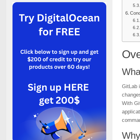
Conc
Ove
What
GitLab 
changes
With Gi
applica
comman
Why 