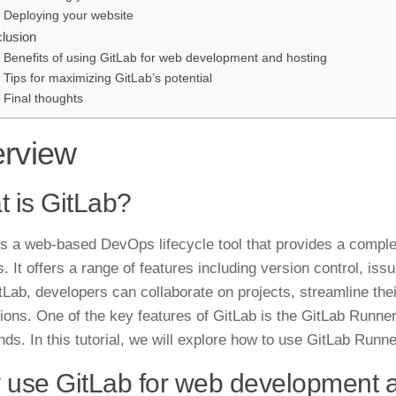
Deploying your website
lusion
Benefits of using GitLab for web development and hosting
Tips for maximizing GitLab’s potential
Final thoughts
rview
 is GitLab?
is a web-based DevOps lifecycle tool that provides a compl
. It offers a range of features including version control, iss
tLab, developers can collaborate on projects, streamline the
tions. One of the key features of GitLab is the GitLab Runner
ds. In this
tutorial
, we will explore how to use GitLab Runne
use GitLab for web development 