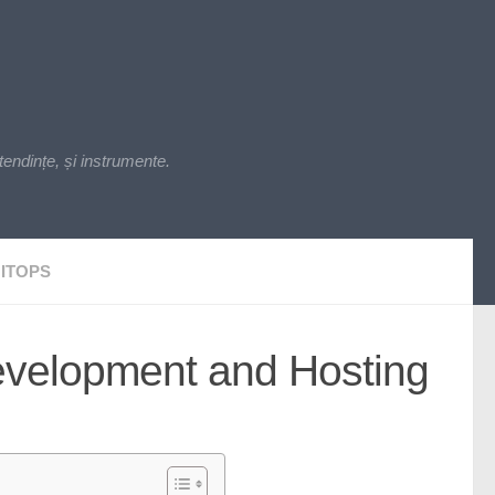
endințe, și instrumente.
ITOPS
evelopment and Hosting