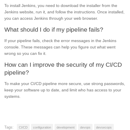
To install Jenkins, you need to download the installer from the
Jenkins website, run it, and follow the instructions. Once installed,
you can access Jenkins through your web browser.
What should I do if my pipeline fails?
If your pipeline fails, check the error messages in the Jenkins
console. These messages can help you figure out what went
wrong so you can fix it.
How can I improve the security of my CI/CD
pipeline?
To make your CI/CD pipeline more secure, use strong passwords,
keep your software up to date, and limit who has access to your
systems.
Tags:
CI/CD
configuration
development
devops
devsecops