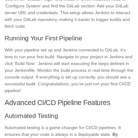
‘Configure System’ and find the GitLab section. Add your GitLab
server URL and credentials. This setup allows Jenkins to interact
with your GitLab repository, making it easier to trigger builds and
fetch code.
Running Your First Pipeline
With your pipeline set up and Jenkins connected to GitLab, it’s
time to run your first build. Navigate to your project in Jenkins and
click ‘Build Now’. Jenkins will start executing the steps defined in
your Jenkinsfile. Monitor the build process in real-time through the
console output. If everything is set up correctly, you should see a
successful build.
Congratulations
, you’ve just run your first CI/CD
pipeline!
Advanced CI/CD Pipeline Features
Automated Testing
Automated testing is a game-changer for CI/CD pipelines. It
ensures that your code is always in a deployable state.
By