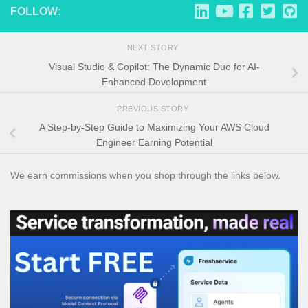
FOLLOW:
NEXT STORY
Visual Studio & Copilot: The Dynamic Duo for AI-
Enhanced Development
PREVIOUS STORY
A Step-by-Step Guide to Maximizing Your AWS Cloud
Engineer Earning Potential
We earn commissions when you shop through the links below.