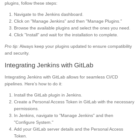
plugins, follow these steps:
Navigate to the Jenkins dashboard.
Click on "Manage Jenkins" and then "Manage Plugins."
Browse the available plugins and select the ones you need.
Click "Install" and wait for the installation to complete.
Pro tip:
Always keep your plugins updated to ensure compatibility
and security.
Integrating Jenkins with GitLab
Integrating Jenkins with GitLab allows for seamless CI/CD
pipelines. Here’s how to do it:
Install the GitLab plugin in Jenkins.
Create a Personal Access Token in GitLab with the necessary
permissions.
In Jenkins, navigate to "Manage Jenkins" and then
"Configure System."
Add your GitLab server details and the Personal Access
Token.