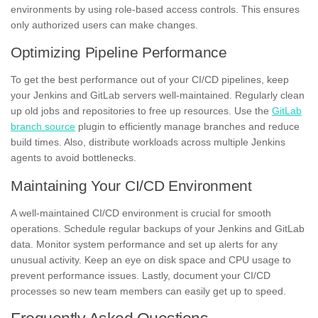
environments by using role-based access controls. This ensures
only authorized users can make changes.
Optimizing Pipeline Performance
To get the best performance out of your CI/CD pipelines, keep
your Jenkins and GitLab servers well-maintained. Regularly clean
up old jobs and repositories to free up resources. Use the
GitLab
branch source
plugin to efficiently manage branches and reduce
build times. Also, distribute workloads across multiple Jenkins
agents to avoid bottlenecks.
Maintaining Your CI/CD Environment
A well-maintained CI/CD environment is crucial for smooth
operations. Schedule regular backups of your Jenkins and GitLab
data. Monitor system performance and set up alerts for any
unusual activity. Keep an eye on disk space and CPU usage to
prevent performance issues. Lastly, document your CI/CD
processes so new team members can easily get up to speed.