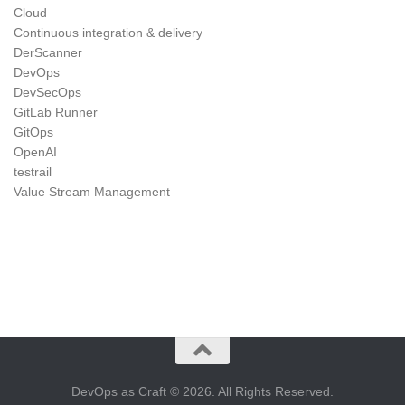
Cloud
Continuous integration & delivery
DerScanner
DevOps
DevSecOps
GitLab Runner
GitOps
OpenAI
testrail
Value Stream Management
DevOps as Craft © 2026. All Rights Reserved.