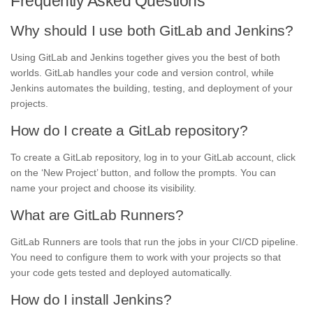
Frequently Asked Questions
Why should I use both GitLab and Jenkins?
Using GitLab and Jenkins together gives you the best of both
worlds. GitLab handles your code and version control, while
Jenkins automates the building, testing, and deployment of your
projects.
How do I create a GitLab repository?
To create a GitLab repository, log in to your GitLab account, click
on the ‘New Project’ button, and follow the prompts. You can
name your project and choose its visibility.
What are GitLab Runners?
GitLab Runners are tools that run the jobs in your CI/CD pipeline.
You need to configure them to work with your projects so that
your code gets tested and deployed automatically.
How do I install Jenkins?