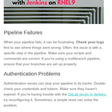
Pipeline Failures
When your pipeline fails, it can be frustrating.
Check your logs
first to see where things went wrong. Often, the issue is with a
specific step in the pipeline. Make sure your scripts and
commands are correct. If you’re using a multibranch pipeline,
ensure that your branches are set up properly.
Authentication Problems
Authentication issues can stop your pipeline in its tracks. Double-
check your credentials and tokens. Make sure they haven’t
expired. If you’re having trouble with the
GitLab plugin in Jenkins
,
try reconfiguring it. Sometimes, a simple reset can solve the
problem.