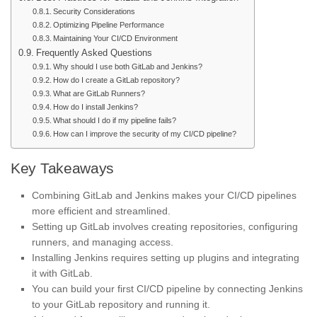
Security Considerations
Optimizing Pipeline Performance
Maintaining Your CI/CD Environment
Frequently Asked Questions
Why should I use both GitLab and Jenkins?
How do I create a GitLab repository?
What are GitLab Runners?
How do I install Jenkins?
What should I do if my pipeline fails?
How can I improve the security of my CI/CD pipeline?
Key Takeaways
Combining GitLab and Jenkins makes your CI/CD pipelines
more efficient and streamlined.
Setting up GitLab involves creating repositories, configuring
runners, and managing access.
Installing Jenkins requires setting up plugins and integrating
it with GitLab.
You can build your first CI/CD pipeline by connecting Jenkins
to your GitLab repository and running it.