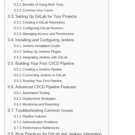
Benefits of Using Both Tools
Common Use Cases
Setting Up GitLab for Your Projects
Creating a GitLab Repository
Configuring GitLab Runners
Managing Access and Permissions
Installing and Configuring Jenkins
Jenkins Installation Guide
Setting Up Jenkins Plugins
Integrating Jenkins with GitLab
Building Your First CI/CD Pipeline
Creating a Jenkins Pipeline
Connecting Jenkins to GitLab
Running Your First Pipeline
Advanced CI/CD Pipeline Features
Automated Testing
Deployment Strategies
Monitoring and Reporting
Troubleshooting Common Issues
Pipeline Failures
Authentication Problems
Performance Bottlenecks
Best Practices for GitLab and Jenkins Integration