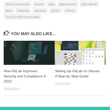
effective devsecops
features
gitlab
gitlab premium
gitlab ultimate
gitops
integration
repository
runners
software
version control system gitlab
YOU MAY ALSO LIKE...
How GitLab Improves
Setting Up GitLab on Ubuntu:
Security and Compliance in
A Step-by-Step Guide
2023
24/01/2024
26/09/2023