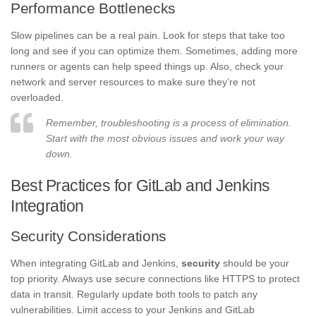
Performance Bottlenecks
Slow pipelines can be a real pain. Look for steps that take too
long and see if you can optimize them. Sometimes, adding more
runners or agents can help speed things up. Also, check your
network and server resources to make sure they’re not
overloaded.
Remember, troubleshooting is a process of elimination.
Start with the most obvious issues and work your way
down.
Best Practices for GitLab and Jenkins
Integration
Security Considerations
When integrating GitLab and Jenkins,
security
should be your
top priority. Always use secure connections like HTTPS to protect
data in transit. Regularly update both tools to patch any
vulnerabilities. Limit access to your Jenkins and GitLab