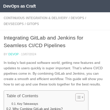
DevOps as Craft
Skip to content
CONTINUOUS INTEGRATION & DELIVERY
/
DEVOPS
/
DEVSECOPS
/
GITOPS
Integrating GitLab and Jenkins for
Seamless CI/CD Pipelines
BY
DEVOP
·
13/07/2024
In today’s fast-paced software world, getting new features and
updates to users quickly is super important. That’s where CI/CD
pipelines come in. By combining GitLab and Jenkins, you can
create a smooth and efficient workflow. This guide will show you
how to set up and use these tools together for the best results.
Table of Contents
Key Takeaways
Why Combine GitLab and Jenkins?