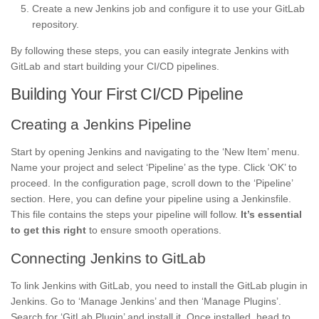
Create a new Jenkins job and configure it to use your GitLab
repository.
By following these steps, you can easily integrate Jenkins with
GitLab and start building your CI/CD pipelines.
Building Your First CI/CD Pipeline
Creating a Jenkins Pipeline
Start by opening Jenkins and navigating to the ‘New Item’ menu.
Name your project and select ‘Pipeline’ as the type. Click ‘OK’ to
proceed. In the configuration page, scroll down to the ‘Pipeline’
section. Here, you can define your pipeline using a Jenkinsfile.
This file contains the steps your pipeline will follow.
It’s essential
to get this right
to ensure smooth operations.
Connecting Jenkins to GitLab
To link Jenkins with GitLab, you need to install the GitLab plugin in
Jenkins. Go to ‘Manage Jenkins’ and then ‘Manage Plugins’.
Search for ‘GitLab Plugin’ and install it. Once installed, head to