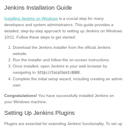
Jenkins Installation Guide
Installing Jenkins on Windows
is a crucial step for many
developers and system administrators. This guide provides a
detailed, step-by-step approach to setting up Jenkins on Windows
10/11. Follow these steps to get started:
Download the Jenkins installer from the official Jenkins
website.
Run the installer and follow the on-screen instructions.
Once installed, open Jenkins in your web browser by
navigating to
.
http://localhost:8080
Complete the initial setup wizard, including creating an admin
user.
Congratulations!
You have successfully installed Jenkins on
your Windows machine.
Setting Up Jenkins Plugins
Plugins are essential for extending Jenkins’ functionality. To set up