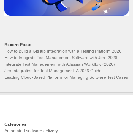
Recent Posts
How to Build a GitHub Integration with a Testing Platform 2026
How to Integrate Test Management Software with Jira (2026)
Integrate Test Management with Atlassian Workflow (2026)
Jira Integration for Test Management: A 2026 Guide
Leading Cloud-Based Platform for Managing Software Test Cases
Categories
Automated software delivery