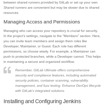
between shared runners provided by GitLab or set up your own.
Shared runners
are convenient but may be slower due to shared
resources.
Managing Access and Permissions
Managing who can access your repository is crucial for security.
In the project’s settings, navigate to the "Members" section. Here,
you can invite team members and assign them roles like
Developer, Maintainer, or Guest. Each role has different
permissions, so choose wisely. For example, a Maintainer can
push to protected branches, while a Developer cannot. This helps
in maintaining a secure and organized workflow.
Remember, GitLab Ultimate offers comprehensive
security and compliance features, including automated
security policies, container scanning, vulnerability
management, and fuzz testing. Enhance DevOps lifecycle
with GitLab’s integrated solutions.
Installing and Configuring Jenkins