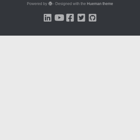
Powered by
- Designed with the
Hueman theme