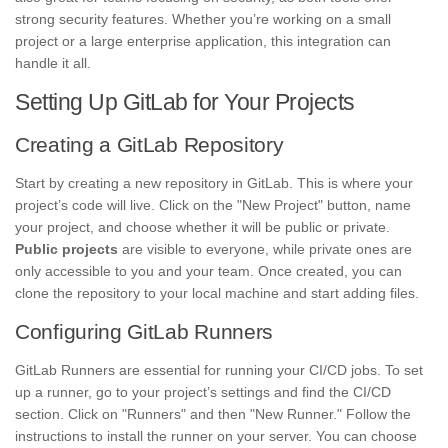
strong security features. Whether you’re working on a small
project or a large enterprise application, this integration can
handle it all.
Setting Up GitLab for Your Projects
Creating a GitLab Repository
Start by creating a new repository in GitLab. This is where your
project’s code will live. Click on the "New Project" button, name
your project, and choose whether it will be public or private.
Public projects
are visible to everyone, while private ones are
only accessible to you and your team. Once created, you can
clone the repository to your local machine and start adding files.
Configuring GitLab Runners
GitLab Runners are essential for running your CI/CD jobs. To set
up a runner, go to your project’s settings and find the CI/CD
section. Click on "Runners" and then "New Runner." Follow the
instructions to install the runner on your server. You can choose