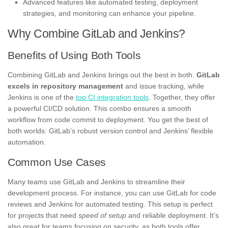
Advanced features like automated testing, deployment
strategies, and monitoring can enhance your pipeline.
Why Combine GitLab and Jenkins?
Benefits of Using Both Tools
Combining GitLab and Jenkins brings out the best in both.
GitLab
excels in repository management
and issue tracking, while
Jenkins is one of the
top CI integration tools
. Together, they offer
a powerful CI/CD solution. This combo ensures a smooth
workflow from code commit to deployment. You get the best of
both worlds: GitLab’s robust version control and Jenkins’ flexible
automation.
Common Use Cases
Many teams use GitLab and Jenkins to streamline their
development process. For instance, you can use GitLab for code
reviews and Jenkins for automated testing. This setup is perfect
for projects that need
speed of setup
and reliable deployment. It’s
also great for teams focusing on security, as both tools offer