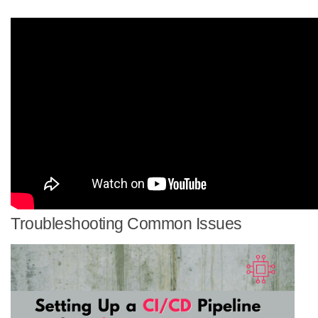
Troubleshooting Common Issues