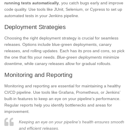
running tests automatically
, you catch bugs early and improve
code quality. Use tools like JUnit, Selenium, or Cypress to set up
automated tests in your Jenkins pipeline.
Deployment Strategies
Choosing the right deployment strategy is crucial for seamless
releases. Options include blue-green deployments, canary
releases, and rolling updates. Each has its pros and cons, so pick
the one that fits your needs.
Blue-green deployments
minimize
downtime, while canary releases allow for gradual rollouts.
Monitoring and Reporting
Monitoring and reporting are essential for maintaining a healthy
CI/CD pipeline. Use tools like Grafana, Prometheus, or Jenkins’
built-in features to keep an eye on your pipeline’s performance.
Regular reports help you identify bottlenecks and areas for
improvement.
Keeping an eye on your pipeline’s health ensures smooth
and efficient releases.