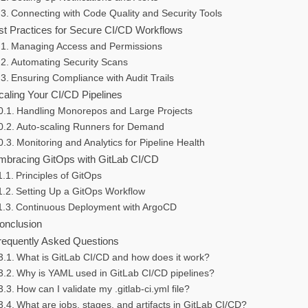
Connecting with Code Quality and Security Tools
st Practices for Secure CI/CD Workflows
Managing Access and Permissions
Automating Security Scans
Ensuring Compliance with Audit Trails
caling Your CI/CD Pipelines
Handling Monorepos and Large Projects
Auto-scaling Runners for Demand
Monitoring and Analytics for Pipeline Health
mbracing GitOps with GitLab CI/CD
Principles of GitOps
Setting Up a GitOps Workflow
Continuous Deployment with ArgoCD
onclusion
requently Asked Questions
What is GitLab CI/CD and how does it work?
Why is YAML used in GitLab CI/CD pipelines?
How can I validate my .gitlab-ci.yml file?
What are jobs, stages, and artifacts in GitLab CI/CD?