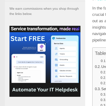
In the 
We earn commissions when you shop through
the links below.
crucial
out as 
insight
navigat
pipelin
Table
Un
Se