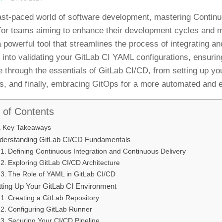
fast-paced world of software development, mastering Continu
 for teams aiming to enhance their development cycles and m
a powerful tool that streamlines the process of integrating a
s into validating your GitLab CI YAML configurations, ensurin
e through the essentials of GitLab CI/CD, from setting up yo
es, and finally, embracing GitOps for a more automated and e
 of Contents
Key Takeaways
derstanding GitLab CI/CD Fundamentals
Defining Continuous Integration and Continuous Delivery
Exploring GitLab CI/CD Architecture
The Role of YAML in GitLab CI/CD
tting Up Your GitLab CI Environment
Creating a GitLab Repository
Configuring GitLab Runner
Securing Your CI/CD Pipeline