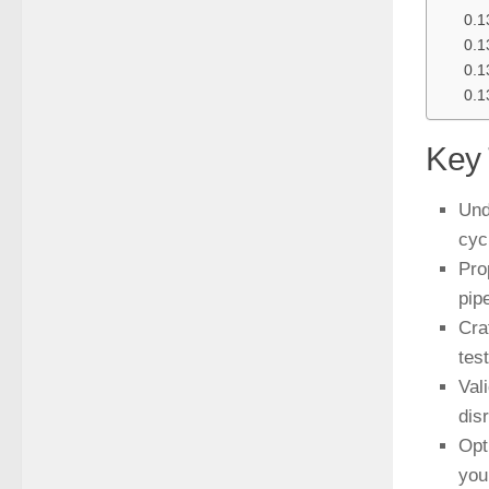
Key
Und
cyc
Pro
pipe
Cra
tes
Val
dis
Opt
you