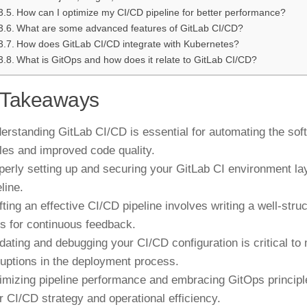
How can I optimize my CI/CD pipeline for better performance?
What are some advanced features of GitLab CI/CD?
How does GitLab CI/CD integrate with Kubernetes?
What is GitOps and how does it relate to GitLab CI/CD?
 Takeaways
erstanding GitLab CI/CD is essential for automating the soft
les and improved code quality.
perly setting up and securing your GitLab CI environment lay
line.
fting an effective CI/CD pipeline involves writing a well-struc
ts for continuous feedback.
idating and debugging your CI/CD configuration is critical to 
ruptions in the deployment process.
imizing pipeline performance and embracing GitOps principle
r CI/CD strategy and operational efficiency.