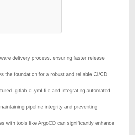
ware delivery process, ensuring faster release
s the foundation for a robust and reliable CI/CD
tured .gitlab-ci.yml file and integrating automated
maintaining pipeline integrity and preventing
s with tools like ArgoCD can significantly enhance