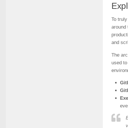
Expl
To truly
around 
product
and scr
The arc
used to
environ
Git
Git
Exe
eve
E
v