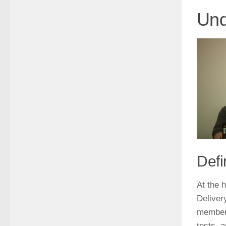
Und
Defi
At the 
Deliver
members
tests, 