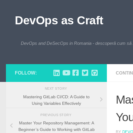
Skip to content
DevOps as Craft
DevOps and DeSecOps in Romania - descoperă cum să integre
FOLLOW:
CONTIN
NEXT STORY
Mas
Mastering GitLab CI/CD: A Guide to
Using Variables Effectively
You
PREVIOUS STORY
Master Your Repository Management: A
Beginner’s Guide to Working with GitLab
BY
DEV