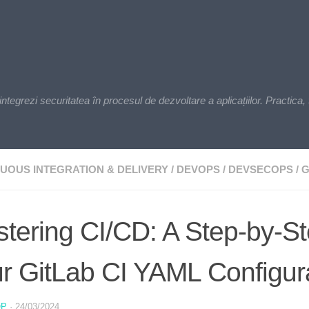
zi securitatea în procesul de dezvoltare a aplicațiilor. Practica, t
UOUS INTEGRATION & DELIVERY
/
DEVOPS
/
DEVSECOPS
/
G
tering CI/CD: A Step-by-St
r GitLab CI YAML Configur
OP
·
24/03/2024