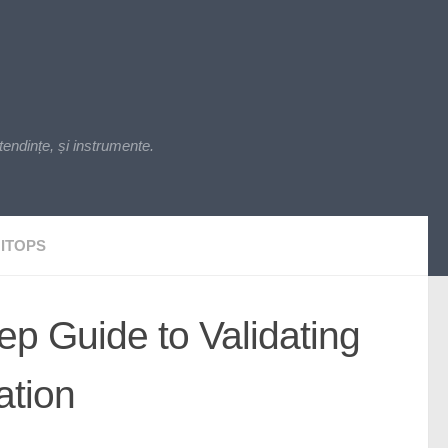
endințe, și instrumente.
ITOPS
ep Guide to Validating
ation