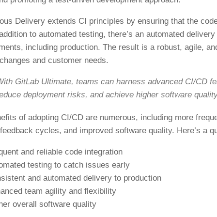
ous Delivery extends CI principles by ensuring that the cod
n addition to automated testing, there’s an automated deliver
ments, including production. The result is a robust, agile, an
 changes and customer needs.
ith GitLab Ultimate, teams can harness advanced CI/CD fea
educe deployment risks, and achieve higher software quality
efits of adopting CI/CD are numerous, including more frequ
 feedback cycles, and improved software quality. Here’s a q
quent and reliable code integration
omated testing to catch issues early
sistent and automated delivery to production
anced team agility and flexibility
her overall software quality