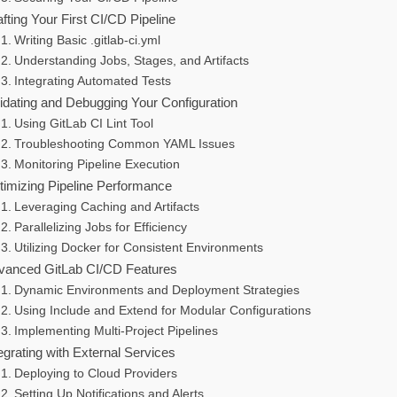
fting Your First CI/CD Pipeline
Writing Basic .gitlab-ci.yml
Understanding Jobs, Stages, and Artifacts
Integrating Automated Tests
lidating and Debugging Your Configuration
Using GitLab CI Lint Tool
Troubleshooting Common YAML Issues
Monitoring Pipeline Execution
timizing Pipeline Performance
Leveraging Caching and Artifacts
Parallelizing Jobs for Efficiency
Utilizing Docker for Consistent Environments
vanced GitLab CI/CD Features
Dynamic Environments and Deployment Strategies
Using Include and Extend for Modular Configurations
Implementing Multi-Project Pipelines
egrating with External Services
Deploying to Cloud Providers
Setting Up Notifications and Alerts