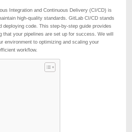
ous Integration and Continuous Delivery (CI/CD) is
aintain high-quality standards. GitLab CI/CD stands
nd deploying code. This step-by-step guide provides
g that your pipelines are set up for success. We will
ur environment to optimizing and scaling your
fficient workflow.