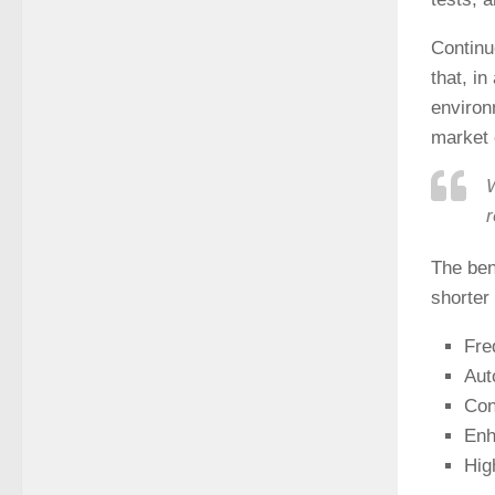
Continu
that, i
environ
market
W
r
The ben
shorter
Fre
Aut
Con
Enh
Hig