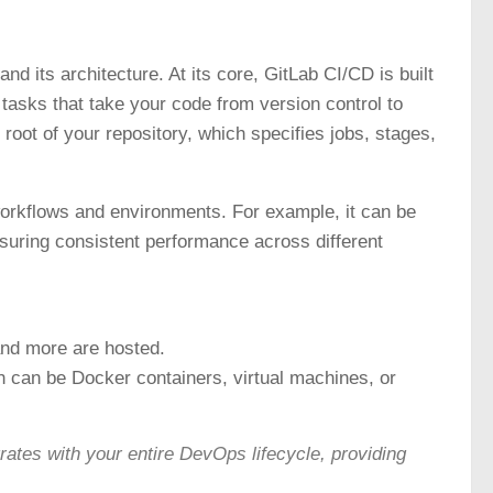
nd its architecture. At its core, GitLab CI/CD is built
tasks that take your code from version control to
 root of your repository, which specifies jobs, stages,
 workflows and environments. For example, it can be
nsuring consistent performance across different
and more are hosted.
 can be Docker containers, virtual machines, or
tes with your entire DevOps lifecycle, providing