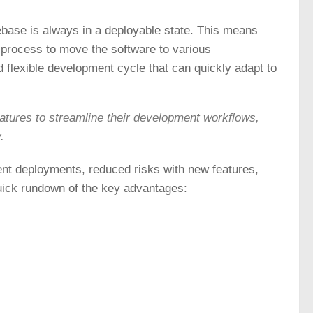
ebase is always in a deployable state. This means
y process to move the software to various
d flexible development cycle that can quickly adapt to
tures to streamline their development workflows,
.
ent deployments, reduced risks with new features,
uick rundown of the key advantages: