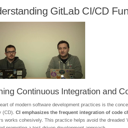
erstanding GitLab CI/CD Fu
ning Continuous Integration and C
heart of modern software development practices is the conce
y (CD).
CI emphasizes the frequent integration of code 
 works cohesively. This practice helps avoid the dreaded ‘i
and promoting a test-driven development approach.