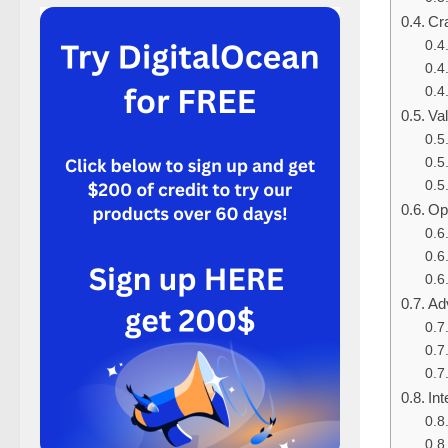
Cra
Va
Op
Ad
Int