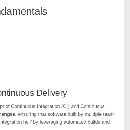
ndamentals
ontinuous Delivery
pt of Continuous Integration (CI) and Continuous
changes
, ensuring that software built by multiple team
ntegration hell’ by leveraging automated builds and