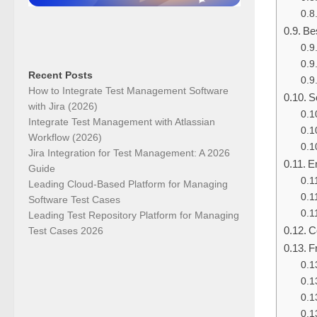
Be
Recent Posts
How to Integrate Test Management Software
S
with Jira (2026)
Integrate Test Management with Atlassian
Workflow (2026)
Jira Integration for Test Management: A 2026
E
Guide
Leading Cloud-Based Platform for Managing
Software Test Cases
Leading Test Repository Platform for Managing
C
Test Cases 2026
F