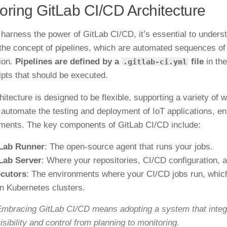
oring GitLab CI/CD Architecture
 harness the power of GitLab CI/CD, it’s essential to understa
the concept of pipelines, which are automated sequences of 
ion.
Pipelines are defined by a
file
in the
.gitlab-ci.yml
ipts that should be executed.
hitecture is designed to be flexible, supporting a variety of
 automate the testing and deployment of IoT applications, e
ments. The key components of GitLab CI/CD include:
Lab Runner
: The open-source agent that runs your jobs.
Lab Server
: Where your repositories, CI/CD configuration, 
cutors
: The environments where your CI/CD jobs run, which
n Kubernetes clusters.
mbracing GitLab CI/CD means adopting a system that integra
isibility and control from planning to monitoring.