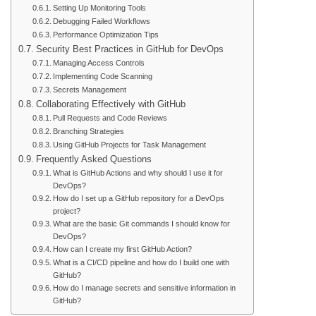
Setting Up Monitoring Tools
Debugging Failed Workflows
Performance Optimization Tips
Security Best Practices in GitHub for DevOps
Managing Access Controls
Implementing Code Scanning
Secrets Management
Collaborating Effectively with GitHub
Pull Requests and Code Reviews
Branching Strategies
Using GitHub Projects for Task Management
Frequently Asked Questions
What is GitHub Actions and why should I use it for
DevOps?
How do I set up a GitHub repository for a DevOps
project?
What are the basic Git commands I should know for
DevOps?
How can I create my first GitHub Action?
What is a CI/CD pipeline and how do I build one with
GitHub?
How do I manage secrets and sensitive information in
GitHub?