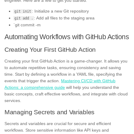
engineer. Here are a few to get you started:
: Initialize a new Git repository
git init
: Add all files to the staging area
git add .
`git commit -m
Automating Workflows with GitHub Actions
Creating Your First GitHub Action
Creating your first GitHub Action is a game-changer. It allows you
to automate repetitive tasks, ensuring consistency and saving
time. Start by defining a workflow in a YAML file, specifying the
events that trigger the action.
Mastering CI/CD with GitHub
Actions: a comprehensive guide
will help you understand the
basic concepts, craft effective workflows, and integrate with cloud
services.
Managing Secrets and Variables
Secrets and variables are crucial for secure and efficient
workflows. Store sensitive information like API keys and