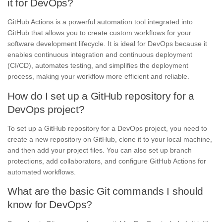
it for DevOps?
GitHub Actions is a powerful automation tool integrated into
GitHub that allows you to create custom workflows for your
software development lifecycle. It is ideal for DevOps because it
enables continuous integration and continuous deployment
(CI/CD), automates testing, and simplifies the deployment
process, making your workflow more efficient and reliable.
How do I set up a GitHub repository for a
DevOps project?
To set up a GitHub repository for a DevOps project, you need to
create a new repository on GitHub, clone it to your local machine,
and then add your project files. You can also set up branch
protections, add collaborators, and configure GitHub Actions for
automated workflows.
What are the basic Git commands I should
know for DevOps?