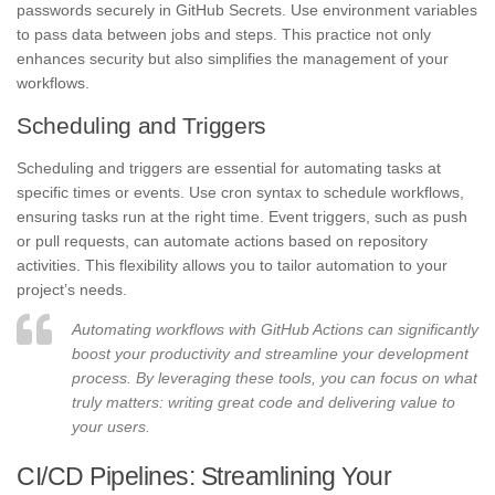
passwords securely in GitHub Secrets. Use environment variables
to pass data between jobs and steps. This practice not only
enhances security but also simplifies the management of your
workflows.
Scheduling and Triggers
Scheduling and triggers are essential for automating tasks at
specific times or events. Use cron syntax to schedule workflows,
ensuring tasks run at the right time. Event triggers, such as push
or pull requests, can automate actions based on repository
activities. This flexibility allows you to tailor automation to your
project’s needs.
Automating workflows with GitHub Actions can significantly
boost your productivity and streamline your development
process. By leveraging these tools, you can focus on what
truly matters: writing great code and delivering value to
your users.
CI/CD Pipelines: Streamlining Your