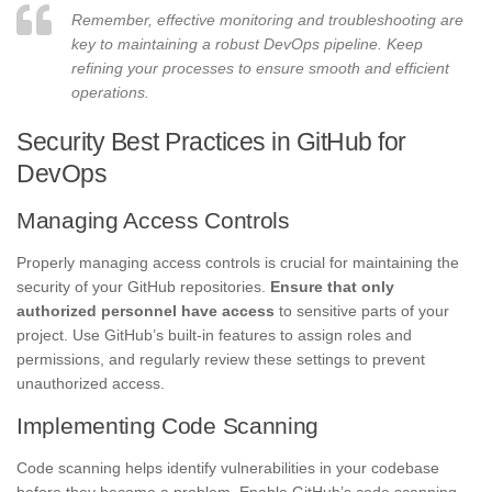
Remember, effective monitoring and troubleshooting are
key to maintaining a robust DevOps pipeline. Keep
refining your processes to ensure smooth and efficient
operations.
Security Best Practices in GitHub for
DevOps
Managing Access Controls
Properly managing access controls is crucial for maintaining the
security of your GitHub repositories.
Ensure that only
authorized personnel have access
to sensitive parts of your
project. Use GitHub’s built-in features to assign roles and
permissions, and regularly review these settings to prevent
unauthorized access.
Implementing Code Scanning
Code scanning helps identify vulnerabilities in your codebase