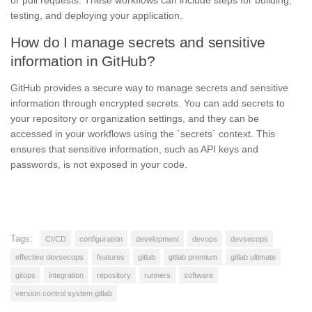
testing, and deploying your application.
How do I manage secrets and sensitive
information in GitHub?
GitHub provides a secure way to manage secrets and sensitive
information through encrypted secrets. You can add secrets to
your repository or organization settings, and they can be
accessed in your workflows using the `secrets` context. This
ensures that sensitive information, such as API keys and
passwords, is not exposed in your code.
Tags:
CI/CD
configuration
development
devops
devsecops
effective devsecops
features
gitlab
gitlab premium
gitlab ultimate
gitops
integration
repository
runners
software
version control system gitlab