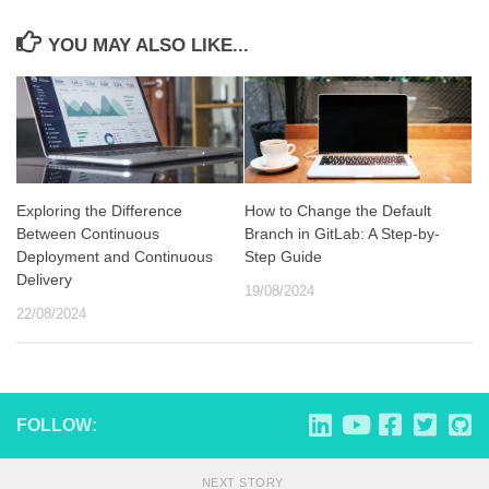
YOU MAY ALSO LIKE...
Exploring the Difference
How to Change the Default
Between Continuous
Branch in GitLab: A Step-by-
Deployment and Continuous
Step Guide
Delivery
19/08/2024
22/08/2024
FOLLOW:
NEXT STORY