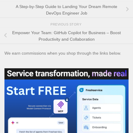
A Step-by-Step Guide to Landing Your Dream Remote
DevOps Engineer Job
PREVIOUS STORY
Empower Your Team: GitHub Copilot for Business – Boost
Productivity and Collaboration
We earn commissions when you shop through the links below.