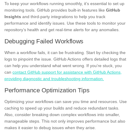
To keep your workflows running smoothly, it’s essential to set up
monitoring tools. GitHub provides built-in features like
GitHub
Insights
and third-party integrations to help you track
performance and identify issues. Use these tools to monitor your
repository’s health and get real-time alerts for any anomalies.
Debugging Failed Workflows
When a workflow fails, it can be frustrating. Start by checking the
logs to pinpoint the issue. GitHub Actions offers detailed logs that
can help you understand what went wrong. If you’re stuck, you
can
contact GitHub support for assistance with GitHub Actions,
providing diagnostic and troubleshooting information.
Performance Optimization Tips
Optimizing your workflows can save you time and resources. Use
caching to speed up your builds and reduce redundant tasks.
Also, consider breaking down complex workflows into smaller,
manageable steps. This not only improves performance but also
makes it easier to debug issues when they arise.