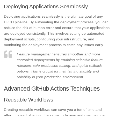
Deploying Applications Seamlessly
Deploying applications seamlessly is the ultimate goal of any
CI/CD pipeline. By automating the deployment process, you can
reduce the risk of human error and ensure that your applications
are deployed consistently. This involves setting up automated
deployment scripts, configuring your infrastructure, and
monitoring the deployment process to catch any issues early.
Feature management ensures smoother and more
controlled deployments by enabling selective feature
releases, safe production testing, and quick rollback
options. This is crucial for maintaining stability and
reliability in your production environment.
Advanced GitHub Actions Techniques
Reusable Workflows
Creating reusable workflows can save you a ton of time and
effort. Instead of writing the same code over and over, you can