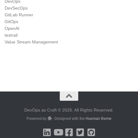
DevOps
DevSecOps
GitLab Runner
GitOps
OpenAI
testrail
Value Stream Management
DevOps as Craft © 2026. All Rights Reserved.
Powered by
- Designed with the
Hueman theme