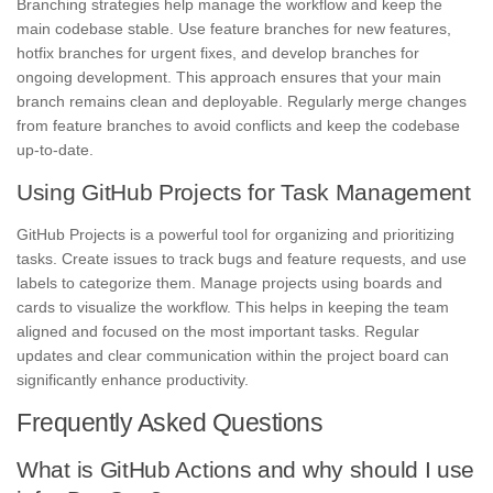
Branching strategies help manage the workflow and keep the
main codebase stable. Use feature branches for new features,
hotfix branches for urgent fixes, and develop branches for
ongoing development. This approach ensures that your main
branch remains clean and deployable. Regularly merge changes
from feature branches to avoid conflicts and keep the codebase
up-to-date.
Using GitHub Projects for Task Management
GitHub Projects is a powerful tool for organizing and prioritizing
tasks. Create issues to track bugs and feature requests, and use
labels to categorize them. Manage projects using boards and
cards to visualize the workflow. This helps in keeping the team
aligned and focused on the most important tasks. Regular
updates and clear communication within the project board can
significantly enhance productivity.
Frequently Asked Questions
What is GitHub Actions and why should I use