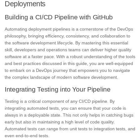
Deployments
Building a CI/CD Pipeline with GitHub
Automating deployment pipelines is a cornerstone of the DevOps
philosophy, bringing efficiency, consistency, and collaboration to
the software development lifecycle. By mastering this essential
skill, developers and operations teams can deliver higher quality
software at a faster pace. With a robust understanding of the tools
and best practices discussed in this guide, you are well-equipped
to embark on a DevOps journey that empowers you to navigate
the complex landscape of modern software development.
Integrating Testing into Your Pipeline
Testing is a critical component of any CI/CD pipeline. By
integrating automated tests, you can ensure that your code is
always in a deployable state. This not only helps in catching bugs
early but also in maintaining a high level of code quality.
Automated tests can range from unit tests to integration tests, and
even end-to-end tests.