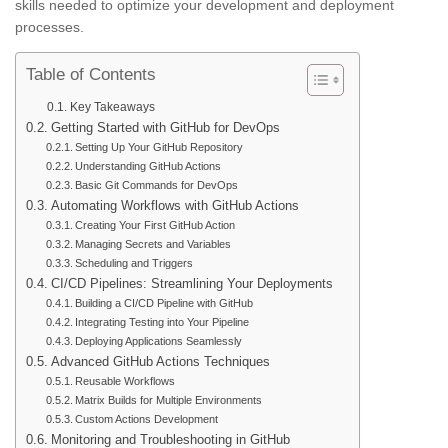
skills needed to optimize your development and deployment
processes.
Table of Contents
Key Takeaways
Getting Started with GitHub for DevOps
Setting Up Your GitHub Repository
Understanding GitHub Actions
Basic Git Commands for DevOps
Automating Workflows with GitHub Actions
Creating Your First GitHub Action
Managing Secrets and Variables
Scheduling and Triggers
CI/CD Pipelines: Streamlining Your Deployments
Building a CI/CD Pipeline with GitHub
Integrating Testing into Your Pipeline
Deploying Applications Seamlessly
Advanced GitHub Actions Techniques
Reusable Workflows
Matrix Builds for Multiple Environments
Custom Actions Development
Monitoring and Troubleshooting in GitHub