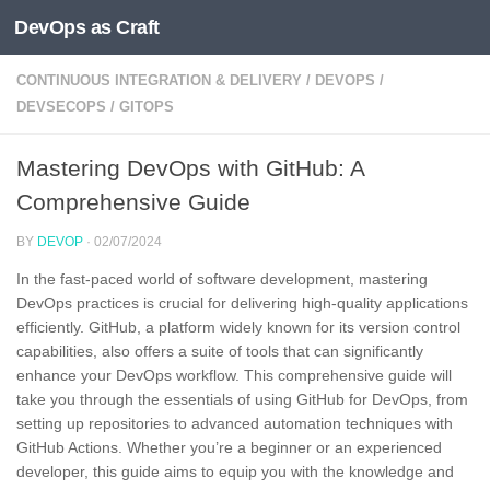
DevOps as Craft
Skip to content
CONTINUOUS INTEGRATION & DELIVERY
/
DEVOPS
/
DEVSECOPS
/
GITOPS
Mastering DevOps with GitHub: A
Comprehensive Guide
BY
DEVOP
·
02/07/2024
In the fast-paced world of software development, mastering
DevOps practices is crucial for delivering high-quality applications
efficiently. GitHub, a platform widely known for its version control
capabilities, also offers a suite of tools that can significantly
enhance your DevOps workflow. This comprehensive guide will
take you through the essentials of using GitHub for DevOps, from
setting up repositories to advanced automation techniques with
GitHub Actions. Whether you’re a beginner or an experienced
developer, this guide aims to equip you with the knowledge and