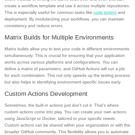
create a workflow template and use it across multiple repositories.
This is especially useful for common tasks like
code testing
and
deployment. By modularizing your workflows, you can maintain
consistency and reduce errors.
Matrix Builds for Multiple Environments
Matrix builds allow you to test your code in different environments
simultaneously. This is crucial for ensuring that your application
works across various platforms and configurations. You can
define a matrix of parameters, and GitHub Actions will run a job
for each combination. This not only speeds up the testing process
but also helps in identifying environment-specific issues early.
Custom Actions Development
Sometimes, the built-in actions just don’t cut it. That’s where
custom actions come into play. You can create your own actions
using
JavaScript
or Docker, tailored to your specific needs.
Custom actions can be shared within your organization or with the
broader GitHub community. This flexibility allows you to automate