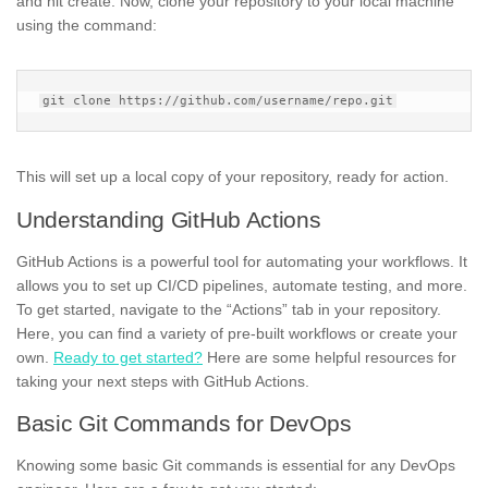
and hit create. Now, clone your repository to your local machine
using the command:
This will set up a local copy of your repository, ready for action.
Understanding GitHub Actions
GitHub Actions is a powerful tool for automating your workflows. It
allows you to set up CI/CD pipelines, automate testing, and more.
To get started, navigate to the “Actions” tab in your repository.
Here, you can find a variety of pre-built workflows or create your
own.
Ready to get started?
Here are some helpful resources for
taking your next steps with GitHub Actions.
Basic Git Commands for DevOps
Knowing some basic Git commands is essential for any DevOps