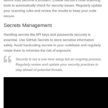
before they become a problem. Enable GitHub’s code scanning
tools to automatically check for security issues. Regularly update
your scanning rules and review the results to keep your code
secure.
Secrets Management
Handling secrets like API keys and passwords securely is
essential. Use GitHub Secrets to store sensitive information
safely. Avoid hardcoding secrets in your codebase and regularly
rotate them to minimize the risk of exposure.
Security is not a one-time setup but an ongoing process.
Regularly review and update your security practices to
stay ahead of potential threats.