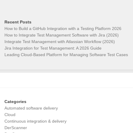
Recent Posts
How to Build a GitHub Integration with a Testing Platform 2026
How to Integrate Test Management Software with Jira (2026)
Integrate Test Management with Atlassian Workflow (2026)
Jira Integration for Test Management: A 2026 Guide
Leading Cloud-Based Platform for Managing Software Test Cases
Categories
Automated software delivery
Cloud
Continuous integration & delivery
DerScanner