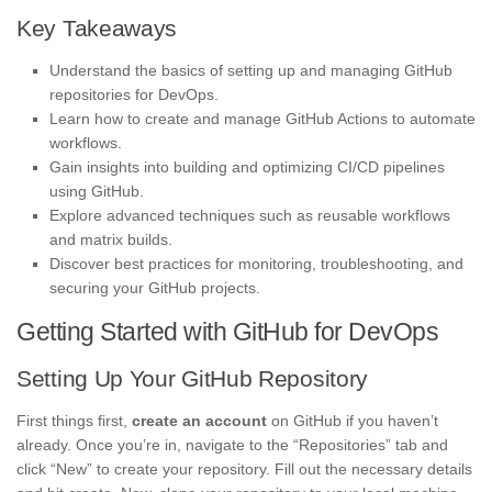
Key Takeaways
Understand the basics of setting up and managing GitHub
repositories for DevOps.
Learn how to create and manage GitHub Actions to automate
workflows.
Gain insights into building and optimizing CI/CD pipelines
using GitHub.
Explore advanced techniques such as reusable workflows
and matrix builds.
Discover best practices for monitoring, troubleshooting, and
securing your GitHub projects.
Getting Started with GitHub for DevOps
Setting Up Your GitHub Repository
First things first,
create an account
on GitHub if you haven’t
already. Once you’re in, navigate to the “Repositories” tab and
click “New” to create your repository. Fill out the necessary details