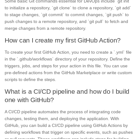
Some basic Git commands essential for DevOps include `git init`
to initialize a repository, `git clone` to clone a repository, `git add`
to stage changes, `git commit` to commit changes, `git push` to
push changes to a remote repository, and `git pull` to fetch and
merge changes from a remote repository.
How can I create my first GitHub Action?
To create your first GitHub Action, you need to create a `.yml` file
in the `.github/workflows` directory of your repository. Define the
triggers, jobs, and steps for your action in this file. You can use
pre-defined actions from the GitHub Marketplace or write custom
scripts to define the steps.
What is a CI/CD pipeline and how do I build
one with GitHub?
A CI/CD pipeline automates the process of integrating code
changes, testing them, and deploying the application. With
GitHub, you can build a CI/CD pipeline using GitHub Actions by
defining workflows that trigger on specific events, such as pushes
or pull requests. These workflows can include steps for building,