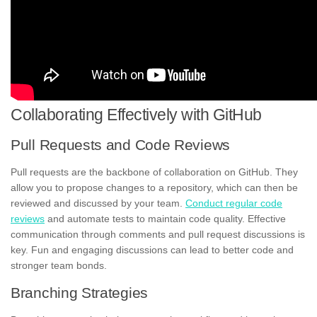
Collaborating Effectively with GitHub
Pull Requests and Code Reviews
Pull requests are the backbone of collaboration on GitHub. They
allow you to propose changes to a repository, which can then be
reviewed and discussed by your team.
Conduct regular code
reviews
and automate tests to maintain code quality. Effective
communication through comments and pull request discussions is
key. Fun and engaging discussions can lead to better code and
stronger team bonds.
Branching Strategies