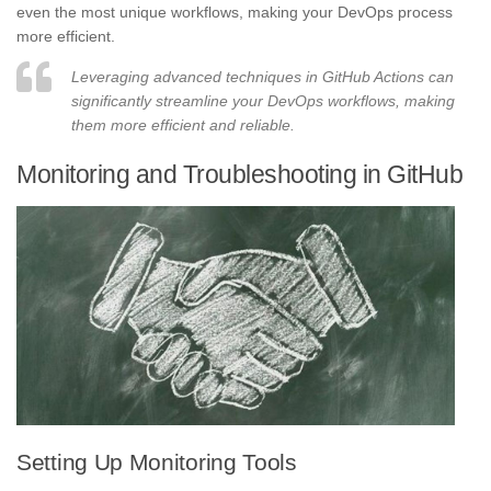
even the most unique workflows, making your DevOps process
more efficient.
Leveraging advanced techniques in GitHub Actions can
significantly streamline your DevOps workflows, making
them more efficient and reliable.
Monitoring and Troubleshooting in GitHub
Setting Up Monitoring Tools