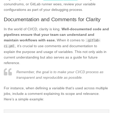
conundrums, or GitLab runner woes, review your variable
configurations as part of your debugging process.
Documentation and Comments for Clarity
In the world of CI/CD, clarity is king.
Well-documented code and
pipelines ensure that your team can understand and
maintain workflows with ease.
When it comes to
.gitlab-
, it’s crucial to use comments and documentation to
ci.yml
explain the purpose and usage of variables. This not only aids in
current understanding but also serves as a guide for future
reference.
Remember, the goal is to make your CI/CD process as
transparent and reproducible as possible.
For instance, when defining a variable that’s used across multiple
jobs, include a comment explaining its scope and relevance.
Here’s a simple example: