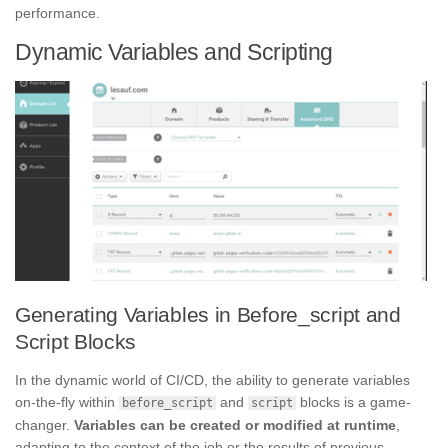
performance.
Dynamic Variables and Scripting
Generating Variables in Before_script and
Script Blocks
In the dynamic world of CI/CD, the ability to generate variables
on-the-fly within
and
blocks is a game-
before_script
script
changer.
Variables can be created or modified at runtime
,
adapting to the context of the job or the results of previous