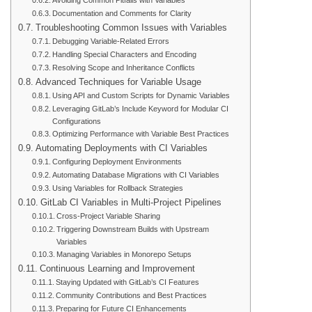
Avoiding Common Pitfalls with Variables
Documentation and Comments for Clarity
Troubleshooting Common Issues with Variables
Debugging Variable-Related Errors
Handling Special Characters and Encoding
Resolving Scope and Inheritance Conflicts
Advanced Techniques for Variable Usage
Using API and Custom Scripts for Dynamic Variables
Leveraging GitLab’s Include Keyword for Modular CI
Configurations
Optimizing Performance with Variable Best Practices
Automating Deployments with CI Variables
Configuring Deployment Environments
Automating Database Migrations with CI Variables
Using Variables for Rollback Strategies
GitLab CI Variables in Multi-Project Pipelines
Cross-Project Variable Sharing
Triggering Downstream Builds with Upstream
Variables
Managing Variables in Monorepo Setups
Continuous Learning and Improvement
Staying Updated with GitLab’s CI Features
Community Contributions and Best Practices
Preparing for Future CI Enhancements