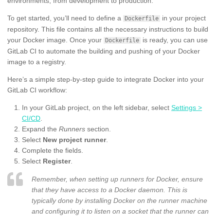
environments, from development to production.
To get started, you’ll need to define a
in your project
Dockerfile
repository. This file contains all the necessary instructions to build
your Docker image. Once your
is ready, you can use
Dockerfile
GitLab CI to automate the building and pushing of your Docker
image to a registry.
Here’s a simple step-by-step guide to integrate Docker into your
GitLab CI workflow:
In your GitLab project, on the left sidebar, select
Settings >
CI/CD
.
Expand the
Runners
section.
Select
New project runner
.
Complete the fields.
Select
Register
.
Remember, when setting up runners for Docker, ensure
that they have access to a Docker daemon. This is
typically done by installing Docker on the runner machine
and configuring it to listen on a socket that the runner can