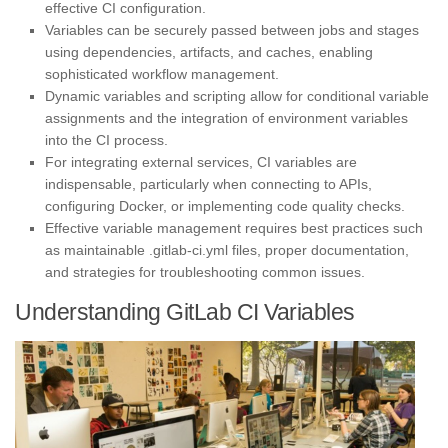
effective CI configuration.
Variables can be securely passed between jobs and stages
using dependencies, artifacts, and caches, enabling
sophisticated workflow management.
Dynamic variables and scripting allow for conditional variable
assignments and the integration of environment variables
into the CI process.
For integrating external services, CI variables are
indispensable, particularly when connecting to APIs,
configuring Docker, or implementing code quality checks.
Effective variable management requires best practices such
as maintainable .gitlab-ci.yml files, proper documentation,
and strategies for troubleshooting common issues.
Understanding GitLab CI Variables