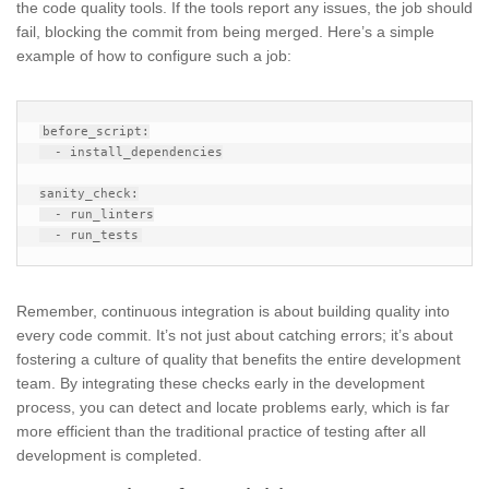
the code quality tools. If the tools report any issues, the job should
fail, blocking the commit from being merged. Here’s a simple
example of how to configure such a job:
before_script:

  - install_dependencies

sanity_check:

  - run_linters

Remember, continuous integration is about building quality into
every code commit. It’s not just about catching errors; it’s about
fostering a culture of quality that benefits the entire development
team. By integrating these checks early in the development
process, you can detect and locate problems early, which is far
more efficient than the traditional practice of testing after all
development is completed.