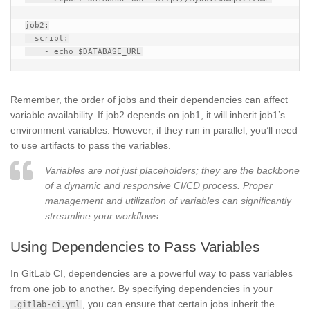
job2:

  script:

Remember, the order of jobs and their dependencies can affect
variable availability. If job2 depends on job1, it will inherit job1’s
environment variables. However, if they run in parallel, you’ll need
to use artifacts to pass the variables.
Variables are not just placeholders; they are the backbone
of a dynamic and responsive CI/CD process. Proper
management and utilization of variables can significantly
streamline your workflows.
Using Dependencies to Pass Variables
In GitLab CI, dependencies are a powerful way to pass variables
from one job to another. By specifying dependencies in your
, you can ensure that certain jobs inherit the
.gitlab-ci.yml