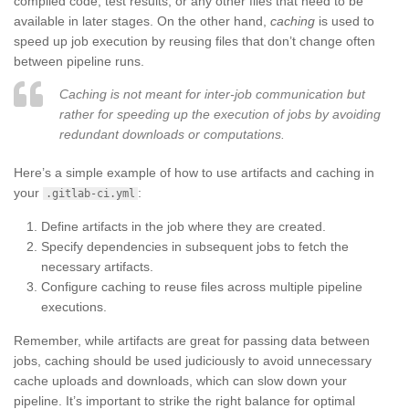
compiled code, test results, or any other files that need to be
available in later stages. On the other hand,
caching
is used to
speed up job execution by reusing files that don’t change often
between pipeline runs.
Caching is not meant for inter-job communication but
rather for speeding up the execution of jobs by avoiding
redundant downloads or computations.
Here’s a simple example of how to use artifacts and caching in
your
:
.gitlab-ci.yml
Define artifacts in the job where they are created.
Specify dependencies in subsequent jobs to fetch the
necessary artifacts.
Configure caching to reuse files across multiple pipeline
executions.
Remember, while artifacts are great for passing data between
jobs, caching should be used judiciously to avoid unnecessary
cache uploads and downloads, which can slow down your
pipeline. It’s important to strike the right balance for optimal