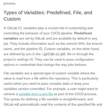
process.
Types of Variables: Predefined, File, and
Custom
In GitLab CI, variables play a crucial role in customizing and
controlling the behavior of your CI/CD pipeline.
Predefined
variables
are set by GitLab and are available by default in any
job. They include information such as the commit SHA, the branch
name, and the pipeline ID. Custom variables, on the other hand,
are defined by you in the
file or through the
.gitlab-ci.yml
project’s settings UI. They can be used to pass configuration
options or credentials that change the way jobs behave.
File variables are a special type of custom variable where the
value is read from a file within the repository. This is particularly
useful when you need to pass complex data or keep your
variables version-controlled. For example, a user might want to
retrieve a
variable from a text file
as part of the CI/CD process.
The syntax for defining a file variable is straightforward, and
GitLab will automatically read the contents of the specified file and