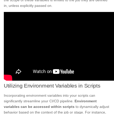
the scope of these variables is limited to the job they are defined
in, unless explicitly passed on.
Utilizing Environment Variables in Scripts
Incorporating environment variables into your scripts can
significantly streamline your CI/CD pipeline.
Environment
variables can be accessed within scripts
to dynamically adjust
behavior based on the context of the job or stage. For instance,