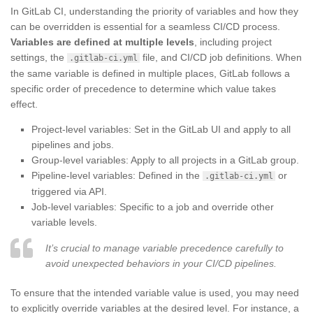
In GitLab CI, understanding the priority of variables and how they
can be overridden is essential for a seamless CI/CD process.
Variables are defined at multiple levels
, including project
settings, the
file, and CI/CD job definitions. When
.gitlab-ci.yml
the same variable is defined in multiple places, GitLab follows a
specific order of precedence to determine which value takes
effect.
Project-level variables: Set in the GitLab UI and apply to all
pipelines and jobs.
Group-level variables: Apply to all projects in a GitLab group.
Pipeline-level variables: Defined in the
or
.gitlab-ci.yml
triggered via API.
Job-level variables: Specific to a job and override other
variable levels.
It’s crucial to manage variable precedence carefully to
avoid unexpected behaviors in your CI/CD pipelines.
To ensure that the intended variable value is used, you may need
to explicitly override variables at the desired level. For instance, a