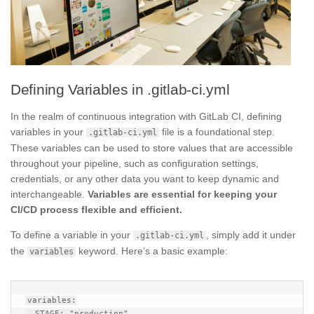
Defining Variables in .gitlab-ci.yml
In the realm of continuous integration with GitLab CI, defining
variables in your
file is a foundational step.
.gitlab-ci.yml
These variables can be used to store values that are accessible
throughout your pipeline, such as configuration settings,
credentials, or any other data you want to keep dynamic and
interchangeable.
Variables are essential for keeping your
CI/CD process flexible and efficient.
To define a variable in your
, simply add it under
.gitlab-ci.yml
the
keyword. Here’s a basic example:
variables
variables:

  STAGE: "production"
