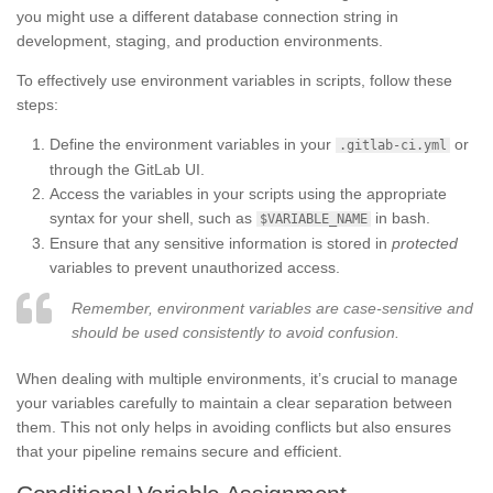
you might use a different database connection string in
development, staging, and production environments.
To effectively use environment variables in scripts, follow these
steps:
Define the environment variables in your
or
.gitlab-ci.yml
through the GitLab UI.
Access the variables in your scripts using the appropriate
syntax for your shell, such as
in bash.
$VARIABLE_NAME
Ensure that any sensitive information is stored in
protected
variables to prevent unauthorized access.
Remember, environment variables are case-sensitive and
should be used consistently to avoid confusion.
When dealing with multiple environments, it’s crucial to manage
your variables carefully to maintain a clear separation between
them. This not only helps in avoiding conflicts but also ensures
that your pipeline remains secure and efficient.