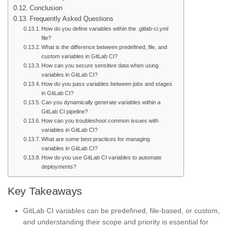
Conclusion
Frequently Asked Questions
How do you define variables within the .gitlab-ci.yml
file?
What is the difference between predefined, file, and
custom variables in GitLab CI?
How can you secure sensitive data when using
variables in GitLab CI?
How do you pass variables between jobs and stages
in GitLab CI?
Can you dynamically generate variables within a
GitLab CI pipeline?
How can you troubleshoot common issues with
variables in GitLab CI?
What are some best practices for managing
variables in GitLab CI?
How do you use GitLab CI variables to automate
deployments?
Key Takeaways
GitLab CI variables can be predefined, file-based, or custom,
and understanding their scope and priority is essential for