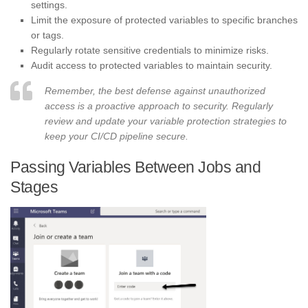
settings.
Limit the exposure of protected variables to specific branches
or tags.
Regularly rotate sensitive credentials to minimize risks.
Audit access to protected variables to maintain security.
Remember, the best defense against unauthorized
access is a proactive approach to security. Regularly
review and update your variable protection strategies to
keep your CI/CD pipeline secure.
Passing Variables Between Jobs and
Stages