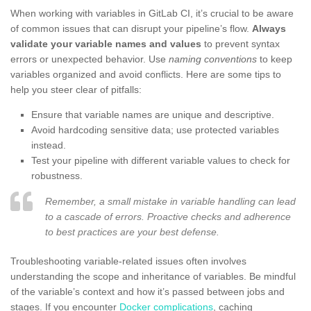
When working with variables in GitLab CI, it’s crucial to be aware
of common issues that can disrupt your pipeline’s flow.
Always
validate your variable names and values
to prevent syntax
errors or unexpected behavior. Use
naming conventions
to keep
variables organized and avoid conflicts. Here are some tips to
help you steer clear of pitfalls:
Ensure that variable names are unique and descriptive.
Avoid hardcoding sensitive data; use protected variables
instead.
Test your pipeline with different variable values to check for
robustness.
Remember, a small mistake in variable handling can lead
to a cascade of errors. Proactive checks and adherence
to best practices are your best defense.
Troubleshooting variable-related issues often involves
understanding the scope and inheritance of variables. Be mindful
of the variable’s context and how it’s passed between jobs and
stages. If you encounter
Docker complications
, caching