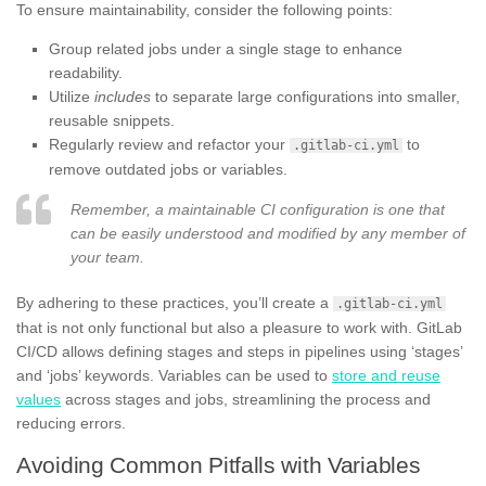
To ensure maintainability, consider the following points:
Group related jobs under a single stage to enhance
readability.
Utilize
includes
to separate large configurations into smaller,
reusable snippets.
Regularly review and refactor your
to
.gitlab-ci.yml
remove outdated jobs or variables.
Remember, a maintainable CI configuration is one that
can be easily understood and modified by any member of
your team.
By adhering to these practices, you’ll create a
.gitlab-ci.yml
that is not only functional but also a pleasure to work with. GitLab
CI/CD allows defining stages and steps in pipelines using ‘stages’
and ‘jobs’ keywords. Variables can be used to
store and reuse
values
across stages and jobs, streamlining the process and
reducing errors.
Avoiding Common Pitfalls with Variables