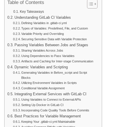
Table of Contents
Key Takeaways
Understanding GitLab CI Variables
Defining Variables in .gitlab-ci.yml
Types of Variables: Predefined, File, and Custom
Variable Priority and Overriding
Securing Sensitive Data with Variable Protection
Passing Variables Between Jobs and Stages
Sharing Variables Across Jobs
Using Dependencies to Pass Variables
Artifacts and Caching for Inter-stage Communication
Dynamic Variables and Scripting
Generating Variables in Before_script and Script
Blocks
Utilizing Environment Variables in Scripts
Conditional Variable Assignment
Integrating External Services with GitLab CI
Using Variables to Connect to External APIs
Setting Up Docker in GitLab CI
Incorporating Code Quality Tools Before Commits
Best Practices for Variable Management
Keeping Your .gitlab-ci.yml Maintainable