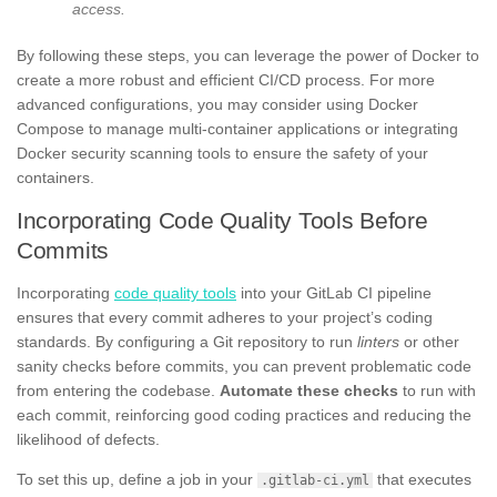
access.
By following these steps, you can leverage the power of Docker to
create a more robust and efficient CI/CD process. For more
advanced configurations, you may consider using Docker
Compose to manage multi-container applications or integrating
Docker security scanning tools to ensure the safety of your
containers.
Incorporating Code Quality Tools Before
Commits
Incorporating
code quality tools
into your GitLab CI pipeline
ensures that every commit adheres to your project’s coding
standards. By configuring a Git repository to run
linters
or other
sanity checks before commits, you can prevent problematic code
from entering the codebase.
Automate these checks
to run with
each commit, reinforcing good coding practices and reducing the
likelihood of defects.
To set this up, define a job in your
that executes
.gitlab-ci.yml