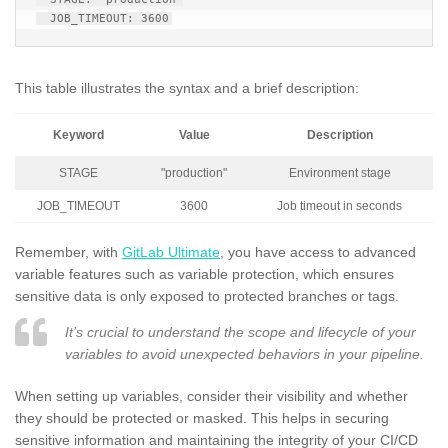
This table illustrates the syntax and a brief description:
Keyword
Value
Description
STAGE
"production"
Environment stage
JOB_TIMEOUT
3600
Job timeout in seconds
Remember, with
GitLab Ultimate
, you have access to advanced
variable features such as variable protection, which ensures
sensitive data is only exposed to protected branches or tags.
It’s crucial to understand the scope and lifecycle of your
variables to avoid unexpected behaviors in your pipeline.
When setting up variables, consider their visibility and whether
they should be protected or masked. This helps in securing
sensitive information and maintaining the integrity of your CI/CD