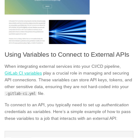
Using Variables to Connect to External APIs
When integrating external services into your CI/CD pipeline,
GitLab CI variables
play a crucial role in managing and securing
API connections. These variables can store API keys, tokens, and
other sensitive data, ensuring they are not hard-coded into your
file.
.gitlab-ci.yml
To connect to an API, you typically need to set up
authentication
credentials as variables. Here’s a simple example of how to pass
these variables to a job that interacts with an external API: