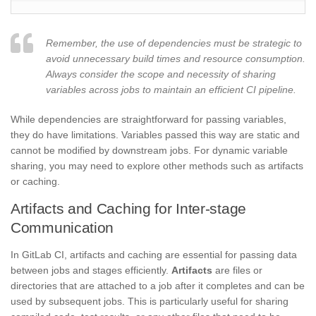
Remember, the use of dependencies must be strategic to
avoid unnecessary build times and resource consumption.
Always consider the scope and necessity of sharing
variables across jobs to maintain an efficient CI pipeline.
While dependencies are straightforward for passing variables,
they do have limitations. Variables passed this way are static and
cannot be modified by downstream jobs. For dynamic variable
sharing, you may need to explore other methods such as artifacts
or caching.
Artifacts and Caching for Inter-stage
Communication
In GitLab CI, artifacts and caching are essential for passing data
between jobs and stages efficiently.
Artifacts
are files or
directories that are attached to a job after it completes and can be
used by subsequent jobs. This is particularly useful for sharing