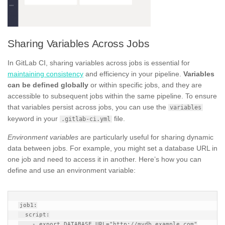
Sharing Variables Across Jobs
In GitLab CI, sharing variables across jobs is essential for
maintaining consistency
and efficiency in your pipeline.
Variables
can be defined globally
or within specific jobs, and they are
accessible to subsequent jobs within the same pipeline. To ensure
that variables persist across jobs, you can use the
variables
keyword in your
file.
.gitlab-ci.yml
Environment variables
are particularly useful for sharing dynamic
data between jobs. For example, you might set a database URL in
one job and need to access it in another. Here’s how you can
define and use an environment variable:
job1:

  script:

    - export DATABASE_URL="http://mydb.example.com"
