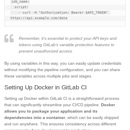
job_name:

  script:

    - curl -H "Authorization: Bearer $API_TOKEN" 
Remember, it’s essential to protect your API keys and
tokens using GitLab’s variable protection features to
prevent unauthorized access.
By using variables in this way, you can easily update credentials
without modifying the pipeline configuration, and you can share
these variables across multiple jobs and stages.
Setting Up Docker in GitLab CI
Setting up Docker within GitLab CI is a straightforward process
that can significantly streamline your CI/CD pipeline.
Docker
allows you to package your application and its
dependencies into a container
, which can be easily shipped
and run anywhere. This ensures consistency across different