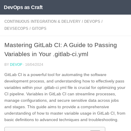
DevOps as Craft
Skip to content
CONTINUOUS INTEGRATION & DELIVERY
/
DEVOPS
/
DEVSECOPS
/
GITOPS
Mastering GitLab CI: A Guide to Passing
Variables in Your .gitlab-ci.yml
BY
DEVOP
·
16/04/2024
GitLab CI is a powerful tool for automating the software
development process, and understanding how to effectively pass
variables within your .gitlab-ci.yml file is crucial for optimizing your
CI pipeline. Variables in GitLab CI can streamline processes,
manage configurations, and secure sensitive data across jobs
and stages. This guide aims to provide a comprehensive
understanding of how to master variable usage in GitLab CI, from
basic definitions to advanced techniques and troubleshooting.