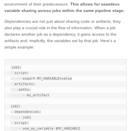
environment of their predecessors.
This allows for seamless
variable sharing across jobs within the same pipeline stage.
Dependencies
are not just about sharing code or artifacts; they
also play a crucial role in the flow of information. When a job
declares another job as a dependency, it gains access to the
artifacts and, implicitly, the variables set by that job. Here’s a
simple example:
job1:

  script:

    - export MY_VARIABLE=value

  artifacts:

    paths:

      - my_artifact

job2:

  dependencies:

    - job1

  script:
