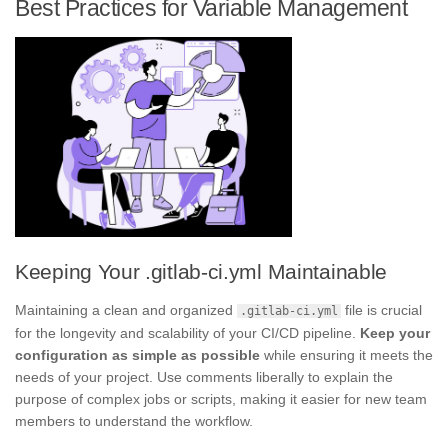
Best Practices for Variable Management
Keeping Your .gitlab-ci.yml Maintainable
Maintaining a clean and organized
file is crucial
.gitlab-ci.yml
for the longevity and scalability of your CI/CD pipeline.
Keep your
configuration as simple as possible
while ensuring it meets the
needs of your project. Use comments liberally to explain the
purpose of complex jobs or scripts, making it easier for new team
members to understand the workflow.