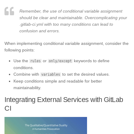
Remember, the use of conditional variable assignment
should be clear and maintainable. Overcomplicating your
.gitlab-ci.yml with too many conditions can lead to
confusion and errors.
When implementing conditional variable assignment, consider the
following points:
Use the
or
keywords to define
rules
only/except
conditions.
Combine with
to set the desired values.
variables
Keep conditions simple and readable for better
maintainability.
Integrating External Services with GitLab
CI