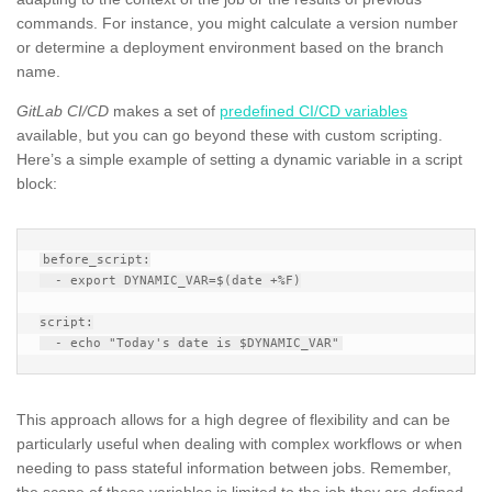
commands. For instance, you might calculate a version number
or determine a deployment environment based on the branch
name.
GitLab CI/CD
makes a set of
predefined CI/CD variables
available, but you can go beyond these with custom scripting.
Here’s a simple example of setting a dynamic variable in a script
block:
before_script:

  - export DYNAMIC_VAR=$(date +%F)

script:

This approach allows for a high degree of flexibility and can be
particularly useful when dealing with complex workflows or when
needing to pass stateful information between jobs. Remember,