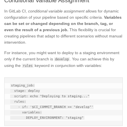
Conditional Variable Assignment
In GitLab CI,
conditional variable assignment
allows for dynamic
configuration of your pipeline based on specific criteria.
Variables
can be set or changed depending on the branch, tag, or
even the result of a previous job.
This flexibility is crucial for
creating pipelines that adapt to different scenarios without manual
intervention.
For instance, you might want to deploy to a staging environment
only if the current branch is
. You can achieve this by
develop
using the
keyword in conjunction with variables:
rules
staging_job:

  stage: deploy

  script: echo "Deploying to staging..."

  rules:

    - if: '$CI_COMMIT_BRANCH == "develop"'

      variables:
