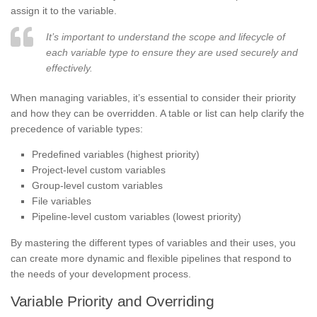
assign it to the variable.
It’s important to understand the scope and lifecycle of
each variable type to ensure they are used securely and
effectively.
When managing variables, it’s essential to consider their priority
and how they can be overridden. A table or list can help clarify the
precedence of variable types:
Predefined variables (highest priority)
Project-level custom variables
Group-level custom variables
File variables
Pipeline-level custom variables (lowest priority)
By mastering the different types of variables and their uses, you
can create more dynamic and flexible pipelines that respond to
the needs of your development process.
Variable Priority and Overriding