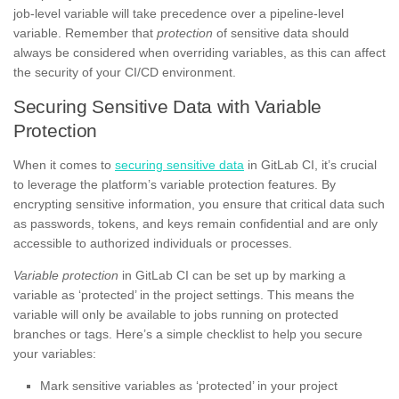
job-level variable will take precedence over a pipeline-level
variable. Remember that
protection
of sensitive data should
always be considered when overriding variables, as this can affect
the security of your CI/CD environment.
Securing Sensitive Data with Variable
Protection
When it comes to
securing sensitive data
in GitLab CI, it’s crucial
to leverage the platform’s variable protection features. By
encrypting sensitive information, you ensure that critical data such
as passwords, tokens, and keys remain confidential and are only
accessible to authorized individuals or processes.
Variable protection
in GitLab CI can be set up by marking a
variable as ‘protected’ in the project settings. This means the
variable will only be available to jobs running on protected
branches or tags. Here’s a simple checklist to help you secure
your variables:
Mark sensitive variables as ‘protected’ in your project