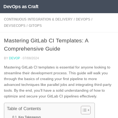
DevOps as Craft
Skip to content
CONTINUOUS INTEGRATION & DELIVERY
/
DEVOPS
/
DEVSECOPS
/
GITOPS
Mastering GitLab CI Templates: A
Comprehensive Guide
BY
DEVOP
·
07/08/2024
Mastering GitLab CI templates is essential for anyone looking to
streamline their development process. This guide will walk you
through the basics of creating your first pipeline to more
advanced techniques like parallel jobs and integrating third-party
tools. By the end, you’ll have a solid understanding of how to
optimize and secure your GitLab CI pipelines effectively.
Table of Contents
Key Takeaways