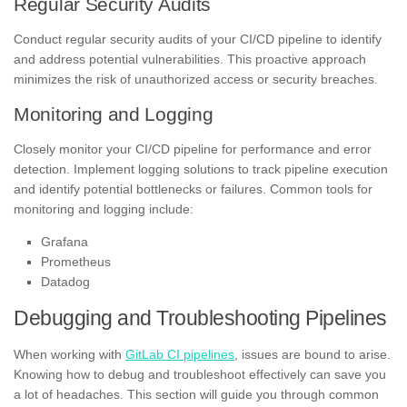
Regular Security Audits
Conduct regular security audits of your CI/CD pipeline to identify
and address potential vulnerabilities. This proactive approach
minimizes the risk of unauthorized access or security breaches.
Monitoring and Logging
Closely monitor your CI/CD pipeline for performance and error
detection. Implement logging solutions to track pipeline execution
and identify potential bottlenecks or failures. Common tools for
monitoring and logging include:
Grafana
Prometheus
Datadog
Debugging and Troubleshooting Pipelines
When working with
GitLab CI pipelines
, issues are bound to arise.
Knowing how to debug and troubleshoot effectively can save you
a lot of headaches. This section will guide you through common