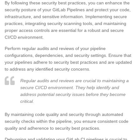
By following these security best practices, you can enhance the
security posture of your GitLab Pipelines and protect your code,
infrastructure, and sensitive information. Implementing secure
practices, integrating security scanning tools, and maintaining
proper access controls are essential for a robust and secure
CI/CD environment.
Perform regular audits and reviews of your pipeline
configurations, dependencies, and security settings. Ensure that
your pipelines adhere to security best practices and are updated
to address any identified security concerns.
Regular audits and reviews are crucial to maintaining a
secure CI/CD environment. They help identify and
address potential security issues before they become
critical.
By maintaining code quality and security through automated
security checks within the pipeline, you ensure consistent code
quality and adherence to security best practices.
Debugging and validating your GitLab CI pipelines is crucial to