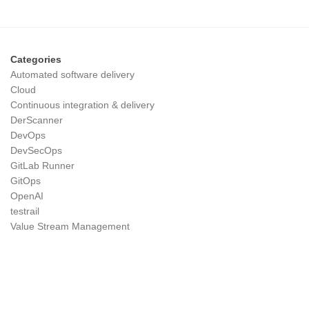
Categories
Automated software delivery
Cloud
Continuous integration & delivery
DerScanner
DevOps
DevSecOps
GitLab Runner
GitOps
OpenAI
testrail
Value Stream Management