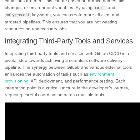
conditions are met. This can be based on branch names, file
changes, or environment variables. By using
and
rules
keywords, you can create more efficient and
only/except
targeted pipelines. This ensures that you are not wasting
resources on unnecessary jobs.
Integrating Third-Party Tools and Services
Integrating third-party tools and services with GitLab CI/CD is a
pivotal step towards achieving a seamless software delivery
pipeline. The synergy between GitLab and various external tools
enhances the automation of tasks such as
environment
provisioning
, API deployment, and performance testing. Each
integration point is a critical juncture in the developer’s journey,
requiring careful coordination across multiple tools.