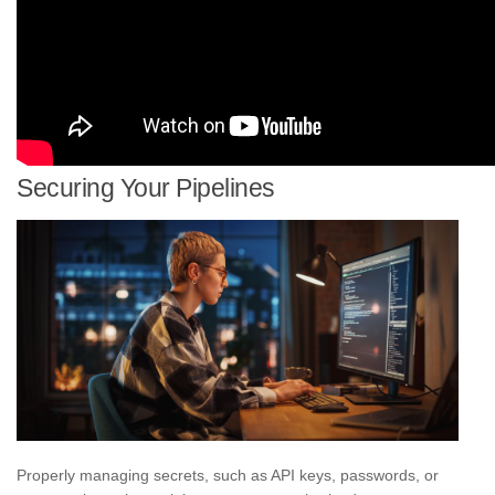
Securing Your Pipelines
Properly managing secrets, such as API keys, passwords, or