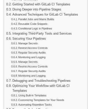
Getting Started with GitLab CI Templates
Diving Deeper into Pipeline Stages
Advanced Techniques for GitLab CI Templates
Parallel Jobs and Matrix Builds
Reusable Code Snippets
Conditional Logic in Pipelines
Integrating Third-Party Tools and Services
Securing Your Pipelines
Manage Secrets
Restrict Access Controls
Regular Security Audits
Monitoring and Logging
Manage Secrets
Restrict Access Controls
Regular Security Audits
Monitoring and Logging
Debugging and Troubleshooting Pipelines
Optimizing Your Workflow with GitLab CI
Templates
Using Built-in Templates
Customizing Templates for Your Needs
Automating Repetitive Tasks