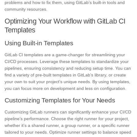
problems and how to fix them, using GitLab’s built-in tools and
community resources.
Optimizing Your Workflow with GitLab CI
Templates
Using Built-in Templates
GitLab CI templates are a game-changer for streamlining your
CI/CD processes. Leverage these templates to standardize your
pipelines, ensuring consistency and reducing setup time. You can
find a variety of pre-built templates in GitLab’s library, or create
your own to suit your project’s unique needs. By using templates,
you can focus more on development and less on configuration.
Customizing Templates for Your Needs
Customizing GitLab runners can significantly enhance your CI/CD
pipeline’s performance. Choose the right runner for your project,
whether it’s a shared runner, a group runner, or a specific runner
tailored to your needs. Optimize runner settings to balance speed