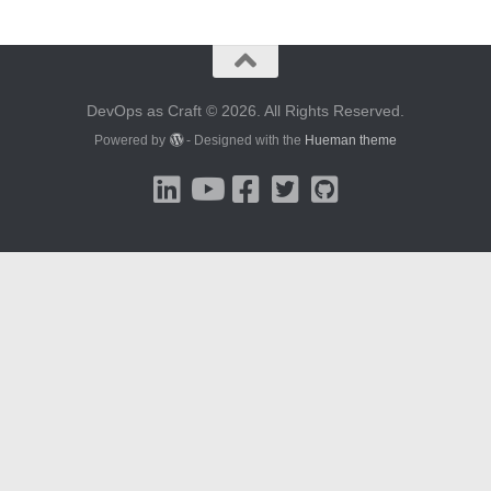
DevOps as Craft © 2026. All Rights Reserved.
Powered by
- Designed with the
Hueman theme