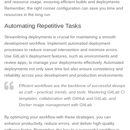
and resource usage, ensuring efficient builds and deployments.
Remember, the right runner configuration can save you time and
resources in the long run.
Automating Repetitive Tasks
Streamlining deployments is crucial for maintaining a smooth
development workflow. Implement automated deployment
processes to reduce manual intervention and minimize errors.
Use GitLab’s deployment features, such as environments and
review apps, to manage your deployments effectively. Automated
deployments not only save time but also ensure consistency and
reliability across your development and production environments.
Efficient workflows are the backbone of successful devops
as craft – practical, trends, and tools. Mastering GitLab CI
templates, collaboration with GitHub and GitLab, and
Docker image management with GitLab.
By optimizing your workflow with these strategies, you can
enhance productivity, reduce errors, and deliver high-quality
software faster. Remember, the key to a successful workflow is