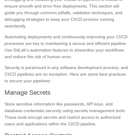
ensure smooth and error-free deployments. This section will
guide you through common pitfalls, validation techniques, and
debugging strategies to keep your CI/CD process running
seamlessly.
Automating deployments and continuously improving your CI/CD
processes are key to maintaining a secure and efficient pipeline.
Use GitLab’s automation features to streamline your workflows
and reduce the risk of human error.
Security is paramount in any software development process, and
CI/CD pipelines are no exception. Here are some best practices
to secure your pipelines:
Manage Secrets
Store sensitive information like passwords, API keys, and
database credentials securely using secrets management tools.
These tools encrypt secrets and restrict access to authorized
users and applications within the CI/CD pipeline.