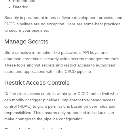
Prometheus
Datadog
Security is paramount in any software development process, and
CI/CD pipelines are no exception. Here are some best practices
to secure your pipelines:
Manage Secrets
Store sensitive information like passwords, API keys, and
database credentials securely using secrets management tools.
These tools encrypt secrets and restrict access to authorized
users and applications within the CI/CD pipeline.
Restrict Access Controls
Define clear access controls within your CI/CD tool to limit who
can modify or trigger pipelines. Implement role-based access
control (RBAC) to grant permissions based on user roles and
responsibilities. This ensures only authorized individuals can
make changes to the pipeline configuration.