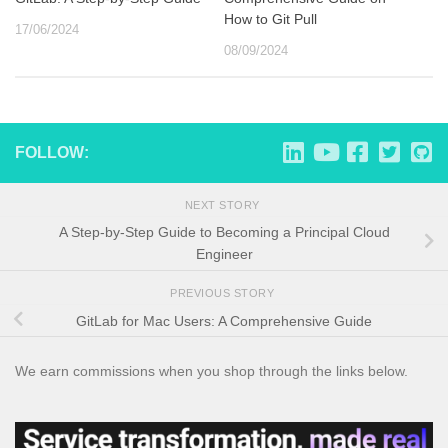
How to Git Pull
17/06/2024
08/09/2024
FOLLOW:
NEXT STORY
A Step-by-Step Guide to Becoming a Principal Cloud
Engineer
PREVIOUS STORY
GitLab for Mac Users: A Comprehensive Guide
We earn commissions when you shop through the links below.