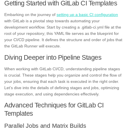
Getting Started with GitLab CI Templates
Embarking on the journey of
setting up a basic CI configuration
with GitLab is a pivotal step towards automating your
development workflow. Start by creating a .gitlab-ci.yml file at the
root of your repository; this YAML file serves as the blueprint for
your CI/CD pipeline. It defines the structure and order of jobs that
the GitLab Runner will execute.
Diving Deeper into Pipeline Stages
When working with GitLab CI/CD, understanding pipeline stages
is crucial. These stages help you organize and control the flow of
your jobs, ensuring that each task is executed in the right order.
Let’s dive into the details of defining stages and jobs, optimizing
stage execution, and using dependencies effectively.
Advanced Techniques for GitLab CI
Templates
Parallel Jobs and Matrix Builds