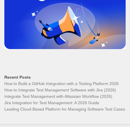
Recent Posts
How to Build a GitHub Integration with a Testing Platform 2026
How to Integrate Test Management Software with Jira (2026)
Integrate Test Management with Atlassian Workflow (2026)
Jira Integration for Test Management: A 2026 Guide
Leading Cloud-Based Platform for Managing Software Test Cases