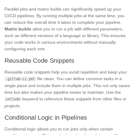
Parallel jobs and matrix builds can significantly speed up your
CI/CD pipelines. By running multiple jobs at the same time, you
can reduce the overall time it takes to complete your pipeline.
Matrix builds
allow you to run a job with different parameters,
such as different versions of a language or library. This ensures
your code works in various environments without manually
configuring each one.
Reusable Code Snippets
Reusable code snippets help you avoid repetition and keep your
file clean. You can define common tasks in a
.gitlab-ci.yml
single place and include them in multiple jobs. This not only saves
time but also makes your pipeline easier to maintain. Use the
keyword to reference these snippets from other files or
include
projects.
Conditional Logic in Pipelines
Conditional logic allows you to run jobs only when certain