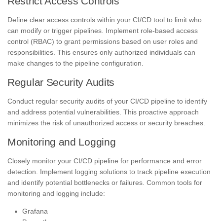
Restrict Access Controls
Define clear access controls within your CI/CD tool to limit who
can modify or trigger pipelines. Implement role-based access
control (RBAC) to grant permissions based on user roles and
responsibilities. This ensures only authorized individuals can
make changes to the pipeline configuration.
Regular Security Audits
Conduct regular security audits of your CI/CD pipeline to identify
and address potential vulnerabilities. This proactive approach
minimizes the risk of unauthorized access or security breaches.
Monitoring and Logging
Closely monitor your CI/CD pipeline for performance and error
detection. Implement logging solutions to track pipeline execution
and identify potential bottlenecks or failures. Common tools for
monitoring and logging include:
Grafana