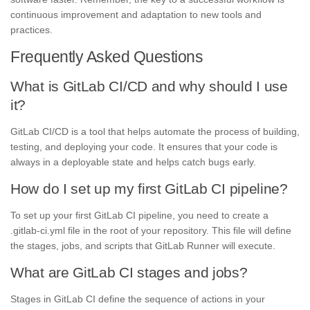
continuous improvement and adaptation to new tools and
practices.
Frequently Asked Questions
What is GitLab CI/CD and why should I use
it?
GitLab CI/CD is a tool that helps automate the process of building,
testing, and deploying your code. It ensures that your code is
always in a deployable state and helps catch bugs early.
How do I set up my first GitLab CI pipeline?
To set up your first GitLab CI pipeline, you need to create a
.gitlab-ci.yml file in the root of your repository. This file will define
the stages, jobs, and scripts that GitLab Runner will execute.
What are GitLab CI stages and jobs?
Stages in GitLab CI define the sequence of actions in your