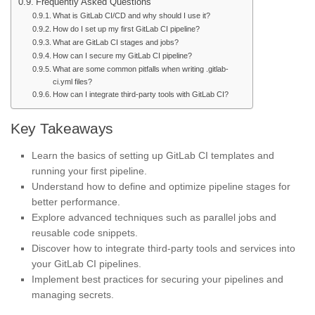
Frequently Asked Questions
What is GitLab CI/CD and why should I use it?
How do I set up my first GitLab CI pipeline?
What are GitLab CI stages and jobs?
How can I secure my GitLab CI pipeline?
What are some common pitfalls when writing .gitlab-
ci.yml files?
How can I integrate third-party tools with GitLab CI?
Key Takeaways
Learn the basics of setting up GitLab CI templates and
running your first pipeline.
Understand how to define and optimize pipeline stages for
better performance.
Explore advanced techniques such as parallel jobs and
reusable code snippets.
Discover how to integrate third-party tools and services into
your GitLab CI pipelines.
Implement best practices for securing your pipelines and
managing secrets.