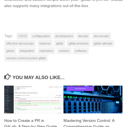
also supports many integrations out-of-the-box.
Tags:
CI/CD
configuration
development
devops
devsecops
effective devsecops
features
gitlab
gitlab premium
gitlab ultimate
gitops
integration
repository
runners
software
version control system gitlab
YOU MAY ALSO LIKE...
How to Create a PR in
Mastering Version Control: A
GitLab: A Step-by-Step Guide
Comprehensive Guide on