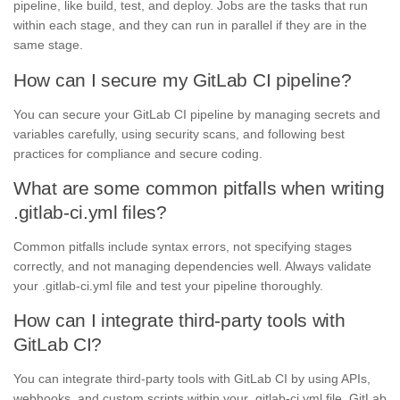
pipeline, like build, test, and deploy. Jobs are the tasks that run
within each stage, and they can run in parallel if they are in the
same stage.
How can I secure my GitLab CI pipeline?
You can secure your GitLab CI pipeline by managing secrets and
variables carefully, using security scans, and following best
practices for compliance and secure coding.
What are some common pitfalls when writing
.gitlab-ci.yml files?
Common pitfalls include syntax errors, not specifying stages
correctly, and not managing dependencies well. Always validate
your .gitlab-ci.yml file and test your pipeline thoroughly.
How can I integrate third-party tools with
GitLab CI?
You can integrate third-party tools with GitLab CI by using APIs,
webhooks, and custom scripts within your .gitlab-ci.yml file. GitLab