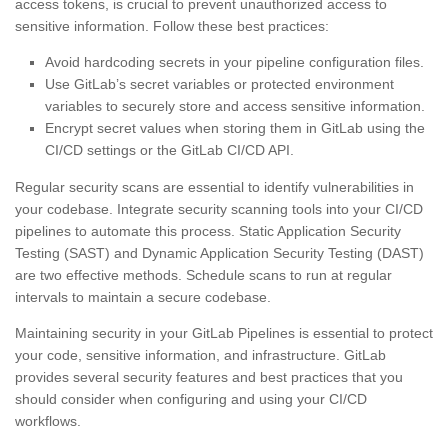
access tokens, is crucial to prevent unauthorized access to
sensitive information. Follow these best practices:
Avoid hardcoding secrets in your pipeline configuration files.
Use GitLab’s secret variables or protected environment
variables to securely store and access sensitive information.
Encrypt secret values when storing them in GitLab using the
CI/CD settings or the GitLab CI/CD API.
Regular security scans are essential to identify vulnerabilities in
your codebase. Integrate security scanning tools into your CI/CD
pipelines to automate this process. Static Application Security
Testing (SAST) and Dynamic Application Security Testing (DAST)
are two effective methods. Schedule scans to run at regular
intervals to maintain a secure codebase.
Maintaining security in your GitLab Pipelines is essential to protect
your code, sensitive information, and infrastructure. GitLab
provides several security features and best practices that you
should consider when configuring and using your CI/CD
workflows.