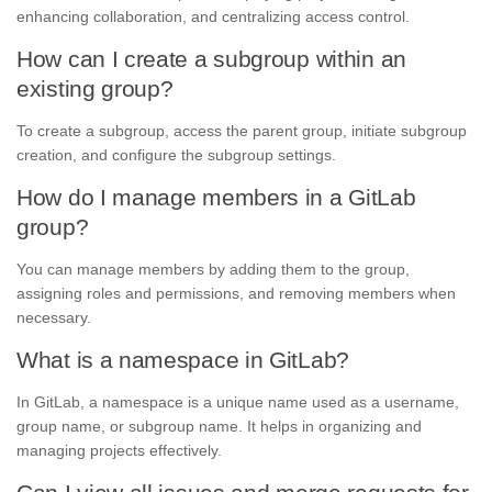
enhancing collaboration, and centralizing access control.
How can I create a subgroup within an
existing group?
To create a subgroup, access the parent group, initiate subgroup
creation, and configure the subgroup settings.
How do I manage members in a GitLab
group?
You can manage members by adding them to the group,
assigning roles and permissions, and removing members when
necessary.
What is a namespace in GitLab?
In GitLab, a namespace is a unique name used as a username,
group name, or subgroup name. It helps in organizing and
managing projects effectively.