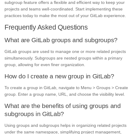
subgroup feature offers a flexible and efficient way to keep your
projects and teams well-coordinated. Start implementing these
practices today to make the most out of your GitLab experience.
Frequently Asked Questions
What are GitLab groups and subgroups?
GitLab groups are used to manage one or more related projects
simultaneously. Subgroups are nested groups within a primary
group, allowing for even finer organization.
How do I create a new group in GitLab?
To create a group in GitLab, navigate to Menu > Groups > Create
group. Enter a group name, URL, and choose the visibility level.
What are the benefits of using groups and
subgroups in GitLab?
Using groups and subgroups helps in organizing related projects
under the same namespace, simplifying project management,