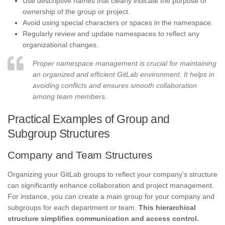
Use descriptive names that clearly indicate the purpose or
ownership of the group or project.
Avoid using special characters or spaces in the namespace.
Regularly review and update namespaces to reflect any
organizational changes.
Proper namespace management is crucial for maintaining
an organized and efficient GitLab environment. It helps in
avoiding conflicts and ensures smooth collaboration
among team members.
Practical Examples of Group and
Subgroup Structures
Company and Team Structures
Organizing your GitLab groups to reflect your company’s structure
can significantly enhance collaboration and project management.
For instance, you can create a main group for your company and
subgroups for each department or team.
This hierarchical
structure simplifies communication and access control.