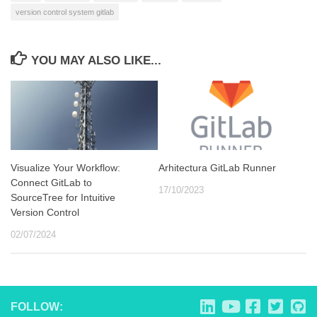
version control system gitlab
YOU MAY ALSO LIKE...
Visualize Your Workflow:
Arhitectura GitLab Runner
Connect GitLab to
17/10/2023
SourceTree for Intuitive
Version Control
02/07/2024
FOLLOW: