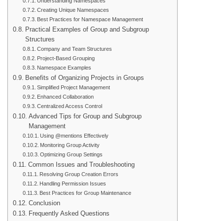
Understanding Namespaces
Creating Unique Namespaces
Best Practices for Namespace Management
Practical Examples of Group and Subgroup
Structures
Company and Team Structures
Project-Based Grouping
Namespace Examples
Benefits of Organizing Projects in Groups
Simplified Project Management
Enhanced Collaboration
Centralized Access Control
Advanced Tips for Group and Subgroup
Management
Using @mentions Effectively
Monitoring Group Activity
Optimizing Group Settings
Common Issues and Troubleshooting
Resolving Group Creation Errors
Handling Permission Issues
Best Practices for Group Maintenance
Conclusion
Frequently Asked Questions