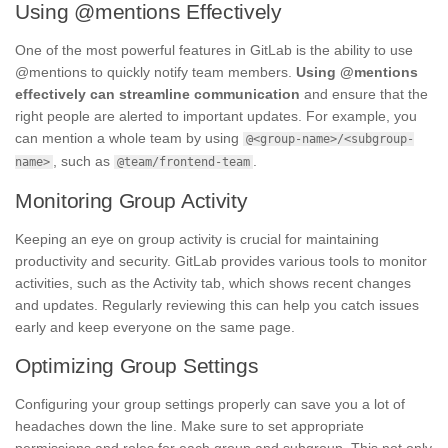
Using @mentions Effectively
One of the most powerful features in GitLab is the ability to use
@mentions to quickly notify team members.
Using @mentions
effectively can streamline communication
and ensure that the
right people are alerted to important updates. For example, you
can mention a whole team by using
@<group-name>/<subgroup-
, such as
.
name>
@team/frontend-team
Monitoring Group Activity
Keeping an eye on group activity is crucial for maintaining
productivity and security. GitLab provides various tools to monitor
activities, such as the Activity tab, which shows recent changes
and updates. Regularly reviewing this can help you catch issues
early and keep everyone on the same page.
Optimizing Group Settings
Configuring your group settings properly can save you a lot of
headaches down the line. Make sure to set appropriate