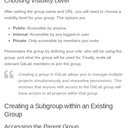
Choosing Visibility Level
After setting the group name and URL, you will need to choose a
visibility level for your group. The options are:
Public
: Accessible by anyone.
Internal
: Accessible by any logged-in user.
Private
: Only accessible by members you invite.
Personalize the group by defining your role, who will be using the
group, and what the group will be used for. Finally, invite all
relevant GitLab members to join the group.
Creating a group in GitLab allows you to manage multiple
projects simultaneously and streamline permissions. This
ensures that anyone with access to the GitLab group will
have access to all projects within that group.
Creating a Subgroup within an Existing
Group
Accessing the Parent Group