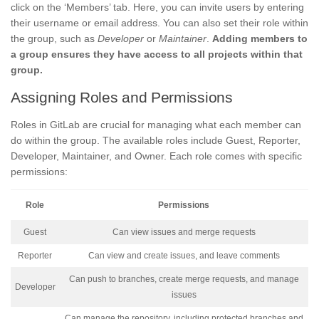
click on the ‘Members’ tab. Here, you can invite users by entering
their username or email address. You can also set their role within
the group, such as
Developer
or
Maintainer
.
Adding members to
a group ensures they have access to all projects within that
group.
Assigning Roles and Permissions
Roles in GitLab are crucial for managing what each member can
do within the group. The available roles include Guest, Reporter,
Developer, Maintainer, and Owner. Each role comes with specific
permissions:
Role
Permissions
Guest
Can view issues and merge requests
Reporter
Can view and create issues, and leave comments
Can push to branches, create merge requests, and manage
Developer
issues
Can manage the repository, including protected branches and