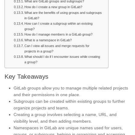
What are GitLab groups and subgroups?
How do I create a new group in GitLab?
What are the benefits of using groups and subgroups
in GitLab?
How can I create a subgroup within an existing
group?
How do I manage members in a GitLab group?
What is a namespace in GitLab?
Can I view all issues and merge requests for
projects in a group?
What should I do if I encounter issues while creating
a group?
Key Takeaways
GitLab groups allow you to manage multiple related projects
and their permissions in one place.
Subgroups can be created within existing groups to further
organize projects and teams.
Creating a group involves selecting a name, URL, and
visibility level, and then adding members.
Namespaces in GitLab are unique names used for users,
groups, or subgroups, helping in organizing and accessing