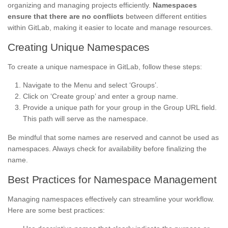
organizing and managing projects efficiently.
Namespaces
ensure that there are no conflicts
between different entities
within GitLab, making it easier to locate and manage resources.
Creating Unique Namespaces
To create a unique namespace in GitLab, follow these steps:
Navigate to the Menu and select ‘Groups’.
Click on ‘Create group’ and enter a group name.
Provide a unique path for your group in the Group URL field.
This path will serve as the namespace.
Be mindful that some names are reserved and cannot be used as
namespaces. Always check for availability before finalizing the
name.
Best Practices for Namespace Management
Managing namespaces effectively can streamline your workflow.
Here are some best practices: