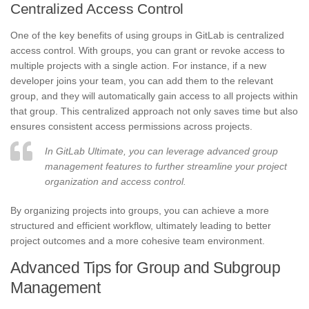
Centralized Access Control
One of the key benefits of using groups in GitLab is centralized
access control. With groups, you can grant or revoke access to
multiple projects with a single action. For instance, if a new
developer joins your team, you can add them to the relevant
group, and they will automatically gain access to all projects within
that group. This centralized approach not only saves time but also
ensures consistent access permissions across projects.
In GitLab Ultimate, you can leverage advanced group
management features to further streamline your project
organization and access control.
By organizing projects into groups, you can achieve a more
structured and efficient workflow, ultimately leading to better
project outcomes and a more cohesive team environment.
Advanced Tips for Group and Subgroup
Management