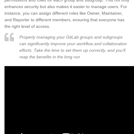
permissions and roles for each group and subgroup. This not only
enhances security but also makes it easier to manage users. For
instance, you can assign different roles like Owner, Maintainer,
and Reporter to different members, ensuring that everyone has
the right level of access.
Properly managing your GitLab groups and subgroups
can significantly improve your workflow and collaboration
efforts. Take the time to set them up correctly, and you’ll
reap the benefits in the long run.