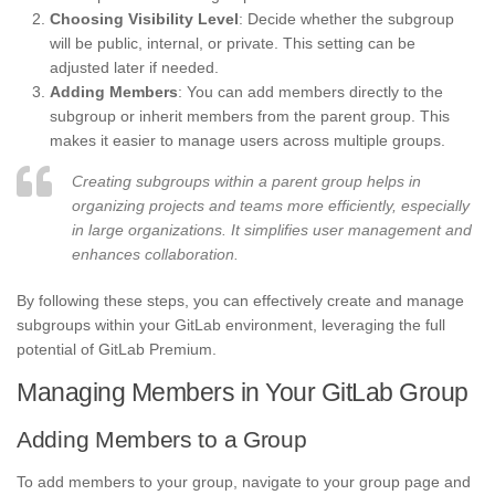
Choosing Visibility Level
: Decide whether the subgroup
will be public, internal, or private. This setting can be
adjusted later if needed.
Adding Members
: You can add members directly to the
subgroup or inherit members from the parent group. This
makes it easier to manage users across multiple groups.
Creating subgroups within a parent group helps in
organizing projects and teams more efficiently, especially
in large organizations. It simplifies user management and
enhances collaboration.
By following these steps, you can effectively create and manage
subgroups within your GitLab environment, leveraging the full
potential of GitLab Premium.
Managing Members in Your GitLab Group
Adding Members to a Group
To add members to your group, navigate to your group page and