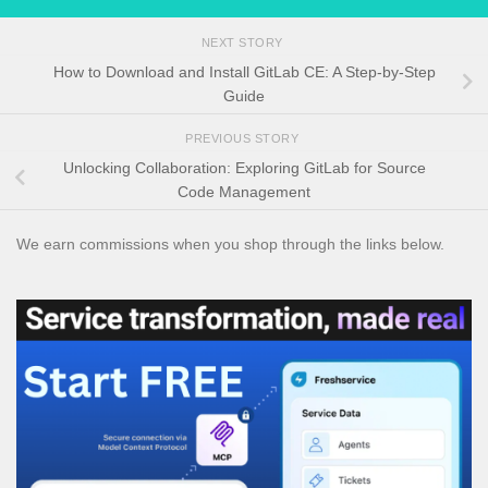
NEXT STORY
How to Download and Install GitLab CE: A Step-by-Step
Guide
PREVIOUS STORY
Unlocking Collaboration: Exploring GitLab for Source
Code Management
We earn commissions when you shop through the links below.