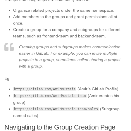
Organize related projects under the same namespace.
Add members to the groups and grant permissions all at
once.
Create a group for a company and subgroups for different
teams, such as frontend-team and backend-team.
Creating groups and subgroups makes communication
easier in GitLab. For example, you can invite multiple
projects to a group, sometimes called sharing a project
with a group.
Eg.
(Amir’s GitLab Profile)
https://gitlab.com/AmirMustafa
(Amir creates his
https://gitlab.com/AmirMustafa-team
group)
(Subgroup
https://gitlab.com/AmirMustafa-team/sales
named sales)
Navigating to the Group Creation Page