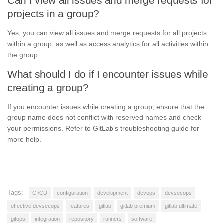
Can I view all issues and merge requests for
projects in a group?
Yes, you can view all issues and merge requests for all projects
within a group, as well as access analytics for all activities within
the group.
What should I do if I encounter issues while
creating a group?
If you encounter issues while creating a group, ensure that the
group name does not conflict with reserved names and check
your permissions. Refer to GitLab’s troubleshooting guide for
more help.
Tags:
CI/CD
configuration
development
devops
devsecops
effective devsecops
features
gitlab
gitlab premium
gitlab ultimate
gitops
integration
repository
runners
software