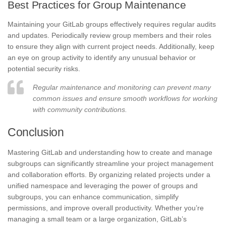
Best Practices for Group Maintenance
Maintaining your GitLab groups effectively requires regular audits
and updates. Periodically review group members and their roles
to ensure they align with current project needs. Additionally, keep
an eye on group activity to identify any unusual behavior or
potential security risks.
Regular maintenance and monitoring can prevent many
common issues and ensure smooth workflows for working
with community contributions.
Conclusion
Mastering GitLab and understanding how to create and manage
subgroups can significantly streamline your project management
and collaboration efforts. By organizing related projects under a
unified namespace and leveraging the power of groups and
subgroups, you can enhance communication, simplify
permissions, and improve overall productivity. Whether you’re
managing a small team or a large organization, GitLab’s