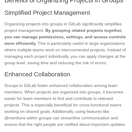
Simplified Project Management
Organizing projects into groups in GitLab significantly simplifies
project management.
By grouping related projects together,
you can manage permissions, settings, and access controls
more efficiently.
This is particularly useful in large organizations
where multiple teams work on interconnected projects. Instead of
managing each project individually, you can apply changes at the
group level, saving time and reducing the risk of errors.
Enhanced Collaboration
Groups in GitLab foster enhanced collaboration among team
members. When projects are organized into groups, it becomes
easier for team members to find and contribute to relevant
projects. This is especially beneficial for cross-functional teams
working on shared goals. Additionally, using features like
@mentions within groups can streamline communication and
ensure that the right people are notified about important updates.