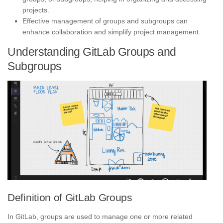
projects.
Effective management of groups and subgroups can
enhance collaboration and simplify project management.
Understanding GitLab Groups and
Subgroups
Definition of GitLab Groups
In GitLab, groups are used to manage one or more related