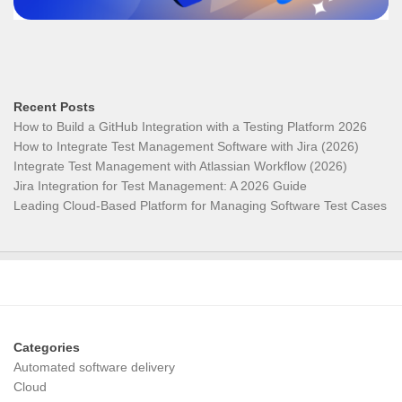
Recent Posts
How to Build a GitHub Integration with a Testing Platform 2026
How to Integrate Test Management Software with Jira (2026)
Integrate Test Management with Atlassian Workflow (2026)
Jira Integration for Test Management: A 2026 Guide
Leading Cloud-Based Platform for Managing Software Test Cases
Categories
Automated software delivery
Cloud