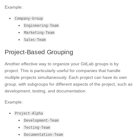
Example:
Company-Group
Engineering-Team
Marketing-Team
Sales-Team
Project-Based Grouping
Another effective way to organize your GitLab groups is by
project. This is particularly useful for companies that handle
multiple projects simultaneously. Each project can have its own
group, with subgroups for different aspects of the project, such as
development, testing, and documentation.
Example:
Project-Alpha
Development-Team
Testing-Team
Documentation-Team