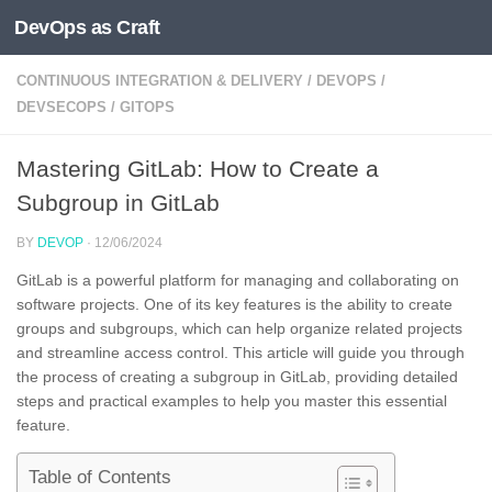
DevOps as Craft
Skip to content
CONTINUOUS INTEGRATION & DELIVERY
/
DEVOPS
/
DEVSECOPS
/
GITOPS
Mastering GitLab: How to Create a
Subgroup in GitLab
BY
DEVOP
·
12/06/2024
GitLab is a powerful platform for managing and collaborating on
software projects. One of its key features is the ability to create
groups and subgroups, which can help organize related projects
and streamline access control. This article will guide you through
the process of creating a subgroup in GitLab, providing detailed
steps and practical examples to help you master this essential
feature.
Table of Contents