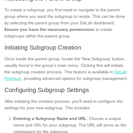
To create a subgroup, you first need to navigate to the parent
group where you want the subgroup to reside. This can be done
by selecting the parent group from your GitLab dashboard.
Ensure you have the necessary permissions
to create
subgroups within this parent group.
Initiating Subgroup Creation
Once inside the parent group, locate the ‘New Subgroup’ button,
usually found in the group’s main menu. Clicking this will initiate
the subgroup creation process. This feature is available in
GitLab
Premium
, providing advanced options for subgroup management.
Configuring Subgroup Settings
After initiating the creation process, you’ll need to configure the
settings for your new subgroup. This includes:
Entering a Subgroup Name and URL
: Choose a unique
name and URL for your subgroup. The URL will serve as the
namespace for the subgroup.