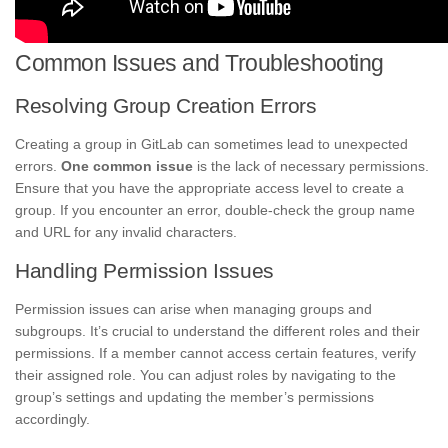
Common Issues and Troubleshooting
Resolving Group Creation Errors
Creating a group in GitLab can sometimes lead to unexpected
errors.
One common issue
is the lack of necessary permissions.
Ensure that you have the appropriate access level to create a
group. If you encounter an error, double-check the group name
and URL for any invalid characters.
Handling Permission Issues
Permission issues can arise when managing groups and
subgroups. It’s crucial to understand the different roles and their
permissions. If a member cannot access certain features, verify
their assigned role. You can adjust roles by navigating to the
group’s settings and updating the member’s permissions
accordingly.