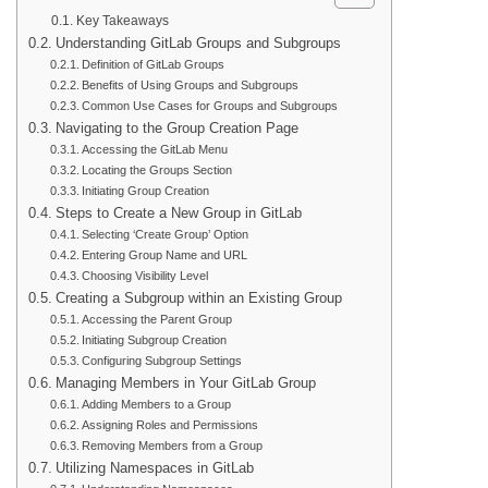
Key Takeaways
Understanding GitLab Groups and Subgroups
Definition of GitLab Groups
Benefits of Using Groups and Subgroups
Common Use Cases for Groups and Subgroups
Navigating to the Group Creation Page
Accessing the GitLab Menu
Locating the Groups Section
Initiating Group Creation
Steps to Create a New Group in GitLab
Selecting ‘Create Group’ Option
Entering Group Name and URL
Choosing Visibility Level
Creating a Subgroup within an Existing Group
Accessing the Parent Group
Initiating Subgroup Creation
Configuring Subgroup Settings
Managing Members in Your GitLab Group
Adding Members to a Group
Assigning Roles and Permissions
Removing Members from a Group
Utilizing Namespaces in GitLab