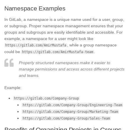
Namespace Examples
In GitLab, a
namespace
is a unique name used for a user, group,
or subgroup. Proper namespace management ensures that your
groups and subgroups are easily identifiable and accessible. For
example, a namespace for a user might look like
, while a group namespace
https://gitlab.com/AmirMustafa
could be
.
https://gitlab.com/AmirMustafa-team
Properly structured namespaces make it easier to
manage permissions and access across different projects
and teams.
Example:
https://gitlab.com/Company-Group
https://gitlab.com/Company-Group/Engineering-Team
https://gitlab.com/Company-Group/Marketing-Team
https://gitlab.com/Company-Group/Sales-Team
Benefits of Organizing Projects in Groups