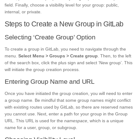
field. Finally, choose a visibility level for your group: public,
internal, or private.
Steps to Create a New Group in GitLab
Selecting ‘Create Group’ Option
To create a group in GitLab, you need to navigate through the
menu.
Select Menu > Groups > Create group
. Then, to the left
of the search box, click the plus sign and select ‘New group’. This
will initiate the group creation process.
Entering Group Name and URL
Once you have initiated the group creation, you will need to enter
a group name. Be mindful that some group names might conflict
with existing routes used by GitLab, so there are reserved names
you cannot use. Next, enter a path for your group in the Group
URL. This URL is used for the
namespace
, which is a unique
name for a user, group, or subgroup.