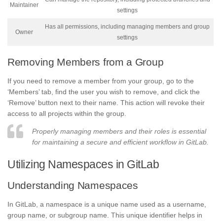
Maintainer
settings
Has all permissions, including managing members and group
Owner
settings
Removing Members from a Group
If you need to remove a member from your group, go to the
‘Members’ tab, find the user you wish to remove, and click the
‘Remove’ button next to their name. This action will revoke their
access to all projects within the group.
Properly managing members and their roles is essential
for maintaining a secure and efficient workflow in GitLab.
Utilizing Namespaces in GitLab
Understanding Namespaces
In GitLab, a namespace is a unique name used as a username,
group name, or subgroup name. This unique identifier helps in