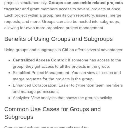
projects simultaneously.
Groups can assemble related projects
together
and grant members access to several projects at once.
Each project within a group has its own repository, issues, merge
requests, and more. Groups can also be nested into subgroups,
allowing for even more organized project management.
Benefits of Using Groups and Subgroups
Using groups and subgroups in GitLab offers several advantages:
Centralized Access Control
: If someone has access to the
group, they get access to all the projects in the group.
Simplified Project Management: You can view all issues and
merge requests for the projects in the group.
Enhanced Collaboration: Easier to @mention team members
and manage permissions.
Analytics: View analytics that shows the group’s activity.
Common Use Cases for Groups and
Subgroups
Groups and subgroups are commonly used to: