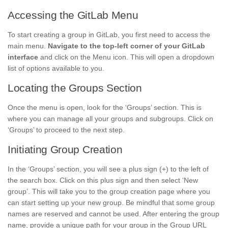
Accessing the GitLab Menu
To start creating a group in GitLab, you first need to access the
main menu.
Navigate to the top-left corner of your GitLab
interface
and click on the Menu icon. This will open a dropdown
list of options available to you.
Locating the Groups Section
Once the menu is open, look for the ‘Groups’ section. This is
where you can manage all your groups and subgroups. Click on
‘Groups’ to proceed to the next step.
Initiating Group Creation
In the ‘Groups’ section, you will see a plus sign (+) to the left of
the search box. Click on this plus sign and then select ‘New
group’. This will take you to the group creation page where you
can start setting up your new group. Be mindful that some group
names are reserved and cannot be used. After entering the group
name, provide a unique path for your group in the Group URL