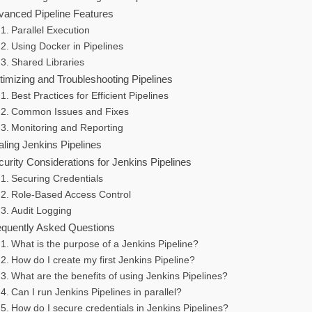
vanced Pipeline Features
Parallel Execution
Using Docker in Pipelines
Shared Libraries
timizing and Troubleshooting Pipelines
Best Practices for Efficient Pipelines
Common Issues and Fixes
Monitoring and Reporting
ling Jenkins Pipelines
urity Considerations for Jenkins Pipelines
Securing Credentials
Role-Based Access Control
Audit Logging
equently Asked Questions
What is the purpose of a Jenkins Pipeline?
How do I create my first Jenkins Pipeline?
What are the benefits of using Jenkins Pipelines?
Can I run Jenkins Pipelines in parallel?
How do I secure credentials in Jenkins Pipelines?