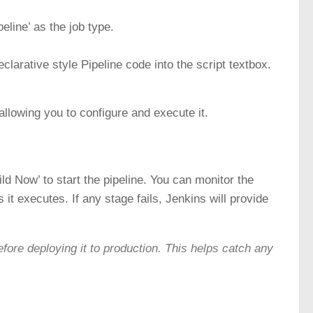
eline’ as the job type.
clarative style Pipeline code into the script textbox.
 allowing you to configure and execute it.
uild Now’ to start the pipeline. You can monitor the
 it executes. If any stage fails, Jenkins will provide
efore deploying it to production. This helps catch any