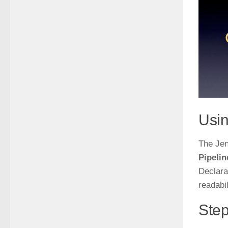
Usin
The Jen
Pipelin
Declara
readabil
Step