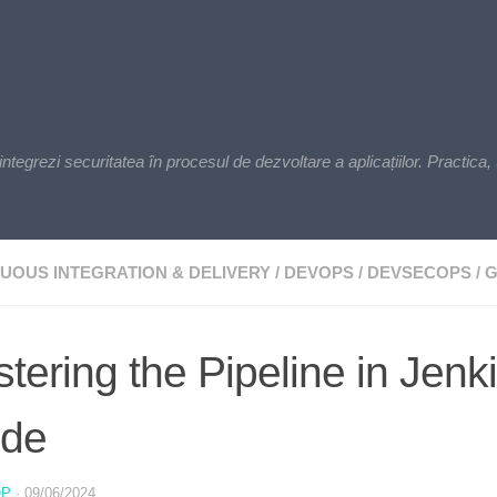
zi securitatea în procesul de dezvoltare a aplicațiilor. Practica, t
UOUS INTEGRATION & DELIVERY
/
DEVOPS
/
DEVSECOPS
/
G
tering the Pipeline in Jen
ide
OP
·
09/06/2024