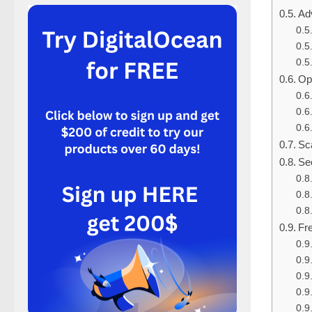
Ad
Op
Sca
Sec
Fr