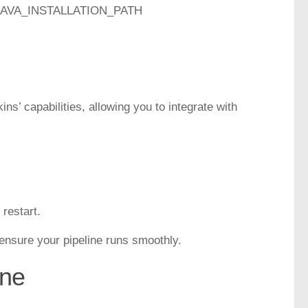
ame JAVA_INSTALLATION_PATH
ns’ capabilities, allowing you to integrate with
 restart.
o ensure your pipeline runs smoothly.
ine