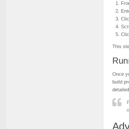
Fro
Ent
Cli
Scr
Cli
This ste
Runn
Once you
build pr
detaile
P
i
Adv