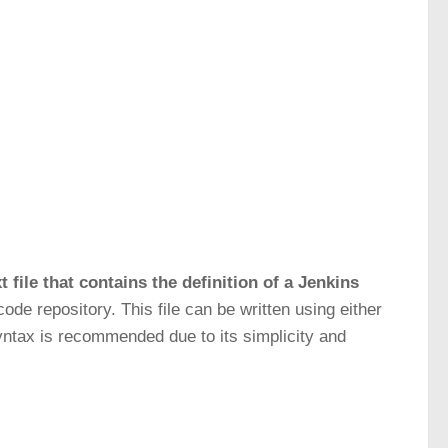
ext file that contains the definition of a Jenkins
code repository. This file can be written using either
syntax is recommended due to its simplicity and