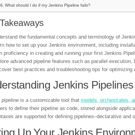
What should I do if my Jenkins Pipeline fails?
 Takeaways
erstand the fundamental concepts and terminology of Jenkin
rn how to set up your Jenkins environment, including installa
n proficiency in creating and running your first Jenkins Pipel
lore advanced pipeline features such as parallel execution, D
cover best practices and troubleshooting tips for optimizing 
erstanding Jenkins Pipelines
 pipeline is a customizable tool that
models, orchestrates, a
ers to define their pipeline as code, stored alongside applica
taxes are supported for defining pipelines–declarative and s
ting Up Your Jenkins Environ