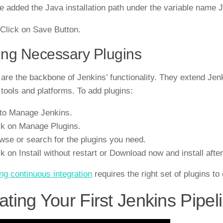
 added the Java installation path under the variable n
 Click on Save Button.
ng Necessary Plugins
 are the backbone of Jenkins’ functionality. They extend Jenki
 tools and platforms. To add plugins:
to Manage Jenkins.
ck on Manage Plugins.
wse or search for the plugins you need.
ck on Install without restart or Download now and install after
ng continuous integration
requires the right set of plugins t
ating Your First Jenkins Pipel