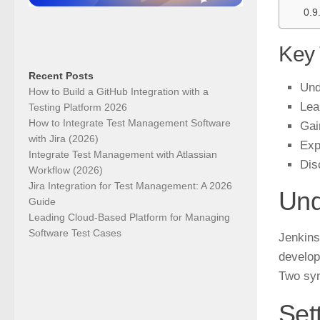
Key
Recent Posts
Und
How to Build a GitHub Integration with a
Lea
Testing Platform 2026
How to Integrate Test Management Software
Gai
with Jira (2026)
Exp
Integrate Test Management with Atlassian
Dis
Workflow (2026)
Jira Integration for Test Management: A 2026
Und
Guide
Leading Cloud-Based Platform for Managing
Software Test Cases
Jenkins
develop
Two syn
Set