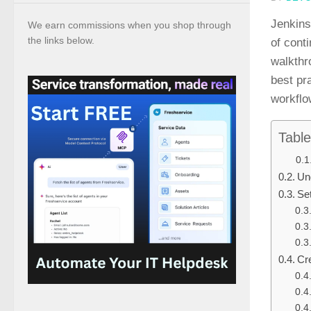
Jenkins
We earn commissions when you shop through
the links below.
of cont
walkthr
best pr
workflo
Table
Un
Se
Cre