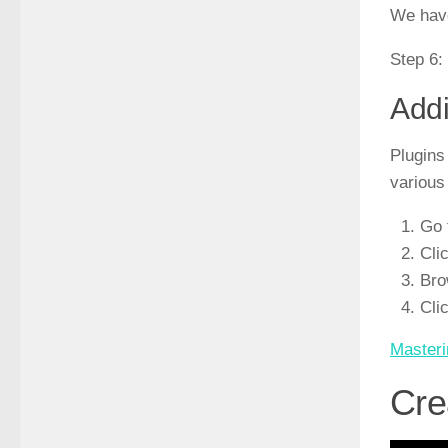
We have
Step 6:
Addi
Plugins
various
Go 
Cli
Bro
Cli
Masteri
Cre