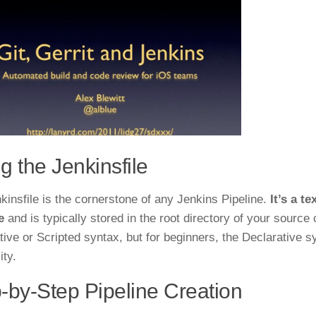
g the Jenkinsfile
kinsfile is the cornerstone of any Jenkins Pipeline.
It’s a t
e
and is typically stored in the root directory of your source 
tive or Scripted syntax, but for beginners, the Declarative 
ity.
-by-Step Pipeline Creation