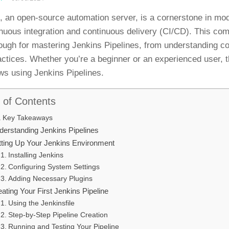
, an open-source automation server, is a cornerstone in mod
inuous integration and continuous delivery (CI/CD). This co
ough for mastering Jenkins Pipelines, from understanding c
actices. Whether you’re a beginner or an experienced user, t
ws using Jenkins Pipelines.
 of Contents
Key Takeaways
derstanding Jenkins Pipelines
tting Up Your Jenkins Environment
Installing Jenkins
Configuring System Settings
Adding Necessary Plugins
ating Your First Jenkins Pipeline
Using the Jenkinsfile
Step-by-Step Pipeline Creation
Running and Testing Your Pipeline