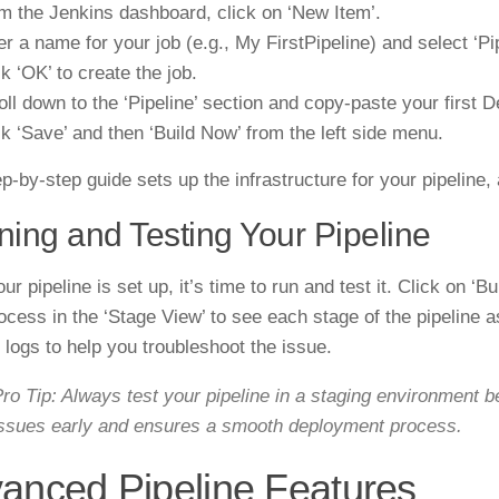
m the Jenkins dashboard, click on ‘New Item’.
er a name for your job (e.g., My FirstPipeline) and select ‘Pip
ck ‘OK’ to create the job.
oll down to the ‘Pipeline’ section and copy-paste your first De
ck ‘Save’ and then ‘Build Now’ from the left side menu.
p-by-step guide sets up the infrastructure for your pipeline,
ing and Testing Your Pipeline
r pipeline is set up, it’s time to run and test it. Click on ‘B
ocess in the ‘Stage View’ to see each stage of the pipeline as
d logs to help you troubleshoot the issue.
ro Tip: Always test your pipeline in a staging environment b
ssues early and ensures a smooth deployment process.
anced Pipeline Features