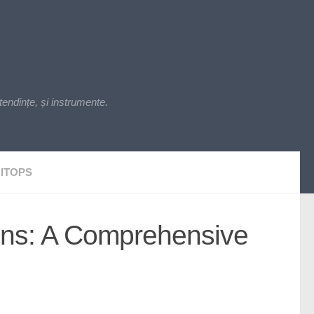
endințe, și instrumente.
ITOPS
kins: A Comprehensive