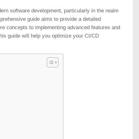
ern software development, particularly in the realm
mprehensive guide aims to provide a detailed
ore concepts to implementing advanced features and
his guide will help you optimize your CI/CD