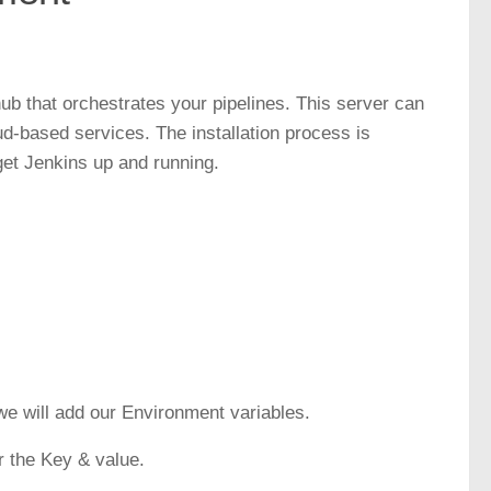
hub that orchestrates your pipelines. This server can
ud-based services. The installation process is
 get Jenkins up and running.
 we will add our Environment variables.
r the Key & value.