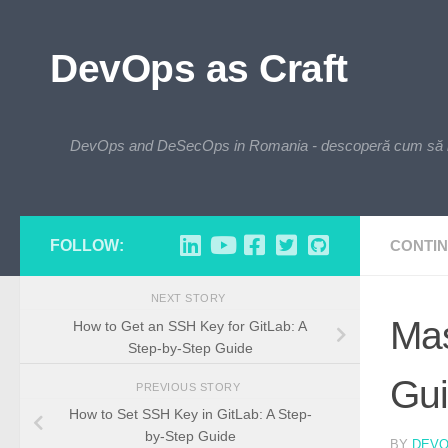
Skip to content
DevOps as Craft
DevOps and DeSecOps in Romania - descoperă cum să integre
FOLLOW:
CONTIN
NEXT STORY
Mas
How to Get an SSH Key for GitLab: A
Step-by-Step Guide
Gu
PREVIOUS STORY
How to Set SSH Key in GitLab: A Step-
by-Step Guide
BY
DEV