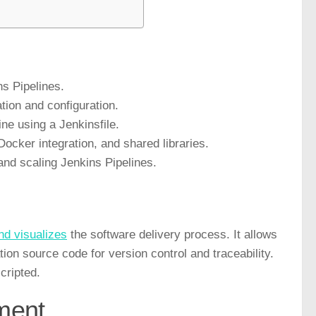
s Pipelines.
tion and configuration.
ine using a Jenkinsfile.
ocker integration, and shared libraries.
and scaling Jenkins Pipelines.
nd visualizes
the software delivery process. It allows
tion source code for version control and traceability.
cripted.
ment