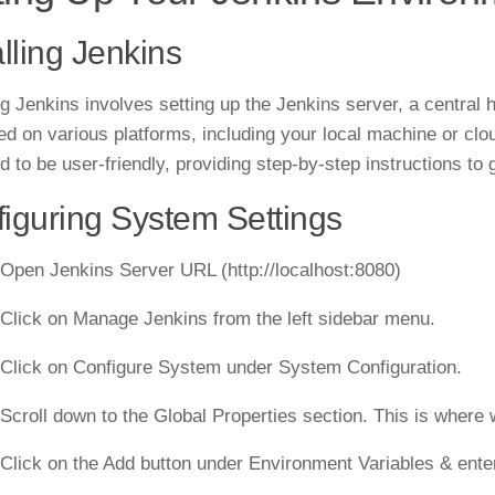
alling Jenkins
ing Jenkins involves setting up the Jenkins server, a central 
ed on various platforms, including your local machine or clo
d to be user-friendly, providing step-by-step instructions to
iguring System Settings
 Open Jenkins Server URL (http://localhost:8080)
 Click on Manage Jenkins from the left sidebar menu.
 Click on Configure System under System Configuration.
 Scroll down to the Global Properties section. This is where
 Click on the Add button under Environment Variables & ente