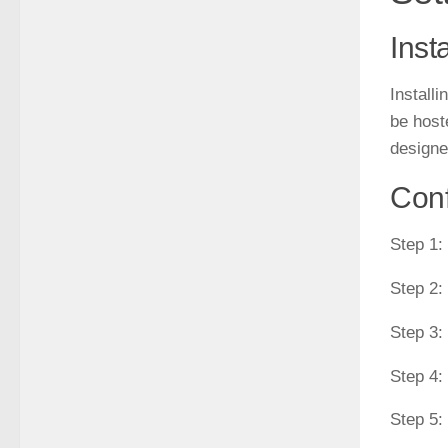
Inst
Install
be host
designe
Conf
Step 1:
Step 2:
Step 3:
Step 4:
Step 5: