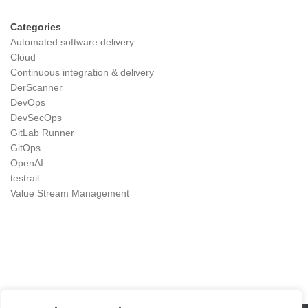
Categories
Automated software delivery
Cloud
Continuous integration & delivery
DerScanner
DevOps
DevSecOps
GitLab Runner
GitOps
OpenAI
testrail
Value Stream Management