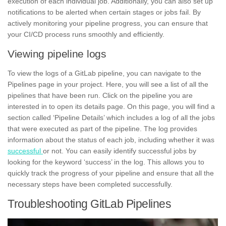
execution of each individual job. Additionally, you can also set up
notifications to be alerted when certain stages or
jobs
fail. By
actively monitoring your pipeline progress, you can ensure that
your
CI/CD process
runs smoothly and efficiently.
Viewing pipeline logs
To view the logs of a GitLab pipeline, you can navigate to the
Pipelines page in your project. Here, you will see a list of all the
pipelines that have been run. Click on the pipeline you are
interested in to open its details page. On this page, you will find a
section called ‘Pipeline Details’ which includes a log of all the jobs
that were executed as part of the pipeline. The log provides
information about the status of each job, including whether it was
successful
or not. You can easily identify successful jobs by
looking for the keyword ‘success’ in the log. This allows you to
quickly track the
progress
of your pipeline and ensure that all the
necessary steps have been completed successfully.
Troubleshooting GitLab Pipelines