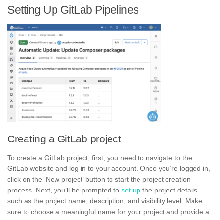
Setting Up GitLab Pipelines
Creating a GitLab project
To create a GitLab project, first, you need to navigate to the
GitLab website and log in to your account. Once you’re logged in,
click on the ‘New project’ button to start the project creation
process. Next, you’ll be prompted to
set up
the project details
such as the project name, description, and
visibility level.
Make
sure to choose a meaningful name for your project and provide a