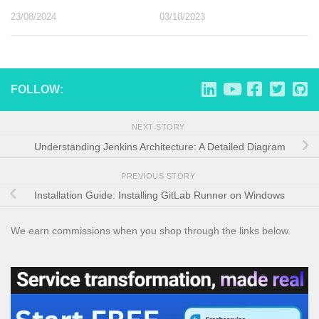
23/08/2024
03/10/2023
FOLLOW:
NEXT STORY
Understanding Jenkins Architecture: A Detailed Diagram
PREVIOUS STORY
Installation Guide: Installing GitLab Runner on Windows
We earn commissions when you shop through the links below.