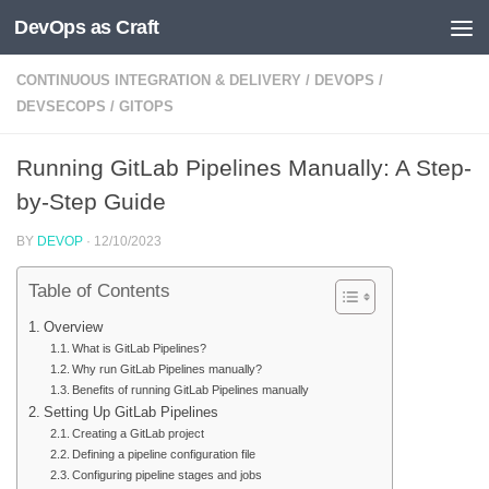
DevOps as Craft
Skip to content
CONTINUOUS INTEGRATION & DELIVERY
/
DEVOPS
/
DEVSECOPS
/
GITOPS
Running GitLab Pipelines Manually: A Step-
by-Step Guide
BY
DEVOP
·
12/10/2023
Table of Contents
Overview
What is GitLab Pipelines?
Why run GitLab Pipelines manually?
Benefits of running GitLab Pipelines manually
Setting Up GitLab Pipelines
Creating a GitLab project
Defining a pipeline configuration file
Configuring pipeline stages and jobs