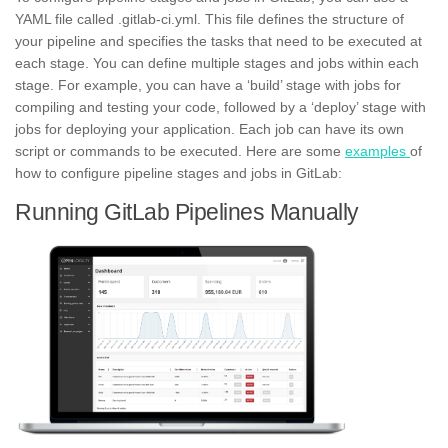
YAML
file called .gitlab-ci.yml. This file defines the structure of
your pipeline and specifies the tasks that need to be executed at
each stage. You can define multiple stages and jobs within each
stage. For example, you can have a ‘build’ stage with jobs for
compiling and testing your code, followed by a ‘deploy’ stage with
jobs for deploying your application. Each job can have its own
script or commands to be executed. Here are some
examples
of
how to configure pipeline stages and jobs in GitLab:
Running GitLab Pipelines Manually