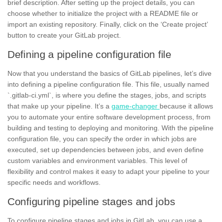
brief description. After setting up the project details, you can
choose whether to initialize the project with a README file or
import an existing repository. Finally, click on the ‘Create project’
button to create your GitLab project.
Defining a pipeline configuration file
Now that you understand the basics of GitLab pipelines, let’s dive
into defining a pipeline configuration file. This file, usually named
`.gitlab-ci.yml`, is where you define the stages, jobs, and scripts
that make up your pipeline. It’s a
game-changer
because it allows
you to automate your entire software development process, from
building and testing to deploying and monitoring. With the pipeline
configuration file, you can specify the order in which jobs are
executed, set up dependencies between jobs, and even define
custom
variables
and
environment variables.
This level of
flexibility and control makes it easy to adapt your pipeline to your
specific needs and workflows.
Configuring pipeline stages and jobs
To configure pipeline
stages
and jobs in GitLab, you can use a