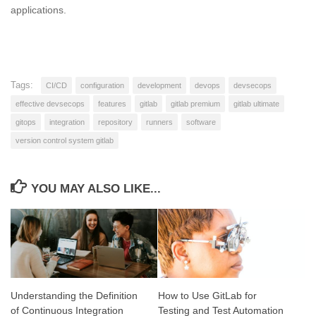
applications.
Tags:
CI/CD
configuration
development
devops
devsecops
effective devsecops
features
gitlab
gitlab premium
gitlab ultimate
gitops
integration
repository
runners
software
version control system gitlab
YOU MAY ALSO LIKE...
Understanding the Definition
How to Use GitLab for
of Continuous Integration
Testing and Test Automation