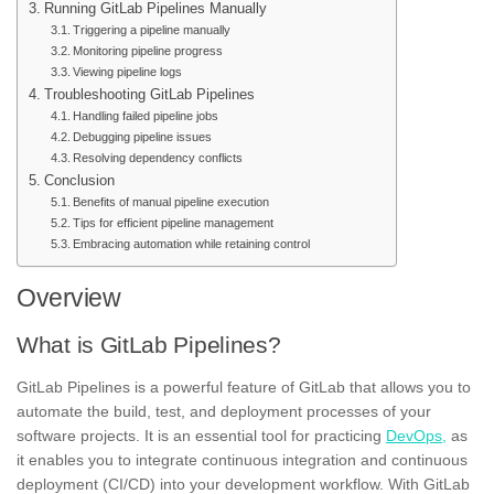
Running GitLab Pipelines Manually
Triggering a pipeline manually
Monitoring pipeline progress
Viewing pipeline logs
Troubleshooting GitLab Pipelines
Handling failed pipeline jobs
Debugging pipeline issues
Resolving dependency conflicts
Conclusion
Benefits of manual pipeline execution
Tips for efficient pipeline management
Embracing automation while retaining control
Overview
What is GitLab Pipelines?
GitLab Pipelines is a powerful feature of GitLab that allows you to
automate the build, test, and deployment processes of your
software projects. It is an essential tool for practicing
DevOps,
as
it enables you to integrate continuous integration and continuous
deployment (CI/CD) into your development workflow. With GitLab