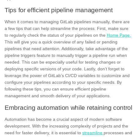
Tips for efficient pipeline management
When it comes to managing GitLab pipelines manually, there are
a few tips that can help streamline the process. First, make sure
to regularly check the status of your pipelines on the
Home Page.
This will give you a quick overview of any failed or pending
pipelines that need attention. Additionally, take advantage of the
pipeline triggers feature to manually trigger a pipeline run when
needed. This can be especially useful for testing changes or
deploying specific versions of your code. Lastly, don’t forget to
leverage the power of GitLab’s CI/CD variables to customize and
configure your pipelines according to your specific needs. By
following these tips, you can ensure efficient pipeline
management and smooth
delivery
of your applications.
Embracing automation while retaining control
Automation has become a crucial aspect of modern software
development. With the increasing complexity of projects and the
need for faster delivery, it is essential to
streamline
processes and