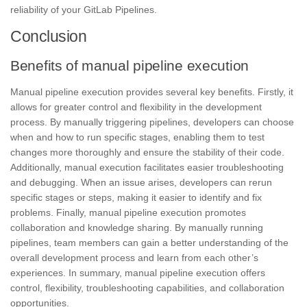
reliability of your GitLab Pipelines.
Conclusion
Benefits of manual pipeline execution
Manual pipeline execution provides several key benefits. Firstly, it
allows for greater control and flexibility in the development
process. By manually triggering pipelines, developers can choose
when and how to run specific stages, enabling them to test
changes more thoroughly and ensure the
stability
of their code.
Additionally, manual execution facilitates easier troubleshooting
and debugging. When an issue arises, developers can rerun
specific stages or steps, making it easier to identify and fix
problems. Finally, manual pipeline execution promotes
collaboration and
knowledge sharing.
By manually running
pipelines, team members can gain a better understanding of the
overall development process and learn from each other’s
experiences. In summary, manual pipeline execution offers
control, flexibility, troubleshooting capabilities, and collaboration
opportunities.