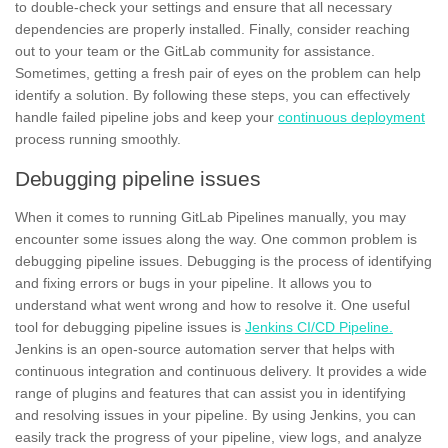
to double-check your settings and ensure that all necessary
dependencies are properly installed. Finally, consider reaching
out to your team or the GitLab community for assistance.
Sometimes, getting a fresh pair of eyes on the problem can help
identify a solution. By following these steps, you can effectively
handle failed pipeline jobs and keep your
continuous deployment
process running smoothly.
Debugging pipeline issues
When it comes to running GitLab Pipelines manually, you may
encounter some issues along the way. One common problem is
debugging
pipeline issues. Debugging is the process of identifying
and fixing errors or bugs in your pipeline. It allows you to
understand what went wrong and how to resolve it. One useful
tool for debugging pipeline issues is
Jenkins CI/CD Pipeline.
Jenkins is an open-source automation server that helps with
continuous integration and continuous delivery. It provides a wide
range of plugins and features that can assist you in identifying
and resolving issues in your pipeline. By using Jenkins, you can
easily track the progress of your pipeline, view logs, and analyze