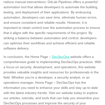
reduce
manual interventions.
GitLab Pipelines offers a powerful
automation tool that allows developers to automate the building,
testing, and deployment of their applications. By embracing
automation, developers can save time, eliminate human errors,
and ensure consistent and reliable results. However, it is
important to retain control over the automation process to ensure
that it aligns with the specific requirements of the project. By
striking a
balance
between automation and control, developers
can optimize their workflows and achieve efficient and reliable
software delivery.
In conclusion, the Home Page –
DevSecOps
website offers a
comprehensive guide to implementing DevSecOps practices. With
a focus on security, development, and operations, this website
provides valuable insights and resources for professionals in the
field. Whether you’re a developer, a security analyst, or an
operations manager, Home Page – DevSecOps has the
information you need to enhance your skills and stay up-to-date
with the latest industry trends. Visit our website today to explore
our articles, tutorials, and tools that can help you streamline your
DevSecOps processes and improve the security of your