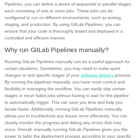
Pipelines, you can define a series of sequential or parallel stages,
each consisting of one or more
jobs.
These jobs can be
configured to run on different environments, such as testing,
staging, and production. By using GitLab Pipelines, you can
ensure that your code is thoroughly tested and deployed in a
controlled and
efficient
manner.
Why run GitLab Pipelines manually?
Running GitLab Pipelines manually can be a useful approach for
certain situations. Sometimes, you may need to make quick
changes or test specific stages of your
software delivery
process.
By running the pipelines manually, you have more control and
flexibility in managing the workflow. You can easily skip certain
stages or rerun failed jobs without having to wait for the pipeline
to automatically trigger. This can save you time and help you
iterate faster. Additionally, running GitLab Pipelines manually
allows you to troubleshoot any issues more effectively. You can
closely monitor the progress and debug any errors that may
occur. Overall, manually running GitLab Pipelines gives you the
power to
tailor
the deployment process according to your specific