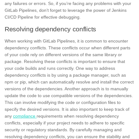
any failures or errors. So, if you’re facing any problems with your
GitLab Pipelines, don’t forget to leverage the power of Jenkins
CI/CD Pipeline for effective debugging.
Resolving dependency conflicts
When working with GitLab Pipelines, it is common to encounter
dependency conflicts. These conflicts occur when different parts
of your code rely on different versions of the same library or
package. Resolving these conflicts is important to ensure that
your code builds and runs correctly. One way to address
dependency conflicts is by using a package manager, such as
npm
or pip, which can automatically resolve and install the correct
versions of the dependencies. Another approach is to manually
update the code to use
compatible versions
of the dependencies.
This can involve modifying the code or configuration files to
specify the desired versions. It is also important to keep track of
any
compliance
requirements when resolving dependency
conflicts, especially if your project needs to adhere to specific
security or regulatory standards. By carefully managing and
resolving dependency conflicts, you can ensure the stability and