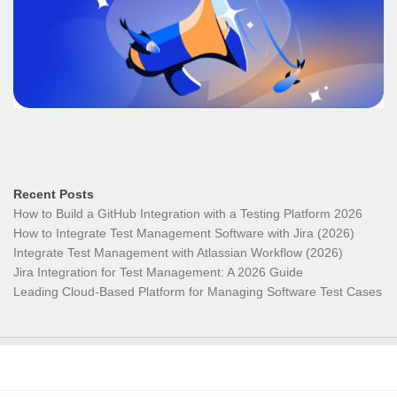
Recent Posts
How to Build a GitHub Integration with a Testing Platform 2026
How to Integrate Test Management Software with Jira (2026)
Integrate Test Management with Atlassian Workflow (2026)
Jira Integration for Test Management: A 2026 Guide
Leading Cloud-Based Platform for Managing Software Test Cases