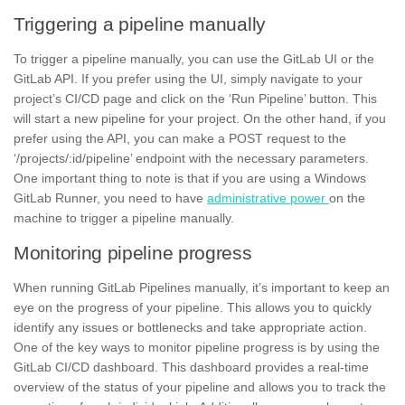
Triggering a pipeline manually
To trigger a pipeline manually, you can use the GitLab UI or the
GitLab API.
If you prefer using the UI, simply navigate to your
project’s CI/CD page and click on the ‘Run Pipeline’ button. This
will start a new pipeline for your project. On the other hand, if you
prefer using the API, you can make a
POST request
to the
‘/projects/:id/pipeline’ endpoint with the necessary parameters.
One important thing to note is that if you are using a Windows
GitLab Runner, you need to have
administrative power
on the
machine to trigger a pipeline manually.
Monitoring pipeline progress
When running GitLab Pipelines manually, it’s important to keep an
eye on the progress of your pipeline. This allows you to quickly
identify any issues or bottlenecks and take appropriate action.
One of the key ways to monitor pipeline progress is by using the
GitLab CI/CD dashboard. This dashboard provides a real-time
overview of the status of your pipeline and allows you to track the