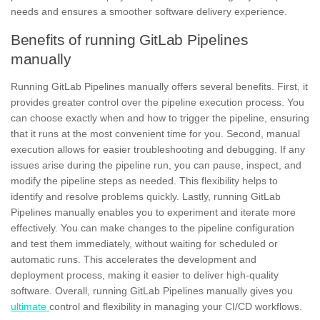
needs and ensures a smoother software delivery experience.
Benefits of running GitLab Pipelines
manually
Running
GitLab Pipelines
manually offers several benefits. First, it
provides greater control over the pipeline execution process. You
can choose exactly when and how to trigger the pipeline, ensuring
that it runs at the most convenient time for you. Second, manual
execution allows for easier troubleshooting and debugging. If any
issues arise during the pipeline run, you can pause, inspect, and
modify the pipeline steps as needed. This flexibility helps to
identify and resolve problems quickly. Lastly, running GitLab
Pipelines manually enables you to experiment and iterate more
effectively. You can make changes to the pipeline configuration
and test them immediately, without waiting for scheduled or
automatic runs. This accelerates the development and
deployment
process, making it easier to deliver high-quality
software. Overall, running GitLab Pipelines manually gives you
ultimate
control and flexibility in managing your CI/CD workflows.