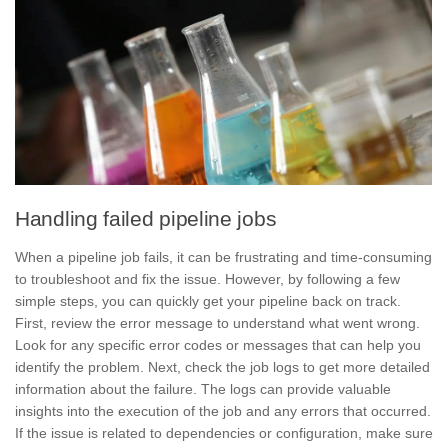
Handling failed pipeline jobs
When a pipeline job fails, it can be frustrating and time-consuming
to troubleshoot and fix the issue. However, by following a few
simple steps, you can quickly get your pipeline back on track.
First, review the
error message
to understand what went wrong.
Look for any specific error codes or messages that can help you
identify the problem. Next, check the
job logs
to get more detailed
information about the failure. The logs can provide valuable
insights into the execution of the job and any errors that occurred.
If the issue is related to dependencies or configuration, make sure