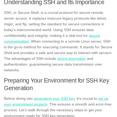
Understanding SSH and Its Importance
SSH, or Secure Shell, is a crucial protocol for secure remote
server access. It replaces insecure legacy protocols like telnet,
rlogin, and ftp, setting the standard for secure connections in
today’s interconnected world. Using SSH ensures data
confidentiality and integrity, making it a vital tool for
secure
communication
. When connecting to a remote Linux server, SSH
is the go-to method for executing commands. It stands for Secure
Shell and provides a safe and secure way to interact with servers.
The advantages of SSH include
strong encryption
and
authentication, guaranteeing secure data transmission over
networks.
Preparing Your Environment for SSH Key
Generation
Before diving into
generating your SSH key
, it’s crucial to
set up
your environment properly
. This ensures a smooth and error-free
process. Let’s walk through the necessary steps to get your
environment ready for SSH key generation.