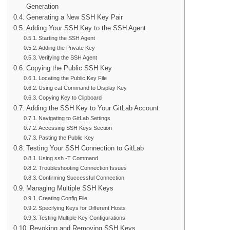
Generation
Generating a New SSH Key Pair
Adding Your SSH Key to the SSH Agent
Starting the SSH Agent
Adding the Private Key
Verifying the SSH Agent
Copying the Public SSH Key
Locating the Public Key File
Using cat Command to Display Key
Copying Key to Clipboard
Adding the SSH Key to Your GitLab Account
Navigating to GitLab Settings
Accessing SSH Keys Section
Pasting the Public Key
Testing Your SSH Connection to GitLab
Using ssh -T Command
Troubleshooting Connection Issues
Confirming Successful Connection
Managing Multiple SSH Keys
Creating Config File
Specifying Keys for Different Hosts
Testing Multiple Key Configurations
Revoking and Removing SSH Keys