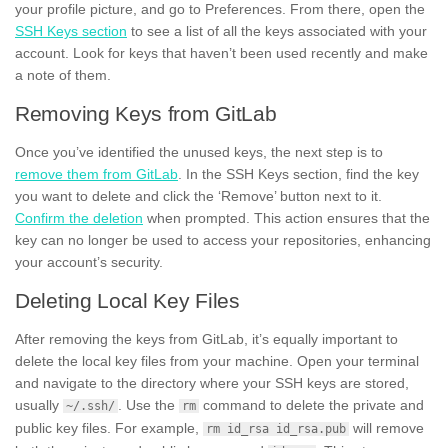
your profile picture, and go to Preferences. From there, open the
SSH Keys section
to see a list of all the keys associated with your
account. Look for keys that haven’t been used recently and make
a note of them.
Removing Keys from GitLab
Once you’ve identified the unused keys, the next step is to
remove them from GitLab
. In the SSH Keys section, find the key
you want to delete and click the ‘Remove’ button next to it.
Confirm the deletion
when prompted. This action ensures that the
key can no longer be used to access your repositories, enhancing
your account’s security.
Deleting Local Key Files
After removing the keys from GitLab, it’s equally important to
delete the local key files from your machine. Open your terminal
and navigate to the directory where your SSH keys are stored,
usually
. Use the
command to delete the private and
~/.ssh/
rm
public key files. For example,
will remove
rm id_rsa id_rsa.pub