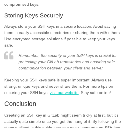
compromised keys.
Storing Keys Securely
Always store your SSH keys in a secure location. Avoid saving
them in easily accessible directories or sharing them with others.
Use encrypted storage solutions if possible to keep your keys
safe.
Remember, the security of your SSH keys is crucial for
protecting your GitLab repositories and ensuring safe
communication between your client and server.
Keeping your SSH keys safe is super important. Always use
strong, unique keys and never share them. For more tips on
securing your SSH keys,
visit our website
. Stay safe online!
Conclusion
Creating an SSH key in GitLab might seem tricky at first, but it’s
actually quite simple once you get the hang of it. By following the
steps outlined in this guide, you can easily generate an SSH key