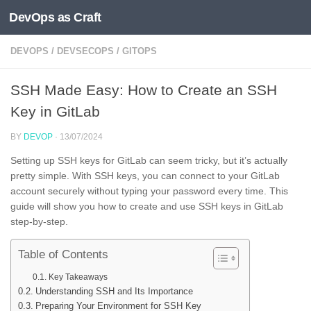
DevOps as Craft
Skip to content
DEVOPS
/
DEVSECOPS
/
GITOPS
SSH Made Easy: How to Create an SSH
Key in GitLab
BY
DEVOP
·
13/07/2024
Setting up SSH keys for GitLab can seem tricky, but it’s actually
pretty simple. With SSH keys, you can connect to your GitLab
account securely without typing your password every time. This
guide will show you how to create and use SSH keys in GitLab
step-by-step.
Table of Contents
Key Takeaways
Understanding SSH and Its Importance
Preparing Your Environment for SSH Key