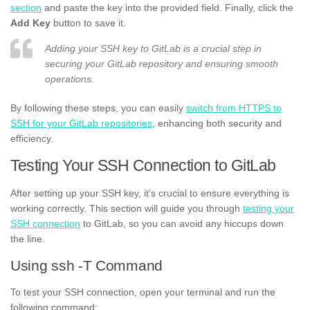
section
and paste the key into the provided field. Finally, click the
Add Key
button to save it.
Adding your SSH key to GitLab is a crucial step in
securing your GitLab repository and ensuring smooth
operations.
By following these steps, you can easily
switch from HTTPS to
SSH for your GitLab repositories
, enhancing both security and
efficiency.
Testing Your SSH Connection to GitLab
After setting up your SSH key, it’s crucial to ensure everything is
working correctly. This section will guide you through
testing your
SSH connection
to GitLab, so you can avoid any hiccups down
the line.
Using ssh -T Command
To test your SSH connection, open your terminal and run the
following command: