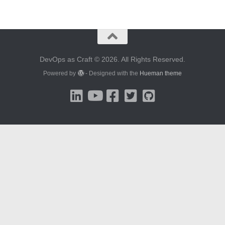
DevOps as Craft © 2026. All Rights Reserved.
Powered by
- Designed with the
Hueman theme