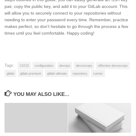
pair, copy the public key, and add it to your GitLab account. This
will allow you to securely connect to your repositories without
needing to enter your password every time. Remember, practice
makes perfect, so don’t hesitate to go through the process a few
times until you feel comfortable. Happy coding!
Tags:
CI/CD
configuration
devops
devsecops
effective devsecops
gitlab
gitlab premium
gitlab ultimate
repository
runner
YOU MAY ALSO LIKE...