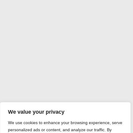
We value your privacy
We use cookies to enhance your browsing experience, serve
personalized ads or content, and analyze our traffic. By