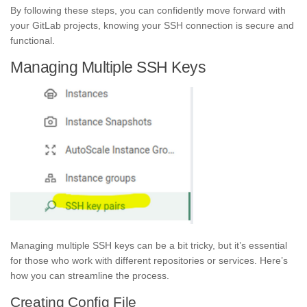
By following these steps, you can confidently move forward with
your GitLab projects, knowing your SSH connection is secure and
functional.
Managing Multiple SSH Keys
Managing multiple SSH keys can be a bit tricky, but it’s essential
for those who work with different repositories or services. Here’s
how you can streamline the process.
Creating Config File