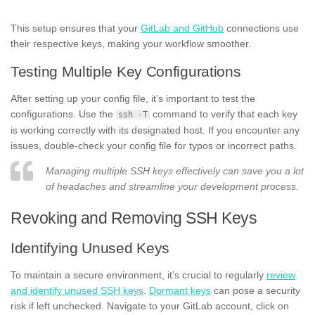
This setup ensures that your
GitLab and GitHub
connections use
their respective keys, making your workflow smoother.
Testing Multiple Key Configurations
After setting up your config file, it’s important to test the
configurations. Use the
command to verify that each key
ssh -T
is working correctly with its designated host. If you encounter any
issues, double-check your config file for typos or incorrect paths.
Managing multiple SSH keys effectively can save you a lot
of headaches and streamline your development process.
Revoking and Removing SSH Keys
Identifying Unused Keys
To maintain a secure environment, it’s crucial to regularly
review
and identify unused SSH keys
.
Dormant keys
can pose a security
risk if left unchecked. Navigate to your GitLab account, click on