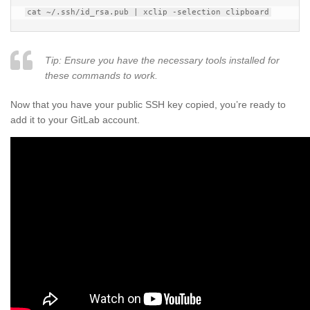
Tip: Ensure you have the necessary tools installed for
these commands to work.
Now that you have your public SSH key copied, you’re ready to
add it to your GitLab account.