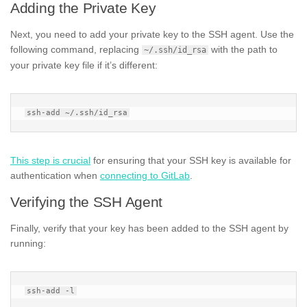
Adding the Private Key
Next, you need to add your private key to the SSH agent. Use the
following command, replacing
with the path to
~/.ssh/id_rsa
your private key file if it’s different:
This step is crucial
for ensuring that your SSH key is available for
authentication when
connecting to GitLab
.
Verifying the SSH Agent
Finally, verify that your key has been added to the SSH agent by
running: