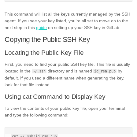
This command will list all the keys currently managed by the SSH
agent. If you see your key listed, you’re all set to move on to the
next step in this
guide
on setting up your SSH key in GitLab.
Copying the Public SSH Key
Locating the Public Key File
First, you need to find your public SSH key file. This file is usually
located in the
directory and is named
by
~/.ssh
id_rsa.pub
default. If you used a different name when generating the key,
look for that file instead.
Using cat Command to Display Key
To view the contents of your public key file, open your terminal
and type the following command: