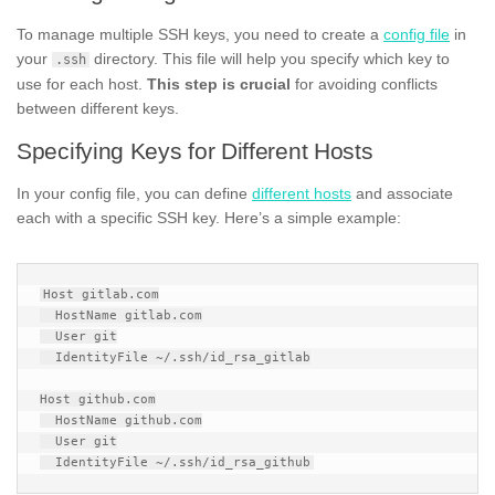
To manage multiple SSH keys, you need to create a
config file
in
your
directory. This file will help you specify which key to
.ssh
use for each host.
This step is crucial
for avoiding conflicts
between different keys.
Specifying Keys for Different Hosts
In your config file, you can define
different hosts
and associate
each with a specific SSH key. Here’s a simple example:
Host gitlab.com

  HostName gitlab.com

  User git

  IdentityFile ~/.ssh/id_rsa_gitlab

Host github.com

  HostName github.com

  User git
