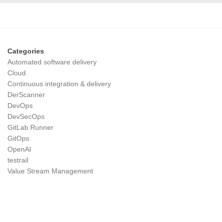
Categories
Automated software delivery
Cloud
Continuous integration & delivery
DerScanner
DevOps
DevSecOps
GitLab Runner
GitOps
OpenAI
testrail
Value Stream Management