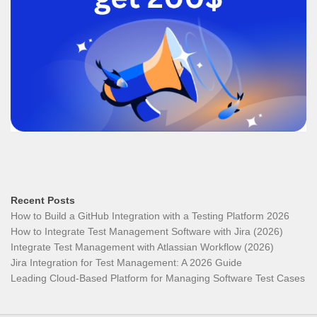
Recent Posts
How to Build a GitHub Integration with a Testing Platform 2026
How to Integrate Test Management Software with Jira (2026)
Integrate Test Management with Atlassian Workflow (2026)
Jira Integration for Test Management: A 2026 Guide
Leading Cloud-Based Platform for Managing Software Test Cases