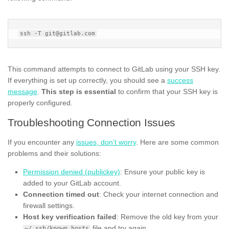
This command attempts to connect to GitLab using your SSH key.
If everything is set up correctly, you should see a
success
message
.
This step is essential
to confirm that your SSH key is
properly configured.
Troubleshooting Connection Issues
If you encounter any
issues, don’t worry
. Here are some common
problems and their solutions:
Permission denied (publickey)
: Ensure your public key is
added to your GitLab account.
Connection timed out
: Check your internet connection and
firewall settings.
Host key verification failed
: Remove the old key from your
file and try again.
~/.ssh/known_hosts