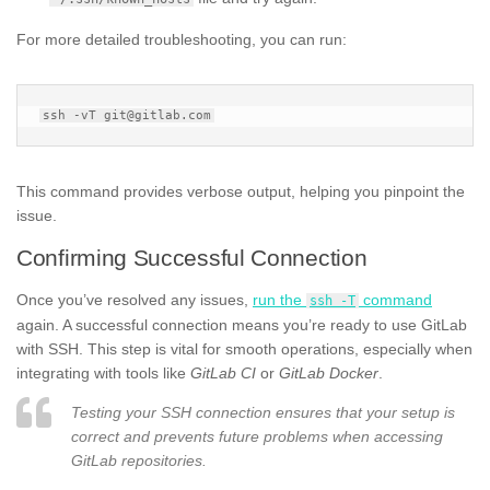
For more detailed troubleshooting, you can run:
This command provides verbose output, helping you pinpoint the
issue.
Confirming Successful Connection
Once you’ve resolved any issues,
run the
command
ssh -T
again. A successful connection means you’re ready to use GitLab
with SSH. This step is vital for smooth operations, especially when
integrating with tools like
GitLab CI
or
GitLab Docker
.
Testing your SSH connection ensures that your setup is
correct and prevents future problems when accessing
GitLab repositories.