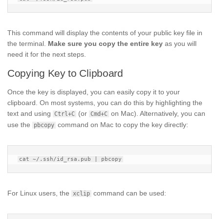
This command will display the contents of your public key file in
the terminal.
Make sure you copy the entire key
as you will
need it for the next steps.
Copying Key to Clipboard
Once the key is displayed, you can easily copy it to your
clipboard. On most systems, you can do this by highlighting the
text and using
(or
on Mac). Alternatively, you can
Ctrl+C
Cmd+C
use the
command on Mac to copy the key directly:
pbcopy
For Linux users, the
command can be used:
xclip