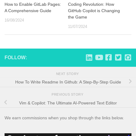
How to Enable GitLab Pages:
Coding Revolution: How
A Comprehensive Guide
GitHub Copilot is Changing
the Game
16/08/2024
11/07/2024
FOLLOW:
NEXT STORY
How To Write Readme In Github: A Step-By-Step Guide
PREVIOUS STORY
Vim & Copilot: The Ultimate AI-Powered Text Editor
We earn commissions when you shop through the links below.