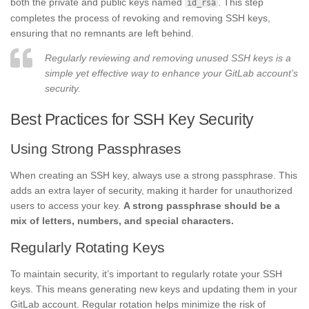
both the private and public keys named
. This step
id_rsa
completes the process of revoking and removing SSH keys,
ensuring that no remnants are left behind.
Regularly reviewing and removing unused SSH keys is a
simple yet effective way to enhance your GitLab account’s
security.
Best Practices for SSH Key Security
Using Strong Passphrases
When creating an SSH key, always use a strong passphrase. This
adds an extra layer of security, making it harder for unauthorized
users to access your key.
A strong passphrase should be a
mix of letters, numbers, and special characters.
Regularly Rotating Keys
To maintain security, it’s important to regularly rotate your SSH
keys. This means generating new keys and updating them in your
GitLab account. Regular rotation helps minimize the risk of