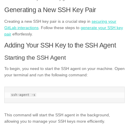
Generating a New SSH Key Pair
Creating a new SSH key pair is a crucial step in
securing your
GitLab interactions
. Follow these steps to
generate your SSH key
pair
effortlessly.
Adding Your SSH Key to the SSH Agent
Starting the SSH Agent
To begin, you need to start the SSH agent on your machine. Open
your terminal and run the following command:
This command will start the SSH agent in the background,
allowing you to manage your SSH keys more efficiently.