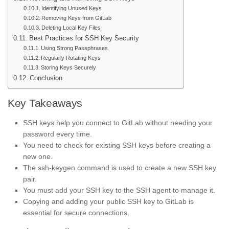
Identifying Unused Keys
Removing Keys from GitLab
Deleting Local Key Files
Best Practices for SSH Key Security
Using Strong Passphrases
Regularly Rotating Keys
Storing Keys Securely
Conclusion
Key Takeaways
SSH keys help you connect to GitLab without needing your
password every time.
You need to check for existing SSH keys before creating a
new one.
The ssh-keygen command is used to create a new SSH key
pair.
You must add your SSH key to the SSH agent to manage it.
Copying and adding your public SSH key to GitLab is
essential for secure connections.