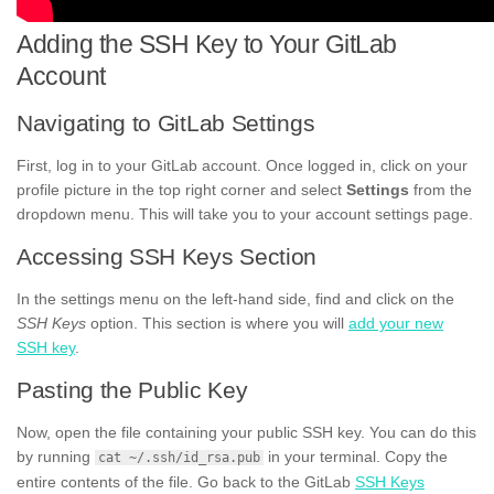
Adding the SSH Key to Your GitLab
Account
Navigating to GitLab Settings
First, log in to your GitLab account. Once logged in, click on your
profile picture in the top right corner and select
Settings
from the
dropdown menu. This will take you to your account settings page.
Accessing SSH Keys Section
In the settings menu on the left-hand side, find and click on the
SSH Keys
option. This section is where you will
add your new
SSH key
.
Pasting the Public Key
Now, open the file containing your public SSH key. You can do this
by running
in your terminal. Copy the
cat ~/.ssh/id_rsa.pub
entire contents of the file. Go back to the GitLab
SSH Keys