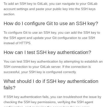
To add an SSH key to GitLab, you can navigate to your GitLab
account settings and paste your public key into the SSH keys
section.
How do I configure Git to use an SSH key?
To configure Git to use an SSH key, you can add the SSH key to
the SSH agent and update your Git configuration to use SSH
instead of HTTPS.
How can I test SSH key authentication?
You can test SSH key authentication by attempting to establish an
SSH connection to your GitLab server. If the connection is
successful, your SSH key is configured correctly.
What should I do if SSH key authentication
fails?
If SSH key authentication fails, you can troubleshoot the issue by
checking the SSH key permissions, verifying the SSH agent