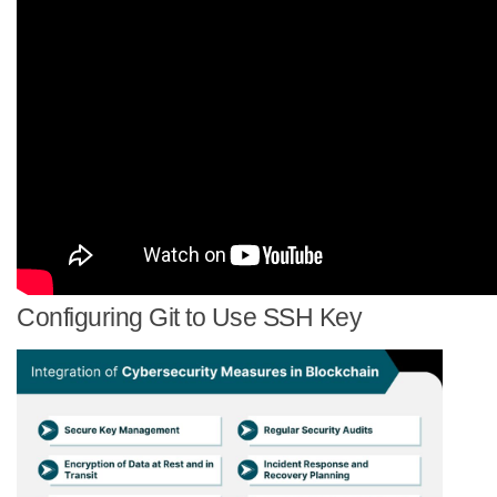
Configuring Git to Use SSH Key