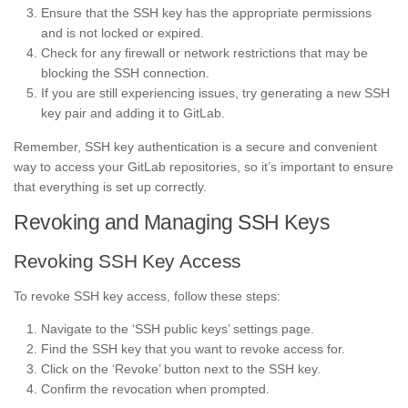
Ensure that the SSH key has the appropriate permissions
and is not locked or expired.
Check for any firewall or network restrictions that may be
blocking the SSH connection.
If you are still experiencing issues, try generating a new SSH
key pair and adding it to GitLab.
Remember, SSH key authentication is a secure and convenient
way to access your GitLab repositories, so it’s important to ensure
that everything is set up correctly.
Revoking and Managing SSH Keys
Revoking SSH Key Access
To revoke SSH key access, follow these steps:
Navigate to the ‘SSH public keys’ settings page.
Find the SSH key that you want to revoke access for.
Click on the ‘Revoke’ button next to the SSH key.
Confirm the revocation when prompted.