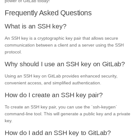
power of GitLab today!
Frequently Asked Questions
What is an SSH key?
An SSH key is a cryptographic key pair that allows secure
communication between a client and a server using the SSH
protocol.
Why should I use an SSH key on GitLab?
Using an SSH key on GitLab provides enhanced security,
convenient access, and simplified authentication.
How do I create an SSH key pair?
To create an SSH key pair, you can use the `ssh-keygen`
command-line tool. This will generate a public key and a private
key.
How do I add an SSH key to GitLab?