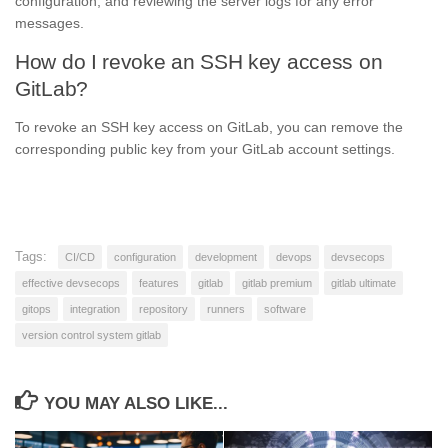
configuration, and reviewing the server logs for any error
messages.
How do I revoke an SSH key access on
GitLab?
To revoke an SSH key access on GitLab, you can remove the
corresponding public key from your GitLab account settings.
Tags:
CI/CD
configuration
development
devops
devsecops
effective devsecops
features
gitlab
gitlab premium
gitlab ultimate
gitops
integration
repository
runners
software
version control system gitlab
YOU MAY ALSO LIKE...