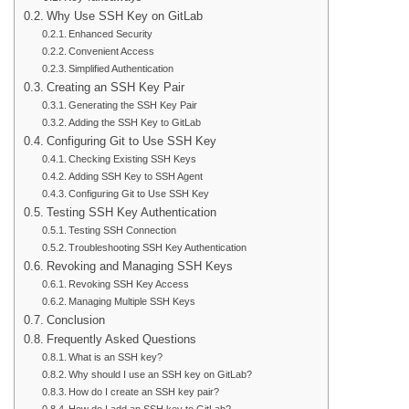
Why Use SSH Key on GitLab
Enhanced Security
Convenient Access
Simplified Authentication
Creating an SSH Key Pair
Generating the SSH Key Pair
Adding the SSH Key to GitLab
Configuring Git to Use SSH Key
Checking Existing SSH Keys
Adding SSH Key to SSH Agent
Configuring Git to Use SSH Key
Testing SSH Key Authentication
Testing SSH Connection
Troubleshooting SSH Key Authentication
Revoking and Managing SSH Keys
Revoking SSH Key Access
Managing Multiple SSH Keys
Conclusion
Frequently Asked Questions
What is an SSH key?
Why should I use an SSH key on GitLab?
How do I create an SSH key pair?