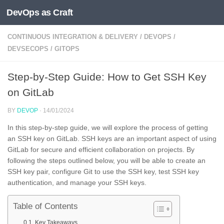
DevOps as Craft
Skip to content
CONTINUOUS INTEGRATION & DELIVERY
/
DEVOPS
/
DEVSECOPS
/
GITOPS
Step-by-Step Guide: How to Get SSH Key
on GitLab
BY
DEVOP
·
14/01/2024
In this step-by-step guide, we will explore the process of getting
an SSH key on GitLab. SSH keys are an important aspect of using
GitLab for secure and efficient collaboration on projects. By
following the steps outlined below, you will be able to create an
SSH key pair, configure Git to use the SSH key, test SSH key
authentication, and manage your SSH keys.
Table of Contents
Key Takeaways