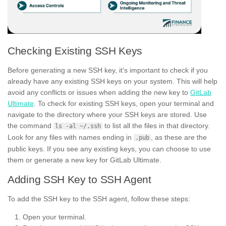
Checking Existing SSH Keys
Before generating a new SSH key, it’s important to check if you
already have any existing SSH keys on your system. This will help
avoid any conflicts or issues when adding the new key to
GitLab
Ultimate
. To check for existing SSH keys, open your terminal and
navigate to the directory where your SSH keys are stored. Use
the command
to list all the files in that directory.
ls -al ~/.ssh
Look for any files with names ending in
, as these are the
.pub
public keys. If you see any existing keys, you can choose to use
them or generate a new key for GitLab Ultimate.
Adding SSH Key to SSH Agent
To add the SSH key to the SSH agent, follow these steps:
Open your terminal.