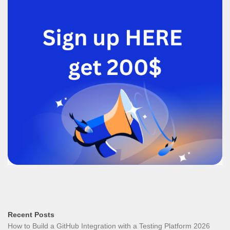
Recent Posts
How to Build a GitHub Integration with a Testing Platform 2026