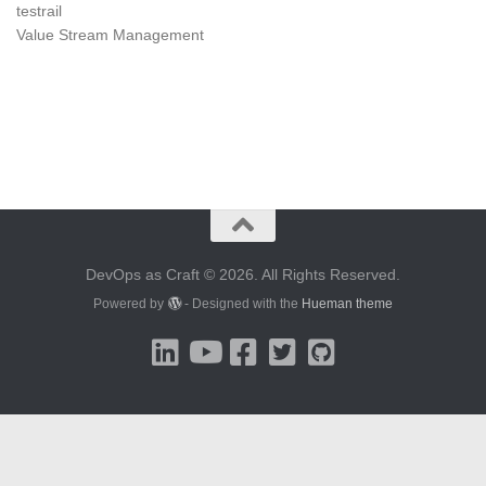
testrail
Value Stream Management
DevOps as Craft © 2026. All Rights Reserved.
Powered by
- Designed with the
Hueman theme