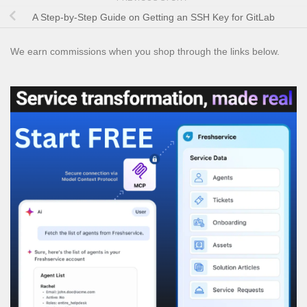
A Step-by-Step Guide on Getting an SSH Key for GitLab
We earn commissions when you shop through the links below.