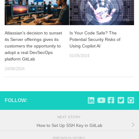
Atlassian’s decision to sunset
Is Your Code Safe? The
its Server offerings gives its
Potential Security Risks of
customers the opportunity to
Using Copilot AI
adopt a real DevSecOps
01/05/2024
platform GitLab
24/06/2024
FOLLOW:
NEXT STORY
How to Set Up SSH Key in GitLab
PREVIOUS STORY