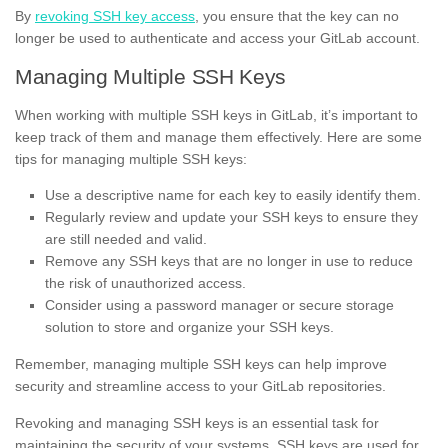
By
revoking SSH key access
, you ensure that the key can no
longer be used to authenticate and access your GitLab account.
Managing Multiple SSH Keys
When working with multiple SSH keys in GitLab, it’s important to
keep track of them and manage them effectively. Here are some
tips for managing multiple SSH keys:
Use a descriptive name for each key to easily identify them.
Regularly review and update your SSH keys to ensure they
are still needed and valid.
Remove any SSH keys that are no longer in use to reduce
the risk of unauthorized access.
Consider using a password manager or secure storage
solution to store and organize your SSH keys.
Remember, managing multiple SSH keys can help improve
security and streamline access to your GitLab repositories.
Revoking and managing SSH keys is an essential task for
maintaining the security of your systems. SSH keys are used for