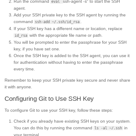
Run the command
ssh-agent -s“ to start the SSH
eval
agent.
Add your SSH private key to the SSH agent by running the
command
.
ssh-add ~/.ssh/id_rsa
If your SSH key has a different name or location, replace
with the appropriate file name or path.
id_rsa
You will be prompted to enter the passphrase for your SSH
key, if you have set one.
Once the SSH key is added to the SSH agent, you can use it
for authentication without having to enter the passphrase
every time.
Remember to keep your SSH private key secure and never share
it with anyone.
Configuring Git to Use SSH Key
To configure Git to use your SSH key, follow these steps:
Check if you already have existing SSH keys on your system.
You can do this by running the command
in
ls -al ~/.ssh
your terminal.