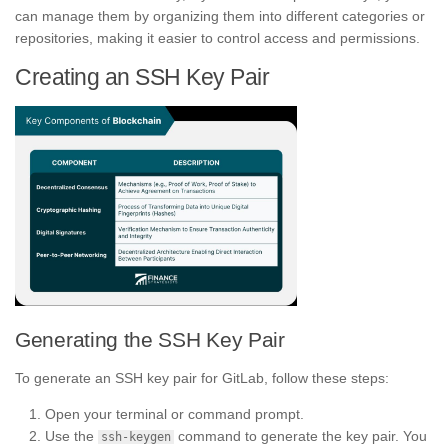
can manage them by organizing them into different categories or
repositories, making it easier to control access and permissions.
Creating an SSH Key Pair
Generating the SSH Key Pair
To generate an SSH key pair for GitLab, follow these steps:
Open your terminal or command prompt.
Use the
command to generate the key pair. You
ssh-keygen