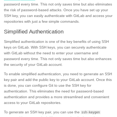
password every time. This not only saves time but also eliminates
the risk of password-based attacks. Once you have set up your
SSH key, you can easily authenticate with GitLab and access your
repositories with just a few simple commands.
Simplified Authentication
Simplified authentication is one of the key benefits of using SSH
keys on GitLab. With SSH keys, you can securely authenticate
with GitLab without the need to enter your username and
password every time. This not only saves time but also enhances
the security of your GitLab account.
To enable simplified authentication, you need to generate an SSH
key pair and add the public key to your GitLab account. Once this
is done, you can configure Git to use the SSH key for
authentication. This eliminates the need for password-based
authentication and provides a more streamlined and convenient
access to your GitLab repositories.
To generate an SSH key pair, you can use the
ssh-keygen