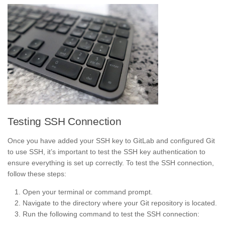
Testing SSH Connection
Once you have added your SSH key to GitLab and configured Git
to use SSH, it’s important to test the SSH key authentication to
ensure everything is set up correctly. To test the SSH connection,
follow these steps:
Open your terminal or command prompt.
Navigate to the directory where your Git repository is located.
Run the following command to test the SSH connection: