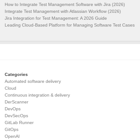
How to Integrate Test Management Software with Jira (2026)
Integrate Test Management with Atlassian Workflow (2026)
Jira Integration for Test Management: A 2026 Guide
Leading Cloud-Based Platform for Managing Software Test Cases
Categories
Automated software delivery
Cloud
Continuous integration & delivery
DerScanner
DevOps
DevSecOps
GitLab Runner
GitOps
OpenAI