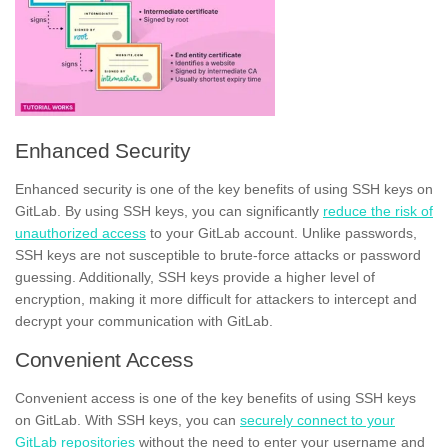
Enhanced Security
Enhanced security is one of the key benefits of using SSH keys on
GitLab. By using SSH keys, you can significantly
reduce the risk of
unauthorized access
to your GitLab account. Unlike passwords,
SSH keys are not susceptible to brute-force attacks or password
guessing. Additionally, SSH keys provide a higher level of
encryption, making it more difficult for attackers to intercept and
decrypt your communication with GitLab.
Convenient Access
Convenient access is one of the key benefits of using SSH keys
on GitLab. With SSH keys, you can
securely connect to your
GitLab repositories
without the need to enter your username and