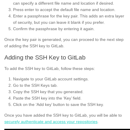
can specify a different file name and location if desired.
Press enter to accept the default file name and location.
Enter a passphrase for the key pair. This adds an extra layer
of security, but you can leave it blank if you prefer.
Confirm the passphrase by entering it again.
Once the key pair is generated, you can proceed to the next step
of adding the SSH key to GitLab.
Adding the SSH Key to GitLab
To add the SSH key to GitLab, follow these steps:
Navigate to your GitLab account settings.
Go to the SSH Keys tab.
Copy the SSH key that you generated.
Paste the SSH key into the ‘Key’ field.
Click on the ‘Add key’ button to save the SSH key.
Once you have added the SSH key to GitLab, you will be able to
securely authenticate and access your repositories
.