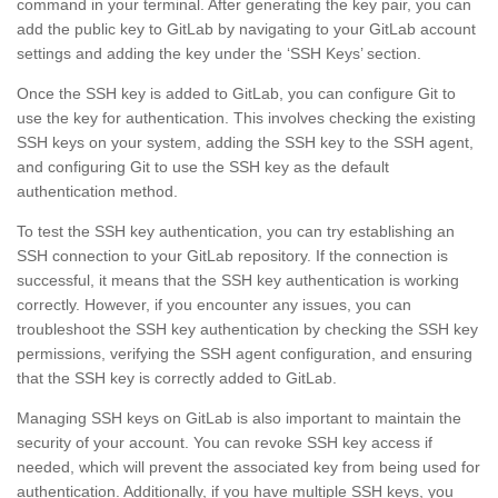
command in your terminal. After generating the key pair, you can
add the public key to GitLab by navigating to your GitLab account
settings and adding the key under the ‘SSH Keys’ section.
Once the SSH key is added to GitLab, you can configure Git to
use the key for authentication. This involves checking the existing
SSH keys on your system, adding the SSH key to the SSH agent,
and configuring Git to use the SSH key as the default
authentication method.
To test the SSH key authentication, you can try establishing an
SSH connection to your GitLab repository. If the connection is
successful, it means that the SSH key authentication is working
correctly. However, if you encounter any issues, you can
troubleshoot the SSH key authentication by checking the SSH key
permissions, verifying the SSH agent configuration, and ensuring
that the SSH key is correctly added to GitLab.
Managing SSH keys on GitLab is also important to maintain the
security of your account. You can revoke SSH key access if
needed, which will prevent the associated key from being used for
authentication. Additionally, if you have multiple SSH keys, you