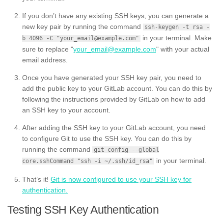
If you don’t have any existing SSH keys, you can generate a
new key pair by running the command
ssh-keygen -t rsa -
in your terminal. Make
b 4096 -C "your_email@example.com"
sure to replace "
your_email@example.com
" with your actual
email address.
Once you have generated your SSH key pair, you need to
add the public key to your GitLab account. You can do this by
following the instructions provided by GitLab on how to add
an SSH key to your account.
After adding the SSH key to your GitLab account, you need
to configure Git to use the SSH key. You can do this by
running the command
git config --global
in your terminal.
core.sshCommand "ssh -i ~/.ssh/id_rsa"
That’s it!
Git is now configured to use your SSH key for
authentication.
Testing SSH Key Authentication