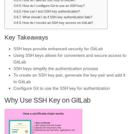
How do I add an SSH key to GitLab?
How do I configure Git to use an SSH key?
How can I test SSH key authentication?
What should I do if SSH key authentication fails?
How do I revoke an SSH key access on GitLab?
Key Takeaways
SSH keys provide enhanced security for GitLab
Using SSH keys allows for convenient and secure access to
GitLab
SSH keys simplify the authentication process
To create an SSH key pair, generate the key pair and add it
to GitLab
Configure Git to use the SSH key for authentication
Why Use SSH Key on GitLab