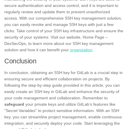
secure authentication and access control, and it is important to
regularly review and update them to prevent unauthorized
access. With our comprehensive SSH key management solution,
you can easily revoke and manage SSH keys with just a few
clicks. Take control of your SSH key infrastructure and ensure the
security of your systems. Visit our website, Home Page –
DevSecOps, to learn more about our SSH key management
solution and how it can benefit your
organization
.
Conclusion
In conclusion, obtaining an SSH key for GitLab is a crucial step in
ensuring secure and efficient collaboration on projects. By
following the step-by-step guide provided in this article, you can
easily create an SSH key in GitLab and enhance the security of
your code management and collaboration. Remember to
safeguard
your private keys and utilize GitLab’s features like
"Secret Variables" to protect sensitive information. With an SSH
key, you can streamline project management, enable continuous
integration, and securely deploy your code. Start leveraging the