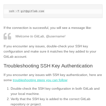
If the connection is successful, you will see a message like:
Welcome to GitLab, @username!
If you encounter any issues, double-check your SSH key
configuration and make sure it matches the key added to your
GitLab account.
Troubleshooting SSH Key Authentication
If you encounter any issues with SSH key authentication, here are
some
troubleshooting steps you can follow
:
Double-check the SSH key configuration in both GitLab and
your local machine.
Verify that the SSH key is added to the correct GitLab
repository or project.