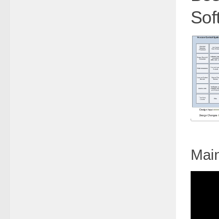
Sof
Main