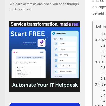
shared 
We earn commissions when you shop through
changes
the links below.
benefit
Table
Wh
Ke
Be