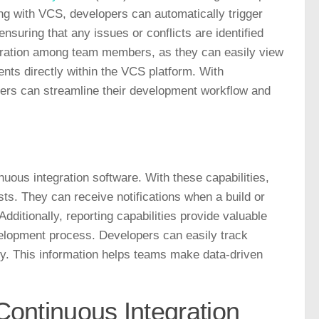
ng with VCS, developers can automatically trigger
uring that any issues or conflicts are identified
aboration among team members, as they can easily view
s directly within the VCS platform. With
ers can streamline their development workflow and
inuous integration software. With these capabilities,
sts. They can receive notifications when a build or
Additionally, reporting capabilities provide valuable
evelopment process. Developers can easily track
ty. This information helps teams make data-driven
Continuous Integration