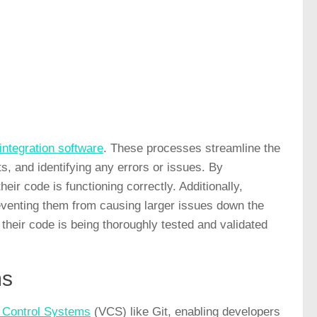
integration software
. These processes streamline the
, and identifying any errors or issues. By
ir code is functioning correctly. Additionally,
eventing them from causing larger issues down the
 their code is being thoroughly tested and validated
ms
n Control Systems
(VCS) like Git, enabling developers