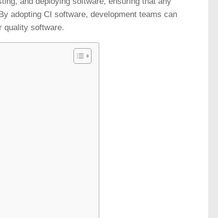
sting, and deploying software, ensuring that any
 By adopting CI software, development teams can
 quality software.