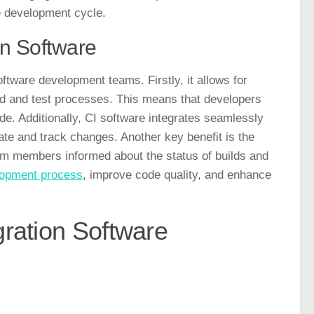
he development cycle.
on Software
ftware development teams. Firstly, it allows for
ld and test processes. This means that developers
code. Additionally, CI software integrates seamlessly
ate and track changes. Another key benefit is the
team members informed about the status of builds and
elopment process
, improve code quality, and enhance
gration Software