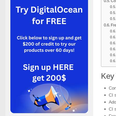
Co
Fr
Key
Con
CI 
Ado
CI 