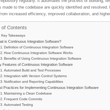
repository regularly. It automates the process of building, te
 made to the codebase are quickly identified and resolved.
 from increased efficiency, improved collaboration, and higher
 of Contents
Key Takeaways
at is Continuous Integration Software?
Definition of Continuous Integration Software
How Continuous Integration Software Works
Benefits of Using Continuous Integration Software
y Features of Continuous Integration Software
Automated Build and Test Processes
Integration with Version Control Systems
Notification and Reporting Capabilities
st Practices for Implementing Continuous Integration Software
Maintaining a Clean Codebase
Frequent Code Commits
Automated Testing