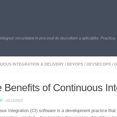
zi securitatea în procesul de dezvoltare a aplicațiilor. Practica, t
UOUS INTEGRATION & DELIVERY
/
DEVOPS
/
DEVSECOPS
/
G
 Benefits of Continuous In
OP
·
02/12/2023
ous Integration (CI) software is a development practice that