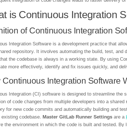
quent integration of code changes leads to faster delivery of
t is Continuous Integration 
nition of Continuous Integration So
ous Integration Software is a development practice that all
shared repository. It involves automating the build, test, an
that the codebase is always in a working state. By using Co
ate more effectively, identify and fix issues quickly, and deli
Continuous Integration Software 
ous Integration (CI) software is designed to streamline the
tion of code changes from multiple developers into a shared 
ory for new code commits and automatically building and testi
e existing codebase.
Master GitLab Runner Settings
are a
re the environment in which the code is built and tested. By