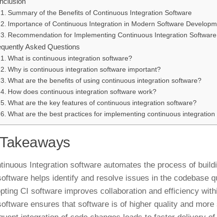
nclusion
Summary of the Benefits of Continuous Integration Software
Importance of Continuous Integration in Modern Software Developm
Recommendation for Implementing Continuous Integration Software
equently Asked Questions
What is continuous integration software?
Why is continuous integration software important?
What are the benefits of using continuous integration software?
How does continuous integration software work?
What are the key features of continuous integration software?
What are the best practices for implementing continuous integration
 Takeaways
tinuous Integration software automates the process of buildi
software helps identify and resolve issues in the codebase q
pting CI software improves collaboration and efficiency wit
software ensures that software is of higher quality and more 