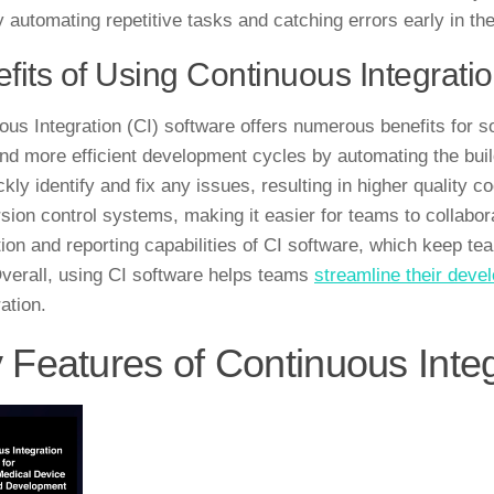
by automating repetitive tasks and catching errors early in t
fits of Using Continuous Integrati
ous Integration (CI) software offers numerous benefits for so
and more efficient development cycles by automating the bui
kly identify and fix any issues, resulting in higher quality 
rsion control systems, making it easier for teams to collabor
ation and reporting capabilities of CI software, which keep 
Overall, using CI software helps teams
streamline their dev
ation.
 Features of Continuous Inte