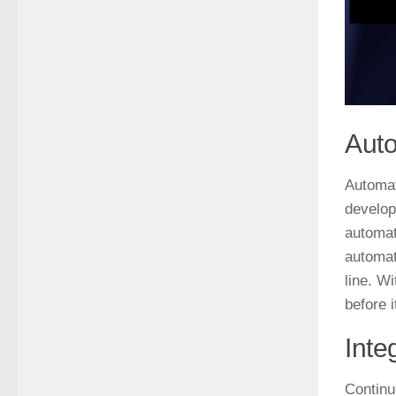
Auto
Automat
develop
automat
automat
line. W
before 
Inte
Continu