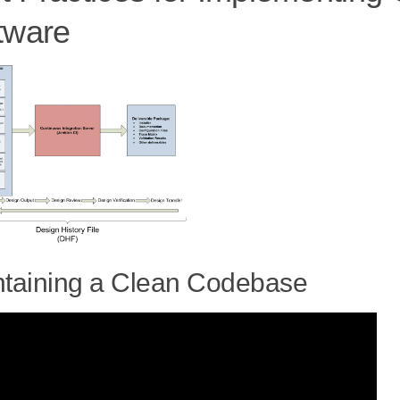
tware
taining a Clean Codebase