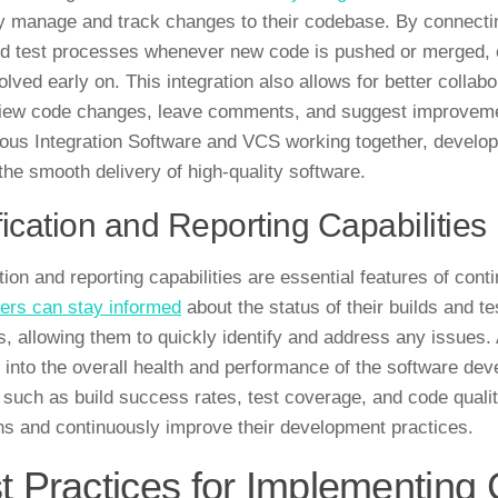
ly manage and track changes to their codebase. By connecti
nd test processes whenever new code is pushed or merged, ens
olved early on. This integration also allows for better coll
iew code changes, leave comments, and suggest improvement
ous Integration Software and VCS working together, develop
the smooth delivery of high-quality software.
fication and Reporting Capabilities
tion and reporting capabilities are essential features of cont
ers can stay informed
about the status of their builds and te
ls, allowing them to quickly identify and address any issues. 
s into the overall health and performance of the software d
 such as build success rates, test coverage, and code quali
ns and continuously improve their development practices.
t Practices for Implementing 