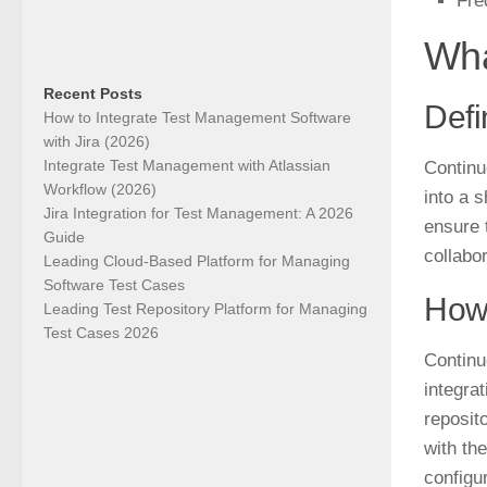
Fre
Wha
Recent Posts
Defi
How to Integrate Test Management Software
with Jira (2026)
Integrate Test Management with Atlassian
Continu
Workflow (2026)
into a 
Jira Integration for Test Management: A 2026
ensure 
Guide
collabor
Leading Cloud-Based Platform for Managing
Software Test Cases
How 
Leading Test Repository Platform for Managing
Test Cases 2026
Continu
integra
reposit
with th
configu