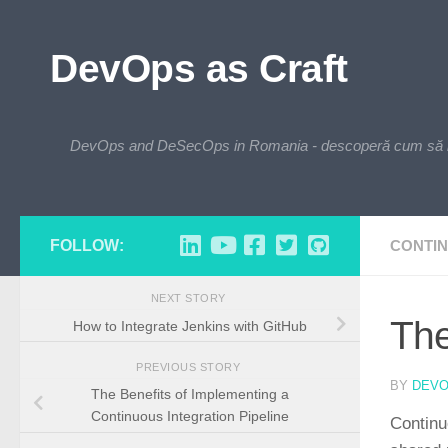
Skip to content
DevOps as Craft
DevOps and DeSecOps in Romania - descoperă cum să integre
FOLLOW:
CONTIN
NEXT STORY
The
How to Integrate Jenkins with GitHub
PREVIOUS STORY
BY
DEV
The Benefits of Implementing a
Continuous Integration Pipeline
Continu