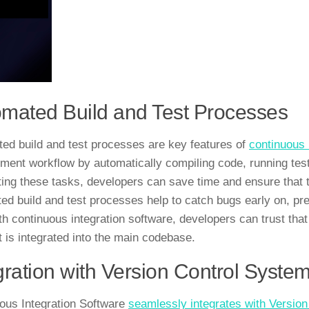
mated Build and Test Processes
ed build and test processes are key features of
continuous 
ment workflow by automatically compiling code, running tests
ing these tasks, developers can save time and ensure that the
ed build and test processes help to catch bugs early on, pr
ith continuous integration software, developers can trust that
it is integrated into the main codebase.
gration with Version Control Syste
ous Integration Software
seamlessly integrates with Versio