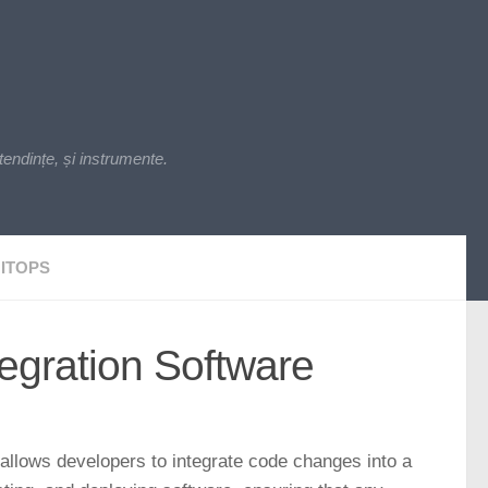
endințe, și instrumente.
ITOPS
tegration Software
 allows developers to integrate code changes into a