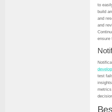
to easi
build a
and res
and rev
Continu
ensure 
Noti
Notifica
develop
test fai
insight
metrics
decisio
Bes