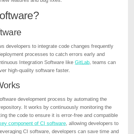
 new features and bug fixes.
Software?
ftware
ows developers to integrate code changes frequently
d deployment processes to catch errors early and
ntinuous Integration Software like
GitLab
, teams can
ver high-quality software faster.
Works
 software development process by automating the
repository. It works by continuously monitoring the
ng the code to ensure it is error-free and compatible
key component of CI software
, allowing developers to
 leveraging CI software, developers can save time and