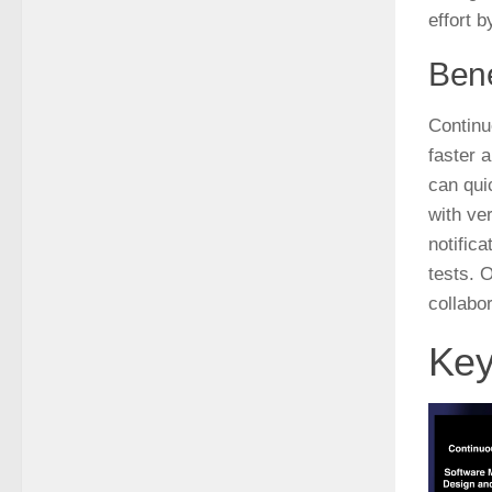
effort 
Bene
Continu
faster 
can quic
with ve
notific
tests. 
collabor
Key