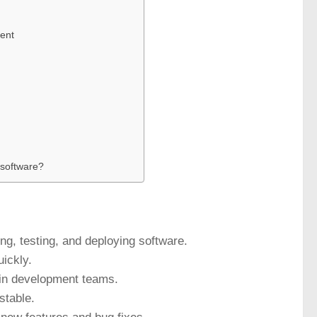
ent
 software?
ng, testing, and deploying software.
uickly.
hin development teams.
stable.