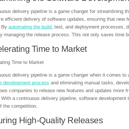
nuous delivery pipeline is a game changer for streamlining t
e efficient delivery of software updates, ensuring that new 
. By
automating the build
, test, and deployment processes, d
y managing the release process. This not only saves time bu
lerating Time to Market
ating Time to Market
nuous delivery pipeline is a game changer when it comes to 
e development process
and eliminating manual tasks, develop
lows companies to release new features and updates more fre
 With a continuous delivery pipeline, software development 
f the competition.
ring High-Quality Releases