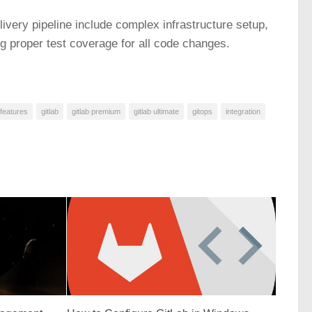
very pipeline include complex infrastructure setup,
 proper test coverage for all code changes.
features
gitlab
gitlab premium
gitlab ultimate
gitops
integration