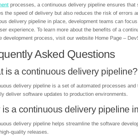
ment
processes, a continuous delivery pipeline ensures that s
s the speed of delivery but also reduces the risk of errors a
ous delivery pipeline in place, development teams can focus 
user experience. To learn more about the benefits of a contin
e development process, visit our website Home Page – De
quently Asked Questions
 is a continuous delivery pipeline?
nuous delivery pipeline is a set of automated processes and t
ntly deliver software updates to production environments.
is a continuous delivery pipeline 
nuous delivery pipeline helps streamline the software devel
high-quality releases.