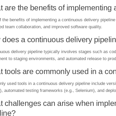
 are the benefits of implementing 
 the benefits of implementing a continuous delivery pipeline 
ed team collaboration, and improved software quality.
does a continuous delivery pipeli
uous delivery pipeline typically involves stages such as code
ent to staging environments, and automated release to prod
 tools are commonly used in a cont
y used tools in a continuous delivery pipeline include versio
), automated testing frameworks (e.g., Selenium), and deplo
 challenges can arise when implem
line?