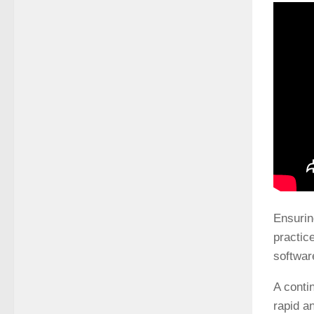
Ensurin
practic
softwar
A conti
rapid a