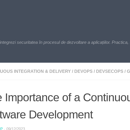
zi securitatea în procesul de dezvoltare a aplicațiilor. Practica, t
UOUS INTEGRATION & DELIVERY
/
DEVOPS
/
DEVSECOPS
/
G
 Importance of a Continuous
tware Development
OP
·
09/12/2023