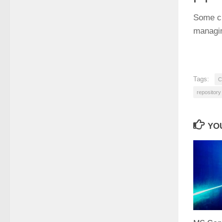
Some ch
managin
Tags:
C
repository
YOU