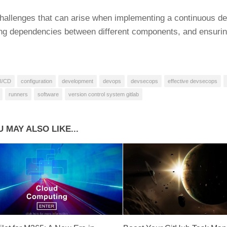
allenges that can arise when implementing a continuous deli
g dependencies between different components, and ensuring
I/CD
configuration
development
devops
devsecops
effective devsecops
runners
software
version control system gitlab
 MAY ALSO LIKE...