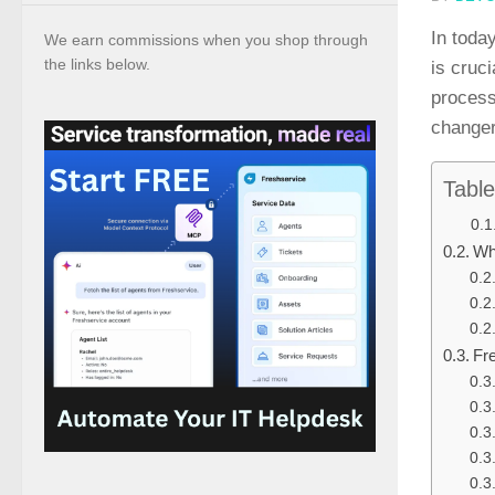
In toda
We earn commissions when you shop through
the links below.
is cruc
process
changer
Table
Wh
Fr