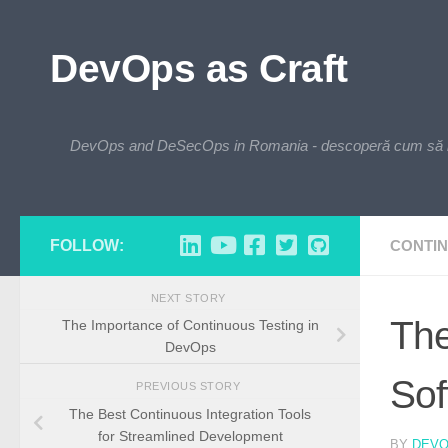
Skip to content
DevOps as Craft
DevOps and DeSecOps in Romania - descoperă cum să integre
FOLLOW:
CONTIN
NEXT STORY
The
The Importance of Continuous Testing in
DevOps
Sof
PREVIOUS STORY
The Best Continuous Integration Tools
for Streamlined Development
BY
DEV