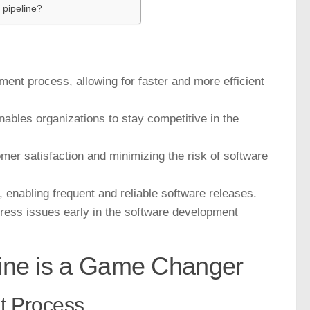
 pipeline?
ment process, allowing for faster and more efficient
nables organizations to stay competitive in the
omer satisfaction and minimizing the risk of software
, enabling frequent and reliable software releases.
ress issues early in the software development
line is a Game Changer
t Process