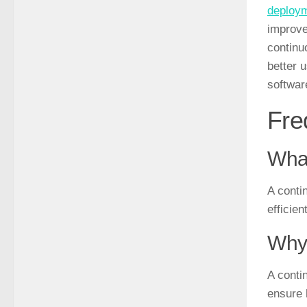
deploy
improve
continu
better 
softwar
Fre
What
A conti
efficie
Why 
A conti
ensure 