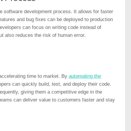
he software development process. It allows for faster
features and bug fixes can be deployed to production
evelopers can focus on writing code instead of
t also reduces the risk of human error.
accelerating time to market. By
automating the
ers can quickly build, test, and deploy their code.
quently, giving them a competitive edge in the
teams can deliver value to customers faster and stay