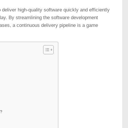
deliver high-quality software quickly and efficiently
 play. By streamlining the software development
eases, a continuous delivery pipeline is a game
e?