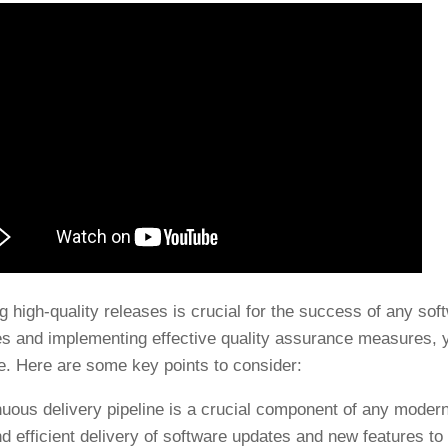
g high-quality releases is crucial for the success of any sof
es and implementing effective quality assurance measures, y
e. Here are some key points to consider:
nuous delivery pipeline is a crucial component of any modern
nd efficient delivery of software updates and new features to