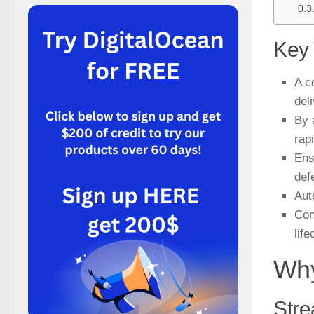
Key
A c
del
By 
rap
Ens
def
Aut
Con
life
Why
Stre