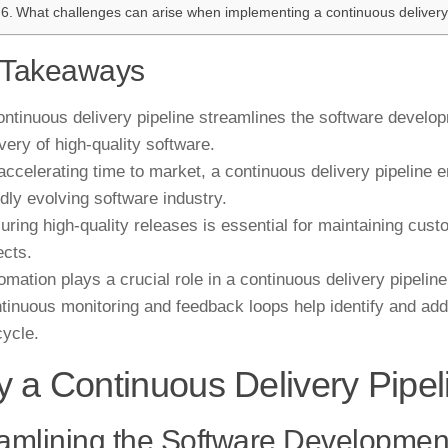
What challenges can arise when implementing a continuous delivery
 Takeaways
ontinuous delivery pipeline streamlines the software develop
ivery of high-quality software.
accelerating time to market, a continuous delivery pipeline e
idly evolving software industry.
uring high-quality releases is essential for maintaining cust
ects.
omation plays a crucial role in a continuous delivery pipeline
tinuous monitoring and feedback loops help identify and add
cycle.
 a Continuous Delivery Pipe
amlining the Software Developmen