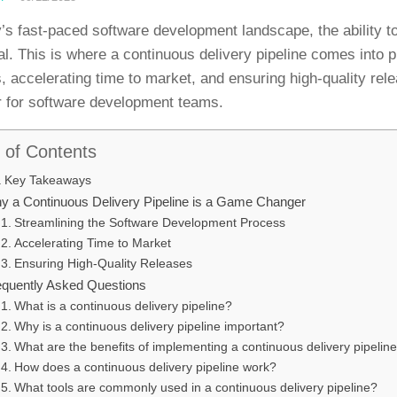
y’s fast-paced software development landscape, the ability to 
ial. This is where a continuous delivery pipeline comes into
, accelerating time to market, and ensuring high-quality rel
 for software development teams.
 of Contents
Key Takeaways
y a Continuous Delivery Pipeline is a Game Changer
Streamlining the Software Development Process
Accelerating Time to Market
Ensuring High-Quality Releases
equently Asked Questions
What is a continuous delivery pipeline?
Why is a continuous delivery pipeline important?
What are the benefits of implementing a continuous delivery pipelin
How does a continuous delivery pipeline work?
What tools are commonly used in a continuous delivery pipeline?