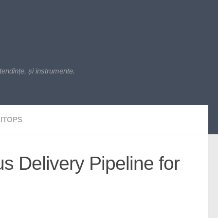
endințe, și instrumente.
ITOPS
 Delivery Pipeline for