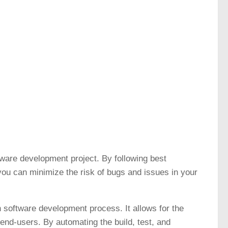
tware development project. By following best
ou can minimize the risk of bugs and issues in your
 software development process. It allows for the
 end-users. By automating the build, test, and