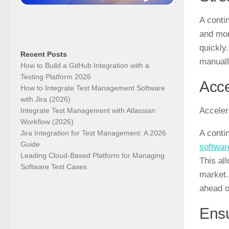
A conti
and mor
quickly
Recent Posts
manuall
How to Build a GitHub Integration with a
Testing Platform 2026
Acce
How to Integrate Test Management Software
with Jira (2026)
Acceler
Integrate Test Management with Atlassian
Workflow (2026)
A conti
Jira Integration for Test Management: A 2026
Guide
softwar
Leading Cloud-Based Platform for Managing
This al
Software Test Cases
market.
ahead o
Ensu