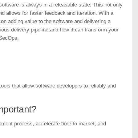
oftware is always in a releasable state. This not only
nd allows for faster feedback and iteration. With a
on adding value to the software and delivering a
uous delivery pipeline and how it can transform your
vSecOps.
ools that allow software developers to reliably and
important?
opment process, accelerate time to market, and