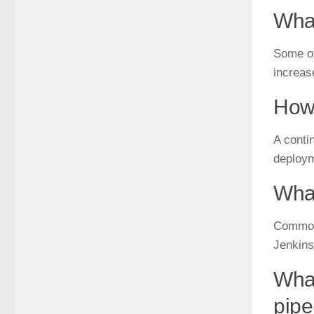
What
Some of
increas
How 
A contin
deploym
What
Commonl
Jenkins
What
pipe