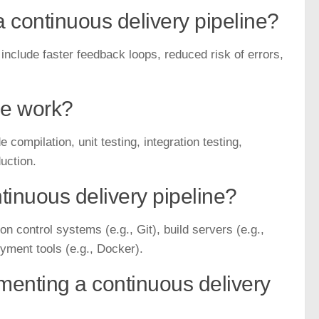
a continuous delivery pipeline?
include faster feedback loops, reduced risk of errors,
ne work?
 compilation, unit testing, integration testing,
uction.
inuous delivery pipeline?
n control systems (e.g., Git), build servers (e.g.,
yment tools (e.g., Docker).
enting a continuous delivery