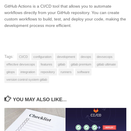
GitHub Actions is a CI/CD tool that allows you to automate
workflows directly from your GitHub repository. You can create
custom workflows to build, test, and deploy your code, making the
development process more efficient.
Tags:
CI/CD
configuration
development
devops
devsecops
effective devsecops
features
gitlab
gitlab premium
gitlab ultimate
gitops
integration
repository
runners
software
version control system gitlab
YOU MAY ALSO LIKE...