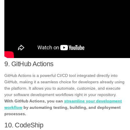
9. GitHub Actions
GitHub Actions is a powerful CI/CD tool integrated directly into
GitHub, making it a seamless choice for developers already using
the platform. It allows you to automate, customize, and execute
your software development workflows right in your repository.
With GitHub Actions, you can
streamline your development
workflow
by automating testing, building, and deployment
processes.
10. CodeShip