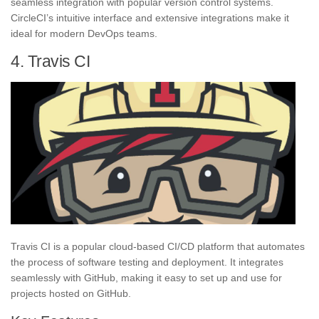
seamless integration with popular version control systems.
CircleCI’s intuitive interface and extensive integrations make it
ideal for modern DevOps teams.
4. Travis CI
Travis CI is a popular cloud-based CI/CD platform that automates
the process of software testing and deployment. It integrates
seamlessly with GitHub, making it easy to set up and use for
projects hosted on GitHub.