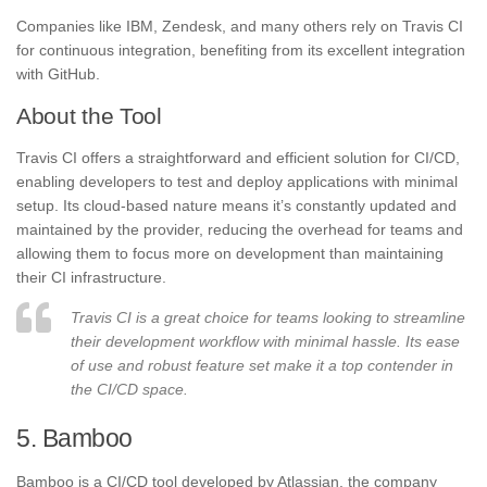
Companies like IBM, Zendesk, and many others rely on Travis CI
for continuous integration, benefiting from its excellent integration
with GitHub.
About the Tool
Travis CI offers a straightforward and efficient solution for CI/CD,
enabling developers to test and deploy applications with minimal
setup. Its cloud-based nature means it’s constantly updated and
maintained by the provider, reducing the overhead for teams and
allowing them to focus more on development than maintaining
their CI infrastructure.
Travis CI is a great choice for teams looking to streamline
their development workflow with minimal hassle. Its ease
of use and robust feature set make it a top contender in
the CI/CD space.
5. Bamboo
Bamboo is a CI/CD tool developed by Atlassian, the company