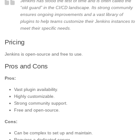
Jenkins has stood the test of time and is often called the
“old guard” in the CI/CD landscape. Its strong community
ensures ongoing improvements and a vast library of
plugins to help teams customize their Jenkins instances to
meet their specific needs.
Pricing
Jenkins is open-source and free to use.
Pros and Cons
Pros:
Vast plugin availability.
Highly customizable.
Strong community support.
Free and open-source.
Cons:
Can be complex to set up and maintain.
Requires a dedicated server.