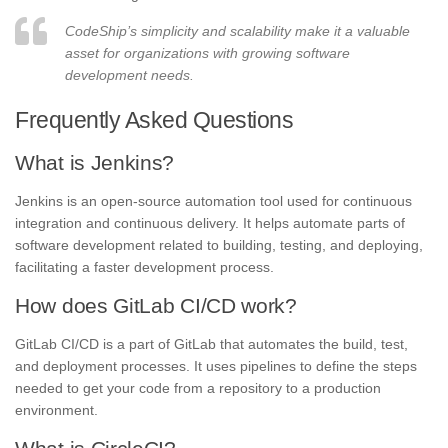
CodeShip’s simplicity and scalability make it a valuable
asset for organizations with growing software
development needs.
Frequently Asked Questions
What is Jenkins?
Jenkins is an open-source automation tool used for continuous
integration and continuous delivery. It helps automate parts of
software development related to building, testing, and deploying,
facilitating a faster development process.
How does GitLab CI/CD work?
GitLab CI/CD is a part of GitLab that automates the build, test,
and deployment processes. It uses pipelines to define the steps
needed to get your code from a repository to a production
environment.