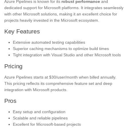
Azure Pipelines is known for its
robust performance
and
dedicated support for Microsoft platforms. It integrates seamlessly
with other Microsoft solutions, making it an excellent choice for
projects heavily invested in the Microsoft ecosystem.
Key Features
Extensive automated testing capabilities
Superior caching mechanisms to optimize build times
Tight integration with Visual Studio and other Microsoft tools
Pricing
Azure Pipelines starts at $30/user/month when billed annually.
This pricing reflects its comprehensive feature set and deep
integration with Microsoft products.
Pros
Easy setup and configuration
Scalable and reliable pipelines
Excellent for Microsoft-based projects