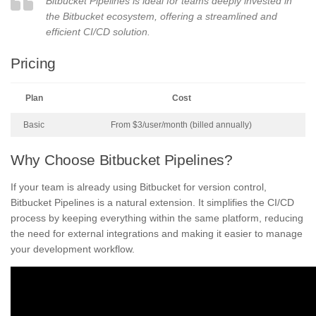
Bitbucket Pipelines is ideal for teams deeply invested in
the Bitbucket ecosystem, offering a streamlined and
efficient CI/CD solution.
Pricing
Plan
Cost
Basic
From $3/user/month (billed annually)
Why Choose Bitbucket Pipelines?
If your team is already using Bitbucket for version control,
Bitbucket Pipelines is a natural extension. It simplifies the CI/CD
process by keeping everything within the same platform, reducing
the need for external integrations and making it easier to manage
your development workflow.