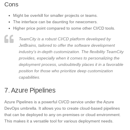
Cons
Might be overkill for smaller projects or teams.
The interface can be daunting for newcomers.
Higher price point compared to some other CI/CD tools.
TeamCity is a robust CI/CD platform developed by
JetBrains, tailored to offer the software development
industry’s in-depth customization. The flexibility TeamCity
provides, especially when it comes to personalizing the
deployment process, undoubtedly places it in a favorable
position for those who prioritize deep customization
capabilities.
7. Azure Pipelines
Azure Pipelines is a powerful CI/CD service under the Azure
DevOps umbrella. It allows you to create cloud-based pipelines
that can be deployed to any on-premises or cloud environment.
This makes it a versatile tool for various deployment needs.