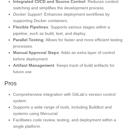
Integrated CI/CD and Source Control
: Reduces context
switching and simplifies the development process.
Docker Support
: Enhances deployment workflows by
supporting Docker containers.
Flexible Pipelines
: Supports various stages within a
pipeline, such as build, test, and deploy.
Parallel Testing
: Allows for faster and more efficient testing
processes.
Manual Approval Steps
: Adds an extra layer of control
before deployment.
Artifact Management
: Keeps track of build artifacts for
future use.
Pros
Comprehensive integration with GitLab’s version control
system.
Supports a wide range of tools, including Buildbot and
systems using Mercurial.
Facilitates code review, testing, and deployment within a
single platform.