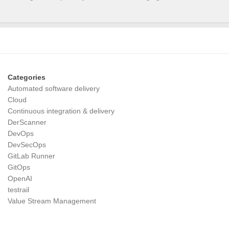
Categories
Automated software delivery
Cloud
Continuous integration & delivery
DerScanner
DevOps
DevSecOps
GitLab Runner
GitOps
OpenAI
testrail
Value Stream Management