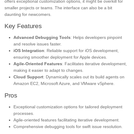
offers exceptional customization options, it might be overkill for
smaller projects or teams. The interface can also be a bit
daunting for newcomers.
Key Features
Advanced Debugging Tools
: Helps developers pinpoint
and resolve issues faster.
iOS Integration
: Reliable support for iOS development,
ensuring smoother deployment for Apple devices.
Agile-Oriented Features
: Facilitates iterative development,
making it easier to adapt to changes.
Cloud Support
: Dynamically scales out its build agents on
Amazon EC2, Microsoft Azure, and VMware vSphere.
Pros
Exceptional customization options for tailored deployment
processes.
Agile-oriented features facilitating iterative development.
Comprehensive debugging tools for swift issue resolution.