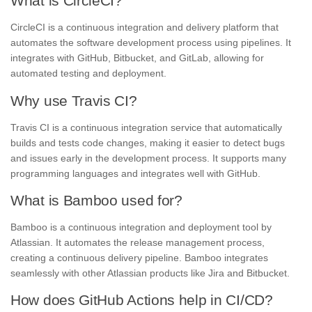
What is CircleCI?
CircleCI is a continuous integration and delivery platform that
automates the software development process using pipelines. It
integrates with GitHub, Bitbucket, and GitLab, allowing for
automated testing and deployment.
Why use Travis CI?
Travis CI is a continuous integration service that automatically
builds and tests code changes, making it easier to detect bugs
and issues early in the development process. It supports many
programming languages and integrates well with GitHub.
What is Bamboo used for?
Bamboo is a continuous integration and deployment tool by
Atlassian. It automates the release management process,
creating a continuous delivery pipeline. Bamboo integrates
seamlessly with other Atlassian products like Jira and Bitbucket.
How does GitHub Actions help in CI/CD?