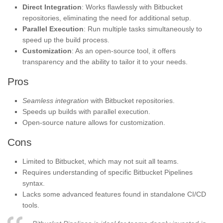
Direct Integration
: Works flawlessly with Bitbucket
repositories, eliminating the need for additional setup.
Parallel Execution
: Run multiple tasks simultaneously to
speed up the build process.
Customization
: As an open-source tool, it offers
transparency and the ability to tailor it to your needs.
Pros
Seamless integration
with Bitbucket repositories.
Speeds up builds with parallel execution.
Open-source nature allows for customization.
Cons
Limited to Bitbucket, which may not suit all teams.
Requires understanding of specific Bitbucket Pipelines
syntax.
Lacks some advanced features found in standalone CI/CD
tools.