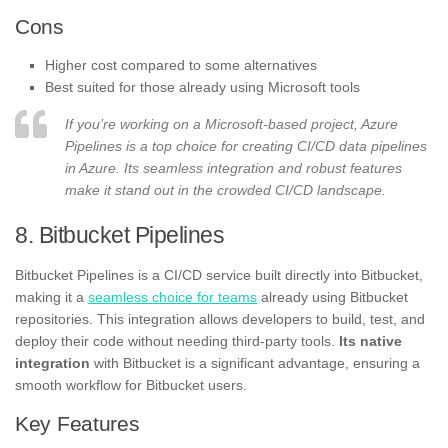
Cons
Higher cost compared to some alternatives
Best suited for those already using Microsoft tools
If you’re working on a Microsoft-based project, Azure
Pipelines is a top choice for creating CI/CD data pipelines
in Azure. Its seamless integration and robust features
make it stand out in the crowded CI/CD landscape.
8. Bitbucket Pipelines
Bitbucket Pipelines is a CI/CD service built directly into Bitbucket,
making it a
seamless choice for teams
already using Bitbucket
repositories. This integration allows developers to build, test, and
deploy their code without needing third-party tools.
Its native
integration
with Bitbucket is a significant advantage, ensuring a
smooth workflow for Bitbucket users.
Key Features