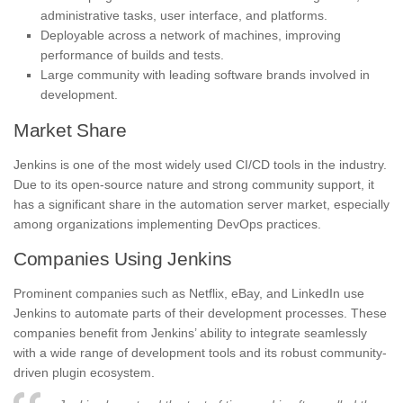
administrative tasks, user interface, and platforms.
Deployable across a network of machines, improving
performance of builds and tests.
Large community with leading software brands involved in
development.
Market Share
Jenkins is one of the most widely used CI/CD tools in the industry.
Due to its open-source nature and strong community support, it
has a significant share in the automation server market, especially
among organizations implementing DevOps practices.
Companies Using Jenkins
Prominent companies such as Netflix, eBay, and LinkedIn use
Jenkins to automate parts of their development processes. These
companies benefit from Jenkins’ ability to integrate seamlessly
with a wide range of development tools and its robust community-
driven plugin ecosystem.