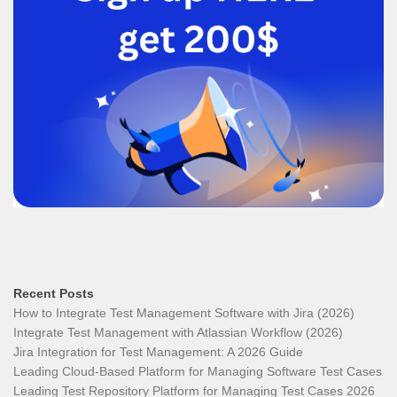
Recent Posts
How to Integrate Test Management Software with Jira (2026)
Integrate Test Management with Atlassian Workflow (2026)
Jira Integration for Test Management: A 2026 Guide
Leading Cloud-Based Platform for Managing Software Test Cases
Leading Test Repository Platform for Managing Test Cases 2026