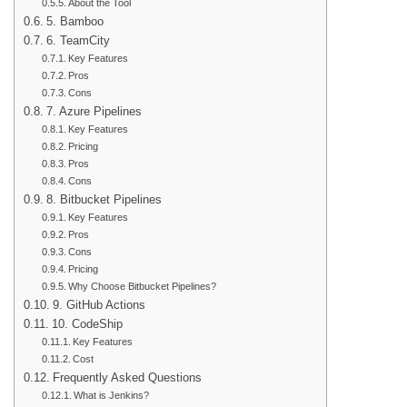
About the Tool
5. Bamboo
6. TeamCity
Key Features
Pros
Cons
7. Azure Pipelines
Key Features
Pricing
Pros
Cons
8. Bitbucket Pipelines
Key Features
Pros
Cons
Pricing
Why Choose Bitbucket Pipelines?
9. GitHub Actions
10. CodeShip
Key Features
Cost
Frequently Asked Questions
What is Jenkins?