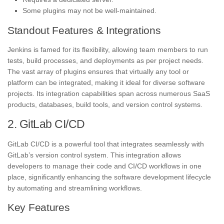
Some plugins may not be well-maintained.
Standout Features & Integrations
Jenkins is famed for its flexibility, allowing team members to run
tests, build processes, and deployments as per project needs.
The vast array of plugins ensures that virtually any tool or
platform can be integrated, making it ideal for diverse software
projects. Its integration capabilities span across numerous SaaS
products, databases, build tools, and version control systems.
2. GitLab CI/CD
GitLab CI/CD is a powerful tool that integrates seamlessly with
GitLab’s version control system. This integration allows
developers to manage their code and CI/CD workflows in one
place, significantly enhancing the software development lifecycle
by automating and streamlining workflows.
Key Features