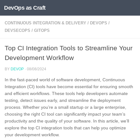
DevOps as Craft
Skip to content
CONTINUOUS INTEGRATION & DELIVERY
/
DEVOPS
/
DEVSECOPS
/
GITOPS
Top CI Integration Tools to Streamline Your
Development Workflow
BY
DEVOP
·
08/08/2024
In the fast-paced world of software development, Continuous
Integration (CI) tools have become essential for ensuring smooth
and efficient workflows. These tools help developers automate
testing, detect issues early, and streamline the deployment
process. Whether you’re a small startup or a large enterprise,
choosing the right CI tool can significantly impact your team’s
productivity and the quality of your software. In this article, we’ll
explore the top CI integration tools that can help you optimize
your development workflow.