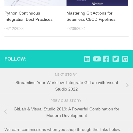
Python Continuous
Mastering Git Actions for
Integration Best Practices
Seamless CI/CD Pipelines
06/12/2023
28/06/2024
FOLLOW:
NEXT STORY
Streamline Your Workflow: Integrate GitLab with Visual
Studio 2022
PREVIOUS STORY
GitLab & Visual Studio 2019: A Powerful Combination for
Modern Development
We earn commissions when you shop through the links below.