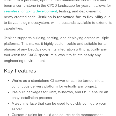
been a cornerstone in the CI/CD landscape for years. It allows for
seamless, ongoing development
, testing, and deployment of
newly created code.
Jenkins is renowned for its flexibility
due
to its vast plugin ecosystem, with thousands available to extend its
capabilities.
Jenkins supports building, testing, and deploying across multiple
platforms. This makes it highly customizable and suitable for all
phases of any DevOps cycle. Its integration with practically any
tool within the CI/CD spectrum allows it to fit into nearly any
engineering environment.
Key Features
Works as a standalone CI server or can be turned into a
continuous delivery platform for virtually any project.
Pre-built packages for Unix, Windows, and OS X ensure an
easy installation process.
A web interface that can be used to quickly configure your
server.
Custom plugins for build and source code management,