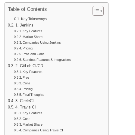
Table of Contents
Key Takeaways
1. Jenkins
Key Features
Market Share
Companies Using Jenkins
Pricing
Pros and Cons
Standout Features & Integrations
2. GitLab CI/CD
Key Features
Pros
Cons
Pricing
Final Thoughts
3. CircleCI
4. Travis CI
Key Features
Cost
Market Share
Companies Using Travis CI