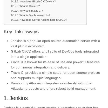
How does GitLab CI/CD work?
What is CircleCI?
Why use Travis CI?
What is Bamboo used for?
How does GitHub Actions help in CI/CD?
Key Takeaways
Jenkins is a popular open-source automation server with a
vast plugin ecosystem.
GitLab CI/CD offers a full suite of DevOps tools integrated
into a single application.
CircleCI is known for its ease of use and powerful features
for continuous integration and delivery.
Travis CI provides a simple setup for open-source projects
and supports multiple languages.
Bamboo by Atlassian integrates seamlessly with other
Atlassian products and offers robust build management.
1. Jenkins
Jenkins is a powerful, open-source automation server that has