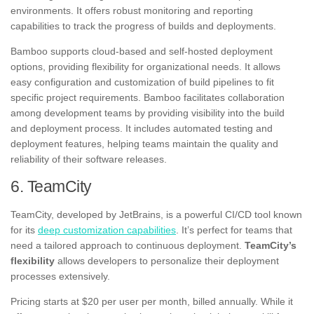
environments. It offers robust monitoring and reporting
capabilities to track the progress of builds and deployments.
Bamboo supports cloud-based and self-hosted deployment
options, providing flexibility for organizational needs. It allows
easy configuration and customization of build pipelines to fit
specific project requirements. Bamboo facilitates collaboration
among development teams by providing visibility into the build
and deployment process. It includes automated testing and
deployment features, helping teams maintain the quality and
reliability of their software releases.
6. TeamCity
TeamCity, developed by JetBrains, is a powerful CI/CD tool known
for its
deep customization capabilities
. It’s perfect for teams that
need a tailored approach to continuous deployment.
TeamCity’s
flexibility
allows developers to personalize their deployment
processes extensively.
Pricing starts at $20 per user per month, billed annually. While it