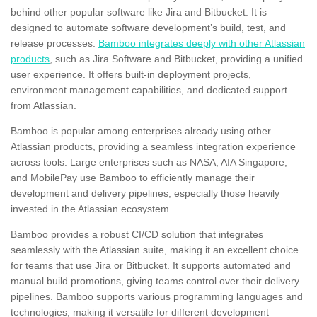
behind other popular software like Jira and Bitbucket. It is
designed to automate software development’s build, test, and
release processes.
Bamboo integrates deeply with other Atlassian
products
, such as Jira Software and Bitbucket, providing a unified
user experience. It offers built-in deployment projects,
environment management capabilities, and dedicated support
from Atlassian.
Bamboo is popular among enterprises already using other
Atlassian products, providing a seamless integration experience
across tools. Large enterprises such as NASA, AIA Singapore,
and MobilePay use Bamboo to efficiently manage their
development and delivery pipelines, especially those heavily
invested in the Atlassian ecosystem.
Bamboo provides a robust CI/CD solution that integrates
seamlessly with the Atlassian suite, making it an excellent choice
for teams that use Jira or Bitbucket. It supports automated and
manual build promotions, giving teams control over their delivery
pipelines. Bamboo supports various programming languages and
technologies, making it versatile for different development