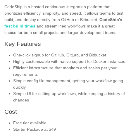
CodeShip is a hosted continuous integration platform that
prioritizes efficiency, simplicity, and speed. It allows teams to test,
build, and deploy directly from GitHub or Bitbucket.
CodeShip’s
fast build times
and streamlined workflows make it a great
choice for both small projects and larger development teams.
Key Features
One-click signup for GitHub, GitLab, and Bitbucket
Highly customizable with native support for Docker instances
Efficient infrastructure that monitors and scales per your
requirements
Simple config file management, getting your workflow going
quickly
Simple UI for setting up workflows, while keeping a history of
changes
Cost
Free tier available
Starter Package at $49