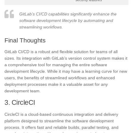
security features
GitLab’s CI/CD capabilities significantly enhance the
software development lifecycle by automating and
streamlining workflows.
Final Thoughts
GitLab CI/CD is a robust and flexible solution for teams of all
sizes. Its integration with GitLab’s version control system makes it
a comprehensive tool for managing the entire software
development lifecycle. While it may have a learning curve for new
users, the benefits of streamlined workflows and enhanced
deployment processes make it a valuable asset for any
development team.
3. CircleCI
CircleCI is a cloud-based continuous integration and delivery
platform designed to streamline the software development
process. It offers fast and reliable builds, parallel testing, and