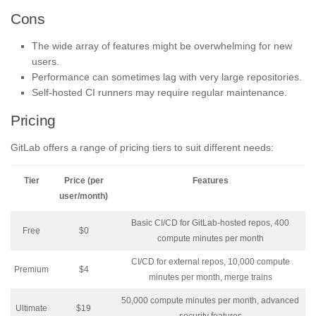
Cons
The wide array of features might be overwhelming for new
users.
Performance can sometimes lag with very large repositories.
Self-hosted CI runners may require regular maintenance.
Pricing
GitLab offers a range of pricing tiers to suit different needs:
Tier
Price (per
Features
user/month)
Basic CI/CD for GitLab-hosted repos, 400
Free
$0
compute minutes per month
CI/CD for external repos, 10,000 compute
Premium
$4
minutes per month, merge trains
50,000 compute minutes per month, advanced
Ultimate
$19