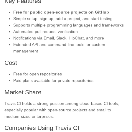
Key Features
Free for public open-source projects on GitHub
Simple setup: sign up, add a project, and start testing
Supports multiple programming languages and frameworks
Automated pull request verification
Notifications via Email, Slack, HipChat, and more
Extended API and command-line tools for custom
management
Cost
Free for open repositories
Paid plans available for private repositories
Market Share
Travis CI holds a strong position among cloud-based CI tools,
especially popular with open-source projects and small to
medium-sized enterprises.
Companies Using Travis CI